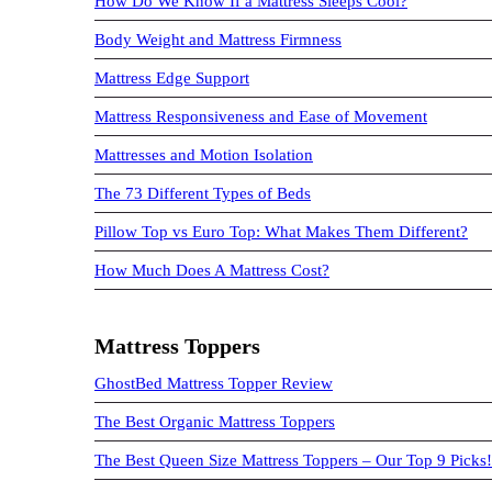
How Do We Know If a Mattress Sleeps Cool?
Body Weight and Mattress Firmness
Mattress Edge Support
Mattress Responsiveness and Ease of Movement
Mattresses and Motion Isolation
The 73 Different Types of Beds
Pillow Top vs Euro Top: What Makes Them Different?
How Much Does A Mattress Cost?
Mattress Toppers
GhostBed Mattress Topper Review
The Best Organic Mattress Toppers
The Best Queen Size Mattress Toppers – Our Top 9 Picks!