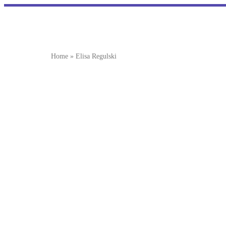
Home
»
Elisa Regulski