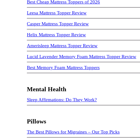
Best Cheap Mattress Toppers of 2026
Leesa Mattress Topper Review
Casper Mattress Topper Review
Helix Mattress Topper Review
Amerisleep Mattress Topper Review
Lucid Lavender Memory Foam Mattress Topper Review
Best Memory Foam Mattress Toppers
Mental Health
Sleep Affirmations: Do They Work?
Pillows
The Best Pillows for Migraines – Our Top Picks