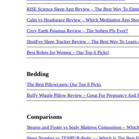
RISE Science Sleep App Review – The Best Way To Elimi
Calm vs Headspace Review – Which Meditation App Sho
Cozy Earth Pajamas Review – The Softest PJs Ever?
ShutEye Sleep Tracker Review – The Best Way To Learn 
Best Robes for Women – Our Top 6 Picks!
Bedding
The Best Pillowcases: Our Top 8 Picks
Buffy Wiggle Pillow Review – Great For Pregnancy And
Comparisons
Stearns and Foster vs Sealy Mattress Comparison – Which
Sleep Number vs TEMPUR-Pedic — Which Is The Best F