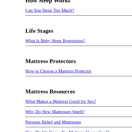
How Sleep Works
Can You Sleep Too Much?
Life Stages
What Is Baby Sleep Regression?
Mattress Protectors
How to Choose a Mattress Protector
Mattress Resources
What Makes a Mattress Good for Sex?
Why Do New Mattresses Smell?
Pressure Relief and Mattresses