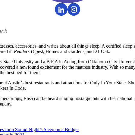
ach
ttresses, accessories, and writes about all things sleep. A certified slee
eared in
Readers Digest
, Homes and Gardens, and 21 Oak.
State University and a B.F.A in Acting from Oklahoma City University
covered a newfound excitement for the mattress industry. With so many 
the best bed for them.
bout Austin’s best restaurants and attractions for Only In Your State. Sh
kers In Code.
nersprings, Elisa can be heard singing nostalgic hits with her nationa
ompany.
es for a Sound Night’s Sleep on a Budget
epers in 2024