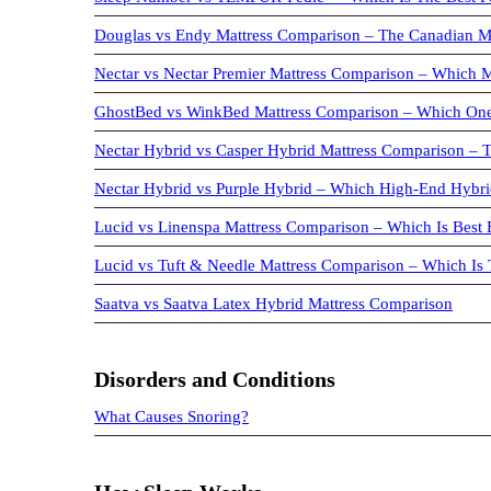
Douglas vs Endy Mattress Comparison – The Canadian 
Nectar vs Nectar Premier Mattress Comparison – Which M
GhostBed vs WinkBed Mattress Comparison – Which One
Nectar Hybrid vs Casper Hybrid Mattress Comparison –
Nectar Hybrid vs Purple Hybrid – Which High-End Hybrid
Lucid vs Linenspa Mattress Comparison – Which Is Best 
Lucid vs Tuft & Needle Mattress Comparison – Which Is
Saatva vs Saatva Latex Hybrid Mattress Comparison
Disorders and Conditions
What Causes Snoring?