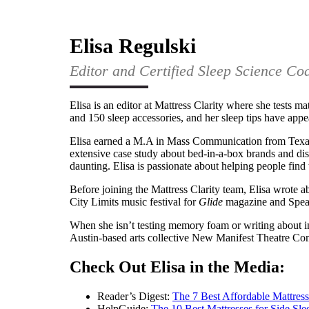
Elisa Regulski
Editor and Certified Sleep Science Co
Elisa is an editor at Mattress Clarity where she tests ma
and 150 sleep accessories, and her sleep tips have app
Elisa earned a M.A in Mass Communication from Texas 
extensive case study about bed-in-a-box brands and dis
daunting. Elisa is passionate about helping people find 
Before joining the Mattress Clarity team, Elisa wrote a
City Limits music festival for
Glide
magazine and Spea
When she isn’t testing memory foam or writing about in
Austin-based arts collective New Manifest Theatre C
Check Out Elisa in the Media:
Reader’s Digest:
The 7 Best Affordable Mattress
HelpGuide:
The 10 Best Mattresses for Side Sle