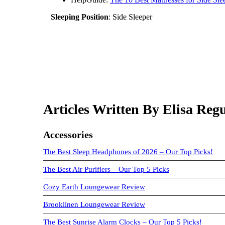
Sleeping Position
: Side Sleeper
Articles Written By Elisa Regu
Accessories
The Best Sleep Headphones of 2026 – Our Top Picks!
The Best Air Purifiers – Our Top 5 Picks
Cozy Earth Loungewear Review
Brooklinen Loungewear Review
The Best Sunrise Alarm Clocks – Our Top 5 Picks!