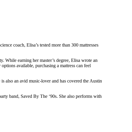
p science coach, Elisa’s tested more than 300 mattresses
. While earning her master’s degree, Elisa wrote an
options available, purchasing a mattress can feel
e is also an avid music-lover and has covered the Austin
l party band, Saved By The ‘90s. She also performs with