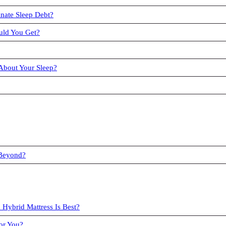
nate Sleep Debt?
uld You Get?
About Your Sleep?
 Beyond?
 Hybrid Mattress Is Best?
or You?