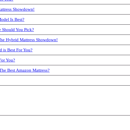
Mattress Showdown!
odel Is Best?
 Should You Pick?
 The Hybrid Mattress Showdown!
 is Best For You?
For You?
 The Best Amazon Mattress?