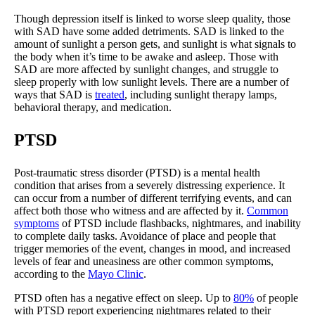
Though depression itself is linked to worse sleep quality, those
with SAD have some added detriments. SAD is linked to the
amount of sunlight a person gets, and sunlight is what signals to
the body when it’s time to be awake and asleep. Those with
SAD are more affected by sunlight changes, and struggle to
sleep properly with low sunlight levels. There are a number of
ways that SAD is
treated
, including sunlight therapy lamps,
behavioral therapy, and medication.
PTSD
Post-traumatic stress disorder (PTSD) is a mental health
condition that arises from a severely distressing experience. It
can occur from a number of different terrifying events, and can
affect both those who witness and are affected by it.
Common
symptoms
of PTSD include flashbacks, nightmares, and inability
to complete daily tasks. Avoidance of place and people that
trigger memories of the event, changes in mood, and increased
levels of fear and uneasiness are other common symptoms,
according to the
Mayo Clinic
.
PTSD often has a negative effect on sleep. Up to
80%
of people
with PTSD report experiencing nightmares related to their