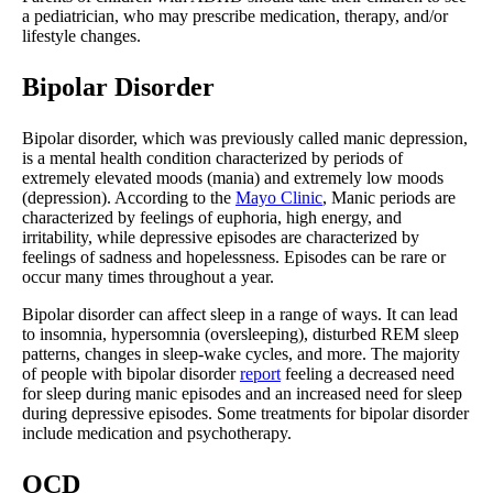
a pediatrician, who may prescribe medication, therapy, and/or
lifestyle changes.
Bipolar Disorder
Bipolar disorder, which was previously called manic depression,
is a mental health condition characterized by periods of
extremely elevated moods (mania) and extremely low moods
(depression). According to the
Mayo Clinic
, Manic periods are
characterized by feelings of euphoria, high energy, and
irritability, while depressive episodes are characterized by
feelings of sadness and hopelessness. Episodes can be rare or
occur many times throughout a year.
Bipolar disorder can affect sleep in a range of ways. It can lead
to insomnia, hypersomnia (oversleeping), disturbed REM sleep
patterns, changes in sleep-wake cycles, and more. The majority
of people with bipolar disorder
report
feeling a decreased need
for sleep during manic episodes and an increased need for sleep
during depressive episodes. Some treatments for bipolar disorder
include medication and psychotherapy.
OCD