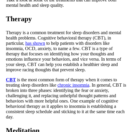
mental health and sleep quality.
Therapy
Therapy is a common treatment for sleep disorders and mental
health problems. Cognitive behavioral therapy (CBT), in
particular,
has shown
to help patients with disorders like
insomnia, OCD, anxiety, to name a few. CBT is a type of
therapy that focuses on identifying how your thoughts and
emotions influence your behaviors, and vice versa. In terms of
your sleep, CBT can help you establish a healthier sleep and
improve racing thoughts that prevent sleep.
CBT
is the most common form of therapy when it comes to
treating sleep disorders like
chronic insomnia
. In general, CBT is
broken into three phases: identifying the fear or anxiety,
challenging it, and replacing unhelpful thought patterns and
behaviors with more helpful ones. One example of cognitive
behavioral therapy as it applies to insomnia is establishing a
consistent sleep schedule and sticking to it at the same time each
day.
Meditation