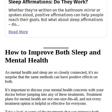
Sleep Affirmations: Do They Work?
Whether they’re written on the bathroom mirror or
spoken aloud, positive affirmations can help people
reach their goals. But what about sleep affirmations
– do…
Read More
How to Improve Both Sleep and
Mental Health
As mental health and sleep are so closely connected, it’s no
surprise that the same methods can have positive effects on
both.
It’s important to discuss your mental health concerns with your
doctor before jumping into any of these treatments. Treatment
plans for mental health are not one-size-fits-all, and not every
treatment option is helpful or effective for everyone.
Take a look at some of the treatments that can improve both