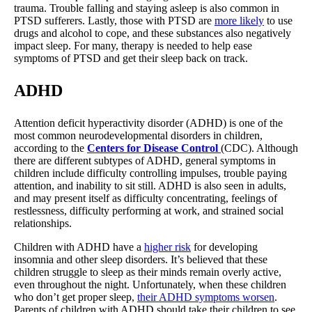
trauma. Trouble falling and staying asleep is also common in
PTSD sufferers. Lastly, those with PTSD are
more likely
to use
drugs and alcohol to cope, and these substances also negatively
impact sleep. For many, therapy is needed to help ease
symptoms of PTSD and get their sleep back on track.
ADHD
Attention deficit hyperactivity disorder (ADHD) is one of the
most common neurodevelopmental disorders in children,
according to the
Centers for Disease Control
(CDC). Although
there are different subtypes of ADHD, general symptoms in
children include difficulty controlling impulses, trouble paying
attention, and inability to sit still. ADHD is also seen in adults,
and may present itself as difficulty concentrating, feelings of
restlessness, difficulty performing at work, and strained social
relationships.
Children with ADHD have a
higher risk
for developing
insomnia and other sleep disorders. It’s believed that these
children struggle to sleep as their minds remain overly active,
even throughout the night. Unfortunately, when these children
who don’t get proper sleep,
their ADHD symptoms worsen
.
Parents of children with ADHD should take their children to see