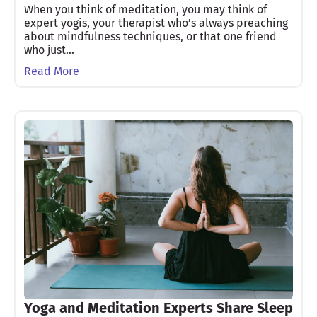
When you think of meditation, you may think of
expert yogis, your therapist who’s always preaching
about mindfulness techniques, or that one friend
who just…
Read More
Yoga and Meditation Experts Share Sleep