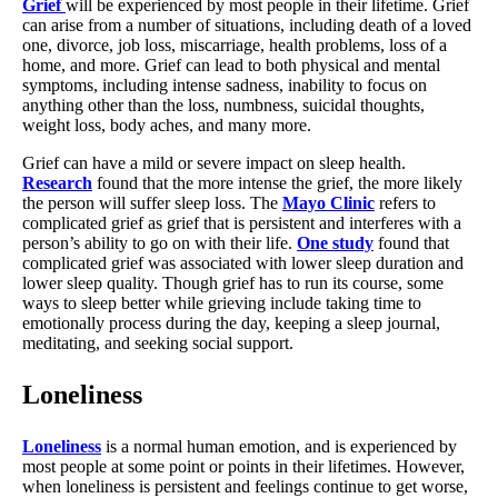
Grief
will be experienced by most people in their lifetime. Grief
can arise from a number of situations, including death of a loved
one, divorce, job loss, miscarriage, health problems, loss of a
home, and more. Grief can lead to both physical and mental
symptoms, including intense sadness, inability to focus on
anything other than the loss, numbness, suicidal thoughts,
weight loss, body aches, and many more.
Grief can have a mild or severe impact on sleep health.
Research
found that the more intense the grief, the more likely
the person will suffer sleep loss. The
Mayo Clinic
refers to
complicated grief as grief that is persistent and interferes with a
person’s ability to go on with their life.
One study
found that
complicated grief was associated with lower sleep duration and
lower sleep quality. Though grief has to run its course, some
ways to sleep better while grieving include taking time to
emotionally process during the day, keeping a sleep journal,
meditating, and seeking social support.
Loneliness
Loneliness
is a normal human emotion, and is experienced by
most people at some point or points in their lifetimes. However,
when loneliness is persistent and feelings continue to get worse,