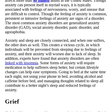
affects more than
40 million
adults in the United States. Though
anxiety can present itself in myriad ways, it is typically
associated with feelings of nervousness, worry, and unease that
are difficult to control. Though the feeling of anxiety is common,
persistent or intrusive feelings of anxiety are signs of a disorder.
The most common anxiety disorders are generalized anxiety
disorder (GAD), social anxiety disorder, panic disorder, and
agoraphobia.
Anxiety and sleep are closely connected, and when one suffers,
the other does as well. This creates a vicious cycle, in which
individuals will be prevented from sleeping due to feelings of
anxiety, and their anxiety will worsen due to lack of sleep. In
addition, experts have found that anxiety disorders are often
linked with insomnia
. Some forms of anxiety will require
medication to help sufferers sleep better, but certain lifestyle
changes can help ease symptoms. Going to bed at the same time
each night, not using your phone in bed, avoiding alcohol and
caffeine before bed, and managing thoughts related to sleep all
contribute to a better night’s sleep and reduced feelings of
anxiety.
Grief