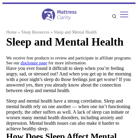
Skip
to
content
Home
»
Sleep Resources
»
Sleep and Mental Health
Sleep and Mental Health
We receive free products to review and participate in affiliate programs.
See our
disclosure page
for more information.
Have you ever found it difficult to sleep when you’re feeling
angry, sad, or stressed out? And when you get up in the morning
with a poor night’s sleep do those feelings just get worse? If you
answered yes, then you already know about the connection
between sleep and mental health.
Sleep and mental health have a strong correlation. Sleep and
mental health rely on one another — when one isn’t functioning
properly, the other suffers as well. A lack of sleep can initiate or
worsen many mental health disorders, including anxiety and
depression. Mental health issues can also make it harder to
achieve healthy sleep.
How Does Sleep Affect Mental