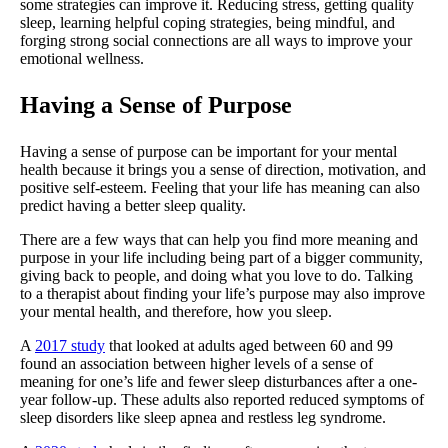
some strategies can improve it. Reducing stress, getting quality
sleep, learning helpful coping strategies, being mindful, and
forging strong social connections are all ways to improve your
emotional wellness.
Having a Sense of Purpose
Having a sense of purpose can be important for your mental
health because it brings you a sense of direction, motivation, and
positive self-esteem. Feeling that your life has meaning can also
predict having a better sleep quality.
There are a few ways that can help you find more meaning and
purpose in your life including being part of a bigger community,
giving back to people, and doing what you love to do. Talking
to a therapist about finding your life’s purpose may also improve
your mental health, and therefore, how you sleep.
A
2017 study
that looked at adults aged between 60 and 99
found an association between higher levels of a sense of
meaning for one’s life and fewer sleep disturbances after a one-
year follow-up. These adults also reported reduced symptoms of
sleep disorders like sleep apnea and restless leg syndrome.