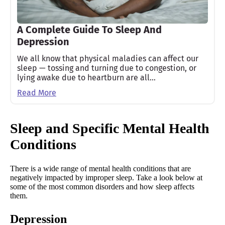
A Complete Guide To Sleep And
Depression
We all know that physical maladies can affect our
sleep — tossing and turning due to congestion, or
lying awake due to heartburn are all…
Read More
Sleep and Specific Mental Health
Conditions
There is a wide range of mental health conditions that are
negatively impacted by improper sleep. Take a look below at
some of the most common disorders and how sleep affects
them.
Depression