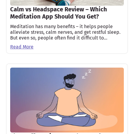
Calm vs Headspace Review – Which
Meditation App Should You Get?
Meditation has many benefits – it helps people
alleviate stress, calm nerves, and get restful sleep.
But even so, people often find it difficult to…
Read More