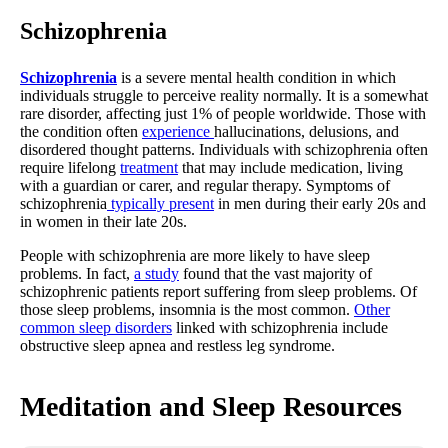
Schizophrenia
Schizophrenia
is a severe mental health condition in which
individuals struggle to perceive reality normally. It is a somewhat
rare disorder, affecting just 1% of people worldwide. Those with
the condition often
experience
hallucinations, delusions, and
disordered thought patterns. Individuals with schizophrenia often
require lifelong
treatment
that may include medication, living
with a guardian or carer, and regular therapy. Symptoms of
schizophrenia
typically present
in men during their early 20s and
in women in their late 20s.
People with schizophrenia are more likely to have sleep
problems. In fact,
a study
found that the vast majority of
schizophrenic patients report suffering from sleep problems. Of
those sleep problems, insomnia is the most common.
Other
common sleep disorders
linked with schizophrenia include
obstructive sleep apnea and restless leg syndrome.
Meditation and Sleep Resources