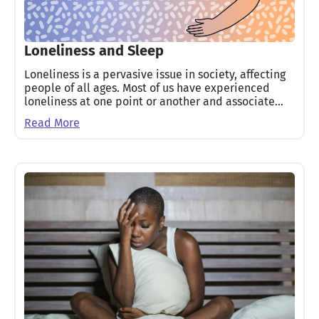
Loneliness and Sleep
Loneliness is a pervasive issue in society, affecting
people of all ages. Most of us have experienced
loneliness at one point or another and associate…
Read More