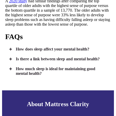
A
2020 study
had similar findings after comparing the top
quartile of older adults with the highest sense of purpose versus
the bottom quartile in a sample of 13,770. The older adults with
the highest sense of purpose were 33% less likely to develop
sleep problems such as having difficulty falling asleep or staying
asleep than those with the lowest sense of purpose.
FAQs
How does sleep affect your mental health?
Is there a link between sleep and mental health?
How much sleep is ideal for maintaining good
mental health?
About Mattress Clarity