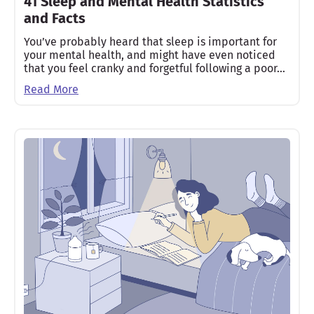
41 Sleep and Mental Health Statistics
and Facts
You’ve probably heard that sleep is important for
your mental health, and might have even noticed
that you feel cranky and forgetful following a poor…
Read More