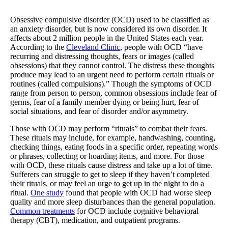
Obsessive compulsive disorder (OCD) used to be classified as
an anxiety disorder, but is now considered its own disorder. It
affects about 2 million people in the United States each year.
According to the
Cleveland Clinic
, people with OCD “have
recurring and distressing thoughts, fears or images (called
obsessions) that they cannot control. The distress these thoughts
produce may lead to an urgent need to perform certain rituals or
routines (called compulsions).” Though the symptoms of OCD
range from person to person, common obsessions include fear of
germs, fear of a family member dying or being hurt, fear of
social situations, and fear of disorder and/or asymmetry.
Those with OCD may perform “rituals” to combat their fears.
These rituals may include, for example, handwashing, counting,
checking things, eating foods in a specific order, repeating words
or phrases, collecting or hoarding items, and more. For those
with OCD, these rituals cause distress and take up a lot of time.
Sufferers can struggle to get to sleep if they haven’t completed
their rituals, or may feel an urge to get up in the night to do a
ritual.
One study
found that people with OCD had worse sleep
quality and more sleep disturbances than the general population.
Common treatments
for OCD include cognitive behavioral
therapy (CBT), medication, and outpatient programs.