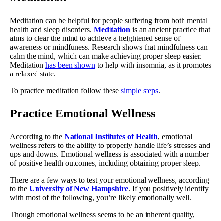
Meditation can be helpful for people suffering from both mental
health and sleep disorders.
Meditation
is an ancient practice that
aims to clear the mind to achieve a heightened sense of
awareness or mindfuness. Research shows that mindfulness can
calm the mind, which can make achieving proper sleep easier.
Meditation
has been shown
to help with insomnia, as it promotes
a relaxed state.
To practice meditation follow these
simple steps
.
Practice Emotional Wellness
According to the
National Institutes of Health
, emotional
wellness refers to the ability to properly handle life’s stresses and
ups and downs. Emotional wellness is associated with a number
of positive health outcomes, including obtaining proper sleep.
There are a few ways to test your emotional wellness, according
to the
University of New Hampshire
. If you positively identify
with most of the following, you’re likely emotionally well.
Though emotional wellness seems to be an inherent quality,