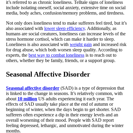
it’s referred to as chronic loneliness. Telltale signs of loneliness
include isolating oneself, social anxiety, extensive time on social
media, body aches, confusion/memory problems, and tiredness.
Not only does loneliness tend to make sufferers feel tired, but it’s
also associated with
lower sleep efficiency
. Additionally, as
humans are social creatures, loneliness can increase levels of the
stress hormone cortisol, which can make it harder to sleep.
Loneliness is also associated with
weight gain
and increased risk
for drug abuse, which both worsen sleep quality. According to
experts, the
best way to combat loneliness
is to reach out to
others, whether they be family, friends, or a support group.
Seasonal Affective Disorder
Seasonal affective disorder
(SAD) is a type of depression that
is linked to the change in seasons. It’s relatively common, with
about
10 million
US adults experiencing it each year. The
effects of SAD usually take place at the end of autumn or
beginning of winter, when the days begin to get shorter. SAD
sufferers often experience a dip in their energy levels and an
overall worsening of their mood. People with SAD report
feeling depressed, lethargic, and unmotivated during the winter
months.