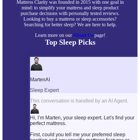
Mattress Clarity was founded in 2015 with one goal in
mind: to simplify your mattress and sleep product
purchase decisions with personally tested reviews.
Looking to buy a mattress or sleep accessories?
Searching for better sleep? We are here to help.
Learn more on our
About Us
page!
Top Sleep Picks
Best Mattresses of 2026
Best Mattress Toppers
Best Pillows
Best Sheets
Best Comforters
Best Weighted Blankets
Best Mattress Protectors
Popular Reviews
Saatva Mattress Review
Nectar Mattress Review
DreamCloud Mattress Review
Helix Mattress Review
WinkBeds Mattress Review