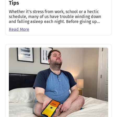
Tips
Whether it’s stress from work, school or a hectic
schedule, many of us have trouble winding down
and falling asleep each night. Before giving up…
Read More