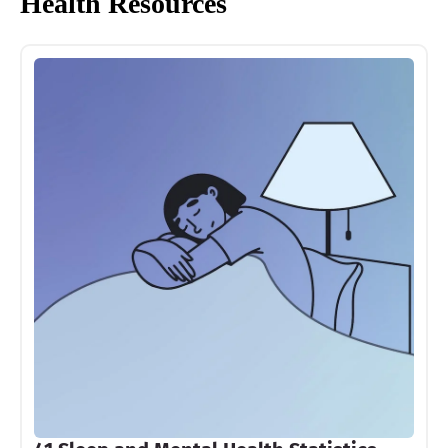
Health Resources