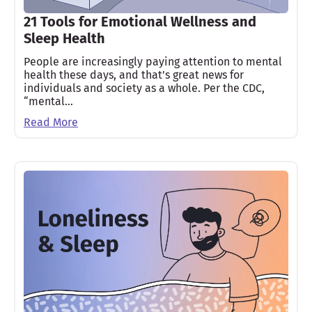
21 Tools for Emotional Wellness and
Sleep Health
People are increasingly paying attention to mental
health these days, and that’s great news for
individuals and society as a whole. Per the CDC,
“mental…
Read More