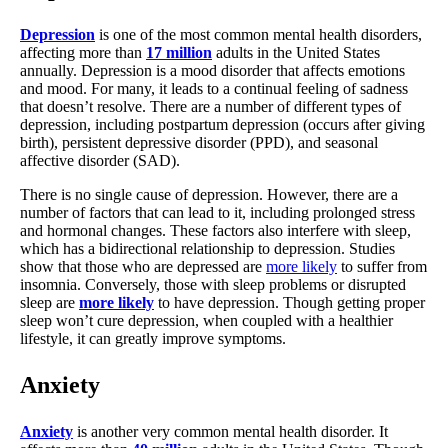
Depression
is one of the most common mental health disorders,
affecting more than
17 million
adults in the United States
annually. Depression is a mood disorder that affects emotions
and mood. For many, it leads to a continual feeling of sadness
that doesn’t resolve. There are a number of different types of
depression, including postpartum depression (occurs after giving
birth), persistent depressive disorder (PPD), and seasonal
affective disorder (SAD).
There is no single cause of depression. However, there are a
number of factors that can lead to it, including prolonged stress
and hormonal changes. These factors also interfere with sleep,
which has a bidirectional relationship to depression. Studies
show that those who are depressed are
more likely
to suffer from
insomnia. Conversely, those with sleep problems or disrupted
sleep are
more likely
to have depression. Though getting proper
sleep won’t cure depression, when coupled with a healthier
lifestyle, it can greatly improve symptoms.
Anxiety
Anxiety
is another very common mental health disorder. It