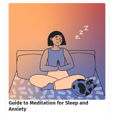
Guide to Meditation for Sleep and
Anxiety