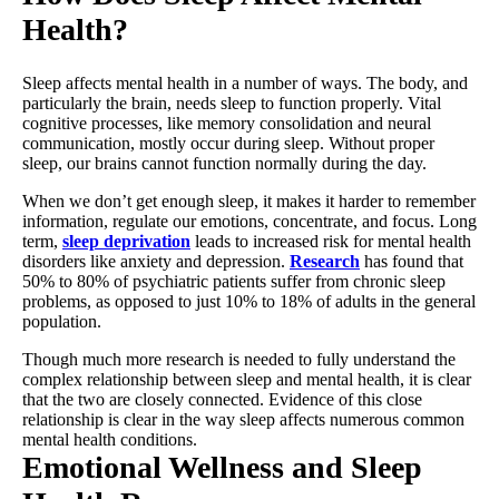
Health?
Sleep affects mental health in a number of ways. The body, and
particularly the brain, needs sleep to function properly. Vital
cognitive processes, like memory consolidation and neural
communication, mostly occur during sleep. Without proper
sleep, our brains cannot function normally during the day.
When we don’t get enough sleep, it makes it harder to remember
information, regulate our emotions, concentrate, and focus. Long
term,
sleep deprivation
leads to increased risk for mental health
disorders like anxiety and depression.
Research
has found that
50% to 80% of psychiatric patients suffer from chronic sleep
problems, as opposed to just 10% to 18% of adults in the general
population.
Though much more research is needed to fully understand the
complex relationship between sleep and mental health, it is clear
that the two are closely connected. Evidence of this close
relationship is clear in the way sleep affects numerous common
mental health conditions.
Emotional Wellness and Sleep