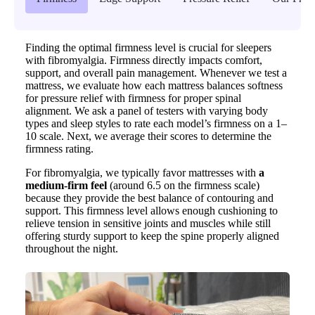
Finding the optimal firmness level is crucial for sleepers
with fibromyalgia. Firmness directly impacts comfort,
support, and overall pain management. Whenever we test a
mattress, we evaluate how each mattress balances softness
for pressure relief with firmness for proper spinal
alignment. We ask a panel of testers with varying body
types and sleep styles to rate each model’s firmness on a 1–
10 scale. Next, we average their scores to determine the
firmness rating.
For fibromyalgia, we typically favor mattresses with
a
medium-firm feel
(around 6.5 on the firmness scale)
because they provide the best balance of contouring and
support. This firmness level allows enough cushioning to
relieve tension in sensitive joints and muscles while still
offering sturdy support to keep the spine properly aligned
throughout the night.