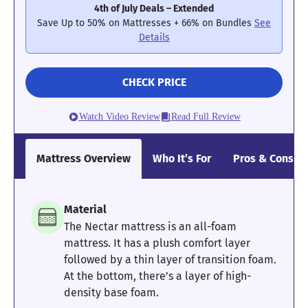
4th of July Deals – Extended
Poor
Average
Excellent
Save Up to 50% on Mattresses + 66% on Bundles
See
Details
1
2
3
4
5
CHECK PRICE
4.3
4.2
5
Watch Video Review
Read Full Review
Mattress Overview
Who It’s For
Pros & Cons
Pressure
Edge Support
Cooling
Relief
Material
4
4
4.5
The Nectar mattress is an all-foam
mattress. It has a plush comfort layer
followed by a thin layer of transition foam.
At the bottom, there’s a layer of high-
Motion
Response
Customer
density base foam.
Isolation
Experience