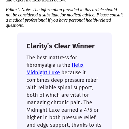
Editor’s Note: The information provided in this article should
not be considered a substitute for medical advice. Please consult
a medical professional if you have personal health-related
questions.
Clarity’s Clear Winner
The best mattress for
fibromyalgia is the
Helix
Midnight Luxe
because it
combines deep pressure relief
with reliable spinal support,
both of which are vital for
managing chronic pain. The
Midnight Luxe earned a 4/5 or
higher in both pressure relief
and edge support, thanks to its