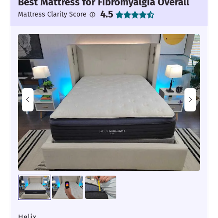
Best Mattress for Fibromyalgia Overall
4.5
Mattress Clarity Score
Helix