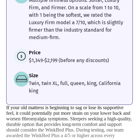
Pressure
Edge Support
Cooling
Multiple firmness options: Softer, Luxury
Relief
Firm, and Firmer. On a scale from 1 to 10,
with 1 being the softest, we rated the
Luxury Firm model a 7/10, which is slightly
4.7
4
5
firmer than the industry standard for
medium-firm.
Price
Motion
Response
Customer
$1,349-$2,199 (before any discounts)
Isolation
Experience
Size
Twin, twin XL, full, queen, king, California
king
If your old mattress is beginning to sag or lose its supportive
feel, it could potentially put more strain on your lower back and
worsen fibromyalgia symptoms. Sleepers seeking a high-quality,
durable option that provides long-term comfort and support
should consider the WinkBed Plus. During testing, our team
awarded the WinkBed Plus a 4/5 or higher across every