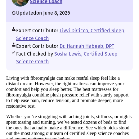
Science Coach
Updated
on June 8, 2026
Expert Contributor
Livvi DiCicco, Certified Sleep
Science Coach
Expert Contributor
Dr. Hannah Habeeb, DPT
Fact-Checked by
Sosha Lewis, Certified Sleep
Science Coach
Living with fibromyalgia can make restful sleep feel like a
distant dream. However, the right mattress can improve your
comfort and help you sleep better. The best mattresses for
fibromyalgia combine plush pressure relief with sturdy support
to help ease pain, reduce tension, and promote deeper, more
restorative rest.
Whether you’re struggling with aching joints, stiffness, or nights
spent tossing and turning, we’ve tested dozens of beds to find
the ones that actually make a difference. See which picks stood
out the most among our team of certified sleep science coaches
and expert mattress testers below.