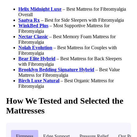
Helix Midnight Luxe
– Best Mattress for Fibromyalgia
Overall
Saatva Rx
–
Best for Side Sleepers with Fibromyalgia
WinkBed Plus
– Most Supportive Mattress for
Fibromyalgia
Nectar Classic
– Best Memory Foam Mattress for
Fibromyalgia
Nolah Evolution
– Best Mattress for Couples with
Fibromyalgia
Bear Elite Hybrid
– Best Mattress for Back Sleepers
with Fibromyalgia
Brooklyn Bedding Signature Hybrid
– Best Value
Mattress for Fibromyalgia
Birch Luxe Natural
– Best Organic Mattress for
Fibromyalgia
How We Tested and Selected the
Mattresses
Firmness
Edge Support
Pressure Relief
Our Proc