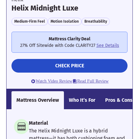
Helix Midnight Luxe
Medium-Firm Feel
Motion Isolation
Breathability
Mattress Clarity Deal
27% Off Sitewide with Code CLARITY27
See Details
CHECK PRICE
Watch Video Review
Read Full Review
Mattress Overview
Who It’s For
Pros & Cons
Material
The Helix Midnight Luxe is a hybrid
mattress—it has both cushioning foam and