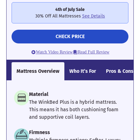
without worrying about falling off; however, we would not
4th of July Sale
recommend this mattress to sleepers with mobility issues who
require a solid surface to bear down on in the morning.
30% Off All Mattresses
See Details
See how the Saatva Rx performed on all our tests in the full
Saatva Rx mattress review
. For a pressure-relieving option with
CHECK PRICE
better edge support, try the
Brooklyn Bedding Aurora Luxe
instead.
Watch Video Review
Read Full Review
Mattress Clarity Test Results: Saatva Rx
Mattress Overview
Who It’s For
Pros & Cons
Poor
Average
Excellent
1
2
3
4
5
Material
The WinkBed Plus is a hybrid mattress.
This means it has both cushioning foam
4.5
3.4
4
and supportive coil layers.
Firmness