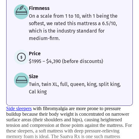
Firmness
On a scale from 1 to 10, with 1 being the
softest, we rated this mattress a 6.5/10,
Pressure
Edge Support
Cooling
which is the industry standard for
Relief
medium-firm.
4
4
4.4
Price
$1995 – $4,390 (before discounts)
Size
Motion
Response
Customer
Twin, twin XL, full, queen, king, split king,
Isolation
Experience
Cal king
Side sleepers
with fibromyalgia are more prone to pressure
buildup because their body weight is concentrated on narrower
surface areas (their shoulders and hips), causing heightened
tension and compression at those points against the mattress. For
these sleepers, a soft mattress with deep pressure-relieving
memory foam is ideal. The Saatva Rx is one such mattress