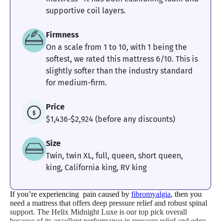
supportive coil layers.
Firmness
On a scale from 1 to 10, with 1 being the
softest, we rated this mattress 6/10. This is
slightly softer than the industry standard
for medium-firm.
Price
$1,436-$2,924 (before any discounts)
Size
Twin, twin XL, full, queen, short queen,
king, California king, RV king
If you’re experiencing pain caused by
fibromyalgia
, then you
need a mattress that offers deep pressure relief and robust spinal
support. The Helix Midnight Luxe is our top pick overall
because of its excellent performance in pressure relief and edge