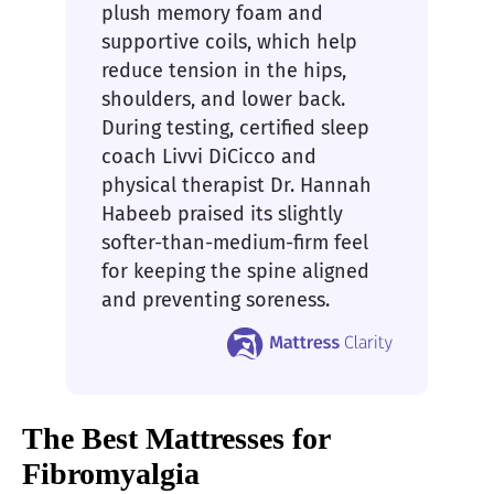
plush memory foam and
supportive coils, which help
reduce tension in the hips,
shoulders, and lower back.
During testing, certified sleep
coach Livvi DiCicco and
physical therapist Dr. Hannah
Habeeb praised its slightly
softer-than-medium-firm feel
for keeping the spine aligned
and preventing soreness.
The Best Mattresses for
Fibromyalgia