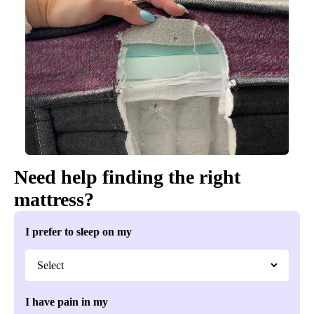
Need help finding the right
mattress?
I prefer to sleep on my
I have pain in my