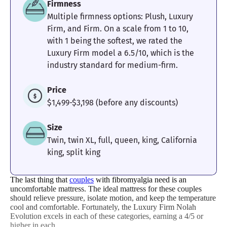
Firmness
Multiple firmness options: Plush, Luxury
4.7
4
5
Firm, and Firm. On a scale from 1 to 10,
with 1 being the softest, we rated the
Luxury Firm model a 6.5/10, which is the
industry standard for medium-firm.
Motion
Response
Customer
Isolation
Experience
Price
$1,499-$3,198 (before any discounts)
Size
Twin, twin XL, full, queen, king, California
king, split king
The last thing that
couples
with fibromyalgia need is an
uncomfortable mattress. The ideal mattress for these couples
should relieve pressure, isolate motion, and keep the temperature
cool and comfortable. Fortunately, the Luxury Firm Nolah
Evolution excels in each of these categories, earning a 4/5 or
higher in each.