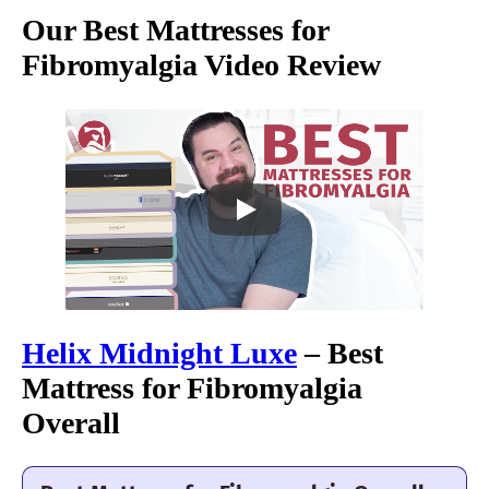
Our Best Mattresses for
Fibromyalgia Video Review
Helix Midnight Luxe
– Best
Mattress for Fibromyalgia
Overall