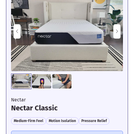
Certified sleep science coach Livvi DiCicco tested the
WinkBed’s cooling by using a thermal gun to measure its surface
temperature before and after lying on it for seven minutes. After
lying on the mattress uninterrupted, she found that its
temperature increased by 3.7 degrees, indicating exceptional
cooling.
However, despite its outstanding performance across the board,
we would not recommend this mattress to strict side sleepers or
those weighing less than 130 pounds. This mattress is an 8/10 on
our firmness scale, placing it among the firmest beds we have
ever tested.
“Lying on my side felt decent,” said Livvi. “However, I would
say I felt a bit of pressure building up in my shoulders and hips.
Side sleepers will likely need a
softer mattress
that provides
more cushioning around those high-pressure zones.”
Nectar
Learn more about this model in our full
WinkBed Plus mattress
Nectar Classic
review
. If you’re looking for a soft yet durable mattress, consider
the
Titan Plus Elite
instead.
Medium-Firm Feel
Motion Isolation
Pressure Relief
Mattress Clarity Test Results: WinkBed Plus