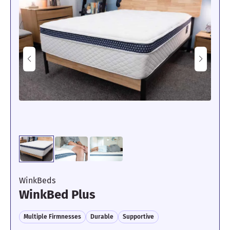
“This is a super comfortable mattress for side sleeping,” said Dr.
Habeeb. “My shoulders and hips feel great with no pressure
forming in either area. The memory foam offers some really nice
sinkage that relieves tension.”
Apart from its outstanding pressure-relieving abilities, the Saatva
Rx is also a solid option for couples or sleepers with restless
pets, thanks to its near-perfect motion isolation, which our
experts rated 4.7/5 during testing.
To test motion transfer, one tester lies blindfolded on one side of
the mattress while the other one gets in and out of bed and tosses
and turns next to them. Our blindfolded tester could hardly feel
their partner’s movements during this process.
“This might be the best motion isolation I have experienced in a
mattress so far,” said our mattress expert. “The movement
rippling across the surface was so light. Even when my
colleague was switching positions next to me, I could barely feel
WinkBeds
what they were doing.”
WinkBed Plus
The only area where the Saatva Rx did not perform as well was
Multiple Firmnesses
Durable
Supportive
edge support. We gave the Rx a 3.4/5, which is about average.
Many sleepers should still be able to roll near the edge of the bed