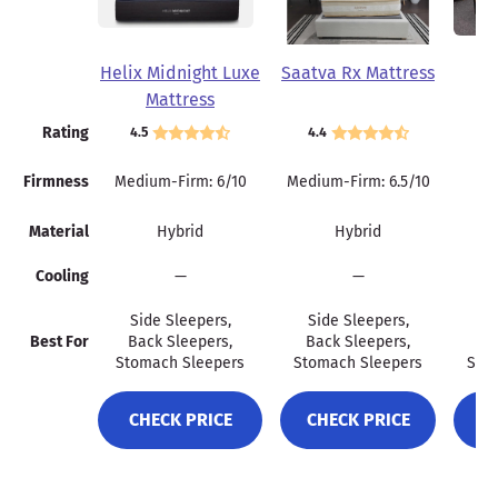
Helix Midnight Luxe
Saatva Rx Mattress
Wi
Mattress
Rating
4.5
4.4
4.
Firmness
Medium-Firm: 6/10
Medium-Firm: 6.5/10
Material
Hybrid
Hybrid
Cooling
—
—
Side Sleepers,
Side Sleepers,
Si
Best For
Back Sleepers,
Back Sleepers,
Ba
Stomach Sleepers
Stomach Sleepers
Sto
CHECK PRICE
CHECK PRICE
C