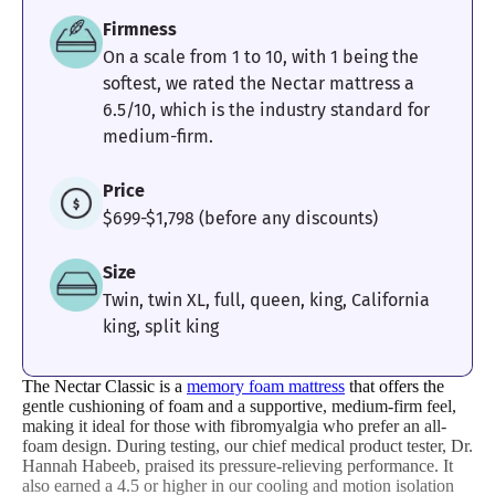
Firmness
On a scale from 1 to 10, with 1 being the
softest, we rated the Nectar mattress a
6.5/10, which is the industry standard for
medium-firm.
Price
$699-$1,798 (before any discounts)
Size
Twin, twin XL, full, queen, king, California
king, split king
The Nectar Classic is a
memory foam mattress
that offers the
gentle cushioning of foam and a supportive, medium-firm feel,
making it ideal for those with fibromyalgia who prefer an all-
foam design. During testing, our chief medical product tester, Dr.
Hannah Habeeb, praised its pressure-relieving performance. It
also earned a 4.5 or higher in our cooling and motion isolation