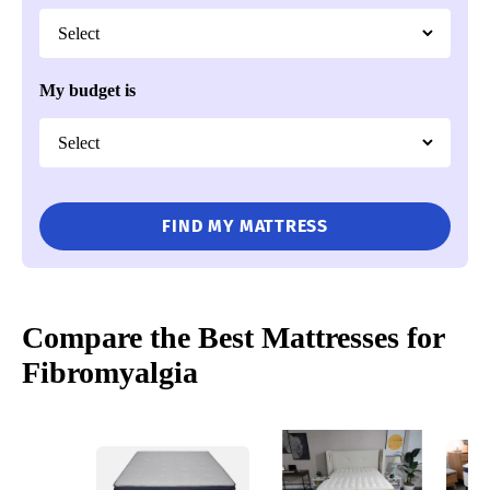
My budget is
FIND MY MATTRESS
Compare the Best Mattresses for
Fibromyalgia