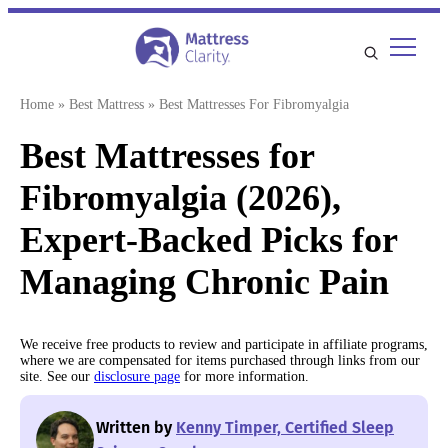
Skip
to
content
Home
»
Best Mattress
»
Best Mattresses For Fibromyalgia
Best Mattresses for
Fibromyalgia (2026),
Expert-Backed Picks for
Managing Chronic Pain
We receive free products to review and participate in affiliate programs,
where we are compensated for items purchased through links from our
site. See our
disclosure page
for more information.
Written by
Kenny Timper, Certified Sleep