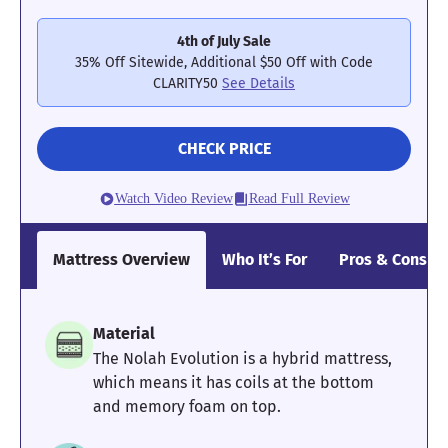
too far into the layers of the Nectar Classic to get the support
they need to keep strain off of their joints and lower backs.
4th of July Sale
35% Off Sitewide, Additional $50 Off with Code
Check out our full
Nectar Classic mattress review
to learn more
CLARITY50
See Details
about this model. For a memory foam model with better edge
support, try the
Bear Original
instead.
Mattress Clarity Test Results: Nectar Classic
CHECK PRICE
Watch Video Review
Read Full Review
Poor
Average
Excellent
1
2
3
4
5
Mattress Overview
Who It’s For
Pros & Cons
3.7
3.4
5
Material
The Nolah Evolution is a hybrid mattress,
which means it has coils at the bottom
and memory foam on top.
Pressure
Edge Support
Cooling
Relief