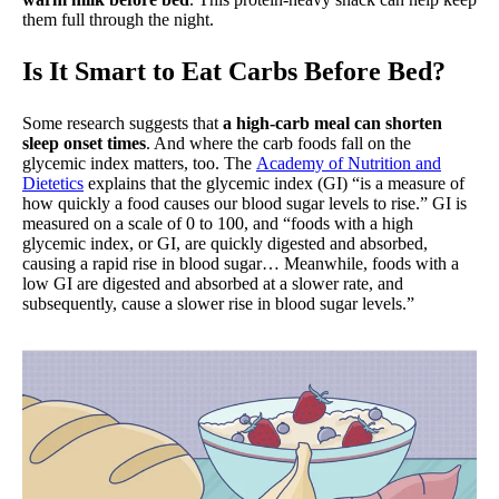
them full through the night.
Is It Smart to Eat Carbs Before Bed?
Some research suggests that
a high-carb meal can shorten
sleep onset times
. And where the carb foods fall on the
glycemic index matters, too. The
Academy of Nutrition and
Dietetics
explains that the glycemic index (GI) “is a measure of
how quickly a food causes our blood sugar levels to rise.” GI is
measured on a scale of 0 to 100, and “foods with a high
glycemic index, or GI, are quickly digested and absorbed,
causing a rapid rise in blood sugar… Meanwhile, foods with a
low GI are digested and absorbed at a slower rate, and
subsequently, cause a slower rise in blood sugar levels.”