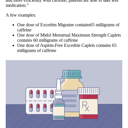
and more efficiently with caffeine, patients are able to take less
medication.”
A few examples:
One dose of Excedrin Migraine contains65 milligrams of
caffeine
One dose of Midol Menstrual Maximum Strength Caplets
contains 60 milligrams of caffeine
One dose of Aspirin-Free Excedrin Caplets contains 65
milligrams of caffeine