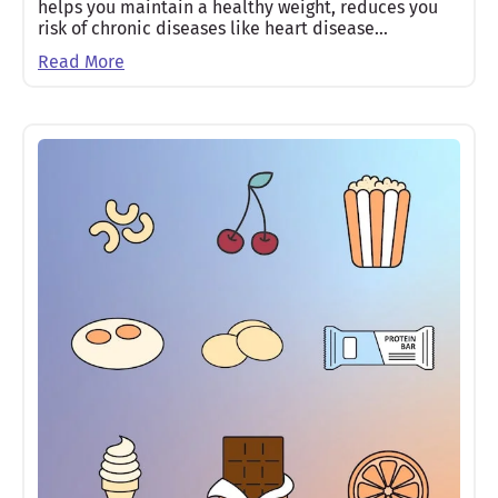
helps you maintain a healthy weight, reduces you
risk of chronic diseases like heart disease…
Read More