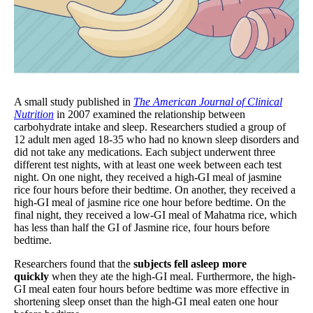
A small study published in
The American Journal of Clinical
Nutrition
in 2007 examined the relationship between
carbohydrate intake and sleep. Researchers studied a group of
12 adult men aged 18-35 who had no known sleep disorders and
did not take any medications. Each subject underwent three
different test nights, with at least one week between each test
night. On one night, they received a high-GI meal of jasmine
rice four hours before their bedtime. On another, they received a
high-GI meal of jasmine rice one hour before bedtime. On the
final night, they received a low-GI meal of Mahatma rice, which
has less than half the GI of Jasmine rice, four hours before
bedtime.
Researchers found that the
subjects fell asleep more
quickly
when they ate the high-GI meal. Furthermore, the high-
GI meal eaten four hours before bedtime was more effective in
shortening sleep onset than the high-GI meal eaten one hour