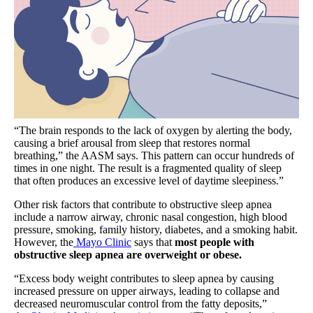
“The brain responds to the lack of oxygen by alerting the body,
causing a brief arousal from sleep that restores normal
breathing,” the AASM says. This pattern can occur hundreds of
times in one night. The result is a fragmented quality of sleep
that often produces an excessive level of daytime sleepiness.”
Other risk factors that contribute to obstructive sleep apnea
include a narrow airway, chronic nasal congestion, high blood
pressure, smoking, family history, diabetes, and a smoking habit.
However, the
Mayo Clinic
says that
most people with
obstructive sleep apnea are overweight or obese.
“Excess body weight contributes to sleep apnea by causing
increased pressure on upper airways, leading to collapse and
decreased neuromuscular control from the fatty deposits,”