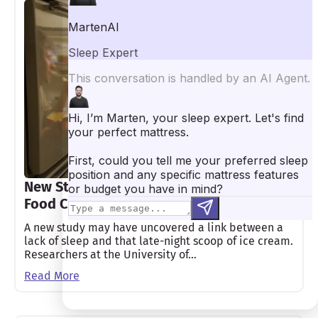
New Study Connects Poor Sleep to Junk
Food Cravings
A new study may have uncovered a link between a
lack of sleep and that late-night scoop of ice cream.
Researchers at the University of…
Read More