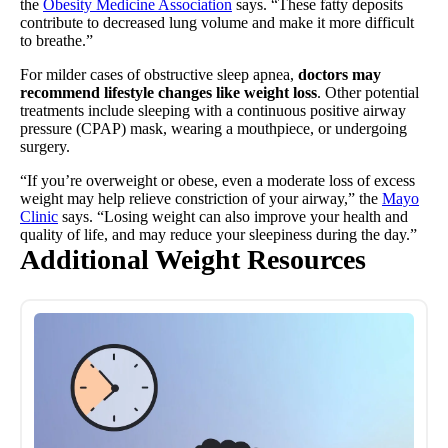
the
Obesity Medicine Association
says. “These fatty deposits
contribute to decreased lung volume and make it more difficult
to breathe.”
For milder cases of obstructive sleep apnea,
doctors may
recommend lifestyle changes like weight loss
. Other potential
treatments include sleeping with a continuous positive airway
pressure (CPAP) mask, wearing a mouthpiece, or undergoing
surgery.
“If you’re overweight or obese, even a moderate loss of excess
weight may help relieve constriction of your airway,” the
Mayo
Clinic
says. “Losing weight can also improve your health and
quality of life, and may reduce your sleepiness during the day.”
Additional Weight Resources