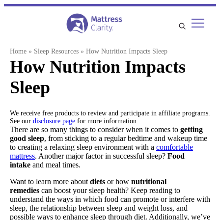
Skip
to
content
Home
»
Sleep Resources
»
How Nutrition Impacts Sleep
How Nutrition Impacts
Sleep
We receive free products to review and participate in affiliate programs.
See our
disclosure page
for more information.
There are so many things to consider when it comes to
getting
good sleep
, from sticking to a regular bedtime and wakeup time
to creating a relaxing sleep environment with a
comfortable
mattress
. Another major factor in successful sleep?
Food
intake
and meal times.
Want to learn more about
diets
or how
nutritional
remedies
can boost your sleep health? Keep reading to
understand the ways in which food can promote or interfere with
sleep, the relationship between sleep and weight loss, and
possible ways to enhance sleep through diet. Additionally, we’ve