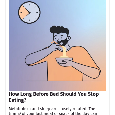
How Long Before Bed Should You Stop
Eating?
Metabolism and sleep are closely related. The
timing of your last meal or snack of the day can