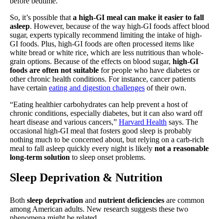
before bedtime.
So, it’s possible that
a high-GI meal can make it easier to fall
asleep
. However, because of the way high-GI foods affect blood
sugar, experts typically recommend limiting the intake of high-
GI foods. Plus, high-GI foods are often processed items like
white bread or white rice, which are less nutritious than whole-
grain options. Because of the effects on blood sugar,
high-GI
foods are often not suitable
for people who have diabetes or
other chronic health conditions. For instance, cancer patients
have certain
eating and digestion challenges
of their own.
“Eating healthier carbohydrates can help prevent a host of
chronic conditions, especially diabetes, but it can also ward off
heart disease and various cancers,”
Harvard Health
says. The
occasional high-GI meal that fosters good sleep is probably
nothing much to be concerned about, but relying on a carb-rich
meal to fall asleep quickly every night is likely
not a reasonable
long-term solution
to sleep onset problems.
Sleep Deprivation & Nutrition
Both
sleep deprivation
and
nutrient deficiencies
are common
among American adults. New research suggests these two
phenomena might be related.