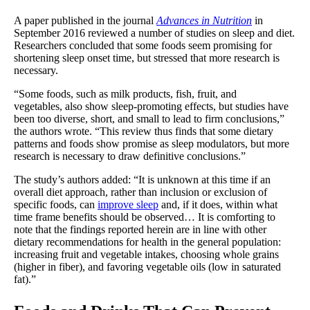
A paper published in the journal
Advances in Nutrition
in
September 2016 reviewed a number of studies on sleep and diet.
Researchers concluded that some foods seem promising for
shortening sleep onset time, but stressed that more research is
necessary.
“Some foods, such as milk products, fish, fruit, and
vegetables, also show sleep-promoting effects, but studies have
been too diverse, short, and small to lead to firm conclusions,”
the authors wrote. “This review thus finds that some dietary
patterns and foods show promise as sleep modulators, but more
research is necessary to draw definitive conclusions.”
The study’s authors added: “It is unknown at this time if an
overall diet approach, rather than inclusion or exclusion of
specific foods, can
improve sleep
and, if it does, within what
time frame benefits should be observed… It is comforting to
note that the findings reported herein are in line with other
dietary recommendations for health in the general population:
increasing fruit and vegetable intakes, choosing whole grains
(higher in fiber), and favoring vegetable oils (low in saturated
fat).”