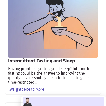
Intermittent Fasting and Sleep
Having problems getting good sleep? Intermittent
fasting could be the answer to improving the
quality of your shut eye. In addition, eating in a
time-restricted…
\weightbeRead More