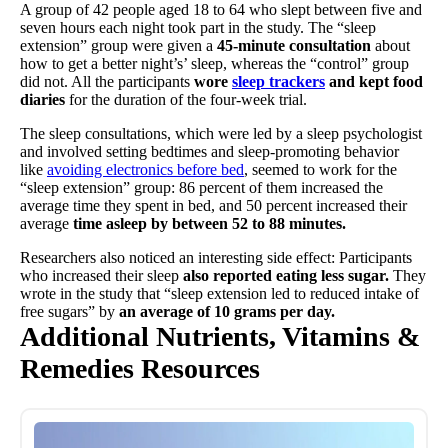
A group of 42 people aged 18 to 64 who slept between five and
seven hours each night took part in the study. The “sleep
extension” group were given a
45-minute consultation
about
how to get a better night’s’ sleep, whereas the “control” group
did not. All the participants
wore
sleep trackers
and kept food
diaries
for the duration of the four-week trial.
The sleep consultations, which were led by a sleep psychologist
and involved setting bedtimes and sleep-promoting behavior
like
avoiding electronics before bed
, seemed to work for the
“sleep extension” group: 86 percent of them increased the
average time they spent in bed, and 50 percent increased their
average
time asleep by between 52 to 88 minutes.
Researchers also noticed an interesting side effect: Participants
who increased their sleep
also reported eating less sugar.
They
wrote in the study that “sleep extension led to reduced intake of
free sugars” by
an average of 10 grams per day.
Additional Nutrients, Vitamins &
Remedies Resources