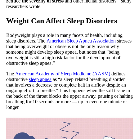
reduce the severity of stress
and other mental disorders,” study
researchers wrote.
Weight Can Affect Sleep Disorders
Bodyweight plays a role in many facets of health, including
sleep disorders. The
American Sleep Apnea Association
stresses
that being overweight or obese is not the only reason why
someone might develop sleep apnea, but notes that “being
overweight is still a high risk factor for the development of
obstructive sleep apnea.”
The
American Academy of Sleep Medicine (AASM)
defines
obstructive
sleep apnea
as “a sleep-related breathing disorder
that involves a decrease or complete halt in airflow despite an
ongoing effort to breathe.” This happens when the soft tissue in
the back of the throat blocks the upper airway, pausing or halting
breathing for 10 seconds or more — up to even one minute or
longer.