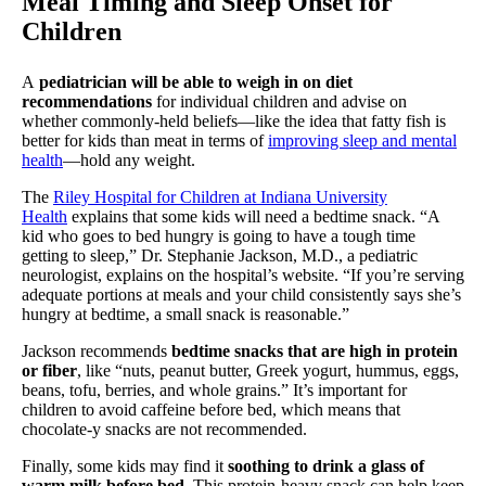
Meal Timing and Sleep Onset for
Children
A
pediatrician will be able to weigh in on diet
recommendations
for individual children and advise on
whether commonly-held beliefs—like the idea that fatty fish is
better for kids than meat in terms of
improving sleep and mental
health
—hold any weight.
The
Riley Hospital for Children at Indiana University
Health
explains that some kids will need a bedtime snack. “A
kid who goes to bed hungry is going to have a tough time
getting to sleep,” Dr. Stephanie Jackson, M.D., a pediatric
neurologist, explains on the hospital’s website. “If you’re serving
adequate portions at meals and your child consistently says she’s
hungry at bedtime, a small snack is reasonable.”
Jackson recommends
bedtime snacks that are high in protein
or fiber
, like “nuts, peanut butter, Greek yogurt, hummus, eggs,
beans, tofu, berries, and whole grains.” It’s important for
children to avoid caffeine before bed, which means that
chocolate-y snacks are not recommended.
Finally, some kids may find it
soothing to drink a glass of
warm milk before bed
. This protein-heavy snack can help keep