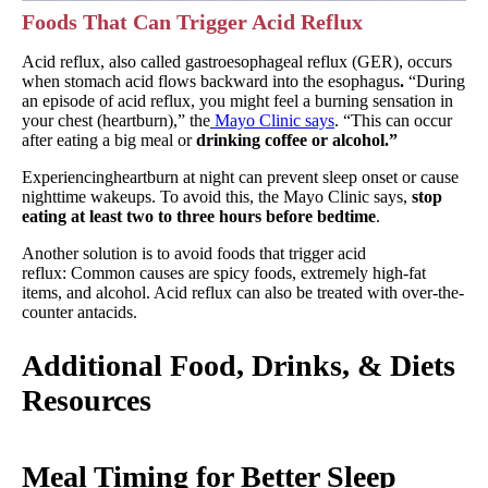
Foods That Can Trigger Acid Reflux
Acid reflux, also called gastroesophageal reflux (GER), occurs
when stomach acid flows backward into the esophagus
.
“During
an episode of acid reflux, you might feel a burning sensation in
your chest (heartburn),” the
Mayo Clinic says
. “This can occur
after eating a big meal or
drinking coffee or alcohol.”
Experiencingheartburn at night can prevent sleep onset or cause
nighttime wakeups. To avoid this, the Mayo Clinic says,
stop
eating at least two to three hours before bedtime
.
Another solution is to avoid foods that trigger acid
reflux: Common causes are spicy foods, extremely high-fat
items, and alcohol. Acid reflux can also be treated with over-the-
counter antacids.
Additional Food, Drinks, & Diets
Resources
Meal Timing for Better Sleep