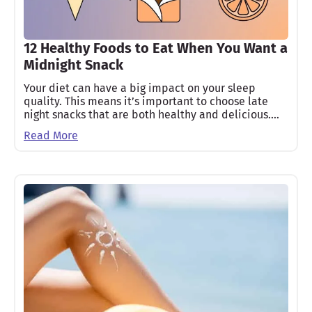
12 Healthy Foods to Eat When You Want a
Midnight Snack
Your diet can have a big impact on your sleep
quality. This means it’s important to choose late
night snacks that are both healthy and delicious.…
Read More