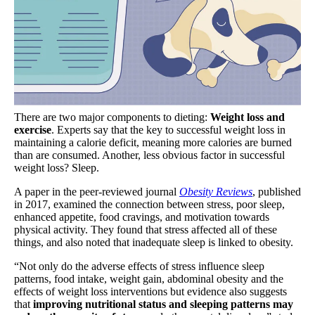
There are two major components to dieting:
Weight loss and
exercise
. Experts say that the key to successful weight loss in
maintaining a calorie deficit, meaning more calories are burned
than are consumed. Another, less obvious factor in successful
weight loss? Sleep.
A paper in the peer-reviewed journal
Obesity Reviews
, published
in 2017, examined the connection between stress, poor sleep,
enhanced appetite, food cravings, and motivation towards
physical activity. They found that stress affected all of these
things, and also noted that inadequate sleep is linked to obesity.
“Not only do the adverse effects of stress influence sleep
patterns, food intake, weight gain, abdominal obesity and the
effects of weight loss interventions but evidence also suggests
that
improving nutritional status and sleeping patterns may