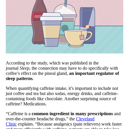
According to the study, which was published in the
journal
Sleep
, the connection may have to do specifically with
coffee’s effect on the pineal gland,
an important regulator of
sleep patterns
.
When quantifying caffeine intake, it’s important to include not
just coffee and tea but also sodas, energy drinks, and caffeine-
containing foods like chocolate. Another surprising source of
caffeine? Medications.
“Caffeine is a
common ingredient in many prescriptions
and
over-the-counter headache drugs,” the
Cleveland
Clinic
explains. “Because analgesics (pain relievers) work faster