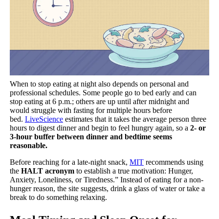
When to stop eating at night also depends on personal and
professional schedules. Some people go to bed early and can
stop eating at 6 p.m.; others are up until after midnight and
would struggle with fasting for multiple hours before
bed.
LiveScience
estimates that it takes the average person three
hours to digest dinner and begin to feel hungry again, so
a
2- or
3-hour buffer between dinner and bedtime seems
reasonable.
Before reaching for a late-night snack,
MIT
recommends using
the
HALT acronym
to establish a true motivation: Hunger,
Anxiety, Loneliness, or Tiredness.” Instead of eating for a non-
hunger reason, the site suggests, drink a glass of water or take a
break to do something relaxing.