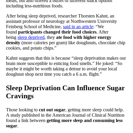
meals, but also offered a buffet of different snack options
including less-nutritious foods.
After being sleep deprived, researcher Thorsten Kahnt, an
assistant professor of neurology at Northwestern University
Feinberg School of Medicine,
said in an article
: “We
found
participants changed their food choices
. After
being
sleep deprived
, they
ate food with higher energy
density
(more calories per gram) like doughnuts, chocolate chip
cookies, and potato chips.”
Kahnt suggests that this is because “sleep deprivation makes our
brain more susceptible to enticing food smells.” He joked: “So
maybe it might be worth taking a detour to avoid your local
doughnut shop next time you catch a 6 a.m. flight.”
Sleep Deprivation Can Influence Sugar
Cravings
Those looking to
cut out sugar
, getting more sleep could help.
A study published in the American Journal of Clinical Nutrition
found a link between
getting more sleep and consuming less
sugar
.