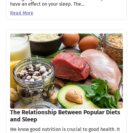
have an effect on your sleep. The…
Read More
The Relationship Between Popular Diets
and Sleep
We know good nutrition is crucial to good health. It