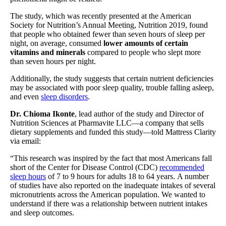
The study, which was recently presented at the American
Society for Nutrition’s Annual Meeting, Nutrition 2019, found
that people who obtained fewer than seven hours of sleep per
night, on average, consumed
lower amounts of certain
vitamins and minerals
compared to people who slept more
than seven hours per night.
Additionally, the study suggests that certain nutrient deficiencies
may be associated with poor sleep quality, trouble falling asleep,
and even
sleep disorders
.
Dr. Chioma Ikonte
, lead author of the study and Director of
Nutrition Sciences at Pharmavite LLC—a company that sells
dietary supplements and funded this study—told Mattress Clarity
via email:
“This research was inspired by the fact that most Americans fall
short of the Center for Disease Control (CDC)
recommended
sleep hours
of 7 to 9 hours for adults 18 to 64 years. A number
of studies have also reported on the inadequate intakes of several
micronutrients across the American population. We wanted to
understand if there was a relationship between nutrient intakes
and sleep outcomes.