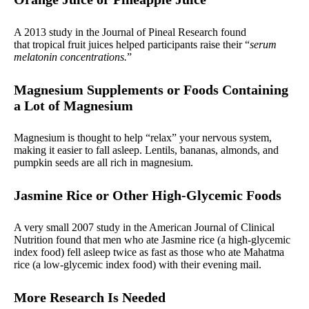
A 2013 study in the Journal of Pineal Research found
that tropical fruit juices helped participants raise their “
serum
melatonin concentrations.
”
Magnesium Supplements or Foods Containing
a Lot of Magnesium
Magnesium is thought to help “relax” your nervous system,
making it easier to fall asleep. Lentils, bananas, almonds, and
pumpkin seeds are all rich in magnesium.
Jasmine Rice or Other High-Glycemic Foods
A very small 2007 study in the American Journal of Clinical
Nutrition found that men who ate Jasmine rice (a high-glycemic
index food) fell asleep twice as fast as those who ate Mahatma
rice (a low-glycemic index food) with their evening mail.
More Research Is Needed