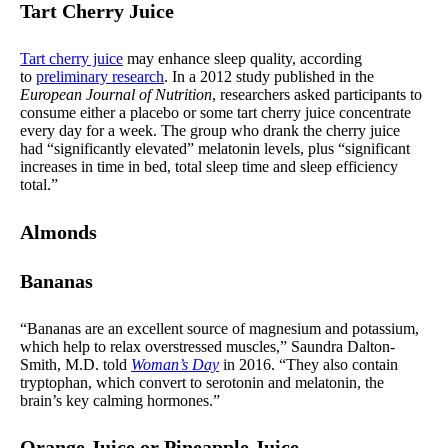
Tart Cherry Juice
Tart cherry juice
may enhance sleep quality, according
to
preliminary research
. In a 2012 study published in the
European Journal of Nutrition
, researchers asked participants to
consume either a placebo or some tart cherry juice concentrate
every day for a week. The group who drank the cherry juice
had “significantly elevated” melatonin levels, plus “significant
increases in time in bed, total sleep time and sleep efficiency
total.”
Almonds
Bananas
“Bananas are an excellent source of magnesium and potassium,
which help to relax overstressed muscles,” Saundra Dalton-
Smith, M.D. told
Woman’s Day
in 2016. “They also contain
tryptophan, which convert to serotonin and melatonin, the
brain’s key calming hormones.”
Orange Juice or Pineapple Juice