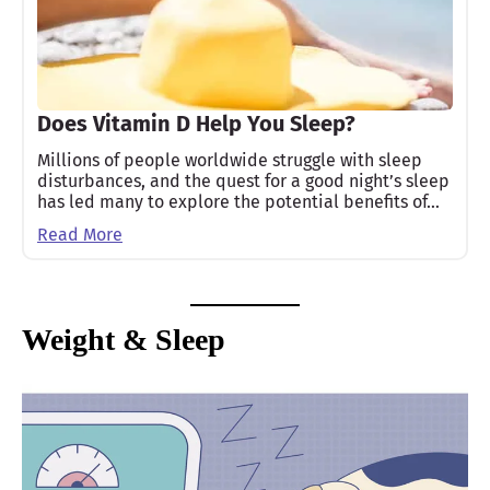
Does Vitamin D Help You Sleep?
Millions of people worldwide struggle with sleep
disturbances, and the quest for a good night’s sleep
has led many to explore the potential benefits of…
Read More
Weight & Sleep