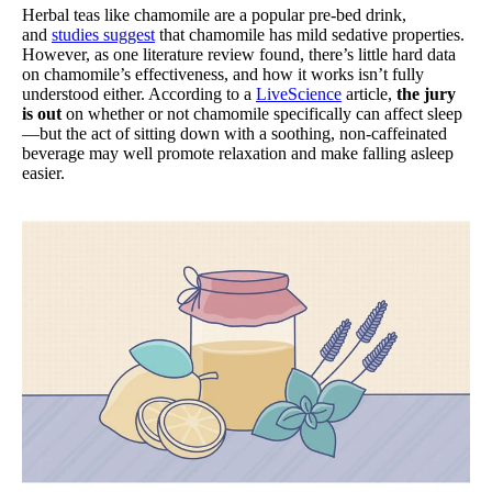
Herbal teas like chamomile are a popular pre-bed drink,
and
studies suggest
that chamomile has mild sedative properties.
However, as one literature review found, there’s little hard data
on chamomile’s effectiveness, and how it works isn’t fully
understood either. According to a
LiveScience
article,
the jury
is out
on whether or not chamomile specifically can affect sleep
—but the act of sitting down with a soothing, non-caffeinated
beverage may well promote relaxation and make falling asleep
easier.