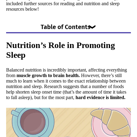
included further sources for reading and nutrition and sleep
resources below!
Table of Contents
Nutrition’s Role in Promoting Sleep
Nutrition’s Role in Promoting
Additional Food, Drinks, & Diets Resources
Sleep
Sleep Deprivation & Nutrition
Weight and Sleep
Balanced nutrition is incredibly important, affecting everything
The Bottom Line
from
muscle growth to brain health.
However, there’s still
much to learn when it comes to the exact relationship between
nutrition and sleep. Research suggests that a number of foods
help shorten sleep onset time (that’s the amount of time it takes
to fall asleep), but for the most part,
hard evidence is limited.