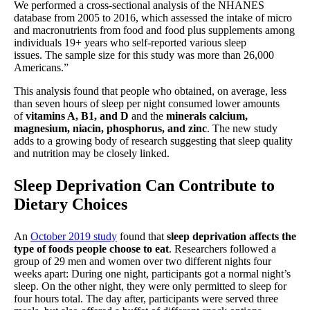
We performed a cross-sectional analysis of the NHANES
database from 2005 to 2016, which assessed the intake of micro
and macronutrients from food and food plus supplements among
individuals 19+ years who self-reported various sleep
issues. The sample size for this study was more than 26,000
Americans.”
This analysis found that people who obtained, on average, less
than seven hours of sleep per night consumed lower amounts
of
vitamins A, B1, and D
and the
minerals calcium,
magnesium, niacin, phosphorus, and zinc
. The new study
adds to a growing body of research suggesting that sleep quality
and nutrition may be closely linked.
Sleep Deprivation Can Contribute to
Dietary Choices
An
October 2019 study
found that
sleep deprivation affects the
type of foods people choose to eat
. Researchers followed a
group of 29 men and women over two different nights four
weeks apart: During one night, participants got a normal night’s
sleep. On the other night, they were only permitted to sleep for
four hours total. The day after, participants were served three