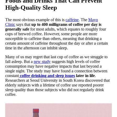
Foods and Drinks That Can Prevent
High-Quality Sleep
The most obvious example of this is
caffeine
. The
Mayo
Clinic
says that
up to 400 milligrams of coffee per day is
generally safe
for most adults, which equates to roughly four
cups of brewed coffee. However, some people are more
susceptible to caffeine than others, meaning that drinking a
certain amount of caffeine throughout the day or after a certain
time in the afternoon can inhibit sleep.
Many of us may regret that last cup of coffee as we struggle to
fall asleep. But a
new study
suggests high levels of coffee
consumption may have negative impacts that last beyond a
single night. The study may have found a connection between
constant
coffee drinking and sleep issues
later in life
.
Researchers at Seoul University in South Korea discovered that
elderly subjects with a lifetime of coffee use reported poorer
sleep quality than those subjects who did not regularly drink
coffee.