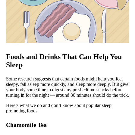
Foods and Drinks That Can Help You
Sleep
Some research suggests that certain foods might help you feel
sleepy, fall asleep more quickly, and sleep more deeply. But give
your body some time to digest any pre-bedtime snacks before
turning in for the night — around 30 minutes should do the trick.
Here’s what we do and don’t know about popular sleep-
promoting foods:
Chamomile Tea