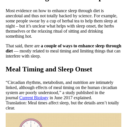
Most evidence on how to enhance sleep through diet is
anecdotal and thus not totally backed by science. For example,
some people swear by a cup of herbal tea to help them sleep at
night – but it’s unclear what helps with sleep onset, the herbs
themselves or the relaxing ritual of sitting and drinking
something hot.
That said, there are
a couple of ways to enhance sleep through
diet
— mostly related to meal timing and limiting things that can
interfere with sleep.
Meal Timing and Sleep Onset
“Circadian rhythms, metabolism, and nutrition are intimately
linked, although effects of meal timing on the human circadian
system are poorly understood,” a study published in the
journal
Current Biology
in June 2017 explained.
Translation: Meal times affect sleep, but the details aren’t totally
clear.