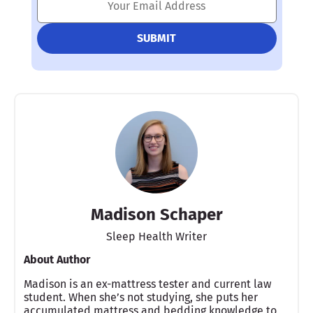
Madison Schaper
Sleep Health Writer
About Author
Madison is an ex-mattress tester and current law
student. When she’s not studying, she puts her
accumulated mattress and bedding knowledge to