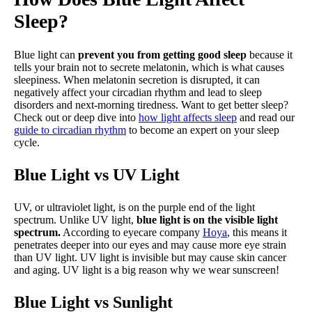
Sleep?
Blue light can
prevent you from getting good sleep
because it
tells your brain not to secrete melatonin, which is what causes
sleepiness. When melatonin secretion is disrupted, it can
negatively affect your circadian rhythm and lead to sleep
disorders and next-morning tiredness. Want to get better sleep?
Check out or deep dive into
how light affects sleep
and read our
guide to circadian rhythm
to become an expert on your sleep
cycle.
Blue Light vs UV Light
UV, or ultraviolet light, is on the purple end of the light
spectrum. Unlike UV light,
blue light is on the visible light
spectrum.
According to eyecare company
Hoya
, this means it
penetrates deeper into our eyes and may cause more eye strain
than UV light. UV light is invisible but may cause skin cancer
and aging. UV light is a big reason why we wear sunscreen!
Blue Light vs Sunlight