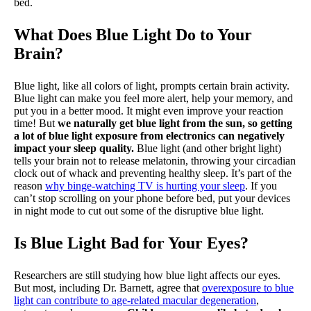
bed.
What Does Blue Light Do to Your
Brain?
Blue light, like all colors of light, prompts certain brain activity.
Blue light can make you feel more alert, help your memory, and
put you in a better mood. It might even improve your reaction
time! But
we naturally get blue light from the sun, so getting
a lot of blue light exposure from electronics can negatively
impact your sleep quality.
Blue light (and other bright light)
tells your brain not to release melatonin, throwing your circadian
clock out of whack and preventing healthy sleep. It’s part of the
reason
why binge-watching TV is hurting your sleep
. If you
can’t stop scrolling on your phone before bed, put your devices
in night mode to cut out some of the disruptive blue light.
Is Blue Light Bad for Your Eyes?
Researchers are still studying how blue light affects our eyes.
But most, including Dr. Barnett, agree that
overexposure to blue
light can contribute to age-related macular degeneration
,