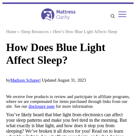
Skip
to
content
Home
»
Sleep Resources
»
Here’s How Blue Light Affects Sleep
How Does Blue Light
Affect Sleep?
by
Madison Schaper
| Updated:
August 31, 2023
We receive free products to review and participate in affiliate programs,
where we are compensated for items purchased through links from our
site. See our
disclosure page
for more information.
You’ve likely heard that blue light from electronics can affect
your sleep patterns and make you feel tired in the morning. But
what exactly is blue light, and how does it stop you from
sleeping? We’ve broken it all down for you! Read on to learn