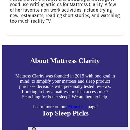
good use writing articles for Mattress Clarity. A few
of her favorite non-work activities include trying
new restaurants, reading short stories, and watching
too much reality TV.
About Mattress Clarity
Mattress Clarity was founded in 2015 with one goal in
mind: to simplify your mattress and sleep product
purchase decisions with personally tested reviews.
Looking to buy a mattress or sleep accessories?
Searching for better sleep? We are here to help.
Learn more on our
About Us
page!
Top Sleep Picks
Best Mattresses of 2026