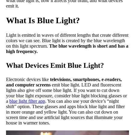
what blue light is, how it affects your brain, and what devices
emit it.
What Is Blue Light?
Light is emitted in waves of different lengths that create different
colors we can see. Blue light is created by the blue wavelength
on this light spectrum.
The blue wavelength is short and has a
high frequency.
What Devices Emit Blue Light?
Electronic devices like
televisions, smartphones, e-readers,
and computer screens
emit blue light. LED and fluorescent
lights also give off some blue light. If you want to cut down
your blue light exposure, consider blue light blocking glasses or
a
blue light filter app
. You can also use your device’s “night
shift” option. These glasses and apps block blue light and filter
in more orange and yellow light. You can also cut down on
screen time and use artificial light sources that illuminate your
house in warmer tones.