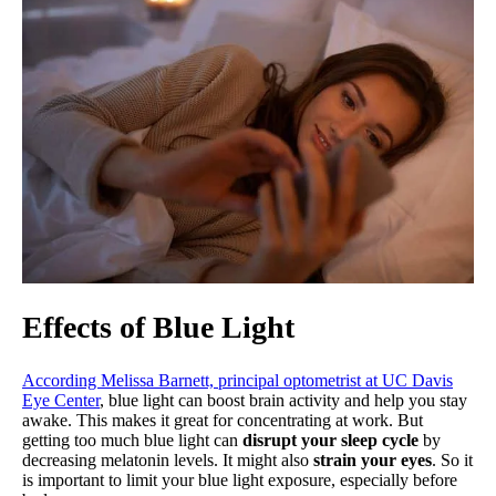
Effects of Blue Light
According Melissa Barnett, principal optometrist at UC Davis
Eye Center
, blue light can boost brain activity and help you stay
awake. This makes it great for concentrating at work. But
getting too much blue light can
disrupt your sleep cycle
by
decreasing melatonin levels. It might also
strain your eyes
. So it
is important to limit your blue light exposure, especially before