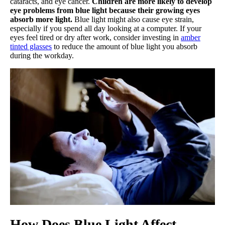
cataracts, and eye cancer.
Children are more likely to develop
eye problems from blue light because their growing eyes
absorb more light.
Blue light might also cause eye strain,
especially if you spend all day looking at a computer. If your
eyes feel tired or dry after work, consider investing in
amber
tinted glasses
to reduce the amount of blue light you absorb
during the workday.
How Does Blue Light Affect