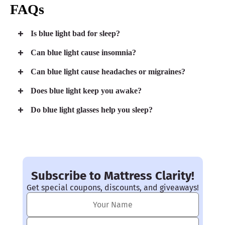
FAQs
Is blue light bad for sleep?
Can blue light cause insomnia?
Can blue light cause headaches or migraines?
Does blue light keep you awake?
Do blue light glasses help you sleep?
Subscribe to Mattress Clarity!
Get special coupons, discounts, and giveaways!