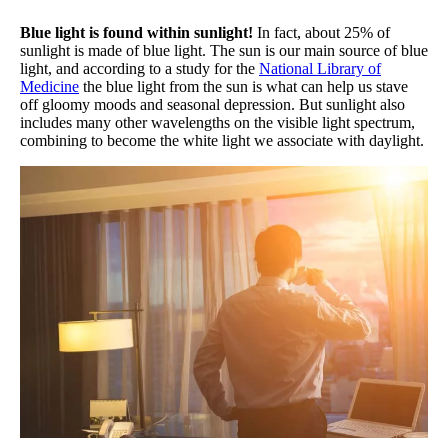
Blue light is found within sunlight!
In fact, about 25% of
sunlight is made of blue light. The sun is our main source of blue
light, and according to a study for the
National Library of
Medicine
the blue light from the sun is what can help us stave
off gloomy moods and seasonal depression. But sunlight also
includes many other wavelengths on the visible light spectrum,
combining to become the white light we associate with daylight.