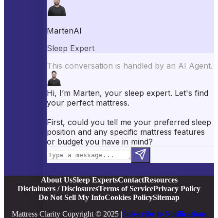
Best Mattress Toppers
Best Pillows
Best Sheets
Best Comforters
Best Weighted Blankets
Best Mattress Protectors
Popular Reviews
Saatva Mattress Review
Nectar Mattress Review
DreamCloud Mattress Review
Helix Mattress Review
WinkBeds Mattress Review
Brooklyn Bedding Mattress Review
Casper Mattress Review
Facebook
YouTube
X
Instagram
Pinterest
About Us
Sleep Experts
Contact
Resources
Disclaimers / Disclosures
Terms of Service
Privacy Policy
Do Not Sell My Info
Cookies Policy
Sitemap
Mattress Clarity Copyright © 2025 |
Subscribe to Notifications