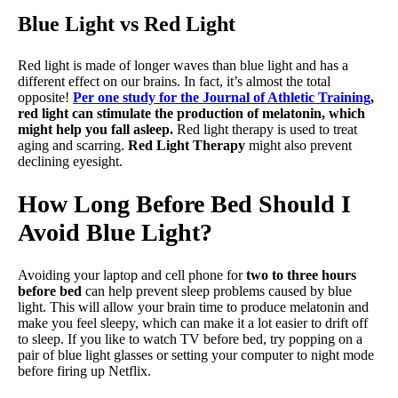
Blue Light vs Red Light
Red light is made of longer waves than blue light and has a
different effect on our brains. In fact, it’s almost the total
opposite!
Per one study for the Journal of Athletic Training
,
red light can stimulate the production of melatonin, which
might help you fall asleep.
Red light therapy is used to treat
aging and scarring.
Red Light Therapy
might also prevent
declining eyesight.
How Long Before Bed Should I
Avoid Blue Light?
Avoiding your laptop and cell phone for
two to three hours
before bed
can help prevent sleep problems caused by blue
light. This will allow your brain time to produce melatonin and
make you feel sleepy, which can make it a lot easier to drift off
to sleep. If you like to watch TV before bed, try popping on a
pair of blue light glasses or setting your computer to night mode
before firing up Netflix.