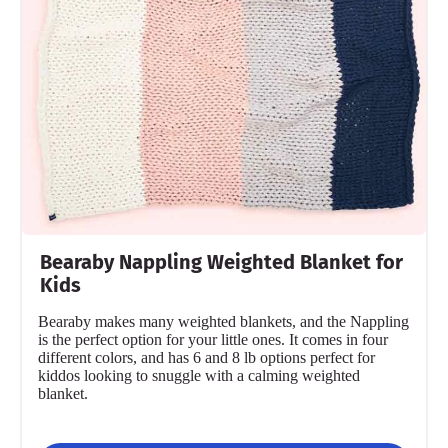
Bearaby Nappling Weighted Blanket for
Kids
Bearaby makes many weighted blankets, and the Nappling
is the perfect option for your little ones. It comes in four
different colors, and has 6 and 8 lb options perfect for
kiddos looking to snuggle with a calming weighted
blanket.