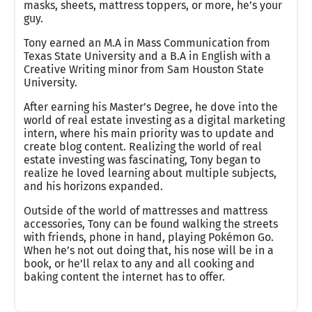
masks, sheets, mattress toppers, or more, he’s your
guy.
Tony earned an M.A in Mass Communication from
Texas State University and a B.A in English with a
Creative Writing minor from Sam Houston State
University.
After earning his Master’s Degree, he dove into the
world of real estate investing as a digital marketing
intern, where his main priority was to update and
create blog content. Realizing the world of real
estate investing was fascinating, Tony began to
realize he loved learning about multiple subjects,
and his horizons expanded.
Outside of the world of mattresses and mattress
accessories, Tony can be found walking the streets
with friends, phone in hand, playing Pokémon Go.
When he’s not out doing that, his nose will be in a
book, or he’ll relax to any and all cooking and
baking content the internet has to offer.