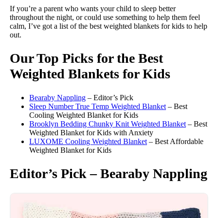
If you’re a parent who wants your child to sleep better
throughout the night, or could use something to help them feel
calm, I’ve got a list of the best weighted blankets for kids to help
out.
Our Top Picks for the Best
Weighted Blankets for Kids
Bearaby Nappling
– Editor’s Pick
Sleep Number True Temp Weighted Blanket
– Best
Cooling Weighted Blanket for Kids
Brooklyn Bedding Chunky Knit Weighted Blanket
– Best
Weighted Blanket for Kids with Anxiety
LUXOME Cooling Weighted Blanket
– Best Affordable
Weighted Blanket for Kids
Editor’s Pick – Bearaby Nappling