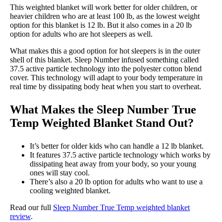
This weighted blanket will work better for older children, or
heavier children who are at least 100 lb, as the lowest weight
option for this blanket is 12 lb. But it also comes in a 20 lb
option for adults who are hot sleepers as well.
What makes this a good option for hot sleepers is in the outer
shell of this blanket. Sleep Number infused something called
37.5 active particle technology into the polyester cotton blend
cover. This technology will adapt to your body temperature in
real time by dissipating body heat when you start to overheat.
What Makes the Sleep Number True
Temp Weighted Blanket Stand Out?
It’s better for older kids who can handle a 12 lb blanket.
It features 37.5 active particle technology which works by
dissipating heat away from your body, so your young
ones will stay cool.
There’s also a 20 lb option for adults who want to use a
cooling weighted blanket.
Read our full
Sleep Number True Temp weighted blanket
review
.