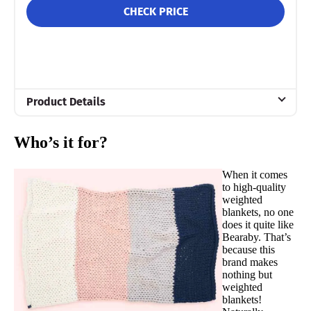
CHECK PRICE
Product Details
Material
Who’s it for?
Cotton
Trial Period
When it comes
30 days
to high-quality
weighted
Financing
blankets, no one
Available
does it quite like
Bearaby. That’s
Shipping Method
because this
brand makes
Free shipping
nothing but
weighted
Return Policy
blankets!
Free returns