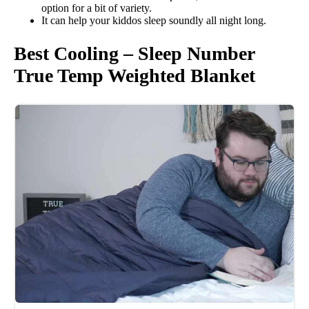
option for a bit of variety.
It can help your kiddos sleep soundly all night long.
Best Cooling – Sleep Number
True Temp Weighted Blanket