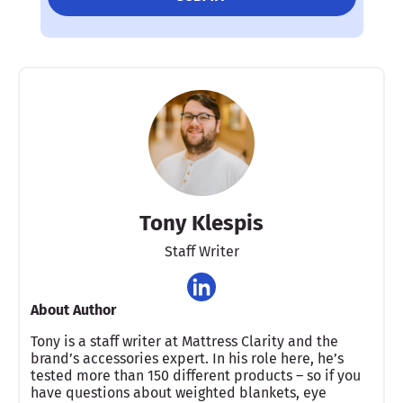
Tony Klespis
Staff Writer
About Author
Tony is a staff writer at Mattress Clarity and the
brand’s accessories expert. In his role here, he’s
tested more than 150 different products – so if you
have questions about weighted blankets, eye