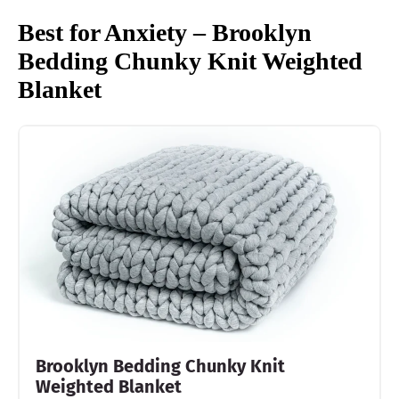
Best for Anxiety – Brooklyn
Bedding Chunky Knit Weighted
Blanket
Brooklyn Bedding Chunky Knit
Weighted Blanket