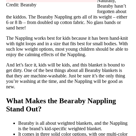
Naturally,
Credit: Bearaby
Bearaby hasn’t
forgotten about
the kiddos. The Bearaby Nappling gets all of its weight – either
6 or 8 lb – from doubled up cotton fabric. No glass bands or
sand here!
The Nappling works best for kids because it has been hand-knit
with tight loops and in a size that fits best for small bodies. With
such low weight options, most young children should be able to
enjoy the calming effects of the Nappling.
And let’s face it, kids will be kids, and this blanket is bound to
get dirty. One of the best things about all Bearaby blankets is
that they are machine-washable. Just be sure it’s the only thing
you’re washing at the time, and the Nappling will be good as
new.
What Makes the Bearaby Nappling
Stand Out?
Bearaby is all about weighted blankets, and the Nappling
is the brand’s kid-specific weighted blanket.
It comes in three solid color options, with one multi-color