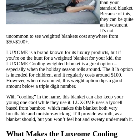
than your
Shipping Method
standard blanket.
Because of this,
Free shipping
they can be quite
an investment.
Return Policy
It’s not
Free returns
uncommon to see weighted blankets cost anywhere from
$50-$100+.
LUXOME is a brand known for its luxury products, but if
you’re on the hunt for a weighted blanket for your kid, the
LUXOME Cooling weighted blanket is a great option –
especially when the holiday season rolls around. The 8 lb option
is intended for children, and it regularly costs around $100.
However, when discounted, this weight option dips a good
amount below a triple digit number.
With “cooling” in the name, this blanket can also keep your
young one cool while they use it. LUXOME uses a lyocell
based from bamboo, which makes this blanket both very
breathable and moisture-wicking. It’ll provide warmth, as a
blanket should, but you won’t feel hot and sweaty underneath it.
What Makes the Luxeome Cooling