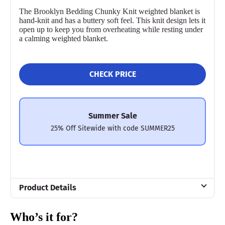
The Brooklyn Bedding Chunky Knit weighted blanket is
hand-knit and has a buttery soft feel. This knit design lets it
open up to keep you from overheating while resting under
a calming weighted blanket.
CHECK PRICE
Summer Sale
25% Off Sitewide with code SUMMER25
Product Details
Material
Who’s it for?
Polyfill, Polyester, Jersey