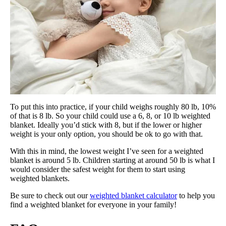
To put this into practice, if your child weighs roughly 80 lb, 10%
of that is 8 lb. So your child could use a 6, 8, or 10 lb weighted
blanket. Ideally you’d stick with 8, but if the lower or higher
weight is your only option, you should be ok to go with that.
With this in mind, the lowest weight I’ve seen for a weighted
blanket is around 5 lb. Children starting at around 50 lb is what I
would consider the safest weight for them to start using
weighted blankets.
Be sure to check out our
weighted blanket calculator
to help you
find a weighted blanket for everyone in your family!