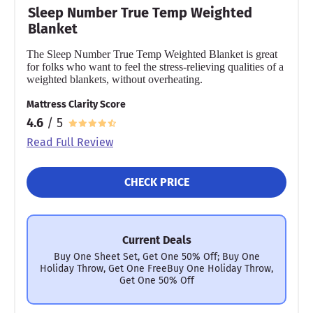
Sleep Number True Temp Weighted
Blanket
The Sleep Number True Temp Weighted Blanket is great
for folks who want to feel the stress-relieving qualities of a
weighted blankets, without overheating.
Mattress Clarity Score
4.6
/ 5
Read Full Review
CHECK PRICE
Current Deals
Buy One Sheet Set, Get One 50% Off; Buy One
Holiday Throw, Get One FreeBuy One Holiday Throw,
Get One 50% Off