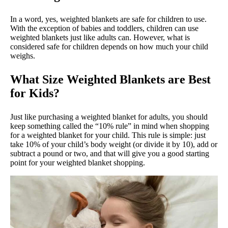
In a word, yes, weighted blankets are safe for children to use.
With the exception of babies and toddlers, children can use
weighted blankets just like adults can. However, what is
considered safe for children depends on how much your child
weighs.
What Size Weighted Blankets are Best
for Kids?
Just like purchasing a weighted blanket for adults, you should
keep something called the “10% rule” in mind when shopping
for a weighted blanket for your child. This rule is simple: just
take 10% of your child’s body weight (or divide it by 10), add or
subtract a pound or two, and that will give you a good starting
point for your weighted blanket shopping.