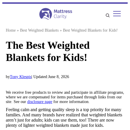
Skip
to
content
Home
»
Best Weighted Blankets
»
Best Weighted Blankets for Kids!
The Best Weighted
Blankets for Kids!
by
Tony Klespis
| Updated:
June 8, 2026
We receive free products to review and participate in affiliate programs,
where we are compensated for items purchased through links from our
site. See our
disclosure page
for more information.
Feeling calm and getting quality sleep is a top priority for many
families. And many brands have realized that weighted blankets
aren’t just for adults; kids can use them, too! There are now
plenty of lighter weighted blankets made just for kids.