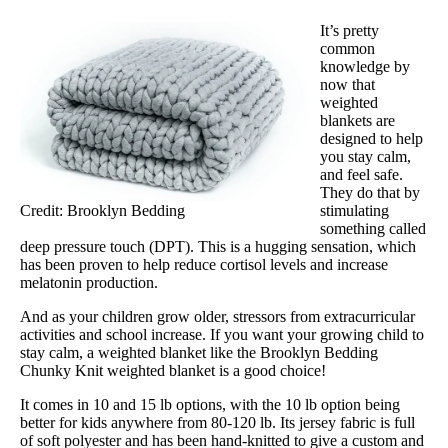
Trial Period
It’s pretty
30 days
common
knowledge by
Warranty
now that
3-year warranty
weighted
blankets are
Financing
designed to help
you stay calm,
Available
and feel safe.
They do that by
Shipping Method
Credit: Brooklyn Bedding
stimulating
Free shipping minus HI and AK
something called
deep pressure touch (DPT). This is a hugging sensation, which
Return Policy
has been proven to help reduce cortisol levels and increase
Free returns
melatonin production.
And as your children grow older, stressors from extracurricular
activities and school increase. If you want your growing child to
stay calm, a weighted blanket like the Brooklyn Bedding
Chunky Knit weighted blanket is a good choice!
It comes in 10 and 15 lb options, with the 10 lb option being
better for kids anywhere from 80-120 lb. Its jersey fabric is full
of soft polyester and has been hand-knitted to give a custom and