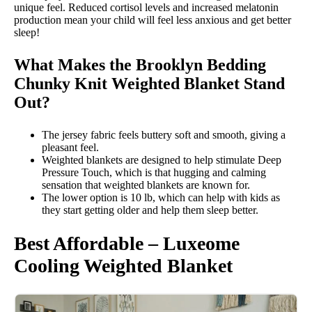
unique feel. Reduced cortisol levels and increased melatonin
production mean your child will feel less anxious and get better
sleep!
What Makes the Brooklyn Bedding
Chunky Knit Weighted Blanket Stand
Out?
The jersey fabric feels buttery soft and smooth, giving a
pleasant feel.
Weighted blankets are designed to help stimulate Deep
Pressure Touch, which is that hugging and calming
sensation that weighted blankets are known for.
The lower option is 10 lb, which can help with kids as
they start getting older and help them sleep better.
Best Affordable – Luxeome
Cooling Weighted Blanket