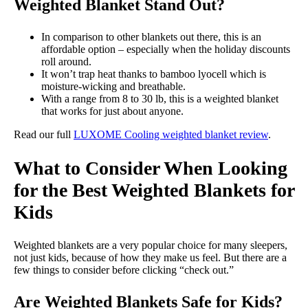
Weighted Blanket Stand Out?
In comparison to other blankets out there, this is an
affordable option – especially when the holiday discounts
roll around.
It won’t trap heat thanks to bamboo lyocell which is
moisture-wicking and breathable.
With a range from 8 to 30 lb, this is a weighted blanket
that works for just about anyone.
Read our full
LUXOME Cooling weighted blanket review
.
What to Consider When Looking
for the Best Weighted Blankets for
Kids
Weighted blankets are a very popular choice for many sleepers,
not just kids, because of how they make us feel. But there are a
few things to consider before clicking “check out.”
Are Weighted Blankets Safe for Kids?