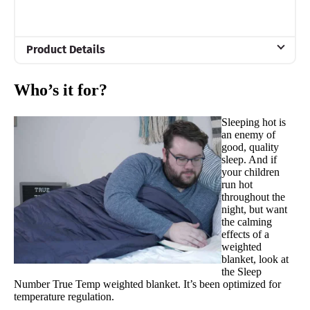
Product Details
Material
Who’s it for?
Glass beads, Cotton, Polyester
Trial Period
Sleeping hot is
100 nights
an enemy of
good, quality
Warranty
sleep. And if
1-year limited warranty
your children
run hot
Financing
throughout the
night, but want
Not Available
the calming
effects of a
Shipping Method
weighted
Free shipping
blanket, look at
the Sleep
Return Policy
Number True Temp weighted blanket. It’s been optimized for
Free returns minus shipping/handling
temperature regulation.