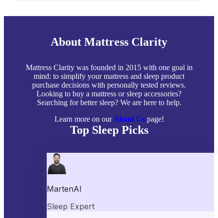
About Mattress Clarity
Mattress Clarity was founded in 2015 with one goal in
mind: to simplify your mattress and sleep product
purchase decisions with personally tested reviews.
Looking to buy a mattress or sleep accessories?
Searching for better sleep? We are here to help.
Learn more on our
About Us
page!
Top Sleep Picks
Best Mattresses of 2026
Best Mattress Toppers
Best Pillows
Best Sheets
Best Comforters
Best Weighted Blankets
Best Mattress Protectors