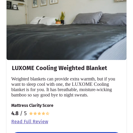
LUXOME Cooling Weighted Blanket
Weighted blankets can provide extra warmth, but if you
want to sleep cool with one, the LUXOME Cooling
blanket is for you. It has breathable, moisture-wicking
bamboo so say good bye to night sweats.
Mattress Clarity Score
4.8
/ 5
Read Full Review