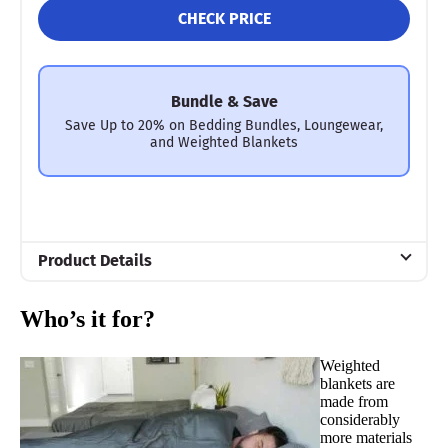
CHECK PRICE
Bundle & Save
Save Up to 20% on Bedding Bundles, Loungewear,
and Weighted Blankets
Product Details
Material
Who’s it for?
Glass beads, Viscose, Bamboo
Trial Period
Weighted
30 days
blankets are
made from
Financing
considerably
Not Available
more materials