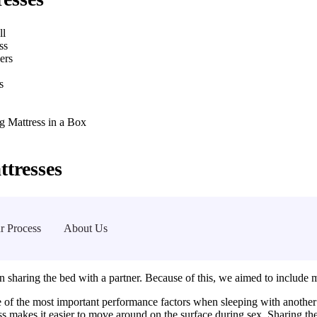
ll
ss
ers
s
g Mattress in a Box
tresses
r Process
About Us
 sharing the bed with a partner. Because of this, we aimed to include matt
 of the most important performance factors when sleeping with another 
s makes it easier to move around on the surface during sex. Sharing th