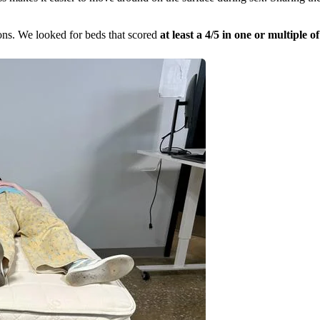
ions. We looked for beds that scored
at least a 4/5 in one or multiple o