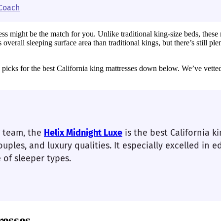
 Coach
ss might be the match for you. Unlike traditional king-size beds, these m
verall sleeping surface area than traditional kings, but there’s still p
op picks for the best California king mattresses down below. We’ve vette
g team, the
Helix Midnight Luxe
is the best California k
ouples, and luxury qualities. It especially excelled in e
of sleeper types.
resses