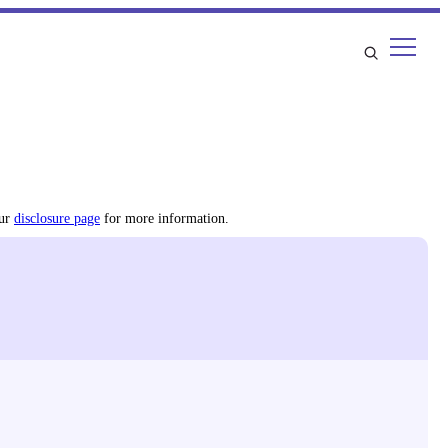
our
disclosure page
for more information.