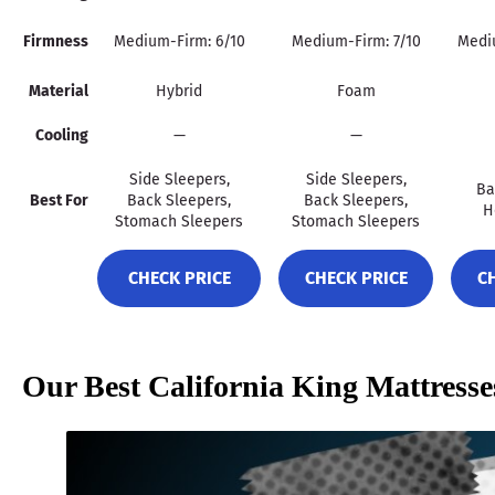
Firmness
Medium-Firm: 6/10
Medium-Firm: 7/10
Mediu
Material
Hybrid
Foam
Cooling
—
—
Side Sleepers,
Side Sleepers,
Ba
Best For
Back Sleepers,
Back Sleepers,
H
Stomach Sleepers
Stomach Sleepers
CHECK PRICE
CHECK PRICE
C
Our Best California King Mattress