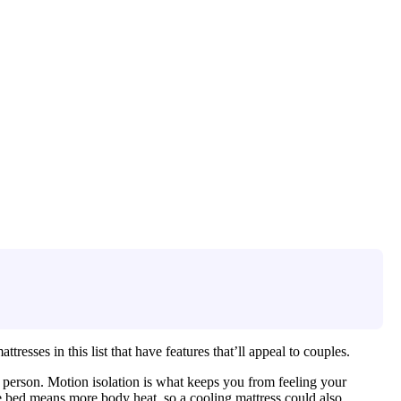
resses in this list that have features that’ll appeal to couples.
person. Motion isolation is what keeps you from feeling your
e bed means more body heat, so a cooling mattress could also