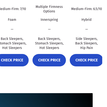
Multiple Firmness
edium-Firm: 7/10
Medium-Firm: 6.5/10
Options
Foam
Innerspring
Hybrid
—
—
—
Back Sleepers,
Back Sleepers,
Side Sleepers,
tomach Sleepers,
Stomach Sleepers,
Back Sleepers,
Hot Sleepers
Hot Sleepers
Hip Pain
CHECK PRICE
CHECK PRICE
CHECK PRICE