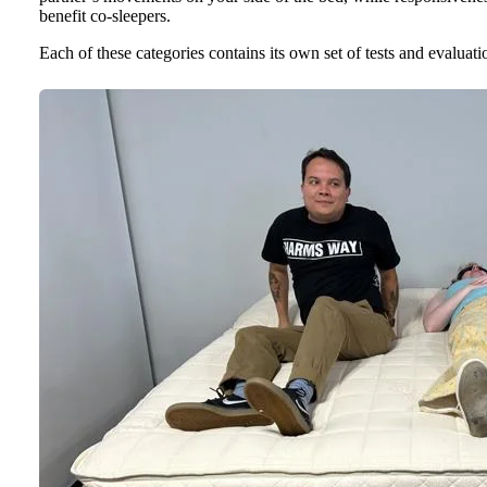
benefit co-sleepers.
Each of these categories contains its own set of tests and evaluat