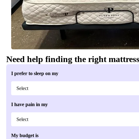
Need help finding the right mattres
I prefer to sleep on my
I have pain in my
My budget is