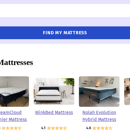
FIND MY MATTRESS
Mattresses
reamCloud
WinkBed Mattress
Nolah Evolution
ier Mattress
Hybrid Mattress
5
4.1
4.6