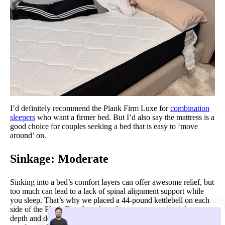
I’d definitely recommend the Plank Firm Luxe for
combination
sleepers
who want a firmer bed. But I’d also say the mattress is a
good choice for couples seeking a bed that is easy to ‘move
around’ on.
Sinkage: Moderate
Sinking into a bed’s comfort layers can offer awesome relief, but
too much can lead to a lack of spinal alignment support while
you sleep. That’s why we placed a 44-pound kettlebell on each
side of the Plank Firm Luxe’s surface to measure its sinkage
depth and determine if there is a healthy balance of cradling