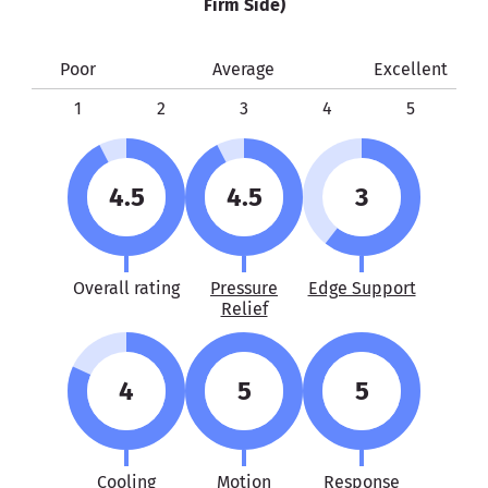
Firm Side)
Poor
Average
Excellent
1
2
3
4
5
4.5
4.5
3
Overall rating
Pressure
Edge Support
Relief
4
5
5
Cooling
Motion
Response