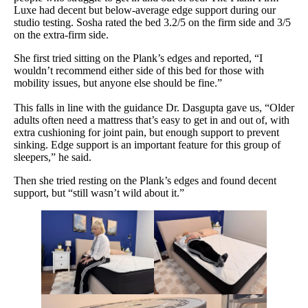
Luxe had decent but below-average edge support during our
studio testing. Sosha rated the bed 3.2/5 on the firm side and 3/5
on the extra-firm side.
She first tried sitting on the Plank’s edges and reported, “I
wouldn’t recommend either side of this bed for those with
mobility issues, but anyone else should be fine.”
This falls in line with the guidance Dr. Dasgupta gave us, “Older
adults often need a mattress that’s easy to get in and out of, with
extra cushioning for joint pain, but enough support to prevent
sinking. Edge support is an important feature for this group of
sleepers,” he said.
Then she tried resting on the Plank’s edges and found decent
support, but “still wasn’t wild about it.”