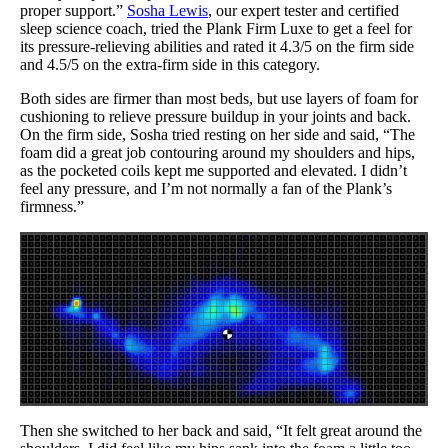
proper support.”
Sosha Lewis
, our expert tester and certified
sleep science coach, tried the Plank Firm Luxe to get a feel for
its pressure-relieving abilities and rated it 4.3/5 on the firm side
and 4.5/5 on the extra-firm side in this category.
Both sides are firmer than most beds, but use layers of foam for
cushioning to relieve pressure buildup in your joints and back.
On the firm side, Sosha tried resting on her side and said, “The
foam did a great job contouring around my shoulders and hips,
as the pocketed coils kept me supported and elevated. I didn’t
feel any pressure, and I’m not normally a fan of the Plank’s
firmness.”
Then she switched to her back and said, “It felt great around the