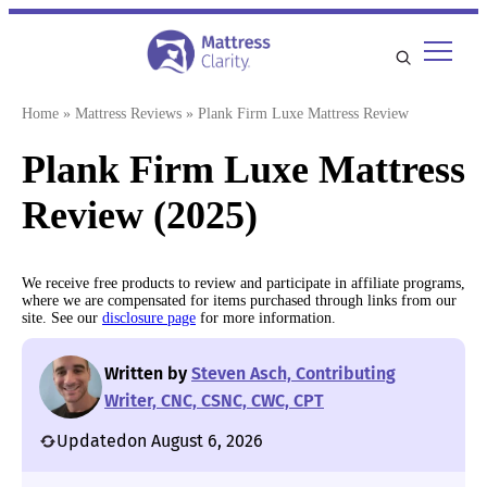
Skip
to
content
Home
»
Mattress Reviews
»
Plank Firm Luxe Mattress Review
Plank Firm Luxe Mattress
Review (2025)
We receive free products to review and participate in affiliate programs,
where we are compensated for items purchased through links from our
site. See our
disclosure page
for more information.
Written by
Steven Asch, Contributing
Writer, CNC, CSNC, CWC, CPT
Updated
on August 6, 2026