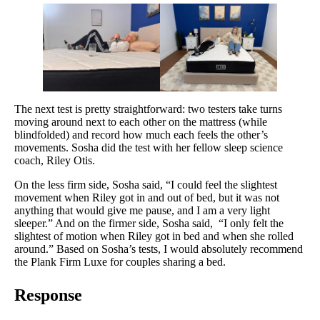
The next test is pretty straightforward: two testers take turns
moving around next to each other on the mattress (while
blindfolded) and record how much each feels the other’s
movements. Sosha did the test with her fellow sleep science
coach, Riley Otis.
On the less firm side, Sosha said, “I could feel the slightest
movement when Riley got in and out of bed, but it was not
anything that would give me pause, and I am a very light
sleeper.” And on the firmer side, Sosha said, “I only felt the
slightest of motion when Riley got in bed and when she rolled
around.” Based on Sosha’s tests, I would absolutely recommend
the Plank Firm Luxe for couples sharing a bed.
Response