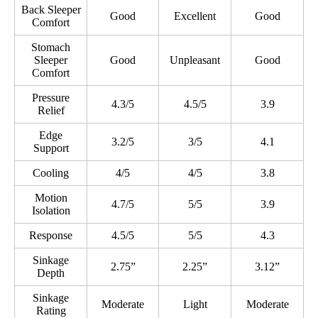
Back Sleeper
Good
Excellent
Good
Comfort
Stomach
Sleeper
Good
Unpleasant
Good
Comfort
Pressure
4.3/5
4.5/5
3.9
Relief
Edge
3.2/5
3/5
4.1
Support
Cooling
4/5
4/5
3.8
Motion
4.7/5
5/5
3.9
Isolation
Response
4.5/5
5/5
4.3
Sinkage
2.75”
2.25”
3.12”
Depth
Sinkage
Moderate
Light
Moderate
Rating