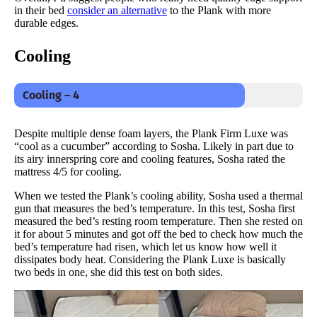
in their bed
consider an alternative
to the Plank with more
durable edges.
Cooling
Cooling – 4
Despite multiple dense foam layers, the Plank Firm Luxe was
“cool as a cucumber” according to Sosha. Likely in part due to
its airy innerspring core and cooling features, Sosha rated the
mattress 4/5 for cooling.
When we tested the Plank’s cooling ability, Sosha used a thermal
gun that measures the bed’s temperature. In this test, Sosha first
measured the bed’s resting room temperature. Then she rested on
it for about 5 minutes and got off the bed to check how much the
bed’s temperature had risen, which let us know how well it
dissipates body heat. Considering the Plank Luxe is basically
two beds in one, she did this test on both sides.