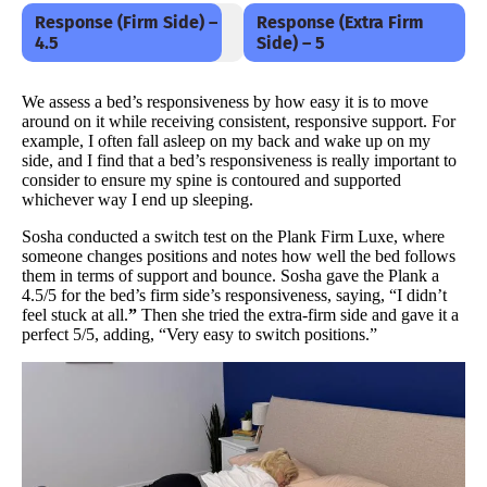
Response (Firm Side) –
Response (Extra Firm
4.5
Side) – 5
We assess a bed’s responsiveness by how easy it is to move
around on it while receiving consistent, responsive support. For
example, I often fall asleep on my back and wake up on my
side, and I find that a bed’s responsiveness is really important to
consider to ensure my spine is contoured and supported
whichever way I end up sleeping.
Sosha conducted a switch test on the Plank Firm Luxe, where
someone changes positions and notes how well the bed follows
them in terms of support and bounce. Sosha gave the Plank a
4.5/5 for the bed’s firm side’s responsiveness, saying, “I didn’t
feel stuck at all.
”
Then she tried the extra-firm side and gave it a
perfect 5/5, adding, “Very easy to switch positions.”