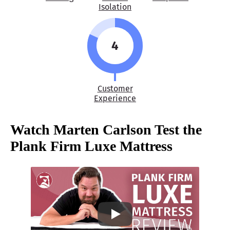
Isolation
4
Customer
Experience
Watch Marten Carlson Test the
Plank Firm Luxe Mattress