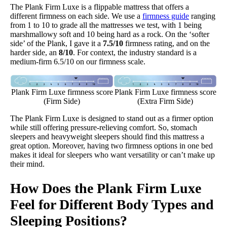
The Plank Firm Luxe is a flippable mattress that offers a
different firmness on each side. We use a
firmness guide
ranging
from 1 to 10 to grade all the mattresses we test, with 1 being
marshmallowy soft and 10 being hard as a rock. On the ‘softer
side’ of the Plank, I gave it a
7.5/10
firmness rating, and on the
harder side, an
8/10
. For context, the industry standard is a
medium-firm 6.5/10 on our firmness scale.
Plank Firm Luxe firmness score
Plank Firm Luxe firmness score
(Firm Side)
(Extra Firm Side)
​The Plank Firm Luxe is designed to stand out as a firmer option
while still offering pressure-relieving comfort. So, stomach
sleepers and heavyweight sleepers should find this mattress a
great option. Moreover, having two firmness options in one bed
makes it ideal for sleepers who want versatility or can’t make up
their mind.
How Does the Plank Firm Luxe
Feel for Different Body Types and
Sleeping Positions?