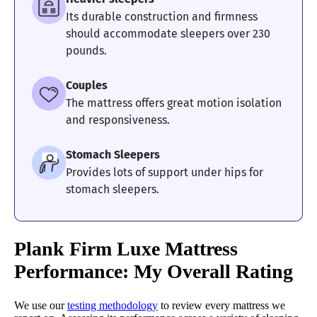
Its durable construction and firmness
should accommodate sleepers over 230
pounds.
Couples
The mattress offers great motion isolation
and responsiveness.
Stomach Sleepers
Provides lots of support under hips for
stomach sleepers.
Plank Firm Luxe Mattress
Performance: My Overall Rating
We use our
testing methodology
to review every mattress we