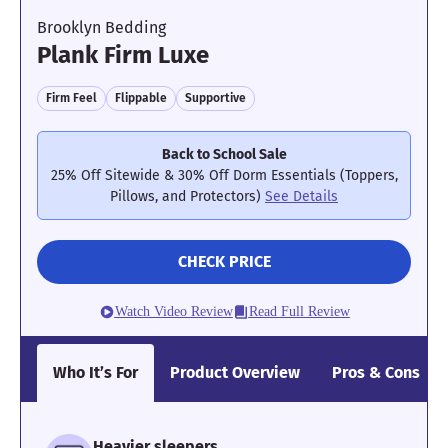
Brooklyn Bedding
Plank Firm Luxe
Firm Feel
Flippable
Supportive
Back to School Sale
25% Off Sitewide & 30% Off Dorm Essentials (Toppers,
Pillows, and Protectors)
See Details
CHECK PRICE
Watch Video Review
Read Full Review
Who It’s For
Product Overview
Pros & Cons
Heavier sleepers