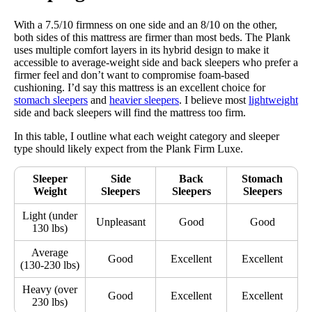
With a 7.5/10 firmness on one side and an 8/10 on the other,
both sides of this mattress are firmer than most beds. The Plank
uses multiple comfort layers in its hybrid design to make it
accessible to average-weight side and back sleepers who prefer a
firmer feel and don’t want to compromise foam-based
cushioning. I’d say this mattress is an excellent choice for
stomach sleepers
and
heavier sleepers
. I believe most
lightweight
side and back sleepers will find the mattress too firm.
In this table, I outline what each weight category and sleeper
type should likely expect from the Plank Firm Luxe.
Sleeper
Side
Back
Stomach
Weight
Sleepers
Sleepers
Sleepers
Light (under
Unpleasant
Good
Good
130 lbs)
Average
Good
Excellent
Excellent
(130-230 lbs)
Heavy (over
Good
Excellent
Excellent
230 lbs)