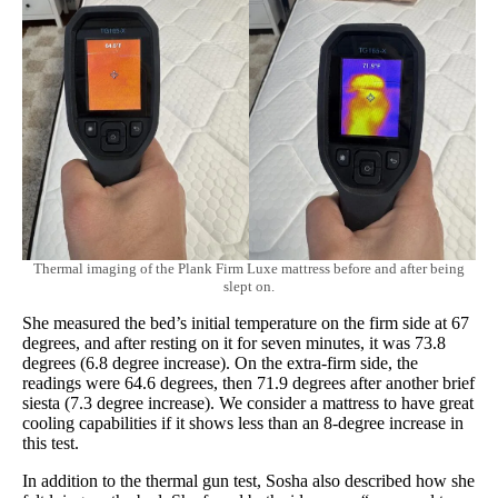
Thermal imaging of the Plank Firm Luxe mattress before and after being
slept on.
She measured the bed’s initial temperature on the firm side at 67
degrees, and after resting on it for seven minutes, it was 73.8
degrees (6.8 degree increase). On the extra-firm side, the
readings were 64.6 degrees, then 71.9 degrees after another brief
siesta (7.3 degree increase). We consider a mattress to have great
cooling capabilities if it shows less than an 8-degree increase in
this test.
In addition to the thermal gun test, Sosha also described how she