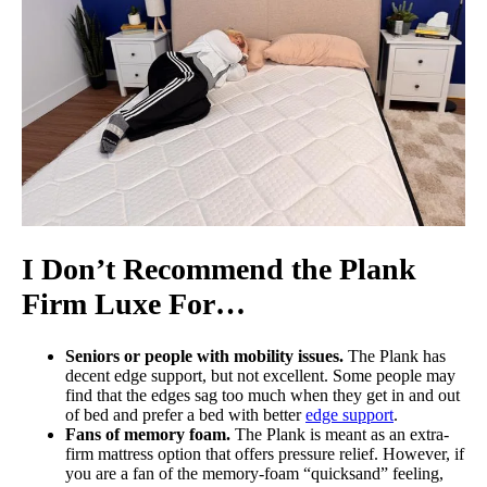
I Don’t Recommend the Plank
Firm Luxe For…
Seniors or people with mobility issues.
The Plank has
decent edge support, but not excellent. Some people may
find that the edges sag too much when they get in and out
of bed and prefer a bed with better
edge support
.
Fans of memory foam.
The Plank is meant as an extra-
firm mattress option that offers pressure relief. However, if
you are a fan of the memory-foam “quicksand” feeling,