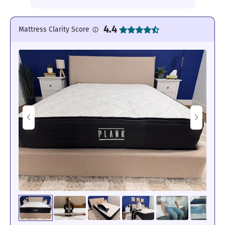
4.4
Mattress Clarity Score