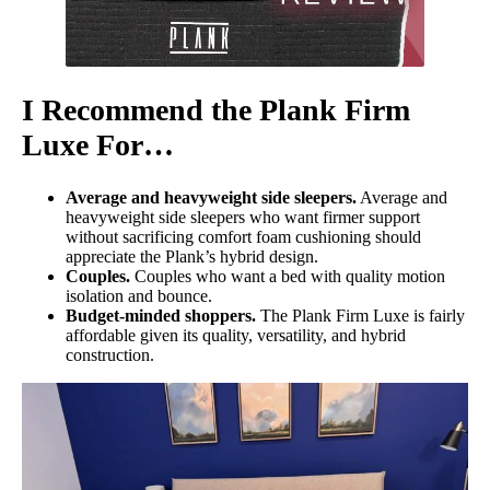
I Recommend the Plank Firm
Luxe For…
Average and heavyweight side sleepers.
Average and
heavyweight side sleepers who want firmer support
without sacrificing comfort foam cushioning should
appreciate the Plank’s hybrid design.
Couples.
Couples who want a bed with quality motion
isolation and bounce.
Budget-minded shoppers.
The Plank Firm Luxe is fairly
affordable given its quality, versatility, and hybrid
construction.