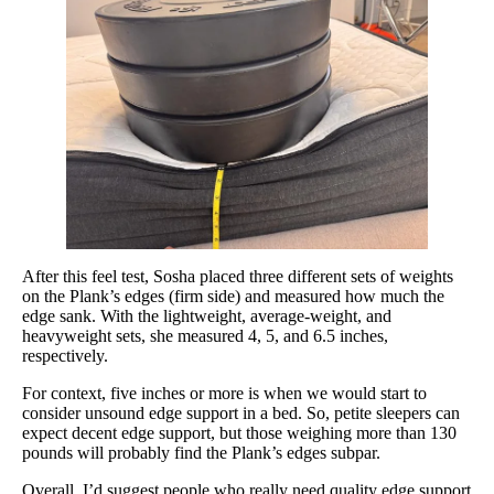
After this feel test, Sosha placed three different sets of weights
on the Plank’s edges (firm side) and measured how much the
edge sank. With the lightweight, average-weight, and
heavyweight sets, she measured 4, 5, and 6.5 inches,
respectively.
For context, five inches or more is when we would start to
consider unsound edge support in a bed. So, petite sleepers can
expect decent edge support, but those weighing more than 130
pounds will probably find the Plank’s edges subpar.
Overall, I’d suggest people who really need quality edge support