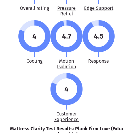
Overall rating
Pressure
Edge Support
Relief
4
4.7
4.5
Cooling
Motion
Response
Isolation
4
Customer
Experience
Mattress Clarity Test Results: Plank Firm Luxe (Extra