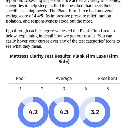
report on. Assessing its performance across a variety of sleeping
categories to help sleepers find the best bed that meets their
specific sleeping needs. The Plank Firm Luxe had an overall
testing score of
4.4/5
. Its impressive pressure relief, motion
isolation, and responsiveness stood out the most.
I go through each category we tested the Plank Firm Luxe in
below, explaining in detail how we got our results. You can
easily hover your cursor over any of the test categories’ icons to
see what they mean.
Mattress Clarity Test Results: Plank Firm Luxe (Firm
Side)
Poor
Average
Excellent
1
2
3
4
5
4.2
4.3
3.2