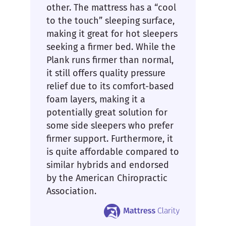
other. The mattress has a “cool
to the touch” sleeping surface,
making it great for hot sleepers
seeking a firmer bed. While the
Plank runs firmer than normal,
it still offers quality pressure
relief due to its comfort-based
foam layers, making it a
potentially great solution for
some side sleepers who prefer
firmer support. Furthermore, it
is quite affordable compared to
similar hybrids and endorsed
by the American Chiropractic
Association.