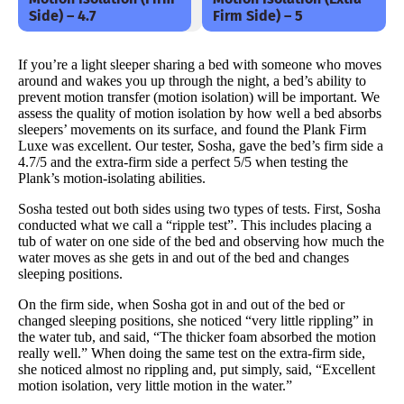
Side) – 4.7
Firm Side) – 5
If you’re a light sleeper sharing a bed with someone who moves
around and wakes you up through the night, a bed’s ability to
prevent motion transfer (motion isolation) will be important. We
assess the quality of motion isolation by how well a bed absorbs
sleepers’ movements on its surface, and found the Plank Firm
Luxe was excellent. Our tester, Sosha, gave the bed’s firm side a
4.7/5 and the extra-firm side a perfect 5/5 when testing the
Plank’s motion-isolating abilities.
Sosha tested out both sides using two types of tests. First, Sosha
conducted what we call a “ripple test”. This includes placing a
tub of water on one side of the bed and observing how much the
water moves as she gets in and out of the bed and changes
sleeping positions.
On the firm side, when Sosha got in and out of the bed or
changed sleeping positions, she noticed “very little rippling” in
the water tub, and said, “The thicker foam absorbed the motion
really well.” When doing the same test on the extra-firm side,
she noticed almost no rippling and, put simply, said, “Excellent
motion isolation, very little motion in the water.”