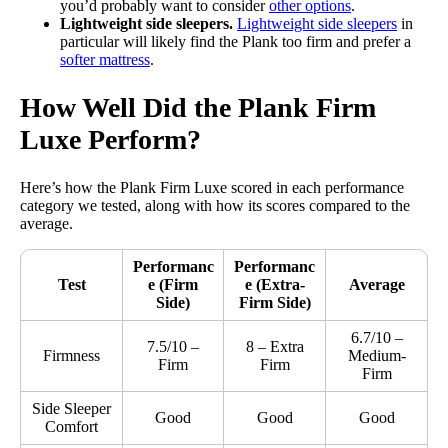
you’d probably want to consider
other options
.
Lightweight side sleepers.
Lightweight side sleepers
in
particular will likely find the Plank too firm and prefer a
softer mattress
.
How Well Did the Plank Firm
Luxe Perform?
Here’s how the Plank Firm Luxe scored in each performance
category we tested, along with how its scores compared to the
average.
Performanc
Performanc
Test
e
(Firm
e
(Extra-
Average
Side)
Firm Side)
6.7/10 –
7.5/10 –
8 – Extra
Firmness
Medium-
Firm
Firm
Firm
Side Sleeper
Good
Good
Good
Comfort