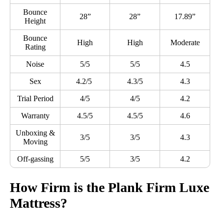
Bounce
28”
28”
17.89”
Height
Bounce
High
High
Moderate
Rating
Noise
5/5
5/5
4.5
Sex
4.2/5
4.3/5
4.3
Trial Period
4/5
4/5
4.2
Warranty
4.5/5
4.5/5
4.6
Unboxing &
3/5
3/5
4.3
Moving
Off-gassing
5/5
3/5
4.2
How Firm is the Plank Firm Luxe
Mattress?