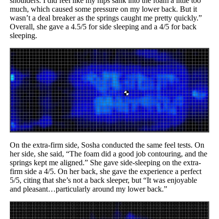
shoulders. I did feel like my hips sank into the foam a little too
much, which caused some pressure on my lower back. But it
wasn’t a deal breaker as the springs caught me pretty quickly.”
Overall, she gave a 4.5/5 for side sleeping and a 4/5 for back
sleeping.
On the extra-firm side, Sosha conducted the same feel tests. On
her side, she said, “The foam did a good job contouring, and the
springs kept me aligned.” She gave side-sleeping on the extra-
firm side a 4/5. On her back, she gave the experience a perfect
5/5, citing that she’s not a back sleeper, but “It was enjoyable
and pleasant…particularly around my lower back.”