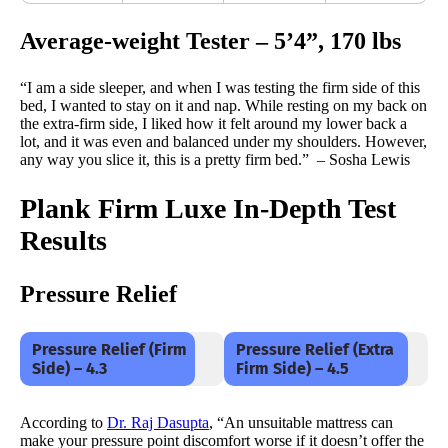
Average-weight Tester – 5’4”, 170 lbs
“I am a side sleeper, and when I was testing the firm side of this
bed, I wanted to stay on it and nap. While resting on my back on
the extra-firm side, I liked how it felt around my lower back a
lot, and it was even and balanced under my shoulders. However,
any way you slice it, this is a pretty firm bed.” – Sosha Lewis
Plank Firm Luxe In-Depth Test
Results
Pressure Relief
Pressure Relief (Firm
Pressure Relief (Extra
Side) – 4.3
Firm Side) – 4.5
According to
Dr. Raj Dasupta
, “An unsuitable mattress can
make your pressure point discomfort worse if it doesn’t offer the