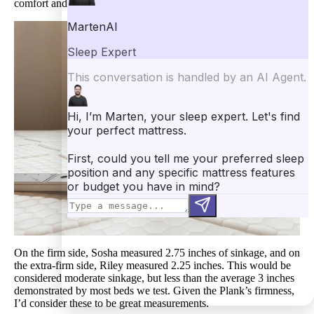
comfort and firm support (healthy sinkage).
On the firm side, Sosha measured 2.75 inches of sinkage, and on
the extra-firm side, Riley measured 2.25 inches. This would be
considered moderate sinkage, but less than the average 3 inches
demonstrated by most beds we test. Given the Plank’s firmness,
I’d consider these to be great measurements.