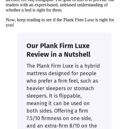
readers with an expert-based, unbiased understanding of
whether a bed is right for them.
Now, keep reading to see if the Plank Firm Luxe is right for
you!
Our Plank Firm Luxe
Review in a Nutshell
The Plank Firm Luxe is a hybrid
mattress designed for people
who prefer a firm feel, such as
heavier sleepers or stomach
sleepers. It is flippable,
meaning it can be used on
both sides. Offering a firm
7.5/10 firmness on one side,
and an extra-firm 8/10 on the