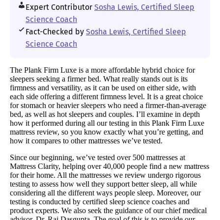
Expert Contributor
Sosha Lewis, Certified Sleep
Science Coach
Fact-Checked by
Sosha Lewis, Certified Sleep
Science Coach
The Plank Firm Luxe is a more affordable hybrid choice for
sleepers seeking a firmer bed. What really stands out is its
firmness and versatility, as it can be used on either side, with
each side offering a different firmness level. It is a great choice
for stomach or heavier sleepers who need a firmer-than-average
bed, as well as hot sleepers and couples. I’ll examine in depth
how it performed during all our testing in this Plank Firm Luxe
mattress review, so you know exactly what you’re getting, and
how it compares to other mattresses we’ve tested.
Since our beginning, we’ve tested over 500 mattresses at
Mattress Clarity, helping over 40,000 people find a new mattress
for their home. All the mattresses we review undergo rigorous
testing to assess how well they support better sleep, all while
considering all the different ways people sleep. Moreover, our
testing is conducted by certified sleep science coaches and
product experts. We also seek the guidance of our chief medical
advisor, Dr. Raj Dasgupta. The goal of this is to provide our