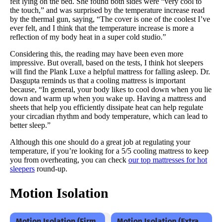
felt lying on the bed. She found both sides were “very cool to
the touch,” and was surprised by the temperature increase read
by the thermal gun, saying, “The cover is one of the coolest I’ve
ever felt, and I think that the temperature increase is more a
reflection of my body heat in a super cold studio.”
Considering this, the reading may have been even more
impressive. But overall, based on the tests, I think hot sleepers
will find the Plank Luxe a helpful mattress for falling asleep. Dr.
Dasgupta reminds us that a cooling mattress is important
because, “In general, your body likes to cool down when you lie
down and warm up when you wake up. Having a mattress and
sheets that help you efficiently dissipate heat can help regulate
your circadian rhythm and body temperature, which can lead to
better sleep.”
Although this one should do a great job at regulating your
temperature, if you’re looking for a 5/5 cooling mattress to keep
you from overheating, you can check
our top mattresses for hot
sleepers
round-up.
Motion Isolation
Motion Isolation (Firm
Motion Isolation (Extra