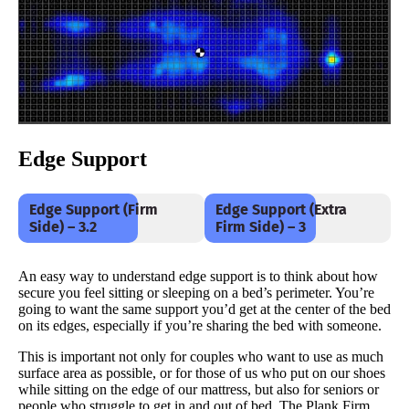
Edge Support
Edge Support (Firm
Edge Support (Extra
Side) – 3.2
Firm Side) – 3
An easy way to understand edge support is to think about how
secure you feel sitting or sleeping on a bed’s perimeter. You’re
going to want the same support you’d get at the center of the bed
on its edges, especially if you’re sharing the bed with someone.
This is important not only for couples who want to use as much
surface area as possible, or for those of us who put on our shoes
while sitting on the edge of our mattress, but also for seniors or
people who struggle to get in and out of bed. The Plank Firm