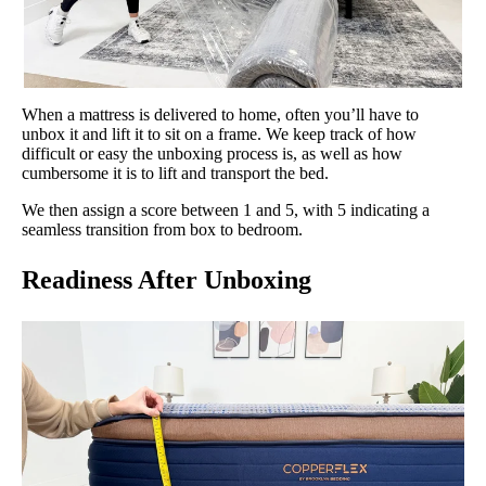
When a mattress is delivered to home, often you’ll have to
unbox it and lift it to sit on a frame. We keep track of how
difficult or easy the unboxing process is, as well as how
cumbersome it is to lift and transport the bed.
We then assign a score between 1 and 5, with 5 indicating a
seamless transition from box to bedroom.
Readiness After Unboxing