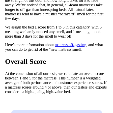
the strength of this odor and how long it takes for it to fade
away. We’ve noticed that, in general, all-foam mattresses take
longer to off-gas than innerspring beds. All-natural latex
mattresses tend to have a mustier “barnyard” smell for the first
few days.
We assign the bed a score from 1 to 5 in this category, with 5
meaning we barely noticed any smell, and 1 meaning it took
more than 3 days for the smell to wear off.
Here’s more information about
mattress off-gassing
, and what
you can do to get rid of the “new mattress smell.
Overall Score
At the conclusion of all our tests, we calculate an overall score
between 1 and 5 for the mattress. This number is a weighted
average of both performance and customer experience scores. If
a mattress scores around 4 or above, then our testers and experts
consider it a high-quality, high-value bed.