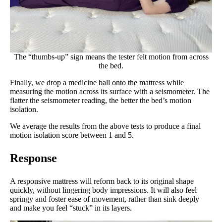
The “thumbs-up” sign means the tester felt motion from across
the bed.
Finally, we drop a medicine ball onto the mattress while
measuring the motion across its surface with a seismometer. The
flatter the seismometer reading, the better the bed’s motion
isolation.
We average the results from the above tests to produce a final
motion isolation score between 1 and 5.
Response
A responsive mattress will reform back to its original shape
quickly, without lingering body impressions. It will also feel
springy and foster ease of movement, rather than sink deeply
and make you feel “stuck” in its layers.