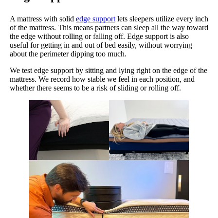
A mattress with solid
edge support
lets sleepers utilize every inch
of the mattress. This means partners can sleep all the way toward
the edge without rolling or falling off. Edge support is also
useful for getting in and out of bed easily, without worrying
about the perimeter dipping too much.
We test edge support by sitting and lying right on the edge of the
mattress. We record how stable we feel in each position, and
whether there seems to be a risk of sliding or rolling off.