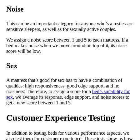
Noise
This can be an important category for anyone who’s a restless or
sensitive sleepers, as well as for sexually active couples.
We assign a noise score between 1 and 5 to each mattress. If a
bed makes noise when we move around on top of it, its noise
score will be low.
Sex
A mattress that’s good for sex has to have a combination of
qualities: high responsiveness, good edge support, and no
noisiness. Therefore, to assign a score for a
bed’s suitability for
sex
, we average its response, edge support, and noise scores to
get a new score between 1 and 5.
Customer Experience Testing
In addition to testing beds for various performance aspects, we
also test them for customer experience. These tests show us how