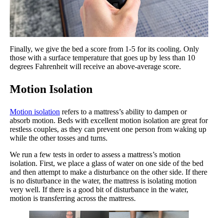
Finally, we give the bed a score from 1-5 for its cooling. Only
those with a surface temperature that goes up by less than 10
degrees Fahrenheit will receive an above-average score.
Motion Isolation
Motion isolation
refers to a mattress’s ability to dampen or
absorb motion. Beds with excellent motion isolation are great for
restless couples, as they can prevent one person from waking up
while the other tosses and turns.
We run a few tests in order to assess a mattress’s motion
isolation. First, we place a glass of water on one side of the bed
and then attempt to make a disturbance on the other side. If there
is no disturbance in the water, the mattress is isolating motion
very well. If there is a good bit of disturbance in the water,
motion is transferring across the mattress.