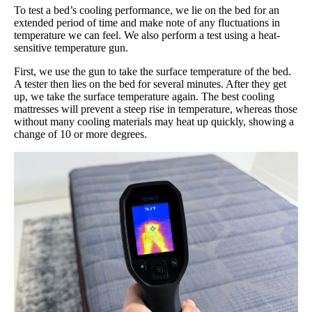
To test a bed’s cooling performance, we lie on the bed for an
extended period of time and make note of any fluctuations in
temperature we can feel. We also perform a test using a heat-
sensitive temperature gun.
First, we use the gun to take the surface temperature of the bed.
A tester then lies on the bed for several minutes. After they get
up, we take the surface temperature again. The best cooling
mattresses will prevent a steep rise in temperature, whereas those
without many cooling materials may heat up quickly, showing a
change of 10 or more degrees.