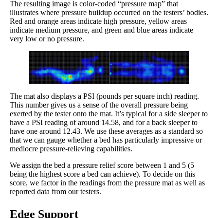
The resulting image is color-coded “pressure map” that
illustrates where pressure buildup occurred on the testers’ bodies.
Red and orange areas indicate high pressure, yellow areas
indicate medium pressure, and green and blue areas indicate
very low or no pressure.
The mat also displays a PSI (pounds per square inch) reading.
This number gives us a sense of the overall pressure being
exerted by the tester onto the mat. It’s typical for a side sleeper to
have a PSI reading of around 14.58, and for a back sleeper to
have one around 12.43. We use these averages as a standard so
that we can gauge whether a bed has particularly impressive or
mediocre pressure-relieving capabilities.
We assign the bed a pressure relief score between 1 and 5 (5
being the highest score a bed can achieve). To decide on this
score, we factor in the readings from the pressure mat as well as
reported data from our testers.
Edge Support