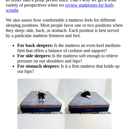
variety of perspectives when we
review mattresses for body
weight
.
We also assess how comfortable a mattress feels for different
sleeping positions. Most people favor one or two positions when
they sleep: side, back, or stomach. Each position is best served
by a particular mattress firmness and feel.
For back sleepers:
Is the mattress an even-keel medium-
firm that offers a balance of cushion and support?
For side sleepers:
Is the mattress soft enough to relieve
pressure on our shoulders and hips?
For stomach sleepers:
Is it a firm mattress that holds up
our hips?