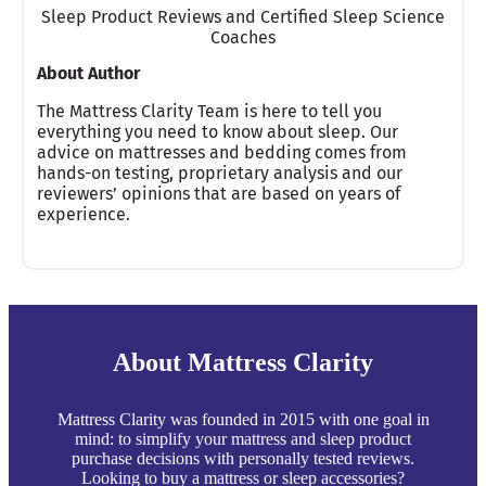
Sleep Product Reviews and Certified Sleep Science
Coaches
About Author
The Mattress Clarity Team is here to tell you
everything you need to know about sleep. Our
advice on mattresses and bedding comes from
hands-on testing, proprietary analysis and our
reviewers’ opinions that are based on years of
experience.
About Mattress Clarity
Mattress Clarity was founded in 2015 with one goal in
mind: to simplify your mattress and sleep product
purchase decisions with personally tested reviews.
Looking to buy a mattress or sleep accessories?