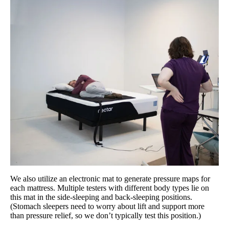
We also utilize an electronic mat to generate pressure maps for
each mattress. Multiple testers with different body types lie on
this mat in the side-sleeping and back-sleeping positions.
(Stomach sleepers need to worry about lift and support more
than pressure relief, so we don’t typically test this position.)