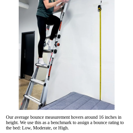
Our average bounce measurement hovers around 16 inches in
height. We use this as a benchmark to assign a bounce rating to
the bed: Low, Moderate, or High.