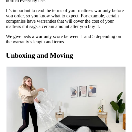
normal everyday use.
It’s important to read the terms of your mattress warranty before
you order, so you know what to expect. For example, certain
companies have warranties that will cover the cost of your
mattress if it sags a certain amount after you buy it.
We give beds a warranty score between 1 and 5 depending on
the warranty’s length and terms.
Unboxing and Moving