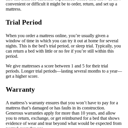
convenient or difficult it might be to order, return, and set up a
mattress.
Trial Period
When you order a mattress online, you’re usually given a
window of time in which you can try it out at home for several
nights. This is the bed’s trial period, or sleep trial. Typically, you
can return a bed with little or no fee if you’re still within this
period.
We give mattresses a score between 1 and 5 for their trial
periods. Longer trial periods—lasting several months to a year—
get a higher score.
Warranty
A mattress’s warranty ensures that you won’t have to pay for a
mattress that’s damaged or has faults in its construction.
Generous warranties apply for more than 10 years, and allow
you to return, exchange, or get reimbursed for a bed that shows
evidence of wear and tear beyond what would be expected from