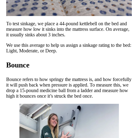
To test sinkage, we place a 44-pound kettlebell on the bed and
measure how low it sinks into the mattress surface. On average,
it usually sinks about 3 inches.
We use this average to help us assign a sinkage rating to the bed:
Light, Moderate, or Deep.
Bounce
Bounce refers to how springy the mattress is, and how forcefully
it will push back when pressure is applied. To measure this, we
drop a 15-pound medicine ball from a ladder and measure how
high it bounces once it’s struck the bed once.