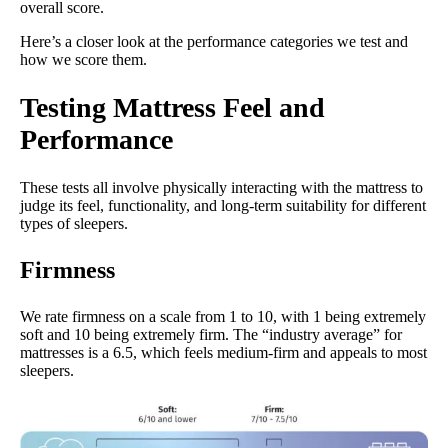
overall score.
Here’s a closer look at the performance categories we test and
how we score them.
Testing Mattress Feel and
Performance
These tests all involve physically interacting with the mattress to
judge its feel, functionality, and long-term suitability for different
types of sleepers.
Firmness
We rate firmness on a scale from 1 to 10, with 1 being extremely
soft and 10 being extremely firm. The “industry average” for
mattresses is a 6.5, which feels medium-firm and appeals to most
sleepers.