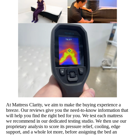
At Mattress Clarity, we aim to make the buying experience a
breeze. Our reviews give you the need-to-know information that
will help you find the right bed for you. We test each mattress
we recommend in our dedicated testing studio. We then use our
proprietary analysis to score its pressure relief, cooling, edge
support, and a whole lot more, before assigning the bed an