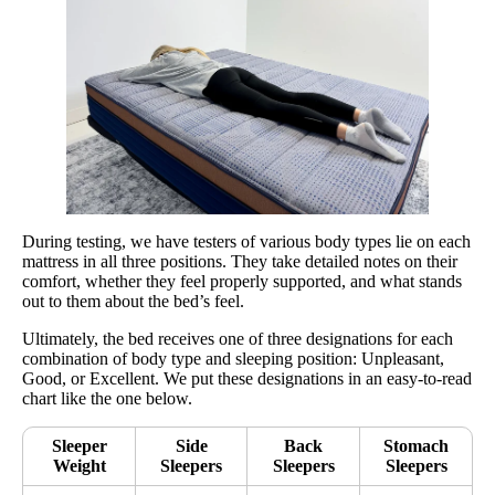
During testing, we have testers of various body types lie on each
mattress in all three positions. They take detailed notes on their
comfort, whether they feel properly supported, and what stands
out to them about the bed’s feel.
Ultimately, the bed receives one of three designations for each
combination of body type and sleeping position: Unpleasant,
Good, or Excellent. We put these designations in an easy-to-read
chart like the one below.
Sleeper
Side
Back
Stomach
Weight
Sleepers
Sleepers
Sleepers