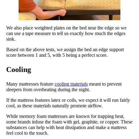
We also place weighted plates on the bed near the edge so we
can use a tape measure to tell us exactly how much the edges
sink.
Based on the above tests, we assign the bed an edge support
score between 1 and 5, with 5 being a perfect score.
Cooling
Many mattresses feature
cooling materials
meant to prevent
sleepers from overheating during the night.
If the mattress features latex or coils, we expect it will run fairly
cool, as these materials naturally promote airflow.
While memory foam mattresses are known for trapping heat,
some brands infuse the foam with gel, graphite, or copper. These
substances can help with heat dissipation and make a mattress
feel cool to the touch.