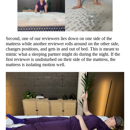
Second, one of our reviewers lies down on one side of the
mattress while another reviewer rolls around on the other side,
changes positions, and gets in and out of bed. This is meant to
mimic what a sleeping partner might do during the night. If the
first reviewer is undisturbed on their side of the mattress, the
mattress is isolating motion well.