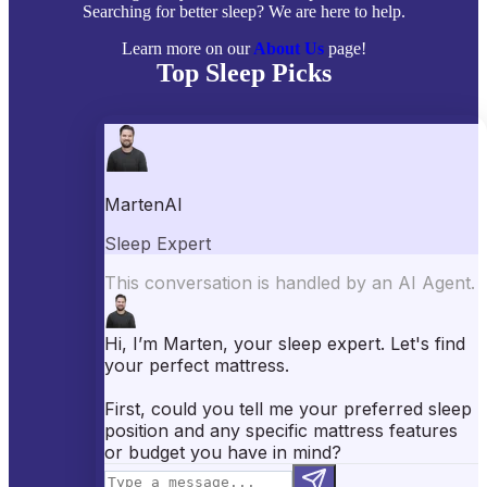
Searching for better sleep? We are here to help.
Learn more on our
About Us
page!
Top Sleep Picks
Best Mattresses of 2026
Best Mattress Toppers
Best Pillows
Best Sheets
Best Comforters
Best Weighted Blankets
Best Mattress Protectors
Popular Reviews
Saatva Mattress Review
Nectar Mattress Review
DreamCloud Mattress Review
Helix Mattress Review
WinkBeds Mattress Review
Brooklyn Bedding Mattress Review
Casper Mattress Review
Facebook
YouTube
X
Instagram
Pinterest