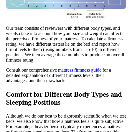
Our team consists of reviewers with different body types, and
we also take into account how your size and weight can affect
the perceived firmness of your mattress. To calculate a firmness
rating, we have different testers lie on the bed and report how
firm it feels to them (using numbers from 1 to 10) in different
positions. We then average those numbers to produce an overall
firmness rating.
Consult our comprehensive
mattress firmness guide
for a
detailed explanation of different firmness levels, their
advantages, and their drawbacks.
Comfort for Different Body Types and
Sleeping Positions
Although we do our best to be rigorously scientific when we test
beds, we also know that how a mattress feels is quite subjective.
For example, a heavier person typically experiences a mattress
as firmer than a petite person does. That’s why we get a wide