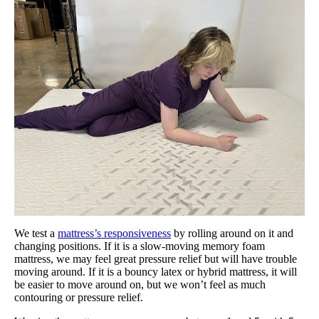
We test a
mattress’s responsiveness
by rolling around on it and
changing positions. If it is a slow-moving memory foam
mattress, we may feel great pressure relief but will have trouble
moving around. If it is a bouncy latex or hybrid mattress, it will
be easier to move around on, but we won’t feel as much
contouring or pressure relief.