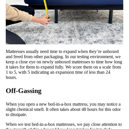
Mattresses usually need time to expand when they’re unboxed
and freed from other packaging. In our testing environment, we
keep a close eye on newly unboxed mattresses to time how long
it takes for them to expand fully. We score them on a scale from
1 to 5, with 5 indicating an expansion time of less than 24
hours.
Off-Gassing
When you open a new bed-in-a-box mattress, you may notice a
slight chemical smell. It often takes about 48 hours for this odor
to dissipate.
When we test bed-in-a-box mattresses, we pay close attention to