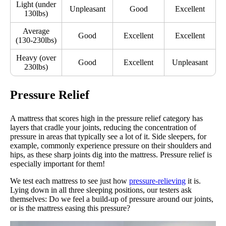
Light (under
Unpleasant
Good
Excellent
130lbs)
Average
Good
Excellent
Excellent
(130-230lbs)
Heavy (over
Good
Excellent
Unpleasant
230lbs)
Pressure Relief
A mattress that scores high in the pressure relief category has
layers that cradle your joints, reducing the concentration of
pressure in areas that typically see a lot of it. Side sleepers, for
example, commonly experience pressure on their shoulders and
hips, as these sharp joints dig into the mattress. Pressure relief is
especially important for them!
We test each mattress to see just how
pressure-relieving
it is.
Lying down in all three sleeping positions, our testers ask
themselves: Do we feel a build-up of pressure around our joints,
or is the mattress easing this pressure?