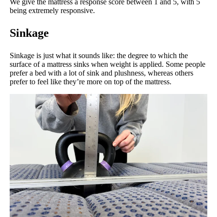
We give the mattress a response score between 1 and 5, with 5
being extremely responsive.
Sinkage
Sinkage is just what it sounds like: the degree to which the
surface of a mattress sinks when weight is applied. Some people
prefer a bed with a lot of sink and plushness, whereas others
prefer to feel like they’re more on top of the mattress.