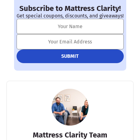
Subscribe to Mattress Clarity!
Get special coupons, discounts, and giveaways!
Mattress Clarity Team