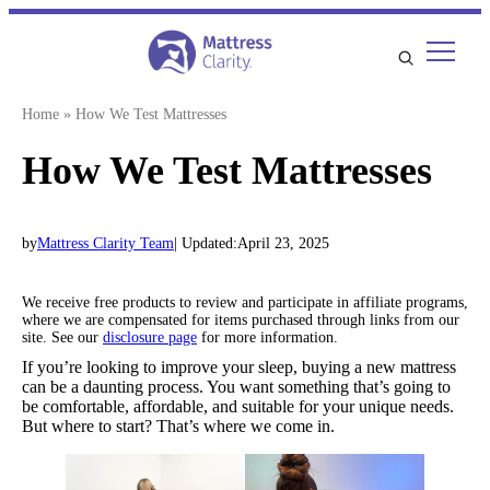
Skip
to
content
Home
»
How We Test Mattresses
How We Test Mattresses
by
Mattress Clarity Team
| Updated:
April 23, 2025
We receive free products to review and participate in affiliate programs,
where we are compensated for items purchased through links from our
site. See our
disclosure page
for more information.
If you’re looking to improve your sleep, buying a new mattress
can be a daunting process. You want something that’s going to
be comfortable, affordable, and suitable for your unique needs.
But where to start? That’s where we come in.