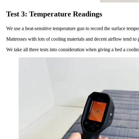
Test 3: Temperature Readings
We use a heat-sensitive temperature gun to record the surface tempera
Mattresses with lots of cooling materials and decent airflow tend to
We take all three tests into consideration when giving a bed a coolin