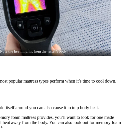
Note the heat imprint from the tester’s body.
 most popular mattress types perform when it’s time to cool down.
ld itself around you can also cause it to trap body heat.
memory foam mattress provides, you’ll want to look for one made
ll heat away from the body. You can also look out for memory foam
uch.