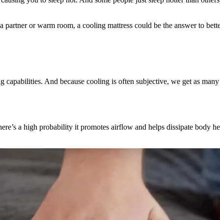
f a partner or warm room, a cooling mattress could be the answer to bette
g capabilities. And because cooling is often subjective, we get as many
 there’s a high probability it promotes airflow and helps dissipate body he