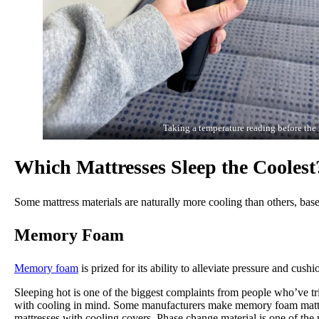
Taking a temperature reading before the 
Which Mattresses Sleep the Coolest
Some mattress materials are naturally more cooling than others, bas
Memory Foam
Memory foam
is prized for its ability to alleviate pressure and cu
Sleeping hot is one of the biggest complaints from people who’ve t
with cooling in mind. Some manufacturers make memory foam matt
mattresses with cooling covers. Phase change material is one of the m