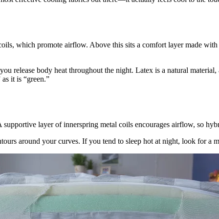
oils, which promote airflow. Above this sits a comfort layer made with 
elp you release body heat throughout the night. Latex is a natural materia
as it is “green.”
upportive layer of innerspring metal coils encourages airflow, so hybr
ntours around your curves. If you tend to sleep hot at night, look for a