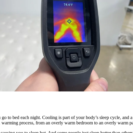
go to bed each night. Cooling is part of your body’s sleep cycle, and a
 and warming process, from an overly warm bedroom to an overly warm p
 causing you to sleep hot. And some people just sleep hotter than othe