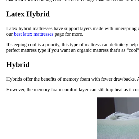
Latex Hybrid
Latex hybrid mattresses have support layers made with innerspring c
our
best latex mattresses
page for more.
If sleeping cool is a priority, this type of mattress can definitely h
perfect mattress type if you want an organic mattress that’s as “cool” 
Hybrid
Hybrids offer the benefits of memory foam with fewer drawbacks. A s
However, the memory foam comfort layer can still trap heat as it co