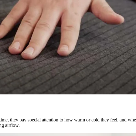
is time, they pay special attention to how warm or cold they feel, and wh
ng airflow.