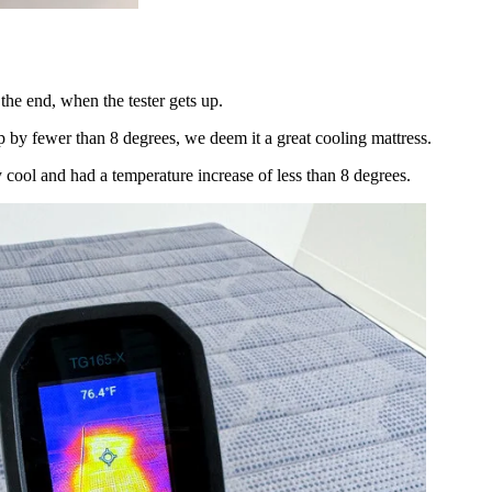
 the end, when the tester gets up.
up by fewer than 8 degrees, we deem it a great cooling mattress.
y cool and had a temperature increase of less than 8 degrees.