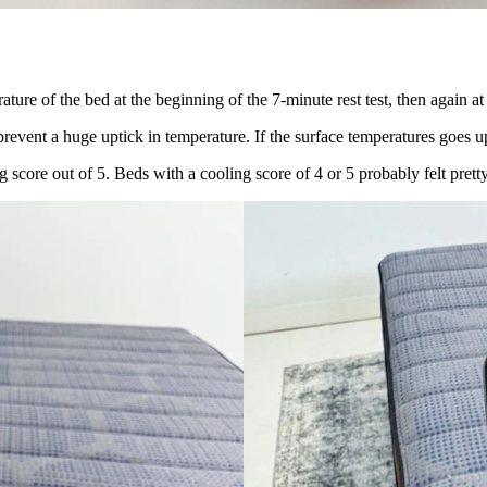
ture of the bed at the beginning of the 7-minute rest test, then again at
 prevent a huge uptick in temperature. If the surface temperatures goes 
g score out of 5. Beds with a cooling score of 4 or 5 probably felt prett