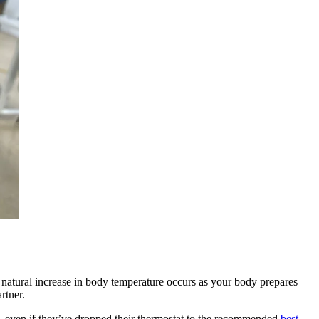
 natural increase in body temperature occurs as your body prepares
artner.
rs, even if they’ve dropped their thermostat to the recommended
best