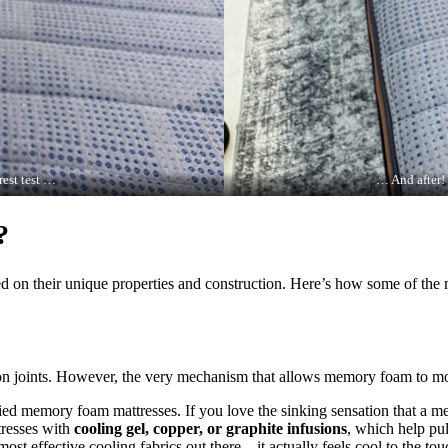
rest test …
… And after! 
?
ed on their unique properties and construction. Here’s how some of the
shion joints. However, the very mechanism that allows memory foam to mo
ried memory foam mattresses. If you love the sinking sensation that a 
resses with
cooling gel, copper, or graphite infusions
, which help pu
ost effective cooling fabrics out there—it actually feels cool to the to