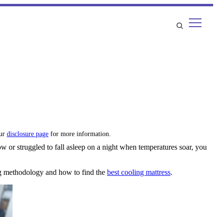
our
disclosure page
for more information.
ow or struggled to fall asleep on a night when temperatures soar, you
ing methodology and how to find the
best cooling mattress
.