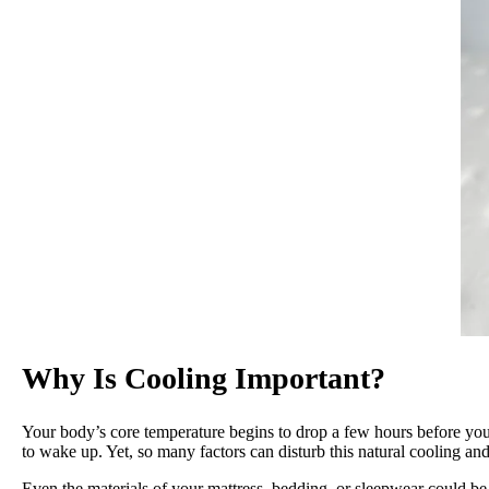
Why Is Cooling Important?
Your body’s core temperature begins to drop a few hours before you 
to wake up. Yet, so many factors can disturb this natural cooling
Even the materials of your mattress, bedding, or sleepwear could be