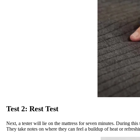
Test 2: Rest Test
Next, a tester will lie on the mattress for seven minutes. During th
They take notes on where they can feel a buildup of heat or refreshi