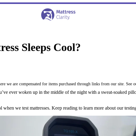
ess Sleeps Cool?
where we are compensated for items purchased through links from our site. See 
 you’ve ever woken up in the middle of the night with a sweat-soaked pill
ol when we test mattresses. Keep reading to learn more about our test