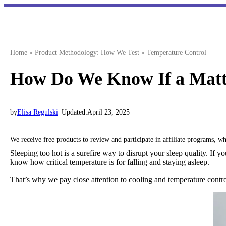
Skip
to
content
Home
»
Product Methodology: How We Test
»
Temperature Control
How Do We Know If a Mattr
by
Elisa Regulski
| Updated:
April 23, 2025
We receive free products to review and participate in affiliate programs, 
Sleeping too hot is a surefire way to disrupt your sleep quality. If
know how critical temperature is for falling and staying asleep.
That’s why we pay close attention to cooling and temperature contr