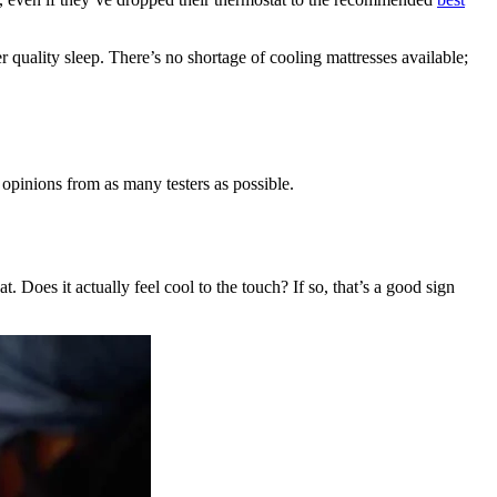
r quality sleep. There’s no shortage of cooling mattresses available;
 opinions from as many testers as possible.
at. Does it actually feel cool to the touch? If so, that’s a good sign