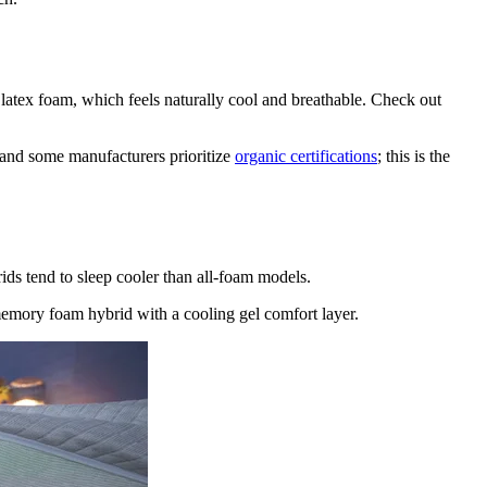
latex foam, which feels naturally cool and breathable. Check out
l, and some manufacturers prioritize
organic certifications
; this is the
ids tend to sleep cooler than all-foam models.
 memory foam hybrid with a cooling gel comfort layer.