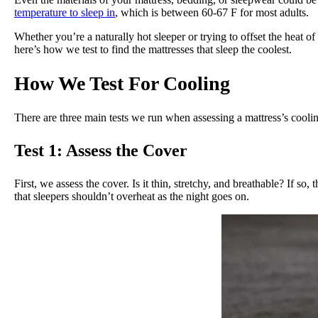
temperature to sleep in
, which is between 60-67 F for most adults.
Whether you’re a naturally hot sleeper or trying to offset the heat o
here’s how we test to find the mattresses that sleep the coolest.
How We Test For Cooling
There are three main tests we run when assessing a mattress’s coolin
Test 1: Assess the Cover
First, we assess the cover. Is it thin, stretchy, and breathable? If so,
that sleepers shouldn’t overheat as the night goes on.