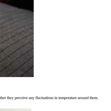
ether they perceive any fluctuations in temperature around them.