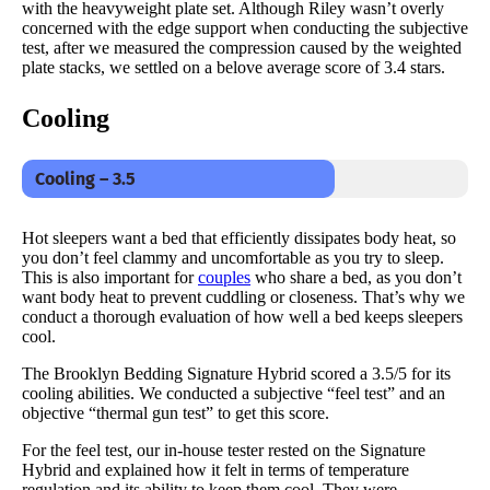
with the heavyweight plate set. Although Riley wasn’t overly
concerned with the edge support when conducting the subjective
test, after we measured the compression caused by the weighted
plate stacks, we settled on a belove average score of 3.4 stars.
Cooling
Cooling – 3.5
Hot sleepers want a bed that efficiently dissipates body heat, so
you don’t feel clammy and uncomfortable as you try to sleep.
This is also important for
couples
who share a bed, as you don’t
want body heat to prevent cuddling or closeness. That’s why we
conduct a thorough evaluation of how well a bed keeps sleepers
cool.
The Brooklyn Bedding Signature Hybrid scored a 3.5/5 for its
cooling abilities. We conducted a subjective “feel test” and an
objective “thermal gun test” to get this score.
For the feel test, our in-house tester rested on the Signature
Hybrid and explained how it felt in terms of temperature
regulation and its ability to keep them cool. They were