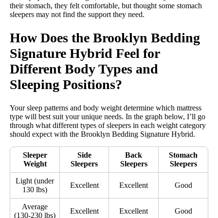
their stomach, they felt comfortable, but thought some stomach
sleepers may not find the support they need.
How Does the Brooklyn Bedding
Signature Hybrid Feel for
Different Body Types and
Sleeping Positions?
Your sleep patterns and body weight determine which mattress
type will best suit your unique needs. In the graph below, I’ll go
through what different types of sleepers in each weight category
should expect with the Brooklyn Bedding Signature Hybrid.
Sleeper
Side
Back
Stomach
Weight
Sleepers
Sleepers
Sleepers
Light (under
Excellent
Excellent
Good
130 lbs)
Average
Excellent
Excellent
Good
(130-230 lbs)