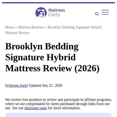
Skip
to
content
Home
»
Mattress Reviews
»
Brooklyn Bedding Signature Hybrid
Mattress Review
Brooklyn Bedding
Signature Hybrid
Mattress Review (2026)
by
Steven Asch
| Updated:
July 21, 2026
We receive free products to review and participate in affiliate programs,
where we are compensated for items purchased through links from our
site. See our
disclosure page
for more information.