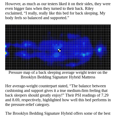
However, as much as our testers liked it on their sides, they were
even bigger fans when they turned to their back. Riley
exclaimed, “I really, really like this bed for back sleeping. My
body feels so balanced and supported.”
Pressure map of a back sleeping average weight tester on the
Brooklyn Bedding Signature Hybrid Mattress
Her average-weight counterpart stated, “The balance between
cushioning and support gives it a true medium-firm feeling that
back sleepers should greatly enjoy!” Their PSI readings of 7.29
and 8.69, respectively, highlighted how well this bed performs in
the pressure-relief category.
The Brooklyn Bedding Signature Hybrid offers some of the best