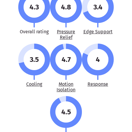
4.3
4.8
3.4
Overall rating
Pressure
Edge Support
Relief
3.5
4.7
4
Cooling
Motion
Response
Isolation
4.5