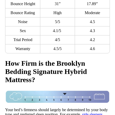
Bounce Height
31”
17.89”
Bounce Rating
High
Moderate
Noise
5/5
4.5
Sex
4.1/5
4.3
Trial Period
4/5
4.2
Warranty
4.5/5
4.6
How Firm is the Brooklyn
Bedding Signature Hybrid
Mattress?
Your bed’s firmness should largely be determined by your body
type and preferred sleep position. For example,
side sleepers