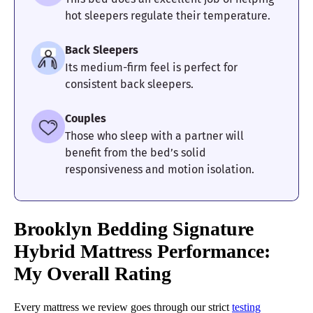
hot sleepers regulate their temperature.
Back Sleepers
Its medium-firm feel is perfect for
consistent back sleepers.
Couples
Those who sleep with a partner will
benefit from the bed’s solid
responsiveness and motion isolation.
Brooklyn Bedding Signature
Hybrid Mattress Performance:
My Overall Rating
Every mattress we review goes through our strict
testing