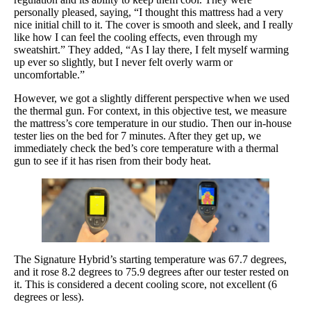
personally pleased, saying, “I thought this mattress had a very
nice initial chill to it. The cover is smooth and sleek, and I really
like how I can feel the cooling effects, even through my
sweatshirt.” They added, “As I lay there, I felt myself warming
up ever so slightly, but I never felt overly warm or
uncomfortable.”
However, we got a slightly different perspective when we used
the thermal gun. For context, in this objective test, we measure
the mattress’s core temperature in our studio. Then our in-house
tester lies on the bed for 7 minutes. After they get up, we
immediately check the bed’s core temperature with a thermal
gun to see if it has risen from their body heat.
The Signature Hybrid’s starting temperature was 67.7 degrees,
and it rose 8.2 degrees to 75.9 degrees after our tester rested on
it. This is considered a decent cooling score, not excellent (6
degrees or less).