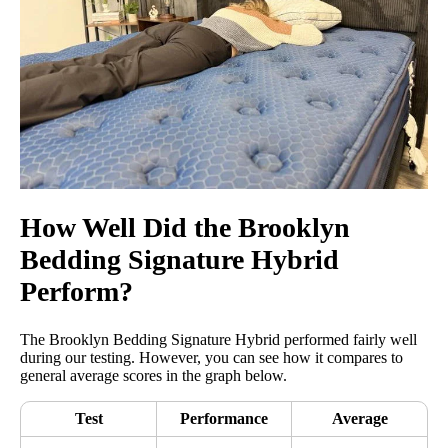
How Well Did the Brooklyn
Bedding Signature Hybrid
Perform?
The Brooklyn Bedding Signature Hybrid performed fairly well
during our testing. However, you can see how it compares to
general average scores in the graph below.
Test
Performance
Average