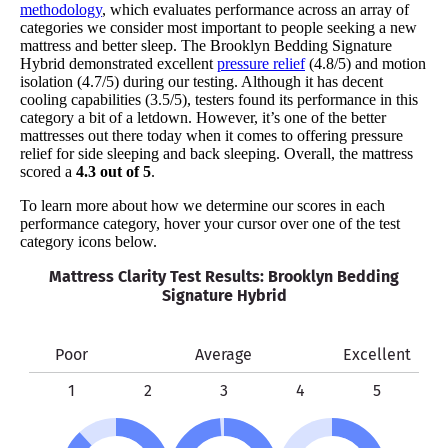
methodology
, which evaluates performance across an array of
categories we consider most important to people seeking a new
mattress and better sleep. The Brooklyn Bedding Signature
Hybrid demonstrated excellent
pressure relief
(4.8/5) and motion
isolation (4.7/5) during our testing. Although it has decent
cooling capabilities (3.5/5), testers found its performance in this
category a bit of a letdown. However, it’s one of the better
mattresses out there today when it comes to offering pressure
relief for side sleeping and back sleeping. Overall, the mattress
scored a
4.3 out of 5
.
To learn more about how we determine our scores in each
performance category, hover your cursor over one of the test
category icons below.
Mattress Clarity Test Results: Brooklyn Bedding
Signature Hybrid
Poor
Average
Excellent
1
2
3
4
5