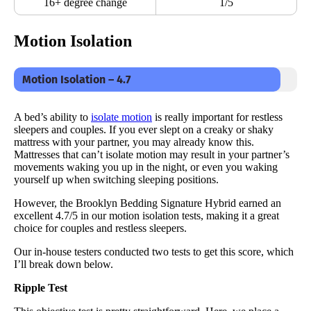
16+ degree change
1/5
Motion Isolation
Motion Isolation – 4.7
A bed’s ability to
isolate motion
is really important for restless
sleepers and couples. If you ever slept on a creaky or shaky
mattress with your partner, you may already know this.
Mattresses that can’t isolate motion may result in your partner’s
movements waking you up in the night, or even you waking
yourself up when switching sleeping positions.
However, the Brooklyn Bedding Signature Hybrid earned an
excellent 4.7/5 in our motion isolation tests, making it a great
choice for couples and restless sleepers.
Our in-house testers conducted two tests to get this score, which
I’ll break down below.
Ripple Test