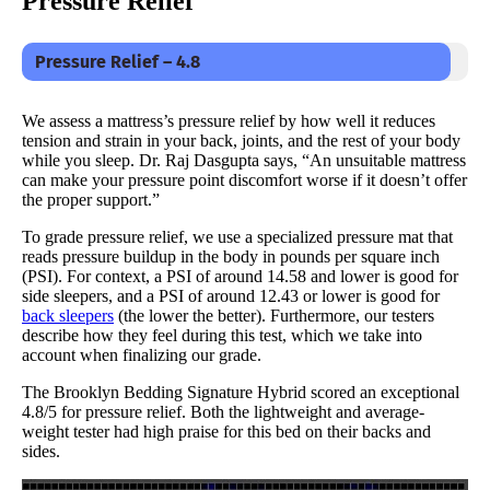
Pressure Relief
Pressure Relief – 4.8
We assess a mattress’s pressure relief by how well it reduces
tension and strain in your back, joints, and the rest of your body
while you sleep. Dr. Raj Dasgupta says, “An unsuitable mattress
can make your pressure point discomfort worse if it doesn’t offer
the proper support.”
To grade pressure relief, we use a specialized pressure mat that
reads pressure buildup in the body in pounds per square inch
(PSI). For context, a PSI of around 14.58 and lower is good for
side sleepers, and a PSI of around 12.43 or lower is good for
back sleepers
(the lower the better). Furthermore, our testers
describe how they feel during this test, which we take into
account when finalizing our grade.
The Brooklyn Bedding Signature Hybrid scored an exceptional
4.8/5 for pressure relief. Both the lightweight and average-
weight tester had high praise for this bed on their backs and
sides.