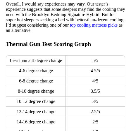
Overall, I would say experiences may vary. Our tester’s
experience suggests that some sleepers may find the cooling they
need with the Brooklyn Bedding Signature Hybrid. But for
super hot sleepers seeking a bed with better-than-decent cooling,
I’d suggest considering one of our
top cooling mattress picks
as
an alternative.
Thermal Gun Test Scoring Graph
Less than a 4-degree change
5/5
4-6 degree change
4.5/5
6-8 degree change
4/5
8-10 degree change
3.5/5
10-12 degree change
3/5
12-14 degree change
2.5/5
14-16 degree change
2/5