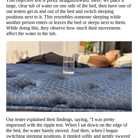
This objective test is pretty straightforward. Here, we place a
large, clear tub of water on one side of the bed, then have one of
our testers get in and out of the bed and switch sleeping
positions next to it. This resembles someone sleeping while
another person enters or leaves the bed or sleeps next to them.
While doing this, they observe how much their movements
affect the water in the tub.
Our tester explained their findings, saying, “I was pretty
impressed with the ripple test. When I sat down on the edge of
the bed, the water barely moved. And then, when I began
switching sleeping positions, it rippled softly and gently swayed