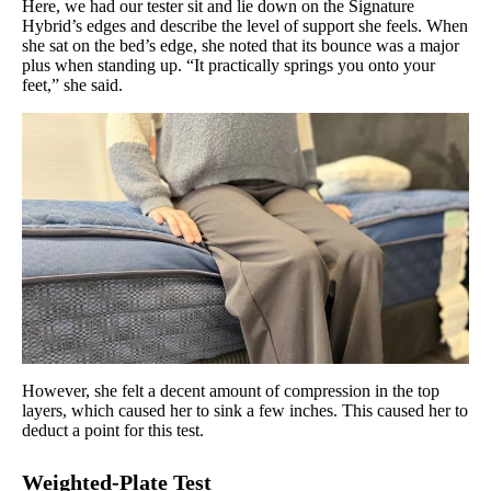
Here, we had our tester sit and lie down on the Signature
Hybrid’s edges and describe the level of support she feels. When
she sat on the bed’s edge, she noted that its bounce was a major
plus when standing up. “It practically springs you onto your
feet,” she said.
However, she felt a decent amount of compression in the top
layers, which caused her to sink a few inches. This caused her to
deduct a point for this test.
Weighted-Plate Test