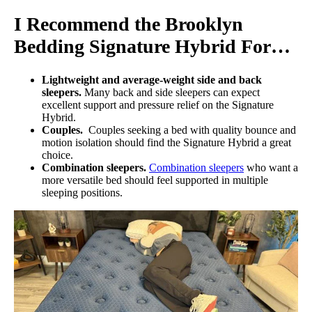
I Recommend the Brooklyn
Bedding Signature Hybrid For…
Lightweight and average-weight side and back
sleepers.
Many back and side sleepers can expect
excellent support and pressure relief on the Signature
Hybrid.
Couples.
Couples seeking a bed with quality bounce and
motion isolation should find the Signature Hybrid a great
choice.
Combination sleepers.
Combination sleepers
who want a
more versatile bed should feel supported in multiple
sleeping positions.