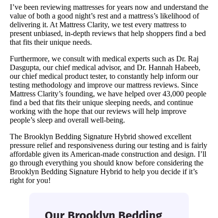
I’ve been reviewing mattresses for years now and understand the
value of both a good night’s rest and a mattress’s likelihood of
delivering it. At Mattress Clarity, we test every mattress to
present unbiased, in-depth reviews that help shoppers find a bed
that fits their unique needs.
Furthermore, we consult with medical experts such as Dr. Raj
Dasgupta, our chief medical advisor, and Dr. Hannah Habeeb,
our chief medical product tester, to constantly help inform our
testing methodology and improve our mattress reviews. Since
Mattress Clarity’s founding, we have helped over 43,000 people
find a bed that fits their unique sleeping needs, and continue
working with the hope that our reviews will help improve
people’s sleep and overall well-being.
The Brooklyn Bedding Signature Hybrid showed excellent
pressure relief and responsiveness during our testing and is fairly
affordable given its American-made construction and design. I’ll
go through everything you should know before considering the
Brooklyn Bedding Signature Hybrid to help you decide if it’s
right for you!
Our Brooklyn Bedding