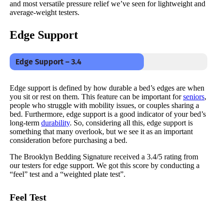
and most versatile pressure relief we’ve seen for lightweight and
average-weight testers.
Edge Support
Edge Support – 3.4
Edge support is defined by how durable a bed’s edges are when
you sit or rest on them. This feature can be important for
seniors
,
people who struggle with mobility issues, or couples sharing a
bed. Furthermore, edge support is a good indicator of your bed’s
long-term
durability
. So, considering all this, edge support is
something that many overlook, but we see it as an important
consideration before purchasing a bed.
The Brooklyn Bedding Signature received a 3.4/5 rating from
our testers for edge support. We got this score by conducting a
“feel” test and a “weighted plate test”.
Feel Test