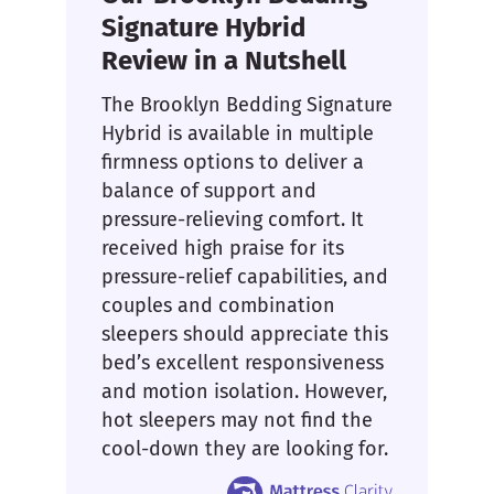
Signature Hybrid
Review in a Nutshell
The Brooklyn Bedding Signature
Hybrid is available in multiple
firmness options to deliver a
balance of support and
pressure-relieving comfort. It
received high praise for its
pressure-relief capabilities, and
couples and combination
sleepers should appreciate this
bed’s excellent responsiveness
and motion isolation. However,
hot sleepers may not find the
cool-down they are looking for.