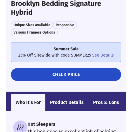
Brooklyn Bedding Signature
Hybrid
Unique Sizes Available
Responsive
Various Firmness Options
Summer Sale
25% Off Sitewide with code SUMMER25
See Details
CHECK PRICE
Who It’s For
Product Details
Pros & Cons
O
Hot Sleepers
This bed does an excellent job of helping