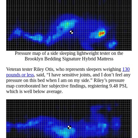
Pressure map of a side sleeping lightweight tester on the
Brooklyn Bedding Signature Hybrid Mattress
Veteran tester Riley Otis, who represents sleepers weighing
130
pounds or less
, said, “I have sensitive joints, and I don’t feel any
pressure on this bed when I am on my side.” Riley’s pressure
map corroborated her subjective findings, registering 9.48 PSI,
which is well below average.