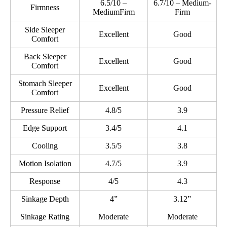
6.5/10 –
6.7/10 – Medium-
Firmness
MediumFirm
Firm
Side Sleeper
Excellent
Good
Comfort
Back Sleeper
Excellent
Good
Comfort
Stomach Sleeper
Excellent
Good
Comfort
Pressure Relief
4.8/5
3.9
Edge Support
3.4/5
4.1
Cooling
3.5/5
3.8
Motion Isolation
4.7/5
3.9
Response
4/5
4.3
Sinkage Depth
4”
3.12”
Sinkage Rating
Moderate
Moderate