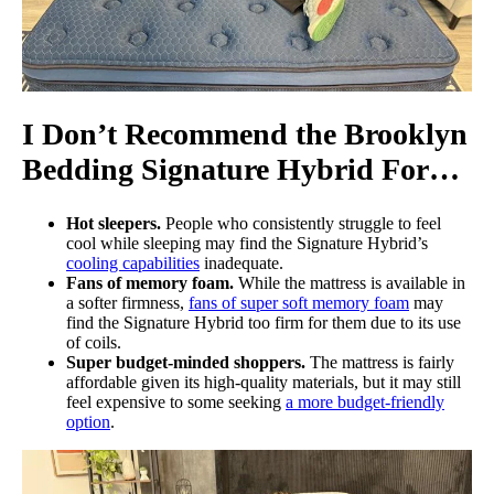
I Don’t Recommend the Brooklyn
Bedding Signature Hybrid For…
Hot sleepers.
People who consistently struggle to feel
cool while sleeping may find the Signature Hybrid’s
cooling capabilities
inadequate.
Fans of memory foam.
While the mattress is available in
a softer firmness,
fans of super soft memory foam
may
find the Signature Hybrid too firm for them due to its use
of coils.
Super budget-minded shoppers.
The mattress is fairly
affordable given its high-quality materials, but it may still
feel expensive to some seeking
a more budget-friendly
option
.