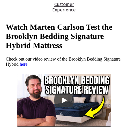
Customer
Experience
Watch Marten Carlson Test the
Brooklyn Bedding Signature
Hybrid Mattress
Check out our video review of the Brooklyn Bedding Signature
Hybrid
here
.