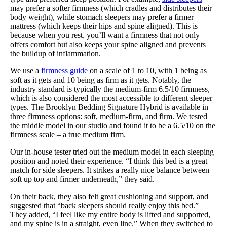
may prefer a softer firmness (which cradles and distributes their
body weight), while stomach sleepers may prefer a firmer
mattress (which keeps their hips and spine aligned). This is
because when you rest, you’ll want a firmness that not only
offers comfort but also keeps your spine aligned and prevents
the buildup of inflammation.
We use a
firmness guide
on a scale of 1 to 10, with 1 being as
soft as it gets and 10 being as firm as it gets. Notably, the
industry standard is typically the medium-firm 6.5/10 firmness,
which is also considered the most accessible to different sleeper
types. The Brooklyn Bedding Signature Hybrid is available in
three firmness options: soft, medium-firm, and firm. We tested
the middle model in our studio and found it to be a 6.5/10 on the
firmness scale – a true medium firm.
Our in-house tester tried out the medium model in each sleeping
position and noted their experience. “I think this bed is a great
match for side sleepers. It strikes a really nice balance between
soft up top and firmer underneath,” they said.
On their back, they also felt great cushioning and support, and
suggested that “back sleepers should really enjoy this bed.”
They added, “I feel like my entire body is lifted and supported,
and my spine is in a straight, even line.” When they switched to