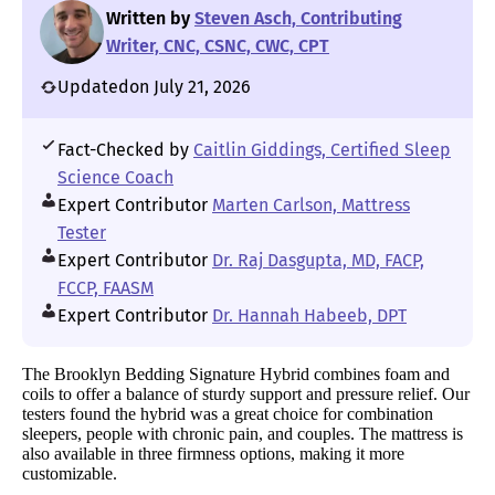
Written by
Steven Asch, Contributing
Writer, CNC, CSNC, CWC, CPT
Updated
on July 21, 2026
Fact-Checked by
Caitlin Giddings, Certified Sleep
Science Coach
Expert Contributor
Marten Carlson, Mattress
Tester
Expert Contributor
Dr. Raj Dasgupta, MD, FACP,
FCCP, FAASM
Expert Contributor
Dr. Hannah Habeeb, DPT
The Brooklyn Bedding Signature Hybrid combines foam and
coils to offer a balance of sturdy support and pressure relief. Our
testers found the hybrid was a great choice for combination
sleepers, people with chronic pain, and couples. The mattress is
also available in three firmness options, making it more
customizable.