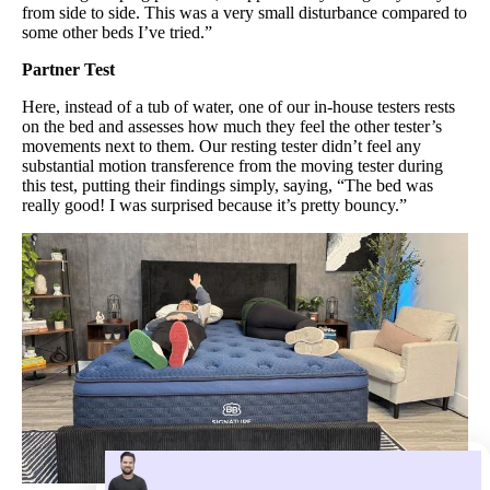
from side to side. This was a very small disturbance compared to
some other beds I’ve tried.”
​Partner Test
Here, instead of a tub of water, one of our in-house testers rests
on the bed and assesses how much they feel the other tester’s
movements next to them. Our resting tester didn’t feel any
substantial motion transference from the moving tester during
this test, putting their findings simply, saying, “The bed was
really good! I was surprised because it’s pretty bouncy.”