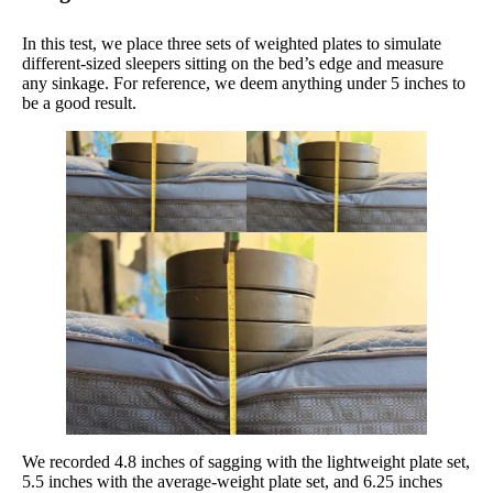
In this test, we place three sets of weighted plates to simulate
different-sized sleepers sitting on the bed’s edge and measure
any sinkage. For reference, we deem anything under 5 inches to
be a good result.
We recorded 4.8 inches of sagging with the lightweight plate set,
5.5 inches with the average-weight plate set, and 6.25 inches