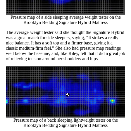
Pressure map of a side sleeping average weight tester on the
Brooklyn Bedding Signature Hybrid Mattress
The average-weight tester said she thought the Signature Hybrid
was a great match for side sleepers, saying, “It strikes a really
nice balance. It has a soft top and a firmer base, giving it a
classic medium-firm feel.” She also had pressure map readings
well below the baseline, and, like Riley, felt that it did a great job
of relieving tension around her shoulders and hips.
Pressure map of a back sleeping lightweight tester on the
Brooklyn Bedding Signature Hybrid Mattress