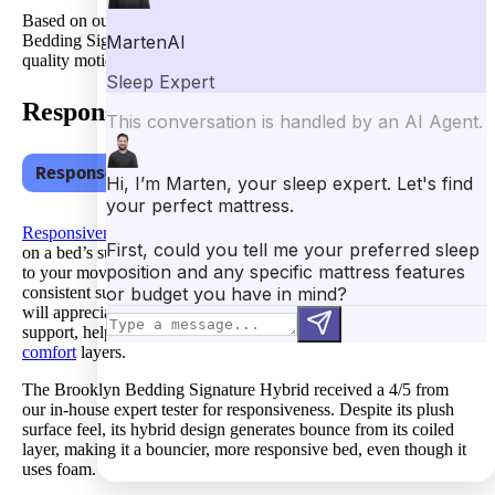
Based on our testing, I’d definitely suggest the Brooklyn
Bedding Signature Hybrid for
couples
or sleepers who need
quality motion isolation from their bed.
Response
Response – 4
Responsiveness
correlates with how easy it is to move around
on a bed’s surface. For example, a responsive bed should adapt
to your movements quickly, following you as you sleep with
consistent support, regardless of position. Furthermore, couples
will appreciate a responsive bed because it offers bounce-back
support, helping them move without sinking into the bed’s soft
comfort
layers.
The Brooklyn Bedding Signature Hybrid received a 4/5 from
our in-house expert tester for responsiveness. Despite its plush
surface feel, its hybrid design generates bounce from its coiled
layer, making it a bouncier, more responsive bed, even though it
uses foam.