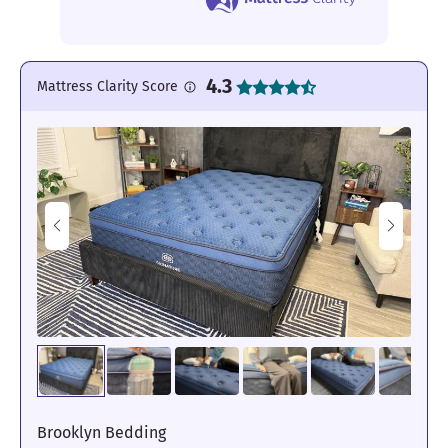
4.3
Mattress Clarity Score
Brooklyn Bedding