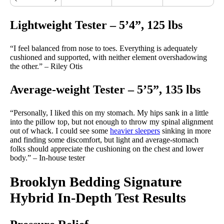
Lightweight Tester – 5’4”, 125 lbs
“I feel balanced from nose to toes. Everything is adequately
cushioned and supported, with neither element overshadowing
the other.” – Riley Otis
Average-weight Tester – 5’5”, 135 lbs
“Personally, I liked this on my stomach. My hips sank in a little
into the pillow top, but not enough to throw my spinal alignment
out of whack. I could see some
heavier sleepers
sinking in more
and finding some discomfort, but light and average-stomach
folks should appreciate the cushioning on the chest and lower
body.” – In-house tester
Brooklyn Bedding Signature
Hybrid In-Depth Test Results