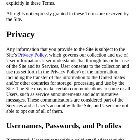
explicitly in these Terms.
All rights not expressly granted in these Terms are reserved by
the Site.
Privacy
Any information that you provide to the Site is subject to the
Site’s
Privacy Policy
, which governs our collection and use of
User information. User understands that through his or her use
of the Site and its Services, User consents to the collection and
use (as set forth in the Privacy Policy) of the information,
including the transfer of this information to the United States
and/or other countries for storage, processing and use by the
Site. The Site may make certain communications to some or all
Users, such as service announcements and administrative
messages. These communications are considered part of the
Services and a User’s account with the Site, and Users are not
able to opt out of all of them.
Usernames, Passwords, and Profiles