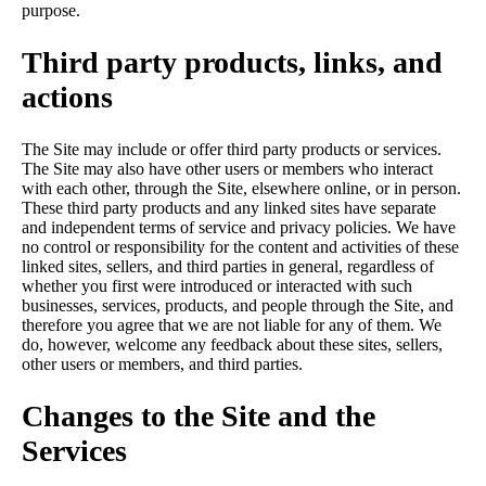
purpose.
Third party products, links, and
actions
The Site may include or offer third party products or services.
The Site may also have other users or members who interact
with each other, through the Site, elsewhere online, or in person.
These third party products and any linked sites have separate
and independent terms of service and privacy policies. We have
no control or responsibility for the content and activities of these
linked sites, sellers, and third parties in general, regardless of
whether you first were introduced or interacted with such
businesses, services, products, and people through the Site, and
therefore you agree that we are not liable for any of them. We
do, however, welcome any feedback about these sites, sellers,
other users or members, and third parties.
Changes to the Site and the
Services