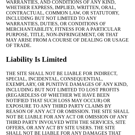
WARRANTIES, AND CONDITIONS OF ANY KIND,
WHETHER EXPRESS, IMPLIED, WRITTEN, ORAL,
CONTRACTUAL, COMMON LAW, OR STATUTORY,
INCLUDING BUT NOT LIMITED TO ANY
WARRANTIES, DUTIES, OR CONDITIONS OF
MERCHANTABILITY, FITNESS FOR A PARTICULAR
PURPOSE, TITLE, NON-INFRINGEMENT, OR THAT
MAY ARISE FROM A COURSE OF DEALING OR USAGE
OF TRADE.
Liability Is Limited
THE SITE SHALL NOT BE LIABLE FOR INDIRECT,
SPECIAL, INCIDENTAL, CONSEQUENTIAL,
EXEMPLARY, OR PUNITIVE DAMAGES OF ANY KIND,
INCLUDING BUT NOT LIMITED TO LOST PROFITS
(REGARDLESS OF WHETHER WE HAVE BEEN
NOTIFIED THAT SUCH LOSS MAY OCCUR) OR
EXPOSURE TO ANY THIRD PARTY CLAIMS BY
REASON OF ANY ACT OR OMISSION. THE SITE SHALL
NOT BE LIABLE FOR ANY ACT OR OMISSION OF ANY
THIRD PARTY INVOLVED WITH THE SERVICES, SITE
OFFERS, OR ANY ACT BY SITE USERS. THE SITE
SHALL NOT BE LIABLE FOR ANY DAMAGES THAT