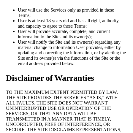
User will use the Services only as provided in these
Terms;
User is at least 18 years old and has all right, authority,
and capacity to agree to these Terms;
User will provide accurate, complete, and current
information to the Site and its owner(s);
User will notify the Site and its owner(s) regarding any
material change to information User provides, either by
updating and correcting the information, or by alerting the
Site and its owner(s) via the functions of the Site or the
email address provided below.
Disclaimer of Warranties
TO THE MAXIMUM EXTENT PERMITTED BY LAW,
THE SITE PROVIDES THE SERVICES “AS IS,” WITH
ALL FAULTS. THE SITE DOES NOT WARRANT
UNINTERRUPTED USE OR OPERATION OF THE
SERVICES, OR THAT ANY DATA WILL BE
TRANSMITTED IN A MANNER THAT IS TIMELY,
UNCORRUPTED, FREE OF INTERFERENCE, OR
SECURE. THE SITE DISCLAIMS REPRESENTATIONS,