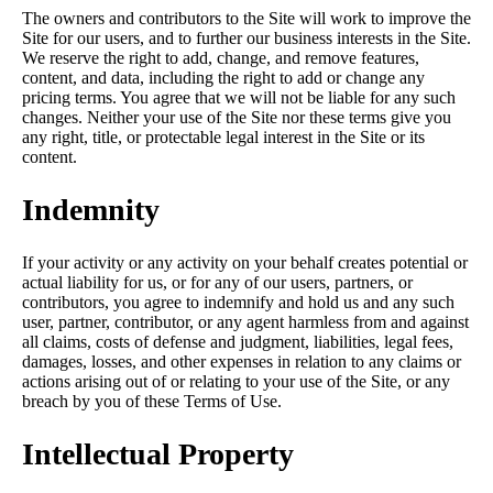
The owners and contributors to the Site will work to improve the
Site for our users, and to further our business interests in the Site.
We reserve the right to add, change, and remove features,
content, and data, including the right to add or change any
pricing terms. You agree that we will not be liable for any such
changes. Neither your use of the Site nor these terms give you
any right, title, or protectable legal interest in the Site or its
content.
Indemnity
If your activity or any activity on your behalf creates potential or
actual liability for us, or for any of our users, partners, or
contributors, you agree to indemnify and hold us and any such
user, partner, contributor, or any agent harmless from and against
all claims, costs of defense and judgment, liabilities, legal fees,
damages, losses, and other expenses in relation to any claims or
actions arising out of or relating to your use of the Site, or any
breach by you of these Terms of Use.
Intellectual Property