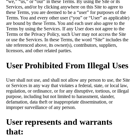
“we,” “us,” or “our” in these Terms. By using the Site or its
Services, and/or by clicking anywhere on this Site to agree to
these Terms, you are deemed to be a “user” for purposes of the
Terms. You and every other user (“you” or “User” as applicable)
are bound by these Terms. You and each user also agree to the
Terms by using the Services. If any User does not agree to the
Terms or the Privacy Policy, such User may not access the Site
or use the Services. In these Terms, the word “Site” includes the
site referenced above, its owner(s), contributors, suppliers,
licensors, and other related parties.
User Prohibited From Illegal Uses
User shall not use, and shall not allow any person to use, the Site
or Services in any way that violates a federal, state, or local law,
regulation, or ordinance, or for any disruptive, tortious, or illegal
purpose, including but not limited to harassment, slander,
defamation, data theft or inappropriate dissemination, or
improper surveillance of any person.
User represents and warrants
that: