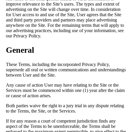
improve relevance to the Site’s users. The types and extent of
advertising on the Site will change over time. In consideration
for User access to and use of the Site, User agrees that the Site
and third party providers and partners may place advertising
anywhere on the Site. For the remaining terms that will apply to
our advertising practices, including use of your information, see
our Privacy Policy.
General
These Terms, including the incorporated Privacy Policy,
supersede all oral or written communications and understandings
between User and the Site.
Any cause of action User may have relating to the Site or the
Services must be commenced within one (1) year after the claim
or cause of action arises.
Both parties waive the right to a jury trial in any dispute relating
to the Terms, the Site, or the Services.
If for any reason a court of competent jurisdiction finds any
aspect of the Terms to be unenforceable, the Terms shall be
enforced to the maximum extent permissible, to give effect to the