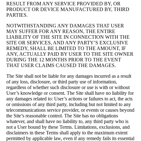
RESULT FROM ANY SERVICE PROVIDED BY, OR
PRODUCT OR DEVICE MANUFACTURED BY, THIRD
PARTIES.
NOTWITHSTANDING ANY DAMAGES THAT USER
MAY SUFFER FOR ANY REASON, THE ENTIRE
LIABILITY OF THE SITE IN CONNECTION WITH THE
SITE OR SERVICES, AND ANY PARTY’S EXCLUSIVE
REMEDY, SHALL BE LIMITED TO THE AMOUNT, IF
ANY, ACTUALLY PAID BY USER TO THE SITE OWNER
DURING THE 12 MONTHS PRIOR TO THE EVENT
THAT USER CLAIMS CAUSED THE DAMAGES.
The Site shall not be liable for any damages incurred as a result
of any loss, disclosure, or third party use of information,
regardless of whether such disclosure or use is with or without
User’s knowledge or consent. The Site shall have no liability for
any damages related to: User’s actions or failures to act, the acts
or omissions of any third party, including but not limited to any
telecommunications service provider, or events or causes beyond
the Site’s reasonable control. The Site has no obligations
whatever, and shall have no liability to, any third party who is
not a User bound by these Terms. Limitations, exclusions, and
disclaimers in these Terms shall apply to the maximum extent
permitted by applicable law, even if any remedy fails its essential