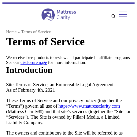
Skip
to
content
Home
»
Terms of Service
Terms of Service
We receive free products to review and participate in affiliate programs.
See our
disclosure page
for more information.
Introduction
Site Terms of Service, an Enforceable Legal Agreement.
As of February 4th, 2021
These Terms of Service and our privacy policy (together the
“Terms”) govern all use of
https://www.mattressclarity.com
(Mattress Clarity®) and that site’s services (together the “Site” or
“Services”). The Site is owned by Pillar4 Media, a Limited
Liability Company.
The owners and contributors to the Site will be referred to as