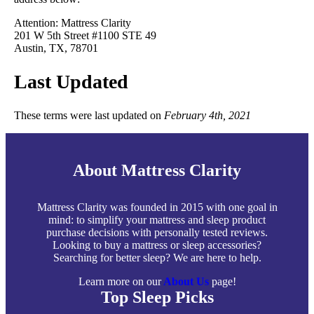
Attention: Mattress Clarity
201 W 5th Street #1100 STE 49
Austin, TX, 78701
Last Updated
These terms were last updated on
February 4th, 2021
About Mattress Clarity
Mattress Clarity was founded in 2015 with one goal in
mind: to simplify your mattress and sleep product
purchase decisions with personally tested reviews.
Looking to buy a mattress or sleep accessories?
Searching for better sleep? We are here to help.
Learn more on our
About Us
page!
Top Sleep Picks