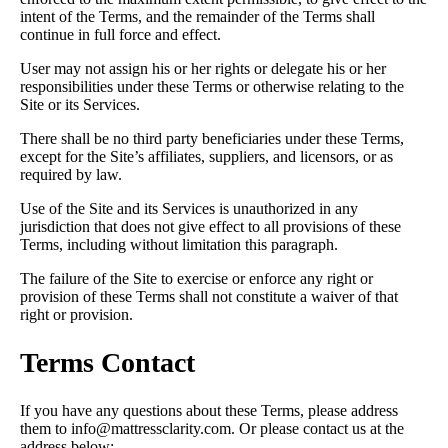
intent of the Terms, and the remainder of the Terms shall
continue in full force and effect.
User may not assign his or her rights or delegate his or her
responsibilities under these Terms or otherwise relating to the
Site or its Services.
There shall be no third party beneficiaries under these Terms,
except for the Site’s affiliates, suppliers, and licensors, or as
required by law.
Use of the Site and its Services is unauthorized in any
jurisdiction that does not give effect to all provisions of these
Terms, including without limitation this paragraph.
The failure of the Site to exercise or enforce any right or
provision of these Terms shall not constitute a waiver of that
right or provision.
Terms Contact
If you have any questions about these Terms, please address
them to info@mattressclarity.com. Or please contact us at the
address below: