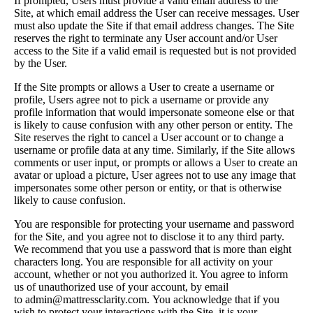
If prompted, Users must provide a valid email address to the
Site, at which email address the User can receive messages. User
must also update the Site if that email address changes. The Site
reserves the right to terminate any User account and/or User
access to the Site if a valid email is requested but is not provided
by the User.
If the Site prompts or allows a User to create a username or
profile, Users agree not to pick a username or provide any
profile information that would impersonate someone else or that
is likely to cause confusion with any other person or entity. The
Site reserves the right to cancel a User account or to change a
username or profile data at any time. Similarly, if the Site allows
comments or user input, or prompts or allows a User to create an
avatar or upload a picture, User agrees not to use any image that
impersonates some other person or entity, or that is otherwise
likely to cause confusion.
You are responsible for protecting your username and password
for the Site, and you agree not to disclose it to any third party.
We recommend that you use a password that is more than eight
characters long. You are responsible for all activity on your
account, whether or not you authorized it. You agree to inform
us of unauthorized use of your account, by email
to admin@mattressclarity.com. You acknowledge that if you
wish to protect your interactions with the Site, it is your