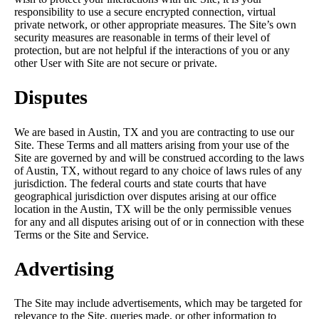
responsibility to use a secure encrypted connection, virtual
private network, or other appropriate measures. The Site’s own
security measures are reasonable in terms of their level of
protection, but are not helpful if the interactions of you or any
other User with Site are not secure or private.
Disputes
We are based in Austin, TX and you are contracting to use our
Site. These Terms and all matters arising from your use of the
Site are governed by and will be construed according to the laws
of Austin, TX, without regard to any choice of laws rules of any
jurisdiction. The federal courts and state courts that have
geographical jurisdiction over disputes arising at our office
location in the Austin, TX will be the only permissible venues
for any and all disputes arising out of or in connection with these
Terms or the Site and Service.
Advertising
The Site may include advertisements, which may be targeted for
relevance to the Site, queries made, or other information to