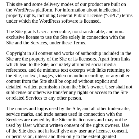
This site and some delivery modes of our product are built on
the WordPress platform. For information about intellectual
property rights, including General Public License (“GPL”) terms
under which the WordPress software is licensed.
The Site grants User a revocable, non-transferable, and non-
exclusive license to use the Site solely in connection with the
Site and the Services, under these Terms.
Copyright in all content and works of authorship included in the
Site are the property of the Site or its licensors. Apart from links
which lead to the Site, accurately attributed social media
references, and de minimus text excerpts with links returning to
the Site, no text, images, video or audio recording, or any other
content from the Site shall be copied without explicit and
detailed, written permission from the Site’s owner. User shall not
sublicense or otherwise transfer any rights or access to the Site
or related Services to any other person.
The names and logos used by the Site, and all other trademarks,
service marks, and trade names used in connection with the
Services are owned by the Site or its licensors and may not be
used by User without written consent of the rights owners. Use
of the Site does not in itself give any user any license, consent,
or permission, unless and then only to the extent granted