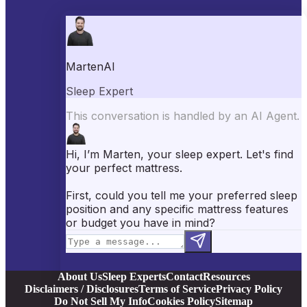
Best Mattresses of 2026
Best Mattress Toppers
Best Pillows
Best Sheets
Best Comforters
Best Weighted Blankets
Best Mattress Protectors
Popular Reviews
Saatva Mattress Review
Nectar Mattress Review
DreamCloud Mattress Review
Helix Mattress Review
WinkBeds Mattress Review
Brooklyn Bedding Mattress Review
Casper Mattress Review
Facebook
YouTube
X
Instagram
Pinterest
About Us
Sleep Experts
Contact
Resources
Disclaimers / Disclosures
Terms of Service
Privacy Policy
Do Not Sell My Info
Cookies Policy
Sitemap