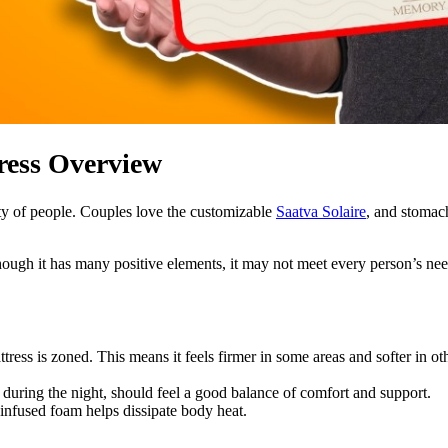
ess Overview
ety of people. Couples love the customizable
Saatva Solaire
, and stomac
though it has many positive elements, it may not meet every person’s ne
ttress is zoned. This means it feels firmer in some areas and softer in o
during the night, should feel a good balance of comfort and support.
l-infused foam helps dissipate body heat.