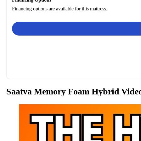
Financing options are available for this mattress.
Saatva Memory Foam Hybrid Vide