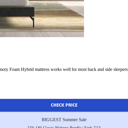
mory Foam Hybrid mattress works well for most back and side sleepers. A
CHECK PRICE
BIGGEST Summer Sale
15% Off Classic Mattress Bundle | Ends 7/13