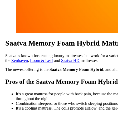
Saatva Memory Foam Hybrid Mattr
Saatva is known for creating luxury mattresses that work for a vari
the
Zenhaven
,
Loom & Leaf
and
Saatva HD
mattresses.
The newest offering is the
Saatva Memory Foam Hybrid
, and al
Pros of the Saatva Memory Foam Hybrid
It’s a great mattress for people with back pain, because the ma
throughout the night.
Combination sleepers, or those who switch sleeping positions 
It’s a cooling mattress. The coils promote airflow, and the ge