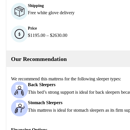
Shipping
Free white glove delivery
Price
$1195.00 – $2630.00
Our Recommendation
We recommend this mattress for the following sleeper types:
Back Sleepers
This bed’s strong support is ideal for back sleepers beca
Stomach Sleepers
This mattress is ideal for stomach sleepers as its firm s
Financing Options