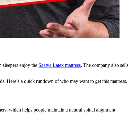
h sleepers enjoy the
Saatva Latex mattress
. The company also sells
eds. Here’s a quick rundown of who may want to get this mattress.
thers, which helps people maintain a neutral spinal alignment