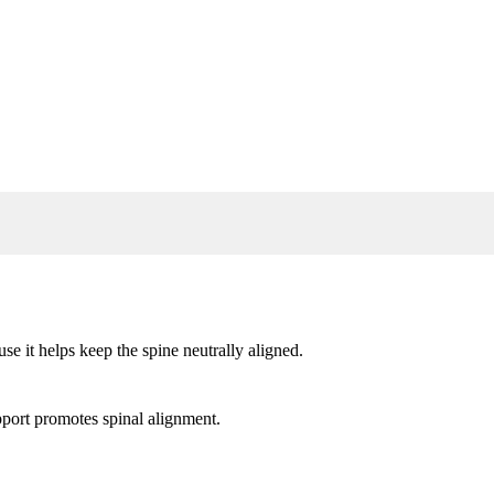
use it helps keep the spine neutrally aligned.
upport promotes spinal alignment.