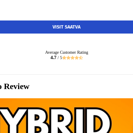
VISIT SAATVA
Average Customer Rating
4.7
/ 5
o Review