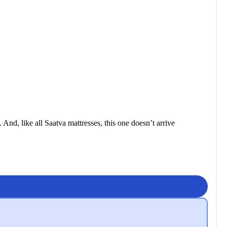
nd, like all Saatva mattresses, this one doesn’t arrive