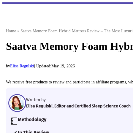
Skip
to
content
Home
»
Saatva Memory Foam Hybrid Mattress Review – The Most Luxuri
Saatva Memory Foam Hybri
by
Elisa Regulski
| Updated:
May 19, 2026
We receive free products to review and participate in affiliate programs, 
Written by
Elisa Regulski, Editor and Certified Sleep Science Coach
Methodology
Our team of Certified Sleep Science Coaches have 
In This Review