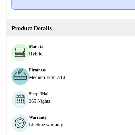
Product Details
Material
Hybrid
Firmness
Medium-Firm 7/10
Sleep Trial
365 Nights
Warranty
Lifetime warranty