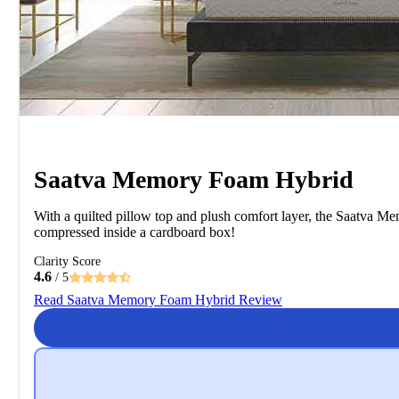
Saatva Memory Foam Hybrid
With a quilted pillow top and plush comfort layer, the Saatva Me
compressed inside a cardboard box!
Clarity Score
4.6
/ 5
Read Saatva Memory Foam Hybrid Review