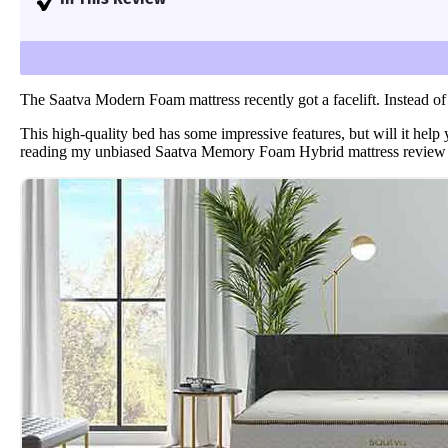
assess each bed for support, cooling, firmness, pre
I’ll go over my personal experience with the Saatv
Learn more
.
The Saatva Modern Foam mattress recently got a facelift. Instead of
This high-quality bed has some impressive features, but will it help
reading my unbiased Saatva Memory Foam Hybrid mattress review to 