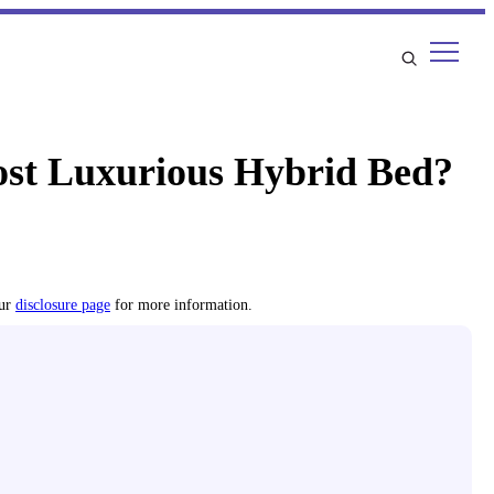
st Luxurious Hybrid Bed?
our
disclosure page
for more information.
s using proprietary analysis and hands-on testing. We