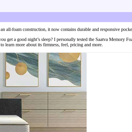
ssure relief and more.
a Memory Foam Hybrid mattress, including its firmness, feel, 
 an all-foam construction, it now contains durable and responsive pocke
 you get a good night’s sleep? I personally tested the Saatva Memory Fo
learn more about its firmness, feel, pricing and more.