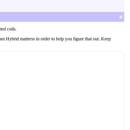
cooling features and more.
»
ted coils.
am Hybrid mattress in order to help you figure that out. Keep