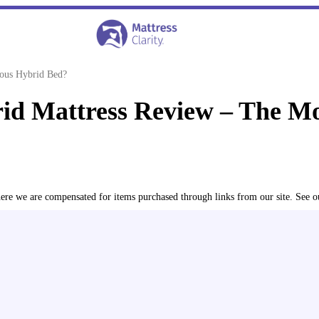
ous Hybrid Bed?
d Mattress Review – The Mo
where we are compensated for items purchased through links from our site. See 
reviewed 600+ mattresses and accessories for over seven year