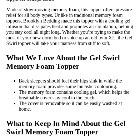
Made of slow-moving memory foam, this topper offers pressure
relief for all body types. Unlike in traditional memory foam
toppers, Brooklyn Bedding made this topper with a cooling gel
infusion that dissipates heat and promotes air circulation, helping
you stay cool all night long. Whether you’re trying to make the
most of your new dorm bed or spice up an old twin XL, the Gel
Swirl topper will take your mattress from stiff to soft.
What We Love About the Gel Swirl
Memory Foam Topper
Back sleepers should feel their hips sink in while the
memory foam provides some fantastic contouring.
The memory foam contains cooling gel, which helps the
breathable cover stay cool to the touch.
The cover is removable so it can be easily washed at
home.
What to Keep In Mind About the Gel
Swirl Memory Foam Topper