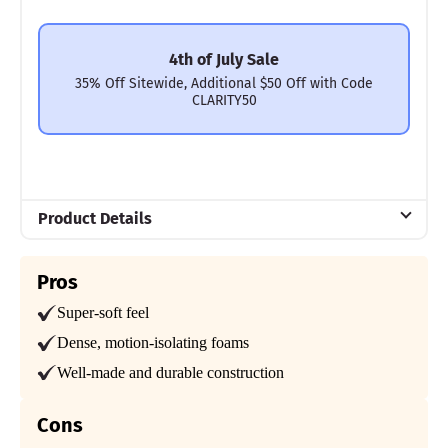
4th of July Sale
35% Off Sitewide, Additional $50 Off with Code
CLARITY50
Product Details
Material
Pros
Polyfoam, Cotton
Super-soft feel
Trial Period
30 nights
Dense, motion-isolating foams
Well-made and durable construction
Warranty
10-year limited warranty
Cons
Financing