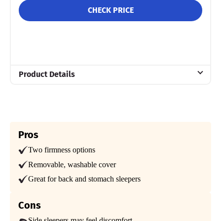
CHECK PRICE
Product Details
Material
Memory foam, Polyester, Bamboo
Trial Period
101 nights
Pros
Two firmness options
Warranty
Lifetime warranty
Removable, washable cover
Financing
Great for back and stomach sleepers
Not Available
Cons
Shipping Method
Free shipping
Side sleepers may feel discomfort