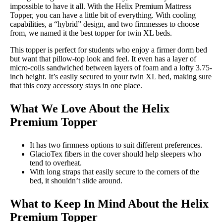
impossible to have it all. With the Helix Premium Mattress
Topper, you can have a little bit of everything. With cooling
capabilities, a “hybrid” design, and two firmnesses to choose
from, we named it the best topper for twin XL beds.
This topper is perfect for students who enjoy a firmer dorm bed
but want that pillow-top look and feel. It even has a layer of
micro-coils sandwiched between layers of foam and a lofty 3.75-
inch height. It’s easily secured to your twin XL bed, making sure
that this cozy accessory stays in one place.
What We Love About the Helix
Premium Topper
It has two firmness options to suit different preferences.
GlacioTex fibers in the cover should help sleepers who
tend to overheat.
With long straps that easily secure to the corners of the
bed, it shouldn’t slide around.
What to Keep In Mind About the Helix
Premium Topper