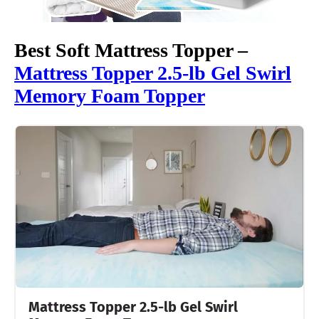
Best Soft Mattress Topper –
Mattress Topper 2.5-lb Gel Swirl
Memory Foam Topper
Mattress Topper 2.5-lb Gel Swirl