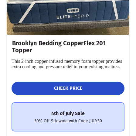
Brooklyn Bedding CopperFlex 201
Topper
This 2-inch copper-infused memory foam topper provides
extra cooling and pressure relief to your existing mattress.
CHECK PRICE
4th of July Sale
30% Off Sitewide with Code JULY30