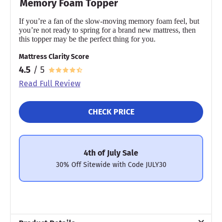
Memory Foam Topper
If you’re a fan of the slow-moving memory foam feel, but
you’re not ready to spring for a brand new mattress, then
this topper may be the perfect thing for you.
Mattress Clarity Score
4.5
/ 5
Read Full Review
CHECK PRICE
4th of July Sale
30% Off Sitewide with Code JULY30