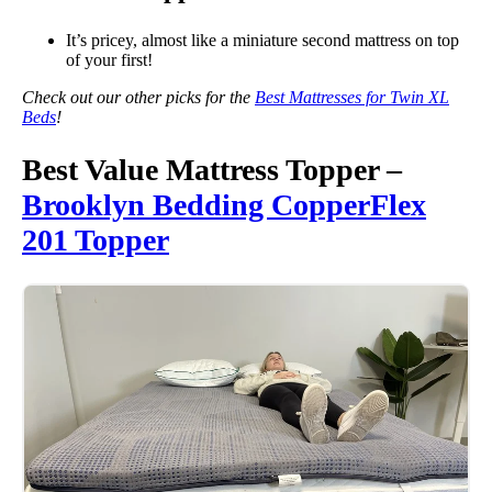
It’s pricey, almost like a miniature second mattress on top
of your first!
Check out our other picks for the
Best Mattresses for Twin XL
Beds
!
Best Value Mattress Topper –
Brooklyn Bedding CopperFlex
201 Topper