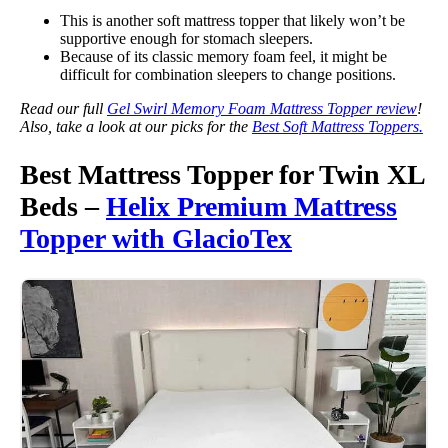
This is another soft mattress topper that likely won’t be
supportive enough for stomach sleepers.
Because of its classic memory foam feel, it might be
difficult for combination sleepers to change positions.
Read our full
Gel Swirl Memory Foam Mattress Topper review
!
Also, take a look at our picks for the
Best Soft Mattress Toppers.
Best Mattress Topper for Twin XL
Beds –
Helix Premium Mattress
Topper with GlacioTex