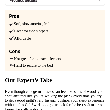
Product Details
Material
Pros
Memory foam
Soft, slow-moving feel
Warranty
3-year warranty
Great for side sleepers
Affordable
Financing
Not Available
Cons
Shipping Method
Free shipping minus HI and AK
Not great for stomach sleepers
Hard to secure to the bed
Return Policy
Free returns
Our Expert’s Take
Even though college mattresses can feel like slabs of wood, you
shouldn’t feel like you’re walking the plank every time you try
to get a good night’s rest. Instead, cushion your sleep experience
with the this Gel Swirl topper, our pick for the best soft mattress
topper for college dorms.