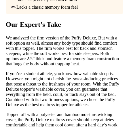
Lacks a classic memory foam feel
Return Policy
Free returns
Our Expert’s Take
We analyzed the firm version of the Puffy Deluxe, But with a
soft option as well, almost any body type should find comfort
with this topper. The firm works best for back and stomach
sleepers, while the soft works best for side sleepers. Both
options are 2.5” thick and feature a memory foam construction
that hugs the body without trapping heat.
If you’re a student athlete, you know how valuable sleep is.
However, you might not cherish the sweat-inducing practices
that pose a threat to the freshness of your room. With the Puffy
Deluxe topper’s washable cover, you can guarantee that
everything from the field, court, or track slays out of the bed.
Combined with its two firmness options, we chose the Puffy
Deluxe as the best mattress topper for athletes.
Topped off with a polyester and bamboo moisture-wicking
cover, the Puffy Deluxe mattress cover should keep athletes
comfortable and help them cool down after a hard day’s work.