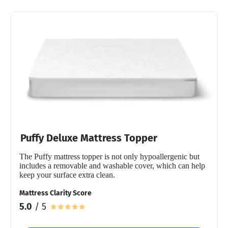
Puffy Deluxe Mattress Topper
The Puffy mattress topper is not only hypoallergenic but
includes a removable and washable cover, which can help
keep your surface extra clean.
Mattress Clarity Score
5.0
/ 5