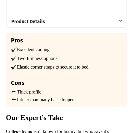
Product Details
Material
Pros
Memory foam, Steel, Polyester
Excellent cooling
Trial Period
100 nights
Two firmness options
Elastic corner straps to secure it to bed
Warranty
1-year limited warranty
Cons
Financing
Available
Thick profile
Pricier than many basic toppers
Shipping Method
Free shipping
Our Expert’s Take
Return Policy
Free returns
College living isn’t known for luxury, but who says it’s