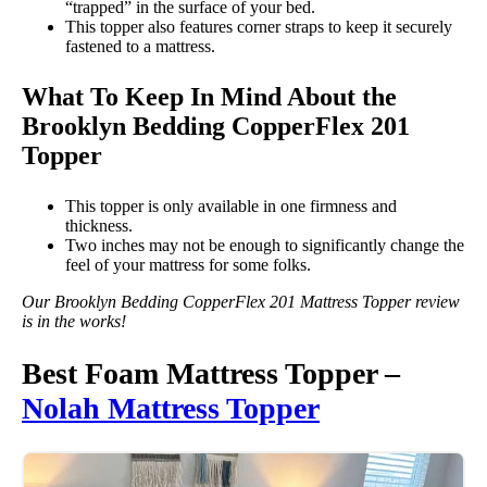
“trapped” in the surface of your bed.
This topper also features corner straps to keep it securely
fastened to a mattress.
What To Keep In Mind About the
Brooklyn Bedding CopperFlex 201
Topper
This topper is only available in one firmness and
thickness.
Two inches may not be enough to significantly change the
feel of your mattress for some folks.
Our Brooklyn Bedding CopperFlex 201 Mattress Topper review
is in the works!
Best Foam Mattress Topper –
Nolah Mattress Topper