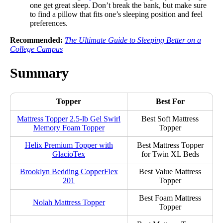
one get great sleep. Don’t break the bank, but make sure
to find a pillow that fits one’s sleeping position and feel
preferences.
Recommended:
The Ultimate Guide to Sleeping Better on a
College Campus
Summary
Topper
Best For
Mattress Topper 2.5-lb Gel Swirl
Best Soft Mattress
Memory Foam Topper
Topper
Helix Premium Topper with
Best Mattress Topper
GlacioTex
for Twin XL Beds
Brooklyn Bedding CopperFlex
Best Value Mattress
201
Topper
Best Foam Mattress
Nolah Mattress Topper
Topper