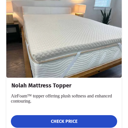
Nolah Mattress Topper
AirFoam™ topper offering plush softness and enhanced
contouring.
CHECK PRICE