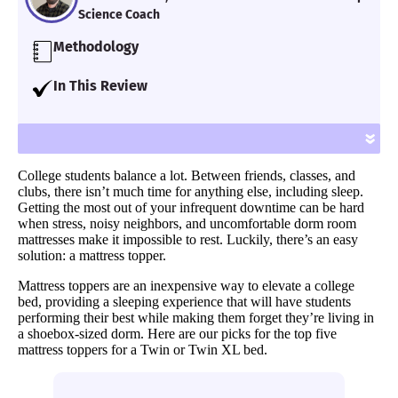
Science Coach
Methodology
Our team of Certified Sleep Science Coaches
In This Review
have reviewed 600+ mattresses and
I collected a list of five fo the best mattress
accessories for over seven years using
toppers for a college dorm. All options
»
proprietary analysis and hands-on testing.
should be fairly affordable for Twin or Twin
We assess each bed for support, cooling,
College students balance a lot. Between friends, classes, and
XL options, and I’ve got multiple options for
firmness, pressure relief and more.
clubs, there isn’t much time for anything else, including sleep.
multiple needs.
Getting the most out of your infrequent downtime can be hard
Learn more
.
when stress, noisy neighbors, and uncomfortable dorm room
mattresses make it impossible to rest. Luckily, there’s an easy
solution: a mattress topper.
Mattress toppers are an inexpensive way to elevate a college
bed, providing a sleeping experience that will have students
performing their best while making them forget they’re living in
a shoebox-sized dorm. Here are our picks for the top five
mattress toppers for a Twin or Twin XL bed.