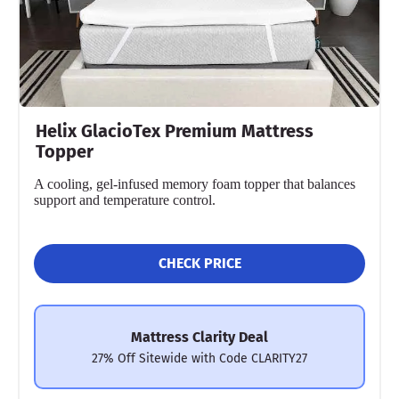
Helix GlacioTex Premium Mattress
Topper
A cooling, gel-infused memory foam topper that balances
support and temperature control.
CHECK PRICE
Mattress Clarity Deal
27% Off Sitewide with Code CLARITY27