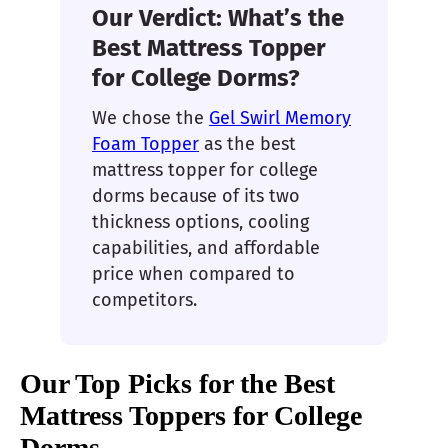
Our Verdict: What’s the
Best Mattress Topper
for College Dorms?
We chose the
Gel Swirl Memory
Foam Topper
as the best
mattress topper for college
dorms because of its two
thickness options, cooling
capabilities, and affordable
price when compared to
competitors.
Our Top Picks for the Best
Mattress Toppers for College
Dorms