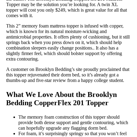
Topper may be the solution you’re looking for. A twin XL
topper will cost you only $249, which is great value for all that
comes with it.
This 2” memory foam mattress topper is infused with copper,
which is known for its natural moisture-wicking and
antimicrobial properties. It offers plenty of cushioning, but it still
springs back when you press down on it, which should help
combination sleepers easily change positions.. It also has a
slightly firmer feel, which should bolster support by offering
extra contouring.
A customer on Brooklyn Bedding’s site proudly proclaimed that
this topper rejuvenated their dorm bed, so it’s already got a
thumbs-up and five-star review from a happy college student.
What We Love About the Brooklyn
Bedding CopperFlex 201 Topper
The memory foam construction of this topper should
provide both dense support and gentle contouring, which
can hopefully upgrade any flagging dorm bed.
For foam, it’s surprisingly springy so that you won’t feel