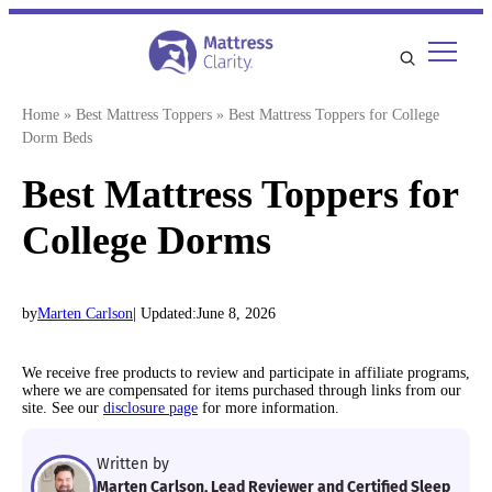
Skip
to
content
Home
»
Best Mattress Toppers
»
Best Mattress Toppers for College
Dorm Beds
Best Mattress Toppers for
College Dorms
by
Marten Carlson
| Updated:
June 8, 2026
We receive free products to review and participate in affiliate programs,
where we are compensated for items purchased through links from our
site. See our
disclosure page
for more information.
Written by
Marten Carlson, Lead Reviewer and Certified Sleep