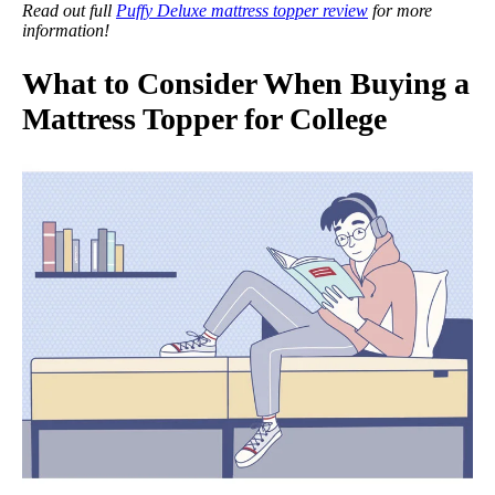
Read out full
Puffy Deluxe mattress topper review
for more
information!
What to Consider When Buying a
Mattress Topper for College