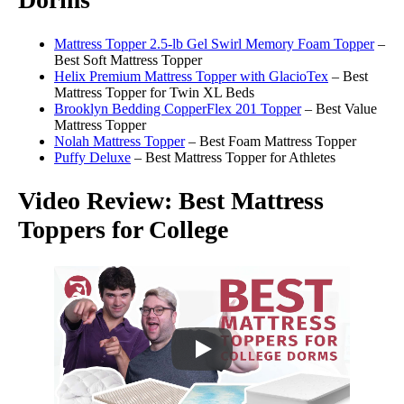
Mattress Topper 2.5-lb Gel Swirl Memory Foam Topper
–
Best Soft Mattress Topper
Helix Premium Mattress Topper with GlacioTex
– Best
Mattress Topper for Twin XL Beds
Brooklyn Bedding CopperFlex 201 Topper
– Best Value
Mattress Topper
Nolah Mattress Topper
– Best Foam Mattress Topper
Puffy Deluxe
– Best Mattress Topper for Athletes
Video Review: Best Mattress
Toppers for College