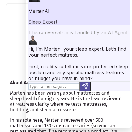
Marten Carlson
Lead Mattress Reviewer
About Author
Marten has been writing about mattresses and
sleep health for eight years. He is the lead reviewer
at Mattress Clarity where he tests mattresses,
bedding, and sleep accessories.
In his role here, Marten’s reviewed over 500
mattresses and 150 sleep accessories (so you can
rest assured that if he recommends a product, it’s