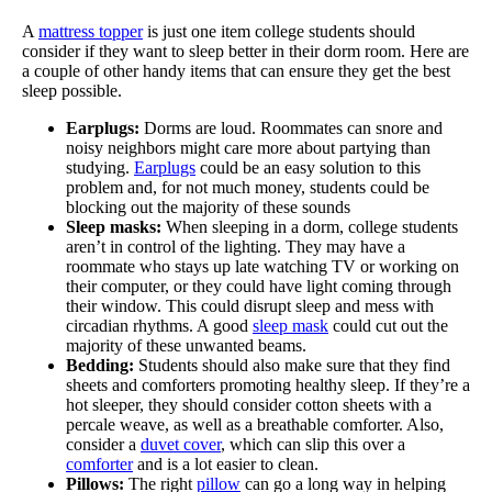
A
mattress topper
is just one item college students should
consider if they want to sleep better in their dorm room. Here are
a couple of other handy items that can ensure they get the best
sleep possible.
Earplugs:
Dorms are loud. Roommates can snore and
noisy neighbors might care more about partying than
studying.
Earplugs
could be an easy solution to this
problem and, for not much money, students could be
blocking out the majority of these sounds
Sleep masks:
When sleeping in a dorm, college students
aren’t in control of the lighting. They may have a
roommate who stays up late watching TV or working on
their computer, or they could have light coming through
their window. This could disrupt sleep and mess with
circadian rhythms. A good
sleep mask
could cut out the
majority of these unwanted beams.
Bedding:
Students should also make sure that they find
sheets and comforters promoting healthy sleep. If they’re a
hot sleeper, they should consider cotton sheets with a
percale weave, as well as a breathable comforter. Also,
consider a
duvet cover
, which can slip this over a
comforter
and is a lot easier to clean.
Pillows:
The right
pillow
can go a long way in helping