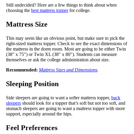
Still undecided? Here are a few things to think about when
choosing the
best mattress topper
for college.
Mattress Size
This may seem like an obvious point, but make sure to pick the
right-sized mattress topper. Check to see the exact dimensions of
the mattress in the dorm room. Most are going to be either Twin
(38″ x 75″) or Twin XL (38″ x 80″). Students can measure
themselves or ask the college administration about size.
Recommended:
Mattress Sizes and Dimensions
.
Sleeping Position
Side sleepers are going to want a softer mattress topper,
back
sleepers
should look for a topper that’s soft but not too soft, and
stomach sleepers are going to want a mattress topper with more
support, especially around the hips.
Feel Preferences