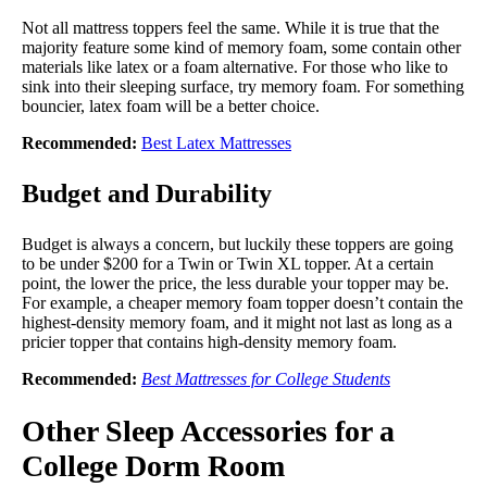
Not all mattress toppers feel the same. While it is true that the
majority feature some kind of memory foam, some contain other
materials like latex or a foam alternative. For those who like to
sink into their sleeping surface, try memory foam. For something
bouncier, latex foam will be a better choice.
Recommended:
Best Latex Mattresses
Budget and Durability
Budget is always a concern, but luckily these toppers are going
to be under $200 for a Twin or Twin XL topper. At a certain
point, the lower the price, the less durable your topper may be.
For example, a cheaper memory foam topper doesn’t contain the
highest-density memory foam, and it might not last as long as a
pricier topper that contains high-density memory foam.
Recommended:
Best Mattresses for College Students
Other Sleep Accessories for a
College Dorm Room