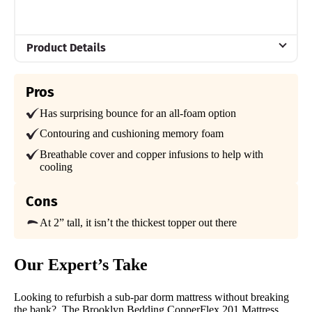
Product Details
Material
Pros
Memory foam
Has surprising bounce for an all-foam option
Trial Period
30 nights
Contouring and cushioning memory foam
Breathable cover and copper infusions to help with
Warranty
cooling
3-year Warranty
Financing
Cons
Available
At 2” tall, it isn’t the thickest topper out there
Shipping Method
Free shipping
Our Expert’s Take
Looking to refurbish a sub-par dorm mattress without breaking
the bank?. The Brooklyn Bedding CopperFlex 201 Mattress