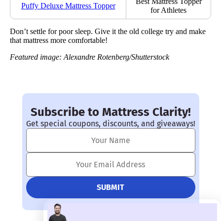
Best Mattress Topper
Puffy Deluxe Mattress Topper
for Athletes
Don’t settle for poor sleep. Give it the old college try and make
that mattress more comfortable!
Featured image: Alexandre Rotenberg/Shutterstock
Subscribe to Mattress Clarity!
Get special coupons, discounts, and giveaways!