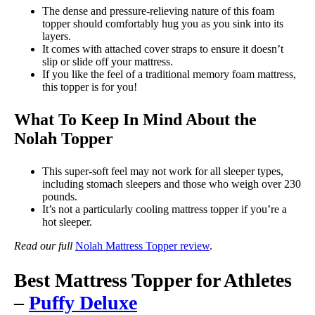
The dense and pressure-relieving nature of this foam
topper should comfortably hug you as you sink into its
layers.
It comes with attached cover straps to ensure it doesn’t
slip or slide off your mattress.
If you like the feel of a traditional memory foam mattress,
this topper is for you!
What To Keep In Mind About the
Nolah Topper
This super-soft feel may not work for all sleeper types,
including stomach sleepers and those who weigh over 230
pounds.
It’s not a particularly cooling mattress topper if you’re a
hot sleeper.
Read our full
Nolah Mattress Topper review
.
Best Mattress Topper for Athletes
–
Puffy Deluxe