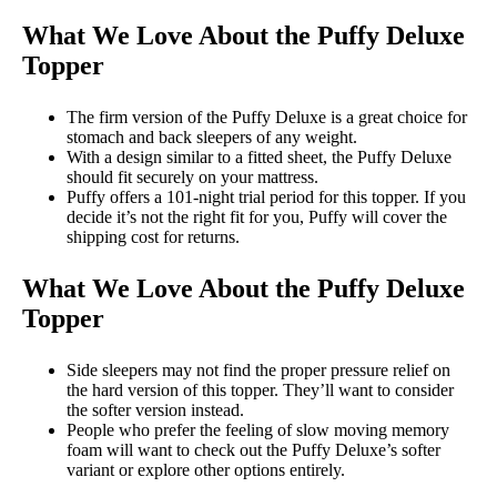
What We Love About the Puffy Deluxe
Topper
The firm version of the Puffy Deluxe is a great choice for
stomach and back sleepers of any weight.
With a design similar to a fitted sheet, the Puffy Deluxe
should fit securely on your mattress.
Puffy offers a 101-night trial period for this topper. If you
decide it’s not the right fit for you, Puffy will cover the
shipping cost for returns.
What We Love About the Puffy Deluxe
Topper
Side sleepers may not find the proper pressure relief on
the hard version of this topper. They’ll want to consider
the softer version instead.
People who prefer the feeling of slow moving memory
foam will want to check out the Puffy Deluxe’s softer
variant or explore other options entirely.