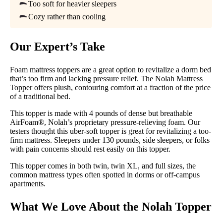
Available
Too soft for heavier sleepers
Cozy rather than cooling
Shipping Method
Free shipping
Our Expert’s Take
Return Policy
Free returns minus shipping/handling
Foam mattress toppers are a great option to revitalize a dorm bed
that’s too firm and lacking pressure relief. The Nolah Mattress
Topper offers plush, contouring comfort at a fraction of the price
of a traditional bed.
This topper is made with 4 pounds of dense but breathable
AirFoam®, Nolah’s proprietary pressure-relieving foam. Our
testers thought this uber-soft topper is great for revitalizing a too-
firm mattress. Sleepers under 130 pounds, side sleepers, or folks
with pain concerns should rest easily on this topper.
This topper comes in both twin, twin XL, and full sizes, the
common mattress types often spotted in dorms or off-campus
apartments.
What We Love About the Nolah Topper