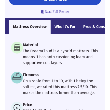
Read Full Review
Mattress Overview
Who It’s For
Pros & Cons
Material
The DreamCloud is a hybrid mattress. This
means it has both cushioning foam and
supportive coil layers.
Firmness
On a scale from 1 to 10, with 1 being the
softest, we rated this mattress 7.5/10. This
makes the mattress firmer than average.
Price