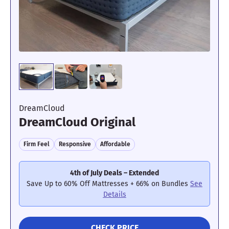
to $199 Value); $200 Instant Gift with Mattress + Base
Set
See Details
CHECK PRICE
DreamCloud
DreamCloud Original
Firm Feel
Responsive
Affordable
4th of July Deals – Extended
Save Up to 60% Off Mattresses + 66% on Bundles
See
Details
CHECK PRICE