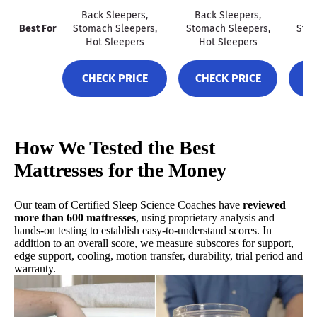
Back Sleepers,
Back Sleepers,
Ba
Best For
Stomach Sleepers,
Stomach Sleepers,
Stom
CHECK PRICE
Hot Sleepers
Hot Sleepers
H
CHECK PRICE
CHECK PRICE
C
Best Mattress for Heavy People
4.7
Mattress Clarity Score
How We Tested the Best
Mattresses for the Money
Our team of Certified Sleep Science Coaches have
reviewed
more than 600 mattresses
, using proprietary analysis and
hands-on testing to establish easy-to-understand scores. In
addition to an overall score, we measure subscores for support,
edge support, cooling, motion transfer, durability, trial period and
warranty.