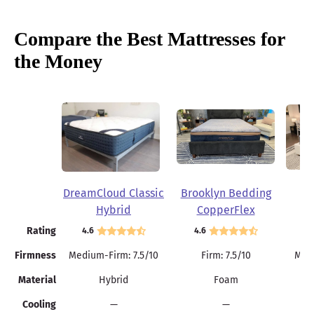
Compare the Best Mattresses for
the Money
DreamCloud Classic
Brooklyn Bedding
Be
Brooklyn Bedding Plank Firm Mattress
Hybrid
CopperFlex
Flippable design with dual firmness levels
Memory Foam
Rating
4.6
4.6
4.
High-density 6-inch polyfoam core
Easier to move and change positions
Firmness
Medium-Firm: 7.5/10
Firm: 7.5/10
Medi
Material
Hybrid
Foam
Summer Sale
Cooling
—
—
25% Off Sitewide with code SUMMER25
See Details