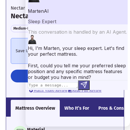
Even though it’s firm, it isolates motion
Nectar
well.
Pressure Relief: 3.5/5
Nectar Classic
Medium-Firm Feel
Motion Isolation
Pressure Relief
4th of July Deals – Extended
Save Up to 50% on Mattresses + 66% on Bundles
See
Details
CHECK PRICE
It wasn’t the most cushiony bed during
our pressure relief tests.
Watch Video Review
Read Full Review
Mattress Overview
Who It’s For
Pros & Cons
What the testers say:
“When I
tested the Bear mattress, I felt
a great balance of comfort and
Material