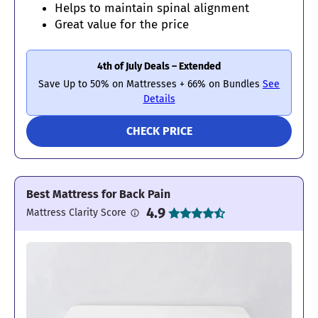
Helps to maintain spinal alignment
Great value for the price
4th of July Deals – Extended
Save Up to 50% on Mattresses + 66% on Bundles
See
Details
CHECK PRICE
Best Mattress for Back Pain
4.9
Mattress Clarity Score