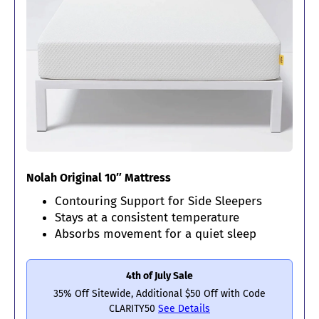
Nolah Original 10″ Mattress
Contouring Support for Side Sleepers
Stays at a consistent temperature
Absorbs movement for a quiet sleep
4th of July Sale
35% Off Sitewide, Additional $50 Off with Code
CLARITY50
See Details