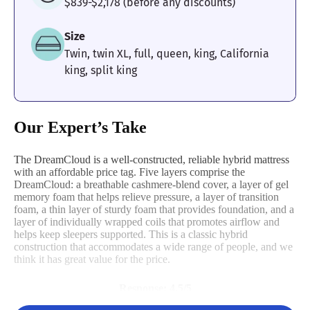
$839-$2,178 (before any discounts)
Size
Twin, twin XL, full, queen, king, California
king, split king
Our Expert’s Take
The DreamCloud is a well-constructed, reliable hybrid mattress
with an affordable price tag. Five layers comprise the
DreamCloud: a breathable cashmere-blend cover, a layer of gel
memory foam that helps relieve pressure, a layer of transition
foam, a thin layer of sturdy foam that provides foundation, and a
layer of individually wrapped coils that promotes airflow and
helps keep sleepers supported. This is a classic hybrid
construction that accommodates a wide range of people, and we
think it has great value for the price.
Response: 4.5/5