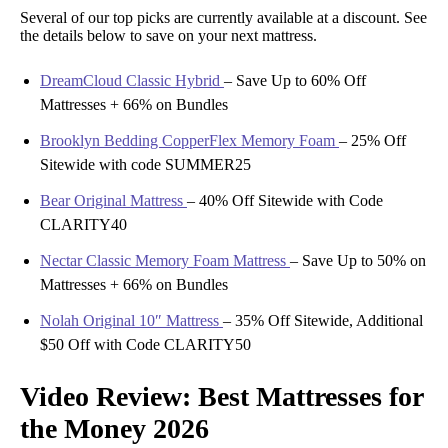
Several of our top picks are currently available at a discount. See
the details below to save on your next mattress.
DreamCloud Classic Hybrid
–
Save Up to 60% Off
Mattresses + 66% on Bundles
Brooklyn Bedding CopperFlex Memory Foam
–
25% Off
Sitewide with code SUMMER25
Bear Original Mattress
–
40% Off Sitewide with Code
CLARITY40
Nectar Classic Memory Foam Mattress
–
Save Up to 50% on
Mattresses + 66% on Bundles
Nolah Original 10″ Mattress
–
35% Off Sitewide, Additional
$50 Off with Code CLARITY50
Video Review: Best Mattresses for
the Money 2026