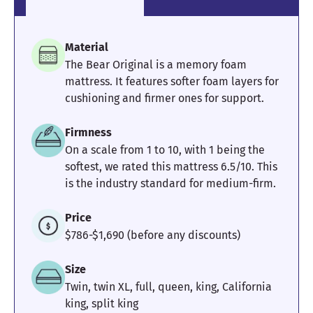
providing great alignment
throughout my body.” —
Marten
,
Lead Reviewer
Material
The Bear Original is a memory foam
mattress. It features softer foam layers for
cushioning and firmer ones for support.
What We Love About the Brooklyn
Bedding CopperFlex Memory Foam
Firmness
On a scale from 1 to 10, with 1 being the
It is bouncy, responsive and makes it easy to change
softest, we rated this mattress 6.5/10. This
positions. We had no trouble rolling around on this
mattress, and we never felt stuck.
is the industry standard for medium-firm.
Its motion isolation was very good for how springy it felt.
We gave it a 4/5 in this category, and think most people
Price
would sleep on soundly if their partner moved around on
the other side.
$786-$1,690 (before any discounts)
What to Keep in Mind About the
Size
Brooklyn Bedding CopperFlex
Twin, twin XL, full, queen, king, California
Memory Foam
king, split king