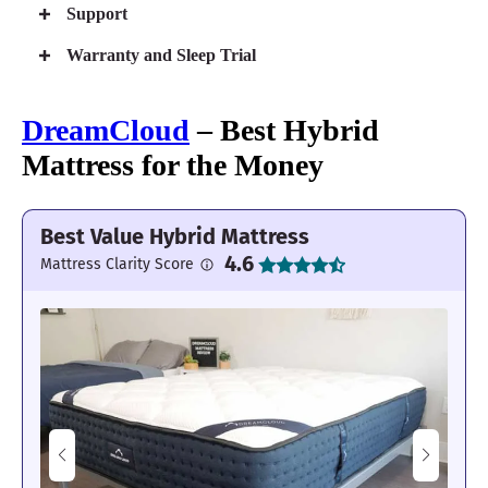
Support
Warranty and Sleep Trial
DreamCloud
– Best Hybrid
Mattress for the Money
Best Value Hybrid Mattress
4.6
Mattress Clarity Score
Cocoon Chill Hybrid Mattress
Responsive 12-inch hybrid construction
Sturdy support that won’t sag
Quiet and steady for couples
Current Deals
Free Sealy® Sleep Bundle with Mattress Purchase (Up