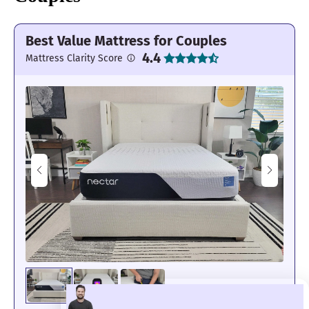
Best Value Mattress for Couples
4.4
Mattress Clarity Score
Its edges felt secure and strong.
Motion Isolation: 4.3/5