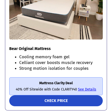
Bear Original Mattress
Cooling memory foam gel
Celliant cover boosts muscle recovery
Strong motion isolation for couples
Mattress Clarity Deal
40% Off Sitewide with Code CLARITY40
See Details
CHECK PRICE