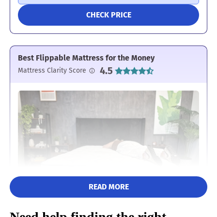
CHECK PRICE
Best Flippable Mattress for the Money
4.5
Mattress Clarity Score
READ MORE
Need help finding the right