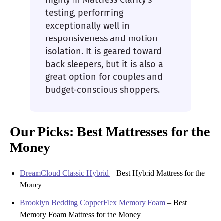
highly in Mattress Clarity’s
testing, performing
exceptionally well in
responsiveness and motion
isolation. It is geared toward
back sleepers, but it is also a
great option for couples and
budget-conscious shoppers.
Our Picks: Best Mattresses for the
Money
DreamCloud Classic Hybrid
–
Best Hybrid Mattress for the
Money
Brooklyn Bedding CopperFlex Memory Foam
–
Best
Memory Foam Mattress for the Money