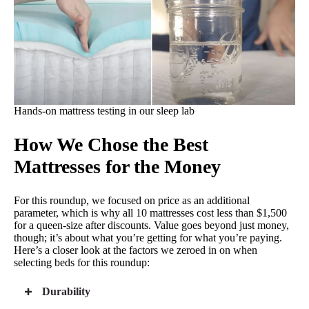
Titan Plus Core
Heavy-duty support for all body types
Optimal firmness for spinal alignment
Maintains its shape and support for years
Hands-on mattress testing in our sleep lab
How We Chose the Best
4th of July Sale
30% Off Sitewide with Code JULY30
See Details
Mattresses for the Money
CHECK PRICE
For this roundup, we focused on price as an additional
parameter, which is why all 10 mattresses cost less than $1,500
for a queen-size after discounts. Value goes beyond just money,
though; it’s about what you’re getting for what you’re paying.
Here’s a closer look at the factors we zeroed in on when
Best Cooling Mattress for the Money
selecting beds for this roundup:
3.8
Mattress Clarity Score
Durability