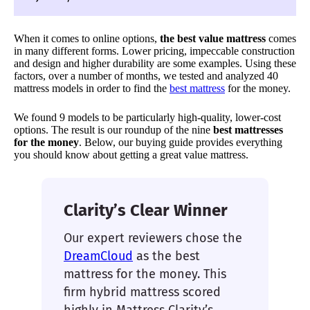
When it comes to online options,
the best value mattress
comes
in many different forms. Lower pricing, impeccable construction
and design and higher durability are some examples. Using these
factors, over a number of months, we tested and analyzed 40
mattress models in order to find the
best mattress
for the money.
We found 9 models to be particularly high-quality, lower-cost
options. The result is our roundup of the nine
best mattresses
for the money
. Below, our buying guide provides everything
you should know about getting a great value mattress.
Clarity’s Clear Winner
Our expert reviewers chose the
DreamCloud
as the best
mattress for the money. This
firm hybrid mattress scored