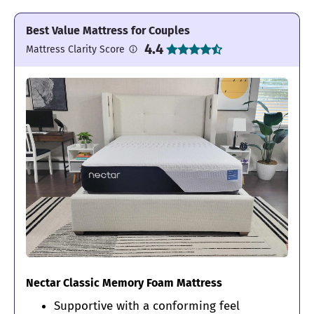
Best Value Mattress for Couples
4.4
Mattress Clarity Score
Nectar Classic Memory Foam Mattress
Supportive with a conforming feel