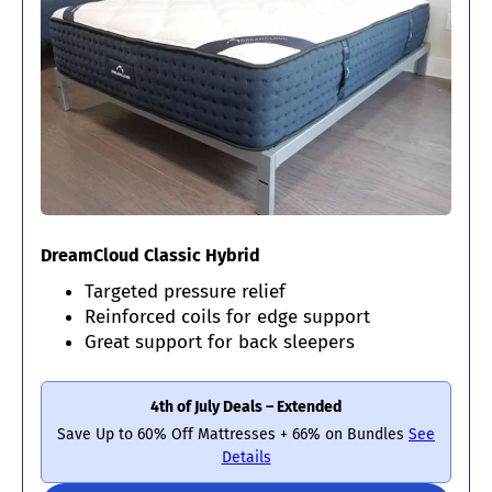
DreamCloud Classic Hybrid
Targeted pressure relief
Reinforced coils for edge support
Great support for back sleepers
4th of July Deals – Extended
Save Up to 60% Off Mattresses + 66% on Bundles
See
Details