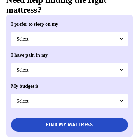
mattress?
DLX Classic Mattress
I prefer to sleep on my
Customizable comfort layers
Dual-sided longevity
Highly breathable open-coil support
I have pain in my
Mattress Clarity Deal
$500 Off Mattresses + Additional $100 Off with Code
CLARITY
See Details
My budget is
CHECK PRICE
Best Firm Mattress for the Money
4.1
Mattress Clarity Score
FIND MY MATTRESS