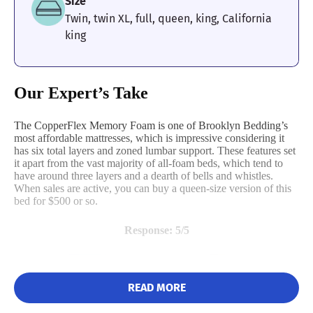
Size
mattress remained pretty cool as we tested it. This is great
news if you’re a hot sleeper looking for a little bit of relief
Twin, twin XL, full, queen, king, California
without having to crank the air conditioner.
king
What to Keep in Mind About the
DreamCloud
Our Expert’s Take
The DreamCloud has a pretty weak perimeter. We rated it
a 3 out of 5 on our edge support test, because when we
The CopperFlex Memory Foam is one of Brooklyn Bedding’s
tried sitting and resting on the edges they sagged quite a
most affordable mattresses, which is impressive considering it
bit under our weight. This will be an issue if you’re one of
has six total layers and zoned lumbar support. These features set
those sleepers who likes to dangle their arm off the bed.
it apart from the vast majority of all-foam beds, which tend to
Instead, we’d recommend the
Titan Plus
.
have around three layers and a dearth of bells and whistles.
When sales are active, you can buy a queen-size version of this
bed for $500 or so.
Other User Reviews
Response: 5/5
The DreamCloud mattress has an average rating of 4.6 out of 5
based on 8,734 customer reviews on the
company website
. Most
reviewers are happy and call out the DreamCloud’s outstanding
comfort. Some users, however, feel that the mattress is far too
READ MORE
firm.