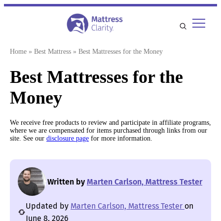
Skip
to
content
Home
»
Best Mattress
»
Best Mattresses for the Money
Best Mattresses for the
Money
We receive free products to review and participate in affiliate programs,
where we are compensated for items purchased through links from our
site. See our
disclosure page
for more information.
Written by
Marten Carlson, Mattress Tester
Updated by
Marten Carlson, Mattress Tester
on
June 8, 2026