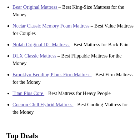
Bear Original Mattress
–
Best King-Size Mattress for the
Money
Nectar Classic Memory Foam Mattress
–
Best Value Mattress
for Couples
Nolah Original 10″ Mattress
–
Best Mattress for Back Pain
DLX Classic Mattress
–
Best Flippable Mattress for the
Money
Brooklyn Bedding Plank Firm Mattress
–
Best Firm Mattress
for the Money
Titan Plus Core
–
Best Mattress for Heavy People
Cocoon Chill Hybrid Mattress
–
Best Cooling Mattress for
the Money
Top Deals