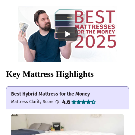
Key Mattress Highlights
Best Hybrid Mattress for the Money
4.6
Mattress Clarity Score