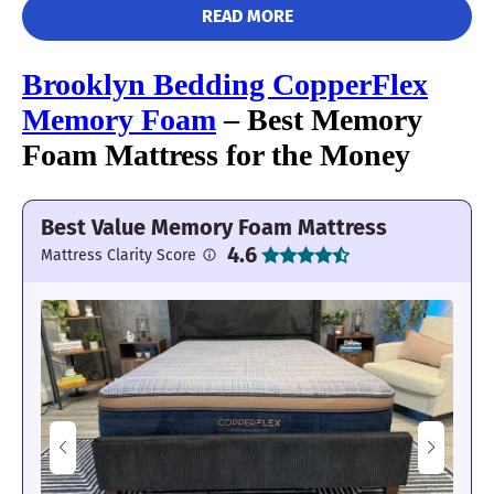
READ MORE
Brooklyn Bedding CopperFlex
Memory Foam
– Best Memory
Foam Mattress for the Money
The DreamCloud is bouncy and makes
Best Value Memory Foam Mattress
moving around a breeze.
4.6
Mattress Clarity Score
Edge Support: 4/5