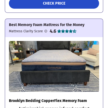
CHECK PRICE
Best Memory Foam Mattress for the Money
4.6
Mattress Clarity Score
Brooklyn Bedding CopperFlex Memory Foam