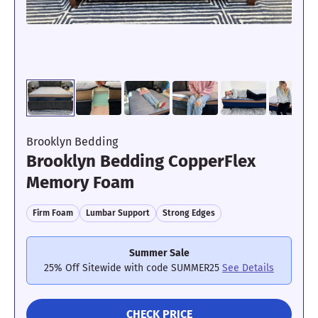
Its edges were sturdy and didn’t sink
too much.
Motion Isolation: 3/5
Brooklyn Bedding
Brooklyn Bedding CopperFlex
Memory Foam
Because of its bounce, it doesn’t isolate
motion particularly well.
Firm Foam
Lumbar Support
Strong Edges
Summer Sale
What the testers say:
“
The
25% Off Sitewide with code SUMMER25
See Details
DreamCloud mattress has two
thin comfort layers, so when I
CHECK PRICE