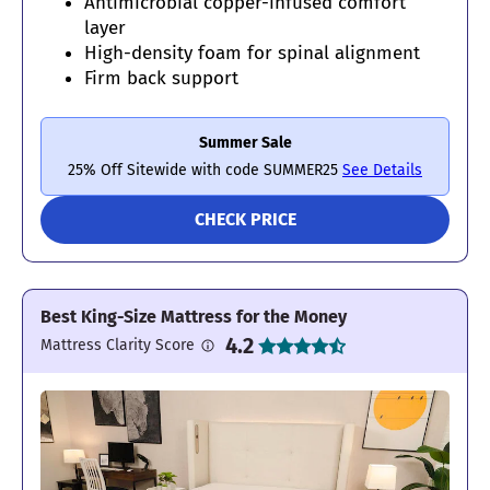
Antimicrobial copper-infused comfort
layer
High-density foam for spinal alignment
Firm back support
Summer Sale
25% Off Sitewide with code SUMMER25
See Details
CHECK PRICE
Best King-Size Mattress for the Money
4.2
Mattress Clarity Score