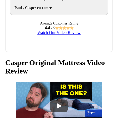
Paul , Casper customer
Average Customer Rating
4.4
/ 5
Watch Our Video Review
Casper Original Mattress Video
Review