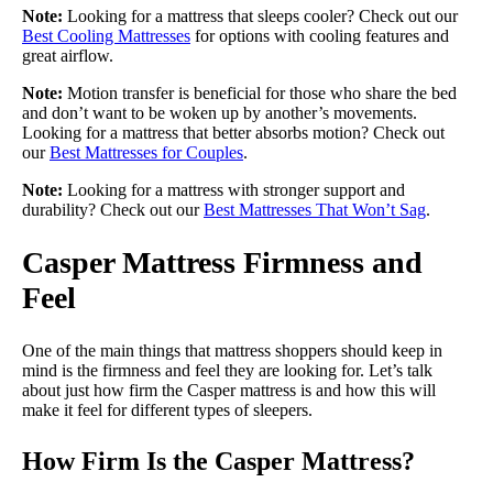
Note:
Looking for a mattress that sleeps cooler? Check out our
Best Cooling Mattresses
for options with cooling features and
great airflow.
Note:
Motion transfer is beneficial for those who share the bed
and don’t want to be woken up by another’s movements.
Looking for a mattress that better absorbs motion? Check out
our
Best Mattresses for Couples
.
Note:
Looking for a mattress with stronger support and
durability? Check out our
Best Mattresses That Won’t Sag
.
Casper Mattress Firmness and
Feel
One of the main things that mattress shoppers should keep in
mind is the firmness and feel they are looking for. Let’s talk
about just how firm the Casper mattress is and how this will
make it feel for different types of sleepers.
How Firm Is the Casper Mattress?