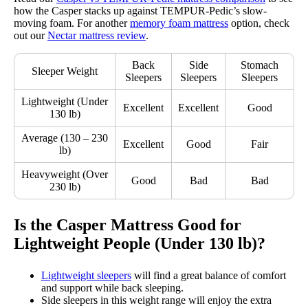
how the Casper stacks up against TEMPUR-Pedic’s slow-
moving foam. For another
memory foam mattress
option, check
out our
Nectar mattress review
.
Back
Side
Stomach
Sleeper Weight
Sleepers
Sleepers
Sleepers
Lightweight (Under
Excellent
Excellent
Good
130 lb)
Average (130 – 230
Excellent
Good
Fair
lb)
Heavyweight (Over
Good
Bad
Bad
230 lb)
Is the Casper Mattress Good for
Lightweight People (Under 130 lb)?
Lightweight sleepers
will find a great balance of comfort
and support while back sleeping.
Side sleepers in this weight range will enjoy the extra