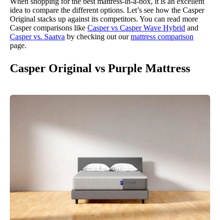
When shopping for the best mattress-in-a-box, it is an excellent
idea to compare the different options. Let’s see how the Casper
Original stacks up against its competitors. You can read more
Casper comparisons like
Casper vs Casper Wave Hybrid
and
Casper vs. Saatva
by checking out our
mattress comparison
page.
Casper Original vs Purple Mattress