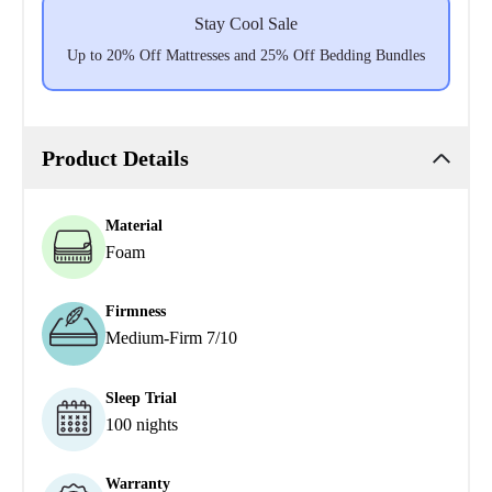
Stay Cool Sale
Up to 20% Off Mattresses and 25% Off Bedding Bundles
Product Details
Material
Foam
Firmness
Medium-Firm 7/10
Sleep Trial
100 nights
Warranty