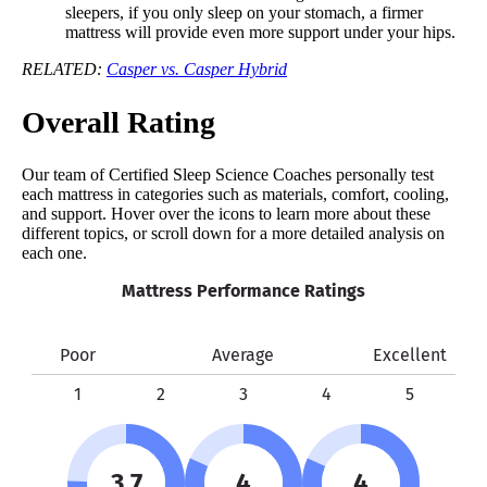
sleepers, if you only sleep on your stomach, a firmer
mattress will provide even more support under your hips.
RELATED:
Casper vs. Casper Hybrid
Overall Rating
Our team of Certified Sleep Science Coaches personally test
each mattress in categories such as materials, comfort, cooling,
and support. Hover over the icons to learn more about these
different topics, or scroll down for a more detailed analysis on
each one.
Mattress Performance Ratings
Poor
Average
Excellent
1
2
3
4
5
3.7
4
4