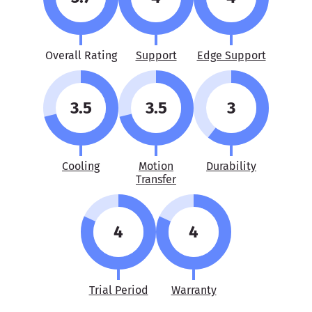
Overall Rating
Support
Edge Support
3.5
3.5
3
Cooling
Motion
Durability
Transfer
4
4
Trial Period
Warranty