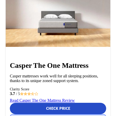
Casper The One Mattress
Casper mattresses work well for all sleeping positions,
thanks to its unique zoned support system.
Clarity Score
3.7
/ 5
Read Casper The One Mattress Review
CHECK PRICE