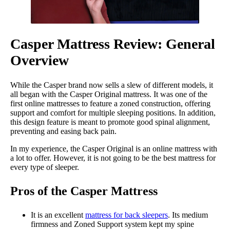
Casper Mattress Review: General
Overview
While the Casper brand now sells a slew of different models, it
all began with the Casper Original mattress. It was one of the
first online mattresses to feature a zoned construction, offering
support and comfort for multiple sleeping positions. In addition,
this design feature is meant to promote good spinal alignment,
preventing and easing back pain.
In my experience, the Casper Original is an online mattress with
a lot to offer. However, it is not going to be the best mattress for
every type of sleeper.
Pros of the Casper Mattress
It is an excellent
mattress for back sleepers
. Its medium
firmness and Zoned Support system kept my spine