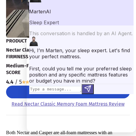
PRODUCT
Nectar Classic Memory Foam Mattress
FIRMNESS
Medium-Firm 7/10
SCORE
4.4
/ 5
CHECK PRICE
Read Nectar Classic Memory Foam Mattress Review
Both Nectar and Casper are all-foam mattresses with an