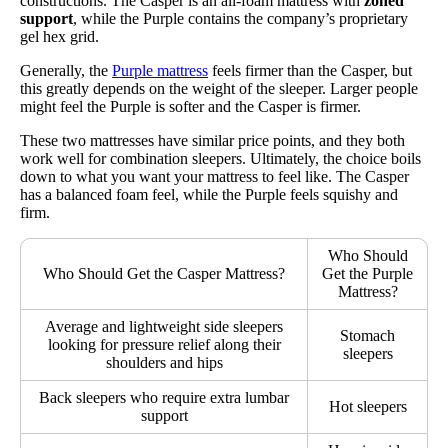
constructions. The Casper is an all-foam mattress with
zoned
support
, while the Purple contains the company’s proprietary
gel hex grid.
Generally, the
Purple mattress
feels firmer than the Casper, but
this greatly depends on the weight of the sleeper. Larger people
might feel the Purple is softer and the Casper is firmer.
These two mattresses have similar price points, and they both
work well for combination sleepers. Ultimately, the choice boils
down to what you want your mattress to feel like. The Casper
has a balanced foam feel, while the Purple feels squishy and
firm.
Who Should
Who Should Get the Casper Mattress?
Get the Purple
Mattress?
Average and lightweight side sleepers
Stomach
looking for pressure relief along their
sleepers
shoulders and hips
Back sleepers who require extra lumbar
Hot sleepers
support