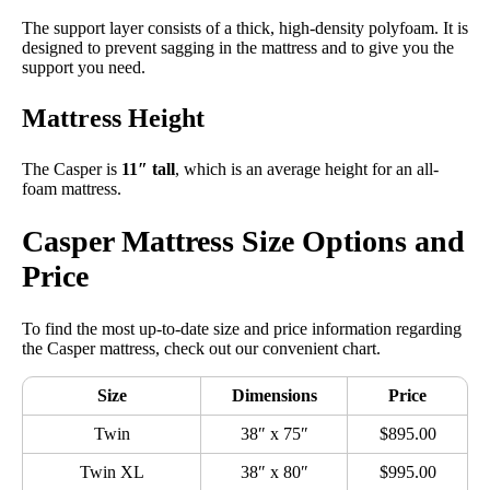
The support layer consists of a thick, high-density polyfoam. It is
designed to prevent sagging in the mattress and to give you the
support you need.
Mattress Height
The Casper is
11″ tall
, which is an average height for an all-
foam mattress.
Casper Mattress Size Options and
Price
To find the most up-to-date size and price information regarding
the Casper mattress, check out our convenient chart.
Size
Dimensions
Price
Twin
38″ x 75″
$895.00
Twin XL
38″ x 80″
$995.00