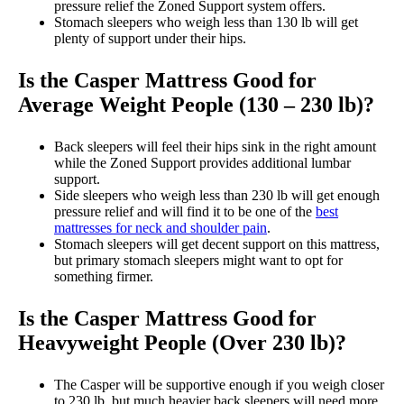
pressure relief the Zoned Support system offers.
Stomach sleepers who weigh less than 130 lb will get
plenty of support under their hips.
Is the Casper Mattress Good for
Average Weight People (130 – 230 lb)?
Back sleepers will feel their hips sink in the right amount
while the Zoned Support provides additional lumbar
support.
Side sleepers who weigh less than 230 lb will get enough
pressure relief and will find it to be one of the
best
mattresses for neck and shoulder pain
.
Stomach sleepers will get decent support on this mattress,
but primary stomach sleepers might want to opt for
something firmer.
Is the Casper Mattress Good for
Heavyweight People (Over 230 lb)?
The Casper will be supportive enough if you weigh closer
to 230 lb, but much heavier back sleepers will need more