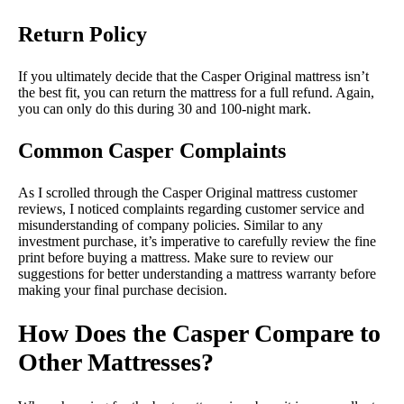
Return Policy
If you ultimately decide that the Casper Original mattress isn’t
the best fit, you can return the mattress for a full refund. Again,
you can only do this during 30 and 100-night mark.
Common Casper Complaints
As I scrolled through the Casper Original mattress customer
reviews, I noticed complaints regarding customer service and
misunderstanding of company policies. Similar to any
investment purchase, it’s imperative to carefully review the fine
print before buying a mattress. Make sure to review our
suggestions for better understanding a mattress warranty before
making your final purchase decision.
How Does the Casper Compare to
Other Mattresses?