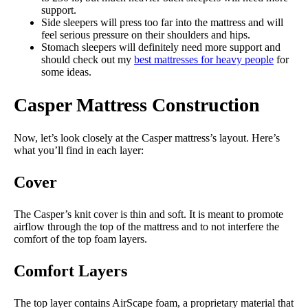
support.
Side sleepers will press too far into the mattress and will
feel serious pressure on their shoulders and hips.
Stomach sleepers will definitely need more support and
should check out my
best mattresses for heavy people
for
some ideas.
Casper Mattress Construction
Now, let’s look closely at the Casper mattress’s layout. Here’s
what you’ll find in each layer:
Cover
The Casper’s knit cover is thin and soft. It is meant to promote
airflow through the top of the mattress and to not interfere the
comfort of the top foam layers.
Comfort Layers
The top layer contains AirScape foam, a proprietary material that