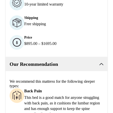
10-year limited warranty
Shipping
Free shipping
Price
$895.00 – $1695.00
Our Recommendation
We recommend this mattress for the following sleeper
types:
Back Pain
This bed is a good match for anyone struggling
with back pain, as it cushions the lumbar region
and has enough support to keep the spine