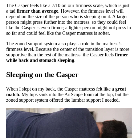
The Casper feels like a 7/10 on our firmness scale, which is just
a tad
firmer than average
. However, the firmness level will
depend on the size of the person who is sleeping on it. A larger
person might press further into the mattress, so they could feel
like the Casper is even firmer; a lighter person might not press in
so far and could feel like the Casper mattress is softer.
The zoned support system also plays a role in the mattress’s
firmness level. Because the center of the transition layer is more
supportive than the rest of the mattress, the Casper feels
firmer
while back and stomach sleeping
.
Sleeping on the Casper
When I slept on my back, the Casper mattress felt like a
great
match
. My hips sank into the AirScape foam at the top, but the
zoned support system offered the lumbar support I needed.