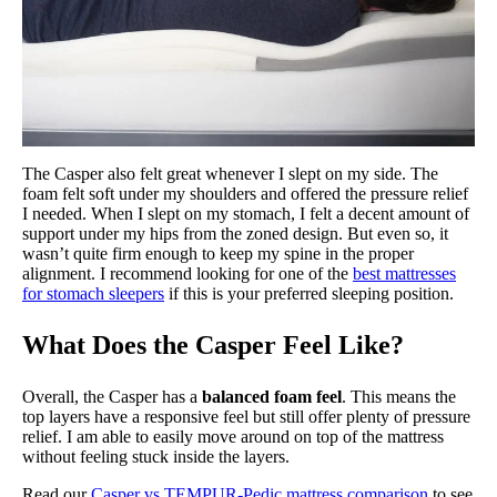
The Casper also felt great whenever I slept on my side. The
foam felt soft under my shoulders and offered the pressure relief
I needed. When I slept on my stomach, I felt a decent amount of
support under my hips from the zoned design. But even so, it
wasn’t quite firm enough to keep my spine in the proper
alignment. I recommend looking for one of the
best mattresses
for stomach sleepers
if this is your preferred sleeping position.
What Does the Casper Feel Like?
Overall, the Casper has a
balanced foam feel
. This means the
top layers have a responsive feel but still offer plenty of pressure
relief. I am able to easily move around on top of the mattress
without feeling stuck inside the layers.
Read our
Casper vs TEMPUR-Pedic mattress comparison
to see