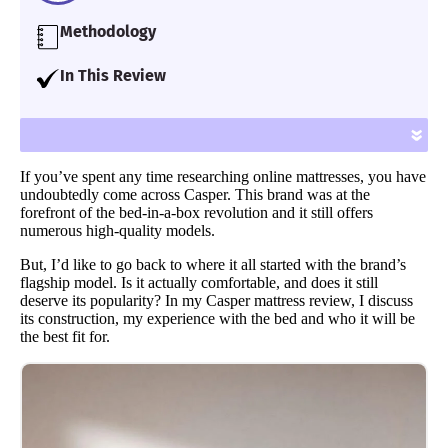
Methodology
Our team of Certified Sleep Science Coaches
In This Review
have reviewed 600+ mattresses and
I take a deep dive into the Casper Original
accessories for over seven years using
mattress and test it out for comfort, support
»
proprietary analysis and hands-on testing.
and much more. I will also describe what
We assess each bed for support, cooling,
If you’ve spent any time researching online mattresses, you have
types of sleepers will prefer this all-foam
firmness, pressure relief and more.
undoubtedly come across Casper. This brand was at the
bed.
forefront of the bed-in-a-box revolution and it still offers
Learn more
.
numerous high-quality models.
But, I’d like to go back to where it all started with the brand’s
flagship model. Is it actually comfortable, and does it still
deserve its popularity? In my Casper mattress review, I discuss
its construction, my experience with the bed and who it will be
the best fit for.