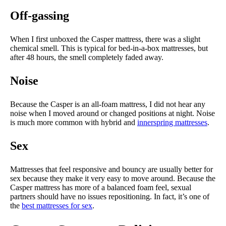
Off-gassing
When I first unboxed the Casper mattress, there was a slight
chemical smell. This is typical for bed-in-a-box mattresses, but
after 48 hours, the smell completely faded away.
Noise
Because the Casper is an all-foam mattress, I did not hear any
noise when I moved around or changed positions at night. Noise
is much more common with hybrid and
innerspring mattresses
.
Sex
Mattresses that feel responsive and bouncy are usually better for
sex because they make it very easy to move around. Because the
Casper mattress has more of a balanced foam feel, sexual
partners should have no issues repositioning. In fact, it’s one of
the
best mattresses for sex
.