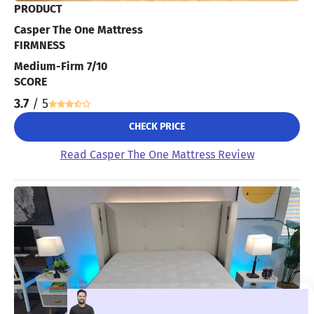
PRODUCT
Casper The One Mattress
FIRMNESS
Medium-Firm 7/10
SCORE
3.7
/ 5
CHECK PRICE
Read Casper The One Mattress Review