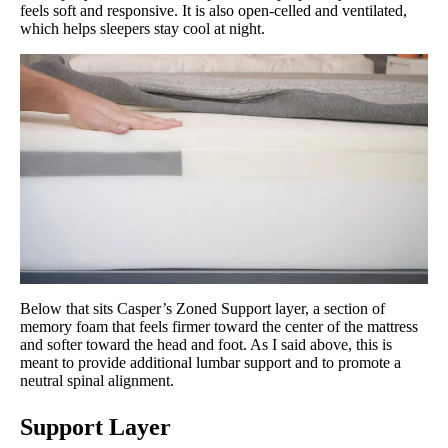
feels soft and responsive. It is also open-celled and ventilated,
which helps sleepers stay cool at night.
Below that sits Casper’s Zoned Support layer, a section of
memory foam that feels firmer toward the center of the mattress
and softer toward the head and foot. As I said above, this is
meant to provide additional lumbar support and to promote a
neutral spinal alignment.
Support Layer