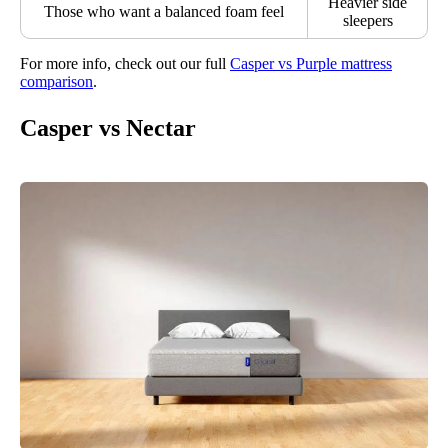
Heavier side
Those who want a balanced foam feel
sleepers
For more info, check out our full
Casper vs Purple mattress
comparison
.
Casper vs Nectar