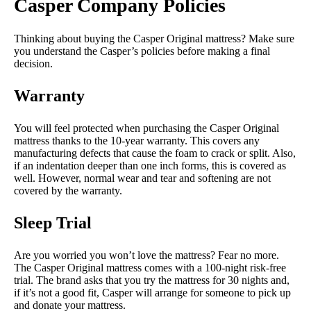
Casper Company Policies
Thinking about buying the Casper Original mattress? Make sure
you understand the Casper’s policies before making a final
decision.
Warranty
You will feel protected when purchasing the Casper Original
mattress thanks to the 10-year warranty. This covers any
manufacturing defects that cause the foam to crack or split. Also,
if an indentation deeper than one inch forms, this is covered as
well. However, normal wear and tear and softening are not
covered by the warranty.
Sleep Trial
Are you worried you won’t love the mattress? Fear no more.
The Casper Original mattress comes with a 100-night risk-free
trial. The brand asks that you try the mattress for 30 nights and,
if it’s not a good fit, Casper will arrange for someone to pick up
and donate your mattress.