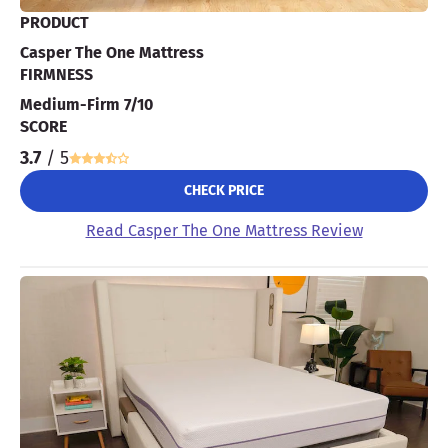
PRODUCT
Casper The One Mattress
FIRMNESS
Medium-Firm 7/10
SCORE
3.7
/ 5
CHECK PRICE
Read Casper The One Mattress Review