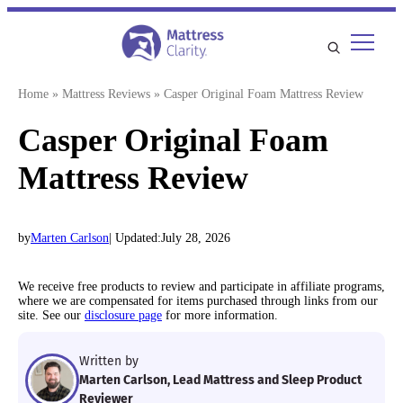
Skip
to
content
Home
»
Mattress Reviews
»
Casper Original Foam Mattress Review
Casper Original Foam
Mattress Review
by
Marten Carlson
| Updated:
July 28, 2026
We receive free products to review and participate in affiliate programs,
where we are compensated for items purchased through links from our
site. See our
disclosure page
for more information.
Written by
Marten Carlson, Lead Mattress and Sleep Product
Reviewer