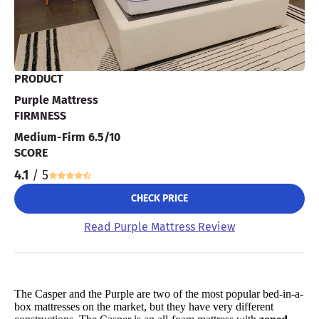
PRODUCT
Purple Mattress
FIRMNESS
Medium-Firm 6.5/10
SCORE
4.1
/ 5
CHECK PRICE
Read Purple Mattress Review
The Casper and the Purple are two of the most popular bed-in-a-
box mattresses on the market, but they have very different