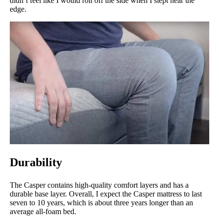
didn’t feel like I would roll off the side when I slept near the
edge.
Durability
The Casper contains high-quality comfort layers and has a
durable base layer. Overall, I expect the Casper mattress to last
seven to 10 years, which is about three years longer than an
average all-foam bed.