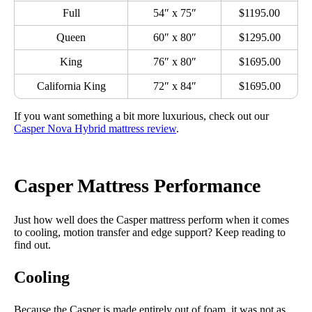
Full
54″ x 75″
$1195.00
Queen
60″ x 80″
$1295.00
King
76″ x 80″
$1695.00
California King
72″ x 84″
$1695.00
If you want something a bit more luxurious, check out our
Casper Nova Hybrid mattress review
.
Casper Mattress Performance
Just how well does the Casper mattress perform when it comes
to cooling, motion transfer and edge support? Keep reading to
find out.
Cooling
Because the Casper is made entirely out of foam, it was not as