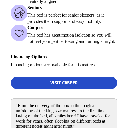
neutrally aligned.
Seniors
This bed is perfect for senior sleepers, as it
provides them support and easy mobility.
Couples
This bed has great motion isolation so you will
not feel your partner tossing and turning at night.
Financing Options
Financing options are available for this mattress.
VISIT CASPER
“From the delivery of the box to the magical
unfolding of the king size mattress to the first time
laying on the bed, all smiles here! I have traveled for
work for years, often sleeping on different beds at
different hotels night after night.”