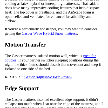
cooling as latex, hybrid or innerspring mattresses. That said, it
does have many impressive cooling features that help dissipate
heat: The top cover is breathable, and the AirScape foam is
open-celled and ventilated for enhanced breathability and
airflow.
If you’re a particularly hot sleeper, you may want to consider
getting the
Casper Wave Hybrid Snow mattress
.
Motion Transfer
The Casper mattress isolated motion well, which is
great for
couples
. If your partner switches sleeping positions during the
night, the thick foams should absorb that movement and keep it
isolated to one side of the bed.
RELATED:
Casper Adjustable Base Review
Edge Support
The Casper mattress also had excellent edge support. It didn’t
collapse too much when I sat near the edge of the mattress, and I