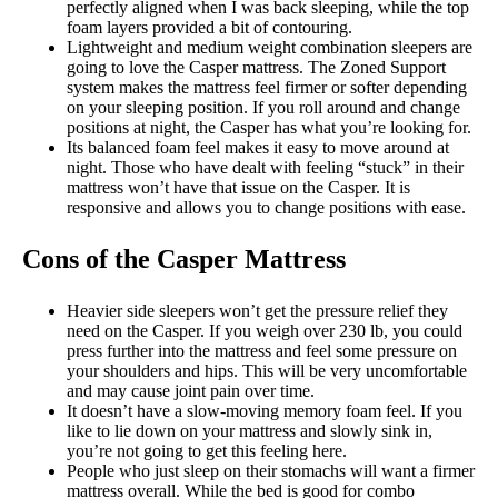
perfectly aligned when I was back sleeping, while the top
foam layers provided a bit of contouring.
Lightweight and medium weight combination sleepers are
going to love the Casper mattress. The Zoned Support
system makes the mattress feel firmer or softer depending
on your sleeping position. If you roll around and change
positions at night, the Casper has what you’re looking for.
Its balanced foam feel makes it easy to move around at
night. Those who have dealt with feeling “stuck” in their
mattress won’t have that issue on the Casper. It is
responsive and allows you to change positions with ease.
Cons of the Casper Mattress
Heavier side sleepers won’t get the pressure relief they
need on the Casper. If you weigh over 230 lb, you could
press further into the mattress and feel some pressure on
your shoulders and hips. This will be very uncomfortable
and may cause joint pain over time.
It doesn’t have a slow-moving memory foam feel. If you
like to lie down on your mattress and slowly sink in,
you’re not going to get this feeling here.
People who just sleep on their stomachs will want a firmer
mattress overall. While the bed is good for combo