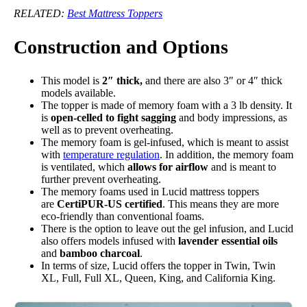
RELATED:
Best Mattress Toppers
Construction and Options
This model is
2″ thick,
and there are also 3″ or 4″ thick
models available.
The topper is made of memory foam with a 3 lb density. It
is
open-celled to fight sagging
and body impressions, as
well as to prevent overheating.
The memory foam is gel-infused, which is meant to assist
with
temperature regulation
. In addition, the memory foam
is ventilated, which
allows for airflow
and is meant to
further prevent overheating.
The memory foams used in Lucid mattress toppers
are
CertiPUR-US certified
. This means they are more
eco-friendly than conventional foams.
There is the option to leave out the gel infusion, and Lucid
also offers models infused with
lavender essential oils
and
bamboo charcoal
.
In terms of size, Lucid offers the topper in Twin, Twin
XL, Full, Full XL, Queen, King, and California King.