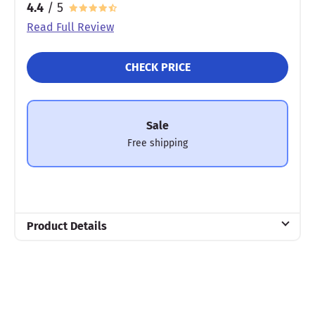
4.4
/ 5
Read Full Review
CHECK PRICE
Sale
Free shipping
Product Details
Material
Memory foam
Warranty
3-year warranty