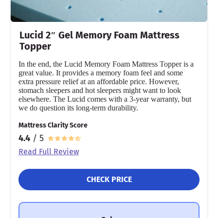
Lucid 2″ Gel Memory Foam Mattress
Topper
In the end, the Lucid Memory Foam Mattress Topper is a
great value. It provides a memory foam feel and some
extra pressure relief at an affordable price. However,
stomach sleepers and hot sleepers might want to look
elsewhere. The Lucid comes with a 3-year warranty, but
we do question its long-term durability.
Mattress Clarity Score
4.4
/ 5
Read Full Review
CHECK PRICE