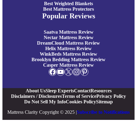
Best Weighted Blankets
Best Mattress Protectors
Popular Reviews
Saatva Mattress Review
Nectar Mattress Review
DreamCloud Mattress Review
Helix Mattress Review
WinkBeds Mattress Review
Brooklyn Bedding Mattress Review
Casper Mattress Review
Facebook
YouTube
X
Instagram
Pinterest
About Us
Sleep Experts
Contact
Resources
Disclaimers / Disclosures
Terms of Service
Privacy Policy
Do Not Sell My Info
Cookies Policy
Sitemap
Mattress Clarity Copyright © 2025 |
Subscribe to Notifications