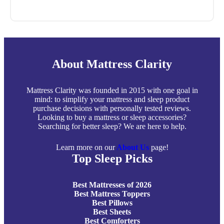
About Mattress Clarity
Mattress Clarity was founded in 2015 with one goal in
mind: to simplify your mattress and sleep product
purchase decisions with personally tested reviews.
Looking to buy a mattress or sleep accessories?
Searching for better sleep? We are here to help.
Learn more on our
About Us
page!
Top Sleep Picks
Best Mattresses of 2026
Best Mattress Toppers
Best Pillows
Best Sheets
Best Comforters