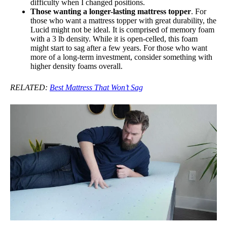
difficulty when I changed positions.
Those wanting a longer-lasting mattress topper
. For
those who want a mattress topper with great durability, the
Lucid might not be ideal. It is comprised of memory foam
with a 3 lb density. While it is open-celled, this foam
might start to sag after a few years. For those who want
more of a long-term investment, consider something with
higher density foams overall.
RELATED:
Best Mattress That Won’t Sag