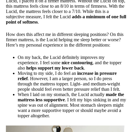
Lucid, I placed it on a firmer mattress. Without the Lucid on top,
this mattress feels close to an 8/10 in terms of firmness. With the
Lucid, the mattress feels closer to a 7/10. While this is a
subjective measure, I felt the Lucid
adds a minimum of one full
point of softness
.
How does this affect me in different sleeping positions? On this
firmer mattress, is the Lucid helping me sleep better or worse?
Here’s my personal experience in the different positions:
On my back, the Lucid definitely improves my
experience. I feel some
nice contouring
, and the topper
also
helps support my lower back
.
Moving to my side, I do feel an
increase in pressure
relief
. However, I am a larger person, so I do press
through the mattress topper. Light- and medium-weight
people should feel even better pressure relief than I felt.
When I laid on my stomach, the Lucid actually
made the
mattress less supportive
. I felt my hips sinking in and my
spine was out of alignment. Most stomach sleepers might
want a more supportive topper or should maybe avoid a
topper altogether.