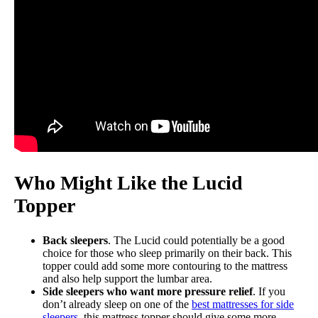
Who Might Like the Lucid
Topper
Back sleepers
. The Lucid could potentially be a good
choice for those who sleep primarily on their back. This
topper could add some more contouring to the mattress
and also help support the lumbar area.
Side sleepers who want more pressure relief
. If you
don’t already sleep on one of the
best mattresses for side
sleepers
, this mattress topper should give some more