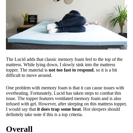
The Lucid adds that classic memory foam feel to the top of the
mattress. While lying down, I slowly sink into the mattress
topper. The material is
not too fast to respond
, so it is a bit
difficult to move around.
One problem with memory foam is that it can cause issues with
overheating. Fortunately, Lucid has taken steps to combat this
issue. The topper features ventilated memory foam and is also
infused with gel. However, after sleeping on this mattress topper,
I would say that
it does trap some heat
. Hot sleepers should
definitely take note if this is a top criteria.
Overall