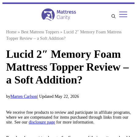
Skip
to
content
Home
»
Best Mattress Toppers
»
Lucid 2″ Memory Foam Mattress
Topper Review – a Soft Addition?
Lucid 2″ Memory Foam
Mattress Topper Review –
a Soft Addition?
by
Marten Carlson
| Updated:
May 22, 2026
We receive free products to review and participate in affiliate programs,
where we are compensated for items purchased through links from our
site. See our
disclosure page
for more information.