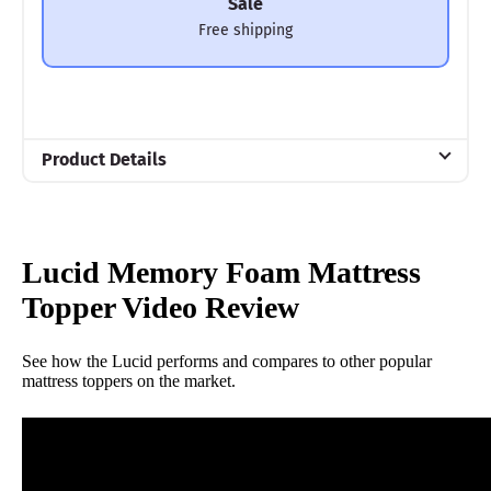
Sale
Free shipping
Product Details
Material
Memory foam
Warranty
Lucid Memory Foam Mattress
3-year warranty
Topper Video Review
Financing
Not Available
See how the Lucid performs and compares to other popular
mattress toppers on the market.
Shipping Method
Free shipping
Return Policy
Free returns