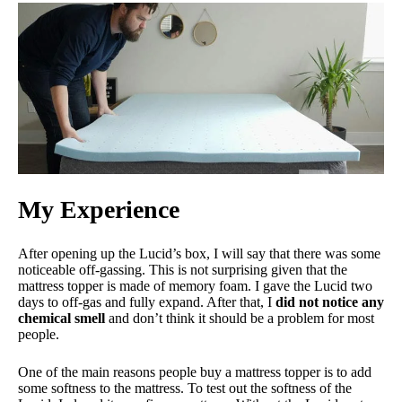
Financing
Not Available
Shipping Method
Free shipping
Return Policy
Free returns
My Experience
After opening up the Lucid’s box, I will say that there was some
noticeable off-gassing. This is not surprising given that the
mattress topper is made of memory foam. I gave the Lucid two
days to off-gas and fully expand. After that, I
did not notice any
chemical smell
and don’t think it should be a problem for most
people.
One of the main reasons people buy a mattress topper is to add
some softness to the mattress. To test out the softness of the