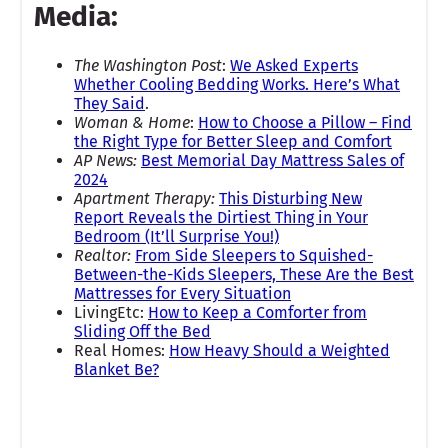
Media:
The Washington Post
:
We Asked Experts
Whether Cooling Bedding Works. Here’s What
They Said
.
Woman & Home
:
How to Choose a Pillow – Find
the Right Type for Better Sleep and Comfort
AP News:
Best Memorial Day Mattress Sales of
2024
Apartment Therapy:
This Disturbing New
Report Reveals the Dirtiest Thing in Your
Bedroom (It’ll Surprise You!)
Realtor:
From Side Sleepers to Squished-
Between-the-Kids Sleepers, These Are the Best
Mattresses for Every Situation
LivingEtc:
How to Keep a Comforter from
Sliding Off the Bed
Real Homes:
How Heavy Should a Weighted
Blanket Be?