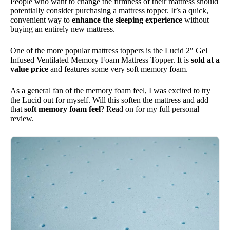
People who want to change the firmness of their mattress should
potentially consider purchasing a mattress topper. It’s a quick,
convenient way to
enhance the sleeping experience
without
buying an entirely new mattress.
One of the more popular mattress toppers is the Lucid 2″ Gel
Infused Ventilated Memory Foam Mattress Topper. It is
sold at a
value price
and features some very soft memory foam.
As a general fan of the memory foam feel, I was excited to try
the Lucid out for myself. Will this soften the mattress and add
that
soft memory foam feel
? Read on for my full personal
review.