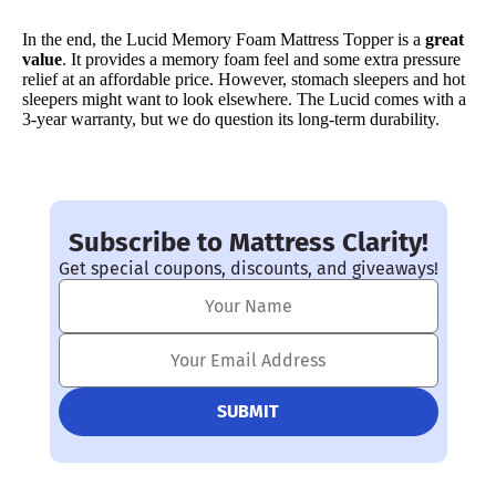
In the end, the Lucid Memory Foam Mattress Topper is a
great
value
. It provides a memory foam feel and some extra pressure
relief at an affordable price. However, stomach sleepers and hot
sleepers might want to look elsewhere. The Lucid comes with a
3-year warranty, but we do question its long-term durability.
Subscribe to Mattress Clarity!
Get special coupons, discounts, and giveaways!