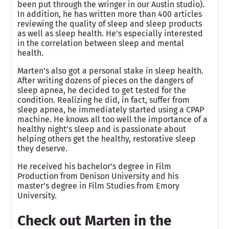
been put through the wringer in our Austin studio).
In addition, he has written more than 400 articles
reviewing the quality of sleep and sleep products
as well as sleep health. He’s especially interested
in the correlation between sleep and mental
health.
Marten’s also got a personal stake in sleep health.
After writing dozens of pieces on the dangers of
sleep apnea, he decided to get tested for the
condition. Realizing he did, in fact, suffer from
sleep apnea, he immediately started using a CPAP
machine. He knows all too well the importance of a
healthy night’s sleep and is passionate about
helping others get the healthy, restorative sleep
they deserve.
He received his bachelor’s degree in Film
Production from Denison University and his
master’s degree in Film Studies from Emory
University.
Check out Marten in the