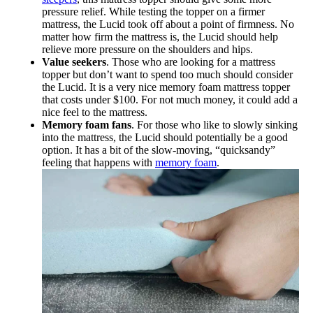
pressure relief. While testing the topper on a firmer
mattress, the Lucid took off about a point of firmness. No
matter how firm the mattress is, the Lucid should help
relieve more pressure on the shoulders and hips.
Value seekers
. Those who are looking for a mattress
topper but don’t want to spend too much should consider
the Lucid. It is a very nice memory foam mattress topper
that costs under $100. For not much money, it could add a
nice feel to the mattress.
Memory foam fans
. For those who like to slowly sinking
into the mattress, the Lucid should potentially be a good
option. It has a bit of the slow-moving, “quicksandy”
feeling that happens with
memory foam
.