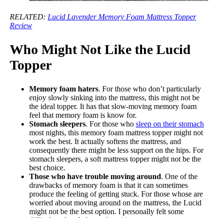
RELATED:
Lucid Lavender Memory Foam Mattress Topper
Review
Who Might Not Like the Lucid
Topper
Memory foam haters
. For those who don’t particularly
enjoy slowly sinking into the mattress, this might not be
the ideal topper. It has that slow-moving memory foam
feel that memory foam is know for.
Stomach sleepers
. For those who
sleep on their stomach
most nights, this memory foam mattress topper might not
work the best. It actually softens the mattress, and
consequently there might be less support on the hips. For
stomach sleepers, a soft mattress topper might not be the
best choice.
Those who have trouble moving around
. One of the
drawbacks of memory foam is that it can sometimes
produce the feeling of getting stuck. For those whose are
worried about moving around on the mattress, the Lucid
might not be the best option. I personally felt some