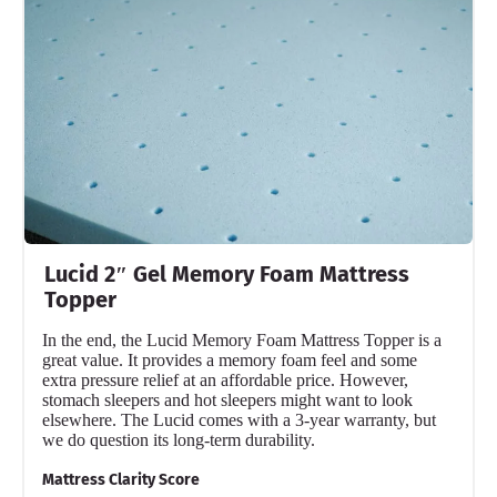
Lucid 2″ Gel Memory Foam Mattress
Topper
In the end, the Lucid Memory Foam Mattress Topper is a
great value. It provides a memory foam feel and some
extra pressure relief at an affordable price. However,
stomach sleepers and hot sleepers might want to look
elsewhere. The Lucid comes with a 3-year warranty, but
we do question its long-term durability.
Mattress Clarity Score