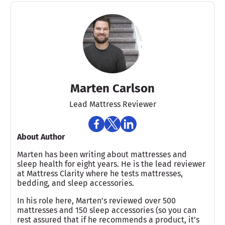
Marten Carlson
Lead Mattress Reviewer
About Author
Marten has been writing about mattresses and
sleep health for eight years. He is the lead reviewer
at Mattress Clarity where he tests mattresses,
bedding, and sleep accessories.
In his role here, Marten’s reviewed over 500
mattresses and 150 sleep accessories (so you can
rest assured that if he recommends a product, it’s