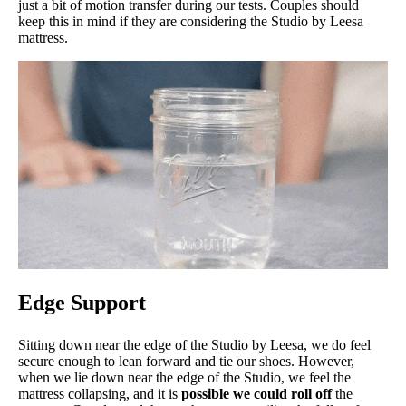
just a bit of motion transfer during our tests. Couples should
keep this in mind if they are considering the Studio by Leesa
mattress.
Edge Support
Sitting down near the edge of the Studio by Leesa, we do feel
secure enough to lean forward and tie our shoes. However,
when we lie down near the edge of the Studio, we feel the
mattress collapsing, and it is
possible we could roll off
the