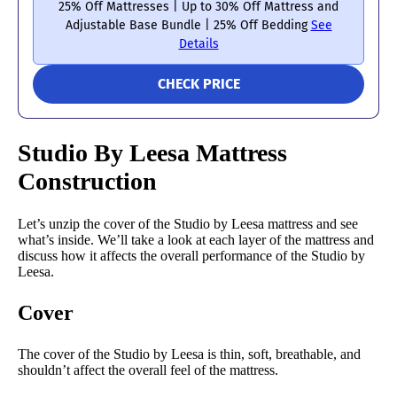
25% Off Mattresses | Up to 30% Off Mattress and
Adjustable Base Bundle | 25% Off Bedding
See
Details
CHECK PRICE
Studio By Leesa Mattress
Construction
Let’s unzip the cover of the Studio by Leesa mattress and see
what’s inside. We’ll take a look at each layer of the mattress and
discuss how it affects the overall performance of the Studio by
Leesa.
Cover
The cover of the Studio by Leesa is thin, soft, breathable, and
shouldn’t affect the overall feel of the mattress.