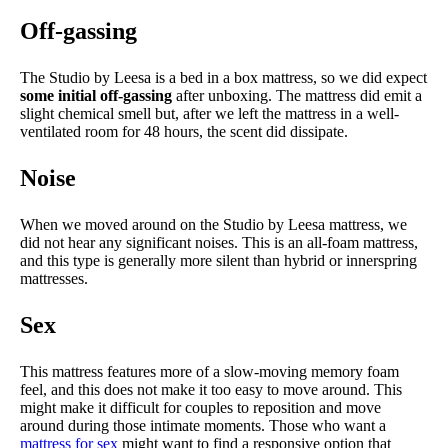
Off-gassing
The Studio by Leesa is a bed in a box mattress, so we did expect
some initial off-gassing
after unboxing. The mattress did emit a
slight chemical smell but, after we left the mattress in a well-
ventilated room for 48 hours, the scent did dissipate.
Noise
When we moved around on the Studio by Leesa mattress, we
did not hear any significant noises. This is an all-foam mattress,
and this type is generally more silent than hybrid or innerspring
mattresses.
Sex
This mattress features more of a slow-moving memory foam
feel, and this does not make it too easy to move around. This
might make it difficult for couples to reposition and move
around during those intimate moments. Those who want a
mattress for sex
might want to find a responsive option that