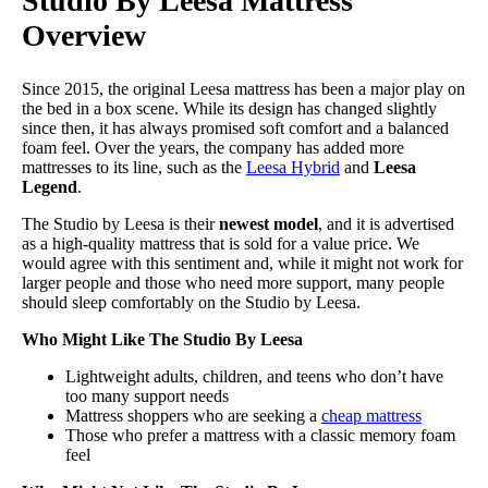
Studio By Leesa Mattress
Overview
Since 2015, the original Leesa mattress has been a major play on
the bed in a box scene. While its design has changed slightly
since then, it has always promised soft comfort and a balanced
foam feel. Over the years, the company has added more
mattresses to its line, such as the
Leesa Hybrid
and
Leesa
Legend
.
The Studio by Leesa is their
newest model
, and it is advertised
as a high-quality mattress that is sold for a value price. We
would agree with this sentiment and, while it might not work for
larger people and those who need more support, many people
should sleep comfortably on the Studio by Leesa.
Who Might Like The Studio By Leesa
Lightweight adults, children, and teens who don’t have
too many support needs
Mattress shoppers who are seeking a
cheap mattress
Those who prefer a mattress with a classic memory foam
feel