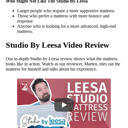
Who Might Not Like The Studio By Leesa
Larger people who require a more supportive mattress
Those who prefer a mattress with more bounce and
response
Anyone who is looking for a more advanced, high-end
mattress.
Studio By Leesa Video Review
Our in-depth Studio by Leesa review shows what the mattress
looks like in action. Watch as our reviewer, Marten, tries out the
mattress for himself and talks about his experience.