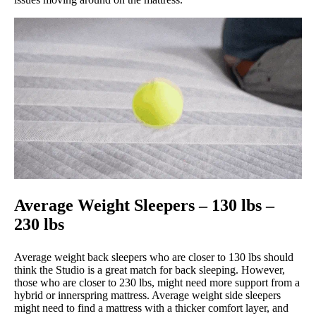
Average Weight Sleepers – 130 lbs –
230 lbs
Average weight back sleepers who are closer to 130 lbs should
think the Studio is a great match for back sleeping. However,
those who are closer to 230 lbs, might need more support from a
hybrid or innerspring mattress. Average weight side sleepers
might need to find a mattress with a thicker comfort layer, and