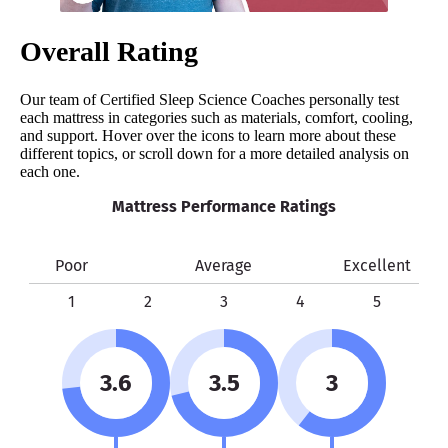
Overall Rating
Our team of Certified Sleep Science Coaches personally test
each mattress in categories such as materials, comfort, cooling,
and support. Hover over the icons to learn more about these
different topics, or scroll down for a more detailed analysis on
each one.
Mattress Performance Ratings
Poor
Average
Excellent
1
2
3
4
5
3.6
3.5
3