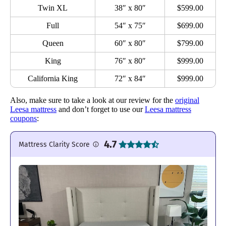
Twin XL
38″ x 80″
$599.00
Full
54″ x 75″
$699.00
Queen
60″ x 80″
$799.00
King
76″ x 80″
$999.00
California King
72″ x 84″
$999.00
Also, make sure to take a look at our review for the
original
Leesa mattress
and don’t forget to use our
Leesa mattress
coupons
:
4.7
Mattress Clarity Score