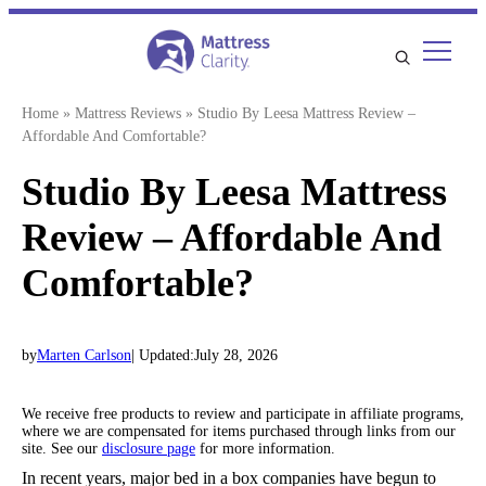
Skip
to
content
Home
»
Mattress Reviews
»
Studio By Leesa Mattress Review –
Affordable And Comfortable?
Studio By Leesa Mattress
Review – Affordable And
Comfortable?
by
Marten Carlson
| Updated:
July 28, 2026
We receive free products to review and participate in affiliate programs,
where we are compensated for items purchased through links from our
site. See our
disclosure page
for more information.
In recent years, major bed in a box companies have begun to