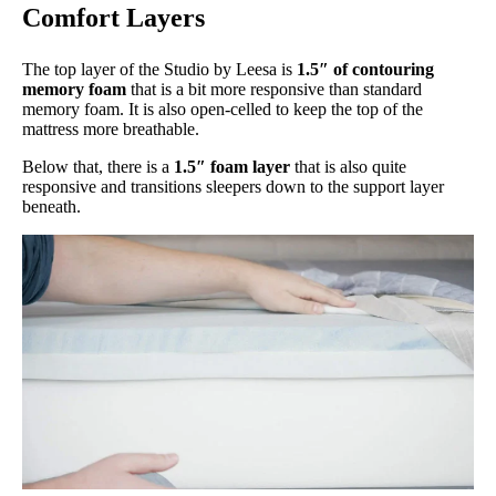
Comfort Layers
The top layer of the Studio by Leesa is
1.5″ of contouring
memory foam
that is a bit more responsive than standard
memory foam. It is also open-celled to keep the top of the
mattress more breathable.
Below that, there is a
1.5″ foam layer
that is also quite
responsive and transitions sleepers down to the support layer
beneath.