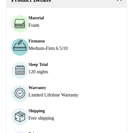
Material
Foam
Firmness
Medium-Firm 6.5/10
Sleep Trial
120 nights
Warranty
Limited Lifetime Warranty
Shipping
Free shipping