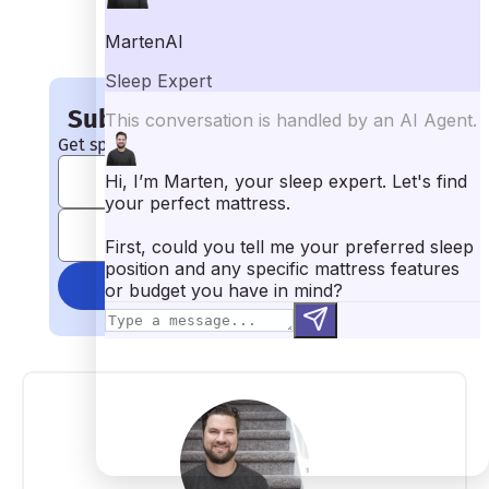
the Studio by Leesa mattress.
The Studio by Leesa is an all-foam mattress, so it is going to
trap some heat. While its breathable cover and open-celled
foams should keep the sleepers from overheating too much,
extremely hot sleepers should look for a hybrid or innerspring
mattress.
Subscribe to Mattress Clarity!
Get special coupons, discounts, and giveaways!