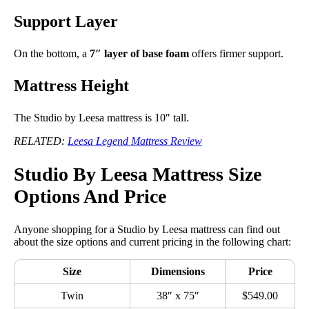
Support Layer
On the bottom, a
7″ layer of base foam
offers firmer support.
Mattress Height
The Studio by Leesa mattress is 10″ tall.
RELATED:
Leesa Legend Mattress Review
Studio By Leesa Mattress Size
Options And Price
Anyone shopping for a Studio by Leesa mattress can find out
about the size options and current pricing in the following chart:
Size
Dimensions
Price
Twin
38″ x 75″
$549.00