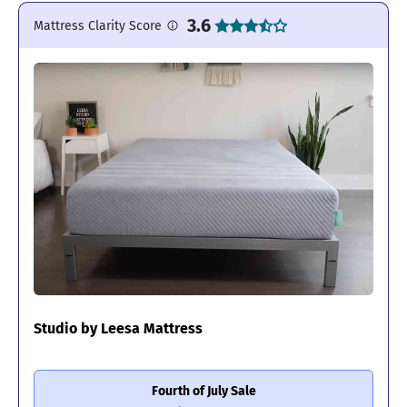
3.6
Mattress Clarity Score
Studio by Leesa Mattress
Fourth of July Sale