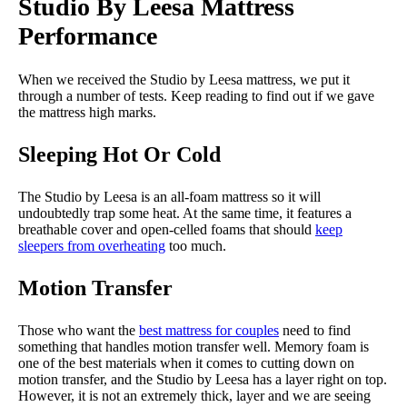
Studio By Leesa Mattress
Performance
When we received the Studio by Leesa mattress, we put it
through a number of tests. Keep reading to find out if we gave
the mattress high marks.
Sleeping Hot Or Cold
The Studio by Leesa is an all-foam mattress so it will
undoubtedly trap some heat. At the same time, it features a
breathable cover and open-celled foams that should
keep
sleepers from overheating
too much.
Motion Transfer
Those who want the
best mattress for couples
need to find
something that handles motion transfer well. Memory foam is
one of the best materials when it comes to cutting down on
motion transfer, and the Studio by Leesa has a layer right on top.
However, it is not an extremely thick, layer and we are seeing