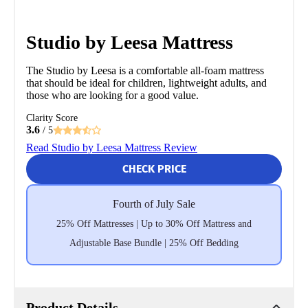
Studio by Leesa Mattress
The Studio by Leesa is a comfortable all-foam mattress
that should be ideal for children, lightweight adults, and
those who are looking for a good value.
Clarity Score
3.6
/ 5
Read Studio by Leesa Mattress Review
CHECK PRICE
Fourth of July Sale
25% Off Mattresses | Up to 30% Off Mattress and
Adjustable Base Bundle | 25% Off Bedding
Product Details