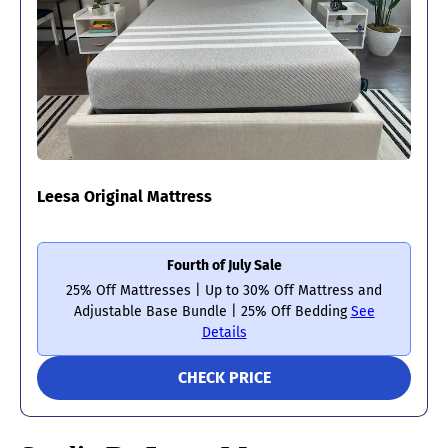
Leesa Original Mattress
Fourth of July Sale
25% Off Mattresses | Up to 30% Off Mattress and
Adjustable Base Bundle | 25% Off Bedding
See
Details
CHECK PRICE