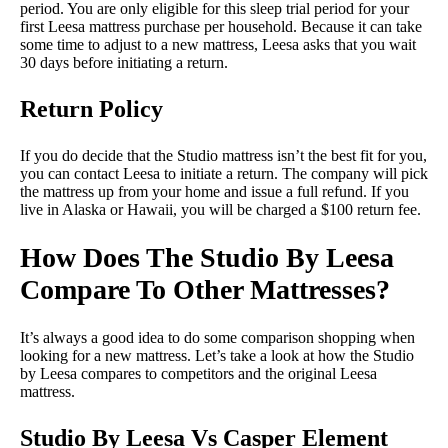
period. You are only eligible for this sleep trial period for your
first Leesa mattress purchase per household. Because it can take
some time to adjust to a new mattress, Leesa asks that you wait
30 days before initiating a return.
Return Policy
If you do decide that the Studio mattress isn’t the best fit for you,
you can contact Leesa to initiate a return. The company will pick
the mattress up from your home and issue a full refund. If you
live in Alaska or Hawaii, you will be charged a $100 return fee.
How Does The Studio By Leesa
Compare To Other Mattresses?
It’s always a good idea to do some comparison shopping when
looking for a new mattress. Let’s take a look at how the Studio
by Leesa compares to competitors and the original Leesa
mattress.
Studio By Leesa Vs Casper Element