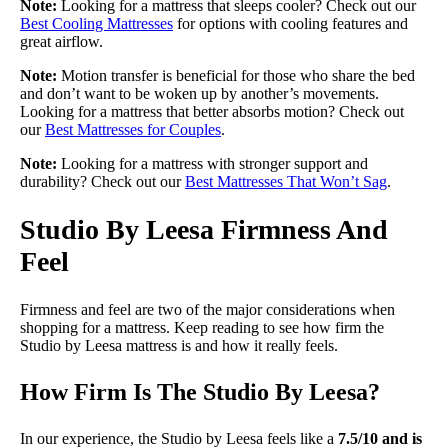
Note:
Looking for a mattress that sleeps cooler? Check out our
Best Cooling Mattresses
for options with cooling features and
great airflow.
Note:
Motion transfer is beneficial for those who share the bed
and don’t want to be woken up by another’s movements.
Looking for a mattress that better absorbs motion? Check out
our
Best Mattresses for Couples
.
Note:
Looking for a mattress with stronger support and
durability? Check out our
Best Mattresses That Won’t Sag
.
Studio By Leesa Firmness And
Feel
Firmness and feel are two of the major considerations when
shopping for a mattress. Keep reading to see how firm the
Studio by Leesa mattress is and how it really feels.
How Firm Is The Studio By Leesa?
In our experience, the Studio by Leesa feels like a
7.5/10 and is