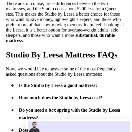
There are, of course, price differences between the two
mattresses, and the Studio costs about $200 less for a Queen
size. This makes the Studio by Leesa a better choice for those
who want to save money, lightweight sleepers, and those who
prefer more of that slow-moving memory foam feel. Looking at
the Leesa, it is a better option for average-weight adults, side
sleepers, and those who want a more
substantial, durable
mattress
.
Studio By Leesa Mattress FAQs
Now, we would like to answer some of the most frequently
asked questions about the Studio by Leesa mattress:
Is the Studio by Leesa a good mattress?
In our experience, the Studio by Leesa is a good mattress for
How much does the Studio by Leesa cost?
certain types of people. Lightweight adults, children, and
teenagers should get the support and comfort they require on
At full price the Studio by Leesa ranges in price from $599 for
Do you need a box spring with the Studio by Leesa
this basic mattress. Also, those who like a memory foam feel
a Twin up to $999 for a King or California King mattress.
and want to pay less for their mattress should consider the
mattress?
Studio by Leesa.
The company does not recommend using a
box spring
with
Does the Studio by Leesa mattress sleep hot?