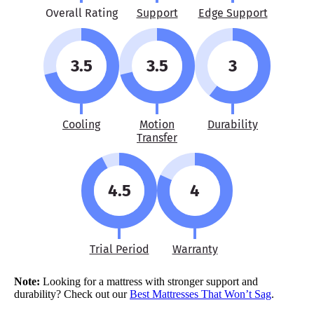
Overall Rating
Support
Edge Support
3.5
3.5
3
Cooling
Motion
Durability
Transfer
4.5
4
Trial Period
Warranty
Note:
Looking for a mattress with stronger support and
durability? Check out our
Best Mattresses That Won’t Sag
.