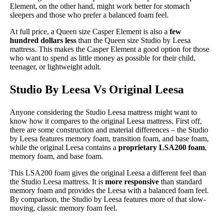
Element, on the other hand, might work better for stomach
sleepers and those who prefer a balanced foam feel.
At full price, a Queen size Casper Element is also a
few
hundred dollars less
than the Queen size Studio by Leesa
mattress. This makes the Casper Element a good option for those
who want to spend as little money as possible for their child,
teenager, or lightweight adult.
Studio By Leesa Vs Original Leesa
Anyone considering the Studio Leesa mattress might want to
know how it compares to the original Leesa mattress. First off,
there are some construction and material differences – the Studio
by Leesa features memory foam, transition foam, and base foam,
while the original Leesa contains a
proprietary LSA200 foam
,
memory foam, and base foam.
This LSA200 foam gives the original Leesa a different feel than
the Studio Leesa mattress. It is
more responsive
than standard
memory foam and provides the Leesa with a balanced foam feel.
By comparison, the Studio by Leesa features more of that slow-
moving, classic memory foam feel.