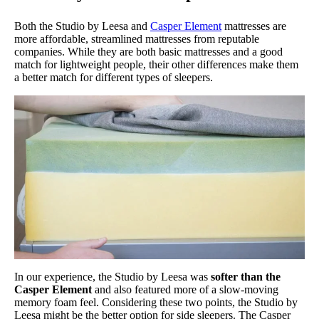
Both the Studio by Leesa and
Casper Element
mattresses are
more affordable, streamlined mattresses from reputable
companies. While they are both basic mattresses and a good
match for lightweight people, their other differences make them
a better match for different types of sleepers.
In our experience, the Studio by Leesa was
softer than the
Casper Element
and also featured more of a slow-moving
memory foam feel. Considering these two points, the Studio by
Leesa might be the better option for side sleepers. The Casper