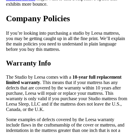
exhibits more bounce.
Company Policies
If you’re looking into purchasing a studio by Leesa mattress,
you may be getting caught up in all the fine print. We’ll explain
the main policies you need to understand in plain language
before you buy this mattress.
Warranty Info
The Studio by Leesa comes with a
10-year full replacement
limited warranty
. This means that if your mattress has any
defects that are covered by the warranty within 10 years after
purchase, Leesa will repair or replace your mattress. This
warranty is only valid if you purchase your Studio mattress from
Leesa Sleep, LLC and if the mattress does not leave the U.S.,
Canada, or the U.K.
Some examples of defects covered by the Leesa warranty
include flaws in the craftsmanship of the cover or mattress, and
indentations in the mattress greater than one inch that is not a