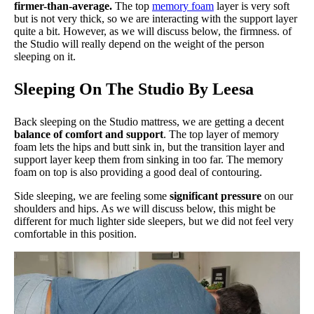
firmer-than-average.
The top
memory foam
layer is very soft
but is not very thick, so we are interacting with the support layer
quite a bit. However, as we will discuss below, the firmness. of
the Studio will really depend on the weight of the person
sleeping on it.
Sleeping On The Studio By Leesa
Back sleeping on the Studio mattress, we are getting a decent
balance of comfort and support
. The top layer of memory
foam lets the hips and butt sink in, but the transition layer and
support layer keep them from sinking in too far. The memory
foam on top is also providing a good deal of contouring.
Side sleeping, we are feeling some
significant pressure
on our
shoulders and hips. As we will discuss below, this might be
different for much lighter side sleepers, but we did not feel very
comfortable in this position.