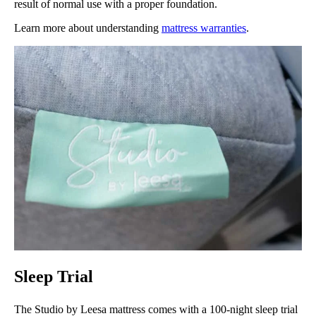
result of normal use with a proper foundation.
Learn more about understanding
mattress warranties
.
Sleep Trial
The Studio by Leesa mattress comes with a 100-night sleep trial