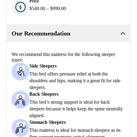
Price
$549.00 – $999.00
Our Recommendation
We recommend this mattress for the following sleeper
types:
Side Sleepers
This bed offers pressure relief at both the
shoulders and hips, making it a great fit for side
sleepers.
Back Sleepers
This bed’s strong support is ideal for back
sleepers because it helps keep the spine neutrally
aligned.
Stomach Sleepers
This mattress is ideal for stomach sleepers as its
firm support promotes spinal alignment.