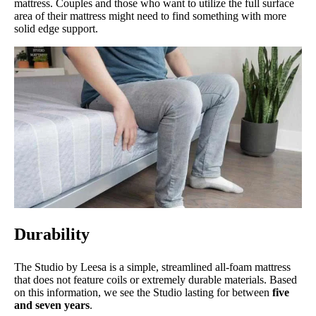
mattress. Couples and those who want to utilize the full surface
area of their mattress might need to find something with more
solid edge support.
Durability
The Studio by Leesa is a simple, streamlined all-foam mattress
that does not feature coils or extremely durable materials. Based
on this information, we see the Studio lasting for between
five
and seven years
.