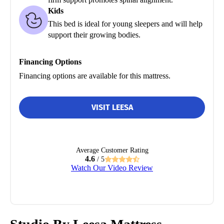
Kids
This bed is ideal for young sleepers and will help
support their growing bodies.
Financing Options
Financing options are available for this mattress.
VISIT LEESA
Average Customer Rating
4.6
/ 5
Watch Our Video Review