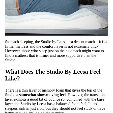
Stomach sleeping, the Studio by Leesa is a decent match – it is a
firmer mattress and the comfort layer is not extremely thick.
However, those who sleep just on their stomach might want to
find a mattress that is firmer and more supportive than the
Studio.
What Does The Studio By Leesa Feel
Like?
There is a thin layer of memory foam that gives the top of the
Studio a
somewhat slow-moving feel
. However, the transition
layer exhibits a good bit of bounce so, combined with the base
layer, the Studio by Leesa has a balanced foam feel. It lets
sleepers sink in just a bit, but they should not feel stuck or have
issues moving around on the mattress.