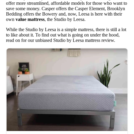
offer more streamlined, affordable models for those who want to
save some money. Casper offers the Casper Element, Brooklyn
Bedding offers the Bowery and, now, Leesa is here with their
own
value mattress
, the Studio by Leesa.
While the Studio by Leesa is a simple mattress, there is still a lot
to like about it. To find out what is going on under the hood,
read on for our unbiased Studio by Leesa mattress review.