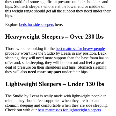
they could feel some significant pressure on their shoulders and
hips. Stomach sleepers who are at the lower end or middle of
this weight range should get all the support they need under their
hips.
Explore
beds for side sleepers
here.
Heavyweight Sleepers – Over 230 lbs
Those who are looking for the
best mattress for heavy people
probably won’t like the Studio by Leesa in any position. Back
sleeping, they will need more support than the base foam has to
offer and, side sleeping, they will bottom out and feel a great
deal of pressure on their shoulders and hips. Stomach sleeping,
they will also
need more support
under their hips.
Lightweight Sleepers – Under 130 lbs
The Studio by Leesa is really made with lightweight people in
mind – they should feel supported when they are back and
stomach sleeping and comfortable when they are side sleeping.
Check out with our
best mattresses for lightweight sleepers
.