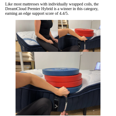
Like most mattresses with individually wrapped coils, the
DreamCloud Premier Hybrid is a winner in this category,
earning an edge support score of 4.4/5.