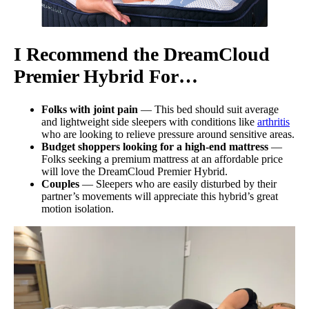
I Recommend the
DreamCloud
Premier
Hybrid For…
Folks with joint pain
— This bed should suit average
and lightweight side sleepers with conditions like
arthritis
who are looking to relieve pressure around sensitive areas.
Budget shoppers looking for a high-end mattress
—
Folks seeking a premium mattress at an affordable price
will love the DreamCloud Premier Hybrid.
Couples
— Sleepers who are easily disturbed by their
partner’s movements will appreciate this hybrid’s great
motion isolation.