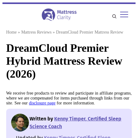
Skip
to
content
Home
»
Mattress Reviews
»
DreamCloud Premier Mattress Review
DreamCloud Premier
Hybrid Mattress Review
(2026)
We receive free products to review and participate in affiliate programs,
where we are compensated for items purchased through links from our
site. See our
disclosure page
for more information.
Written by
Kenny Timper, Certified Sleep
Science Coach
Updated by
Kenny Timper, Certified Sleep