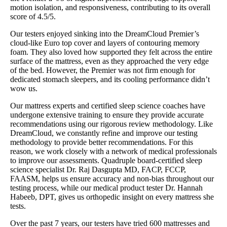
motion isolation, and responsiveness, contributing to its overall
score of 4.5/5.
Our testers enjoyed sinking into the DreamCloud Premier’s
cloud-like Euro top cover and layers of contouring memory
foam. They also loved how supported they felt across the entire
surface of the mattress, even as they approached the very edge
of the bed. However, the Premier was not firm enough for
dedicated stomach sleepers, and its cooling performance didn’t
wow us.
Our mattress experts and certified sleep science coaches have
undergone extensive training to ensure they provide accurate
recommendations using our rigorous review methodology. Like
DreamCloud, we constantly refine and improve our testing
methodology to provide better recommendations. For this
reason, we work closely with a network of medical professionals
to improve our assessments. Quadruple board-certified sleep
science specialist Dr. Raj Dasgupta MD, FACP, FCCP,
FAASM, helps us ensure accuracy and non-bias throughout our
testing process, while our medical product tester Dr. Hannah
Habeeb, DPT, gives us orthopedic insight on every mattress she
tests.
Over the past 7 years, our testers have tried 600 mattresses and