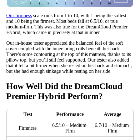
Our firmness
scale runs from 1 to 10, with 1 being the softest
and 10 being the firmest. Most beds fall at 6.5/10, or true
medium-firm. This was also true for the DreamCloud Premier
Hybrid, which came in precisely at that number.
Our in-house tester appreciated the balanced feel of the soft
cover coupled with the innerspring coils beneath her back.
There’s some contouring at the top of this mattress, thanks to its
pillow top, but you’ll still feel supported. Our tester also added
that it felt a bit firmer when she rested on her back and stomach,
but she had enough sinkage while resting on her side.
How Well Did the
DreamCloud
Premier
Hybrid Perform?
Test
Performance
Average
6.5/10 – Medium-
6.7/10 – Medium-
Firmness
Firm
Firm