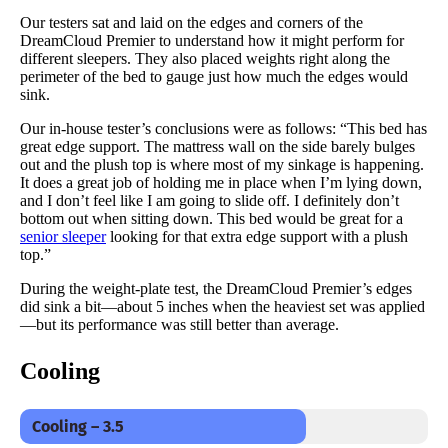
Our testers sat and laid on the edges and corners of the
DreamCloud Premier to understand how it might perform for
different sleepers. They also placed weights right along the
perimeter of the bed to gauge just how much the edges would
sink.
Our in-house tester’s conclusions were as follows: “This bed has
great edge support. The mattress wall on the side barely bulges
out and the plush top is where most of my sinkage is happening.
It does a great job of holding me in place when I’m lying down,
and I don’t feel like I am going to slide off. I definitely don’t
bottom out when sitting down. This bed would be great for a
senior sleeper
looking for that extra edge support with a plush
top.”
During the weight-plate test, the DreamCloud Premier’s edges
did sink a bit—about 5 inches when the heaviest set was applied
—but its performance was still better than average.
Cooling
Cooling – 3.5