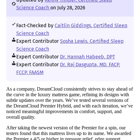
Science Coach
on July 28, 2026
Fact-Checked by
Caitlin Giddings, Certified Sleep
Science Coach
Expert Contributor
Sosha Lewis, Certified Sleep
Science Coach
Expert Contributor
Dr. Hannah Habeeb, DPT
Expert Contributor
Dr. Raj Dasgupta, MD, FACP,
FCCP, FAASM
As a company, DreamCloud consistently strives to stay ahead of
the curve in the luxury mattress game, refining its designs with
subtle updates over the years. We’ve tested several versions of
the DreamCloud Premier Hybrid, and with each iteration, we’ve
noticed meaningful improvements in comfort, support, and
overall quality.
After taking the newest version of the Premier for a spin, our
testers found that this mattress lives up to its name. We awarded
the Premier a 4/5 or higher in pressure relief, edge support,