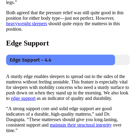
legs.”
Both agreed that the pressure relief was still quite good in this
position for either body type—just not perfect. However,
heavyweight sleepers
should quite enjoy the mattress in this
position.
Edge Support
Edge Support – 4.4
A sturdy edge enables sleepers to spread out to the sides of the
mattress without feeling unstable. This feature is especially vital
for sleepers with mobility concerns who need a sturdy surface to
push down on when they stand up in the morning. We also look
to
edge support
as an indicator of quality and durability.
“A strong support core and solid edge support are good
indicators of a durable, high-quality mattress,” said Dr.
Dasgupta. “These mattresses should give you long-lasting,
consistent support and
maintain their structural integrity
over
time.”