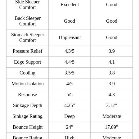
Side Sleeper
Excellent
Good
Comfort
Back Sleeper
Good
Good
Comfort
Stomach Sleeper
Unpleasant
Good
Comfort
Pressure Relief
4.3/5
3.9
Edge Support
4.4/5
4.1
Cooling
3.5/5
3.8
Motion Isolation
4/5
3.9
Response
5/5
4.3
Sinkage Depth
4.25”
3.12”
Sinkage Rating
Deep
Moderate
Bounce Height
24”
17.89”
Bounce Rating
High
Moderate