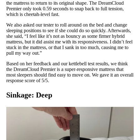
the mattress to return to its original shape. The DreamCloud
Premier only took 0.59 seconds to snap back to full tension,
which is cheetah-level fast.
We also asked our tester to roll around on the bed and change
sleeping positions to see if she could do so quickly. Afterwards,
she said, “I feel like it’s not as bouncy as some firmer hybrid
mattress, but it did assist me with its responsiveness. I didn’t feel
stuck in the mattress, or that I sank in too much, causing me to
pull my way out.”
Based on her feedback and our kettlebell test results, we think
the DreamCloud Premier is a super-responsive mattress that
most sleepers should find easy to move on. We gave it an overall
response score of 5/5.
Sinkage: Deep