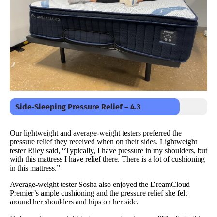
Side-Sleeping Pressure Relief – 4.3
Our lightweight and average-weight testers preferred the
pressure relief they received when on their sides. Lightweight
tester Riley said, “Typically, I have pressure in my shoulders, but
with this mattress I have relief there. There is a lot of cushioning
in this mattress.”
Average-weight tester Sosha also enjoyed the DreamCloud
Premier’s ample cushioning and the pressure relief she felt
around her shoulders and hips on her side.