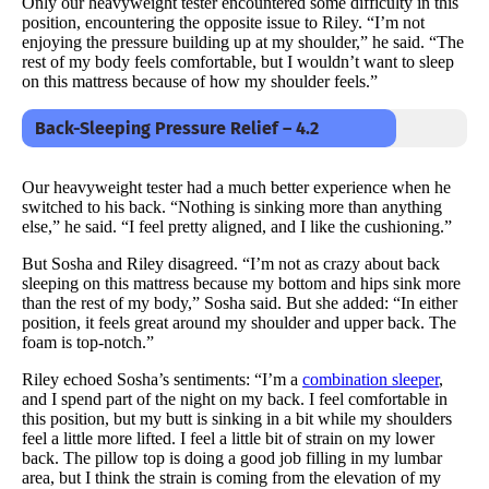
Only our heavyweight tester encountered some difficulty in this
position, encountering the opposite issue to Riley. “I’m not
enjoying the pressure building up at my shoulder,” he said. “The
rest of my body feels comfortable, but I wouldn’t want to sleep
on this mattress because of how my shoulder feels.”
Back-Sleeping Pressure Relief – 4.2
Our heavyweight tester had a much better experience when he
switched to his back. “Nothing is sinking more than anything
else,” he said. “I feel pretty aligned, and I like the cushioning.”
But Sosha and Riley disagreed. “I’m not as crazy about back
sleeping on this mattress because my bottom and hips sink more
than the rest of my body,” Sosha said. But she added: “In either
position, it feels great around my shoulder and upper back. The
foam is top-notch.”
Riley echoed Sosha’s sentiments: “I’m a
combination sleeper
,
and I spend part of the night on my back. I feel comfortable in
this position, but my butt is sinking in a bit while my shoulders
feel a little more lifted. I feel a little bit of strain on my lower
back. The pillow top is doing a good job filling in my lumbar
area, but I think the strain is coming from the elevation of my