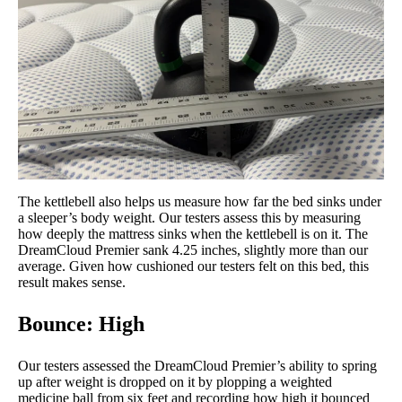
The kettlebell also helps us measure how far the bed sinks under
a sleeper’s body weight. Our testers assess this by measuring
how deeply the mattress sinks when the kettlebell is on it. The
DreamCloud Premier sank 4.25 inches, slightly more than our
average. Given how cushioned our testers felt on this bed, this
result makes sense.
Bounce: High
Our testers assessed the DreamCloud Premier’s ability to spring
up after weight is dropped on it by plopping a weighted
medicine ball from six feet and recording how high it bounced