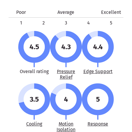
Poor
Average
Excellent
1
2
3
4
5
4.5
4.3
4.4
Overall rating
Pressure
Edge Support
Relief
3.5
4
5
Cooling
Motion
Response
Isolation