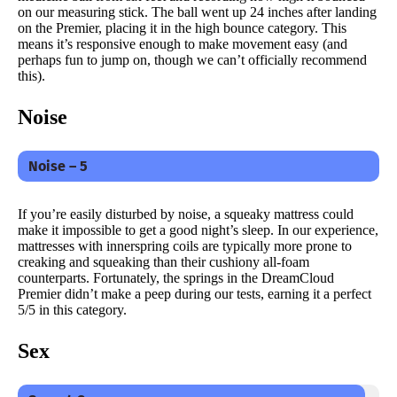
on our measuring stick. The ball went up 24 inches after landing
on the Premier, placing it in the high bounce category. This
means it’s responsive enough to make movement easy (and
perhaps fun to jump on, though we can’t officially recommend
this).
Noise
Noise – 5
If you’re easily disturbed by noise, a squeaky mattress could
make it impossible to get a good night’s sleep. In our experience,
mattresses with innerspring coils are typically more prone to
creaking and squeaking than their cushiony all-foam
counterparts. Fortunately, the springs in the DreamCloud
Premier didn’t make a peep during our tests, earning it a perfect
5/5 in this category.
Sex