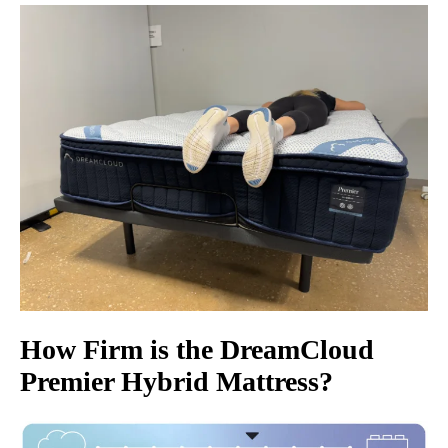
How Firm is the
DreamCloud
Premier Hybrid Mattress
?