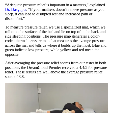
“Adequate pressure relief is important in a mattress,” explained
Dr. Dasgupta
. “If your mattress doesn’t relieve pressure as you
sleep, it can lead to disrupted rest and increased pain or
discomfort.”
To measure pressure relief, we use a specialized mat, which we
roll onto the surface of the bed and lie on top of in the back and
side sleeping positions. The pressure map generates a color-
coded thermal pressure map that measures the average pressure
across the mat and tells us where it builds up the most. Blue and
green indicate low pressure, while yellow and red mean the
opposite.
After averaging the pressure relief scores from our tester in both
positions, the DreamCloud Premier received a 4.4/5 for pressure
relief. These results are well above the average pressure relief
score of 3.8.