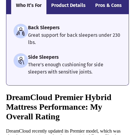
Who It’s For
Product Details
Pros & Cons
S
Back Sleepers
Great support for back sleepers under 230
lbs.
Side Sleepers
There’s enough cushioning for side
sleepers with sensitive joints.
DreamCloud Premier Hybrid
Mattress
Performance: My
Overall Rating
DreamCloud recently updated its Premier model, which was