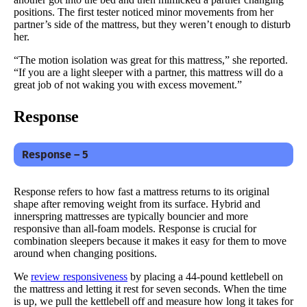
positions. The first tester noticed minor movements from her
partner’s side of the mattress, but they weren’t enough to disturb
her.
“The motion isolation was great for this mattress,” she reported.
“If you are a light sleeper with a partner, this mattress will do a
great job of not waking you with excess movement.”
Response
Response – 5
Response refers to how fast a mattress returns to its original
shape after removing weight from its surface. Hybrid and
innerspring mattresses are typically bouncier and more
responsive than all-foam models. Response is crucial for
combination sleepers because it makes it easy for them to move
around when changing positions.
We
review responsiveness
by placing a 44-pound kettlebell on
the mattress and letting it rest for seven seconds. When the time
is up, we pull the kettlebell off and measure how long it takes for