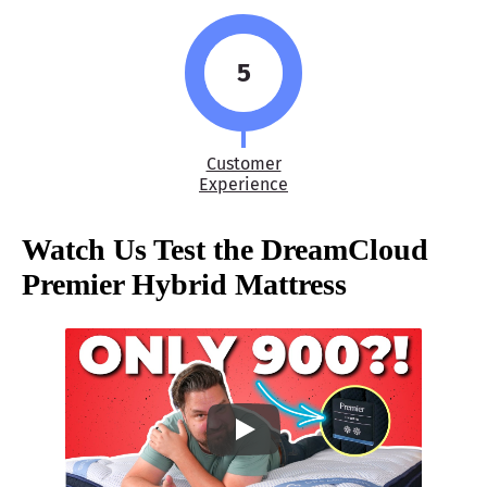
5
Customer
Experience
Watch Us Test the
DreamCloud
Premier Hybrid Mattress