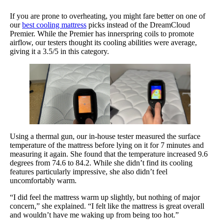
If you are prone to overheating, you might fare better on one of
our
best cooling mattress
picks instead of the DreamCloud
Premier. While the Premier has innerspring coils to promote
airflow, our testers thought its cooling abilities were average,
giving it a 3.5/5 in this category.
Using a thermal gun, our in-house tester measured the surface
temperature of the mattress before lying on it for 7 minutes and
measuring it again. She found that the temperature increased 9.6
degrees from 74.6 to 84.2. While she didn’t find its cooling
features particularly impressive, she also didn’t feel
uncomfortably warm.
“I did feel the mattress warm up slightly, but nothing of major
concern,” she explained. “I felt like the mattress is great overall
and wouldn’t have me waking up from being too hot.”