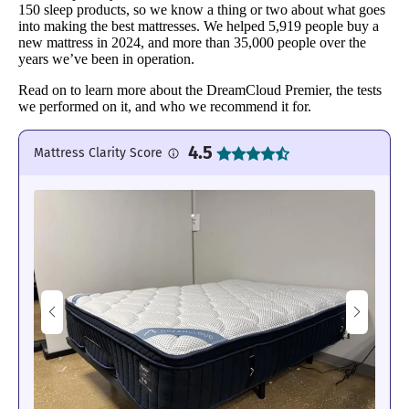
150 sleep products, so we know a thing or two about what goes
into making the best mattresses. We helped 5,919 people buy a
new mattress in 2024, and more than 35,000 people over the
years we’ve been in operation.
Read on to learn more about the DreamCloud Premier, the tests
we performed on it, and who we recommend it for.
4.5
Mattress Clarity Score