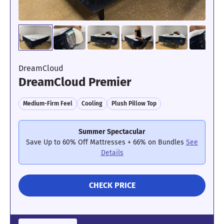
DreamCloud
DreamCloud Premier
Medium-Firm Feel
Cooling
Plush Pillow Top
Summer Spectacular
Save Up to 60% Off Mattresses + 66% on Bundles
See
Details
CHECK PRICE