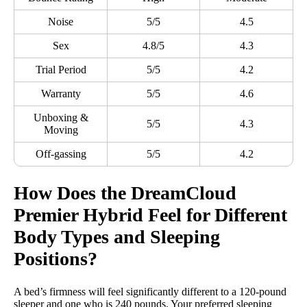
Noise
5/5
4.5
Sex
4.8/5
4.3
Trial Period
5/5
4.2
Warranty
5/5
4.6
Unboxing &
5/5
4.3
Moving
Off-gassing
5/5
4.2
How Does the
DreamCloud
Premier
Hybrid Feel for Different
Body Types
and
Sleeping
Positions
?
A bed’s firmness will feel significantly different to a 120-pound
sleeper and one who is 240 pounds. Your preferred sleeping