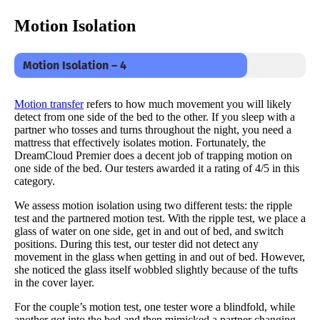
Motion Isolation
Motion Isolation – 4
Motion transfer
refers to how much movement you will likely
detect from one side of the bed to the other. If you sleep with a
partner who tosses and turns throughout the night, you need a
mattress that effectively isolates motion. Fortunately, the
DreamCloud Premier does a decent job of trapping motion on
one side of the bed. Our testers awarded it a rating of 4/5 in this
category.
We assess motion isolation using two different tests: the ripple
test and the partnered motion test. With the ripple test, we place a
glass of water on one side, get in and out of bed, and switch
positions. During this test, our tester did not detect any
movement in the glass when getting in and out of bed. However,
she noticed the glass itself wobbled slightly because of the tufts
in the cover layer.
For the couple’s motion test, one tester wore a blindfold, while
another got into the bed and then mimicked a partner changing