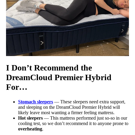
I Don’t Recommend the
DreamCloud Premier
Hybrid
For…
Stomach sleepers
— These sleepers need extra support,
and sleeping on the DreamCloud Premier Hybrid will
likely leave most wanting a firmer feeling mattress.
Hot sleepers
— This mattress performed just so-so in our
cooling test, so we don’t recommend it to anyone prone to
overheating
.