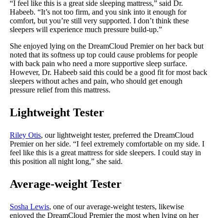
“I feel like this is a great side sleeping mattress,” said Dr.
Habeeb. “It’s not too firm, and you sink into it enough for
comfort, but you’re still very supported. I don’t think these
sleepers will experience much pressure build-up.”
She enjoyed lying on the DreamCloud Premier on her back but
noted that its softness up top could cause problems for people
with back pain who need a more supportive sleep surface.
However, Dr. Habeeb said this could be a good fit for most back
sleepers without aches and pain, who should get enough
pressure relief from this mattress.
Lightweight Tester
Riley Otis
, our lightweight tester, preferred the DreamCloud
Premier on her side. “I feel extremely comfortable on my side. I
feel like this is a great mattress for side sleepers. I could stay in
this position all night long,” she said.
Average-weight
Tester
Sosha Lewis
, one of our average-weight testers, likewise
enjoyed the DreamCloud Premier the most when lying on her