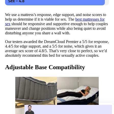
Sex – 4.8
We use a mattress’s response, edge support, and noise scores to
help us determine if it is viable for sex. The
best mattresses for
sex
should be responsive and supportive enough to help couples
maneuver and change positions while also being quiet to avoid
disturbing anyone you share a wall with.
Our testers awarded the DreamCloud Premier a 5/5 for response,
4.4/5 for edge support, and a 5/5 for noise, which gives it an
average sex score of 4.8/5. That’s very close to perfect, so we’d
absolutely recommend this bed for sexually active couples.
Adjustable Base Compatibility