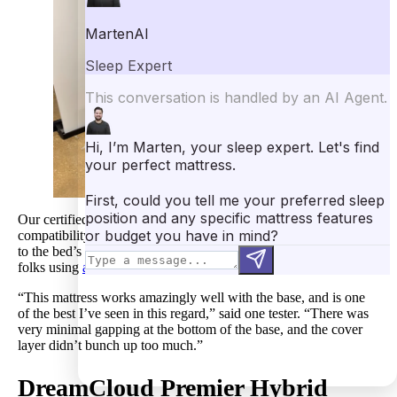
Our certified sleep science coaches evaluated DreamCloud’s
compatibility with an adjustable bed frame in the studio. Thanks
to the bed’s flexible layers, it proves to be a strong choice for
folks using
adjustable bases
.
“This mattress works amazingly well with the base, and is one
of the best I’ve seen in this regard,” said one tester. “There was
very minimal gapping at the bottom of the base, and the cover
layer didn’t bunch up too much.”
DreamCloud Premier
Hybrid