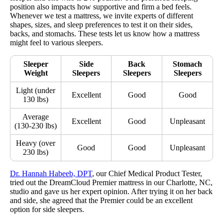
position also impacts how supportive and firm a bed feels.
Whenever we test a mattress, we invite experts of different
shapes, sizes, and sleep preferences to test it on their sides,
backs, and stomachs. These tests let us know how a mattress
might feel to various sleepers.
Sleeper
Side
Back
Stomach
Weight
Sleepers
Sleepers
Sleepers
Light (under
Excellent
Good
Good
130 lbs)
Average
Excellent
Good
Unpleasant
(130-230 lbs)
Heavy (over
Good
Good
Unpleasant
230 lbs)
Dr. Hannah Habeeb, DPT
, our Chief Medical Product Tester,
tried out the DreamCloud Premier mattress in our Charlotte, NC,
studio and gave us her expert opinion. After trying it on her back
and side, she agreed that the Premier could be an excellent
option for side sleepers.