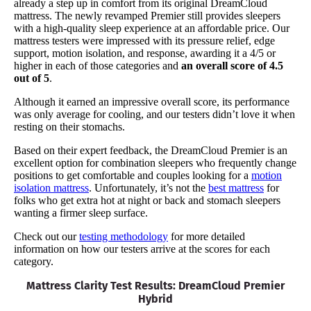
already a step up in comfort from its original DreamCloud
mattress. The newly revamped Premier still provides sleepers
with a high-quality sleep experience at an affordable price. Our
mattress testers were impressed with its pressure relief, edge
support, motion isolation, and response, awarding it a 4/5 or
higher in each of those categories and
an overall score of 4.5
out of 5
.
Although it earned an impressive overall score, its performance
was only average for cooling, and our testers didn’t love it when
resting on their stomachs.
Based on their expert feedback, the DreamCloud Premier is an
excellent option for combination sleepers who frequently change
positions to get comfortable and couples looking for a
motion
isolation mattress
. Unfortunately, it’s not the
best mattress
for
folks who get extra hot at night or back and stomach sleepers
wanting a firmer sleep surface.
Check out our
testing methodology
for more detailed
information on how our testers arrive at the scores for each
category.
Mattress Clarity Test Results: DreamCloud Premier
Hybrid