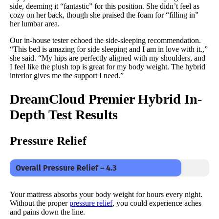
side, deeming it “fantastic” for this position. She didn’t feel as
cozy on her back, though she praised the foam for “filling in”
her lumbar area.
Our in-house tester echoed the side-sleeping recommendation.
“This bed is amazing for side sleeping and I am in love with it.,”
she said. “My hips are perfectly aligned with my shoulders, and
I feel like the plush top is great for my body weight. The hybrid
interior gives me the support I need.”
DreamCloud Premier
Hybrid In-
Depth Test Results
Pressure Relief
Overall Pressure Relief – 4.3
Your mattress absorbs your body weight for hours every night.
Without the proper
pressure relief
, you could experience aches
and pains down the line.