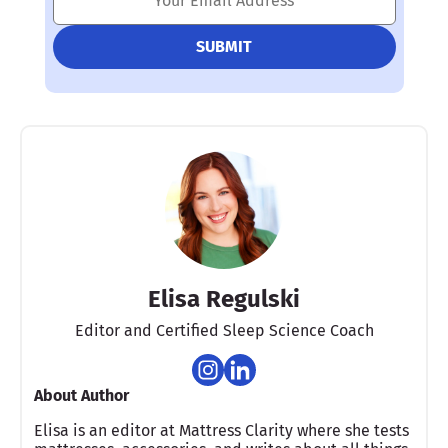
Elisa Regulski
Editor and Certified Sleep Science Coach
About Author
Elisa is an editor at Mattress Clarity where she tests