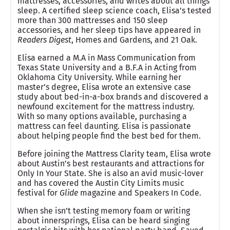
mattresses, accessories, and writes about all things
sleep. A certified sleep science coach, Elisa’s tested
more than 300 mattresses and 150 sleep
accessories, and her sleep tips have appeared in
Readers Digest
, Homes and Gardens, and 21 Oak.
Elisa earned a M.A in Mass Communication from
Texas State University and a B.F.A in Acting from
Oklahoma City University. While earning her
master’s degree, Elisa wrote an extensive case
study about bed-in-a-box brands and discovered a
newfound excitement for the mattress industry.
With so many options available, purchasing a
mattress can feel daunting. Elisa is passionate
about helping people find the best bed for them.
Before joining the Mattress Clarity team, Elisa wrote
about Austin’s best restaurants and attractions for
Only In Your State. She is also an avid music-lover
and has covered the Austin City Limits music
festival for
Glide
magazine and Speakers In Code.
When she isn’t testing memory foam or writing
about innersprings, Elisa can be heard singing