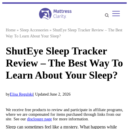
Skip
to
content
Home
»
Sleep Accessories
»
ShutEye Sleep Tracker Review – The Best
Way To Learn About Your Sleep?
ShutEye Sleep Tracker
Review – The Best Way To
Learn About Your Sleep?
by
Elisa Regulski
| Updated:
June 2, 2026
We receive free products to review and participate in affiliate programs,
where we are compensated for items purchased through links from our
site. See our
disclosure page
for more information.
Sleep can sometimes feel like a mystery. What happens while