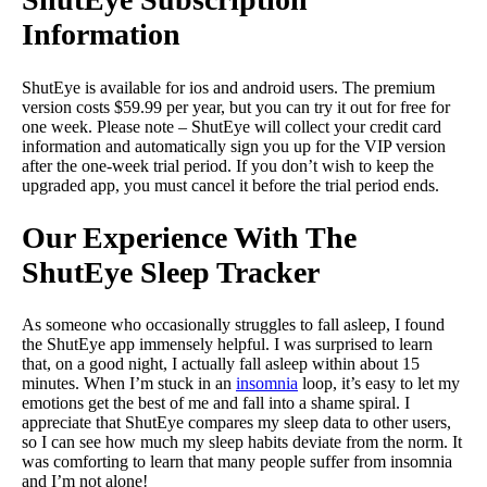
Information
ShutEye is available for ios and android users. The premium
version costs $59.99 per year, but you can try it out for free for
one week. Please note – ShutEye will collect your credit card
information and automatically sign you up for the VIP version
after the one-week trial period. If you don’t wish to keep the
upgraded app, you must cancel it before the trial period ends.
Our Experience With The
ShutEye Sleep Tracker
As someone who occasionally struggles to fall asleep, I found
the ShutEye app immensely helpful. I was surprised to learn
that, on a good night, I actually fall asleep within about 15
minutes. When I’m stuck in an
insomnia
loop, it’s easy to let my
emotions get the best of me and fall into a shame spiral. I
appreciate that ShutEye compares my sleep data to other users,
so I can see how much my sleep habits deviate from the norm. It
was comforting to learn that many people suffer from insomnia
and I’m not alone!