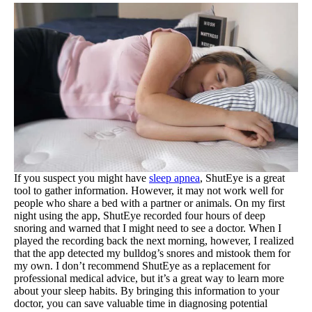
If you suspect you might have
sleep apnea
, ShutEye is a great
tool to gather information. However, it may not work well for
people who share a bed with a partner or animals. On my first
night using the app, ShutEye recorded four hours of deep
snoring and warned that I might need to see a doctor. When I
played the recording back the next morning, however, I realized
that the app detected my bulldog’s snores and mistook them for
my own. I don’t recommend ShutEye as a replacement for
professional medical advice, but it’s a great way to learn more
about your sleep habits. By bringing this information to your
doctor, you can save valuable time in diagnosing potential