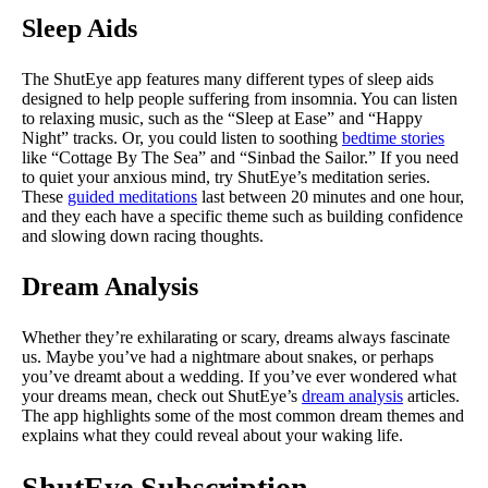
Sleep Aids
The ShutEye app features many different types of sleep aids
designed to help people suffering from insomnia. You can listen
to relaxing music, such as the “Sleep at Ease” and “Happy
Night” tracks. Or, you could listen to soothing
bedtime stories
like “Cottage By The Sea” and “Sinbad the Sailor.” If you need
to quiet your anxious mind, try ShutEye’s meditation series.
These
guided meditations
last between 20 minutes and one hour,
and they each have a specific theme such as building confidence
and slowing down racing thoughts.
Dream Analysis
Whether they’re exhilarating or scary, dreams always fascinate
us. Maybe you’ve had a nightmare about snakes, or perhaps
you’ve dreamt about a wedding. If you’ve ever wondered what
your dreams mean, check out ShutEye’s
dream analysis
articles.
The app highlights some of the most common dream themes and
explains what they could reveal about your waking life.
ShutEye Subscription