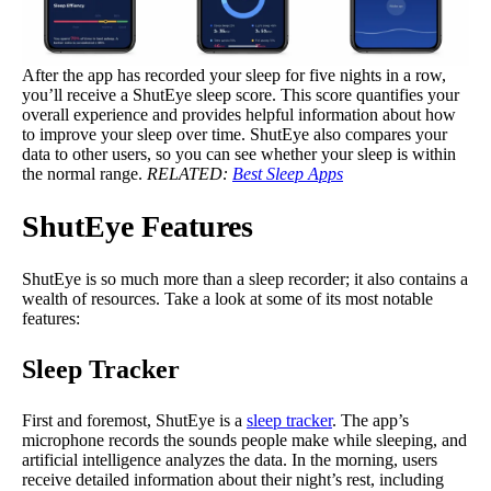
After the app has recorded your sleep for five nights in a row,
you’ll receive a ShutEye sleep score. This score quantifies your
overall experience and provides helpful information about how
to improve your sleep over time. ShutEye also compares your
data to other users, so you can see whether your sleep is within
the normal range.
RELATED:
Best Sleep Apps
ShutEye Features
ShutEye is so much more than a sleep recorder; it also contains a
wealth of resources. Take a look at some of its most notable
features:
Sleep Tracker
First and foremost, ShutEye is a
sleep tracker
. The app’s
microphone records the sounds people make while sleeping, and
artificial intelligence analyzes the data. In the morning, users
receive detailed information about their night’s rest, including