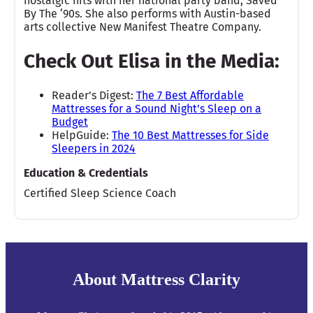
nostalgic hits with her national party band, Saved
By The ‘90s. She also performs with Austin-based
arts collective New Manifest Theatre Company.
Check Out Elisa in the Media:
Reader’s Digest:
The 7 Best Affordable
Mattresses for a Sound Night’s Sleep on a
Budget
HelpGuide:
The 10 Best Mattresses for Side
Sleepers in 2024
Education & Credentials
Certified Sleep Science Coach
About Mattress Clarity