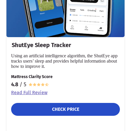
ShutEye Sleep Tracker
Using an artificial intelligence algorithm, the ShutEye app
tracks users’ sleep and provides helpful information about
how to improve it.
Mattress Clarity Score
4.8
/ 5
Read Full Review
CHECK PRICE