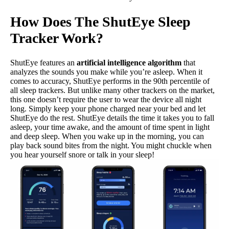
How Does The ShutEye Sleep
Tracker Work?
ShutEye features an
artificial intelligence algorithm
that
analyzes the sounds you make while you’re asleep. When it
comes to accuracy, ShutEye performs in the 90th percentile of
all sleep trackers. But unlike many other trackers on the market,
this one doesn’t require the user to wear the device all night
long. Simply keep your phone charged near your bed and let
ShutEye do the rest. ShutEye details the time it takes you to fall
asleep, your time awake, and the amount of time spent in light
and deep sleep. When you wake up in the morning, you can
play back sound bites from the night. You might chuckle when
you hear yourself snore or talk in your sleep!