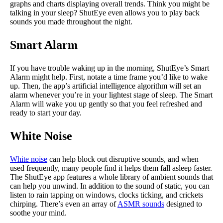
graphs and charts displaying overall trends. Think you might be
talking in your sleep? ShutEye even allows you to play back
sounds you made throughout the night.
Smart Alarm
If you have trouble waking up in the morning, ShutEye’s Smart
Alarm might help. First, notate a time frame you’d like to wake
up. Then, the app’s artificial intelligence algorithm will set an
alarm whenever you’re in your lightest stage of sleep. The Smart
Alarm will wake you up gently so that you feel refreshed and
ready to start your day.
White Noise
White noise
can help block out disruptive sounds, and when
used frequently, many people find it helps them fall asleep faster.
The ShutEye app features a whole library of ambient sounds that
can help you unwind. In addition to the sound of static, you can
listen to rain tapping on windows, clocks ticking, and crickets
chirping. There’s even an array of
ASMR sounds
designed to
soothe your mind.