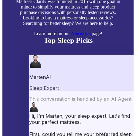
Mattress Clarity was founded in 2015 with one goal in
mind: to simplify your mattress and sleep product
purchase decisions with personally tested reviews.
Looking to buy a mattress or sleep accessories?
Searching for better sleep? We are here to help.
Learn more on our
About Us
page!
Top Sleep Picks
Best Mattresses of 2026
Best Mattress Toppers
Best Pillows
Best Sheets
Best Comforters
Best Weighted Blankets
Best Mattress Protectors
Popular Reviews
Saatva Mattress Review
Nectar Mattress Review
DreamCloud Mattress Review
Helix Mattress Review
WinkBeds Mattress Review