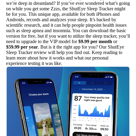
we’re deep in dreamland? If you’ve ever wondered what’s going
on while you get some Zzzs, the ShutEye Sleep Tracker might
be for you. This unique app, available for both iPhones and
Androids, records and analyzes your sleep. It’s backed by
scientific research, and it can help people pinpoint health issues
such as sleep apnea and insomnia. You can download the basic
version for free, but if you want to utilize the sleep tracker, you’ll
need to upgrade to the VIP model for
$9.99 per month
or
$59.99 per year
. But is it the right app for you? Our ShutEye
Sleep Tracker review will help you find out. Keep reading to
learn more about how it works and what our personal
experience testing it was like.