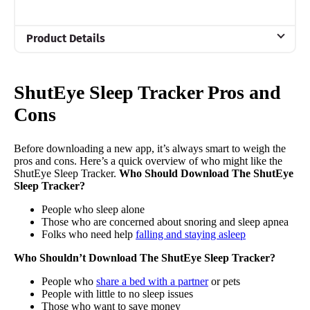
Product Details
Trial Period
7 night free premium subscription
ShutEye Sleep Tracker Pros and
Financing
Cons
Not Available
Before downloading a new app, it’s always smart to weigh the
pros and cons. Here’s a quick overview of who might like the
ShutEye Sleep Tracker.
Who Should Download The ShutEye
Sleep Tracker?
People who sleep alone
Those who are concerned about snoring and sleep apnea
Folks who need help
falling and staying asleep
Who Shouldn’t Download The ShutEye Sleep Tracker?
People who
share a bed with a partner
or pets
People with little to no sleep issues
Those who want to save money