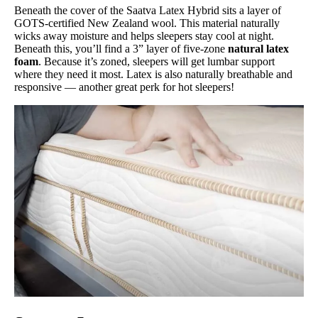
Beneath the cover of the Saatva Latex Hybrid sits a layer of
GOTS-certified New Zealand wool. This material naturally
wicks away moisture and helps sleepers stay cool at night.
Beneath this, you’ll find a 3” layer of five-zone
natural latex
foam
. Because it’s zoned, sleepers will get lumbar support
where they need it most. Latex is also naturally breathable and
responsive — another great perk for hot sleepers!