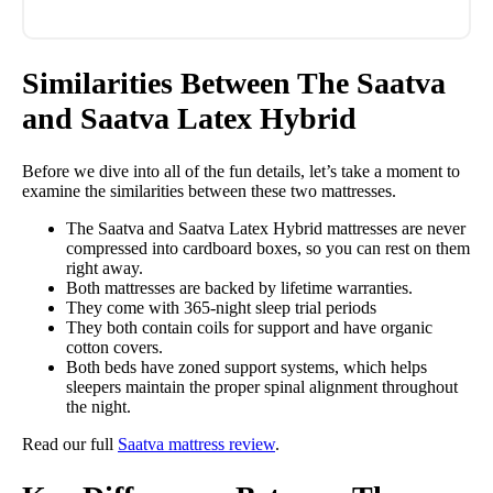
Similarities Between The Saatva
and Saatva Latex Hybrid
Before we dive into all of the fun details, let’s take a moment to
examine the similarities between these two mattresses.
The Saatva and Saatva Latex Hybrid mattresses are never
compressed into cardboard boxes, so you can rest on them
right away.
Both mattresses are backed by lifetime warranties.
They come with 365-night sleep trial periods
They both contain coils for support and have organic
cotton covers.
Both beds have zoned support systems, which helps
sleepers maintain the proper spinal alignment throughout
the night.
Read our full
Saatva mattress review
.