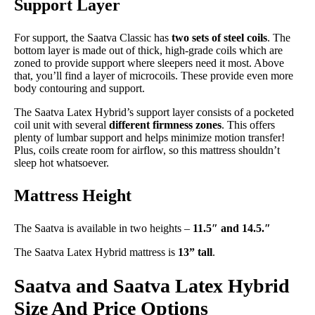
Support Layer
For support, the Saatva Classic has
two sets of steel coils
. The
bottom layer is made out of thick, high-grade coils which are
zoned to provide support where sleepers need it most. Above
that, you’ll find a layer of microcoils. These provide even more
body contouring and support.
The Saatva Latex Hybrid’s support layer consists of a pocketed
coil unit with several
different firmness zones
. This offers
plenty of lumbar support and helps minimize motion transfer!
Plus, coils create room for airflow, so this mattress shouldn’t
sleep hot whatsoever.
Mattress Height
The Saatva is available in two heights –
11.5″ and 14.5.″
The Saatva Latex Hybrid mattress is
13” tall
.
Saatva and Saatva Latex Hybrid
Size And Price Options