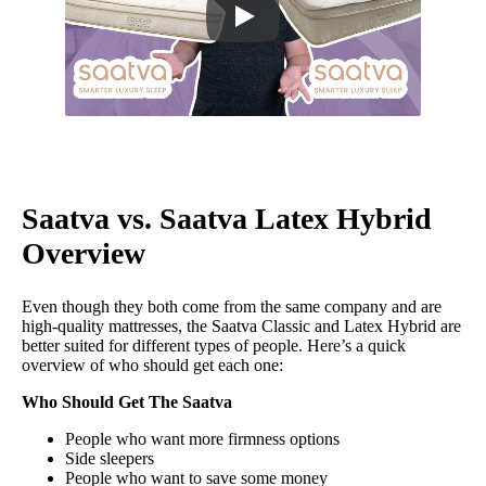
Saatva vs. Saatva Latex Hybrid
Overview
Even though they both come from the same company and are
high-quality mattresses, the Saatva Classic and Latex Hybrid are
better suited for different types of people. Here’s a quick
overview of who should get each one:
Who Should Get The Saatva
People who want more firmness options
Side sleepers
People who want to save some money