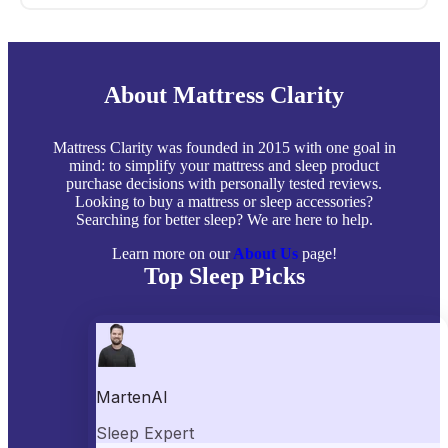
About Mattress Clarity
Mattress Clarity was founded in 2015 with one goal in
mind: to simplify your mattress and sleep product
purchase decisions with personally tested reviews.
Looking to buy a mattress or sleep accessories?
Searching for better sleep? We are here to help.
Learn more on our
About Us
page!
Top Sleep Picks
Best Mattresses of 2026
Best Mattress Toppers
Best Pillows
Best Sheets
Best Comforters
Best Weighted Blankets
Best Mattress Protectors