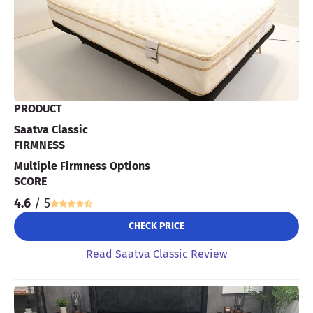
PRODUCT
Saatva Classic
FIRMNESS
Multiple Firmness Options
SCORE
4.6
/ 5
CHECK PRICE
Read Saatva Classic Review