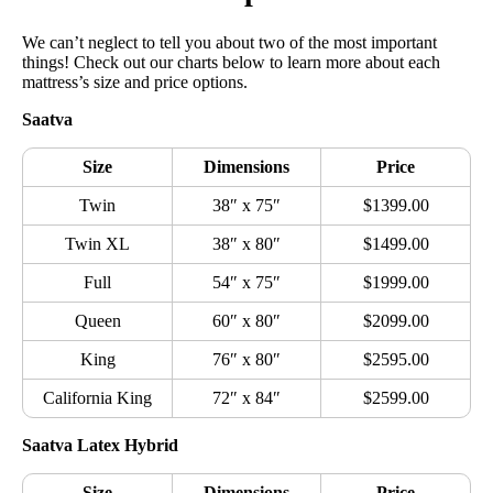
We can’t neglect to tell you about two of the most important
things! Check out our charts below to learn more about each
mattress’s size and price options.
Saatva
Size
Dimensions
Price
Twin
38″ x 75″
$1399.00
Twin XL
38″ x 80″
$1499.00
Full
54″ x 75″
$1999.00
Queen
60″ x 80″
$2099.00
King
76″ x 80″
$2595.00
California King
72″ x 84″
$2599.00
Saatva Latex Hybrid
Size
Dimensions
Price