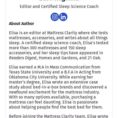
Editor and Certified Sleep Science Coach
About Author
Elisa is an editor at Mattress Clarity where she tests
mattresses, accessories, and writes about all things
sleep. A certified sleep science coach, Elisa’s tested
more than 300 mattresses and 150 sleep
accessories, and her sleep tips have appeared in
Readers Digest
, Homes and Gardens, and 21 Oak.
Elisa earned a M.A in Mass Communication from
Texas State University and a B.F.A in Acting from
Oklahoma City University. While earning her
master’s degree, Elisa wrote an extensive case
study about bed-in-a-box brands and discovered a
newfound excitement for the mattress industry.
With so many options available, purchasing a
mattress can feel daunting. Elisa is passionate
about helping people find the best bed for them.
Before joining the Mattress Clarity team, Elisa wrote