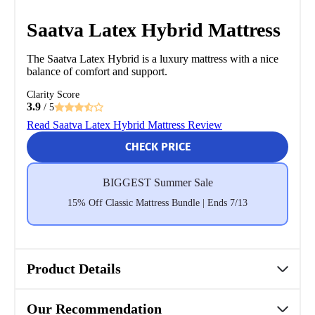
Saatva Latex Hybrid Mattress
The Saatva Latex Hybrid is a luxury mattress with a nice
balance of comfort and support.
Clarity Score
3.9
/ 5
Read Saatva Latex Hybrid Mattress Review
CHECK PRICE
BIGGEST Summer Sale
15% Off Classic Mattress Bundle | Ends 7/13
Product Details
Our Recommendation