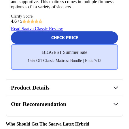
and supportive. This mattress comes in multiple firmness
options to fit a variety of sleepers.
Clarity Score
4.6
/ 5
Read Saatva Classic Review
CHECK PRICE
BIGGEST Summer Sale
15% Off Classic Mattress Bundle | Ends 7/13
Product Details
Our Recommendation
Who Should Get The Saatva Latex Hybrid