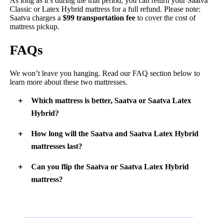
As long as it’s during the trial period, you can return your Saatva
Classic or Latex Hybrid mattress for a full refund. Please note:
Saatva charges a
$99 transportation fee
to cover the cost of
mattress pickup.
FAQs
We won’t leave you hanging. Read our FAQ section below to
learn more about these two mattresses.
Which mattress is better, Saatva or Saatva Latex
Hybrid?
Both mattresses are great, but they may not work for everyone.
How long will the Saatva and Saatva Latex Hybrid
The Saatva Classic is great for folks who want several
mattresses last?
different firmness levels to choose from and prefer beds with
foam comfort layers. The Latex Hybrid works well for fans of
Both mattresses will have a long lifespan because they contain
especially bouncy mattresses, and it’s great for hot sleepers.
Can you flip the Saatva or Saatva Latex Hybrid
durable materials. We expect each one to last about 10 years,
mattress?
but the Saatva Latex Hybrid might last even longer.
No, you can’t flip either mattress. They’re designed with
support layers at the bottom and comfort layers on top. If you
flipped them, these mattresses wouldn’t feel right.