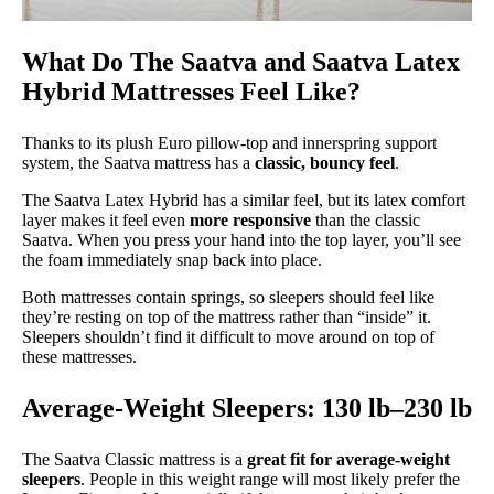
What Do The Saatva and Saatva Latex
Hybrid Mattresses Feel Like?
Thanks to its plush Euro pillow-top and innerspring support
system, the Saatva mattress has a
classic, bouncy feel
.
The Saatva Latex Hybrid has a similar feel, but its latex comfort
layer makes it feel even
more responsive
than the classic
Saatva. When you press your hand into the top layer, you’ll see
the foam immediately snap back into place.
Both mattresses contain springs, so sleepers should feel like
they’re resting on top of the mattress rather than “inside” it.
Sleepers shouldn’t find it difficult to move around on top of
these mattresses.
Average-Weight Sleepers: 130 lb–230 lb
The Saatva Classic mattress is a
great fit for average-weight
sleepers
. People in this weight range will most likely prefer the