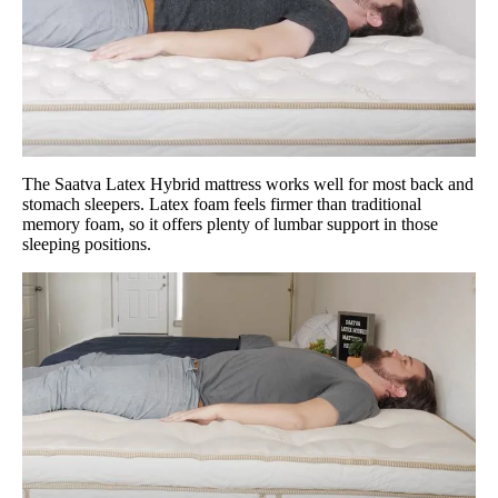
The Saatva Latex Hybrid mattress works well for most back and
stomach sleepers. Latex foam feels firmer than traditional
memory foam, so it offers plenty of lumbar support in those
sleeping positions.