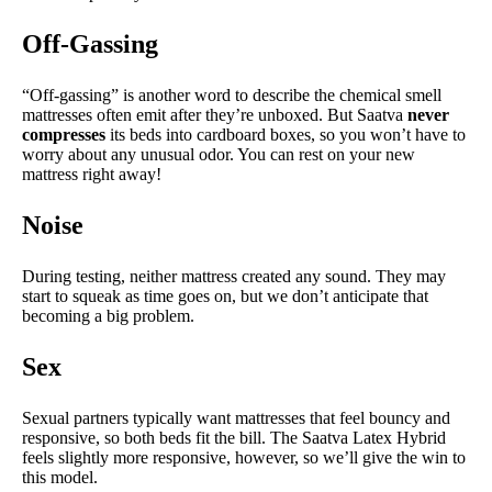
Off-Gassing
“Off-gassing” is another word to describe the chemical smell
mattresses often emit after they’re unboxed. But Saatva
never
compresses
its beds into cardboard boxes, so you won’t have to
worry about any unusual odor. You can rest on your new
mattress right away!
Noise
During testing, neither mattress created any sound. They may
start to squeak as time goes on, but we don’t anticipate that
becoming a big problem.
Sex
Sexual partners typically want mattresses that feel bouncy and
responsive, so both beds fit the bill. The Saatva Latex Hybrid
feels slightly more responsive, however, so we’ll give the win to
this model.