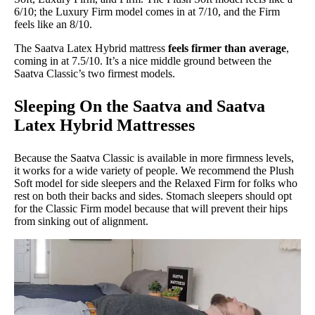
6/10; the Luxury Firm model comes in at 7/10, and the Firm
feels like an 8/10.
The Saatva Latex Hybrid mattress
feels firmer than average
,
coming in at 7.5/10. It’s a nice middle ground between the
Saatva Classic’s two firmest models.
Sleeping On the Saatva and Saatva
Latex Hybrid Mattresses
Because the Saatva Classic is available in more firmness levels,
it works for a wide variety of people. We recommend the Plush
Soft model for side sleepers and the Relaxed Firm for folks who
rest on both their backs and sides. Stomach sleepers should opt
for the Classic Firm model because that will prevent their hips
from sinking out of alignment.