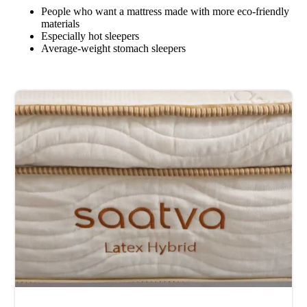
People who want a mattress made with more eco-friendly
materials
Especially hot sleepers
Average-weight stomach sleepers