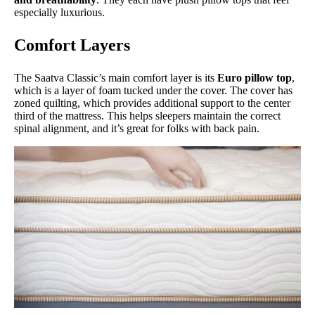
especially luxurious.
Comfort Layers
The Saatva Classic’s main comfort layer is its
Euro pillow top
,
which is a layer of foam tucked under the cover. The cover has
zoned quilting, which provides additional support to the center
third of the mattress. This helps sleepers maintain the correct
spinal alignment, and it’s great for folks with back pain.