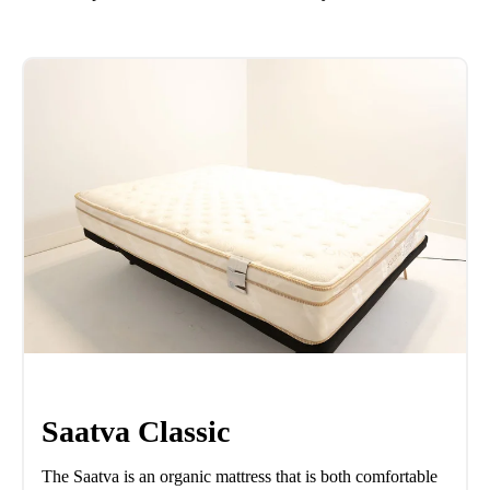
Saatva Classic
The Saatva is an organic mattress that is both comfortable