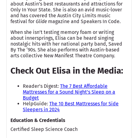
about Austin’s best restaurants and attractions for
Only In Your State. She is also an avid music-lover
and has covered the Austin City Limits music
festival for
Glide
magazine and Speakers In Code.
When she isn’t testing memory foam or writing
about innersprings, Elisa can be heard singing
nostalgic hits with her national party band, Saved
By The ‘90s. She also performs with Austin-based
arts collective New Manifest Theatre Company.
Check Out Elisa in the Media:
Reader’s Digest:
The 7 Best Affordable
Mattresses for a Sound Night’s Sleep on a
Budget
HelpGuide:
The 10 Best Mattresses for Side
Sleepers in 2024
Education & Credentials
Certified Sleep Science Coach