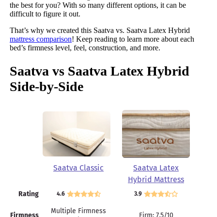
the best for you? With so many different options, it can be
difficult to figure it out.
That’s why we created this Saatva vs. Saatva Latex Hybrid
mattress comparison
! Keep reading to learn more about each
bed’s firmness level, feel, construction, and more.
Saatva vs Saatva Latex Hybrid
Side-by-Side
Saatva Classic
Saatva Latex
Hybrid Mattress
Rating
4.6
3.9
Multiple Firmness
Firmness
Firm: 7.5/10