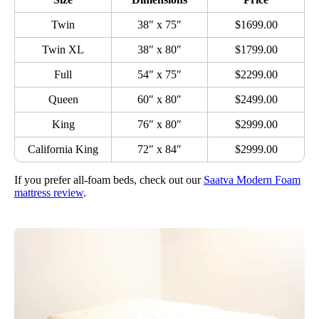
Twin
38″ x 75″
$1699.00
Twin XL
38″ x 80″
$1799.00
Full
54″ x 75″
$2299.00
Queen
60″ x 80″
$2499.00
King
76″ x 80″
$2999.00
California King
72″ x 84″
$2999.00
If you prefer all-foam beds, check out our
Saatva Modern Foam
mattress review
.