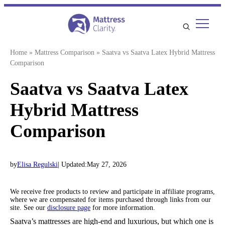
Skip
to
content
Home
»
Mattress Comparison
»
Saatva vs Saatva Latex Hybrid Mattress
Comparison
Saatva vs Saatva Latex
Hybrid Mattress
Comparison
by
Elisa Regulski
| Updated:
May 27, 2026
We receive free products to review and participate in affiliate programs,
where we are compensated for items purchased through links from our
site. See our
disclosure page
for more information.
Saatva’s mattresses are high-end and luxurious, but which one is