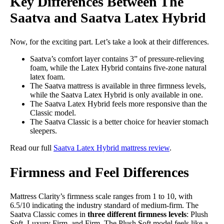
Key Differences Between The
Saatva and Saatva Latex Hybrid
Now, for the exciting part. Let’s take a look at their differences.
Saatva’s comfort layer contains 3” of pressure-relieving
foam, while the Latex Hybrid contains five-zone natural
latex foam.
The Saatva mattress is available in three firmness levels,
while the Saatva Latex Hybrid is only available in one.
The Saatva Latex Hybrid feels more responsive than the
Classic model.
The Saatva Classic is a better choice for heavier stomach
sleepers.
Read our full
Saatva Latex Hybrid mattress review
.
Firmness and Feel Differences
Mattress Clarity’s firmness scale ranges from 1 to 10, with
6.5/10 indicating the industry standard of medium-firm. The
Saatva Classic comes in
three different firmness levels
: Plush
Soft, Luxury Firm, and Firm. The Plush Soft model feels like a