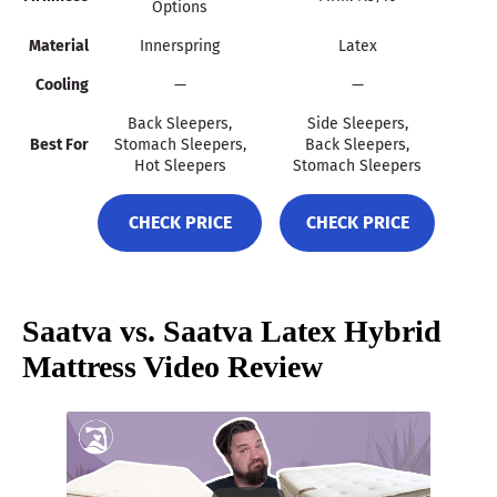
Options
Material
Innerspring
Latex
Cooling
—
—
Back Sleepers,
Side Sleepers,
Best For
Stomach Sleepers,
Back Sleepers,
Hot Sleepers
Stomach Sleepers
CHECK PRICE
CHECK PRICE
Saatva vs. Saatva Latex Hybrid
Mattress Video Review