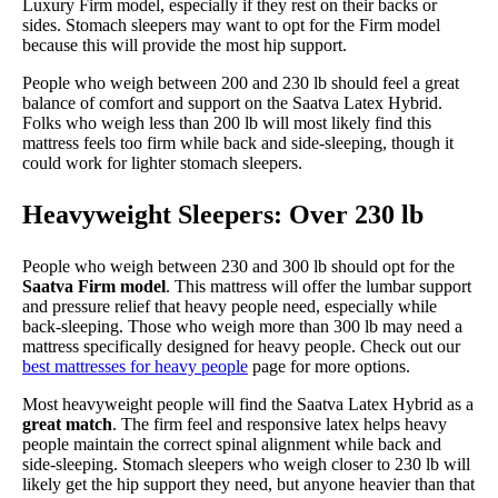
Luxury Firm model, especially if they rest on their backs or
sides. Stomach sleepers may want to opt for the Firm model
because this will provide the most hip support.
People who weigh between 200 and 230 lb should feel a great
balance of comfort and support on the Saatva Latex Hybrid.
Folks who weigh less than 200 lb will most likely find this
mattress feels too firm while back and side-sleeping, though it
could work for lighter stomach sleepers.
Heavyweight Sleepers: Over 230 lb
People who weigh between 230 and 300 lb should opt for the
Saatva Firm model
. This mattress will offer the lumbar support
and pressure relief that heavy people need, especially while
back-sleeping. Those who weigh more than 300 lb may need a
mattress specifically designed for heavy people. Check out our
best mattresses for heavy people
page for more options.
Most heavyweight people will find the Saatva Latex Hybrid as a
great match
. The firm feel and responsive latex helps heavy
people maintain the correct spinal alignment while back and
side-sleeping. Stomach sleepers who weigh closer to 230 lb will
likely get the hip support they need, but anyone heavier than that