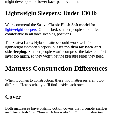
might develop some lower back pain over time.
Lightweight Sleepers: Under 130 lb
We recommend the Saatva Classic
Plush Soft model
for
lightweight sleepers.
On this bed, smaller people should feel
comfortable in all three sleeping positions.
The Saatva Latex Hybrid mattress could work well for
lightweight stomach sleepers, but it’s
too firm for back and
side sleeping
. Smaller people won’t compress the latex comfort
layer too much, so they won’t get the pressure relief they need.
Mattress Construction Differences
When it comes to construction, these two mattresses aren’t too
different. Here’s what you’ll find inside each one:
Cover
Both mattresses have organic cotton covers that promote
airflow
and breathability
. They each have plush pillow tops that feel