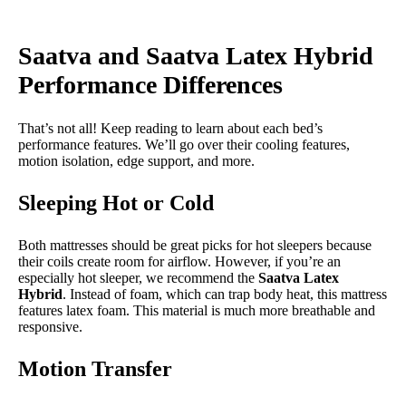
Saatva and Saatva Latex Hybrid
Performance Differences
That’s not all! Keep reading to learn about each bed’s
performance features. We’ll go over their cooling features,
motion isolation, edge support, and more.
Sleeping Hot or Cold
Both mattresses should be great picks for hot sleepers because
their coils create room for airflow. However, if you’re an
especially hot sleeper, we recommend the
Saatva Latex
Hybrid
. Instead of foam, which can trap body heat, this mattress
features latex foam. This material is much more breathable and
responsive.
Motion Transfer