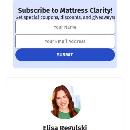
Subscribe to Mattress Clarity!
Get special coupons, discounts, and giveaways!
Elisa Regulski