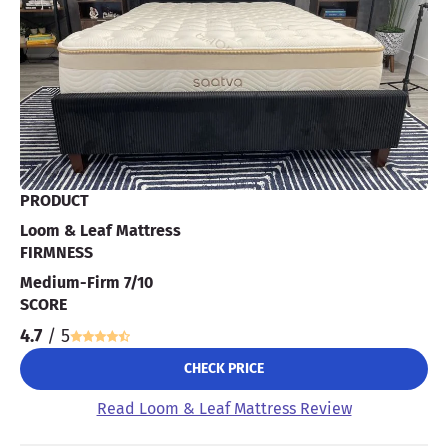
PRODUCT
Loom & Leaf Mattress
FIRMNESS
Medium-Firm 7/10
SCORE
4.7
/ 5
CHECK PRICE
Read Loom & Leaf Mattress Review