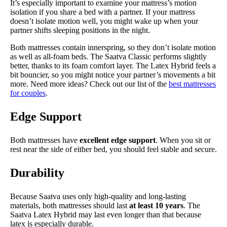
It’s especially important to examine your mattress’s motion
isolation if you share a bed with a partner. If your mattress
doesn’t isolate motion well, you might wake up when your
partner shifts sleeping positions in the night.
Both mattresses contain innerspring, so they don’t isolate motion
as well as all-foam beds. The Saatva Classic performs slightly
better, thanks to its foam comfort layer. The Latex Hybrid feels a
bit bouncier, so you might notice your partner’s movements a bit
more. Need more ideas? Check out our list of the
best mattresses
for couples
.
Edge Support
Both mattresses have
excellent edge support
. When you sit or
rest near the side of either bed, you should feel stable and secure.
Durability
Because Saatva uses only high-quality and long-lasting
materials, both mattresses should last
at least 10 years
. The
Saatva Latex Hybrid may last even longer than that because
latex is especially durable.