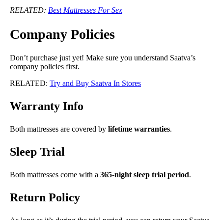
RELATED:
Best Mattresses For Sex
Company Policies
Don’t purchase just yet! Make sure you understand Saatva’s
company policies first.
RELATED:
Try and Buy Saatva In Stores
Warranty Info
Both mattresses are covered by
lifetime warranties
.
Sleep Trial
Both mattresses come with a
365-night sleep trial period
.
Return Policy