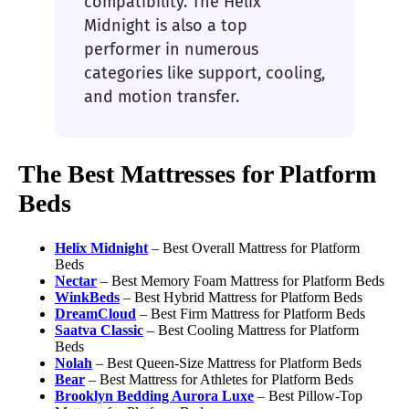
compatibility. The Helix
Midnight is also a top
performer in numerous
categories like support, cooling,
and motion transfer.
The Best Mattresses for Platform
Beds
Helix Midnight
– Best Overall Mattress for Platform
Beds
Nectar
– Best Memory Foam Mattress for Platform Beds
WinkBeds
– Best Hybrid Mattress for Platform Beds
DreamCloud
– Best Firm Mattress for Platform Beds
Saatva
Classic
– Best Cooling Mattress for Platform
Beds
Nolah
– Best Queen-Size Mattress for Platform Beds
Bear
– Best Mattress for Athletes for Platform Beds
Brooklyn Bedding Aurora
Luxe
– Best Pillow-Top