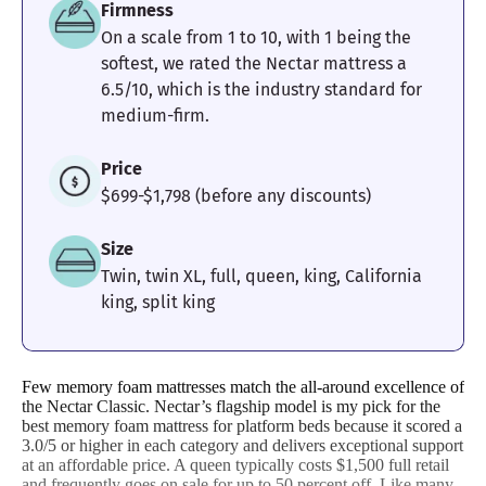
Firmness
On a scale from 1 to 10, with 1 being the
Motion
Response
Customer
softest, we rated the Nectar mattress a
Isolation
Experience
6.5/10, which is the industry standard for
medium-firm.
Price
$699-$1,798 (before any discounts)
Size
Twin, twin XL, full, queen, king, California
king, split king
Few memory foam mattresses match the all-around excellence of
the Nectar Classic. Nectar’s flagship model is my pick for the
best memory foam mattress for platform beds because it scored a
3.0/5 or higher in each category and delivers exceptional support
at an affordable price. A queen typically costs $1,500 full retail
and frequently goes on sale for up to 50 percent off. Like many