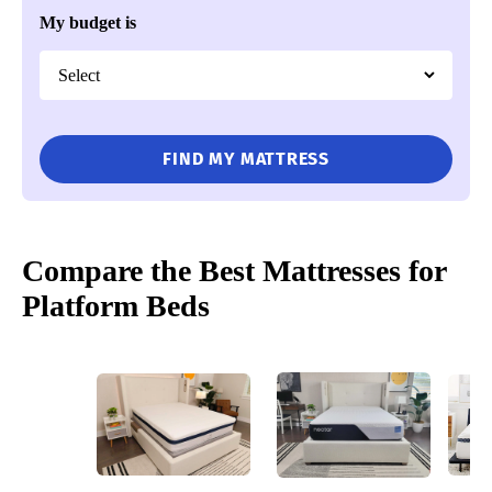
My budget is
FIND MY MATTRESS
Compare the Best Mattresses for
Platform Beds