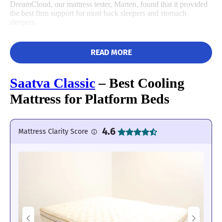
DreamCloud, our mattress tester, Marten, found that it provided
the best firm support for most back sleepers and stomach
sleepers.
READ MORE
Saatva Classic
– Best Cooling
Mattress for Platform Beds
4.6
Mattress Clarity Score