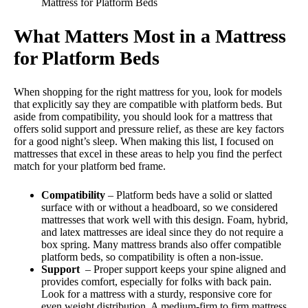
Mattress for Platform Beds
What Matters Most in a Mattress
for Platform Beds
When shopping for the right mattress for you, look for models
that explicitly say they are compatible with platform beds. But
aside from compatibility, you should look for a mattress that
offers solid support and pressure relief, as these are key factors
for a good night’s sleep. When making this list, I focused on
mattresses that excel in these areas to help you find the perfect
match for your platform bed frame.
Compatibility
– Platform beds have a solid or slatted
surface with or without a headboard, so we considered
mattresses that work well with this design. Foam, hybrid,
and latex mattresses are ideal since they do not require a
box spring. Many mattress brands also offer compatible
platform beds, so compatibility is often a non-issue.
Support
– Proper support keeps your spine aligned and
provides comfort, especially for folks with back pain.
Look for a mattress with a sturdy, responsive core for
even weight distribution. A medium-firm to firm mattress