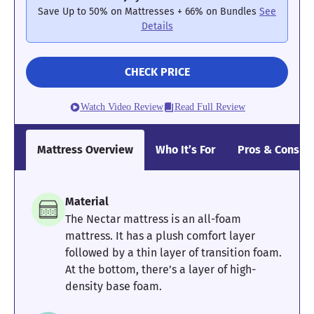
instead.
Save Up to 50% on Mattresses + 66% on Bundles
See
Details
Mattress Clarity Test Results: Helix Midnight
CHECK PRICE
Poor
Average
Excellent
1
2
3
4
5
Watch Video Review
Read Full Review
Mattress Overview
Who It’s For
Pros & Cons
4.5
4.4
3.5
Material
Pressure
Edge Support
Cooling
The Nectar mattress is an all-foam
Relief
mattress. It has a plush comfort layer
followed by a thin layer of transition foam.
At the bottom, there’s a layer of high-
4
4
4
density base foam.