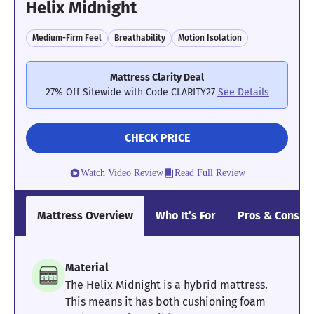
Helix Midnight
Medium-Firm Feel
Breathability
Motion Isolation
Mattress Clarity Deal
27% Off Sitewide with Code CLARITY27
See Details
CHECK PRICE
Watch Video Review
Read Full Review
Mattress Overview
Who It’s For
Pros & Cons
Material
The Helix Midnight is a hybrid mattress.
This means it has both cushioning foam