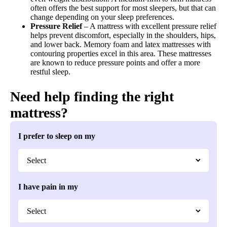
often offers the best support for most sleepers, but that can
change depending on your sleep preferences.
Pressure Relief
– A mattress with excellent pressure relief
helps prevent discomfort, especially in the shoulders, hips,
and lower back. Memory foam and latex mattresses with
contouring properties excel in this area. These mattresses
are known to reduce pressure points and offer a more
restful sleep.
Need help finding the right
mattress?
I prefer to sleep on my
I have pain in my