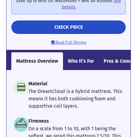
3.83
4.4
4
Save Up to 60% Off Mattresses + 66% on Bundles
See
Details
CHECK PRICE
Pressure
Edge Support
Cooling
Relief
Read Full Review
3.67
3
4.5
Mattress Overview
Who It’s For
Pros & Cons
Motion
Response
Customer
Material
Isolation
Experience
The DreamCloud is a hybrid mattress. This
means it has both cushioning foam and
supportive coil layers.
Firmness
On a scale from 1 to 10, with 1 being the
softest, we rated this mattress 7.5/10. This