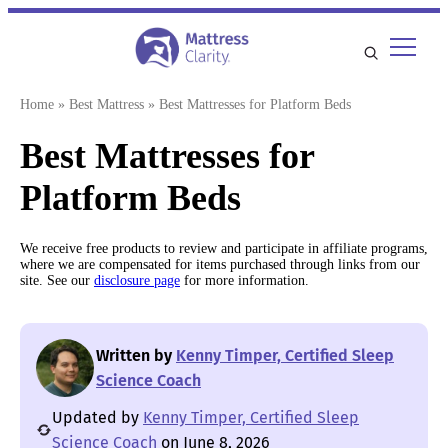
Skip
to
content
Home
»
Best Mattress
»
Best Mattresses for Platform Beds
Best Mattresses for
Platform Beds
We receive free products to review and participate in affiliate programs,
where we are compensated for items purchased through links from our
site. See our
disclosure page
for more information.
Written by
Kenny Timper, Certified Sleep
Science Coach
Updated by
Kenny Timper, Certified Sleep
Science Coach
on June 8, 2026