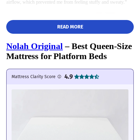
airflow, which prevented me from feeling stuffy and sweaty.”
READ MORE
Nolah Original
– Best Queen-Size
Mattress for Platform Beds
4.9
Mattress Clarity Score
I also gave the Saatva a perfect 5/5 in the edge support category,