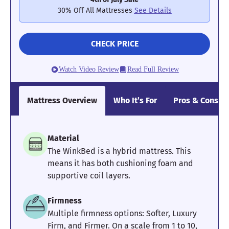
Poor
Average
Excellent
30% Off All Mattresses
See Details
1
2
3
4
5
CHECK PRICE
3.7
3.4
5
Watch Video Review
Read Full Review
Mattress Overview
Who It’s For
Pros & Cons
Pressure
Edge Support
Cooling
Relief
Material
4.7
4
5
The WinkBed is a hybrid mattress. This
means it has both cushioning foam and
supportive coil layers.
Motion
Response
Customer
Firmness
Isolation
Experience
Multiple firmness options: Softer, Luxury
Firm, and Firmer. On a scale from 1 to 10,