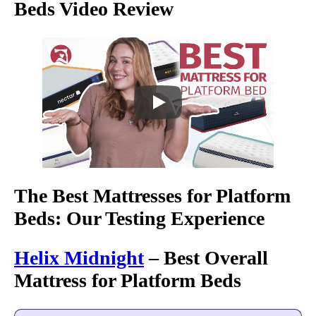
Beds Video Review
The Best Mattresses for Platform
Beds: Our Testing Experience
Helix Midnight
– Best Overall
Mattress for Platform Beds