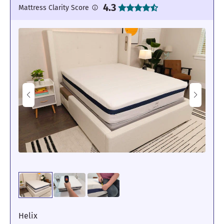
4.3
Mattress Clarity Score
Helix