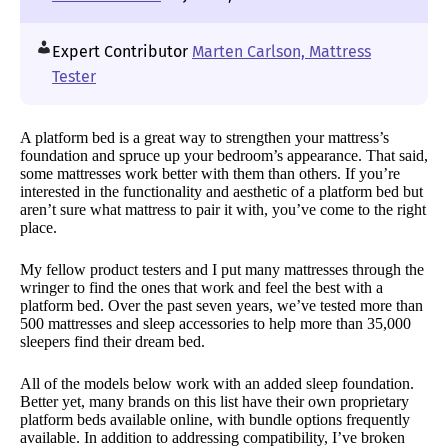
Expert Contributor
Marten Carlson, Mattress
Tester
A platform bed is a great way to strengthen your mattress’s
foundation and spruce up your bedroom’s appearance. That said,
some mattresses work better with them than others. If you’re
interested in the functionality and aesthetic of a platform bed but
aren’t sure what mattress to pair it with, you’ve come to the right
place.
My fellow product testers and I put many mattresses through the
wringer to find the ones that work and feel the best with a
platform bed. Over the past seven years, we’ve tested more than
500 mattresses and sleep accessories to help more than 35,000
sleepers find their dream bed.
All of the models below work with an added sleep foundation.
Better yet, many brands on this list have their own proprietary
platform beds available online, with bundle options frequently
available. In addition to addressing compatibility, I’ve broken