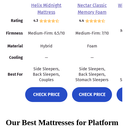
Helix Midnight
Nectar Classic
Wink
Mattress
Memory Foam
Mattress
Rating
4.3
4.4
4.
Mult
Firmness
Medium-Firm: 6.5/10
Medium-Firm: 7/10
Material
Hybrid
Foam
Cooling
—
—
Side Sleepers,
Side Sleepers,
Si
Best For
Back Sleepers,
Back Sleepers,
Ba
Couples
Stomach Sleepers
Sto
CHECK PRICE
CHECK PRICE
C
Our Best Mattresses for Platform