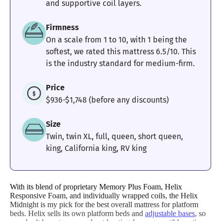
and supportive coil layers.
Firmness
On a scale from 1 to 10, with 1 being the
softest, we rated this mattress 6.5/10. This
is the industry standard for medium-firm.
Price
$936-$1,748 (before any discounts)
Size
Twin, twin XL, full, queen, short queen,
king, California king, RV king
With its blend of proprietary Memory Plus Foam, Helix
Responsive Foam, and individually wrapped coils, the Helix
Midnight is my pick for the best overall mattress for platform
beds. Helix sells its own platform beds and
adjustable bases
, so