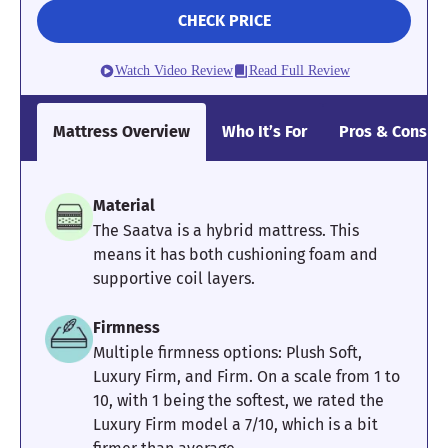
Using a tape measure to record how far the edges dipped, our
CHECK PRICE
tester found 2.5 inches of sinkage. While this number is
impressive at first glance, he still noted the sides feeling quite
slippery. I gave it a 4/5 for edge support overall, but I don’t
Watch Video Review
Read Full Review
recommend this mattress for folks with limited mobility.
Dreaming of the DreamCloud mattress? Read our full
Mattress Overview
Who It’s For
Pros & Cons
DreamCloud mattress review
for more information before
making your final decision. If you’re looking for a hybrid
mattress with stronger edge support, I recommend checking out
the
WinkBed Plus
.
Material
The Saatva is a hybrid mattress. This
Mattress Clarity Test Results: DreamCloud
means it has both cushioning foam and
supportive coil layers.
Poor
Average
Excellent
Firmness
1
2
3
4
5
Multiple firmness options: Plush Soft,
Luxury Firm, and Firm. On a scale from 1 to
10, with 1 being the softest, we rated the
4
4
3
Luxury Firm model a 7/10, which is a bit