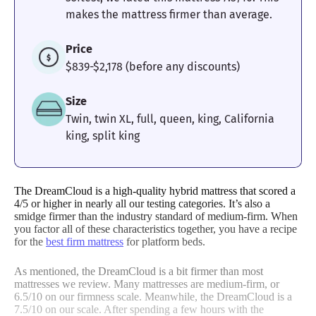
makes the mattress firmer than average.
Price
$839-$2,178 (before any discounts)
Size
Twin, twin XL, full, queen, king, California
king, split king
The DreamCloud is a high-quality hybrid mattress that scored a
4/5 or higher in nearly all our testing categories. It’s also a
smidge firmer than the industry standard of medium-firm. When
you factor all of these characteristics together, you have a recipe
for the
best firm mattress
for platform beds.
As mentioned, the DreamCloud is a bit firmer than most
mattresses we review. Many mattresses are medium-firm, or
6.5/10 on our firmness scale. Meanwhile, the DreamCloud is a
7.5/10 on our scale. After spending a few hours with the