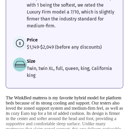
with 1 being the softest, we rated the
Luxury Firm model a 7/10, which is slightly
firmer than the industry standard for
medium-firm.
Price
$1,149-$2,049 (before any discounts)
Size
Twin, twin XL, full, queen, king, California
king
The WinkBed mattress is my favorite hybrid model for platform
beds because of its strong cooling and support. Our testers also
loved the zoned support system and medium-firm feel, as well as
its cozy Euro top for a bit of added cushion. Its design is firmer
in the center and softer around the head and foot, providing a
supportive and comfortable sleep surface. Unlike many
mattresses that claim zoned support, this one delivers noticeable