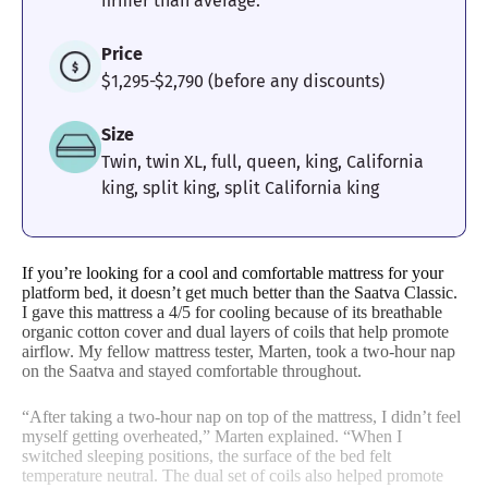
firmer than average.
Edge Support
Cooling
Motion
Price
Isolation
$1,295-$2,790 (before any discounts)
Size
4.5
5
Twin, twin XL, full, queen, king, California
king, split king, split California king
Response
Customer
Experience
If you’re looking for a cool and comfortable mattress for your
platform bed, it doesn’t get much better than the Saatva Classic.
I gave this mattress a 4/5 for cooling because of its breathable
organic cotton cover and dual layers of coils that help promote
airflow. My fellow mattress tester, Marten, took a two-hour nap
on the Saatva and stayed comfortable throughout.
“After taking a two-hour nap on top of the mattress, I didn’t feel
myself getting overheated,” Marten explained. “When I
switched sleeping positions, the surface of the bed felt
temperature neutral. The dual set of coils also helped promote