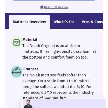
think the Saatva Classic might be too bouncy for you, I
Read Full Review
recommend checking out the all-foam
Saatva Contour5
.
Mattress Clarity Test Results: Saatva Classic
Mattress Overview
Who It’s For
Pros & Cons
Poor
Average
Excellent
Material
1
2
3
4
5
The Nolah Original is an all-foam
mattress. It has high-density base foam at
the bottom and comfort foam on top.
4.5
5
4
Firmness
The Nolah mattress feels softer than
Pressure
Edge Support
Cooling
average. On a scale from 1 to 10, with 1
Relief
being the softest, we rated it a 6/10. For
reference, 6.5/10 represents the industry
standard of medium-firm.
2.67
5
5