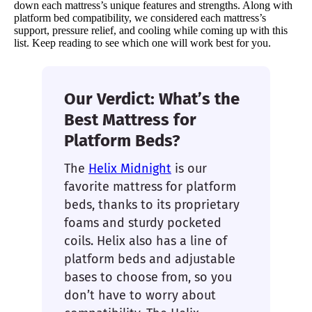
down each mattress’s unique features and strengths. Along with
platform bed compatibility, we considered each mattress’s
support, pressure relief, and cooling while coming up with this
list. Keep reading to see which one will work best for you.
Our Verdict: What’s the
Best Mattress for
Platform Beds?
The
Helix Midnight
is our
favorite mattress for platform
beds, thanks to its proprietary
foams and sturdy pocketed
coils. Helix also has a line of
platform beds and adjustable
bases to choose from, so you
don’t have to worry about