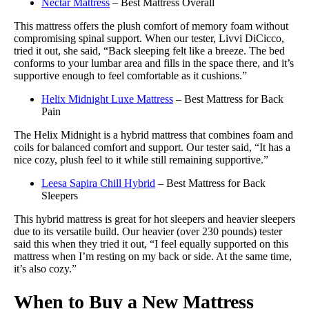
Nectar Mattress
– Best Mattress Overall
This mattress offers the plush comfort of memory foam without
compromising spinal support. When our tester, Livvi DiCicco,
tried it out, she said, “Back sleeping felt like a breeze. The bed
conforms to your lumbar area and fills in the space there, and it’s
supportive enough to feel comfortable as it cushions.”
Helix Midnight Luxe Mattress
– Best Mattress for Back
Pain
The Helix Midnight is a hybrid mattress that combines foam and
coils for balanced comfort and support. Our tester said, “It has a
nice cozy, plush feel to it while still remaining supportive.”
Leesa Sapira Chill Hybrid
– Best Mattress for Back
Sleepers
This hybrid mattress is great for hot sleepers and heavier sleepers
due to its versatile build. Our heavier (over 230 pounds) tester
said this when they tried it out, “I feel equally supported on this
mattress when I’m resting on my back or side. At the same time,
it’s also cozy.”
When to Buy a New Mattress