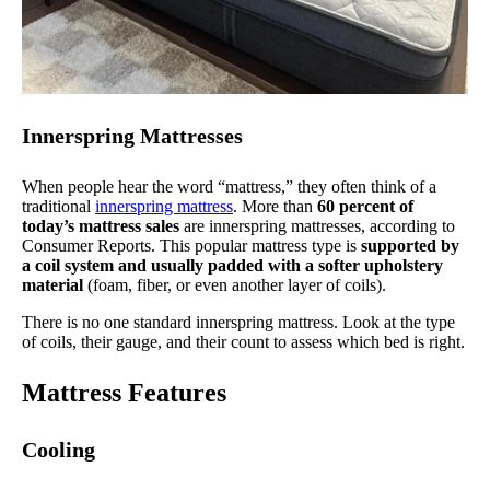
Innerspring Mattresses
When people hear the word “mattress,” they often think of a
traditional
innerspring mattress
. More than
60 percent of
today’s mattress sales
are innerspring mattresses, according to
Consumer Reports. This popular mattress type is
supported by
a coil system and usually padded with a softer upholstery
material
(foam, fiber, or even another layer of coils).
There is no one standard innerspring mattress. Look at the type
of coils, their gauge, and their count to assess which bed is right.
Mattress Features
Cooling