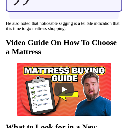
He also noted that noticeable sagging is a telltale indication that
it is time to go mattress shopping.
Video Guide On How To Choose
a Mattress
What to Look for in a New