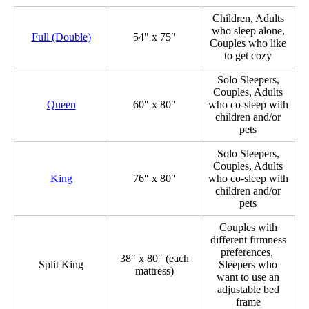
Children, Adults
who sleep alone,
Full (Double)
54″ x 75″
Couples who like
to get cozy
Solo Sleepers,
Couples, Adults
Queen
60″ x 80″
who co-sleep with
children and/or
pets
Solo Sleepers,
Couples, Adults
King
76″ x 80″
who co-sleep with
children and/or
pets
Couples with
different firmness
preferences,
38″ x 80″ (each
Split King
Sleepers who
mattress)
want to use an
adjustable bed
frame