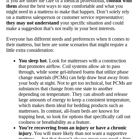
If you are under the care of a medical professional,
consult with
them
about the best ways to stay comfortable and what you
might need in a mattress to make that happen. Don’t solely rely
on a mattress salesperson or customer service representative;
they may not understand
your specific situation and could
make a suggestion that’s not really in your best interests.
Everyone has different needs and preferences when it comes to
their mattress, but here are some scenarios that might require a
little extra consideration:
You sleep hot
. Look for mattresses with a construction
that promotes airflow. Coil systems allow air to pass
through, while some gel-infused foams that utilize phase
change materials (PCMs) can help draw heat away from
your body at night. Not to get too technical, but PCMs are
substances that change from one state to another
depending on temperature. They can absorb and release
large amounts of energy to keep a consistent temperature,
which makes them ideal for bedding products such as
mattresses. In contrast, all-foam beds are known for
trapping heat, so look for options that specifically call out
coolness or breathability as a feature.
You’re recovering from an injury or have a chronic
injury
. You will more likely than not want a supportive
mattress — but that doesn’t always mean you need a firm