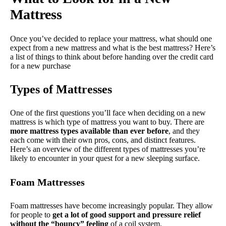
Mattress
Once you’ve decided to replace your mattress, what should one
expect from a new mattress and what is the best mattress? Here’s
a list of things to think about before handing over the credit card
for a new purchase
Types of Mattresses
One of the first questions you’ll face when deciding on a new
mattress is which type of mattress you want to buy. There are
more mattress types available than ever before
, and they
each come with their own pros, cons, and distinct features.
Here’s an overview of the different types of mattresses you’re
likely to encounter in your quest for a new sleeping surface.
Foam Mattresses
Foam mattresses have become increasingly popular. They allow
for people to
get a lot of good support and pressure relief
without the “bouncy” feeling
of a coil system.