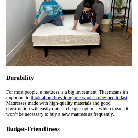
Durability
For most people, a mattress is a big investment. That means it’s
important to
think about how long one wants a new bed to last
.
Mattresses made with high-quality materials and good
construction will easily outlast cheaper options, which means it
won’t be necessary to buy a new mattress as frequently.
Budget-Friendliness