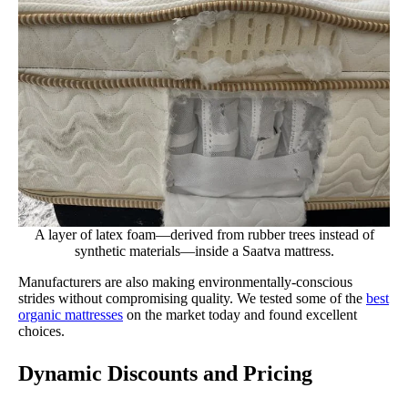
A layer of latex foam—derived from rubber trees instead of
synthetic materials—inside a Saatva mattress.
Manufacturers are also making environmentally-conscious
strides without compromising quality. We tested some of the
best
organic mattresses
on the market today and found excellent
choices.
Dynamic Discounts and Pricing