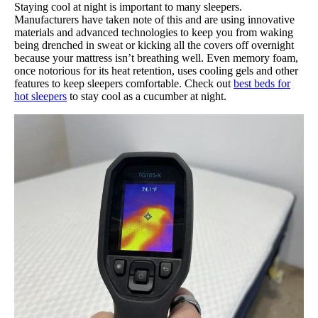
Staying cool at night is important to many sleepers.
Manufacturers have taken note of this and are using innovative
materials and advanced technologies to keep you from waking
being drenched in sweat or kicking all the covers off overnight
because your mattress isn’t breathing well. Even memory foam,
once notorious for its heat retention, uses cooling gels and other
features to keep sleepers comfortable. Check out
best beds for
hot sleepers
to stay cool as a cucumber at night.