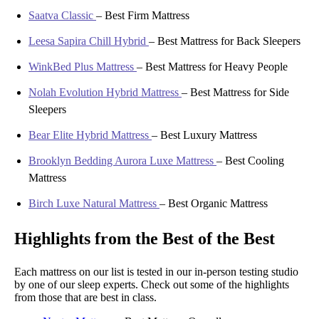
Saatva Classic
–
Best Firm Mattress
Leesa Sapira Chill Hybrid
–
Best Mattress for Back Sleepers
WinkBed Plus Mattress
–
Best Mattress for Heavy People
Nolah Evolution Hybrid Mattress
–
Best Mattress for Side
Sleepers
Bear Elite Hybrid Mattress
–
Best Luxury Mattress
Brooklyn Bedding Aurora Luxe Mattress
–
Best Cooling
Mattress
Birch Luxe Natural Mattress
–
Best Organic Mattress
Highlights from the Best of the Best
Each mattress on our list is tested in our in-person testing studio
by one of our sleep experts. Check out some of the highlights
from those that are best in class.