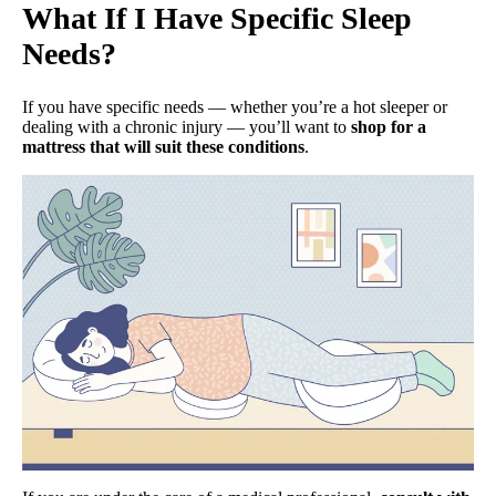
What If I Have Specific Sleep
Needs?
If you have specific needs — whether you’re a hot sleeper or
dealing with a chronic injury — you’ll want to
shop for a
mattress that will suit these conditions
.