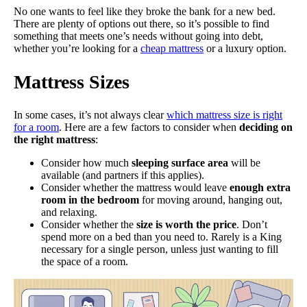
No one wants to feel like they broke the bank for a new bed.
There are plenty of options out there, so it’s possible to find
something that meets one’s needs without going into debt,
whether you’re looking for a
cheap mattress
or a luxury option.
Mattress Sizes
In some cases, it’s not always clear
which mattress size is right
for a room
. Here are a few factors to consider when
deciding on
the right mattress
:
Consider how much
sleeping surface area
will be
available (and partners if this applies).
Consider whether the mattress would leave
enough extra
room in the bedroom
for moving around, hanging out,
and relaxing.
Consider whether the
size is worth the price
. Don’t
spend more on a bed than you need to. Rarely is a King
necessary for a single person, unless just wanting to fill
the space of a room.