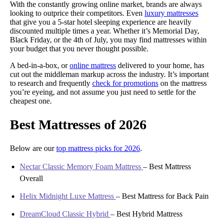
With the constantly growing online market, brands are always
looking to outprice their competitors. Even
luxury mattresses
that give you a 5-star hotel sleeping experience are heavily
discounted multiple times a year. Whether it’s Memorial Day,
Black Friday, or the 4th of July, you may find mattresses within
your budget that you never thought possible.
A bed-in-a-box, or
online mattress
delivered to your home, has
cut out the middleman markup across the industry. It’s important
to research and frequently
check for promotions
on the mattress
you’re eyeing, and not assume you just need to settle for the
cheapest one.
Best Mattresses of 2026
Below are our
top mattress picks for 2026
.
Nectar Classic Memory Foam Mattress
–
Best Mattress
Overall
Helix Midnight Luxe Mattress
–
Best Mattress for Back Pain
DreamCloud Classic Hybrid
–
Best Hybrid Mattress