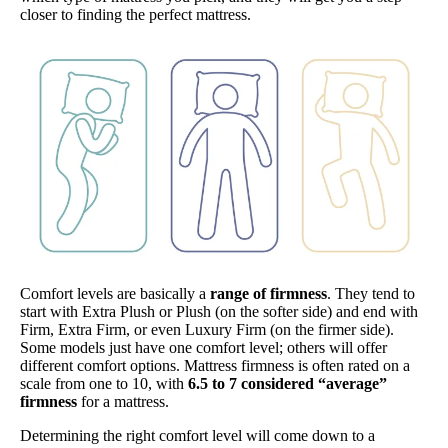
closer to finding the perfect mattress.
Comfort levels are basically a
range of firmness
. They tend to
start with Extra Plush or Plush (on the softer side) and end with
Firm, Extra Firm, or even Luxury Firm (on the firmer side).
Some models just have one comfort level; others will offer
different comfort options. Mattress firmness is often rated on a
scale from one to 10, with
6.5 to 7 considered “average”
firmness
for a mattress.
Determining the right comfort level will come down to a