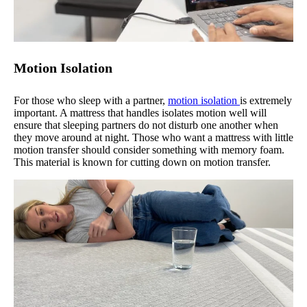
Motion Isolation
For those who sleep with a partner,
motion isolation
is extremely
important. A mattress that handles isolates motion well will
ensure that sleeping partners do not disturb one another when
they move around at night. Those who want a mattress with little
motion transfer should consider something with memory foam.
This material is known for cutting down on motion transfer.