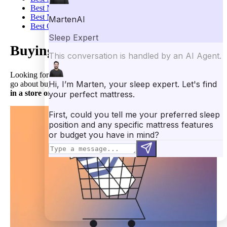
Best Mattress for Neck Pain
Best Mattress for Arthritis
Best Orthopedic Mattress
Buying a Mattress In-Store
Looking for the
best place to buy a mattress
? So how does one
go about buying a mattress? There are two main options:
buying
in a store or online
.