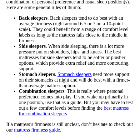
combination of personal preference and usual sleep position(s).
Here are some general rules of thumb:
Back sleepers
. Back sleepers tend to do best with an
average firmness (right around 6.5 or 7 on a 10-point
scale). They could benefit from a range of comfort level
labels as long as the mattress falls close to the middle in
firmness.
Side sleepers
. When side sleeping, there is a lot more
pressure put on shoulders, hips, and knees. The best
mattresses for side sleepers tend to be softer or plusher
options, which provide extra relief and more contouring
support.
Stomach
sleepers
.
Stomach sleepers
need more support
on their stomachs at night and will do best with a firmer-
than-average mattress option.
Combination sleepers
. This is really where personal
preference comes into play. If you wake up primarily in
one position, use that as a guide. But you may have to test
out a few comfort levels before finding the
best mattress
for combination sleepers
.
If a mattress’s firmness is still unclear, don’t hesitate to check out
our
mattress firmness guide
.