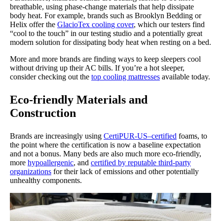
breathable, using phase-change materials that help dissipate
body heat. For example, brands such as Brooklyn Bedding or
Helix offer the
GlacioTex cooling cover
, which our testers find
“cool to the touch” in our testing studio and a potentially great
modern solution for dissipating body heat when resting on a bed.
More and more brands are finding ways to keep sleepers cool
without driving up their AC bills. If you’re a hot sleeper,
consider checking out the
top cooling mattresses
available today.
Eco-friendly Materials and
Construction
Brands are increasingly using
CertiPUR-US–certified
foams, to
the point where the certification is now a baseline expectation
and not a bonus. Many beds are also much more eco-friendly,
more
hypoallergenic
, and
certified by reputable third-party
organizations
for their lack of emissions and other potentially
unhealthy components.