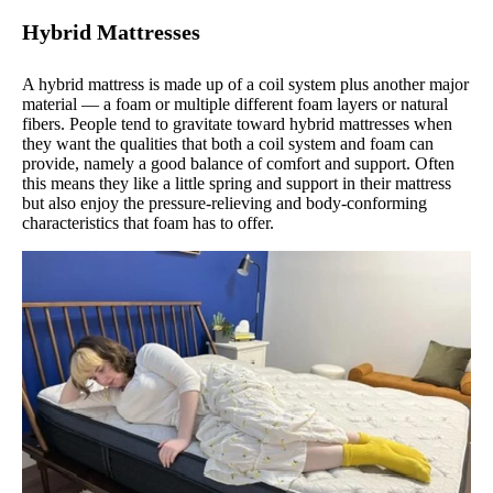
Hybrid Mattresses
A hybrid mattress is made up of a coil system plus another major
material — a foam or multiple different foam layers or natural
fibers. People tend to gravitate toward hybrid mattresses when
they want the qualities that both a coil system and foam can
provide, namely a good balance of comfort and support. Often
this means they like a little spring and support in their mattress
but also enjoy the pressure-relieving and body-conforming
characteristics that foam has to offer.