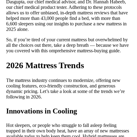
Dasgupta, our chief medical advisor, and Dr. Hannah Habeeb,
our chief medical product tester. Adhering to these protocols
allows us to offer unbiased, in-depth mattress reviews that have
helped more than 43,000 people find a bed, with more than
6,600 sleepers using our insights to purchase a new mattress in
2025 alone.
So, if you’re tired of your current mattress but overwhelmed by
all the choices out there, take a deep breath — because we have
you covered with this omprehensive mattress-buying guide.
2026 Mattress Trends
The mattress industry continues to modernize, offering new
cooling features, eco-friendly construction, and generous
dynamic pricing. Let’s take a look at some of the trends we’re
following in 2026.
Innovations in Cooling
Hot sleepers, or people who struggle to fall asleep feeling
trapped in their own body heat, have an array of new mattresses
available today to help keep them cool. Hybrid mattresses are