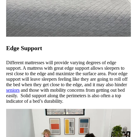
Edge Support
Different mattresses will provide varying degrees of edge
support. A mattress with great edge support allows sleepers to
rest close to the edge and maximize the surface area. Poor edge
support will leave sleepers feeling like they are going to roll off
the bed when they get close to the edge, and it may also hinder
seniors
and those with mobility concerns from getting out bed
easily. Solid support along the perimeters is also often a top
indicator of a bed’s durability.