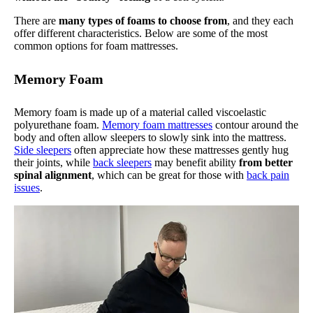
There are
many types of foams to choose from
, and they each
offer different characteristics. Below are some of the most
common options for foam mattresses.
Memory Foam
Memory foam is made up of a material called viscoelastic
polyurethane foam.
Memory foam mattresses
contour around the
body and often allow sleepers to slowly sink into the mattress.
Side sleepers
often appreciate how these mattresses gently hug
their joints, while
back sleepers
may benefit ability
from better
spinal alignment
, which can be great for those with
back pain
issues
.