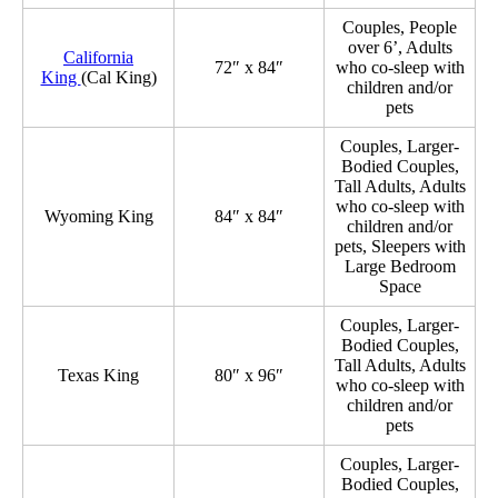
Couples, People
over 6’, Adults
California
72″ x 84″
who co-sleep with
King
(Cal King)
children and/or
pets
Couples, Larger-
Bodied Couples,
Tall Adults, Adults
who co-sleep with
Wyoming King
84″ x 84″
children and/or
pets, Sleepers with
Large Bedroom
Space
Couples, Larger-
Bodied Couples,
Tall Adults, Adults
Texas King
80″ x 96″
who co-sleep with
children and/or
pets
Couples, Larger-
Bodied Couples,