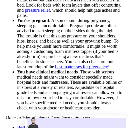
bed. Look for beds with foam layers that offer contouring
and
pressure relief
, which should help mitigate aches and
pains.
You’re pregnant
. At some point during pregnancy,
sleeping gets uncomfortable. Pregnant people are often
advised to start sleeping on their sides during the night.
The trouble is that this puts pressure on your shoulders,
hips, knees, and back as well as your growing bump. To
help make yourself more comfortable, it might be worth
adding a cushioning foam mattress topper (if your bed is
already firm) or purchasing a new mattress that’s
beneficial to side sleepers. You can also check out our
latest roundup of the
best mattresses for pregnancy
!
You have clinical medical needs
. Those with serious
medical needs might want to consider specially made
hospital beds and mattresses. These are available online or
in stores at a variety of retailers. Adjustable or hospital-
grade beds and accompanying mattresses can allow you to
raise or lower your bed to stay comfortable. However, if
you have specific medical needs, you should always
check with your doctor or healthcare provider.
Other articles of interest if you have pain issues:
Best Mattresses for Back Pain