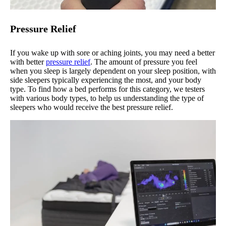
Pressure Relief
If you wake up with sore or aching joints, you may need a better
with better
pressure relief
. The amount of pressure you feel
when you sleep is largely dependent on your sleep position, with
side sleepers typically experiencing the most, and your body
type. To find how a bed performs for this category, we testers
with various body types, to help us understanding the type of
sleepers who would receive the best pressure relief.