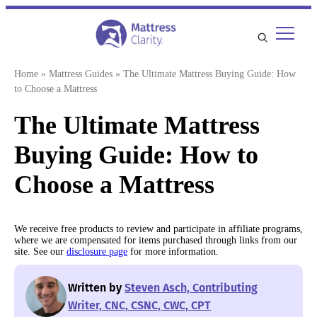
Skip
to
content
Home
»
Mattress Guides
»
The Ultimate Mattress Buying Guide: How
to Choose a Mattress
The Ultimate Mattress
Buying Guide: How to
Choose a Mattress
We receive free products to review and participate in affiliate programs,
where we are compensated for items purchased through links from our
site. See our
disclosure page
for more information.
Written by
Steven Asch, Contributing
Writer, CNC, CSNC, CWC, CPT