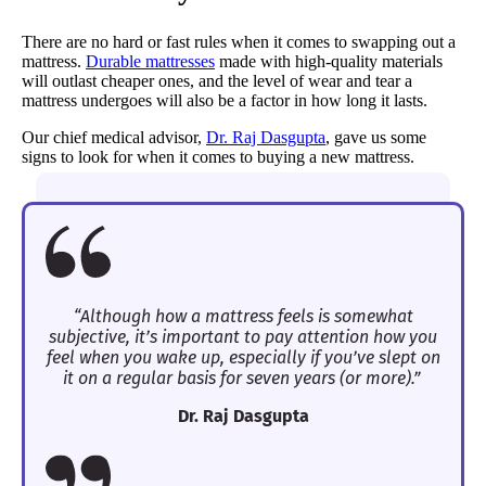
There are no hard or fast rules when it comes to swapping out a
mattress.
Durable mattresses
made with high-quality materials
will outlast cheaper ones, and the level of wear and tear a
mattress undergoes will also be a factor in how long it lasts.
Our chief medical advisor,
Dr. Raj Dasgupta
, gave us some
signs to look for when it comes to buying a new mattress.
“Although how a mattress feels is somewhat
subjective, it’s important to pay attention how you
feel when you wake up, especially if you’ve slept on
it on a regular basis for seven years (or more).”
Dr. Raj Dasgupta