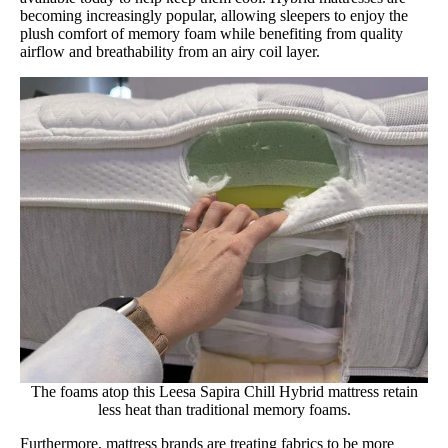
becoming increasingly popular, allowing sleepers to enjoy the
plush comfort of memory foam while benefiting from quality
airflow and breathability from an airy coil layer.
The foams atop this Leesa Sapira Chill Hybrid mattress retain
less heat than traditional memory foams.
Furthermore, mattress brands are treating fabrics to be more