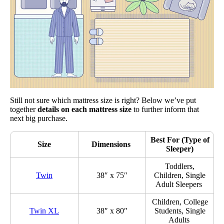
Still not sure which mattress size is right? Below we’ve put
together
details on each mattress size
to further inform that
next big purchase.
Best For (Type of
Size
Dimensions
Sleeper)
Toddlers,
Twin
38″ x 75″
Children, Single
Adult Sleepers
Children, College
Twin XL
38″ x 80″
Students, Single
Adults