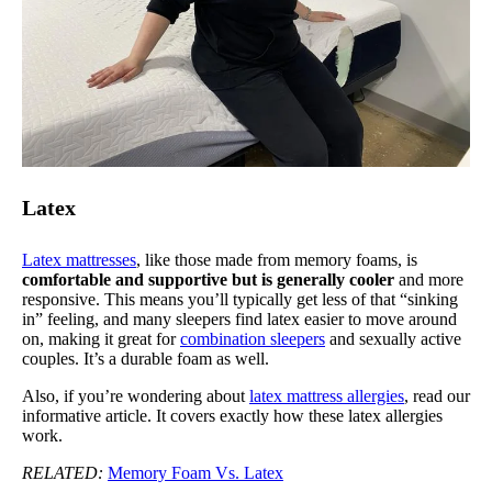
Latex
Latex mattresses
, like those made from memory foams, is
comfortable and supportive but is generally cooler
and more
responsive. This means you’ll typically get less of that “sinking
in” feeling, and many sleepers find latex easier to move around
on, making it great for
combination sleepers
and sexually active
couples. It’s a durable foam as well.
Also, if you’re wondering about
latex mattress allergies
, read our
informative article. It covers exactly how these latex allergies
work.
RELATED:
Memory Foam Vs. Latex