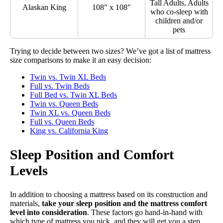
Tall Adults, Adults
Alaskan King
108″ x 108″
who co-sleep with
children and/or
pets
Trying to decide between two sizes? We’ve got a list of mattress
size comparisons to make it an easy decision:
Twin vs. Twin XL Beds
Full vs. Twin Beds
Full Bed vs. Twin XL Beds
Twin vs. Queen Beds
Twin XL vs. Queen Beds
Full vs. Queen Beds
King vs. California King
Sleep Position and Comfort
Levels
In addition to choosing a mattress based on its construction and
materials,
take your sleep position and the mattress comfort
level into consideration
. These factors go hand-in-hand with
which type of mattress you pick, and they will get you a step