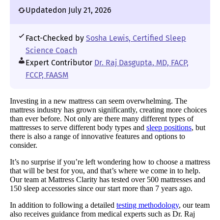
Updated
on July 21, 2026
Fact-Checked by
Sosha Lewis, Certified Sleep
Science Coach
Expert Contributor
Dr. Raj Dasgupta, MD, FACP,
FCCP, FAASM
Investing in a new mattress can seem overwhelming. The
mattress industry has grown significantly, creating more choices
than ever before. Not only are there many different types of
mattresses to serve different body types and
sleep positions
, but
there is also a range of innovative features and options to
consider.
It’s no surprise if you’re left wondering how to choose a mattress
that will be best for you, and that’s where we come in to help.
Our team at Mattress Clarity has tested over 500 mattresses and
150 sleep accessories since our start more than 7 years ago.
In addition to following a detailed
testing methodology
, our team
also receives guidance from medical experts such as Dr. Raj