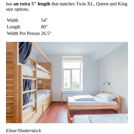
has
an extra 5″ length
that matches Twin XL, Queen and King
size options.
Width
54″
Length
80″
Width Per Person
26.5″
Elnur/Shutterstock