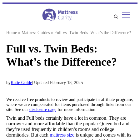
Skip
to
content
Home
»
Mattress Guides
»
Full vs. Twin Beds: What’s the Difference?
Full vs. Twin Beds:
What’s the Difference?
by
Katie Golde
| Updated:
February 18, 2025
We receive free products to review and participate in affiliate programs,
where we are compensated for items purchased through links from our
site. See our
disclosure page
for more information.
Twin and Full beds certainly have a lot in common. They are
narrower and more affordable than the popular Queen bed and
they’re used frequently in children’s rooms and college
dormitories. But each
mattress size
is unique and comes with its