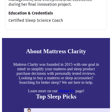
during her final innovation project.
Education & Credentials
Certified Sleep Science Coach
About Mattress Clarity
Mattress Clarity was founded in 2015 with one goal in
mind: to simplify your mattress and sleep product
purchase decisions with personally tested reviews.
Looking to buy a mattress or sleep accessories?
Searching for better sleep? We are here to help.
Learn more on our
About Us
page!
Top Sleep Picks
Best Mattresses of 2026