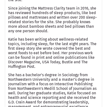
Since joining the Mattress Clarity team in 2016, she
has reviewed hundreds of sleep products, like bed
pillows and mattresses and written over 200 sleep-
related stories for the site. She probably knows
more about bamboo sheets and bed pillows than
any one person should.
Katie has been writing about wellness-related
topics, including sleep, for the last eight years. The
first sleep story she wrote covered the best and
worst foods to eat before bed. Her previous work
can be found in print and online publications like
Discover Magazine, USA Today, Bustle and The
Huffington Post.
She has a bachelor’s degree in Sociology from
Northwestern University and a master’s degree in
Journalism with a focus on Interactive Publishing
from Northwestern’s Medill School of Journalism as
well. During her graduate studies, Katie focused on
health and science reporting and she received the
G.D. Crain Award for demonstrating leadership,
management, and entrepreneurial excellence