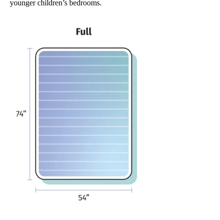
younger children’s bedrooms.