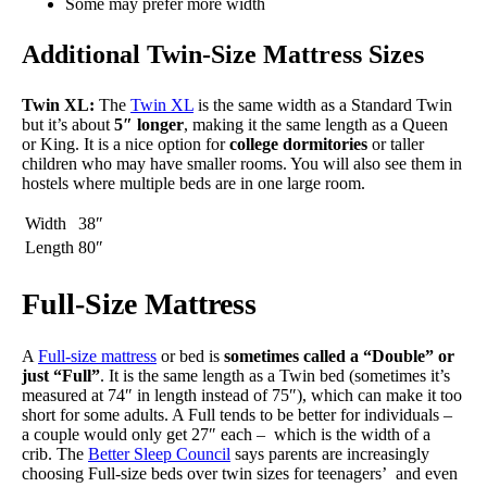
Some may prefer more width
Additional Twin-Size Mattress Sizes
Twin XL:
The
Twin XL
is the same width as a Standard Twin
but it’s about
5″ longer
, making it the same length as a Queen
or King. It is a nice option for
college dormitories
or taller
children who may have smaller rooms. You will also see them in
hostels where multiple beds are in one large room.
Width
38″
Length
80″
Full-Size Mattress
A
Full-size mattress
or bed is
sometimes called a “Double” or
just “Full”
. It is the same length as a Twin bed (sometimes it’s
measured at 74″ in length instead of 75″), which can make it too
short for some adults. A Full tends to be better for individuals –
a couple would only get 27″ each – which is the width of a
crib. The
Better Sleep Council
says parents are increasingly
choosing Full-size beds over twin sizes for teenagers’ and even