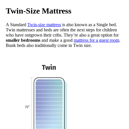
Twin-Size Mattress
A Standard
Twin-size mattress
is also known as a Single bed.
Twin mattresses and beds are often the next steps for children
who have outgrown their cribs. They’re also a great option for
smaller bedrooms
and make a good
mattress for a guest room
.
Bunk beds also traditionally come in Twin size.