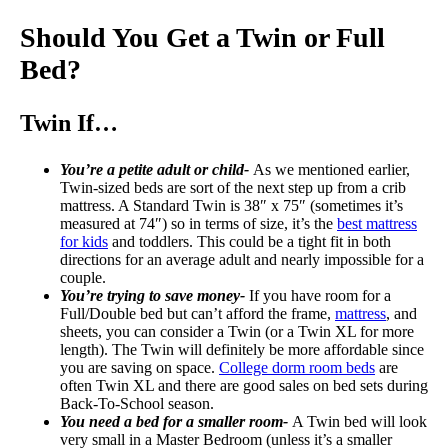
Should You Get a Twin or Full
Bed?
Twin If…
You’re a petite adult or child-
As we mentioned earlier,
Twin-sized beds are sort of the next step up from a crib
mattress. A Standard Twin is 38″ x 75″ (sometimes it’s
measured at 74″) so in terms of size, it’s the
best mattress
for kids
and toddlers. This could be a tight fit in both
directions for an average adult and nearly impossible for a
couple.
You’re trying to save money-
If you have room for a
Full/Double bed but can’t afford the frame,
mattress
, and
sheets, you can consider a Twin (or a Twin XL for more
length). The Twin will definitely be more affordable since
you are saving on space.
College dorm room beds
are
often Twin XL and there are good sales on bed sets during
Back-To-School season.
You need a bed for a smaller room-
A Twin bed will look
very small in a Master Bedroom (unless it’s a smaller