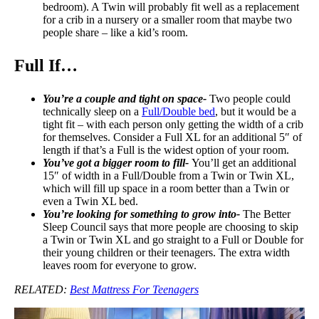
bedroom). A Twin will probably fit well as a replacement
for a crib in a nursery or a smaller room that maybe two
people share – like a kid’s room.
Full If…
You’re a couple and tight on space-
Two people could
technically sleep on a
Full/Double bed
, but it would be a
tight fit – with each person only getting the width of a crib
for themselves. Consider a Full XL for an additional 5″ of
length if that’s a Full is the widest option of your room.
You’ve got a bigger room to fill-
You’ll get an additional
15″ of width in a Full/Double from a Twin or Twin XL,
which will fill up space in a room better than a Twin or
even a Twin XL bed.
You’re looking for something to grow into-
The Better
Sleep Council says that more people are choosing to skip
a Twin or Twin XL and go straight to a Full or Double for
their young children or their teenagers. The extra width
leaves room for everyone to grow.
RELATED:
Best Mattress For Teenagers