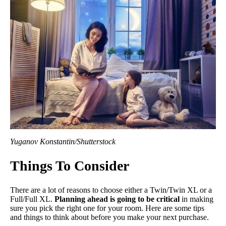
Yuganov Konstantin/Shutterstock
Things To Consider
There are a lot of reasons to choose either a Twin/Twin XL or a
Full/Full XL.
Planning ahead is going to be critical
in making
sure you pick the right one for your room. Here are some tips
and things to think about before you make your next purchase.