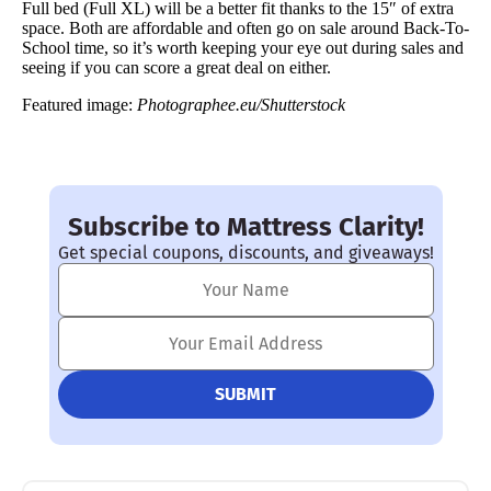
Full bed (Full XL) will be a better fit thanks to the 15″ of extra
space. Both are affordable and often go on sale around Back-To-
School time, so it’s worth keeping your eye out during sales and
seeing if you can score a great deal on either.
Featured image:
Photographee.eu/Shutterstock
Subscribe to Mattress Clarity!
Get special coupons, discounts, and giveaways!