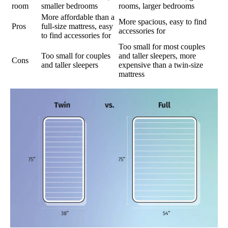
room
smaller bedrooms
rooms, larger bedrooms
More affordable than a
More spacious, easy to find
Pros
full-size mattress, easy
accessories for
to find accessories for
Too small for most couples
Too small for couples
and taller sleepers, more
Cons
and taller sleepers
expensive than a twin-size
mattress