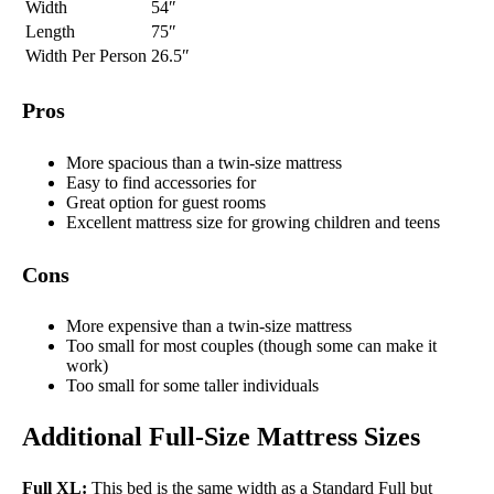
Width
54″
Length
75″
Width Per Person
26.5″
Pros
More spacious than a twin-size mattress
Easy to find accessories for
Great option for guest rooms
Excellent mattress size for growing children and teens
Cons
More expensive than a twin-size mattress
Too small for most couples (though some can make it
work)
Too small for some taller individuals
Additional Full-Size Mattress Sizes
Full XL:
This bed is the same width as a Standard Full but