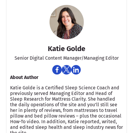
Katie Golde
Senior Digital Content Manager/Managing Editor​
About Author
Katie Golde is a Certified Sleep Science Coach and
previously served Managing Editor and Head of
Sleep Research for Mattress Clarity. She handled
the daily operations of the site and you’ll still see
her in plenty of reviews, from mattresses to travel
pillow and bed pillow reviews – plus the occasional
How-To video. In addition, Katie reported, writed,
and edited sleep health and sleep industry news for
the site.