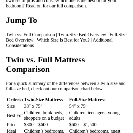
own set of pros and cons. Which one is the best fit for your
bedroom? Read on for our full comparison.
Jump To
Twin vs. Full Comparison
|
Twin-Size Bed Overview
|
Full-Size
Bed Overview
|
Which Size Is Best for You?
|
Additional
Considerations
Twin vs. Full Mattress
Comparison
For a quick summary of the differences between a twin-size and
full-size bed, check out our comparison chart below.
Criteria
Twin-Size Mattress
Full-Size Mattress
Size
38″ x 75″
54″ x 75″
Children, bunk beds,
Children, teenagers, young
Best For
shoppers on a budget
adults
Price
$300 – $600
$600 – $1,500
Ideal
Children’s bedrooms,
Children’s bedrooms, guest