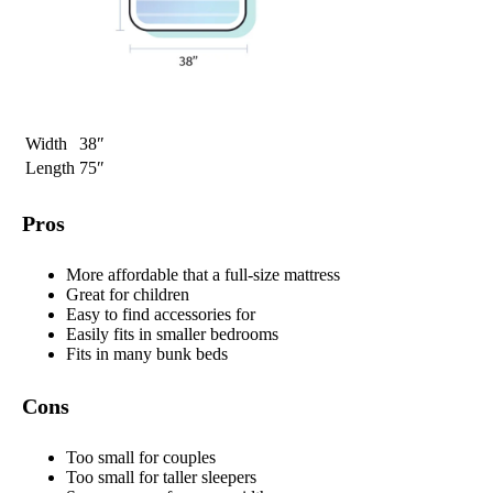
Width
38″
Length
75″
Pros
More affordable that a full-size mattress
Great for children
Easy to find accessories for
Easily fits in smaller bedrooms
Fits in many bunk beds
Cons
Too small for couples
Too small for taller sleepers