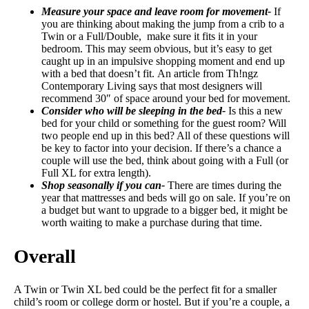
Measure your space and leave room for movement-
If
you are thinking about making the jump from a crib to a
Twin or a Full/Double, make sure it fits it in your
bedroom. This may seem obvious, but it’s easy to get
caught up in an impulsive shopping moment and end up
with a bed that doesn’t fit. An article from Th!ngz
Contemporary Living says that most designers will
recommend 30″ of space around your bed for movement.
Consider who will be sleeping in the bed-
Is this a new
bed for your child or something for the guest room? Will
two people end up in this bed? All of these questions will
be key to factor into your decision. If there’s a chance a
couple will use the bed, think about going with a Full (or
Full XL for extra length).
Shop seasonally if you can-
There are times during the
year that mattresses and beds will go on sale. If you’re on
a budget but want to upgrade to a bigger bed, it might be
worth waiting to make a purchase during that time.
Overall
A Twin or Twin XL bed could be the perfect fit for a smaller
child’s room or college dorm or hostel. But if you’re a couple, a