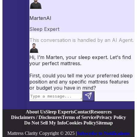
Best Mattress Toppers
Best Pillows
Best Sheets
Best Comforters
Best Weighted Blankets
Best Mattress Protectors
Popular Reviews
Saatva Mattress Review
Nectar Mattress Review
DreamCloud Mattress Review
Helix Mattress Review
WinkBeds Mattress Review
Brooklyn Bedding Mattress Review
Casper Mattress Review
Facebook
YouTube
X
Instagram
Pinterest
About Us
Sleep Experts
Contact
Resources
Disclaimers / Disclosures
Terms of Service
Privacy Policy
Do Not Sell My Info
Cookies Policy
Sitemap
Mattress Clarity Copyright © 2025 |
Subscribe to Notifications