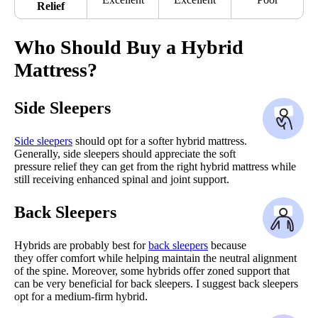
Relief
Who Should Buy a Hybrid
Mattress?
Side Sleepers
Side sleepers
should opt for a softer hybrid mattress.
Generally, side sleepers should appreciate the soft
pressure relief they can get from the right hybrid mattress while
still receiving enhanced spinal and joint support.
Back Sleepers
Hybrids are probably best for
back sleepers
because
they offer comfort while helping maintain the neutral alignment
of the spine. Moreover, some hybrids offer zoned support that
can be very beneficial for back sleepers. I suggest back sleepers
opt for a medium-firm hybrid.