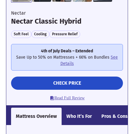
Nectar
Nectar Classic Hybrid
Soft Feel
Cooling
Pressure Relief
4th of July Deals – Extended
Save Up to 50% on Mattresses + 66% on Bundles
See
Details
CHECK PRICE
Read Full Review
Mattress Overview
Who It’s For
Pros & Cons