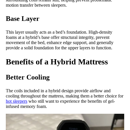
motion transfer between sleepers.
Base Layer
This layer usually acts as a bed’s foundation. High-density
foams at a hybrid’s base offer structural integrity, prevent
movement of the bed, enhance edge support, and generally
provide a solid foundation for the upper layers to function.
Benefits of a Hybrid Mattress
Better Cooling
The coils included in a hybrid design provide airflow and
cooling throughout the mattress, making them a better choice for
hot sleepers
who still want to experience the benefits of gel-
infused memory foam.