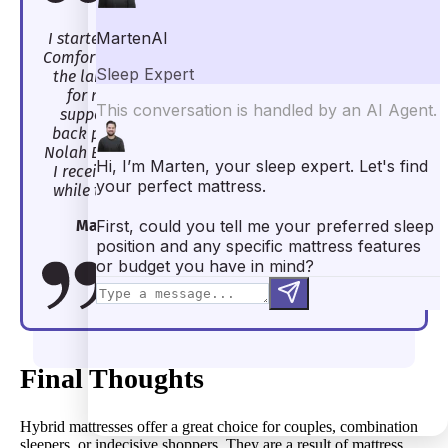
I started off back sleeping on the Nolah Evolution
Comfort+, and it worked like a dream. Again, I’m on
the larger side, and back sleeping is often a pain
for me. Specifically, when I don’t get enough
support under my lumbar area, I wake up with
back pain. However, this wasn’t an issue with the
Nolah Evolution Comfort+. The zoning ensured that
I received the perfect amount of lumbar support
while the coils gave me all the support I needed.
Marten Carlson, Lead Mattress Reviewer
Final Thoughts
Hybrid mattresses offer a great choice for couples, combination
sleepers, or indecisive shoppers. They are a result of mattress