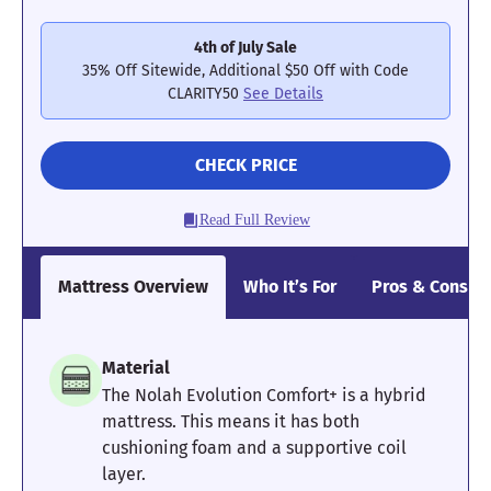
4th of July Sale
35% Off Sitewide, Additional $50 Off with Code
CLARITY50
See Details
CHECK PRICE
Read Full Review
Mattress Overview
Who It’s For
Pros & Cons
Material
The Nolah Evolution Comfort+ is a hybrid
mattress. This means it has both
cushioning foam and a supportive coil
layer.