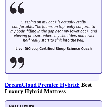
Sleeping on my back is actually really
comfortable. The foams on top really conform to
my body, filling in the gap near my lower back, and
relieving pressure where my shoulders and lower
half really start to sink into the bed.
Livvi DiCicco, Certified Sleep Science Coach
DreamCloud Premier Hybrid:
Best
Luxury Hybrid Mattress
Best Luxury