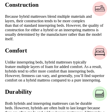
Construction
Because hybrid mattresses blend multiple materials and
layers, their construction tends to be more complex
than that of standard innerspring beds. However, the quality of
construction for either a hybrid or an innerspring mattress is
usually determined by the manufacturer rather than the model
itself.
Comfort
Unlike innerspring beds, hybrid mattresses typically
feature multiple layers of foam for added comfort. As a result,
hybrids tend to offer more comfort than innerspring beds.
However, firmness can vary, and generally, you’ll find superior
comfort on a hybrid mattress compared to a pure innerspring.
Durability
Both hybrids and innerspring mattresses can be durable
beds. However, hybrids are often built to last longer because