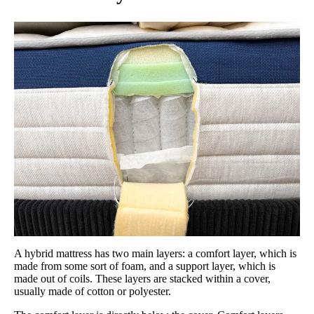
A hybrid mattress has two main layers: a comfort layer, which is
made from some sort of foam, and a support layer, which is
made out of coils. These layers are stacked within a cover,
usually made of cotton or polyester.