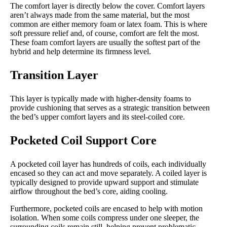
The comfort layer is directly below the cover. Comfort layers
aren’t always made from the same material, but the most
common are either memory foam or latex foam. This is where
soft pressure relief and, of course, comfort are felt the most.
These foam comfort layers are usually the softest part of the
hybrid and help determine its firmness level.
Transition Layer
This layer is typically made with higher-density foams to
provide cushioning that serves as a strategic transition between
the bed’s upper comfort layers and its steel-coiled core.
Pocketed Coil Support Core
A pocketed coil layer has hundreds of coils, each individually
encased so they can act and move separately. A coiled layer is
typically designed to provide upward support and stimulate
airflow throughout the bed’s core, aiding cooling.
Furthermore, pocketed coils are encased to help with motion
isolation. When some coils compress under one sleeper, the
surrounding coils remain still, helping prevent problematic