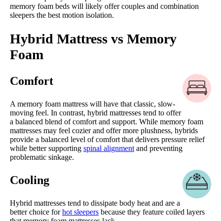
memory foam beds will likely offer couples and combination
sleepers the best motion isolation.
Hybrid Mattress vs Memory
Foam
Comfort
A memory foam mattress will have that classic, slow-
moving feel. In contrast, hybrid mattresses tend to offer
a balanced blend of comfort and support. While memory foam
mattresses may feel cozier and offer more plushness, hybrids
provide a balanced level of comfort that delivers pressure relief
while better supporting
spinal alignment
and preventing
problematic sinkage.
Cooling
Hybrid mattresses tend to dissipate body heat and are a
better choice for
hot sleepers
because they feature coiled layers
that memory foam mattresses lack.