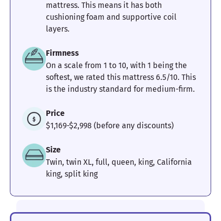
mattress. This means it has both
cushioning foam and supportive coil
layers.
Firmness
On a scale from 1 to 10, with 1 being the
softest, we rated this mattress 6.5/10. This
is the industry standard for medium-firm.
Price
$1,169-$2,998 (before any discounts)
Size
Twin, twin XL, full, queen, king, California
king, split king