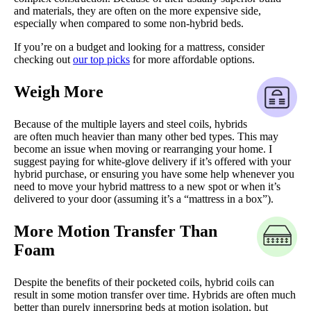
and materials, they are often on the more expensive side,
especially when compared to some non-hybrid beds.
If you’re on a budget and looking for a mattress, consider
checking out
our top picks
for more affordable options.
Weigh More
Because of the multiple layers and steel coils, hybrids
are often much heavier than many other bed types. This may
become an issue when moving or rearranging your home. I
suggest paying for white-glove delivery if it’s offered with your
hybrid purchase, or ensuring you have some help whenever you
need to move your hybrid mattress to a new spot or when it’s
delivered to your door (assuming it’s a “mattress in a box”).
More Motion Transfer Than
Foam
Despite the benefits of their pocketed coils, hybrid coils can
result in some motion transfer over time. Hybrids are often much
better than purely innerspring beds at motion isolation, but