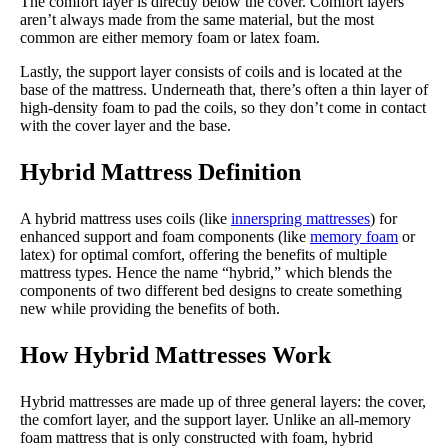
The comfort layer is directly below the cover. Comfort layers
aren’t always made from the same material, but the most
common are either memory foam or latex foam.
Lastly, the support layer consists of coils and is located at the
base of the mattress. Underneath that, there’s often a thin layer of
high-density foam to pad the coils, so they don’t come in contact
with the cover layer and the base.
Hybrid Mattress Definition
A hybrid mattress uses coils (like
innerspring mattresses
) for
enhanced support and foam components (like
memory foam
or
latex) for optimal comfort, offering the benefits of multiple
mattress types. Hence the name “hybrid,” which blends the
components of two different bed designs to create something
new while providing the benefits of both.
How Hybrid Mattresses Work
Hybrid mattresses are made up of three general layers: the cover,
the comfort layer, and the support layer. Unlike an all-memory
foam mattress that is only constructed with foam, hybrid