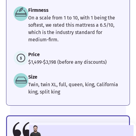
Firmness
On a scale from 1 to 10, with 1 being the
softest, we rated this mattress a 6.5/10,
which is the industry standard for
medium-firm.
Price
$1,499-$3,198 (before any discounts)
Size
Twin, twin XL, full, queen, king, California
king, split king