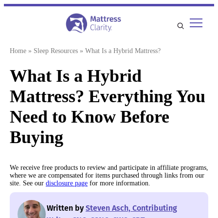
Skip
to
content
Home
»
Sleep Resources
»
What Is a Hybrid Mattress?
What Is a Hybrid
Mattress? Everything You
Need to Know Before
Buying
We receive free products to review and participate in affiliate programs,
where we are compensated for items purchased through links from our
site. See our
disclosure page
for more information.
Written by
Steven Asch, Contributing