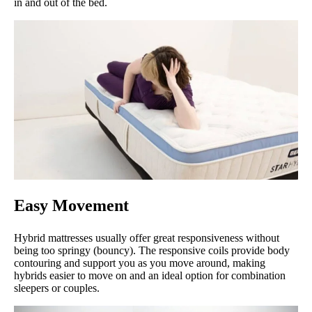
in and out of the bed.
Easy Movement
Hybrid mattresses usually offer great responsiveness without
being too springy (bouncy). The responsive coils provide body
contouring and support you as you move around, making
hybrids easier to move on and an ideal option for combination
sleepers or couples.