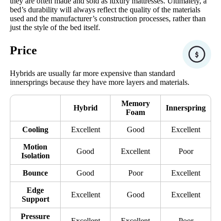
they are often made and sold as luxury mattresses. Ultimately, a
bed’s durability will always reflect the quality of the materials
used and the manufacturer’s construction processes, rather than
just the style of the bed itself.
Price
Hybrids are usually far more expensive than standard
innersprings because they have more layers and materials.
Memory
Hybrid
Innerspring
Foam
Cooling
Excellent
Good
Excellent
Motion
Good
Excellent
Poor
Isolation
Bounce
Good
Poor
Excellent
Edge
Excellent
Good
Excellent
Support
Pressure
Excellent
Excellent
Poor