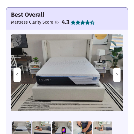
Best Overall
4.3
Mattress Clarity Score