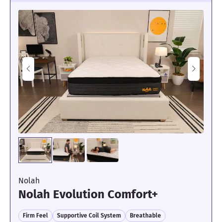
Nolah
Nolah Evolution Comfort+
Firm Feel
Supportive Coil System
Breathable