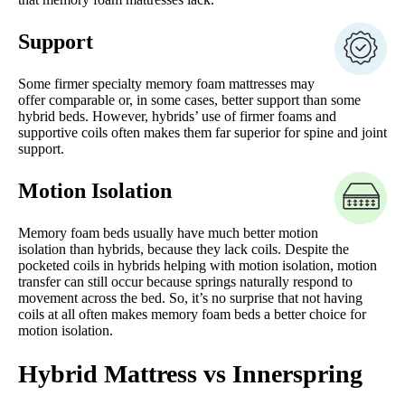
Support
Some firmer specialty memory foam mattresses may
offer comparable or, in some cases, better support than some
hybrid beds. However, hybrids’ use of firmer foams and
supportive coils often makes them far superior for spine and joint
support.
Motion Isolation
Memory foam beds usually have much better motion
isolation than hybrids, because they lack coils. Despite the
pocketed coils in hybrids helping with motion isolation, motion
transfer can still occur because springs naturally respond to
movement across the bed. So, it’s no surprise that not having
coils at all often makes memory foam beds a better choice for
motion isolation.
Hybrid Mattress vs Innerspring