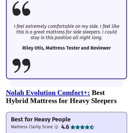
I feel extremely comfortable on my side. I feel like
this is a great mattress for side sleepers. I could
stay in this position all night long.
Riley Otis, Mattress Tester and Reviewer
Nolah Evolution Comfort+:
Best
Hybrid Mattress for Heavy Sleepers
Best for Heavy People
4.6
Mattress Clarity Score