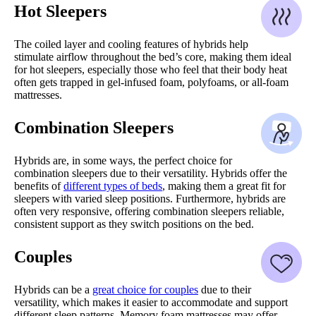
Hot Sleepers
The coiled layer and cooling features of hybrids help
stimulate airflow throughout the bed’s core, making them ideal
for hot sleepers, especially those who feel that their body heat
often gets trapped in gel-infused foam, polyfoams, or all-foam
mattresses.
Combination Sleepers
Hybrids are, in some ways, the perfect choice for
combination sleepers due to their versatility. Hybrids offer the
benefits of
different types of beds
, making them a great fit for
sleepers with varied sleep positions. Furthermore, hybrids are
often very responsive, offering combination sleepers reliable,
consistent support as they switch positions on the bed.
Couples
Hybrids can be a
great choice for couples
due to their
versatility, which makes it easier to accommodate and support
different sleep patterns. Memory foam mattresses may offer