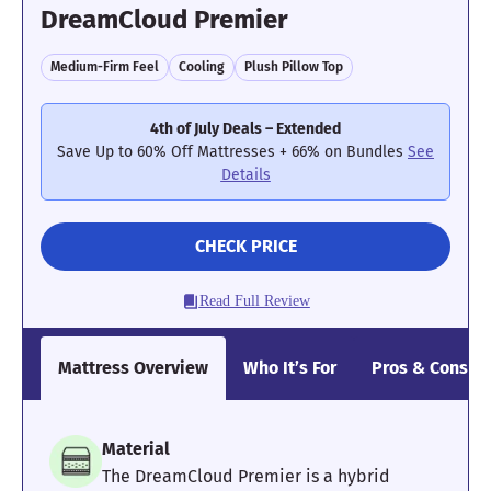
DreamCloud Premier
Medium-Firm Feel
Cooling
Plush Pillow Top
4th of July Deals – Extended
Save Up to 60% Off Mattresses + 66% on Bundles
See
Details
CHECK PRICE
Read Full Review
Mattress Overview
Who It’s For
Pros & Cons
Material
The DreamCloud Premier is a hybrid