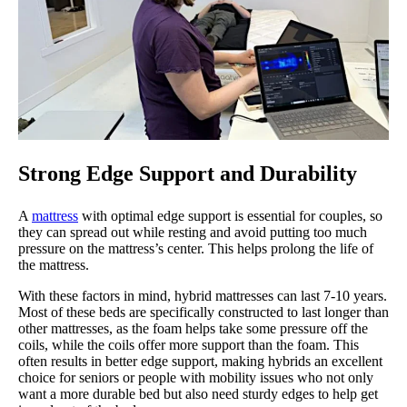
Strong Edge Support and Durability
A
mattress
with optimal edge support is essential for couples, so
they can spread out while resting and avoid putting too much
pressure on the mattress’s center. This helps prolong the life of
the mattress.
With these factors in mind, hybrid mattresses can last 7-10 years.
Most of these beds are specifically constructed to last longer than
other mattresses, as the foam helps take some pressure off the
coils, while the coils offer more support than the foam. This
often results in better edge support, making hybrids an excellent
choice for seniors or people with mobility issues who not only
want a more durable bed but also need sturdy edges to help get