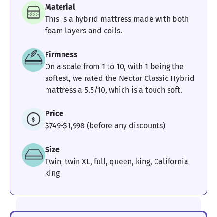
Material
This is a hybrid mattress made with both
foam layers and coils.
Firmness
On a scale from 1 to 10, with 1 being the
softest, we rated the Nectar Classic Hybrid
mattress a 5.5/10, which is a touch soft.
Price
$749-$1,998 (before any discounts)
Size
Twin, twin XL, full, queen, king, California
king