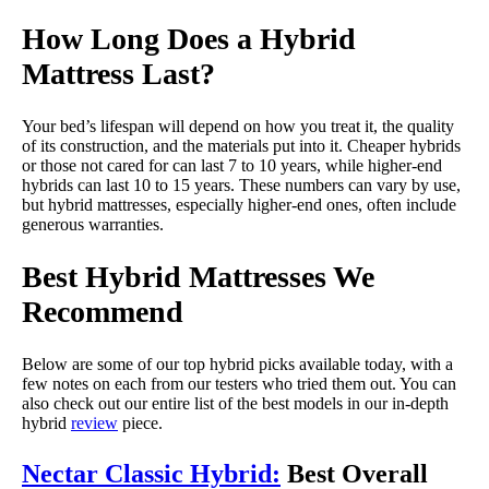
How Long Does a Hybrid
Mattress Last?
Your bed’s lifespan will depend on how you treat it, the quality
of its construction, and the materials put into it. Cheaper hybrids
or those not cared for can last 7 to 10 years, while higher-end
hybrids can last 10 to 15 years. These numbers can vary by use,
but hybrid mattresses, especially higher-end ones, often include
generous warranties.
Best Hybrid Mattresses We
Recommend
Below are some of our top hybrid picks available today, with a
few notes on each from our testers who tried them out. You can
also check out our entire list of the best models in our in-depth
hybrid
review
piece.
Nectar Classic Hybrid:
Best Overall