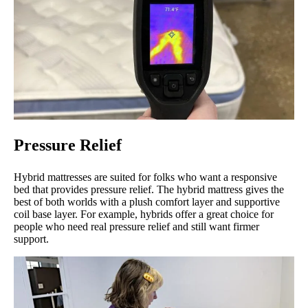
Pressure Relief
Hybrid mattresses are suited for folks who want a responsive
bed that provides pressure relief. The hybrid mattress gives the
best of both worlds with a plush comfort layer and supportive
coil base layer. For example, hybrids offer a great choice for
people who need real pressure relief and still want firmer
support.