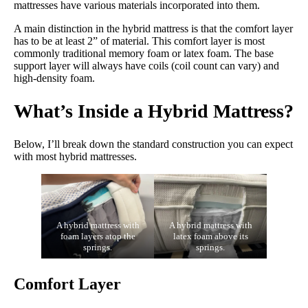
mattresses have various materials incorporated into them.
A main distinction in the hybrid mattress is that the comfort layer
has to be at least 2” of material. This comfort layer is most
commonly traditional memory foam or latex foam. The base
support layer will always have coils (coil count can vary) and
high-density foam.
What’s Inside a Hybrid Mattress?
Below, I’ll break down the standard construction you can expect
with most hybrid mattresses.
A hybrid mattress with
A hybrid mattress with
foam layers atop the
latex foam above its
springs.
springs.
Comfort Layer