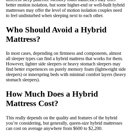
better motion isolation, but some higher-end or well-built hybrid
mattresses may offer the level of motion isolation couples need
to feel undisturbed when sleeping next to each other.
Who Should Avoid a Hybrid
Mattress?
In most cases, depending on firmness and components, almost
all sleeper types can find a hybrid mattress that works for them.
However, lighter side sleepers or heavy stomach sleepers may
find better experiences on purely memory foam (lightweight side
sleepers) or innerspring beds with minimal comfort layers (heavy
stomach sleepers).
How Much Does a Hybrid
Mattress Cost?
This really depends on the quality and features of the hybrid
you’re considering, but generally, queen-size hybrid mattresses
can cost on average anywhere from $600 to $2,200.