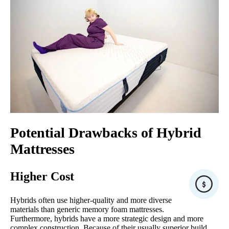
Potential Drawbacks of Hybrid
Mattresses
Higher Cost
Hybrids often use higher-quality and more diverse
materials than generic memory foam mattresses.
Furthermore, hybrids have a more strategic design and more
complex construction. Because of their usually superior build