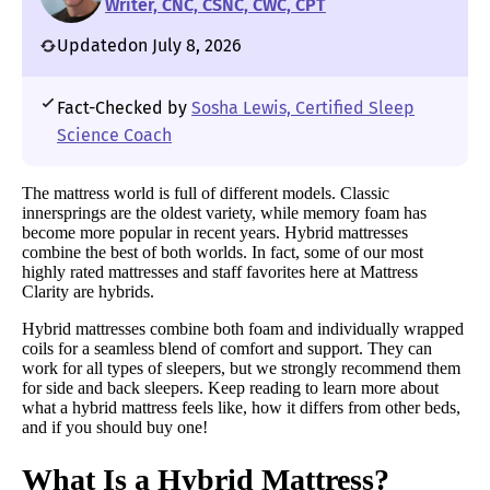
Writer, CNC, CSNC, CWC, CPT
Updated
on July 8, 2026
Fact-Checked by
Sosha Lewis, Certified Sleep
Science Coach
The mattress world is full of different models. Classic
innersprings are the oldest variety, while memory foam has
become more popular in recent years. Hybrid mattresses
combine the best of both worlds. In fact, some of our most
highly rated mattresses and staff favorites here at Mattress
Clarity are hybrids.
Hybrid mattresses combine both foam and individually wrapped
coils for a seamless blend of comfort and support. They can
work for all types of sleepers, but we strongly recommend them
for side and back sleepers. Keep reading to learn more about
what a hybrid mattress feels like, how it differs from other beds,
and if you should buy one!
What Is a Hybrid Mattress?