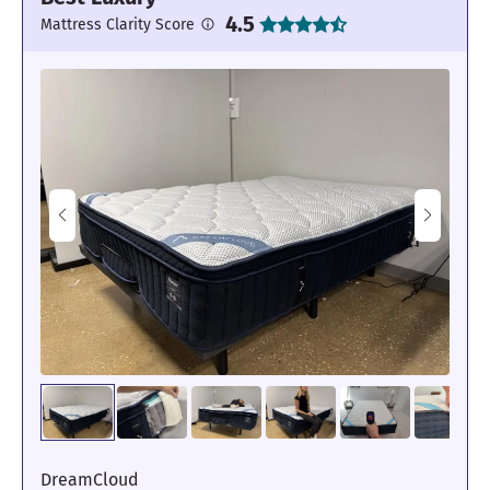
4.5
Mattress Clarity Score
DreamCloud