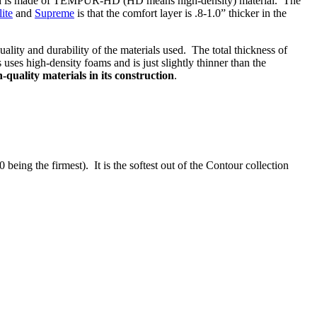
 and is made of TEMPUR-HD (HD means high-density) material. The
lite
and
Supreme
is that the comfort layer is .8-1.0” thicker in the
lity and durability of the materials used. The total thickness of
ses high-density foams and is just slightly thinner than the
h-quality materials in its construction
.
eing the firmest). It is the softest out of the Contour collection