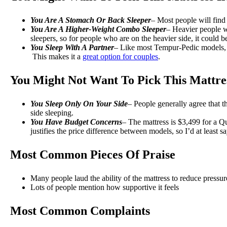
You Are A Stomach Or Back Sleeper
– Most people will find 
You Are A Higher-Weight Combo Sleeper
– Heavier people wi
sleepers, so for people who are on the heavier side, it could b
You Sleep With A Partner
– Like most Tempur-Pedic models, 
This makes it a
great option for couples
.
You Might Not Want To Pick This Mattres
You Sleep Only On Your Side
– People generally agree that th
side sleeping.
You Have Budget Concerns
– The mattress is $3,499 for a Q
justifies the price difference between models, so I’d at least 
Most Common Pieces Of Praise
Many people laud the ability of the mattress to reduce pressur
Lots of people mention how supportive it feels
Most Common Complaints