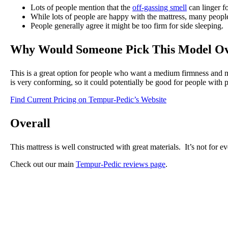
Lots of people mention that the
off-gassing smell
can linger f
While lots of people are happy with the mattress, many people
People generally agree it might be too firm for side sleeping.
Why Would Someone Pick This Model Ov
This is a great option for people who want a medium firmness and mo
is very conforming, so it could potentially be good for people with p
Find Current Pricing on Tempur-Pedic’s Website
Overall
This mattress is well constructed with great materials. It’s not for ev
Check out our main
Tempur-Pedic reviews page
.