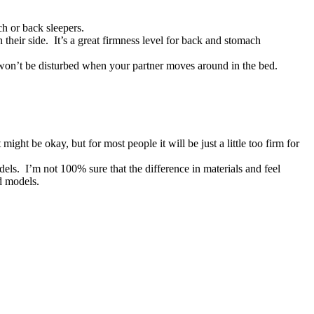
ch or back sleepers.
their side. It’s a great firmness level for back and stomach
won’t be disturbed when your partner moves around in the bed.
might be okay, but for most people it will be just a little too firm for
els. I’m not 100% sure that the difference in materials and feel
ed models.