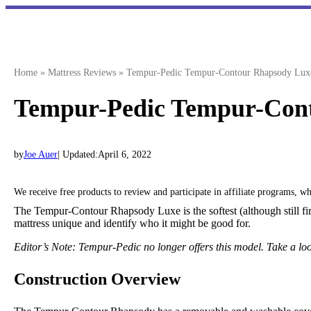
Skip
to
content
Home
»
Mattress Reviews
»
Tempur-Pedic Tempur-Contour Rhapsody Lux
Tempur-Pedic Tempur-Con
by
Joe Auer
| Updated:
April 6, 2022
We receive free products to review and participate in affiliate programs, 
The Tempur-Contour Rhapsody Luxe is the softest (although still firm
mattress unique and identify who it might be good for.
Editor’s Note: Tempur-Pedic no longer offers this model. Take a lo
Construction Overview