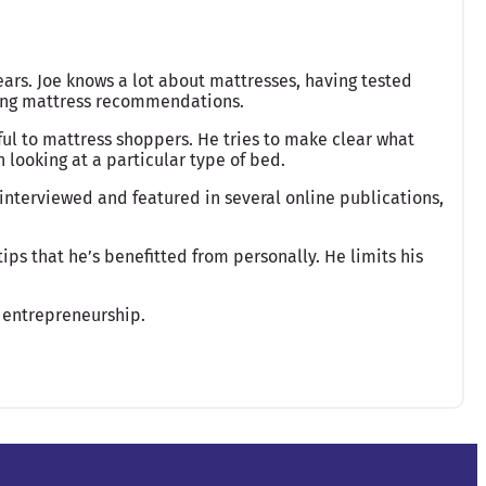
ears. Joe knows a lot about mattresses, having tested
king mattress recommendations.
ful to mattress shoppers. He tries to make clear what
looking at a particular type of bed.
interviewed and featured in several online publications,
ips that he’s benefitted from personally. He limits his
 entrepreneurship.