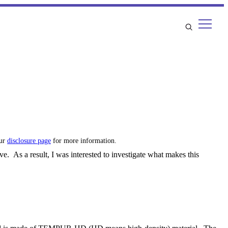
our
disclosure page
for more information.
e. As a result, I was interested to investigate what makes this