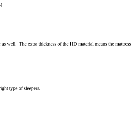
s)
e as well. The extra thickness of the HD material means the mattress
ight type of sleepers.