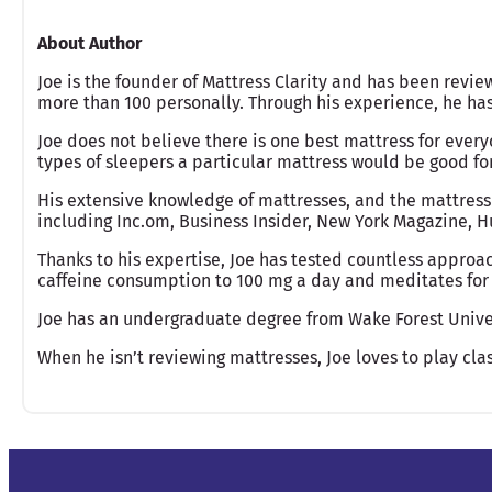
About Author
Joe is the founder of Mattress Clarity and has been revie
more than 100 personally. Through his experience, he h
Joe does not believe there is one best mattress for ever
types of sleepers a particular mattress would be good fo
His extensive knowledge of mattresses, and the mattress
including Inc.om, Business Insider, New York Magazine, Hu
Thanks to his expertise, Joe has tested countless approac
caffeine consumption to 100 mg a day and meditates for 
Joe has an undergraduate degree from Wake Forest Unive
When he isn’t reviewing mattresses, Joe loves to play clas