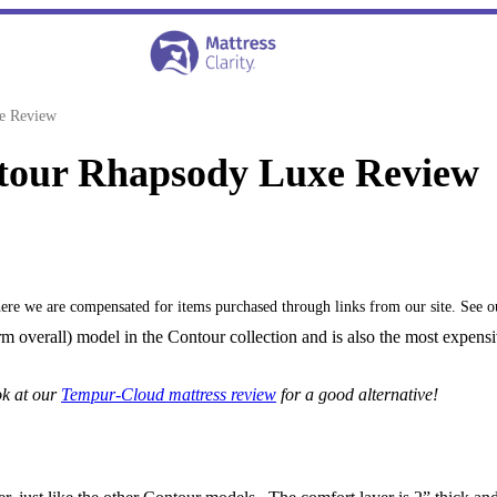
e Review
tour Rhapsody Luxe Review
where we are compensated for items purchased through links from our site. See 
 overall) model in the Contour collection and is also the most expensiv
ok at our
Tempur-Cloud mattress review
for a good alternative!