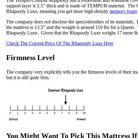
The Tempur-Contour Rhapsody has a removable and washable cover,
support layer is 2.5” thick and is made of TEMPUR material. The b
Rhapsody Luxe, meaning you get more high-density
memory foam
The company does not disclose the specs/densities of its materials.
the mattress is 13.5” and the weight is around 110 lbs for a Queen.
Rhapsody Luxe. Given that the Rhapsody Luxe weighs 17 more lb
Check The Current Price Of The Rhapsody Luxe Here
Firmness Level
The company very explicitly tells you the firmness levels of their ma
but it is still quite firm.
You Might Want To Pick This Mattress If