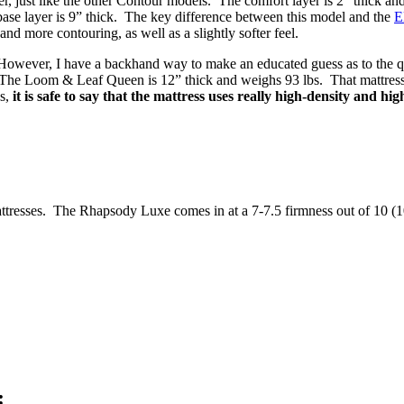
 just like the other Contour models. The comfort layer is 2” thick
ase layer is 9” thick. The key difference between this model and the
E
and more contouring, as well as a slightly softer feel.
 However, I have a backhand way to make an educated guess as to the qua
 The Loom & Leaf Queen is 12” thick and weighs 93 lbs. That mattress u
s,
it is safe to say that the mattress uses really high-density and hig
ttresses. The Rhapsody Luxe comes in at a 7-7.5 firmness out of 10 (10 b
: