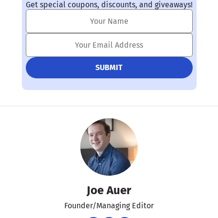
Get special coupons, discounts, and giveaways!
Joe Auer
Founder/Managing Editor