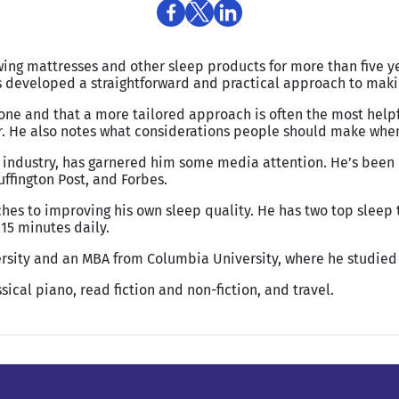
wing mattresses and other sleep products for more than five y
as developed a straightforward and practical approach to ma
yone and that a more tailored approach is often the most help
r. He also notes what considerations people should make when 
 industry, has garnered him some media attention. He’s been 
ffington Post, and Forbes.
hes to improving his own sleep quality. He has two top sleep t
15 minutes daily.
rsity and an MBA from Columbia University, where he studied
sical piano, read fiction and non-fiction, and travel.