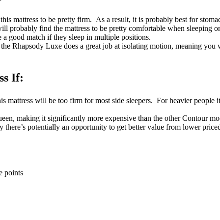
this mattress to be pretty firm. As a result, it is probably best for stoma
ll probably find the mattress to be pretty comfortable when sleeping on 
e a good match if they sleep in multiple positions.
the Rhapsody Luxe does a great job at isolating motion, meaning you 
s If:
is mattress will be too firm for most side sleepers. For heavier people it 
ueen, making it significantly more expensive than the other Contour mod
say there’s potentially an opportunity to get better value from lower pric
e points