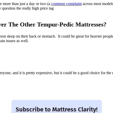
or more than just a day or two (a
common complaint
across most model
 question the really high price tag
er The Other Tempur-Pedic Mattresses?
st sleep on their back or stomach. It could be great for heavier peopl
ain issues as well.
eryone, and it is pretty expensive, but it could be a good choice for the r
Subscribe to Mattress Clarity!