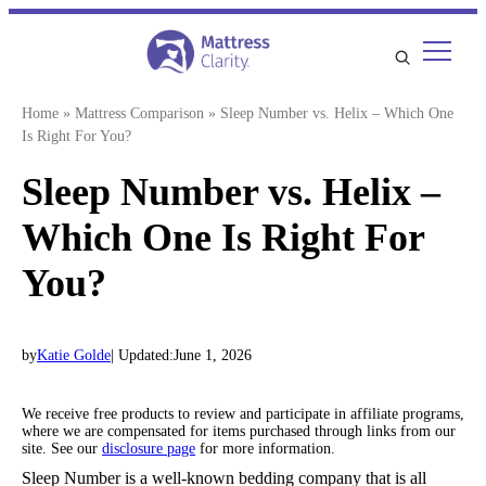
Skip
to
content
Home
»
Mattress Comparison
»
Sleep Number vs. Helix – Which One
Is Right For You?
Sleep Number vs. Helix –
Which One Is Right For
You?
by
Katie Golde
| Updated:
June 1, 2026
We receive free products to review and participate in affiliate programs,
where we are compensated for items purchased through links from our
site. See our
disclosure page
for more information.
Sleep Number is a well-known bedding company that is all