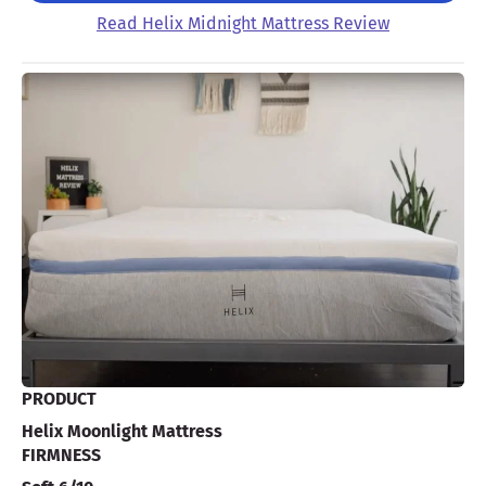
Read Helix Midnight Mattress Review
PRODUCT
Helix Moonlight Mattress
FIRMNESS