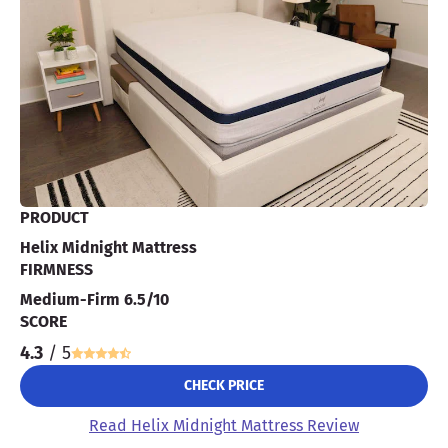
PRODUCT
Helix Midnight Mattress
FIRMNESS
Medium-Firm 6.5/10
SCORE
4.3
/ 5
CHECK PRICE
Read Helix Midnight Mattress Review