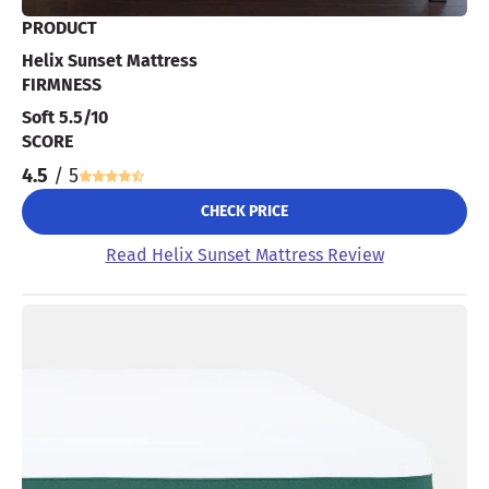
PRODUCT
Helix Sunset Mattress
FIRMNESS
Soft 5.5/10
SCORE
4.5
/ 5
CHECK PRICE
Read Helix Sunset Mattress Review