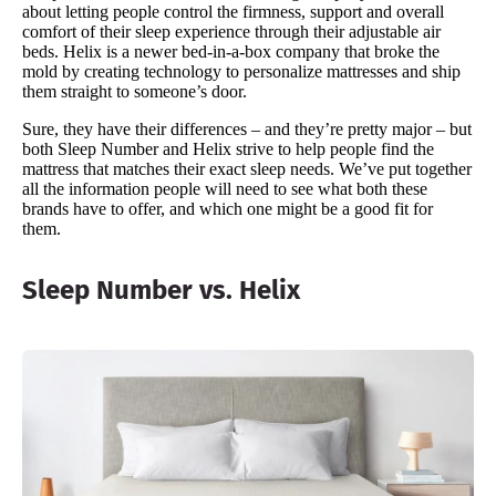
about letting people control the firmness, support and overall
comfort of their sleep experience through their adjustable air
beds. Helix is a newer bed-in-a-box company that broke the
mold by creating technology to personalize mattresses and ship
them straight to someone’s door.
Sure, they have their differences – and they’re pretty major – but
both Sleep Number and Helix strive to help people find the
mattress that matches their exact sleep needs. We’ve put together
all the information people will need to see what both these
brands have to offer, and which one might be a good fit for
them.
Sleep Number vs. Helix