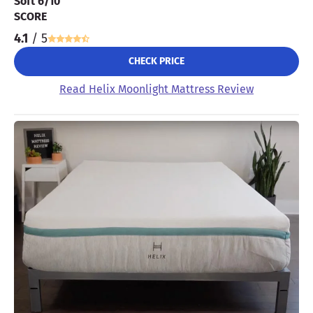
Soft 6/10
SCORE
4.1
/ 5
CHECK PRICE
Read Helix Moonlight Mattress Review