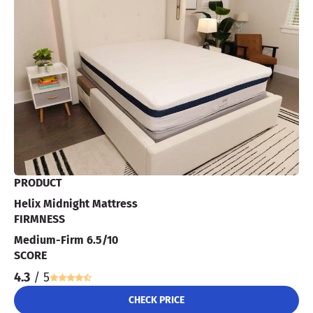
PRODUCT
Helix Midnight Mattress
FIRMNESS
Medium-Firm 6.5/10
SCORE
4.3
/ 5
CHECK PRICE