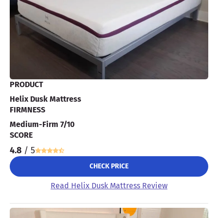
PRODUCT
Helix Dusk Mattress
FIRMNESS
Medium-Firm 7/10
SCORE
4.8
/ 5
CHECK PRICE
Read Helix Dusk Mattress Review