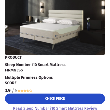
PRODUCT
Sleep Number i10 Smart Mattress
FIRMNESS
Multiple Firmness Options
SCORE
3.9
/ 5
CHECK PRICE
Read Sleep Number i10 Smart Mattress Review