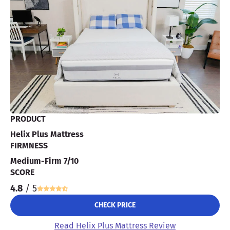
PRODUCT
Helix Plus Mattress
FIRMNESS
Medium-Firm 7/10
SCORE
4.8
/ 5
CHECK PRICE
Read Helix Plus Mattress Review