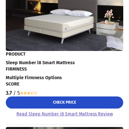
PRODUCT
Sleep Number i8 Smart Mattress
FIRMNESS
Multiple Firmness Options
SCORE
3.7
/ 5
CHECK PRICE
Read Sleep Number i8 Smart Mattress Review