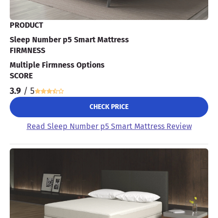
PRODUCT
Sleep Number p5 Smart Mattress
FIRMNESS
Multiple Firmness Options
SCORE
3.9
/ 5
CHECK PRICE
Read Sleep Number p5 Smart Mattress Review