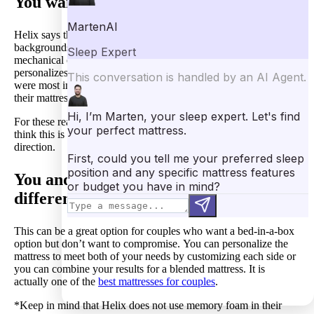
You want a well-researched mattress.
Helix says they worked closely with a team of PhDs with
backgrounds in biomechanics, sleep ergonomics, and
mechanical engineering to create the technology that
personalizes their mattress. They determine what sleeping factors
were most important and how they could address these factors in
their mattresses.
For these reasons and from our own personal experience, we
think this is a mattress with a lot of data pointing it in the right
direction.
You and your sleeping partner have
different preferences.
This can be a great option for couples who want a bed-in-a-box
option but don’t want to compromise. You can personalize the
mattress to meet both of your needs by customizing each side or
you can combine your results for a blended mattress. It is
actually one of the
best mattresses for couples
.
*Keep in mind that Helix does not use memory foam in their