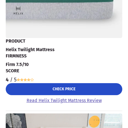
PRODUCT
Helix Twilight Mattress
FIRMNESS
Firm 7.5/10
SCORE
4
/ 5
CHECK PRICE
Read Helix Twilight Mattress Review