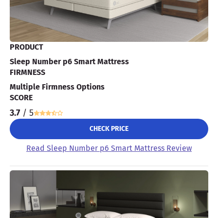
PRODUCT
Sleep Number p6 Smart Mattress
FIRMNESS
Multiple Firmness Options
SCORE
3.7
/ 5
CHECK PRICE
Read Sleep Number p6 Smart Mattress Review