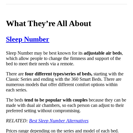
What They’re All About
Sleep Number
Sleep Number may be best known for its
adjustable air beds
,
which allow people to change the firmness and support of the
bed to meet their needs via a remote.
There are
four different types/series of beds,
starting with the
Classic Series and ending with the 360 Smart Beds. There are
numerous models that offer different comfort options within
each series.
The beds
tend to be popular with couples
because they can be
made with dual air chambers, so each person can adjust to their
preferred setting without compromising.
RELATED:
Best Sleep Number Alternatives
Prices range depending on the series and model of each bed.