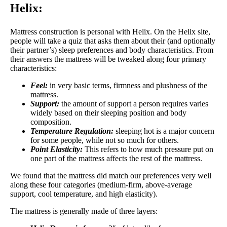
Helix:
Mattress construction is personal with Helix. On the Helix site,
people will take a quiz that asks them about their (and optionally
their partner’s) sleep preferences and body characteristics. From
their answers the mattress will be tweaked along four primary
characteristics:
Feel:
in very basic terms, firmness and plushness of the
mattress.
Support:
the amount of support a person requires varies
widely based on their sleeping position and body
composition.
Temperature Regulation:
sleeping hot is a major concern
for some people, while not so much for others.
Point Elasticity:
This refers to how much pressure put on
one part of the mattress affects the rest of the mattress.
We found that the mattress did match our preferences very well
along these four categories (medium-firm, above-average
support, cool temperature, and high elasticity).
The mattress is generally made of three layers: