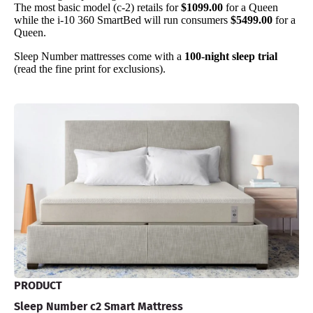
The most basic model (c-2) retails for
$1099.00
for a Queen
while the i-10 360 SmartBed will run consumers
$5499.00
for a
Queen.
Sleep Number mattresses come with a
100-night sleep trial
(read the fine print for exclusions).
PRODUCT
Sleep Number c2 Smart Mattress