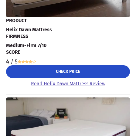
PRODUCT
Helix Dawn Mattress
FIRMNESS
Medium-Firm 7/10
SCORE
4
/ 5
CHECK PRICE
Read Helix Dawn Mattress Review