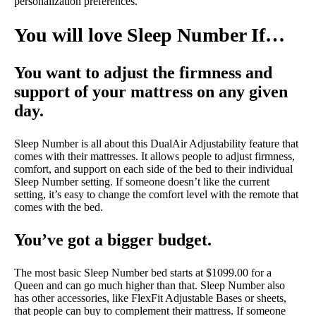
personalization preferences.
You will love Sleep Number If…
You want to adjust the firmness and
support of your mattress on any given
day.
Sleep Number is all about this DualAir Adjustability feature that
comes with their mattresses. It allows people to adjust firmness,
comfort, and support on each side of the bed to their individual
Sleep Number setting. If someone doesn’t like the current
setting, it’s easy to change the comfort level with the remote that
comes with the bed.
You’ve got a bigger budget.
The most basic Sleep Number bed starts at $1099.00 for a
Queen and can go much higher than that. Sleep Number also
has other accessories, like FlexFit Adjustable Bases or sheets,
that people can buy to complement their mattress. If someone