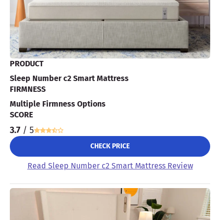
PRODUCT
Sleep Number c2 Smart Mattress
FIRMNESS
Multiple Firmness Options
SCORE
3.7
/ 5
CHECK PRICE
Read Sleep Number c2 Smart Mattress Review