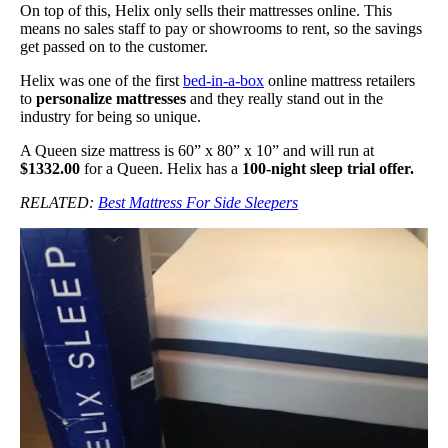
On top of this, Helix only sells their mattresses online. This
means no sales staff to pay or showrooms to rent, so the savings
get passed on to the customer.
Helix was one of the first
bed-in-a-box
online mattress retailers
to
personalize mattresses
and they really stand out in the
industry for being so unique.
A Queen size mattress is 60” x 80” x 10” and will run at
$1332.00
for a Queen. Helix has a
100-night sleep trial offer.
RELATED:
Best Mattress For Side Sleepers