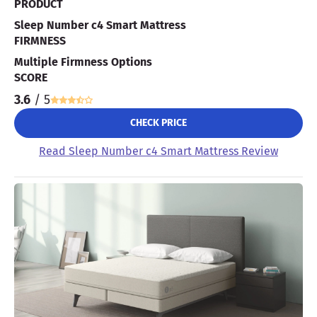
PRODUCT
Sleep Number c4 Smart Mattress
FIRMNESS
Multiple Firmness Options
SCORE
3.6
/ 5
CHECK PRICE
Read Sleep Number c4 Smart Mattress Review