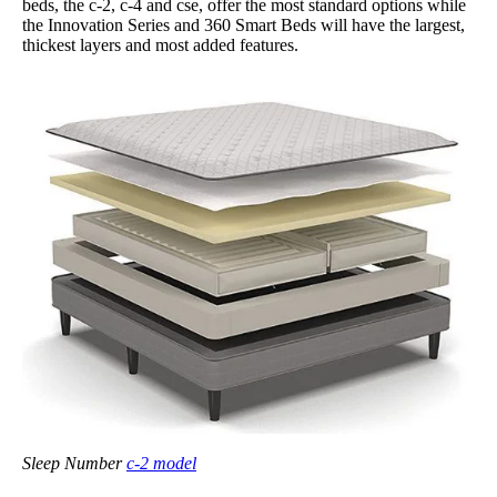
beds, the c-2, c-4 and cse, offer the most standard options while
the Innovation Series and 360 Smart Beds will have the largest,
thickest layers and most added features.
Sleep Number
c-2 model