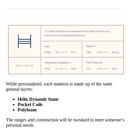
While personalized, each mattress is made up of the same
general layers:
Helix Dynamic foam
Pocket Coils
Polyfoam
The ranges and construction will be tweaked to meet someone’s
personal needs.