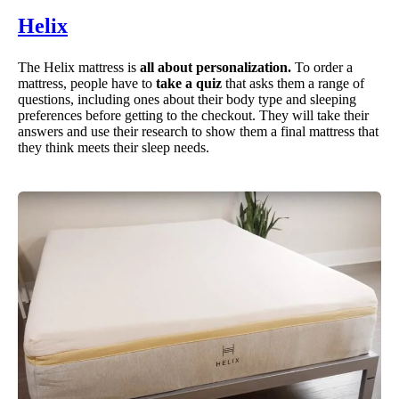
Helix
The Helix mattress is
all about personalization.
To order a
mattress, people have to
take a quiz
that asks them a range of
questions, including ones about their body type and sleeping
preferences before getting to the checkout. They will take their
answers and use their research to show them a final mattress that
they think meets their sleep needs.