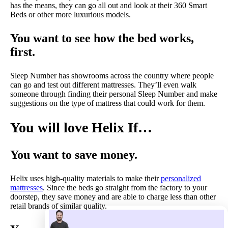
has the means, they can go all out and look at their 360 Smart
Beds or other more luxurious models.
You want to see how the bed works,
first.
Sleep Number has showrooms across the country where people
can go and test out different mattresses. They’ll even walk
someone through finding their personal Sleep Number and make
suggestions on the type of mattress that could work for them.
You will love Helix If…
You want to save money.
Helix uses high-quality materials to make their
personalized
mattresses
. Since the beds go straight from the factory to your
doorstep, they save money and are able to charge less than other
retail brands of similar quality.