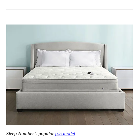
Sleep Number’s popular
p-5 model