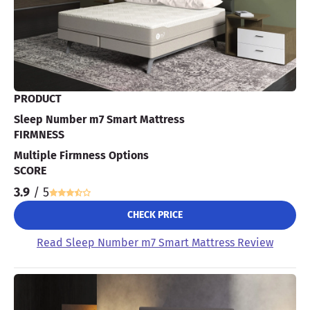
PRODUCT
Sleep Number m7 Smart Mattress
FIRMNESS
Multiple Firmness Options
SCORE
3.9
/ 5
CHECK PRICE
Read Sleep Number m7 Smart Mattress Review