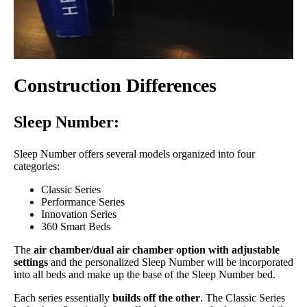
Construction Differences
Sleep Number:
Sleep Number offers several models organized into four
categories:
Classic Series
Performance Series
Innovation Series
360 Smart Beds
The
air chamber/dual air chamber option with adjustable
settings
and the personalized Sleep Number will be incorporated
into all beds and make up the base of the Sleep Number bed.
Each series essentially
builds off the other
. The Classic Series