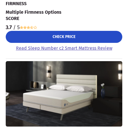
FIRMNESS
Multiple Firmness Options
SCORE
3.7
/ 5
CHECK PRICE
Read Sleep Number c2 Smart Mattress Review