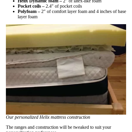
Helix Dynamic foam –
2″ of latex-like foam
Pocket coils –
2.4″ of pocket coils
Polyfoam –
2″ of comfort layer foam and 4 inches of base
layer foam
Our personalized Helix mattress construction
The ranges and construction will be tweaked to suit your