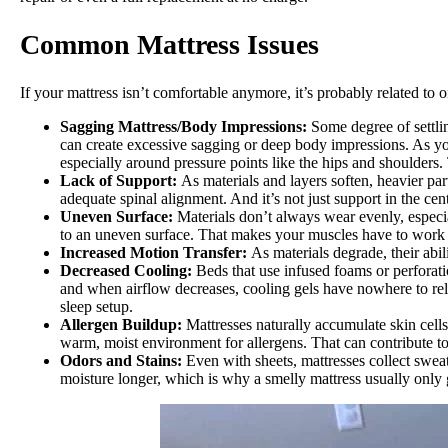
Common Mattress Issues
If your mattress isn’t comfortable anymore, it’s probably related to
Sagging Mattress
/Body Impressions:
Some degree of settli
can create excessive sagging or deep body impressions. As you
especially around pressure points like the hips and shoulders.
Lack of Support:
As materials and layers soften, heavier pa
adequate spinal alignment. And it’s not just support in the cen
Uneven Surface:
Materials don’t always wear evenly, especia
to an uneven surface. That makes your muscles have to work h
Increased Motion Transfer:
As materials degrade, their abil
Decreased Cooling:
Beds that use infused foams or perforati
and when airflow decreases, cooling gels have nowhere to relea
sleep setup.
Allergen Buildup:
Mattresses naturally accumulate skin cell
warm, moist environment for allergens. That can contribute to
Odors and Stains:
Even with sheets, mattresses collect sweat
moisture longer, which is why a smelly mattress usually only g