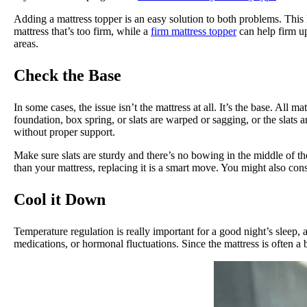
Adding a mattress topper is an easy solution to both problems. This l
mattress that’s too firm, while a
firm mattress topper
can help firm up
areas.
Check the Base
In some cases, the issue isn’t the mattress at all. It’s the base. All
foundation, box spring, or slats are warped or sagging, or the slats 
without proper support.
Make sure slats are sturdy and there’s no bowing in the middle of the
than your mattress, replacing it is a smart move. You might also con
Cool it Down
Temperature regulation is really important for a good night’s slee
medications, or hormonal fluctuations. Since the mattress is often a 