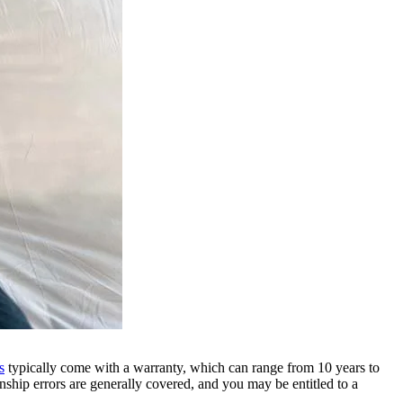
s
typically come with a warranty, which can range from 10 years to
ship errors are generally covered, and you may be entitled to a