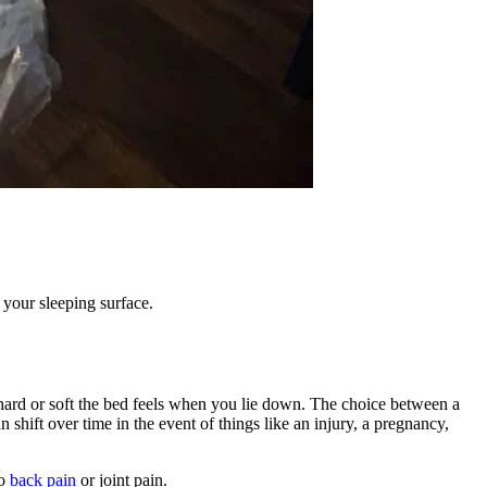
g your sleeping surface.
hard or soft the bed feels when you lie down. The choice between a
n shift over time in the event of things like an injury, a pregnancy,
to
back pain
or joint pain.