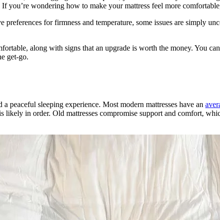
. If you’re wondering how to make your mattress feel more comfortable, 
ve preferences for firmness and temperature, some issues are simply unco
mfortable, along with signs that an upgrade is worth the money. You can 
he get-go.
nd a peaceful sleeping experience. Most modern mattresses have an
aver
nt is likely in order. Old mattresses compromise support and comfort, wh