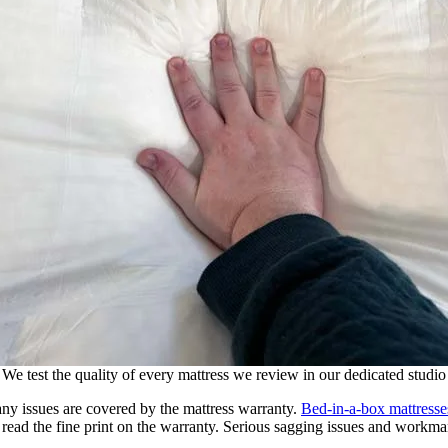
We test the quality of every mattress we review in our dedicated studio
any issues are covered by the mattress warranty.
Bed-in-a-box mattresse
read the fine print on the warranty. Serious sagging issues and workman