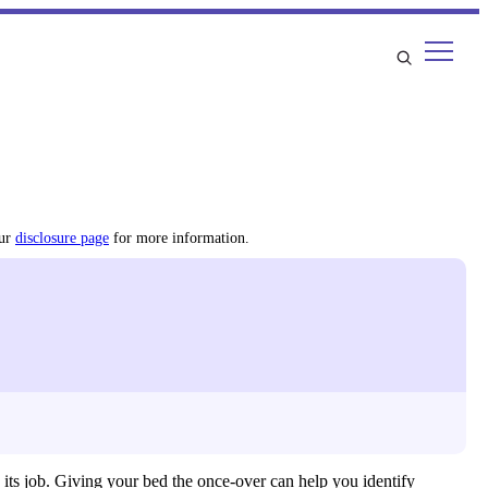
our
disclosure page
for more information.
 its job. Giving your bed the once-over can help you identify