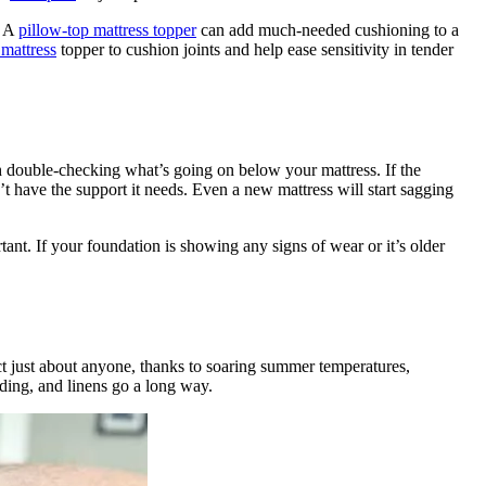
. A
pillow-top mattress topper
can add much-needed cushioning to a
mattress
topper to cushion joints and help ease sensitivity in tender
orth double-checking what’s going on below your mattress. If the
n’t have the support it needs. Even a new mattress will start sagging
tant. If your foundation is showing any signs of wear or it’s older
t just about anyone, thanks to soaring summer temperatures,
dding, and linens go a long way.