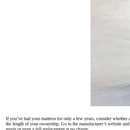
If you’ve had your mattress for only a few years, consider whether 
the length of your ownership. Go to the manufacturer’s website and 
repair or even a full replacement at no charge.