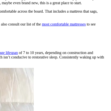
maybe even brand new, this is a great place to start.
mfortable across the board. That includes a mattress that sags,
also consult our list of the
most comfortable mattresses
to see
age lifespan
of 7 to 10 years, depending on construction and
ich isn’t conducive to restorative sleep. Consistently waking up with