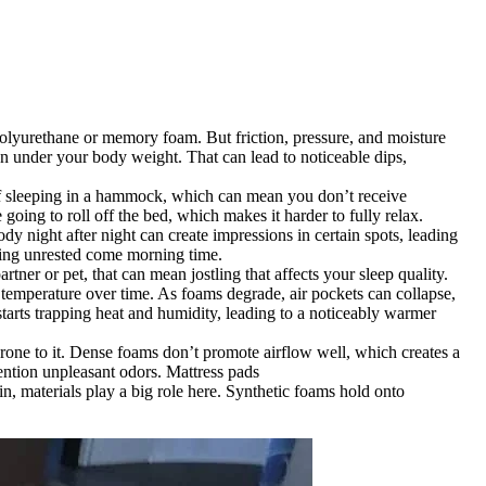
polyurethane or memory foam. But friction, pressure, and moisture
wn under your body weight. That can lead to noticeable dips,
t of sleeping in a hammock, which can mean you don’t receive
 going to roll off the bed, which makes it harder to fully relax.
dy night after night can create impressions in certain spots, leading
eling unrested come morning time.
tner or pet, that can mean jostling that affects your sleep quality.
te temperature over time. As foams degrade, air pockets can collapse,
starts trapping heat and humidity, leading to a noticeably warmer
prone to it. Dense foams don’t promote airflow well, which creates a
mention unpleasant odors. Mattress pads
n, materials play a big role here. Synthetic foams hold onto