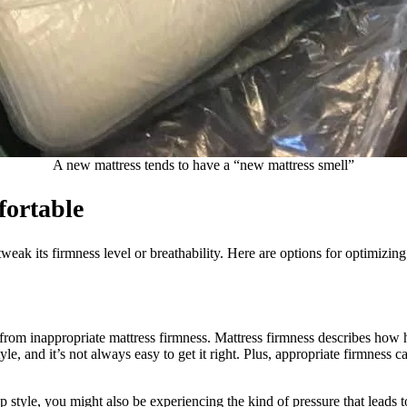
A new mattress tends to have a “new mattress smell”
ortable
tweak its firmness level or breathability. Here are options for optimizin
from inappropriate mattress firmness. Mattress firmness describes how 
le, and it’s not always easy to get it right. Plus, appropriate firmness ca
p style, you might also be experiencing the kind of pressure that leads 