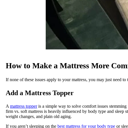
How to Make a Mattress More Comf
If none of these issues apply to your mattress, you may just need to 
Add a Mattress Topper
A
mattress topper
is a simple way to solve comfort issues stemming 
firm vs. soft mattress is heavily influenced by body type and sleep sty
weight changes, and plain old aging.
If you aren’t sleeping on the
best mattress for your body type
or slee