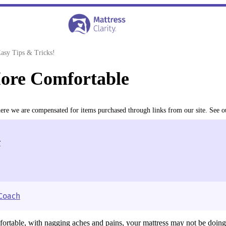
asy Tips & Tricks!
ore Comfortable
where we are compensated for items purchased through links from our site. See 
r
 Coach
fortable, with nagging aches and pains, your mattress may not be doing