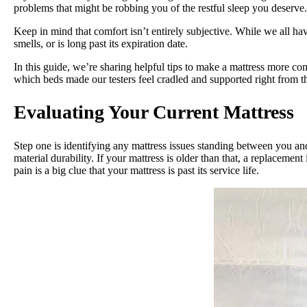
problems that might be robbing you of the restful sleep you deserve
Keep in mind that comfort isn’t entirely subjective. While we all ha
smells, or is long past its expiration date.
In this guide, we’re sharing helpful tips to make a mattress more co
which beds made our testers feel cradled and supported right from t
Evaluating Your Current Mattress
Step one is identifying any mattress issues standing between you a
material durability. If your mattress is older than that, a replaceme
pain is a big clue that your mattress is past its service life.