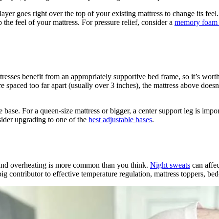
ayer goes right over the top of your existing mattress to change its feel
 the feel of your mattress. For pressure relief, consider a
memory foam 
 mattresses benefit from an appropriately supportive bed frame, so it’s w
are spaced too far apart (usually over 3 inches), the mattress above does
 base. For a queen-size mattress or bigger, a center support leg is impor
sider upgrading to one of the
best adjustable bases
.
p, and overheating is more common than you think.
Night sweats
can affec
big contributor to effective temperature regulation, mattress toppers, be