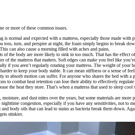
 one or more of these common issues.
ng is normal and expected with a mattress, especially those made with 
 toss, turn, and perspire at night, the foam simply begins to break do
 This can also cause a morning filled with aches and pains.
rts of the body are more likely to sink in too much. That has the effec
ter of the mattress that matters. Soft edges can make you feel like you’re
lly if you aren’t regularly rotating your mattress. The weight of your bo
arder to keep your body stable. It can mean stiffness or a sense of fe
ity to absorb motion can suffer. For anyone who shares the bed with a par
ons to combat heat retention can lose their ability to effectively regula
se the heat they store. That’s when a mattress that used to sleep cool 
s, moisture, and dust mites over the years, but some materials are more 
 nighttime congestion, especially if you have any sensitivities, not to 
 and body oils that can lead to stains as bacteria break them down. Agai
ets stinkier.