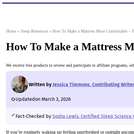
Skip
to
content
Home
»
Sleep Resources
»
How To Make a Mattress More Comfortable – E
How To Make a Mattress M
We receive free products to review and participate in affiliate programs, 
Written by
Jessica Timmons, Contributing Write
Updated
on March 3, 2026
Fact-Checked by
Sosha Lewis, Certified Sleep Science
If you’re routinely waking up feeling unrefreshed or outright uncom