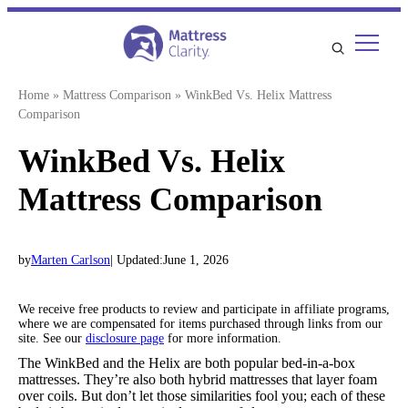
Skip
to
content
Home
»
Mattress Comparison
»
WinkBed Vs. Helix Mattress
Comparison
WinkBed Vs. Helix
Mattress Comparison
by
Marten Carlson
| Updated:
June 1, 2026
We receive free products to review and participate in affiliate programs,
where we are compensated for items purchased through links from our
site. See our
disclosure page
for more information.
The WinkBed and the Helix are both popular bed-in-a-box
mattresses. They’re also both hybrid mattresses that layer foam
over coils. But don’t let those similarities fool you; each of these