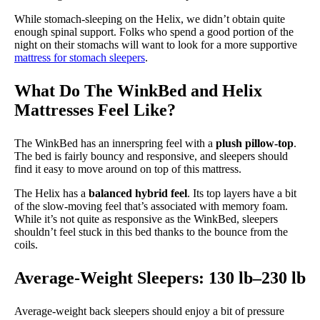
While stomach-sleeping on the Helix, we didn’t obtain quite
enough spinal support. Folks who spend a good portion of the
night on their stomachs will want to look for a more supportive
mattress for stomach sleepers
.
What Do The WinkBed and Helix
Mattresses Feel Like?
The WinkBed has an innerspring feel with a
plush pillow-top
.
The bed is fairly bouncy and responsive, and sleepers should
find it easy to move around on top of this mattress.
The Helix has a
balanced hybrid feel
. Its top layers have a bit
of the slow-moving feel that’s associated with memory foam.
While it’s not quite as responsive as the WinkBed, sleepers
shouldn’t feel stuck in this bed thanks to the bounce from the
coils.
Average-Weight Sleepers: 130 lb–230 lb
Average-weight back sleepers should enjoy a bit of pressure