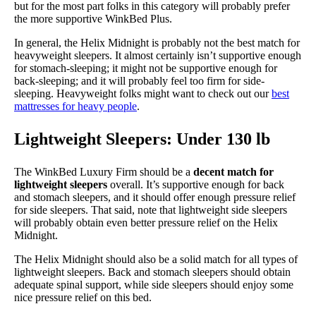
but for the most part folks in this category will probably prefer
the more supportive WinkBed Plus.
In general, the Helix Midnight is probably not the best match for
heavyweight sleepers. It almost certainly isn’t supportive enough
for stomach-sleeping; it might not be supportive enough for
back-sleeping; and it will probably feel too firm for side-
sleeping. Heavyweight folks might want to check out our
best
mattresses for heavy people
.
Lightweight Sleepers: Under 130 lb
The WinkBed Luxury Firm should be a
decent match for
lightweight sleepers
overall. It’s supportive enough for back
and stomach sleepers, and it should offer enough pressure relief
for side sleepers. That said, note that lightweight side sleepers
will probably obtain even better pressure relief on the Helix
Midnight.
The Helix Midnight should also be a solid match for all types of
lightweight sleepers. Back and stomach sleepers should obtain
adequate spinal support, while side sleepers should enjoy some
nice pressure relief on this bed.