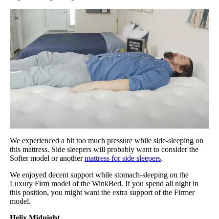
We experienced a bit too much pressure while side-sleeping on
this mattress. Side sleepers will probably want to consider the
Softer model or another
mattress for side sleepers
.
We enjoyed decent support while stomach-sleeping on the
Luxury Firm model of the WinkBed. If you spend all night in
this position, you might want the extra support of the Firmer
model.
Helix Midnight