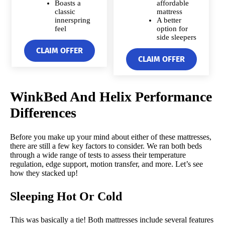
Boasts a
affordable
classic
mattress
innerspring
A better
feel
option for
side sleepers
CLAIM OFFER
CLAIM OFFER
WinkBed And Helix Performance
Differences
Before you make up your mind about either of these mattresses,
there are still a few key factors to consider. We ran both beds
through a wide range of tests to assess their temperature
regulation, edge support, motion transfer, and more. Let’s see
how they stacked up!
Sleeping Hot Or Cold
This was basically a tie! Both mattresses include several features