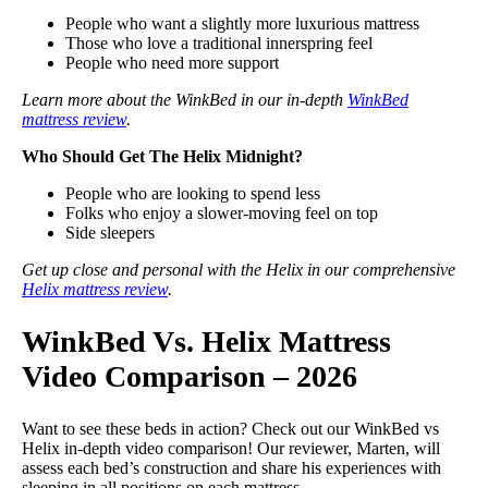
People who want a slightly more luxurious mattress
Those who love a traditional innerspring feel
People who need more support
Learn more about the WinkBed in our in-depth
WinkBed
mattress review
.
Who Should Get The Helix Midnight?
People who are looking to spend less
Folks who enjoy a slower-moving feel on top
Side sleepers
Get up close and personal with the Helix in our comprehensive
Helix mattress review
.
WinkBed Vs. Helix Mattress
Video Comparison – 2026
Want to see these beds in action? Check out our WinkBed vs
Helix in-depth video comparison! Our reviewer, Marten, will
assess each bed’s construction and share his experiences with
sleeping in all positions on each mattress.