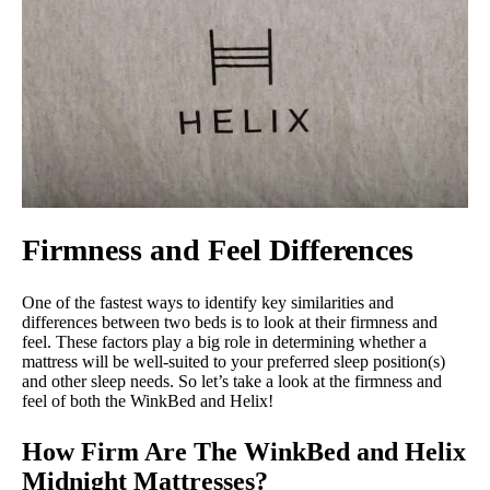
Firmness and Feel Differences
One of the fastest ways to identify key similarities and
differences between two beds is to look at their firmness and
feel. These factors play a big role in determining whether a
mattress will be well-suited to your preferred sleep position(s)
and other sleep needs. So let’s take a look at the firmness and
feel of both the WinkBed and Helix!
How Firm Are The WinkBed and Helix
Midnight Mattresses?