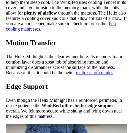
to help them sleep cool. The WinkBed uses cooling Tencel in its
cover and a gel infusion in the memory foam, while the coils
allow for
plenty of airflow
through the mattress. The Helix also
features a cooling cover and coils that allow for lots of airflow. If
you are a hot sleeper, make sure to check out our other
best
cooling mattresses
.
Motion Transfer
The Helix Midnight is the clear winner here. Its memory foam
comfort layer does a great job of absorbing motion and
minimizing disturbances across the surface of the mattress.
Because of this, it could be the better
mattress for couples
.
Edge Support
Even though the Helix Midnight has a reinforced perimeter, in
our experience the
WinkBed offers better edge support
overall. We felt more secure while sitting and lying down near
the edges of this mattress.