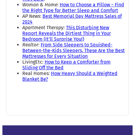
Woman & Home
:
How to Choose a Pillow – Find
the Right Type for Better Sleep and Comfort
AP News:
Best Memorial Day Mattress Sales of
2024
Apartment Therapy:
This Disturbing New
Report Reveals the Dirtiest Thing in Your
Bedroom (It’ll Surprise You!)
Realtor:
From Side Sleepers to Squished-
Between-the-Kids Sleepers, These Are the Best
Mattresses for Every Situation
LivingEtc:
How to Keep a Comforter from
Sliding Off the Bed
Real Homes:
How Heavy Should a Weighted
Blanket Be?