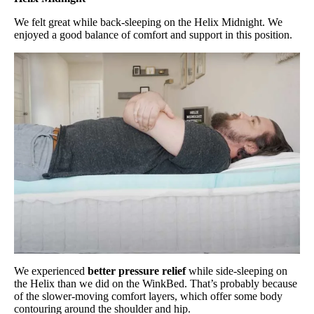
We felt great while back-sleeping on the Helix Midnight. We
enjoyed a good balance of comfort and support in this position.
We experienced
better pressure relief
while side-sleeping on
the Helix than we did on the WinkBed. That’s probably because
of the slower-moving comfort layers, which offer some body
contouring around the shoulder and hip.