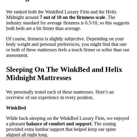
We ranked both the WinkBed Luxury Firm and the Helix
Midnight around
7 out of 10 on the firmness scale
. The
industry standard for average firmness is 6.5/10, so this suggests
both beds are a bit firmer than average.
Of course, firmness is slightly subjective. Depending on your
body weight and personal preferences, you might find that one
or both of these mattresses feels a touch firmer or softer than our
assessment.
Sleeping On The WinkBed and Helix
Midnight Mattresses
We personally tested each of these mattresses. Here’s an
overview of our experience in every position.
WinkBed
While back-sleeping on the WinkBed Luxury Firm, we enjoyed
a pleasant
balance of comfort and support
. The zoning
provided extra lumbar support that helped keep our spine
aligned all night long.