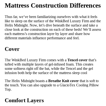
Mattress Construction Differences
Thus far, we’ve been familiarizing ourselves with what it feels
like to sleep on the surface of the WinkBed Luxury Firm and the
Helix Midnight. Now, let’s dive beneath the surface and take a
close look at the construction on each of these beds! We’ll assess
each mattress’s construction layer by layer and share how
different materials influence performance and feel.
Cover
The WinkBed Luxury Firm comes with a
Tencel cover
that’s
tufted with multiple layers of gel-infused foam. This creates
some softness right off the bat, while the Tencel and the gel
infusion both help the surface of the mattress sleep cool
The Helix Midnight boasts a
Breathe Knit cover
that is soft to
the touch. You can also upgrade to a GlacioTex Cooling Pillow
Top.
Comfort Layers