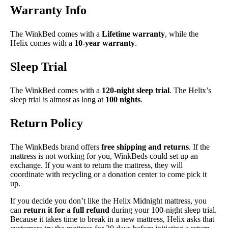
Warranty Info
The WinkBed comes with a
Lifetime warranty
, while the
Helix comes with a
10-year warranty
.
Sleep Trial
The WinkBed comes with a
120-night sleep trial
. The Helix’s
sleep trial is almost as long at
100 nights
.
Return Policy
The WinkBeds brand offers
free shipping and returns
. If the
mattress is not working for you, WinkBeds could set up an
exchange. If you want to return the mattress, they will
coordinate with recycling or a donation center to come pick it
up.
If you decide you don’t like the Helix Midnight mattress, you
can
return it for a full refund
during your 100-night sleep trial.
Because it takes time to break in a new mattress, Helix asks that