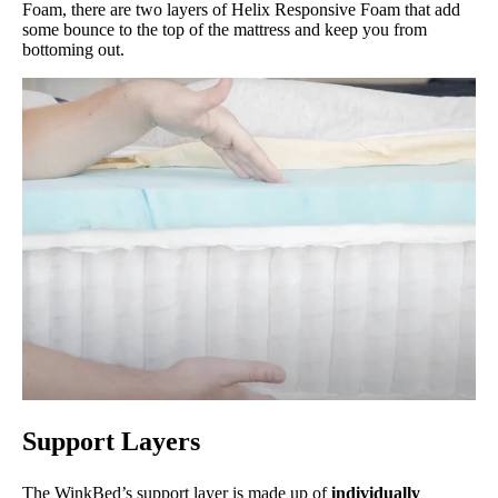
Foam, there are two layers of Helix Responsive Foam that add
some bounce to the top of the mattress and keep you from
bottoming out.
Support Layers
The WinkBed’s support layer is made up of
individually