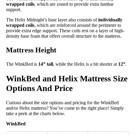
wrapped coils
, which are zoned to provide extra lumbar
support.
The Helix Midnight’s base layer also consists of
individually
wrapped coils
, which are reinforced around the perimeter to
provide extra edge support. These coils rest on a layer of high-
density base foam that offers overall structure to the mattress.
Mattress Height
The WinkBed is
14” tall
, while the Helix is a bit shorter at
12”
.
WinkBed and Helix Mattress Size
Options And Price
Curious about the size options and pricing for the WinkBed
and/or Helix mattress? You’ve come to the right place! Simply
take a peek at the charts below.
WinkBed