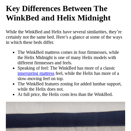
Key Differences Between The
WinkBed and Helix Midnight
While the WinkBed and Helix have several similarities, they’re
certainly not the same bed. Here’s a glance at some of the ways
in which these beds differ.
The WinkBed mattress comes in four firmnesses, while
the Helix Midnight is one of many Helix models with
different firmnesses and feels.
Speaking of feel: The WinkBed has more of a classic
innerspring mattress
feel, while the Helix has more of a
slow-moving feel on top.
The WinkBed features zoning for added lumbar support,
while the Helix does not.
At full price, the Helix costs less than the WinkBed.