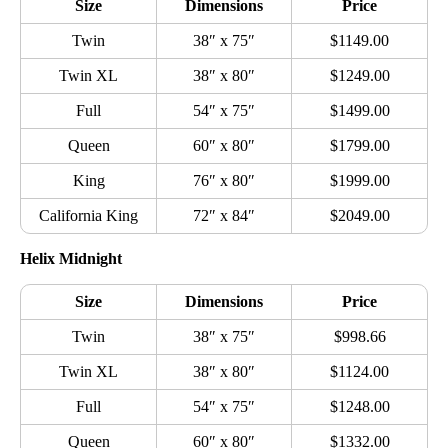
Size
Dimensions
Price
Twin
38″ x 75″
$1149.00
Twin XL
38″ x 80″
$1249.00
Full
54″ x 75″
$1499.00
Queen
60″ x 80″
$1799.00
King
76″ x 80″
$1999.00
California King
72″ x 84″
$2049.00
Helix Midnight
Size
Dimensions
Price
Twin
38″ x 75″
$998.66
Twin XL
38″ x 80″
$1124.00
Full
54″ x 75″
$1248.00
Queen
60″ x 80″
$1332.00