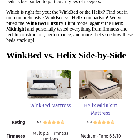
beds is best suited to particular types of sleepers.
Which is right for you: the WinkBed or the Helix? Find out in
our comprehensive WinkBed vs. Helix comparison! We’ve
pitted the
WinkBed Luxury Firm
model against the
Helix
Midnight
and personally tested everything from firmness and
feel to construction, performance, and more. Let’s see how these
beds stack up!
WinkBed vs. Helix Side-by-Side
WinkBed Mattress
Helix Midnight
Mattress
Rating
4.1
4.3
Multiple Firmness
Firmness
Medium-Firm: 6.5/10
Options