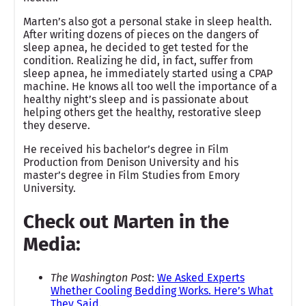
Marten’s also got a personal stake in sleep health.
After writing dozens of pieces on the dangers of
sleep apnea, he decided to get tested for the
condition. Realizing he did, in fact, suffer from
sleep apnea, he immediately started using a CPAP
machine. He knows all too well the importance of a
healthy night’s sleep and is passionate about
helping others get the healthy, restorative sleep
they deserve.
He received his bachelor’s degree in Film
Production from Denison University and his
master’s degree in Film Studies from Emory
University.
Check out Marten in the
Media:
The Washington Post
:
We Asked Experts
Whether Cooling Bedding Works. Here’s What
They Said
.