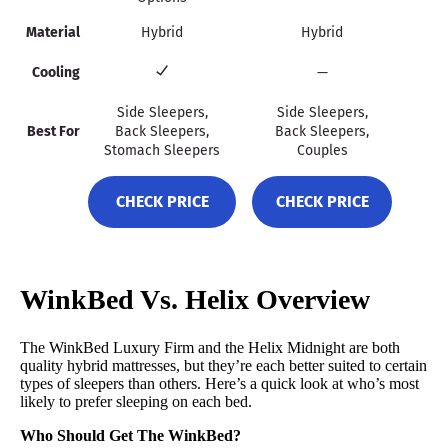
Material
Hybrid
Hybrid
Cooling
—
Side Sleepers,
Side Sleepers,
Best For
Back Sleepers,
Back Sleepers,
Stomach Sleepers
Couples
CHECK PRICE
CHECK PRICE
WinkBed Vs. Helix Overview
The WinkBed Luxury Firm and the Helix Midnight are both
quality hybrid mattresses, but they’re each better suited to certain
types of sleepers than others. Here’s a quick look at who’s most
likely to prefer sleeping on each bed.
Who Should Get The WinkBed?