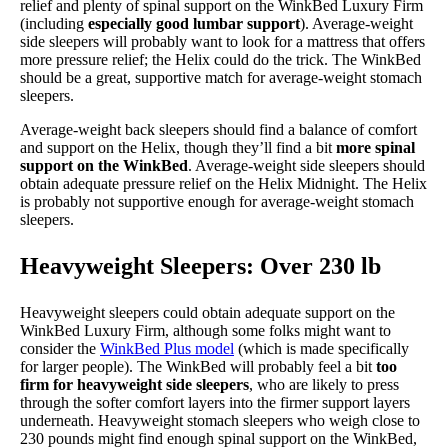
relief and plenty of spinal support on the WinkBed Luxury Firm
(including
especially good lumbar support
). Average-weight
side sleepers will probably want to look for a mattress that offers
more pressure relief; the Helix could do the trick. The WinkBed
should be a great, supportive match for average-weight stomach
sleepers.
Average-weight back sleepers should find a balance of comfort
and support on the Helix, though they’ll find a bit
more spinal
support on the WinkBed
. Average-weight side sleepers should
obtain adequate pressure relief on the Helix Midnight. The Helix
is probably not supportive enough for average-weight stomach
sleepers.
Heavyweight Sleepers: Over 230 lb
Heavyweight sleepers could obtain adequate support on the
WinkBed Luxury Firm, although some folks might want to
consider the
WinkBed Plus model
(which is made specifically
for larger people). The WinkBed will probably feel a bit
too
firm for heavyweight side sleepers
, who are likely to press
through the softer comfort layers into the firmer support layers
underneath. Heavyweight stomach sleepers who weigh close to
230 pounds might find enough spinal support on the WinkBed,