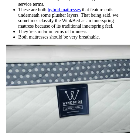
service terms.
These are both
hybrid mattresses
that feature coils
underneath some plusher layers. That being said, we
sometimes classify the WinkBed as an innerspring
mattress because of its traditional innerspring feel.
They’re similar in terms of firmness.
Both mattresses should be very breathable.