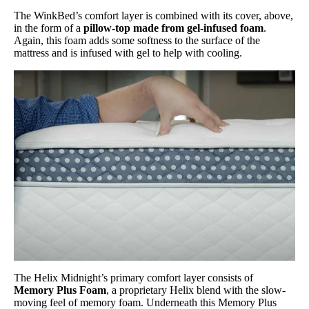
The WinkBed’s comfort layer is combined with its cover, above,
in the form of a
pillow-top made from gel-infused foam
.
Again, this foam adds some softness to the surface of the
mattress and is infused with gel to help with cooling.
The Helix Midnight’s primary comfort layer consists of
Memory Plus Foam
, a proprietary Helix blend with the slow-
moving feel of memory foam. Underneath this Memory Plus