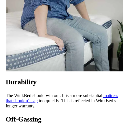
Durability
The WinkBed should win out. It is a more substantial
mattress
that shouldn’t sag
too quickly. This is reflected in WinkBed’s
longer warranty.
Off-Gassing