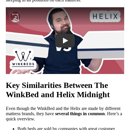
WinkBed vs. Helix Mattress Comparis
Key Similarities Between The
WinkBed and Helix Midnight
Even though the WinkBed and the Helix are made by different
mattress brands, they have
several things in common
. Here’s a
quick overview.
Both beds are sold by companies with great customer