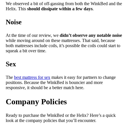
We observed a bit of off-gassing from both the WinkBed and the
Helix. This
should dissipate within a few days
.
Noise
At the time of our review, we
didn’t observe any notable noise
while moving around on these mattresses. That said, because
both mattresses include coils, it’s possible the coils could start to
squeak a bit over time.
Sex
The
best mattress for sex
makes it easy for partners to change
positions. Because the WinkBed is bouncier and more
responsive, it should be a better match here.
Company Policies
Ready to purchase the WinkBed or the Helix? Here’s a quick
look at the company policies that you’ll encounter.