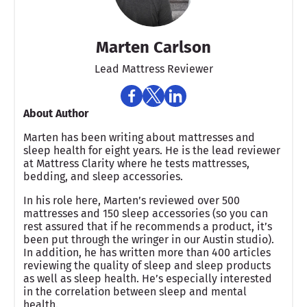
Marten Carlson
Lead Mattress Reviewer
About Author
Marten has been writing about mattresses and
sleep health for eight years. He is the lead reviewer
at Mattress Clarity where he tests mattresses,
bedding, and sleep accessories.
In his role here, Marten’s reviewed over 500
mattresses and 150 sleep accessories (so you can
rest assured that if he recommends a product, it’s
been put through the wringer in our Austin studio).
In addition, he has written more than 400 articles
reviewing the quality of sleep and sleep products
as well as sleep health. He’s especially interested
in the correlation between sleep and mental
health.