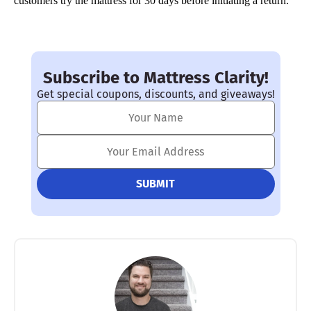
customers try the mattress for 30 days before initiating a return.
Subscribe to Mattress Clarity!
Get special coupons, discounts, and giveaways!