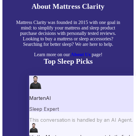
About Mattress Clarity
Mattress Clarity was founded in 2015 with one goal in
mind: to simplify your mattress and sleep product
purchase decisions with personally tested reviews.
Looking to buy a mattress or sleep accessories?
Searching for better sleep? We are here to help.
Learn more on our
About Us
page!
Top Sleep Picks
Best Mattresses of 2026
Best Mattress Toppers
Best Pillows
Best Sheets
Best Comforters
Best Weighted Blankets
Best Mattress Protectors
Popular Reviews
Saatva Mattress Review