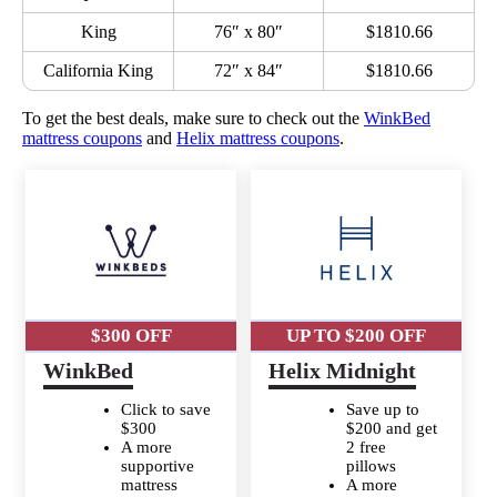
King
76″ x 80″
$1810.66
California King
72″ x 84″
$1810.66
To get the best deals, make sure to check out the
WinkBed
mattress coupons
and
Helix mattress coupons
.
$300 OFF
UP TO $200 OFF
WinkBed
Helix Midnight
Click to save
Save up to
$300
$200 and get
A more
2 free
supportive
pillows
mattress
A more