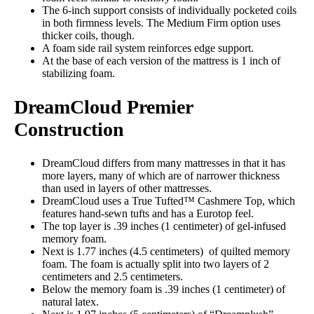
The 6-inch support consists of individually pocketed coils
in both firmness levels. The Medium Firm option uses
thicker coils, though.
A foam side rail system reinforces edge support.
At the base of each version of the mattress is 1 inch of
stabilizing foam.
DreamCloud Premier
Construction
DreamCloud differs from many mattresses in that it has
more layers, many of which are of narrower thickness
than used in layers of other mattresses.
DreamCloud uses a True Tufted™ Cashmere Top, which
features hand-sewn tufts and has a Eurotop feel.
The top layer is .39 inches (1 centimeter) of gel-infused
memory foam.
Next is 1.77 inches (4.5 centimeters) of quilted memory
foam. The foam is actually split into two layers of 2
centimeters and 2.5 centimeters.
Below the memory foam is .39 inches (1 centimeter) of
natural latex.