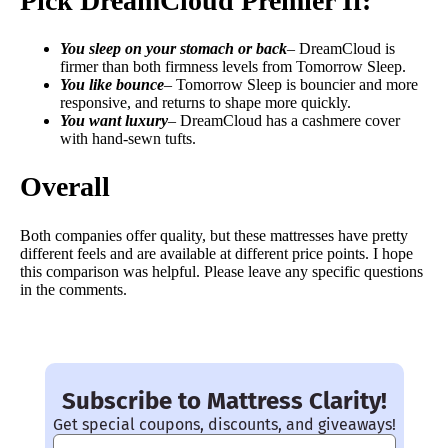
Pick DreamCloud Premier If:
You sleep on your stomach or back
– DreamCloud is
firmer than both firmness levels from Tomorrow Sleep.
You like bounce
– Tomorrow Sleep is bouncier and more
responsive, and returns to shape more quickly.
You want luxury
– DreamCloud has a cashmere cover
with hand-sewn tufts.
Overall
Both companies offer quality, but these mattresses have pretty
different feels and are available at different price points. I hope
this comparison was helpful. Please leave any specific questions
in the comments.
Subscribe to Mattress Clarity!
Get special coupons, discounts, and giveaways!