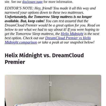
site. See our
disclosure page
for more information.
EDITOR’S NOTE:
Hey, friend! You made it all this way and
narrowed your options down to these two mattresses.
Unfortunately, the Tomorrow Sleep mattress is no longer
available. But, keep calm!
You can rest assured that the
DreamCloud Premier would be a great option for you.
Read on
below to see what we had to say about it!
If you were hoping to
get the Tomorrow Sleep mattress, the
Helix Midnight
is the next
best option. Check out our
DreamCloud Premier vs Helix
Midnight comparison
or take a peak at our snapshot below!
Helix Midnight vs. DreamCloud
Premier