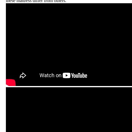
these mattress differ from others.