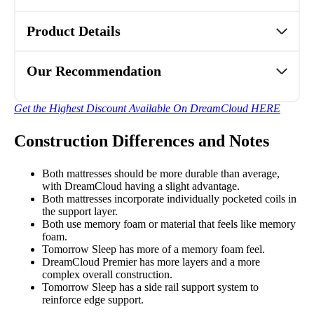
Product Details
Our Recommendation
Get the Highest Discount Available On DreamCloud HERE
Construction Differences and Notes
Both mattresses should be more durable than average,
with DreamCloud having a slight advantage.
Both mattresses incorporate individually pocketed coils in
the support layer.
Both use memory foam or material that feels like memory
foam.
Tomorrow Sleep has more of a memory foam feel.
DreamCloud Premier has more layers and a more
complex overall construction.
Tomorrow Sleep has a side rail support system to
reinforce edge support.