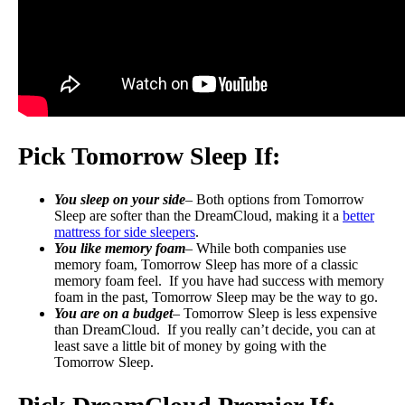
Pick Tomorrow Sleep If:
You sleep on your side
– Both options from Tomorrow
Sleep are softer than the DreamCloud, making it a
better
mattress for side sleepers
.
You like memory foam
– While both companies use
memory foam, Tomorrow Sleep has more of a classic
memory foam feel. If you have had success with memory
foam in the past, Tomorrow Sleep may be the way to go.
You are on a budget
– Tomorrow Sleep is less expensive
than DreamCloud. If you really can’t decide, you can at
least save a little bit of money by going with the
Tomorrow Sleep.