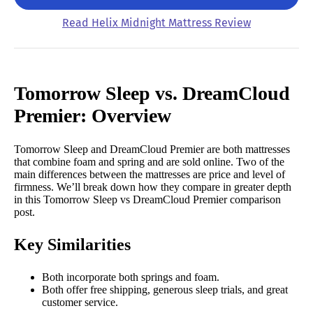
Read Helix Midnight Mattress Review
Tomorrow Sleep vs. DreamCloud
Premier: Overview
Tomorrow Sleep and DreamCloud Premier are both mattresses
that combine foam and spring and are sold online. Two of the
main differences between the mattresses are price and level of
firmness.
We’ll break down how they compare in greater depth
in this Tomorrow Sleep vs DreamCloud Premier comparison
post.
Key Similarities
Both incorporate both springs and foam.
Both offer free shipping, generous sleep trials, and great
customer service.