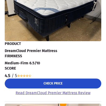
PRODUCT
DreamCloud Premier Mattress
FIRMNESS
Medium-Firm 6.5/10
SCORE
4.5
/ 5
CHECK PRICE
Read DreamCloud Premier Mattress Review