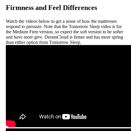
Firmness and Feel Differences
Watch the videos below to get a sense of how the mattresses
respond to pressure. Note that the Tomorrow Sleep video is for
the Medium Firm version, so expect the soft version to be softer
and have more give. DreamCloud is firmer and has more spring
than either option from Tomorrow Sleep.