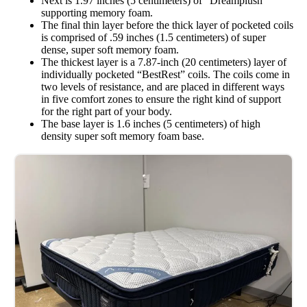
Next is 1.97 inches (5 centimeters) of “Dreamplush”
supporting memory foam.
The final thin layer before the thick layer of pocketed coils
is comprised of .59 inches (1.5 centimeters) of super
dense, super soft memory foam.
The thickest layer is a 7.87-inch (20 centimeters) layer of
individually pocketed “BestRest” coils. The coils come in
two levels of resistance, and are placed in different ways
in five comfort zones to ensure the right kind of support
for the right part of your body.
The base layer is 1.6 inches (5 centimeters) of high
density super soft memory foam base.