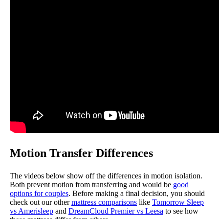
Motion Transfer Differences
The videos below show off the differences in motion isolation.
Both prevent motion from transferring and would be
good
options for couples
. Before making a final decision, you should
check out our other
mattress comparisons
like
Tomorrow Sleep
vs Amerisleep
and
DreamCloud Premier vs Leesa
to see how