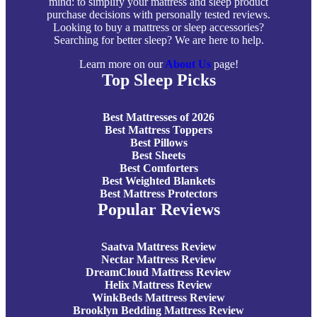
mind: to simplify your mattress and sleep product
purchase decisions with personally tested reviews.
Looking to buy a mattress or sleep accessories?
Searching for better sleep? We are here to help.
Learn more on our
About Us
page!
Top Sleep Picks
Best Mattresses of 2026
Best Mattress Toppers
Best Pillows
Best Sheets
Best Comforters
Best Weighted Blankets
Best Mattress Protectors
Popular Reviews
Saatva Mattress Review
Nectar Mattress Review
DreamCloud Mattress Review
Helix Mattress Review
WinkBeds Mattress Review
Brooklyn Bedding Mattress Review