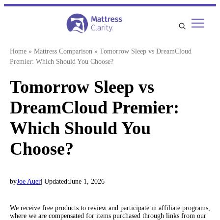
Skip
to
content
Home
»
Mattress Comparison
»
Tomorrow Sleep vs DreamCloud
Premier: Which Should You Choose?
Tomorrow Sleep vs
DreamCloud Premier:
Which Should You
Choose?
by
Joe Auer
| Updated:
June 1, 2026
We receive free products to review and participate in affiliate programs,
where we are compensated for items purchased through links from our