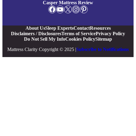
Casper Mattress Review
Facebook
YouTube
X
Instagram
Pinterest
About Us
Sleep Experts
Contact
Resources
Disclaimers / Disclosures
Terms of Service
Privacy Policy
Do Not Sell My Info
Cookies Policy
Sitemap
Mattress Clarity Copyright © 2025 |
Subscribe to Notifications