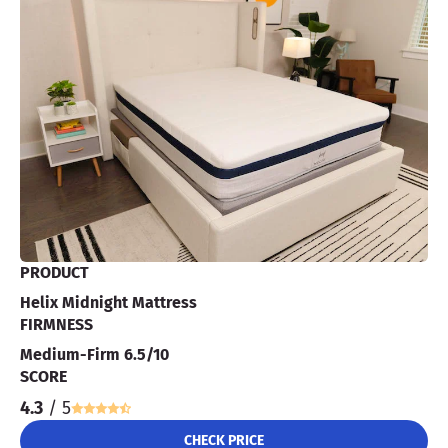
PRODUCT
Helix Midnight Mattress
FIRMNESS
Medium-Firm 6.5/10
SCORE
4.3
/ 5
CHECK PRICE