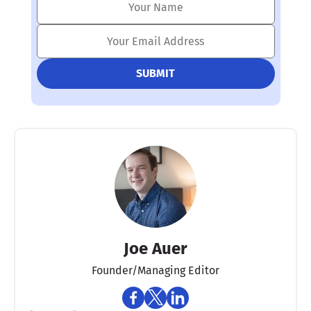
Joe Auer
Founder/Managing Editor