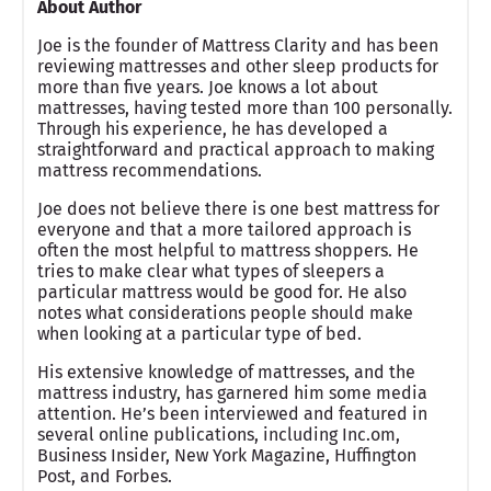
About Author
Joe is the founder of Mattress Clarity and has been
reviewing mattresses and other sleep products for
more than five years. Joe knows a lot about
mattresses, having tested more than 100 personally.
Through his experience, he has developed a
straightforward and practical approach to making
mattress recommendations.
Joe does not believe there is one best mattress for
everyone and that a more tailored approach is
often the most helpful to mattress shoppers. He
tries to make clear what types of sleepers a
particular mattress would be good for. He also
notes what considerations people should make
when looking at a particular type of bed.
His extensive knowledge of mattresses, and the
mattress industry, has garnered him some media
attention. He’s been interviewed and featured in
several online publications, including Inc.om,
Business Insider, New York Magazine, Huffington
Post, and Forbes.