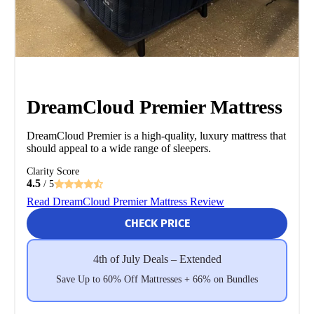
DreamCloud Premier Mattress
DreamCloud Premier is a high-quality, luxury mattress that
should appeal to a wide range of sleepers.
Clarity Score
4.5
/ 5
Read DreamCloud Premier Mattress Review
CHECK PRICE
4th of July Deals – Extended
Save Up to 60% Off Mattresses + 66% on Bundles