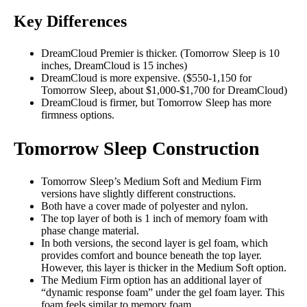
Key Differences
DreamCloud Premier is thicker. (Tomorrow Sleep is 10
inches, DreamCloud is 15 inches)
DreamCloud is more expensive. ($550-1,150 for
Tomorrow Sleep, about $1,000-$1,700 for DreamCloud)
DreamCloud is firmer, but
Tomorrow Sleep has more
firmness options.
Tomorrow Sleep Construction
Tomorrow Sleep’s Medium Soft and Medium Firm
versions have slightly different constructions.
Both have a cover made of polyester and nylon.
The top layer of both is 1 inch of memory foam with
phase change material.
In both versions, the second layer is gel foam, which
provides comfort and bounce beneath the top layer.
However, this layer is thicker in the Medium Soft option.
The Medium Firm option has an additional layer of
“dynamic response foam” under the gel foam layer. This
foam feels similar to memory foam.