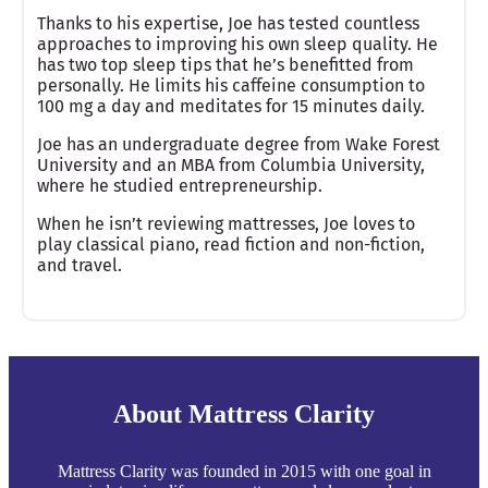
Thanks to his expertise, Joe has tested countless
approaches to improving his own sleep quality. He
has two top sleep tips that he’s benefitted from
personally. He limits his caffeine consumption to
100 mg a day and meditates for 15 minutes daily.
Joe has an undergraduate degree from Wake Forest
University and an MBA from Columbia University,
where he studied entrepreneurship.
When he isn’t reviewing mattresses, Joe loves to
play classical piano, read fiction and non-fiction,
and travel.
About Mattress Clarity
Mattress Clarity was founded in 2015 with one goal in