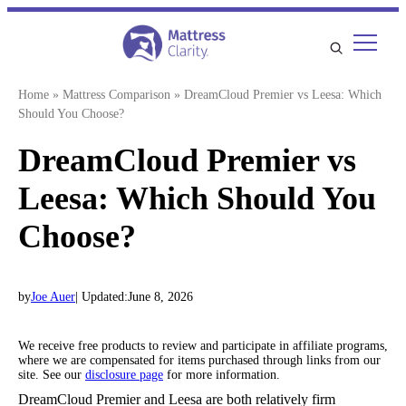
Skip
to
content
Home
»
Mattress Comparison
»
DreamCloud Premier vs Leesa: Which
Should You Choose?
DreamCloud Premier vs
Leesa: Which Should You
Choose?
by
Joe Auer
| Updated:
June 8, 2026
We receive free products to review and participate in affiliate programs,
where we are compensated for items purchased through links from our
site. See our
disclosure page
for more information.
DreamCloud Premier and Leesa are both relatively firm