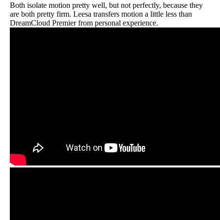
Both isolate motion pretty well, but not perfectly, because they
are both pretty firm. Leesa transfers motion a little less than
DreamCloud Premier from personal experience.