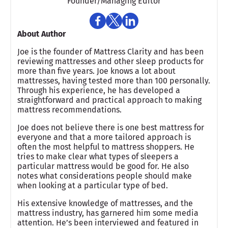
Founder/Managing Editor
About Author
Joe is the founder of Mattress Clarity and has been
reviewing mattresses and other sleep products for
more than five years. Joe knows a lot about
mattresses, having tested more than 100 personally.
Through his experience, he has developed a
straightforward and practical approach to making
mattress recommendations.
Joe does not believe there is one best mattress for
everyone and that a more tailored approach is
often the most helpful to mattress shoppers. He
tries to make clear what types of sleepers a
particular mattress would be good for. He also
notes what considerations people should make
when looking at a particular type of bed.
His extensive knowledge of mattresses, and the
mattress industry, has garnered him some media
attention. He’s been interviewed and featured in