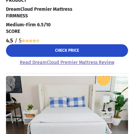
PRODUCT
DreamCloud Premier Mattress
FIRMNESS
Medium-Firm 6.5/10
SCORE
4.5
/ 5
CHECK PRICE
Read DreamCloud Premier Mattress Review