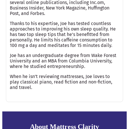
several online publications, including Inc.om,
Business Insider, New York Magazine, Huffington
Post, and Forbes.
Thanks to his expertise, Joe has tested countless
approaches to improving his own sleep quality. He
has two top sleep tips that he’s benefitted from
personally. He limits his caffeine consumption to
100 mg a day and meditates for 15 minutes daily.
Joe has an undergraduate degree from Wake Forest
University and an MBA from Columbia University,
where he studied entrepreneurship.
When he isn’t reviewing mattresses, Joe loves to
play classical piano, read fiction and non-fiction,
and travel.
About Mattress Clarity