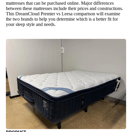
mattresses that can be purchased online. Major differences
between these mattresses include their prices and constructions.
This DreamCloud Premier vs Leesa comparison will examine
the two brands to help you determine which is a better fit for
your sleep style and needs.