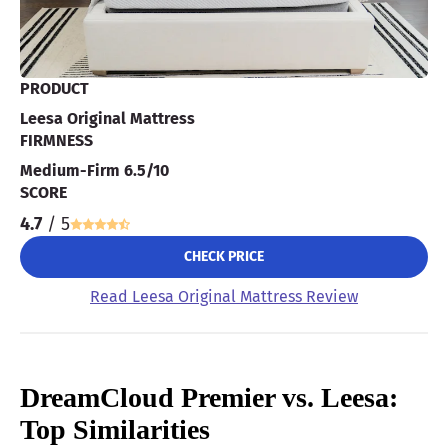
PRODUCT
Leesa Original Mattress
FIRMNESS
Medium-Firm 6.5/10
SCORE
4.7
/ 5
CHECK PRICE
Read Leesa Original Mattress Review
DreamCloud Premier vs. Leesa:
Top Similarities