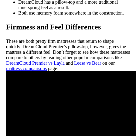
DreamCloud has a pillow-top and a more traditional
innerspring feel as a result.
Both use memory foam somewhere in the construction.
Firmness and Feel Differences
These are both pretty firm mattresses that return to shape
quickly. DreamCloud Premier’s pillow-top, however, gives the
mattress a different feel.
Don’t forget to see how these mattresses
compare to others by reading other popular comparisons like
DreamCloud Premier vs Layla
and
Leesa vs Bear
on our
mattress comparisons
page!