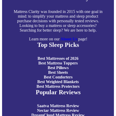
Mattress Clarity was founded in 2015 with one goal in
mind: to simplify your mattress and sleep product
purchase decisions with personally tested reviews.
Looking to buy a mattress or sleep accessories?
Searching for better sleep? We are here to help.
Learn more on our
About Us
page!
Top Sleep Picks
Best Mattresses of 2026
Best Mattress Toppers
Best Pillows
Best Sheets
Best Comforters
Best Weighted Blankets
Best Mattress Protectors
Popular Reviews
Saatva Mattress Review
Nectar Mattress Review
DreamCloud Mattress Review