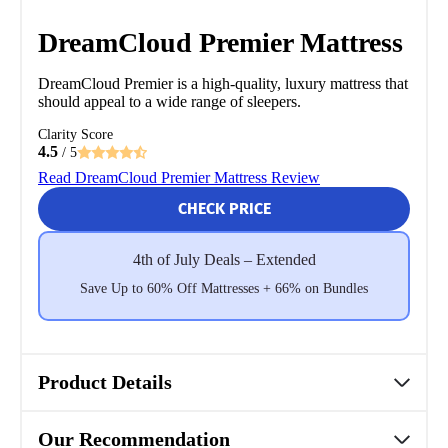
DreamCloud Premier Mattress
DreamCloud Premier is a high-quality, luxury mattress that
should appeal to a wide range of sleepers.
Clarity Score
4.5
/ 5
Read DreamCloud Premier Mattress Review
CHECK PRICE
4th of July Deals – Extended
Save Up to 60% Off Mattresses + 66% on Bundles
Product Details
Our Recommendation