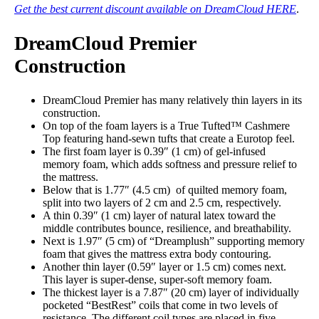
Get the best current discount available on DreamCloud HERE
.
DreamCloud Premier
Construction
DreamCloud Premier has many relatively thin layers in its
construction.
On top of the foam layers is a True Tufted™ Cashmere
Top featuring hand-sewn tufts that create a Eurotop feel.
The first foam layer is 0.39″ (1 cm) of gel-infused
memory foam, which adds softness and pressure relief to
the mattress.
Below that is 1.77″ (4.5 cm) of quilted memory foam,
split into two layers of 2 cm and 2.5 cm, respectively.
A thin 0.39″ (1 cm) layer of natural latex toward the
middle contributes bounce, resilience, and breathability.
Next is 1.97″ (5 cm) of “Dreamplush” supporting memory
foam that gives the mattress extra body contouring.
Another thin layer (0.59″ layer or 1.5 cm) comes next.
This layer is super-dense, super-soft memory foam.
The thickest layer is a 7.87″ (20 cm) layer of individually
pocketed “BestRest” coils that come in two levels of
resistance. The different coil types are placed in five