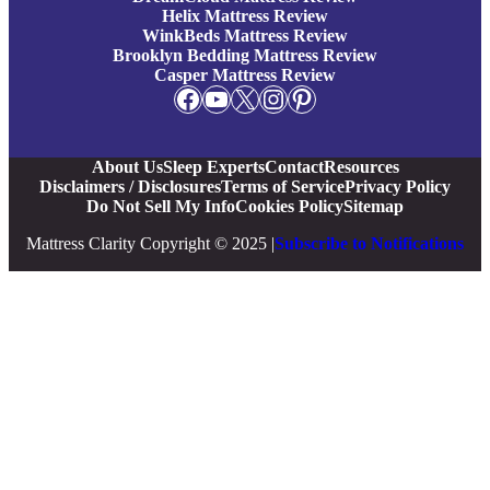
Helix Mattress Review
WinkBeds Mattress Review
Brooklyn Bedding Mattress Review
Casper Mattress Review
Facebook
YouTube
X
Instagram
Pinterest
About Us
Sleep Experts
Contact
Resources
Disclaimers / Disclosures
Terms of Service
Privacy Policy
Do Not Sell My Info
Cookies Policy
Sitemap
Mattress Clarity Copyright © 2025 |
Subscribe to Notifications