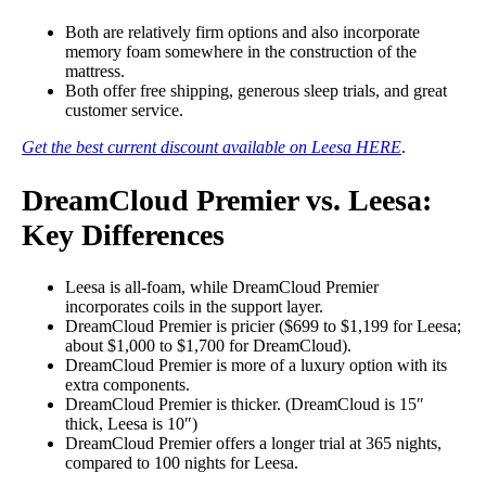
Both are relatively firm options and also
incorporate
memory foam somewhere in the construction of the
mattress.
Both offer free shipping, generous sleep trials, and great
customer service.
Get the best current discount available on Leesa HERE
.
DreamCloud Premier vs. Leesa:
Key Differences
Leesa is all-foam, while DreamCloud Premier
incorporates coils in the support layer.
DreamCloud Premier is pricier ($699 to $1,199 for Leesa;
about $1,000 to $1,700 for DreamCloud).
DreamCloud Premier is more of a luxury option with its
extra components.
DreamCloud Premier is thicker. (DreamCloud is 15″
thick, Leesa is 10″)
DreamCloud Premier offers a longer trial at 365 nights,
compared to 100 nights for Leesa.