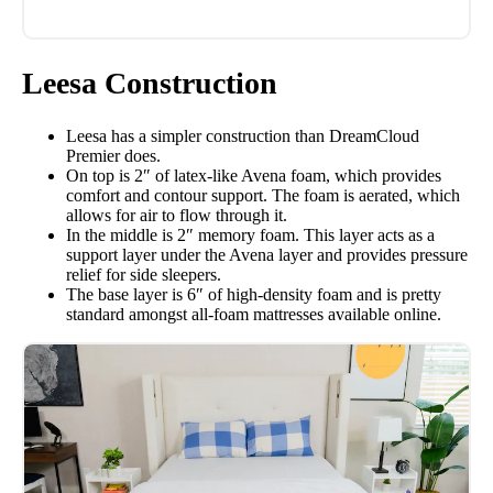
Leesa Construction
Leesa has a simpler construction than DreamCloud
Premier does.
On top is 2″ of latex-like Avena foam, which provides
comfort and contour support. The foam is aerated, which
allows for air to flow through it.
In the middle is 2″ memory foam. This layer acts as a
support layer under the Avena layer and provides pressure
relief for side sleepers.
The base layer is 6″ of high-density foam and is pretty
standard amongst all-foam mattresses available online.