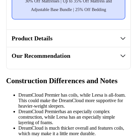
30% Off Mattresses | Up to 35% Off Mattress and
Adjustable Base Bundle | 25% Off Bedding
Product Details
Our Recommendation
Construction Differences and Notes
DreamCloud Premier has coils, while Leesa is all-foam.
This could make the DreamCloud more supportive for
heavier-weight sleepers.
DreamCloud Premierhas an especially complex
construction, while Leesa has an especially simple
layering of foams.
DreamCloud is much thicker overall and features
coils,
which may make it a little more durable.