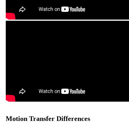
Motion Transfer Differences