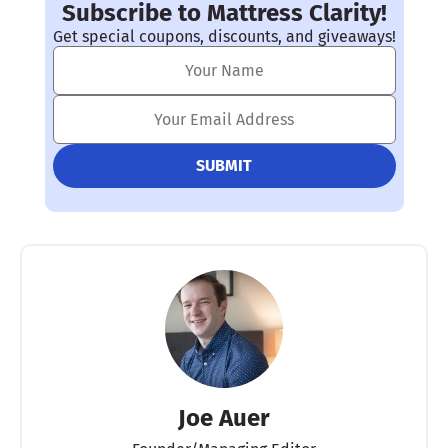
Subscribe to Mattress Clarity!
Get special coupons, discounts, and giveaways!
Joe Auer