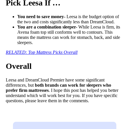
Pick Leesa If …
You need to save money-
Leesa is the budget option of
the two and costs significantly less than DreamCloud.
You are a combination sleeper-
While Leesa is firm, its
Avena foam top still conforms well to contours. This
means the mattress can work for stomach, back, and side
sleepers.
RELATED: Top Mattress Picks Overall
Overall
Leesa and DreamCloud Premier have some significant
differences, but
both brands can work for sleepers who
prefer firm mattresses
. I hope this post has helped you better
understand which will work best for you. If you have specific
questions, please leave them in the comments.