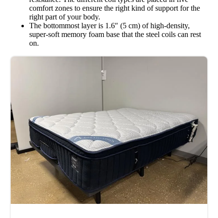
comfort zones to ensure the right kind of support for the
right part of your body.
The bottommost layer is 1.6″ (5 cm) of high-density,
super-soft memory foam base that the steel coils can rest
on.