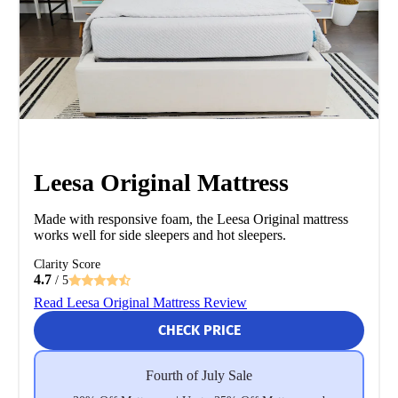
Leesa Original Mattress
Made with responsive foam, the Leesa Original mattress
works well for side sleepers and hot sleepers.
Clarity Score
4.7
/ 5
Read Leesa Original Mattress Review
CHECK PRICE
Fourth of July Sale