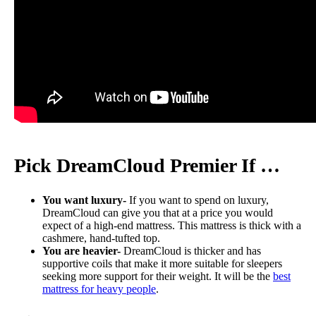
Pick DreamCloud Premier If …
You want luxury-
If you want to spend on luxury,
DreamCloud can give you that at a price you would
expect of a high-end mattress. This mattress is thick with a
cashmere, hand-tufted top.
You are heavier-
DreamCloud is thicker and has
supportive coils that make it more suitable for sleepers
seeking more support for their weight. It will be the
best
mattress for heavy people
.