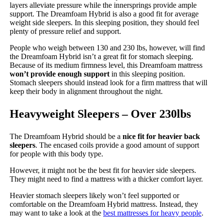
layers alleviate pressure while the innersprings provide ample
support. The Dreamfoam Hybrid is also a good fit for average
weight side sleepers. In this sleeping position, they should feel
plenty of pressure relief and support.
People who weigh between 130 and 230 lbs, however, will find
the Dreamfoam Hybrid isn’t a great fit for stomach sleeping.
Because of its medium firmness level, this Dreamfoam mattress
won’t provide enough support
in this sleeping position.
Stomach sleepers should instead look for a firm mattress that will
keep their body in alignment throughout the night.
Heavyweight Sleepers – Over 230lbs
The Dreamfoam Hybrid should be a
nice fit for heavier back
sleepers
. The encased coils provide a good amount of support
for people with this body type.
However, it might not be the best fit for heavier side sleepers.
They might need to find a mattress with a thicker comfort layer.
Heavier stomach sleepers likely won’t feel supported or
comfortable on the Dreamfoam Hybrid mattress. Instead, they
may want to take a look at the
best mattresses for heavy people
.