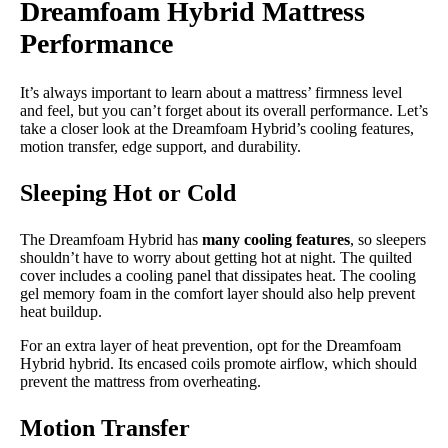
Dreamfoam Hybrid Mattress
Performance
It’s always important to learn about a mattress’ firmness level
and feel, but you can’t forget about its overall performance. Let’s
take a closer look at the Dreamfoam Hybrid’s cooling features,
motion transfer, edge support, and durability.
Sleeping Hot or Cold
The Dreamfoam Hybrid has
many cooling features
, so sleepers
shouldn’t have to worry about getting hot at night. The quilted
cover includes a cooling panel that dissipates heat. The cooling
gel memory foam in the comfort layer should also help prevent
heat buildup.
For an extra layer of heat prevention, opt for the Dreamfoam
Hybrid hybrid. Its encased coils promote airflow, which should
prevent the mattress from overheating.
Motion Transfer