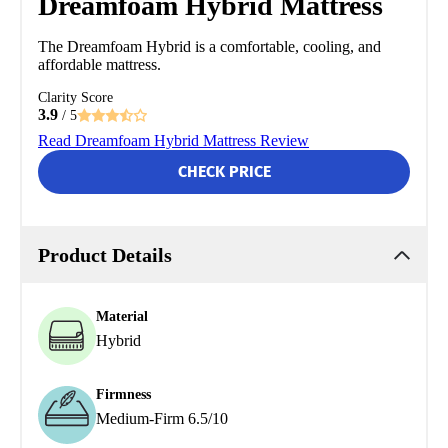
Dreamfoam Hybrid Mattress
The Dreamfoam Hybrid is a comfortable, cooling, and
affordable mattress.
Clarity Score
3.9
/ 5
Read Dreamfoam Hybrid Mattress Review
CHECK PRICE
Product Details
Material
Hybrid
Firmness
Medium-Firm 6.5/10