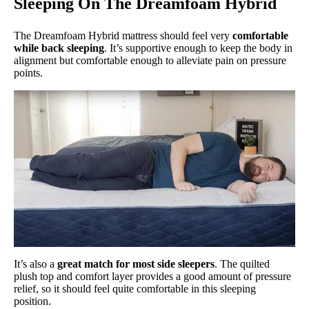
Sleeping On The Dreamfoam Hybrid
The Dreamfoam Hybrid mattress should feel very
comfortable
while back sleeping
. It’s supportive enough to keep the body in
alignment but comfortable enough to alleviate pain on pressure
points.
It’s also a
great match for most side sleepers
. The quilted
plush top and comfort layer provides a good amount of pressure
relief, so it should feel quite comfortable in this sleeping
position.