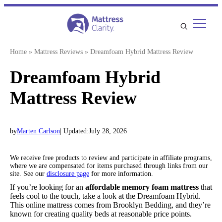
Skip
to
content
Home
»
Mattress Reviews
»
Dreamfoam Hybrid Mattress Review
Dreamfoam Hybrid
Mattress Review
by
Marten Carlson
| Updated:
July 28, 2026
We receive free products to review and participate in affiliate programs,
where we are compensated for items purchased through links from our
site. See our
disclosure page
for more information.
If you’re looking for an
a
ffordable memory foam mattress
that
feels cool to the touch, take a look at the Dreamfoam Hybrid.
This online mattress comes from Brooklyn Bedding, and they’re
known for creating quality beds at reasonable price points.