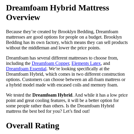
Dreamfoam Hybrid Mattress
Overview
Because they’re created by Brooklyn Bedding, Dreamfoam
mattresses are good options for people on a budget. Brooklyn
Bedding has its own factory, which means they can sell products
without the middleman and lower the price points.
Dreamfoam has several different mattresses to choose from,
including the
Dreamfoam Copper
,
Elements Latex
, and
Dreamfoam Essential
. We’re looking specifically at the
Dreamfoam Hybrid, which comes in two different construction
options. Customers can choose between an all-foam mattress or
a hybrid model made with encased coils and memory foam.
We tested the
Dreamfoam Hybrid
. And while it has a low price
point and great cooling features, it will be a better option for
some people rather than others. Is the Dreamfoam Hybrid
mattress the best bed for you? Let’s find out!
Overall Rating