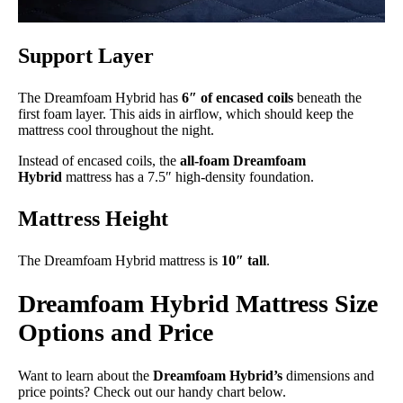
Support Layer
The Dreamfoam Hybrid has
6″ of encased coils
beneath the
first foam layer. This aids in airflow, which should keep the
mattress cool throughout the night.
Instead of encased coils, the
all-foam Dreamfoam
Hybrid
mattress has a 7.5″ high-density foundation.
Mattress Height
The Dreamfoam Hybrid mattress is
10″ tall
.
Dreamfoam Hybrid Mattress Size
Options and Price
Want to learn about the
Dreamfoam Hybrid’s
dimensions and
price points? Check out our handy chart below.