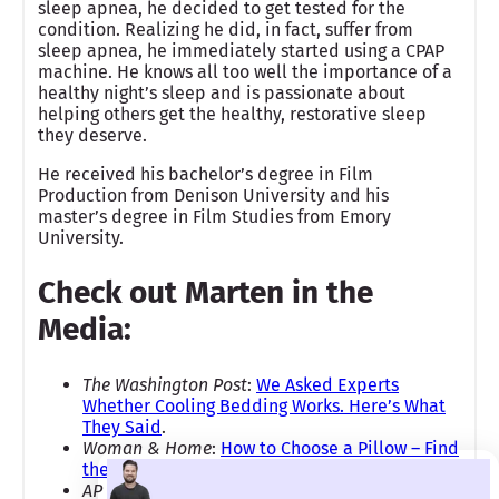
sleep apnea, he decided to get tested for the
condition. Realizing he did, in fact, suffer from
sleep apnea, he immediately started using a CPAP
machine. He knows all too well the importance of a
healthy night’s sleep and is passionate about
helping others get the healthy, restorative sleep
they deserve.
He received his bachelor’s degree in Film
Production from Denison University and his
master’s degree in Film Studies from Emory
University.
Check out Marten in the
Media:
The Washington Post
:
We Asked Experts
Whether Cooling Bedding Works. Here’s What
They Said
.
Woman & Home
:
How to Choose a Pillow – Find
the Right Type for Better Sleep and Comfort
AP News:
Best Memorial Day Mattress Sales of