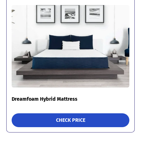
Dreamfoam Hybrid Mattress
CHECK PRICE