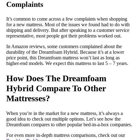
Complaints
It’s common to come across a few complaints when shopping
for a new mattress. Most of the issues we found had to do with
shipping and delivery. But after speaking to a customer service
representative, most people got their problems worked out.
In Amazon reviews, some customers complained about the
durability of the Dreamfoam Hybrid. Because it’s at a lower
price point, this Dreamfoam mattress won’t last as long as
higher-end models. We expect this mattress to last 5 – 7 years.
How Does The Dreamfoam
Hybrid Compare To Other
Mattresses?
When you’re in the market for a new mattress, it’s always a
good idea to check out multiple options. Let’s see how the
Dreamfoam compares to other popular bed-in-a-box companies.
For even more in-depth mattress comparisons, check out our