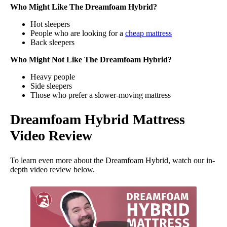
Who Might Like The Dreamfoam Hybrid?
Hot sleepers
People who are looking for a
cheap mattress
Back sleepers
Who Might Not Like The Dreamfoam Hybrid?
Heavy people
Side sleepers
Those who prefer a slower-moving mattress
Dreamfoam Hybrid Mattress
Video Review
To learn even more about the Dreamfoam Hybrid, watch our in-
depth video review below.