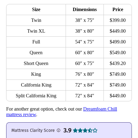
Size
Dimensions
Price
Twin
38″ x 75″
$399.00
Twin XL
38″ x 80″
$449.00
Full
54″ x 75″
$499.00
Queen
60″ x 80″
$549.00
Short Queen
60″ x 75″
$439.20
King
76″ x 80″
$749.00
California King
72″ x 84″
$749.00
Split California King
72″ x 84″
$449.00
For another great option, check out our
Dreamfoam Chill
mattress review
.
3.9
Mattress Clarity Score