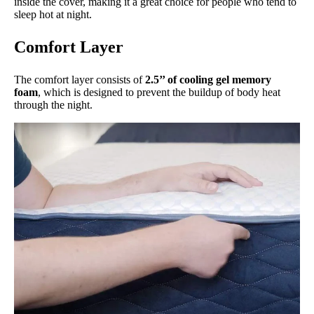
inside the cover, making it a great choice for people who tend to
sleep hot at night.
Comfort Layer
The comfort layer consists of
2.5’’ of cooling gel memory
foam
, which is designed to prevent the buildup of body heat
through the night.