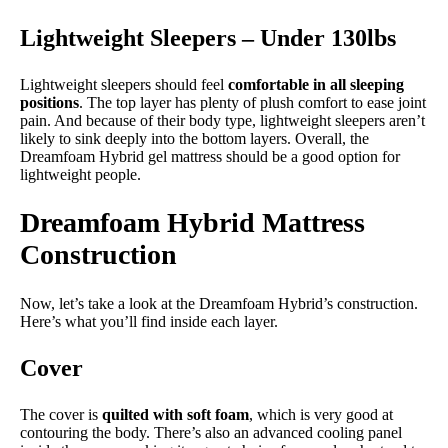
Lightweight Sleepers – Under 130lbs
Lightweight sleepers should feel
comfortable in all sleeping
positions
. The top layer has plenty of plush comfort to ease joint
pain. And because of their body type, lightweight sleepers aren’t
likely to sink deeply into the bottom layers. Overall, the
Dreamfoam Hybrid gel mattress should be a good option for
lightweight people.
Dreamfoam Hybrid Mattress
Construction
Now, let’s take a look at the Dreamfoam Hybrid’s construction.
Here’s what you’ll find inside each layer.
Cover
The cover is
quilted with soft foam
, which is very good at
contouring the body. There’s also an advanced cooling panel