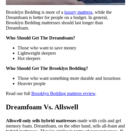
Brooklyn Bedding is more of a
luxury mattress
, while the
Dreamfoam is better for people on a budget. In general,
Brooklyn Bedding mattresses should last longer than
Dreamfoam.
Who Should Get The Dreamfoam?
Those who want to save money
Lightweight sleepers
Hot sleepers
Who Should Get The Brooklyn Bedding?
Those who want something more durable and luxurious
Heavier people
Read our full
Brooklyn Bedding mattress review
.
Dreamfoam Vs. Allswell
Allswell only sells hybrid mattresses
made with coils and gel
memory foam. Dreamfoam, on the other hand, sells all-foam and