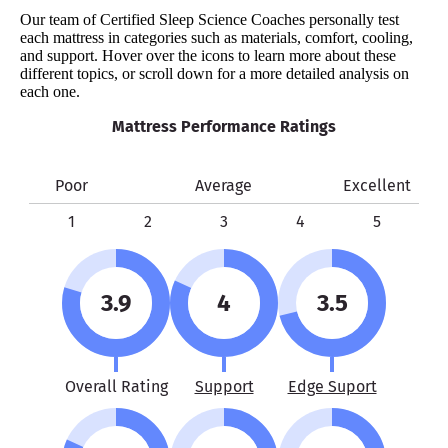
Our team of Certified Sleep Science Coaches personally test
each mattress in categories such as materials, comfort, cooling,
and support. Hover over the icons to learn more about these
different topics, or scroll down for a more detailed analysis on
each one.
Mattress Performance Ratings
Poor
Average
Excellent
1
2
3
4
5
3.9
4
3.5
Overall Rating
Support
Edge Suport