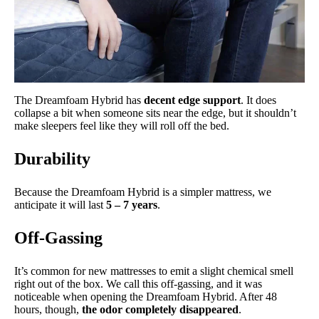
The Dreamfoam Hybrid has
decent edge support
. It does
collapse a bit when someone sits near the edge, but it shouldn’t
make sleepers feel like they will roll off the bed.
Durability
Because the Dreamfoam Hybrid is a simpler mattress, we
anticipate it will last
5 – 7 years
.
Off-Gassing
It’s common for new mattresses to emit a slight chemical smell
right out of the box. We call this off-gassing, and it was
noticeable when opening the Dreamfoam Hybrid. After 48
hours, though,
the odor completely disappeared
.