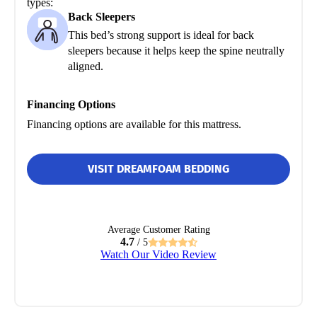
types:
Back Sleepers
This bed’s strong support is ideal for back
sleepers because it helps keep the spine neutrally
aligned.
Financing Options
Financing options are available for this mattress.
VISIT DREAMFOAM BEDDING
Average Customer Rating
4.7
/ 5
Watch Our Video Review