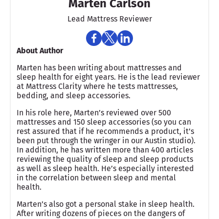
Marten Carlson
Lead Mattress Reviewer
About Author
Marten has been writing about mattresses and
sleep health for eight years. He is the lead reviewer
at Mattress Clarity where he tests mattresses,
bedding, and sleep accessories.
In his role here, Marten’s reviewed over 500
mattresses and 150 sleep accessories (so you can
rest assured that if he recommends a product, it’s
been put through the wringer in our Austin studio).
In addition, he has written more than 400 articles
reviewing the quality of sleep and sleep products
as well as sleep health. He’s especially interested
in the correlation between sleep and mental
health.
Marten’s also got a personal stake in sleep health.
After writing dozens of pieces on the dangers of