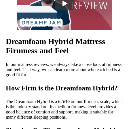
Dreamfoam Hybrid Mattress
Firmness and Feel
In our mattress reviews, we always take a close look at firmness
and feel. That way, we can learn more about who each bed is a
good fit for.
How Firm is the Dreamfoam Hybrid?
The Dreamfoam Hybrid is a
6.5/10
on our firmness scale, which
is the industry standard. Its medium firmness level provides a
good balance of comfort and support, making it suitable for
many different sleeping positions.