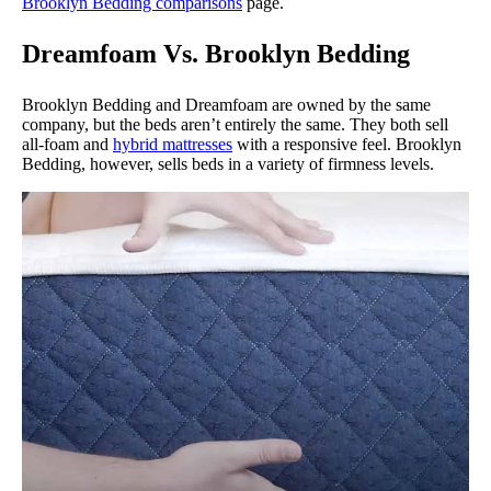
Brooklyn Bedding comparisons
page.
Dreamfoam Vs. Brooklyn Bedding
Brooklyn Bedding and Dreamfoam are owned by the same
company, but the beds aren’t entirely the same. They both sell
all-foam and
hybrid mattresses
with a responsive feel. Brooklyn
Bedding, however, sells beds in a variety of firmness levels.