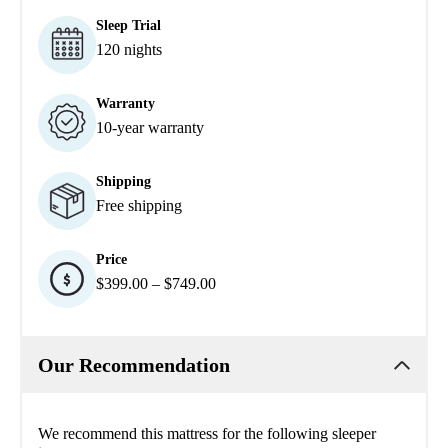
Sleep Trial
120 nights
Warranty
10-year warranty
Shipping
Free shipping
Price
$399.00 – $749.00
Our Recommendation
We recommend this mattress for the following sleeper