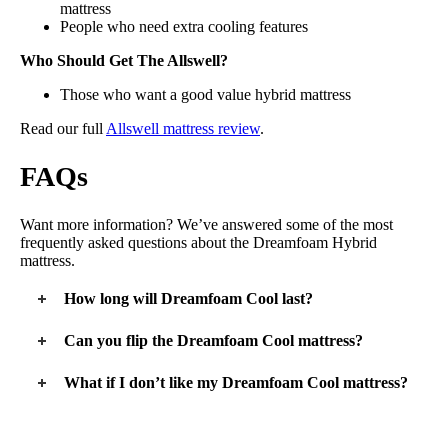
mattress
People who need extra cooling features
Who Should Get The Allswell?
Those who want a good value hybrid mattress
Read our full
Allswell mattress review
.
FAQs
Want more information? We’ve answered some of the most
frequently asked questions about the Dreamfoam Hybrid
mattress.
How long will Dreamfoam Cool last?
Because this is a simpler mattress at a low price point, the
Can you flip the Dreamfoam Cool mattress?
Dreamfoam Cool doesn’t have the same durability as a luxury
mattress. We expect it to last 5 – 7 years.
No, you can’t flip a Dreamfoam mattress. They are designed
What if I don’t like my Dreamfoam Cool mattress?
with comfort layers on top and support at the bottom. Inverting
a Dreamfoam mattress will affect the overall firmness and feel.
Dreamfoam offers a 120-night sleep trial. If you aren’t happy
Dreamfoam does recommend users rotate their mattress every
with your Dreamfoam bedding within this time frame, you can