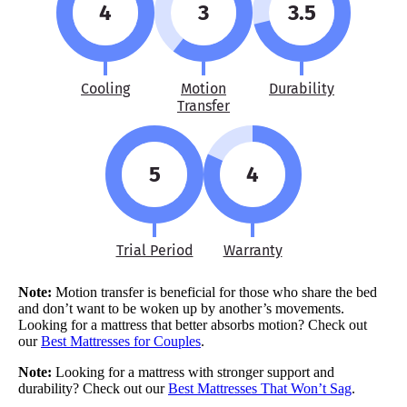
4
3
3.5
Cooling
Motion
Durability
Transfer
5
4
Trial Period
Warranty
Note:
Motion transfer is beneficial for those who share the bed
and don’t want to be woken up by another’s movements.
Looking for a mattress that better absorbs motion? Check out
our
Best Mattresses for Couples
.
Note:
Looking for a mattress with stronger support and
durability? Check out our
Best Mattresses That Won’t Sag
.