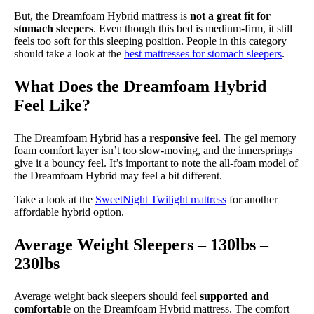
But, the Dreamfoam Hybrid mattress is
not a great fit for
stomach sleepers
. Even though this bed is medium-firm, it still
feels too soft for this sleeping position. People in this category
should take a look at the
best mattresses for stomach sleepers
.
What Does the Dreamfoam Hybrid
Feel Like?
The Dreamfoam Hybrid has a
responsive feel
. The gel memory
foam comfort layer isn’t too slow-moving, and the innersprings
give it a bouncy feel. It’s important to note the all-foam model of
the Dreamfoam Hybrid may feel a bit different.
Take a look at the
SweetNight Twilight mattress
for another
affordable hybrid option.
Average Weight Sleepers – 130lbs –
230lbs
Average weight back sleepers should feel
supported and
comfortabl
e on the Dreamfoam Hybrid mattress. The comfort