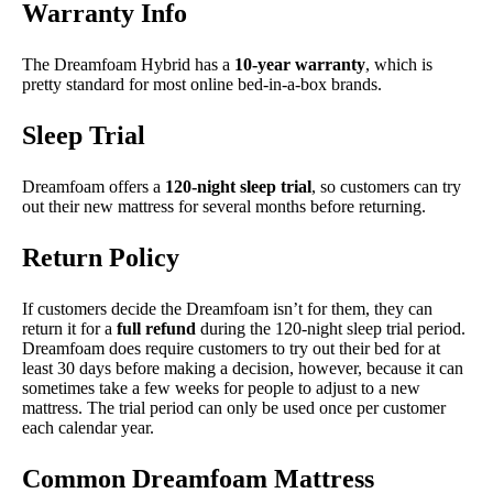
Warranty Info
The Dreamfoam Hybrid has a
10-year warranty
, which is
pretty standard for most online bed-in-a-box brands.
Sleep Trial
Dreamfoam offers a
120-night sleep trial
, so customers can try
out their new mattress for several months before returning.
Return Policy
If customers decide the Dreamfoam isn’t for them, they can
return it for a
full refund
during the 120-night sleep trial period.
Dreamfoam does require customers to try out their bed for at
least 30 days before making a decision, however, because it can
sometimes take a few weeks for people to adjust to a new
mattress. The trial period can only be used once per customer
each calendar year.
Common Dreamfoam Mattress