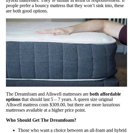
hybrid mattresses. They’re similar in terms of responsiveness. If
people prefer a bouncy mattress that they won’t sink into, these
are both good options.
The Dreamfoam and Allswell mattresses are
both affordable
options
that should last 5 – 7 years. A queen size original
Allswell mattress costs $309.00, but there are more luxurious
mattresses available at a higher price point.
Who Should Get The Dreamfoam?
Those who want a choice between an all-foam and hybrid