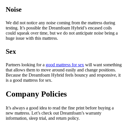
Noise
We did not notice any noise coming from the mattress during
testing. It’s possible the Dreamfoam Hybrid’s encased coils
could squeak over time, but we do not anticipate noise being a
huge issue with this mattress.
Sex
Partners looking for a
good mattress for sex
will want something
that allows them to move around easily and change positions.
Because the Dreamfoam Hybrid feels bouncy and responsive, it
is a good mattress for sex.
Company Policies
It’s always a good idea to read the fine print before buying a
new mattress. Let’s check out Dreamfoam’s warranty
information, sleep trial, and return policy.