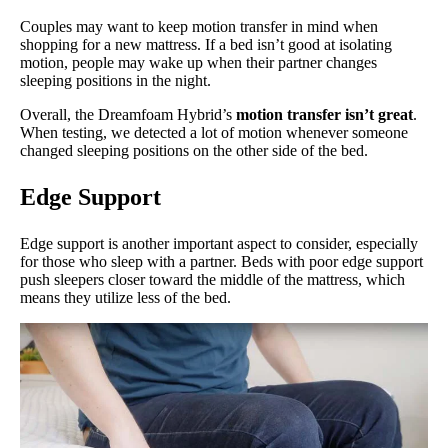
Couples may want to keep motion transfer in mind when
shopping for a new mattress. If a bed isn’t good at isolating
motion, people may wake up when their partner changes
sleeping positions in the night.
Overall, the Dreamfoam Hybrid’s
motion transfer isn’t great
.
When testing, we detected a lot of motion whenever someone
changed sleeping positions on the other side of the bed.
Edge Support
Edge support is another important aspect to consider, especially
for those who sleep with a partner. Beds with poor edge support
push sleepers closer toward the middle of the mattress, which
means they utilize less of the bed.