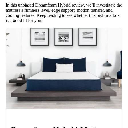
In this unbiased Dreamfoam Hybrid review, we’ll investigate the
mattress’s firmness level, edge support, motion transfer, and
cooling features. Keep reading to see whether this bed-in-a-box
is a good fit for you!