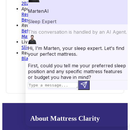
2024
Apartment Therapy:
This Disturbing New
Report Reveals the Dirtiest Thing in Your
Bedroom (It’ll Surprise You!)
Realtor:
From Side Sleepers to Squished-
Between-the-Kids Sleepers, These Are the Best
Mattresses for Every Situation
LivingEtc:
How to Keep a Comforter from
Sliding Off the Bed
Real Homes:
How Heavy Should a Weighted
Blanket Be?
About Mattress Clarity