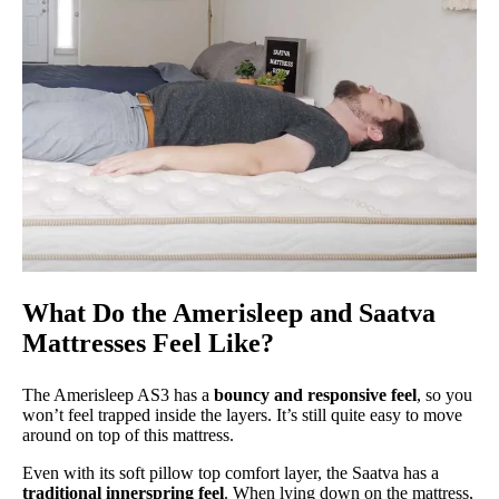
What Do the Amerisleep and Saatva
Mattresses Feel Like?
The Amerisleep AS3 has a
bouncy and responsive feel
, so you
won’t feel trapped inside the layers. It’s still quite easy to move
around on top of this mattress.
Even with its soft pillow top comfort layer, the Saatva has a
traditional innerspring feel
. When lying down on the mattress,