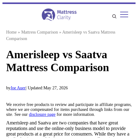
Skip
to
content
Home
»
Mattress Comparison
»
Amerisleep vs Saatva Mattress
Comparison
Amerisleep vs Saatva
Mattress Comparison
by
Joe Auer
| Updated:
May 27, 2026
We receive free products to review and participate in affiliate programs,
where we are compensated for items purchased through links from our
site. See our
disclosure page
for more information.
Amerisleep and Saatva are two companies that have great
reputations and use the online-only business model to provide
great products at a great price for consumers. While they have a