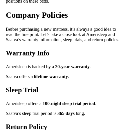
positions on these beds.
Company Policies
Before purchasing a new mattress, it’s always a good idea to
read the fine print. Let’s take a close look at Amerisleep and
Saatva’s warranty information, sleep trials, and return policies.
Warranty Info
Amerisleep is backed by a
20-year warranty
.
Saatva offers a
lifetime
warranty
.
Sleep Trial
Amerisleep offers a
100-night sleep trial period
.
Saatva’s sleep trial period is
365 days
long.
Return Policy