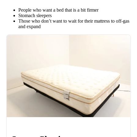
People who want a bed that is a bit firmer
Stomach sleepers
Those who don’t want to wait for their mattress to off-gas
and expand