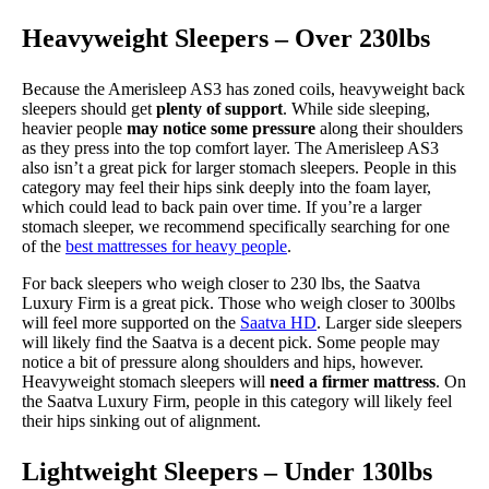
Heavyweight Sleepers – Over 230lbs
Because the Amerisleep AS3 has zoned coils, heavyweight back
sleepers should get
plenty of support
. While side sleeping,
heavier people
may notice some pressure
along their shoulders
as they press into the top comfort layer. The Amerisleep AS3
also isn’t a great pick for larger stomach sleepers. People in this
category may feel their hips sink deeply into the foam layer,
which could lead to back pain over time. If you’re a larger
stomach sleeper, we recommend specifically searching for one
of the
best mattresses for heavy people
.
For back sleepers who weigh closer to 230 lbs, the Saatva
Luxury Firm is a great pick. Those who weigh closer to 300lbs
will feel more supported on the
Saatva HD
. Larger side sleepers
will likely find the Saatva is a decent pick. Some people may
notice a bit of pressure along shoulders and hips, however.
Heavyweight stomach sleepers will
need a firmer mattress
. On
the Saatva Luxury Firm, people in this category will likely feel
their hips sinking out of alignment.
Lightweight Sleepers – Under 130lbs