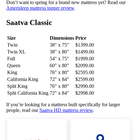
Don’t want to spring for a brand new mattress yet? Read our
Amerisleep mattress topper review
.
Saatva Classic
Size
Dimensions
Price
Twin
38″ x 75″
$1399.00
Twin XL
38″ x 80″
$1499.00
Full
54″ x 75″
$1999.00
Queen
60″ x 80″
$2099.00
King
76″ x 80″
$2595.00
California King
72″ x 84″
$2599.00
Split King
76″ x 80″
$2990.00
Split California King
72″ x 84″
$2998.00
If you’re looking for a mattress built specifically for larger
people, read our
Saatva HD mattress review
.