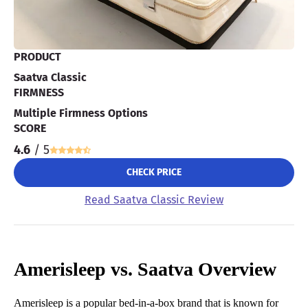
PRODUCT
Saatva Classic
FIRMNESS
Multiple Firmness Options
SCORE
4.6
/ 5
CHECK PRICE
Read Saatva Classic Review
Amerisleep vs. Saatva Overview
Amerisleep is a popular bed-in-a-box brand that is known for