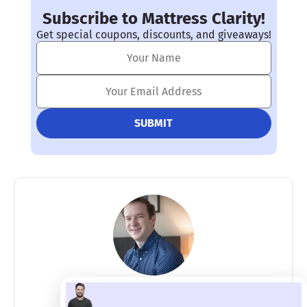
Subscribe to Mattress Clarity!
Get special coupons, discounts, and giveaways!
Joe Auer