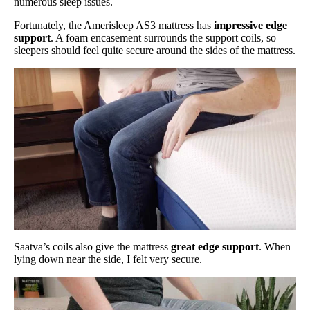
numerous sleep issues.
Fortunately, the Amerisleep AS3 mattress has
impressive edge
support
. A foam encasement surrounds the support coils, so
sleepers should feel quite secure around the sides of the mattress.
Saatva’s coils also give the mattress
great edge support
. When
lying down near the side, I felt very secure.