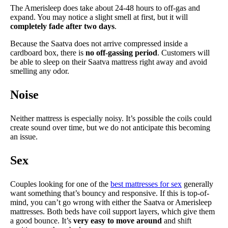
The Amerisleep does take about 24-48 hours to off-gas and
expand. You may notice a slight smell at first, but it will
completely fade after two days
.
Because the Saatva does not arrive compressed inside a
cardboard box, there is
no off-gassing period
. Customers will
be able to sleep on their Saatva mattress right away and avoid
smelling any odor.
Noise
Neither mattress is especially noisy. It’s possible the coils could
create sound over time, but we do not anticipate this becoming
an issue.
Sex
Couples looking for one of the
best mattresses for sex
generally
want something that’s bouncy and responsive. If this is top-of-
mind, you can’t go wrong with either the Saatva or Amerisleep
mattresses. Both beds have coil support layers, which give them
a good bounce. It’s
very easy to move around
and shift