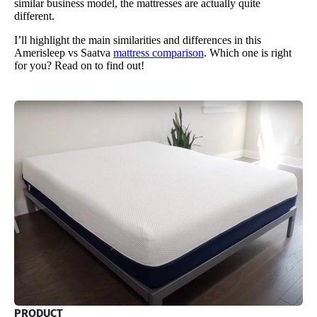
similar business model, the mattresses are actually quite
different.
I’ll highlight the main similarities and differences in this
Amerisleep vs Saatva
mattress comparison
. Which one is right
for you? Read on to find out!
PRODUCT