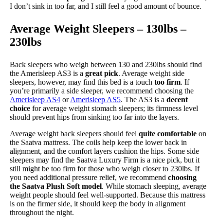
I don’t sink in too far, and I still feel a good amount of bounce.
Average Weight Sleepers – 130lbs –
230lbs
Back sleepers who weigh between 130 and 230lbs should find
the Amerisleep AS3 is a
great pick
. Average weight side
sleepers, however, may find this bed is a touch
too firm
. If
you’re primarily a side sleeper, we recommend choosing the
Amerisleep AS4
or
Amerisleep AS5
. The AS3 is a
decent
choice
for average weight stomach sleepers; its firmness level
should prevent hips from sinking too far into the layers.
Average weight back sleepers should feel
quite comfortable
on
the Saatva mattress. The coils help keep the lower back in
alignment, and the comfort layers cushion the hips. Some side
sleepers may find the Saatva Luxury Firm is a nice pick, but it
still might be too firm for those who weigh closer to 230lbs. If
you need additional pressure relief, we recommend
choosing
the Saatva Plush Soft model
. While stomach sleeping, average
weight people should feel well-supported. Because this mattress
is on the firmer side, it should keep the body in alignment
throughout the night.