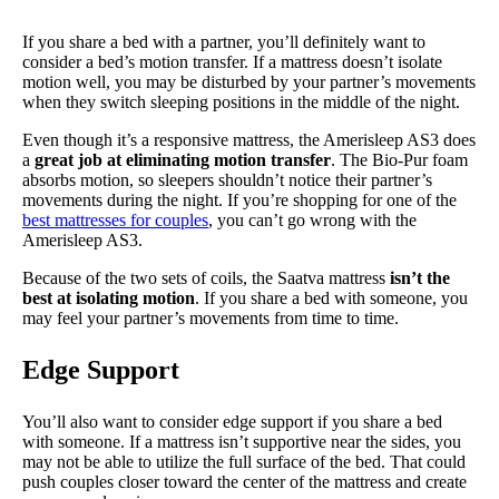
If you share a bed with a partner, you’ll definitely want to
consider a bed’s motion transfer. If a mattress doesn’t isolate
motion well, you may be disturbed by your partner’s movements
when they switch sleeping positions in the middle of the night.
Even though it’s a responsive mattress, the Amerisleep AS3 does
a
great job at eliminating motion transfer
. The Bio-Pur foam
absorbs motion, so sleepers shouldn’t notice their partner’s
movements during the night. If you’re shopping for one of the
best mattresses for couples
, you can’t go wrong with the
Amerisleep AS3.
Because of the two sets of coils, the Saatva mattress
isn’t the
best at isolating motion
. If you share a bed with someone, you
may feel your partner’s movements from time to time.
Edge Support
You’ll also want to consider edge support if you share a bed
with someone. If a mattress isn’t supportive near the sides, you
may not be able to utilize the full surface of the bed. That could
push couples closer toward the center of the mattress and create