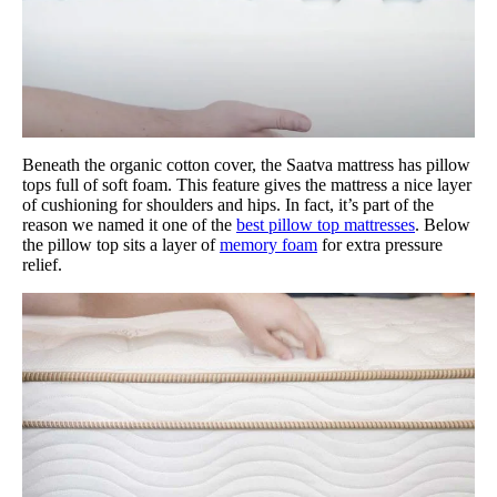
Beneath the organic cotton cover, the Saatva mattress has pillow
tops full of soft foam. This feature gives the mattress a nice layer
of cushioning for shoulders and hips. In fact, it’s part of the
reason we named it one of the
best pillow top mattresses
. Below
the pillow top sits a layer of
memory foam
for extra pressure
relief.