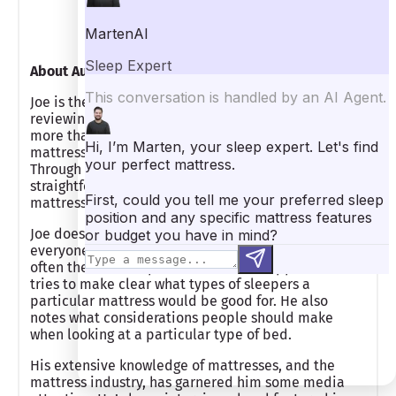
Founder/Managing Editor
About Author
Joe is the founder of Mattress Clarity and has been
reviewing mattresses and other sleep products for
more than five years. Joe knows a lot about
mattresses, having tested more than 100 personally.
Through his experience, he has developed a
straightforward and practical approach to making
mattress recommendations.
Joe does not believe there is one best mattress for
everyone and that a more tailored approach is
often the most helpful to mattress shoppers. He
tries to make clear what types of sleepers a
particular mattress would be good for. He also
notes what considerations people should make
when looking at a particular type of bed.
His extensive knowledge of mattresses, and the
mattress industry, has garnered him some media