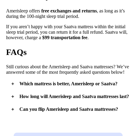
Amerisleep offers
free exchanges and returns
, as long as it’s
during the 100-night sleep trial period.
If you aren’t happy with your Saatva mattress within the initial
sleep trial period, you can return it for a full refund. Saatva will,
however, charge a
$99 transportation fee
.
FAQs
Still curious about the Amerisleep and Saatva mattresses? We’ve
answered some of the most frequently asked questions below!
Which mattress is better, Amerisleep or Saatva?
When shopping for a mattress, it’s all about finding the right
How long will Amerisleep and Saatva mattresses last?
bed for your own personal needs. The Amerisleep mattress is
great for average weight side sleepers, while the Saatva is an
Both mattresses are made with high-quality materials, so we
Can you flip Amerisleep and Saatva mattresses?
excellent choice for lightweight people.
expect them to last about 10 years.
No – neither mattress is flippable. Both beds are designed with
support coils on the bottom and soft foam on top, so flipping it
just wouldn’t work.