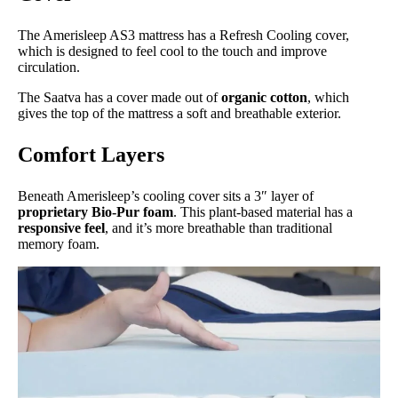
The Amerisleep AS3 mattress has a Refresh Cooling cover,
which is designed to feel cool to the touch and improve
circulation.
The Saatva has a cover made out of
organic cotton
, which
gives the top of the mattress a soft and breathable exterior.
Comfort Layers
Beneath Amerisleep’s cooling cover sits a 3″ layer of
proprietary Bio-Pur foam
. This plant-based material has a
responsive feel
, and it’s more breathable than traditional
memory foam.