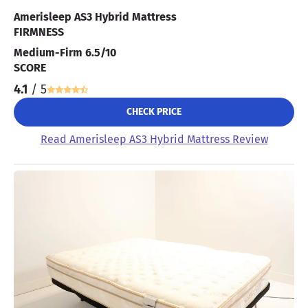
Amerisleep AS3 Hybrid Mattress
FIRMNESS
Medium-Firm 6.5/10
SCORE
4.1
/ 5
CHECK PRICE
Read Amerisleep AS3 Hybrid Mattress Review