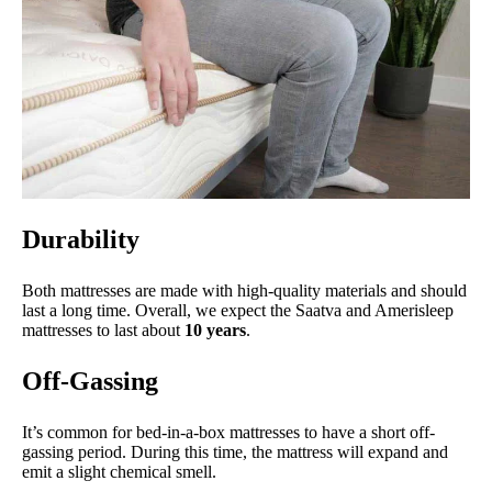
Durability
Both mattresses are made with high-quality materials and should
last a long time. Overall, we expect the Saatva and Amerisleep
mattresses to last about
10 years
.
Off-Gassing
It’s common for bed-in-a-box mattresses to have a short off-
gassing period. During this time, the mattress will expand and
emit a slight chemical smell.