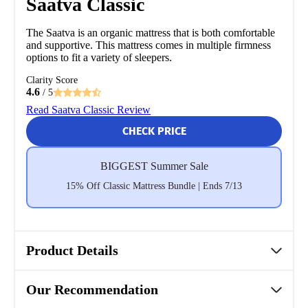
Saatva Classic
The Saatva is an organic mattress that is both comfortable
and supportive. This mattress comes in multiple firmness
options to fit a variety of sleepers.
Clarity Score
4.6
/ 5
Read Saatva Classic Review
CHECK PRICE
BIGGEST Summer Sale
15% Off Classic Mattress Bundle | Ends 7/13
Product Details
Our Recommendation