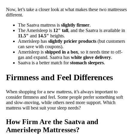
Now, let’s take a closer look at what makes these two mattresses
different.
The Saatva mattress is
slightly firmer
.
The Amerisleep is
12″ tall
, and the Saatva is available in
11.5″
and
14.5″
heights.
Amerisleep has
slightly pricier products
(but customers
can save with coupons).
Amerisleep is
shipped in a box
, so it needs time to off-
gas and expand. Saatva has
white glove delivery
.
Saatva is a better match for
stomach sleepers
.
Firmness and Feel Differences
When shopping for a new mattress, it’s always important to
consider firmness and feel. Some people prefer something soft
and slow-moving, while others need more support. Which
mattress will best suit your sleep needs?
How Firm Are the Saatva and
Amerisleep Mattresses?