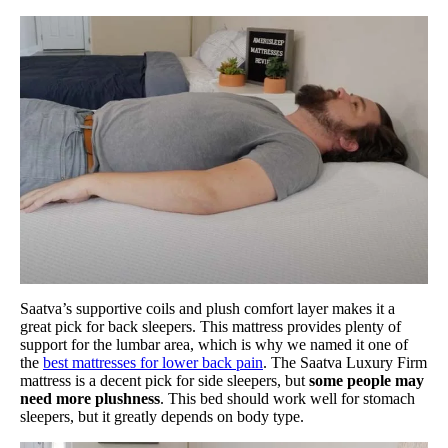
Saatva’s supportive coils and plush comfort layer makes it a
great pick for back sleepers. This mattress provides plenty of
support for the lumbar area, which is why we named it one of
the
best mattresses for lower back pain
. The Saatva Luxury Firm
mattress is a decent pick for side sleepers, but
some people may
need more plushness
. This bed should work well for stomach
sleepers, but it greatly depends on body type.