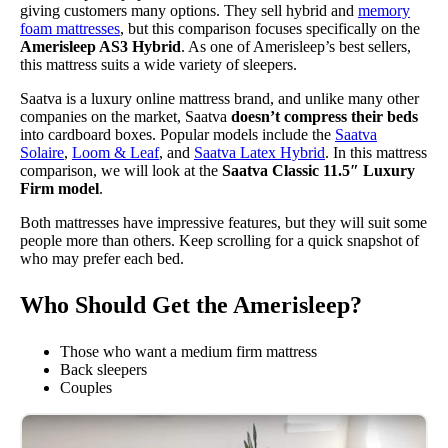
giving customers many options. They sell hybrid and
memory
foam mattresses
, but this comparison focuses specifically on the
Amerisleep AS3 Hybrid
. As one of Amerisleep’s best sellers,
this mattress suits a wide variety of sleepers.
Saatva is a luxury online mattress brand, and unlike many other
companies on the market, Saatva
doesn’t compress their beds
into cardboard boxes. Popular models include the
Saatva
Solaire
,
Loom & Leaf
, and
Saatva Latex Hybrid
. In this mattress
comparison, we will look at the
Saatva Classic 11.5″ Luxury
Firm model
.
Both mattresses have impressive features, but they will suit some
people more than others. Keep scrolling for a quick snapshot of
who may prefer each bed.
Who Should Get the Amerisleep?
Those who want a medium firm mattress
Back sleepers
Couples