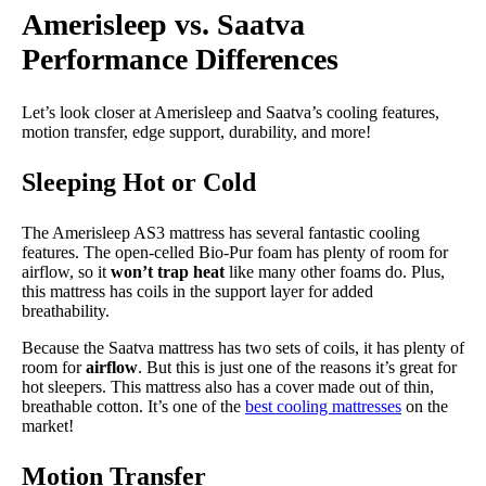
Amerisleep vs. Saatva
Performance Differences
Let’s look closer at Amerisleep and Saatva’s cooling features,
motion transfer, edge support, durability, and more!
Sleeping Hot or Cold
The Amerisleep AS3 mattress has several fantastic cooling
features. The open-celled Bio-Pur foam has plenty of room for
airflow, so it
won’t trap heat
like many other foams do. Plus,
this mattress has coils in the support layer for added
breathability.
Because the Saatva mattress has two sets of coils, it has plenty of
room for
airflow
. But this is just one of the reasons it’s great for
hot sleepers. This mattress also has a cover made out of thin,
breathable cotton. It’s one of the
best cooling mattresses
on the
market!
Motion Transfer