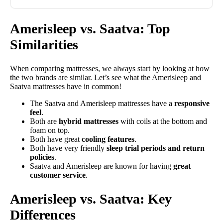
Amerisleep vs. Saatva: Top
Similarities
When comparing mattresses, we always start by looking at how
the two brands are similar. Let’s see what the Amerisleep and
Saatva mattresses have in common!
The Saatva and Amerisleep mattresses have a
responsive
feel
.
Both are
hybrid mattresses
with coils at the bottom and
foam on top.
Both have great
cooling features
.
Both have very friendly
sleep trial periods and return
policies
.
Saatva and Amerisleep are known for having
great
customer service
.
Amerisleep vs. Saatva: Key
Differences