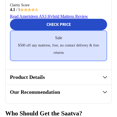
Clarity Score
4.1
/ 5
Read Amerisleep AS3 Hybrid Mattress Review
CHECK PRICE
Sale
$500 off any mattress, free, no contact delivery & free
returns
Product Details
Our Recommendation
Who Should Get the Saatva?