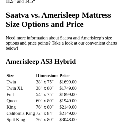
11.5″
and
14.5″
Saatva vs. Amerisleep Mattress
Size Options and Price
Need more information about Saatva and Amerisleep’s size
options and price points? Take a look at our convenient charts
below!
Amerisleep AS3 Hybrid
Size
Dimensions
Price
Twin
38″ x 75″
$1699.00
Twin XL
38″ x 80″
$1749.00
Full
54″ x 75″
$1899.00
Queen
60″ x 80″
$1949.00
King
76″ x 80″
$2149.00
California King
72″ x 84″
$2149.00
Split King
76″ x 80″
$3048.00