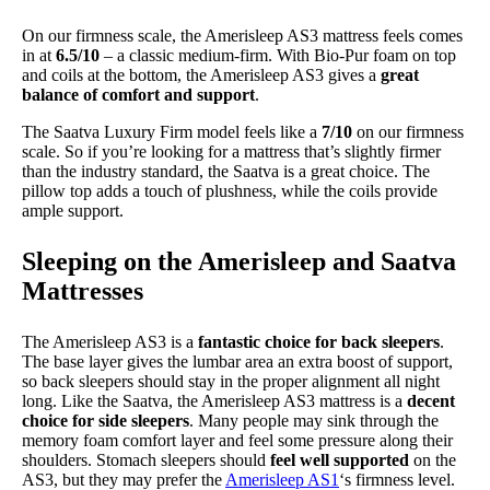
On our firmness scale, the Amerisleep AS3 mattress feels comes
in at
6.5/10
– a classic medium-firm. With Bio-Pur foam on top
and coils at the bottom, the Amerisleep AS3 gives a
great
balance of comfort and support
.
The Saatva Luxury Firm model feels like a
7/10
on our firmness
scale. So if you’re looking for a mattress that’s slightly firmer
than the industry standard, the Saatva is a great choice. The
pillow top adds a touch of plushness, while the coils provide
ample support.
Sleeping on the Amerisleep and Saatva
Mattresses
The Amerisleep AS3 is a
fantastic choice for back sleepers
.
The base layer gives the lumbar area an extra boost of support,
so back sleepers should stay in the proper alignment all night
long. Like the Saatva, the Amerisleep AS3 mattress is a
decent
choice for side sleepers
. Many people may sink through the
memory foam comfort layer and feel some pressure along their
shoulders. Stomach sleepers should
feel well supported
on the
AS3, but they may prefer the
Amerisleep AS1
‘s firmness level.