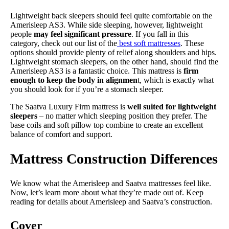
Lightweight back sleepers should feel quite comfortable on the
Amerisleep AS3. While side sleeping, however, lightweight
people
may feel significant pressure
. If you fall in this
category, check out our list of the
best soft mattresses
. These
options should provide plenty of relief along shoulders and hips.
Lightweight stomach sleepers, on the other hand, should find the
Amerisleep AS3 is a fantastic choice. This mattress is
firm
enough to keep the body in alignmen
t, which is exactly what
you should look for if you’re a stomach sleeper.
The Saatva Luxury Firm mattress is
well suited for lightweight
sleepers
– no matter which sleeping position they prefer. The
base coils and soft pillow top combine to create an excellent
balance of comfort and support.
Mattress Construction Differences
We know what the Amerisleep and Saatva mattresses feel like.
Now, let’s learn more about what they’re made out of. Keep
reading for details about Amerisleep and Saatva’s construction.
Cover