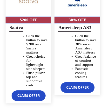
$200 OFF
30% OFF
Saatva
Amerisleep AS3
Click the
Click the
button to save
button to save
$200 on a
30% on an
Saatva
Amerisleep
mattress
AS3 mattress
Great choice
Great balance
for
of comfort
lightweight
and support
side sleepers
Fantastic
Plush pillow
cooling
top and
features
supportive
coils
CLAIM OFFER
CLAIM OFFER