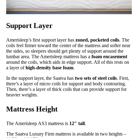
Support Layer
Amerisleep’s first support layer has
zoned, pocketed
coils
. The
coils feel firmer toward the center of the mattress and softer near
the sides, so sleepers should get plenty of support around the
lumbar area. The Amerisleep mattress has a
foam encasement
around the coils, which aids in edge support. All of this rests on
a layer of
high-density base foam
.
In the support layer, the Saatva has
two sets of steel coils
. First,
there’s a layer of micro coils for support and body contouring.
Then, there’s a layer of thick coils that can provide support for
heavier weights.
Mattress Height
The Amerisleep AS3 mattress is
12″ tall
.
The Saatva Luxury Firm mattress is available in two heights –