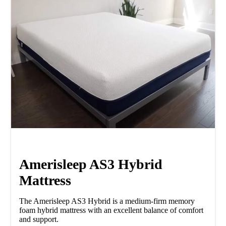
Amerisleep AS3 Hybrid
Mattress
The Amerisleep AS3 Hybrid is a medium-firm memory
foam hybrid mattress with an excellent balance of comfort
and support.