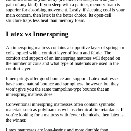
pain of any kind). If you sleep with a partner, memory foam is
superior for absorbing movement. Lastly, if sleeping cool is your
main concern, then latex is the better choice. Its open-cell
structure traps less heat than memory foam.
Latex vs Innerspring
An innerspring mattress contains a supportive layer of springs or
coils topped with a comfort layer of foam and fabric. The
comfort and support of an innerspring mattress will depend on
the number of coils and what type of materials are used in the
comfort layer.
Innersprings offer good bounce and support. Latex mattresses
have some natural bounce and springiness, however, but they
won’t give you the same trampoline-type bounce that an
innerspring mattress does.
Conventional innerspring mattresses often contain synthetic
materials such as polyfoam as well as chemical fire retardants. If
you’re looking for a mattress with fewer chemicals, then latex is
the winner.
Latex mattresses are long-lasting and more durable than