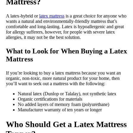
Mattress?
A latex-hybrid or
latex mattress
is a great choice for anyone who
wants a natural and environmentally-friendly mattress that’s
comfortable and long-lasting. Latex is hypoallergenic and great
for allergy sufferers, however, for people with severe latex
allergies, it may not be the best solution.
What to Look for When Buying a Latex
Mattress
If you’re looking to buy a latex mattress because you want an
organic, non-toxic, more natural product for your home, then
you’ll want to seek out a mattress with the following:
Natural latex (Dunlop or Talalay), not synthetic latex
Organic certifications for materials
No added layers of memory foam (polyurethane)
Manufacturer warranty of ten years or longer
Who Should Get a Latex Mattress