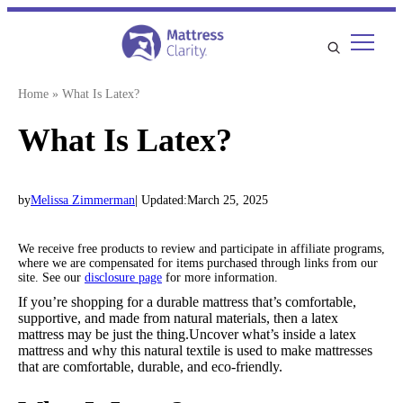
Skip
to
content
Home
»
What Is Latex?
What Is Latex?
by
Melissa Zimmerman
| Updated:
March 25, 2025
We receive free products to review and participate in affiliate programs,
where we are compensated for items purchased through links from our
site. See our
disclosure page
for more information.
If you’re shopping for a durable mattress that’s comfortable,
supportive, and made from natural materials, then a latex
mattress may be just the thing.Uncover what’s inside a latex
mattress and why this natural textile is used to make mattresses
that are comfortable, durable, and eco-friendly.