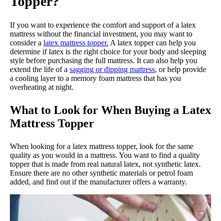
Topper?
If you want to experience the comfort and support of a latex
mattress without the financial investment, you may want to
consider a
latex mattress topper.
A latex topper can help you
determine if latex is the right choice for your body and sleeping
style before purchasing the full mattress. It can also help you
extend the life of a
sagging or dipping mattress
, or help provide
a cooling layer to a memory foam mattress that has you
overheating at night.
What to Look for When Buying a Latex
Mattress Topper
When looking for a latex mattress topper, look for the same
quality as you would in a mattress. You want to find a quality
topper that is made from real natural latex, not synthetic latex.
Ensure there are no other synthetic materials or petrol foam
added, and find out if the manufacturer offers a warranty.