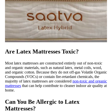
Are Latex Mattresses Toxic?
Most latex mattresses are constructed entirely out of non-toxic
and organic materials, such as natural latex, metal coils, wool,
and organic cotton. Because they do not off-gas Volatile Organic
Compounds (VOCs) or contain fire-retardant chemicals, the
majority of latex mattresses are considered
non-toxic and organic
mattresses
that can help contribute to cleaner indoor air quality at
home.
Can You Be Allergic to Latex
Mattresses?