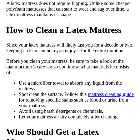
A latex mattress does not require flipping. Unlike some cheaper
polyfoam mattresses that can start to wear and sag over time, a
latex mattress maintains its shape.
How to Clean a Latex Mattress
Since your latex mattress will likely last you for a decade or two,
keeping it clean can help you enjoy it for the entire duration.
Before you clean your mattress, be sure to take a look at the
manufacturer’s care tag so you know what materials it consists
of.
Use a microfiber towel to absorb any liquid from the
mattress.
Spot clean the surface. Follow this
mattress cleaning guide
for removing specific stains such as blood or urine from
your mattress.
Avoid using harsh detergents or chemicals.
Let your mattress air dry completely after cleaning.
Who Should Get a Latex