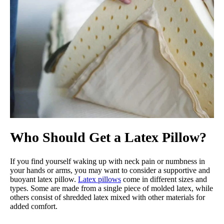
Who Should Get a Latex Pillow?
If you find yourself waking up with neck pain or numbness in
your hands or arms, you may want to consider a supportive and
buoyant latex pillow.
Latex pillows
come in different sizes and
types. Some are made from a single piece of molded latex, while
others consist of shredded latex mixed with other materials for
added comfort.