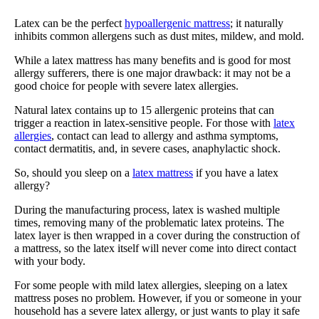
Latex can be the perfect
hypoallergenic mattress
; it naturally
inhibits common allergens such as dust mites, mildew, and mold.
While a latex mattress has many benefits and is good for most
allergy sufferers, there is one major drawback: it may not be a
good choice for people with severe latex allergies.
Natural latex contains up to 15 allergenic proteins that can
trigger a reaction in latex-sensitive people. For those with
latex
allergies
, contact can lead to allergy and asthma symptoms,
contact dermatitis, and, in severe cases, anaphylactic shock.
So, should you sleep on a
latex mattress
if you have a latex
allergy?
During the manufacturing process, latex is washed multiple
times, removing many of the problematic latex proteins. The
latex layer is then wrapped in a cover during the construction of
a mattress, so the latex itself will never come into direct contact
with your body.
For some people with mild latex allergies, sleeping on a latex
mattress poses no problem. However, if you or someone in your
household has a severe latex allergy, or just wants to play it safe