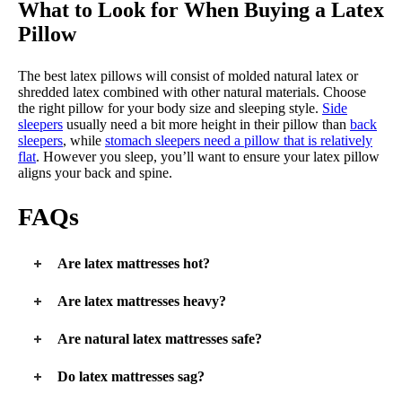
What to Look for When Buying a Latex
Pillow
The best latex pillows will consist of molded natural latex or
shredded latex combined with other natural materials. Choose
the right pillow for your body size and sleeping style.
Side
sleepers
usually need a bit more height in their pillow than
back
sleepers
, while
stomach sleepers need a pillow that is relatively
flat
. However you sleep, you’ll want to ensure your latex pillow
aligns your back and spine.
FAQs
Are latex mattresses hot?
A latex mattress is an excellent
cooling mattress
. Natural latex
Are latex mattresses heavy?
has cooling properties that are enhanced when paired with
wool and pocketed coils, which encourage airflow and wick
Latex mattresses are dense and heavier than conventional
Are natural latex mattresses safe?
moisture away from the body.
innerspring mattresses. Latex-hybrid mattresses with pocketed
coils can add even more weight to the mattress.
Natural latex mattresses are hypoallergenic and safe for
Do latex mattresses sag?
everyone except those with severe latex allergies.