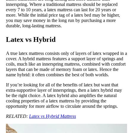
innerspring. Where a traditional mattress should be replaced
every 7 to 10 years, a latex mattress can last for 20 years or
more. While the initial price tag of a latex bed may be higher,
you may save money in the long run by purchasing a more
durable, long-lasting mattress.
Latex vs Hybrid
A true latex mattress consists only of layers of latex wrapped in a
cover. A hybrid mattress features a support layer of springs and
coils, much like an innerspring mattress, combined with comfort
layers that can be made of memory foam or latex. Hence the
name hybrid: it often combines the best of both worlds.
If you’re looking for all of the benefits of latex but want that
extra-supportive layer of innersprings, then a latex hybrid may
be the right choice. A latex hybrid also amplifies the natural
cooling properties of a latex mattress by providing the
opportunity for more airflow to circulate around the springs.
RELATED:
Latex vs Hybrid Mattress