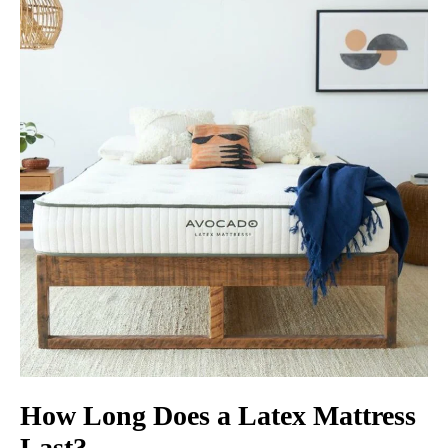
How Long Does a Latex Mattress
Last?