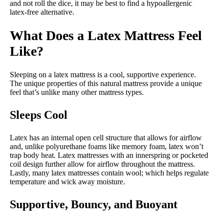
and not roll the dice, it may be best to find a hypoallergenic
latex-free alternative.
What Does a Latex Mattress Feel
Like?
Sleeping on a latex mattress is a cool, supportive experience.
The unique properties of this natural mattress provide a unique
feel that’s unlike many other mattress types.
Sleeps Cool
Latex has an internal open cell structure that allows for airflow
and, unlike polyurethane foams like memory foam, latex won’t
trap body heat. Latex mattresses with an innerspring or pocketed
coil design further allow for airflow throughout the mattress.
Lastly, many latex mattresses contain wool; which helps regulate
temperature and wick away moisture.
Supportive, Bouncy, and Buoyant