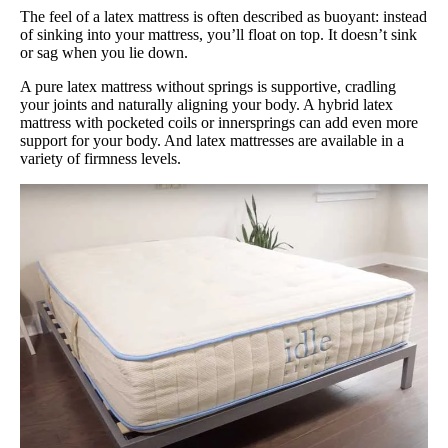
The feel of a latex mattress is often described as buoyant: instead
of sinking into your mattress, you’ll float on top. It doesn’t sink
or sag when you lie down.
A pure latex mattress without springs is supportive, cradling
your joints and naturally aligning your body. A hybrid latex
mattress with pocketed coils or innersprings can add even more
support for your body. And latex mattresses are available in a
variety of firmness levels.