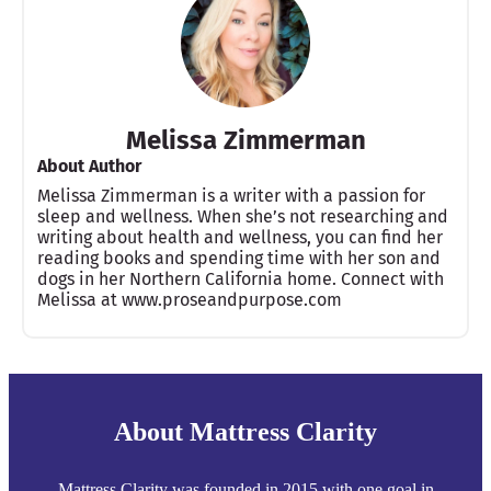
Melissa Zimmerman
About Author
Melissa Zimmerman is a writer with a passion for
sleep and wellness. When she’s not researching and
writing about health and wellness, you can find her
reading books and spending time with her son and
dogs in her Northern California home. Connect with
Melissa at www.proseandpurpose.com
About Mattress Clarity
Mattress Clarity was founded in 2015 with one goal in