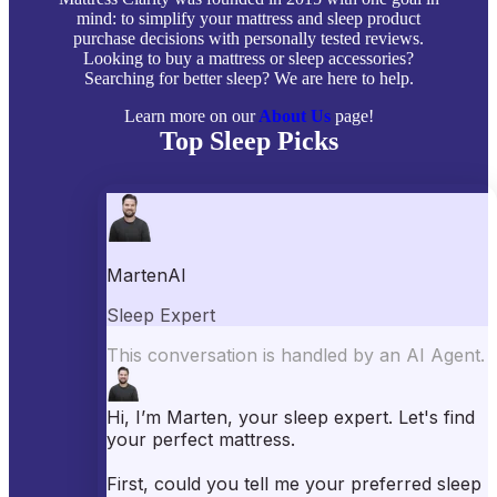
mind: to simplify your mattress and sleep product
purchase decisions with personally tested reviews.
Looking to buy a mattress or sleep accessories?
Searching for better sleep? We are here to help.
Learn more on our
About Us
page!
Top Sleep Picks
Best Mattresses of 2026
Best Mattress Toppers
Best Pillows
Best Sheets
Best Comforters
Best Weighted Blankets
Best Mattress Protectors
Popular Reviews
Saatva Mattress Review
Nectar Mattress Review
DreamCloud Mattress Review
Helix Mattress Review
WinkBeds Mattress Review