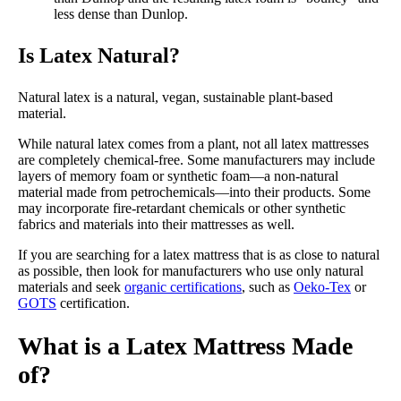
less dense than Dunlop.
Is Latex Natural?
Natural latex is a natural, vegan, sustainable plant-based
material.
While natural latex comes from a plant, not all latex mattresses
are completely chemical-free. Some manufacturers may include
layers of memory foam or synthetic foam—a non-natural
material made from petrochemicals—into their products. Some
may incorporate fire-retardant chemicals or other synthetic
fabrics and materials into their mattresses as well.
If you are searching for a latex mattress that is as close to natural
as possible, then look for manufacturers who use only natural
materials and seek
organic certifications
, such as
Oeko-Tex
or
GOTS
certification.
What is a Latex Mattress Made
of?