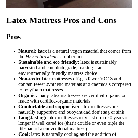
Latex Mattress Pros and Cons
Pros
Natural:
latex is a natural vegan material that comes from
the
Hevea brasiliensis
rubber tree
Sustainable and eco-friendly:
latex is sustainably
harvested and can biodegrade, making it an
environmentally-friendly mattress choice
Non-toxic:
latex mattresses off-gas fewer VOCs and
contain fewer synthetic materials and chemicals compared
to polyfoam mattresses
Organic:
many latex mattresses are certified-organic or
made with certified-organic materials
Comfortable and supportive:
latex mattresses are
naturally supportive and buoyant and don’t sag or sink
Long-lasting:
latex mattresses may last up to 20 years or
longer if well-cared for (that’s double or even triple the
lifespan of a conventional mattress)
Cool:
latex is naturally cooling and the addition of