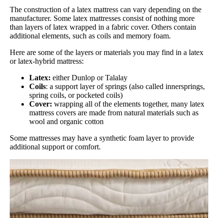
The construction of a latex mattress can vary depending on the
manufacturer. Some latex mattresses consist of nothing more
than layers of latex wrapped in a fabric cover. Others contain
additional elements, such as coils and memory foam.
Here are some of the layers or materials you may find in a latex
or latex-hybrid mattress:
Latex:
either Dunlop or Talalay
Coils
: a support layer of springs (also called innersprings,
spring coils, or pocketed coils)
Cover:
wrapping all of the elements together, many latex
mattress covers are made from natural materials such as
wool and organic cotton
Some mattresses may have a synthetic foam layer to provide
additional support or comfort.