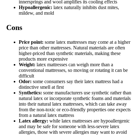
innersprings and wool amplifies its cooling effects
Hypoallergenic:
latex naturally inhibits dust mites,
mildew, and mold
Cons
Price point:
some latex mattresses may come at a higher
price than other mattresses. Natural materials are often
higher-priced than synthetic materials, making these
products more expensive
Weight:
latex mattresses can weigh more than a
conventional mattresses, so moving or rotating it can be
difficult
Odor:
some consumers say their latex mattress had a
distinctive smell at first
Synthetics:
some manufacturers use synthetic rather than
natural latex or incorporate synthetic foams and materials
into their natural latex mattresses, which can take away
from the non-toxic or eco-friendly properties one expects
from a natural latex mattress
Latex allergy:
while latex mattresses are hypoallergenic
and may be safe for someone with less-severe latex
allergies, those with severe allergies may want to avoid