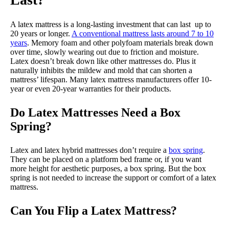
A latex mattress is a long-lasting investment that can last up to
20 years or longer.
A conventional mattress lasts around 7 to 10
years
. Memory foam and other polyfoam materials break down
over time, slowly wearing out due to friction and moisture.
Latex doesn’t break down like other mattresses do. Plus it
naturally inhibits the mildew and mold that can shorten a
mattress’ lifespan. Many latex mattress manufacturers offer 10-
year or even 20-year warranties for their products.
Do Latex Mattresses Need a Box
Spring?
Latex and latex hybrid mattresses don’t require a
box spring
.
They can be placed on a platform bed frame or, if you want
more height for aesthetic purposes, a box spring. But the box
spring is not needed to increase the support or comfort of a latex
mattress.
Can You Flip a Latex Mattress?