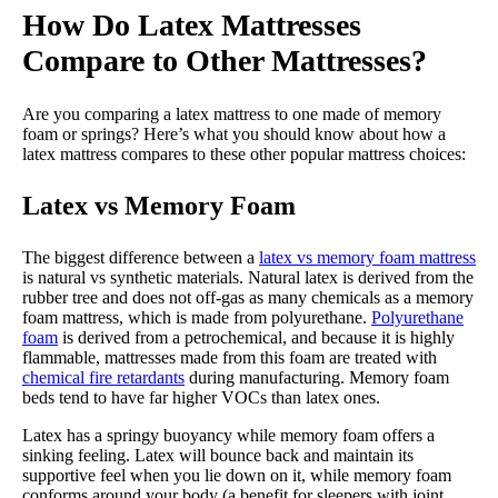
How Do Latex Mattresses
Compare to Other Mattresses?
Are you comparing a latex mattress to one made of memory
foam or springs? Here’s what you should know about how a
latex mattress compares to these other popular mattress choices:
Latex vs Memory Foam
The biggest difference between a
latex vs memory foam mattress
is natural vs synthetic materials. Natural latex is derived from the
rubber tree and does not off-gas as many chemicals as a memory
foam mattress, which is made from polyurethane.
Polyurethane
foam
is derived from a petrochemical, and because it is highly
flammable, mattresses made from this foam are treated with
chemical fire retardants
during manufacturing. Memory foam
beds tend to have far higher VOCs than latex ones.
Latex has a springy buoyancy while memory foam offers a
sinking feeling. Latex will bounce back and maintain its
supportive feel when you lie down on it, while memory foam
conforms around your body (a benefit for sleepers with joint