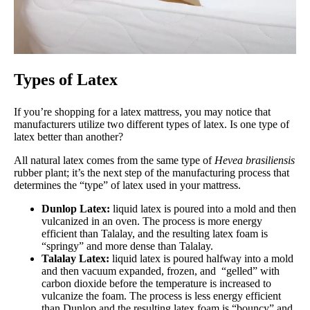
Types of Latex
If you’re shopping for a latex mattress, you may notice that
manufacturers utilize two different types of latex. Is one type of
latex better than another?
All natural latex comes from the same type of
Hevea brasiliensis
rubber plant; it’s the next step of the manufacturing process that
determines the “type” of latex used in your mattress.
Dunlop Latex:
liquid latex is poured into a mold and then
vulcanized in an oven. The process is more energy
efficient than Talalay, and the resulting latex foam is
“springy” and more dense than Talalay.
Talalay Latex:
liquid latex is poured halfway into a mold
and then vacuum expanded, frozen, and “gelled” with
carbon dioxide before the temperature is increased to
vulcanize the foam. The process is less energy efficient
than Dunlop and the resulting latex foam is “bouncy” and