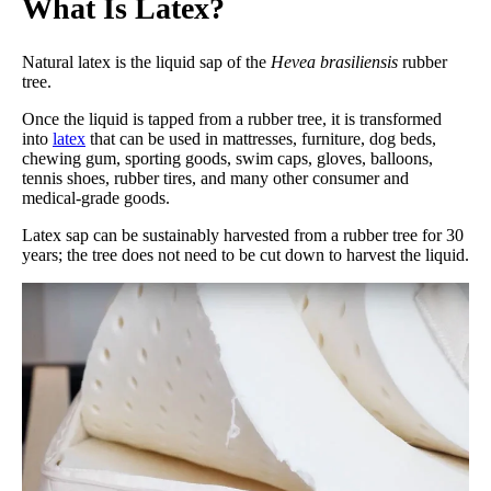
What Is Latex?
Natural latex is the liquid sap of the
Hevea brasiliensis
rubber
tree.
Once the liquid is tapped from a rubber tree, it is transformed
into
latex
that can be used in mattresses, furniture, dog beds,
chewing gum, sporting goods, swim caps, gloves, balloons,
tennis shoes, rubber tires, and many other consumer and
medical-grade goods.
Latex sap can be sustainably harvested from a rubber tree for 30
years; the tree does not need to be cut down to harvest the liquid.