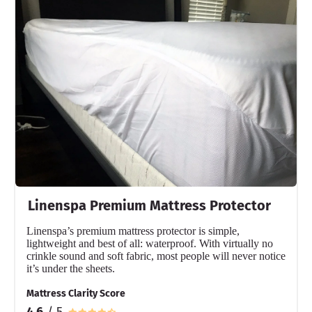
Material
Cotton
Trial Period
30 nights
Warranty
10-year warranty
Financing
Not Available
Shipping Method
Flat-rate shipping
Linenspa Premium Mattress Protector
Return Policy
Free returns
Linenspa’s premium mattress protector is simple,
lightweight and best of all: waterproof. With virtually no
crinkle sound and soft fabric, most people will never notice
it’s under the sheets.
Mattress Clarity Score
4.6
/ 5