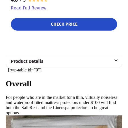
Read Full Review
CHECK PRICE
Product Details
[rwp-table id=”0″]
Material
Cotton
Overall
Warranty
10-year warranty
For people who are in the market for a thin, virtually noiseless
and waterproof fitted mattress protectors under $100 will find
Financing
both the SafeRest and the Linenspa protectors to be great
Not Available
options.
Shipping Method