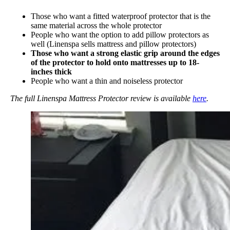
Those who want a fitted waterproof protector that is the
same material across the whole protector
People who want the option to add pillow protectors as
well (Linenspa sells mattress and pillow protectors)
Those who want a strong elastic grip around the edges
of the protector to hold onto mattresses up to 18-
inches thick
People who want a thin and noiseless protector
The full Linenspa Mattress Protector review is available
here
.