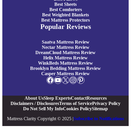
Best Sheets
Best Comforters
Best Weighted Blankets
Best Mattress Protectors
Popular Reviews
Saatva Mattress Review
Nectar Mattress Review
DreamCloud Mattress Review
Helix Mattress Review
WinkBeds Mattress Review
Brooklyn Bedding Mattress Review
Casper Mattress Review
Facebook
YouTube
X
Instagram
Pinterest
About Us
Sleep Experts
Contact
Resources
Disclaimers / Disclosures
Terms of Service
Privacy Policy
Do Not Sell My Info
Cookies Policy
Sitemap
Mattress Clarity Copyright © 2025 |
Subscribe to Notifications