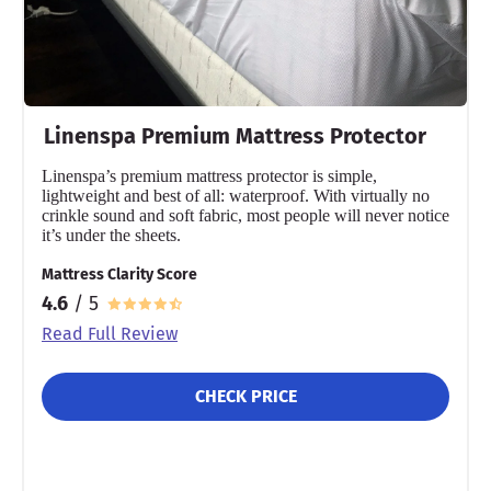
Not Available
Shipping Method
Flat-rate shipping
Return Policy
Linenspa Premium Mattress Protector
Free returns
Linenspa’s premium mattress protector is simple,
lightweight and best of all: waterproof. With virtually no
crinkle sound and soft fabric, most people will never notice
it’s under the sheets.
Mattress Clarity Score
4.6
/ 5
Read Full Review
CHECK PRICE