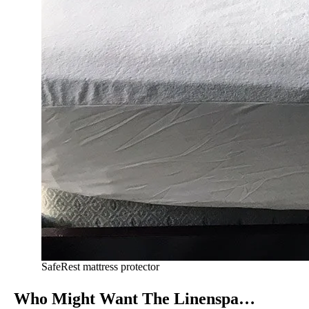
SafeRest mattress protector
Who Might Want The Linenspa…