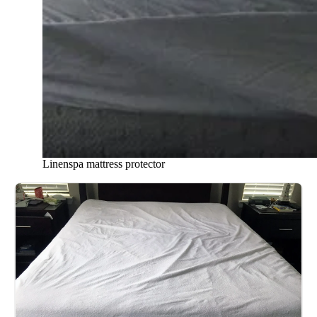
Linenspa mattress protector