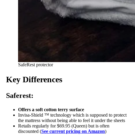
SafeRest protector
Key Differences
Saferest:
Offers a soft cotton terry surface
Invisa-Shield ™ technology which is supposed to protect
the mattress without being able to feel it under the sheets
Retails regularly for $69.95 (Queen) but is often
discounted (
See current pricing on Amazon
)