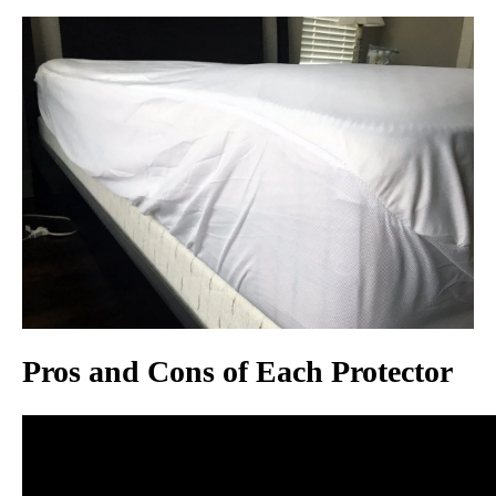
Pros and Cons of Each Protector