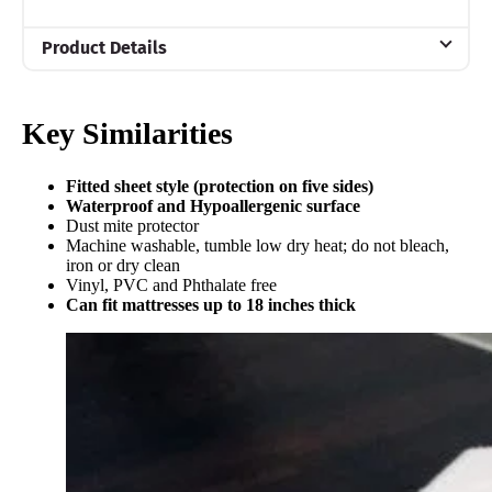
Product Details
Material
Cotton
Key Similarities
Warranty
10-year warranty
Fitted sheet style (protection on five sides)
Waterproof and Hypoallergenic surface
Financing
Dust mite protector
Not Available
Machine washable, tumble low dry heat; do not bleach,
iron or dry clean
Shipping Method
Vinyl, PVC and Phthalate free
Can fit mattresses up to 18 inches thick
Free shipping