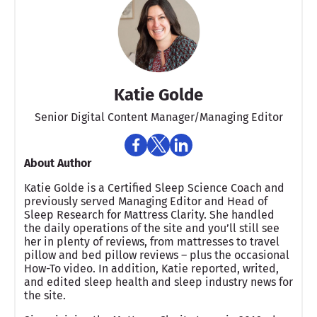
Katie Golde
Senior Digital Content Manager/Managing Editor​
About Author
Katie Golde is a Certified Sleep Science Coach and
previously served Managing Editor and Head of
Sleep Research for Mattress Clarity. She handled
the daily operations of the site and you’ll still see
her in plenty of reviews, from mattresses to travel
pillow and bed pillow reviews – plus the occasional
How-To video. In addition, Katie reported, writed,
and edited sleep health and sleep industry news for
the site.