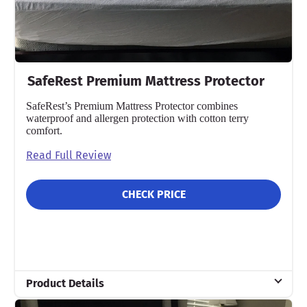
SafeRest Premium Mattress Protector
SafeRest’s Premium Mattress Protector combines
waterproof and allergen protection with cotton terry
comfort.
Read Full Review
CHECK PRICE
Product Details