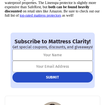
waterproof properties. The Linenspa protector is slightly more
expensive than SafeRest, but
both can be found heavily
discounted
on retail sites like Amazon. Be sure to check out our
full list of
top-rated mattress protectors
as well!
Subscribe to Mattress Clarity!
Get special coupons, discounts, and giveaways!