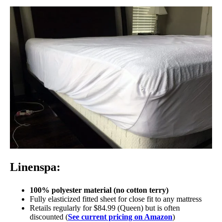
Linenspa:
100% polyester material (no cotton terry)
Fully elasticized fitted sheet for close fit to any mattress
Retails regularly for $84.99 (Queen) but is often
discounted (
See current pricing on Amazon
)