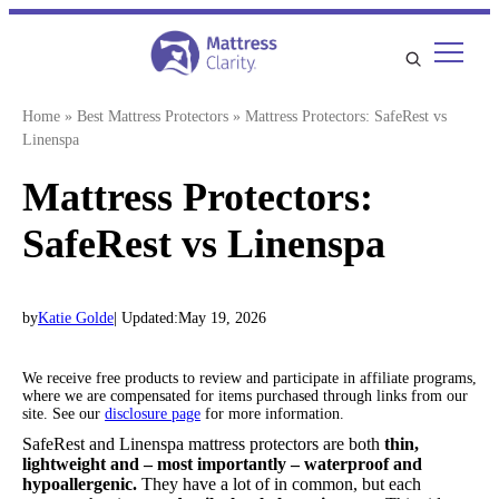
Skip
to
content
Home
»
Best Mattress Protectors
»
Mattress Protectors: SafeRest vs
Linenspa
Mattress Protectors:
SafeRest vs Linenspa
by
Katie Golde
| Updated:
May 19, 2026
We receive free products to review and participate in affiliate programs,
where we are compensated for items purchased through links from our
site. See our
disclosure page
for more information.
SafeRest and Linenspa mattress protectors are both
thin,
lightweight and – most importantly – waterproof and
hypoallergenic.
They have a lot of in common, but each