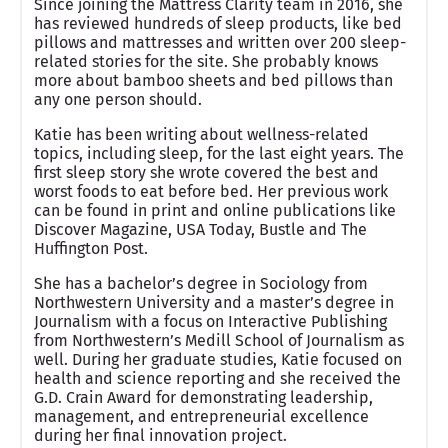
Since joining the Mattress Clarity team in 2016, she
has reviewed hundreds of sleep products, like bed
pillows and mattresses and written over 200 sleep-
related stories for the site. She probably knows
more about bamboo sheets and bed pillows than
any one person should.
Katie has been writing about wellness-related
topics, including sleep, for the last eight years. The
first sleep story she wrote covered the best and
worst foods to eat before bed. Her previous work
can be found in print and online publications like
Discover Magazine, USA Today, Bustle and The
Huffington Post.
She has a bachelor’s degree in Sociology from
Northwestern University and a master’s degree in
Journalism with a focus on Interactive Publishing
from Northwestern’s Medill School of Journalism as
well. During her graduate studies, Katie focused on
health and science reporting and she received the
G.D. Crain Award for demonstrating leadership,
management, and entrepreneurial excellence
during her final innovation project.