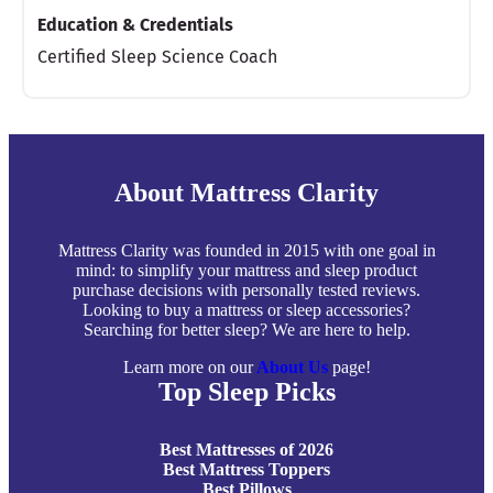
Education & Credentials
Certified Sleep Science Coach
About Mattress Clarity
Mattress Clarity was founded in 2015 with one goal in
mind: to simplify your mattress and sleep product
purchase decisions with personally tested reviews.
Looking to buy a mattress or sleep accessories?
Searching for better sleep? We are here to help.
Learn more on our
About Us
page!
Top Sleep Picks
Best Mattresses of 2026
Best Mattress Toppers
Best Pillows