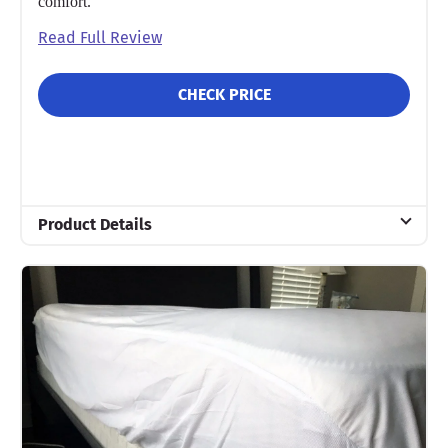
comfort.
Read Full Review
CHECK PRICE
Product Details
Material
Cotton
Trial Period
30 nights
Warranty
10-year warranty
Financing