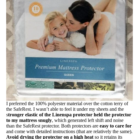
Free shipping
I preferred the 100% polyester material over the cotton terry of
the SafeRest. I wasn’t able to feel it under my sheets and the
s
tronger elastic of the Linenspa protector held the protector
to my mattress snugly
, which generated left shift and noise
than the SafeRest protector. Both protectors are
easy to care for
and come with detailed instructions (that are relatively the same).
Avoid drying the protector on a high heat
so it retains its