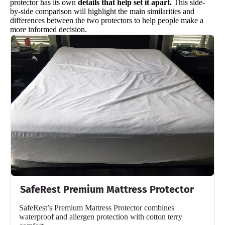
protector has its own
details that help set it apart.
This side-
by-side comparison will highlight the main similarities and
differences between the two protectors to help people make a
more informed decision.
SafeRest Premium Mattress Protector
SafeRest’s Premium Mattress Protector combines
waterproof and allergen protection with cotton terry