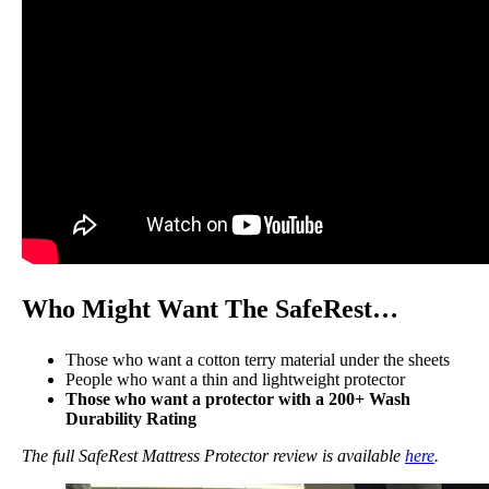
Who Might Want The SafeRest…
Those who want a cotton terry material under the sheets
People who want a thin and lightweight protector
Those who want a protector with a 200+ Wash
Durability Rating
The full SafeRest Mattress Protector review is available
here
.