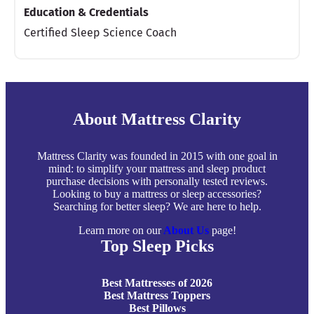
Education & Credentials
Certified Sleep Science Coach
About Mattress Clarity
Mattress Clarity was founded in 2015 with one goal in
mind: to simplify your mattress and sleep product
purchase decisions with personally tested reviews.
Looking to buy a mattress or sleep accessories?
Searching for better sleep? We are here to help.
Learn more on our
About Us
page!
Top Sleep Picks
Best Mattresses of 2026
Best Mattress Toppers
Best Pillows