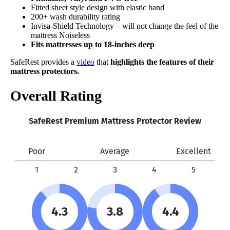
Fitted sheet style design with elastic band
200+ wash durability rating
Invisa-Shield Technology – will not change the feel of the
mattress Noiseless
Fits mattresses up to 18-inches deep
SafeRest provides a
video
that
highlights the features of their
mattress protectors.
Overall Rating
SafeRest Premium Mattress Protector Review
Poor
Average
Excellent
1
2
3
4
5
4.3
3.8
4.4