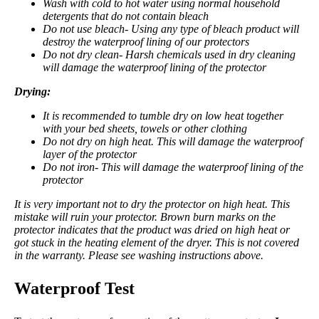
Wash with cold to hot water using normal household
detergents that do not contain bleach
Do not use bleach- Using any type of bleach product will
destroy the waterproof lining of our protectors
Do not dry clean- Harsh chemicals used in dry cleaning
will damage the waterproof lining of the protector
Drying:
It is recommended to tumble dry on low heat together
with your bed sheets, towels or other clothing
Do not dry on high heat. This will damage the waterproof
layer of the protector
Do not iron- This will damage the waterproof lining of the
protector
It is very important not to dry the protector on high heat. This
mistake will ruin your protector. Brown burn marks on the
protector
indicates that the product was dried on high heat or
got stuck in the heating element of the dryer. This is not covered
in the warranty. Please see washing instructions above.
Waterproof Test