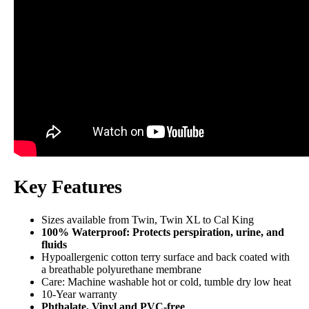
Not Available
Shipping Method
Flat-rate shipping
Return Policy
Free returns
Key Features
Sizes available from Twin, Twin XL to Cal King
100% Waterproof: Protects perspiration, urine, and
fluids
Hypoallergenic cotton terry surface and back coated with
a breathable polyurethane membrane
Care: Machine washable hot or cold, tumble dry low heat
10-Year warranty
Phthalate, Vinyl and PVC-free