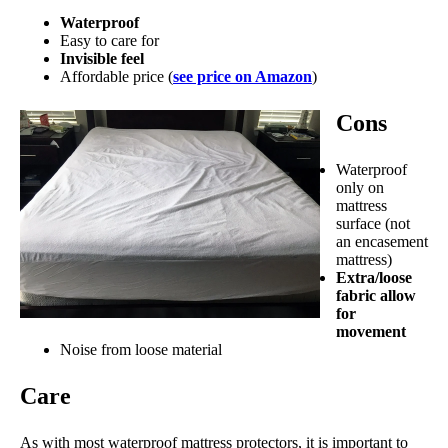
Waterproof
Easy to care for
Invisible feel
Affordable price (
see price on Amazon
)
Cons
Waterproof
only on
mattress
surface (not
an encasement
mattress)
Extra/loose
fabric allow
for
movement
Noise from loose material
Care
As with most waterproof mattress protectors, it is important to