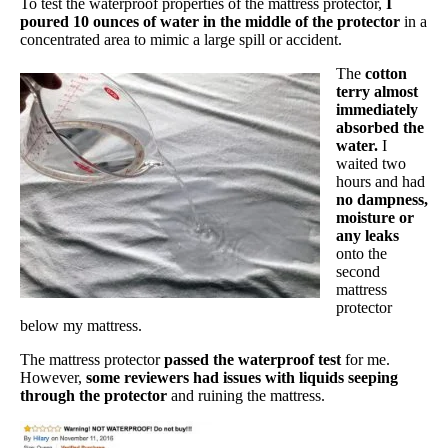
To test the waterproof properties of the mattress protector,
I
poured 10 ounces of water in the middle of the protector
in a
concentrated area to mimic a large spill or accident.
The
cotton
terry almost
immediately
absorbed the
water.
I
waited two
hours and had
no dampness,
moisture or
any leaks
onto the
second
mattress
protector
below my mattress.
The mattress protector
passed the waterproof test
for me.
However,
some reviewers had issues with liquids seeping
through the protector
and ruining the mattress.