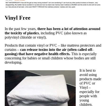
Vinyl Free
In the past few years,
there has been a lot of attention around
the toxicity of plastics
, including PVC (also known as
polyvinyl chloride or vinyl).
Products that contain vinyl or PVC – like mattress protectors and
curtains –
can release toxins into the air (often called off-
gassing) that have negative health effects.
This is especially
concerning for babies or small children whose bodies are still
developing.
It is best to
avoid using
products made
of PVC or
Vinyl –
especially for
people with
young
children.