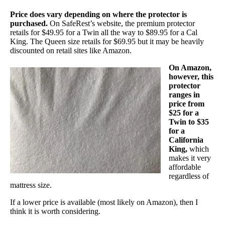
Price does vary depending on where the protector is
purchased.
On SafeRest’s website, the premium protector
retails for $49.95 for a Twin all the way to $89.95 for a Cal
King. The Queen size retails for $69.95 but it may be heavily
discounted on retail sites like Amazon.
On Amazon,
however, this
protector
ranges in
price from
$25 for a
Twin to $35
for a
California
King,
which
makes it very
affordable
regardless of
mattress size.
If a lower price is available (most likely on Amazon), then I
think it is worth considering.