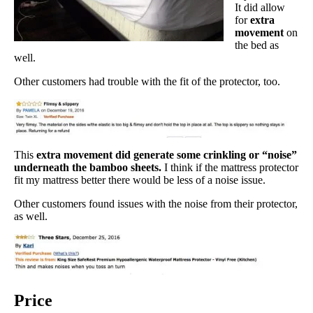
It did allow
for
extra
movement
on
the bed as
well.
Other customers had trouble with the fit of the protector, too.
This
extra movement did generate some crinkling or “noise”
underneath the bamboo sheets.
I think if the mattress protector
fit my mattress better there would be less of a noise issue.
Other customers found issues with the noise from their protector,
as well.
Price