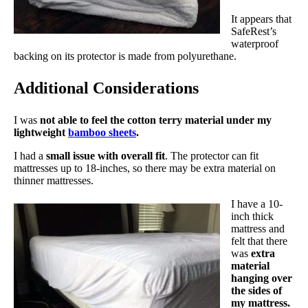
It appears that
SafeRest’s
waterproof
backing on its protector is made from polyurethane.
Additional Considerations
I was
not able to feel the cotton terry material under my
lightweight
bamboo sheets
.
I had a
small issue with overall fit
. The protector can fit
mattresses up to 18-inches, so there may be extra material on
thinner mattresses.
I have a 10-
inch thick
mattress and
felt that there
was
extra
material
hanging over
the sides of
my mattress.