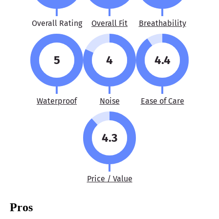
Overall Rating
Overall Fit
Breathability
5
4
4.4
Waterproof
Noise
Ease of Care
4.3
Price / Value
Pros