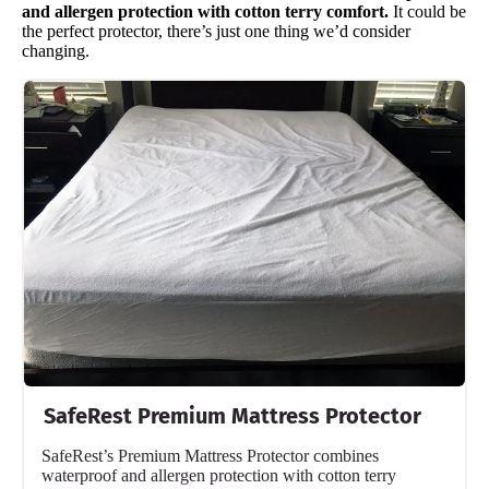
and allergen protection with cotton terry comfort.
It could be
the perfect protector, there’s just one thing we’d consider
changing.
SafeRest Premium Mattress Protector
SafeRest’s Premium Mattress Protector combines
waterproof and allergen protection with cotton terry