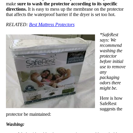
make
sure to wash the protector according to its specific
directions.
It is easy to mess up the membrane on the protector
that affects the waterproof barrier if the dryer is set too hot.
RELATED:
Best Mattress Protectors
*SafeRest
says: We
recommend
washing the
protector
before initial
use to remove
any
packaging
odors there
might be.
Here is how
SafeRest
suggests the
protector be maintained:
Washing: