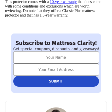
This protector comes with a
10-year warranty
that does come
with some conditions and exclusions which are worth
reviewing. Do note that they offer a Classic Plus mattress
protector and that has a 3-year warranty.
Subscribe to Mattress Clarity!
Get special coupons, discounts, and giveaways!