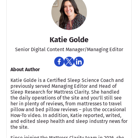
Katie Golde
Senior Digital Content Manager/Managing Editor​
About Author
Katie Golde is a Certified Sleep Science Coach and
previously served Managing Editor and Head of
Sleep Research for Mattress Clarity. She handled
the daily operations of the site and you’ll still see
her in plenty of reviews, from mattresses to travel
pillow and bed pillow reviews – plus the occasional
How-To video. In addition, Katie reported, writed,
and edited sleep health and sleep industry news for
the site.
Since joining the Mattress Clarity team in 2016, she