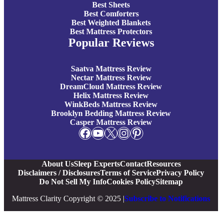
Best Sheets
Best Comforters
Best Weighted Blankets
Best Mattress Protectors
Popular Reviews
Saatva Mattress Review
Nectar Mattress Review
DreamCloud Mattress Review
Helix Mattress Review
WinkBeds Mattress Review
Brooklyn Bedding Mattress Review
Casper Mattress Review
Facebook
YouTube
X
Instagram
Pinterest
About Us
Sleep Experts
Contact
Resources
Disclaimers / Disclosures
Terms of Service
Privacy Policy
Do Not Sell My Info
Cookies Policy
Sitemap
Mattress Clarity Copyright © 2025 |
Subscribe to Notifications