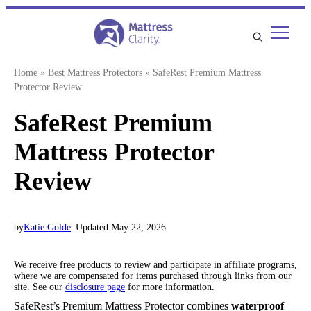
Skip
to
content
Home
»
Best Mattress Protectors
»
SafeRest Premium Mattress
Protector Review
SafeRest Premium
Mattress Protector
Review
by
Katie Golde
| Updated:
May 22, 2026
We receive free products to review and participate in affiliate programs,
where we are compensated for items purchased through links from our
site. See our
disclosure page
for more information.
SafeRest’s Premium Mattress Protector combines
waterproof