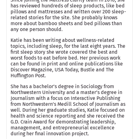
has reviewed hundreds of sleep products, like bed
pillows and mattresses and written over 200 sleep-
related stories for the site. She probably knows
more about bamboo sheets and bed pillows than
any one person should.
Katie has been writing about wellness-related
topics, including sleep, for the last eight years. The
first sleep story she wrote covered the best and
worst foods to eat before bed. Her previous work
can be found in print and online publications like
Discover Magazine, USA Today, Bustle and The
Huffington Post.
She has a bachelor’s degree in Sociology from
Northwestern University and a master’s degree in
Journalism with a focus on Interactive Publishing
from Northwestern’s Medill School of Journalism as
well. During her graduate studies, Katie focused on
health and science reporting and she received the
G.D. Crain Award for demonstrating leadership,
management, and entrepreneurial excellence
during her final innovation project.