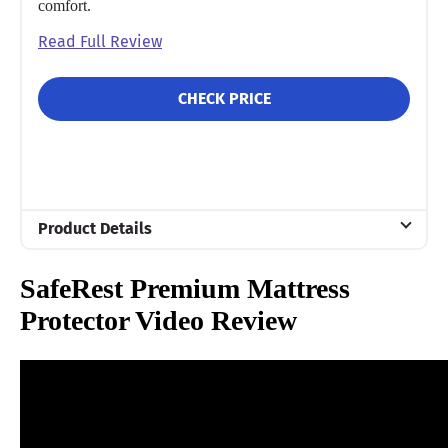
comfort.
Read Full Review
CHECK PRICE
Product Details
Material
SafeRest Premium Mattress
Cotton
Protector Video Review
Trial Period
30 nights
Warranty
10-year warranty
Financing