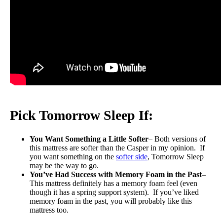
Pick Tomorrow Sleep If:
You Want Something a Little Softer
– Both versions of
this mattress are softer than the Casper in my opinion. If
you want something on the
softer side
, Tomorrow Sleep
may be the way to go.
You’ve Had Success with Memory Foam in the Past
–
This mattress definitely has a memory foam feel (even
though it has a spring support system). If you’ve liked
memory foam in the past, you will probably like this
mattress too.