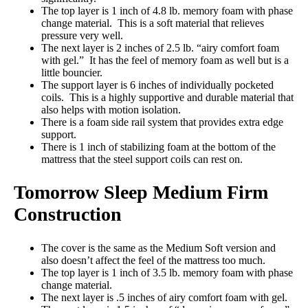
The top layer is 1 inch of 4.8 lb. memory foam with phase
change material. This is a soft material that relieves
pressure very well.
The next layer is 2 inches of 2.5 lb. “airy comfort foam
with gel.” It has the feel of memory foam as well but is a
little bouncier.
The support layer is 6 inches of individually pocketed
coils. This is a highly supportive and durable material that
also helps with motion isolation.
There is a foam side rail system that provides extra edge
support.
There is 1 inch of stabilizing foam at the bottom of the
mattress that the steel support coils can rest on.
Tomorrow Sleep Medium Firm
Construction
The cover is the same as the Medium Soft version and
also doesn’t affect the feel of the mattress too much.
The top layer is 1 inch of 3.5 lb. memory foam with phase
change material.
The next layer is .5 inches of airy comfort foam with gel.