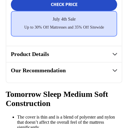
CHECK PRICE
July 4th Sale
Up to 30% Off Mattresses and 35% Off Sitewide
Product Details
Our Recommendation
Tomorrow Sleep Medium Soft
Construction
The cover is thin and is a blend of polyester and nylon
that doesn’t affect the overall feel of the mattress
significantly.