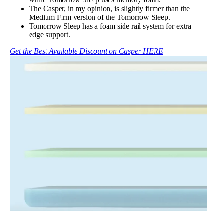
The Casper, in my opinion, is slightly firmer than the
Medium Firm version of the Tomorrow Sleep.
Tomorrow Sleep has a foam side rail system for extra
edge support.
Get the Best Available Discount on Casper HERE