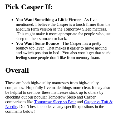
Pick Casper If:
You Want Something a Little Firmer
– As I’ve
mentioned, I believe the Casper is a touch firmer than the
Medium Firm version of the Tomorrow Sleep mattress.
This might make it more appropriate for people who just
sleep on their stomach or back.
You Want Some Bounce
– The Casper has a pretty
bouncy top layer. That makes it easier to move around
and switch position in bed. You also won’t get that stuck
feeling some people don’t like from memory foam.
Overall
These are both high-quality mattresses from high-quality
companies. Hopefully I’ve made things more clear. It may also
be helpful to see how these mattresses stack up to others by
checking out our popular Tomorrow Sleep and Casper
comparisons like
Tomorrow Sleep vs Bear
and
Casper vs Tuft &
Needle
. Don’t hesitate to leave any specific questions in the
comments below!