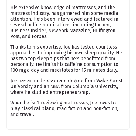
His extensive knowledge of mattresses, and the
mattress industry, has garnered him some media
attention. He’s been interviewed and featured in
several online publications, including Inc.om,
Business Insider, New York Magazine, Huffington
Post, and Forbes.
Thanks to his expertise, Joe has tested countless
approaches to improving his own sleep quality. He
has two top sleep tips that he’s benefitted from
personally. He limits his caffeine consumption to
100 mg a day and meditates for 15 minutes daily.
Joe has an undergraduate degree from Wake Forest
University and an MBA from Columbia University,
where he studied entrepreneurship.
When he isn’t reviewing mattresses, Joe loves to
play classical piano, read fiction and non-fiction,
and travel.