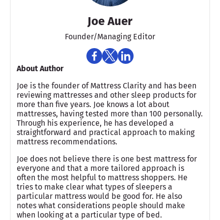
Joe Auer
Founder/Managing Editor
About Author
Joe is the founder of Mattress Clarity and has been
reviewing mattresses and other sleep products for
more than five years. Joe knows a lot about
mattresses, having tested more than 100 personally.
Through his experience, he has developed a
straightforward and practical approach to making
mattress recommendations.
Joe does not believe there is one best mattress for
everyone and that a more tailored approach is
often the most helpful to mattress shoppers. He
tries to make clear what types of sleepers a
particular mattress would be good for. He also
notes what considerations people should make
when looking at a particular type of bed.