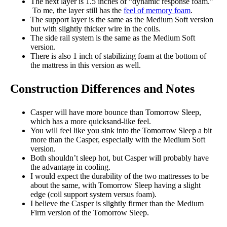
The next layer is 1.5 inches of “dynamic response foam.”
To me, the layer still has the
feel of memory foam
.
The support layer is the same as the Medium Soft version
but with slightly thicker wire in the coils.
The side rail system is the same as the Medium Soft
version.
There is also 1 inch of stabilizing foam at the bottom of
the mattress in this version as well.
Construction Differences and Notes
Casper will have more bounce than Tomorrow Sleep,
which has a more quicksand-like feel.
You will feel like you sink into the Tomorrow Sleep a bit
more than the Casper, especially with the Medium Soft
version.
Both shouldn’t sleep hot, but Casper will probably have
the advantage in cooling.
I would expect the durability of the two mattresses to be
about the same, with Tomorrow Sleep having a slight
edge (coil support system versus foam).
I believe the Casper is slightly firmer than the Medium
Firm version of the Tomorrow Sleep.