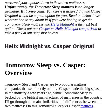
narrowed your options down to these two mattresses.
Unfortunately, the Tomorrow Sleep mattress is no longer
available. But, keep calm!
You can rest assured that the Casper
Original would be a great option for you.
Read on below to see
what we had to say about it!
If you were hoping to get the
Tomorrow Sleep mattress, the
Helix Midnight
is the next best
option. Check out our
Casper vs Helix Midnight comparison
or
take a peak at our snapshot below!
Helix Midnight vs. Casper Original
Tomorrow Sleep vs. Casper:
Overview
Tomorrow Sleep and Casper are two popular mattress
companies that sell directly online. Casper made the big splash
in the industry a few years ago, while Tomorrow Sleep is
backed by the biggest manufacturer of mattresses in the country.
I’ll go through the main similarities and differences between the
two mattresses in this Tomorrow Sleep vs Casper
mattress