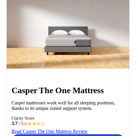
Casper The One Mattress
Casper mattresses work well for all sleeping positions,
thanks to its unique zoned support system.
Clarity Score
3.7
/ 5
Read Casper The One Mattress Review