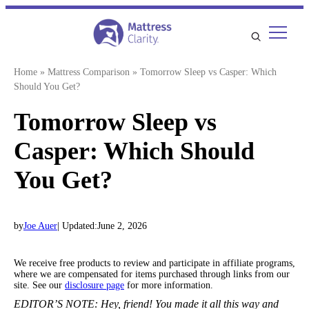
Skip
to
content
Home
»
Mattress Comparison
»
Tomorrow Sleep vs Casper: Which
Should You Get?
Tomorrow Sleep vs
Casper: Which Should
You Get?
by
Joe Auer
| Updated:
June 2, 2026
We receive free products to review and participate in affiliate programs,
where we are compensated for items purchased through links from our
site. See our
disclosure page
for more information.
EDITOR’S NOTE:
Hey, friend! You made it all this way and