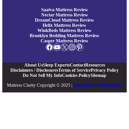
Saatva Mattress Review
Nectar Mattress Review
DreamCloud Mattress Review
Helix Mattress Review
WinkBeds Mattress Review
Brooklyn Bedding Mattress Review
Casper Mattress Review
Facebook
YouTube
X
Instagram
Pinterest
About Us
Sleep Experts
Contact
Resources
Disclaimers / Disclosures
Terms of Service
Privacy Policy
Do Not Sell My Info
Cookies Policy
Sitemap
Mattress Clarity Copyright © 2025 |
Subscribe to Notifications