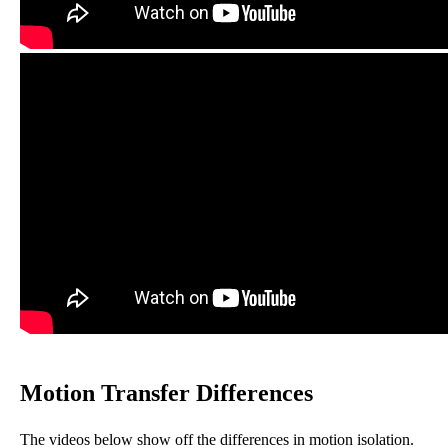
Motion Transfer Differences
The videos below show off the differences in motion isolation.