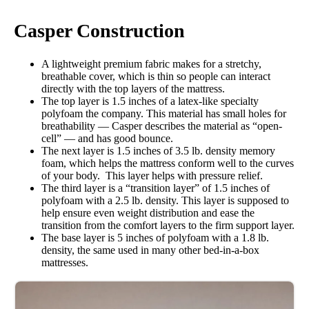
Casper Construction
A lightweight premium fabric makes for a stretchy,
breathable cover, which is thin so people can interact
directly with the top layers of the mattress.
The top layer is 1.5 inches of a latex-like specialty
polyfoam the company. This material has small holes for
breathability — Casper describes the material as “open-
cell” — and has good bounce.
The next layer is 1.5 inches of 3.5 lb. density memory
foam, which helps the mattress conform well to the curves
of your body. This layer helps with pressure relief.
The third layer is a “transition layer” of 1.5 inches of
polyfoam with a 2.5 lb. density. This layer is supposed to
help ensure even weight distribution and ease the
transition from the comfort layers to the firm support layer.
The base layer is 5 inches of polyfoam with a 1.8 lb.
density, the same used in many other bed-in-a-box
mattresses.