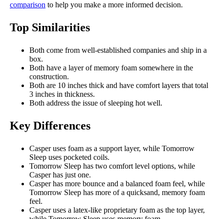
comparison
to help you make a more informed decision.
Top Similarities
Both come from well-established companies and ship in a
box.
Both have a layer of memory foam somewhere in the
construction.
Both are 10 inches thick and have comfort layers that total
3 inches in thickness.
Both address the issue of sleeping hot well.
Key Differences
Casper uses foam as a support layer, while Tomorrow
Sleep uses pocketed coils.
Tomorrow Sleep has two comfort level options, while
Casper has just one.
Casper has more bounce and a balanced foam feel, while
Tomorrow Sleep has more of a quicksand, memory foam
feel.
Casper uses a latex-like proprietary foam as the top layer,
while Tomorrow Sleep uses memory foam.