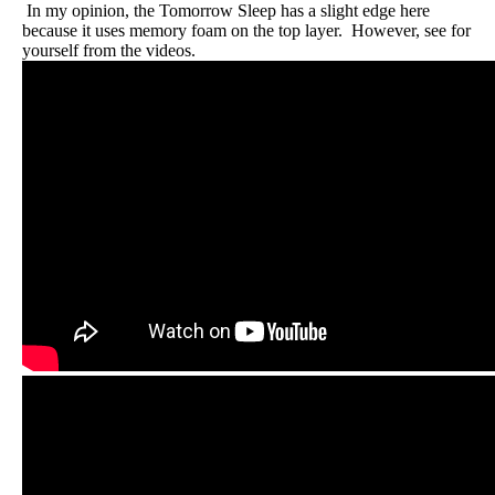
In my opinion, the Tomorrow Sleep has a slight edge here
because it uses memory foam on the top layer. However, see for
yourself from the videos.