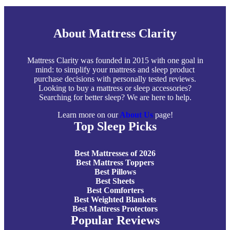
About Mattress Clarity
Mattress Clarity was founded in 2015 with one goal in
mind: to simplify your mattress and sleep product
purchase decisions with personally tested reviews.
Looking to buy a mattress or sleep accessories?
Searching for better sleep? We are here to help.
Learn more on our
About Us
page!
Top Sleep Picks
Best Mattresses of 2026
Best Mattress Toppers
Best Pillows
Best Sheets
Best Comforters
Best Weighted Blankets
Best Mattress Protectors
Popular Reviews