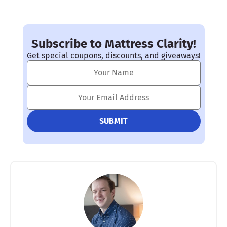
Subscribe to Mattress Clarity!
Get special coupons, discounts, and giveaways!