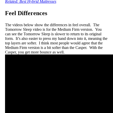
Related: Best Hybrid Mattresses
Feel Differences
The videos below show the differences in feel overall. The
Tomorrow Sleep video is for the Medium Firm version. You
can see the Tomorrow Sleep is slower to return to its original
form. It’s also easier to press my hand down into it, meaning the
top layers are softer. I think most people would agree that the
Medium Firm version is a bit softer than the Casper. With the
Casper, you get more bounce as well.