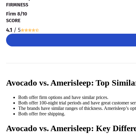
FIRMNESS
Firm 8/10
SCORE
4.1
/ 5
Avocado vs. Amerisleep: Top Similar
Both offer firm options and have
similar prices.
Both offer 100-night trial periods and have great customer ser
The brands have similar ranges of thickness. Amerisleep’s op
Both offer free shipping.
Avocado vs. Amerisleep:
Key Differ