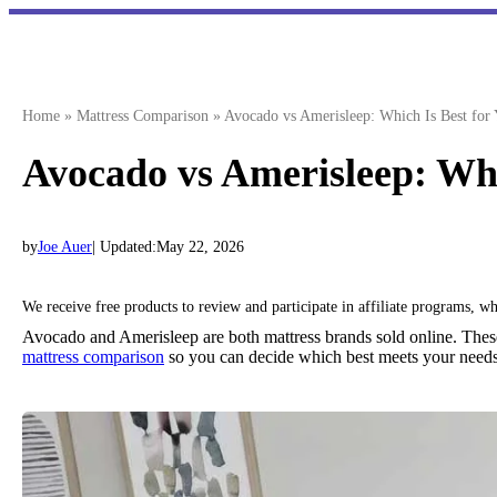
Skip
to
content
Home
»
Mattress Comparison
»
Avocado vs Amerisleep: Which Is Best for
Avocado vs Amerisleep: Whi
by
Joe Auer
| Updated:
May 22, 2026
We receive free products to review and participate in affiliate programs, 
Avocado and Amerisleep are both mattress brands sold online. Thes
mattress comparison
so you can decide which best meets your need