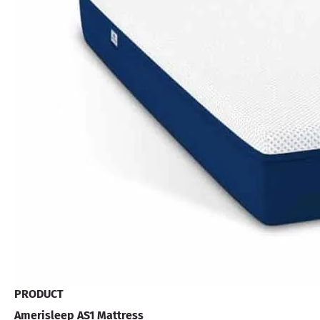
PRODUCT
Amerisleep AS1 Mattress