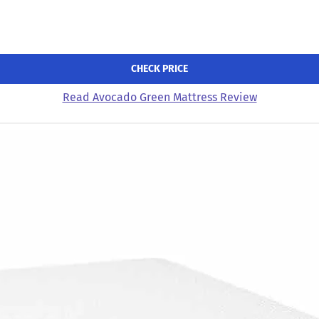
CHECK PRICE
Read Avocado Green Mattress Review