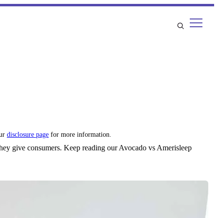
our
disclosure page
for more information.
 they give consumers. Keep reading our Avocado vs Amerisleep