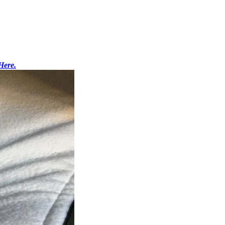
Here.