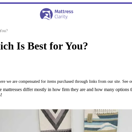
 You?
ch Is Best for You?
where we are compensated for items purchased through links from our site. See 
e mattresses differ mostly in how firm they are and how many options
s!