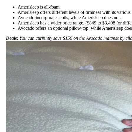
Amerisleep is all-foam.
Amerisleep offers different levels of firmness with its variou
Avocado incorporates coils, while Amerisleep does not.
Amerisleep has a wider price range. ($849 to $3,498 for diff
Avocado offers an optional pillow-top, while Amerisleep does
Deals:
You can currently save $150 on the Avocado mattress by cli