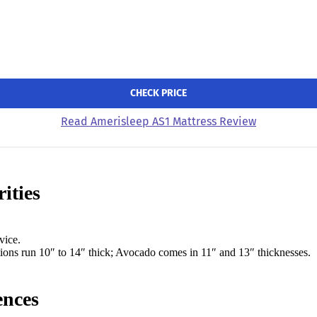
CHECK PRICE
Read Amerisleep AS1 Mattress Review
ities
vice.
tions run 10″ to 14″ thick; Avocado comes in 11″ and 13″ thicknesses.
ences