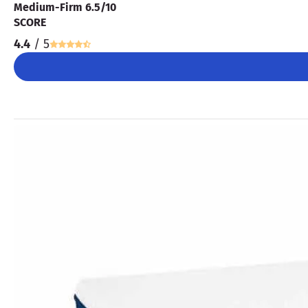
Medium-Firm 6.5/10
SCORE
4.4
/ 5