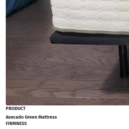
PRODUCT
Avocado Green Mattress
FIRMNESS