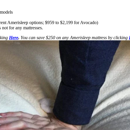
s models
erent Amerisleep options; $959 to $2,199 for Avocado)
 not for any mattresses.
cking
Here
.
You can save $250 on any Amerisleep mattress by clicking