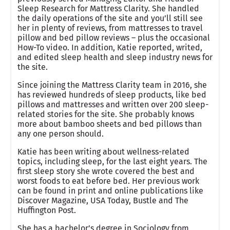
Sleep Research for Mattress Clarity. She handled
the daily operations of the site and you’ll still see
her in plenty of reviews, from mattresses to travel
pillow and bed pillow reviews – plus the occasional
How-To video. In addition, Katie reported, writed,
and edited sleep health and sleep industry news for
the site.
Since joining the Mattress Clarity team in 2016, she
has reviewed hundreds of sleep products, like bed
pillows and mattresses and written over 200 sleep-
related stories for the site. She probably knows
more about bamboo sheets and bed pillows than
any one person should.
Katie has been writing about wellness-related
topics, including sleep, for the last eight years. The
first sleep story she wrote covered the best and
worst foods to eat before bed. Her previous work
can be found in print and online publications like
Discover Magazine, USA Today, Bustle and The
Huffington Post.
She has a bachelor’s degree in Sociology from