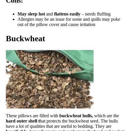
Cons:
May sleep hot
and
f
lattens easily
– needs fluffing
Allergies may be an issue for some and quills may poke
out of the pillow cover and cause irritation
Buckwheat
These pillows are filled with
buckwheat hulls,
which are the
hard outer shell t
hat protects the buckwheat seed. The hulls
have a lot of qualities that are useful to bedding. They are