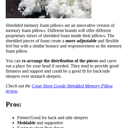
Shredded memory foam pillows are an innovative version of
memory foam pillows. Different brands will offer different
proprietary mixes of shredded foam inside their pillows. The
shredded pieces of foam create a
more adjustable
and flexible
feel but with a similar bounce and responsiveness as the memory
foam pillow.
You can
re-arrange the distribution of the pieces
and carve
out a place for your head if needed. They tend to provide good
firmness and support and could be a good fit for back/side
sleepers over stomach sleepers.
Check out the
Coop Sleep Goods Shredded Memory Pillow
review
.
Pros:
Firmer/Good for back and side sleepers
Moldable
and supportive
Easier to clean than down