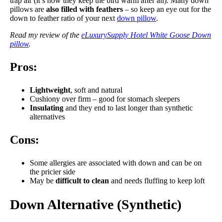
trap air (it’s how they keep the bird warm after all). Many down
pillows are
also filled with feathers
– so keep an eye out for the
down to feather ratio of your next
down pillow
.
Read my review of the
eLuxurySupply Hotel White Goose Down
pillow
.
Pros:
Lightweight
, soft and natural
Cushiony over firm – good for stomach sleepers
Insulating
and they end to last longer than synthetic
alternatives
Cons:
Some allergies are associated with down and can be on
the pricier side
May be
difficult to clean
and needs fluffing to keep loft
Down Alternative (Synthetic)