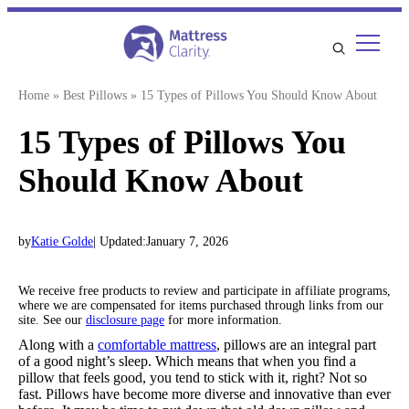
Skip
to
content
Home
»
Best Pillows
»
15 Types of Pillows You Should Know About
15 Types of Pillows You
Should Know About
by
Katie Golde
| Updated:
January 7, 2026
We receive free products to review and participate in affiliate programs,
where we are compensated for items purchased through links from our
site. See our
disclosure page
for more information.
Along with a
comfortable mattress
, pillows are an integral part
of a good night’s sleep. Which means that when you find a
pillow that feels good, you tend to stick with it, right? Not so
fast. Pillows have become more diverse and innovative than ever