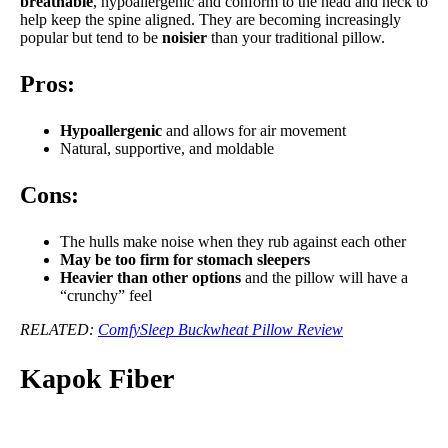
breathable
, hypoallergenic and conform to the head and neck to
help keep the spine aligned. They are becoming increasingly
popular but tend to be
noisier
than your traditional pillow.
Pros:
Hypoallergenic
and allows for air movement
Natural, supportive, and moldable
Cons:
The hulls make noise when they rub against each other
May be too firm for stomach sleepers
Heavier than other options
and the pillow will have a
“crunchy” feel
RELATED:
ComfySleep Buckwheat Pillow Review
Kapok Fiber