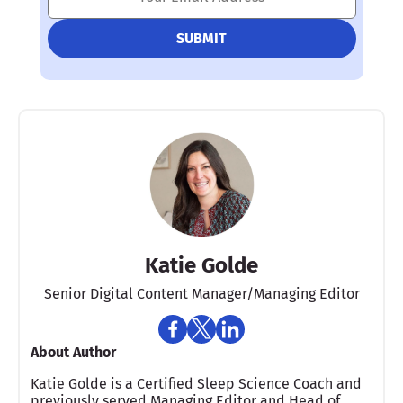
Katie Golde
Senior Digital Content Manager/Managing Editor​
About Author
Katie Golde is a Certified Sleep Science Coach and
previously served Managing Editor and Head of