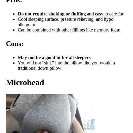
Do not require shaking or fluffing
and easy to care for
Cool sleeping surface, pressure relieving, and hypo-
allergenic
Can be combined with other fillings like memory foam
Cons:
May not be a good fit for all sleepers
You will not “sink” into the pillow like you would a
traditional down pillow
Microbead