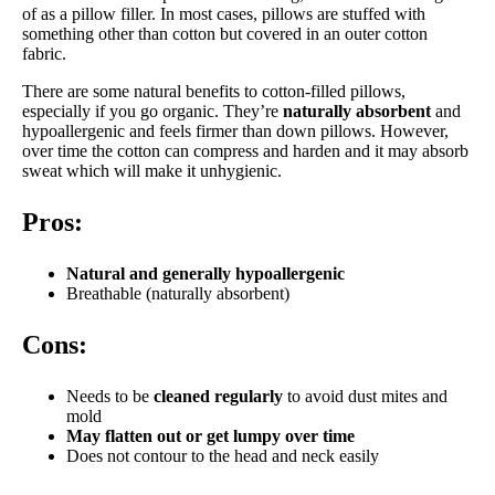
of as a pillow filler. In most cases, pillows are stuffed with
something other than cotton but covered in an outer cotton
fabric.
There are some natural benefits to cotton-filled pillows,
especially if you go organic. They’re
naturally absorbent
and
hypoallergenic and feels firmer than down pillows. However,
over time the cotton can compress and harden and it may absorb
sweat which will make it unhygienic.
Pros:
Natural and g
enerally hypoallergenic
Breathable (naturally absorbent)
Cons:
Needs to be
cleaned regularly
to avoid dust mites and
mold
May flatten out or get lumpy over time
Does not contour to the head and neck easily