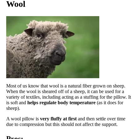
Wool
Most of us know that wool is a natural fiber grown on sheep.
When the wool is sheared off of a sheep, it can be used for a
variety of textiles, including acting as a stuffing for the pillow. It
is soft and
helps regulate body temperature
(as it does for
sheep).
A wool pillow is
very fluffy at first
and then settle over time
due to compression but this should not affect the support.
Pros: