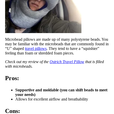
Microbead pillows are made up of many polystyrene beads. You
may be familiar with the microbeads that are commonly found in
“U” shaped
travel pillows
. They tend to have a “squishier”
feeling than foam or shredded foam pieces.
Check out my review of the
Ostrich Travel Pillow
that is filled
with microbeads.
Pros:
Supportive and m
oldable (you can shift beads to meet
your needs)
Allows for excellent airflow and breathability
Cons: