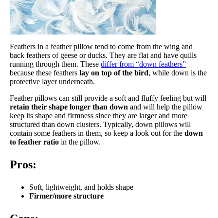
Feathers in a feather pillow tend to come from the wing and
back feathers of geese or ducks. They are flat and have quills
running through them. These
differ from “down feathers”
because these feathers
lay on top of the bird
, while down is the
protective layer underneath.
Feather pillows can still provide a soft and fluffy feeling but will
retain their shape longer than down
and will help the pillow
keep its shape and firmness since they are larger and more
structured than down clusters. Typically, down pillows will
contain some feathers in them, so keep a look out for the
down
to feather ratio
in the pillow.
Pros:
Soft, lightweight, and holds shape
Firmer/more structure