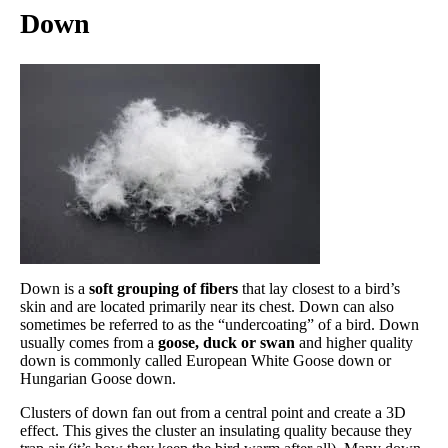
Down
Down is a
soft grouping of fibers
that lay closest to a bird’s
skin and are located primarily near its chest. Down can also
sometimes be referred to as the “undercoating” of a bird. Down
usually comes from a
goose, duck or swan
and higher quality
down is commonly called European White Goose down or
Hungarian Goose down.
Clusters of down fan out from a central point and create a 3D
effect. This gives the cluster an insulating quality because they