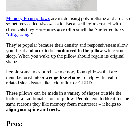
Memory Foam pillows
are made using polyurethane and are also
sometimes called visco-elastic. Because they’re created with
chemicals they sometimes give off a smell that’s referred to as
“
off-gassing
.”
They’re popular because their density and responsiveness allow
your head and neck to be
contoured to the pillow
while you
sleep. When you wake up the pillow should regain its original
shape.
People sometimes purchase memory foam pillows that are
manufactured into a
wedge-like shape
to help with health-
related sleep issues like acid reflux or GERD.
These pillows can be made in a variety of shapes outside the
look of a traditional standard pillow. People tend to like it for the
same reasons they like memory foam mattresses – it helps to
align your spine and neck.
Pros: