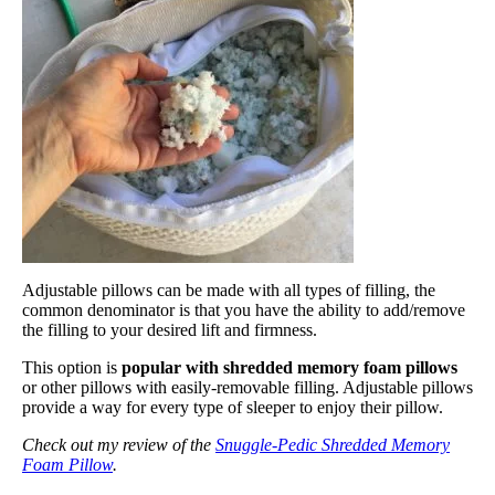
Adjustable pillows can be made with all types of filling, the
common denominator is that you have the ability to add/remove
the filling to your desired lift and firmness.
This option is
popular with shredded memory foam pillows
or other pillows with easily-removable filling. Adjustable pillows
provide a way for every type of sleeper to enjoy their pillow.
Check out my review of the
Snuggle-Pedic Shredded Memory
Foam Pillow
.