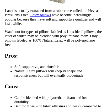
Latex is actually extracted from a rubber tree called the Hevea-
Brasiliensis tree.
Latex pillows
have become increasingly
popular because they have soft and supportive qualities and will
last awhile.
Watch out for types of pillows labeled as latex blend pillows, the
latter of which may be blended with polyurethane foam. Only
pillows labeled as 100% Natural Latex will be polyurethane
free.
Pros:
Soft, supportive, and
durable
Natural Latex pillows will keep its shape and
responsiveness but will eventually biodegrade
Cons:
Can be blended with polyurethane foam and lose
durability
Bad for those with
latex allergies
and heavy compared to