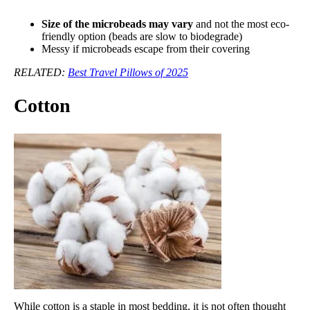
Size of the microbeads may vary
and not the most eco-
friendly option (beads are slow to biodegrade)
Messy if microbeads escape from their covering
RELATED:
Best Travel Pillows of 2025
Cotton
While cotton is a staple in most bedding, it is not often thought