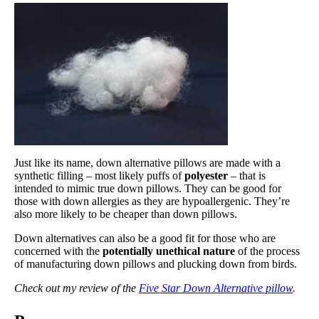
Just like its name, down alternative pillows are made with a
synthetic filling – most likely puffs of
polyester
– that is
intended to mimic true down pillows. They can be good for
those with down allergies as they are hypoallergenic. They’re
also more likely to be cheaper than down pillows.
Down alternatives can also be a good fit for those who are
concerned with the
potentially unethical nature
of the process
of manufacturing down pillows and plucking down from birds.
Check out my review of the
Five Star Down Alternative pillow
.