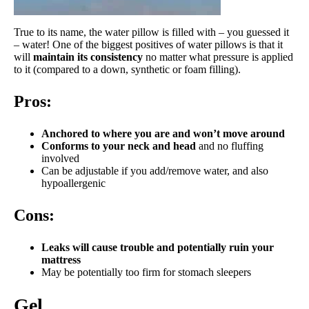
True to its name, the water pillow is filled with – you guessed it
– water! One of the biggest positives of water pillows is that it
will
maintain its consistency
no matter what pressure is applied
to it (compared to a down, synthetic or foam filling).
Pros:
Anchored to where you are and won’t move around
Conforms to your neck and head
and no fluffing
involved
Can be adjustable if you add/remove water, and also
hypoallergenic
Cons:
Leaks will cause trouble and potentially ruin your
mattress
May be potentially too firm for stomach sleepers
Gel