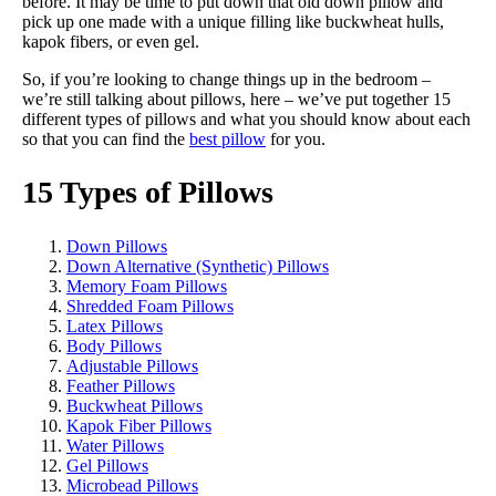
before. It may be time to put down that old down pillow and
pick up one made with a unique filling like buckwheat hulls,
kapok fibers, or even gel.
So, if you’re looking to change things up in the bedroom –
we’re still talking about pillows, here – we’ve put together 15
different types of pillows and what you should know about each
so that you can find the
best pillow
for you.
15 Types of Pillows
Down Pillows
Down Alternative (Synthetic) Pillows
Memory Foam Pillows
Shredded Foam Pillows
Latex Pillows
Body Pillows
Adjustable Pillows
Feather Pillows
Buckwheat Pillows
Kapok Fiber Pillows
Water Pillows
Gel Pillows
Microbead Pillows