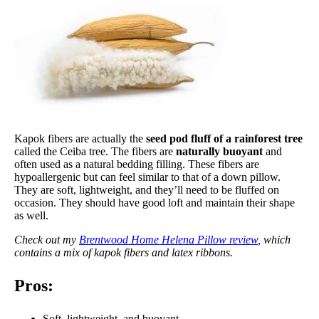
Kapok fibers are actually the
seed pod fluff of a rainforest tree
called the Ceiba tree. The fibers are
naturally buoyant
and
often used as a natural bedding filling. These fibers are
hypoallergenic but can feel similar to that of a down pillow.
They are soft, lightweight, and they’ll need to be fluffed on
occasion. They should have good loft and maintain their shape
as well.
Check out my
Brentwood Home Helena Pillow review
, which
contains a mix of kapok fibers and latex ribbons.
Pros:
Soft, lightweight, and buoyant