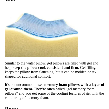
Similar to the water pillow, gel pillows are filled with gel and
help
keep the pillow cool, consistent and firm
. Gel filling
keeps the pillow from flattening, but it can be molded or re-
shaped for additional comfort.
It’s not uncommon to see
memory foam pillows with a layer of
gel around them.
They’re often called “gel memory foam
pillows” and you get some of the cooling features of gel with the
contouring of memory foam.
Pros: