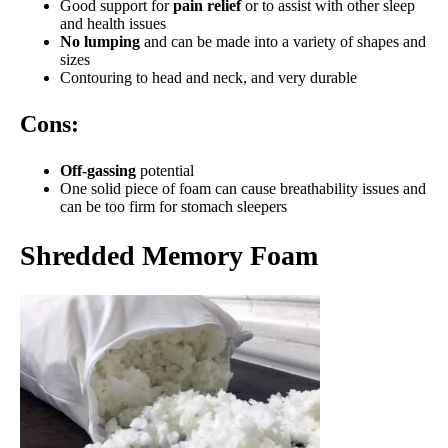
Good support for
pain relief
or to assist with other sleep
and health issues
No lumping
and can be made into a variety of shapes and
sizes
Contouring to head and neck, and very durable
Cons:
Off-gassing
potential
One solid piece of foam can cause breathability issues and
can be too firm for stomach sleepers
Shredded Memory Foam