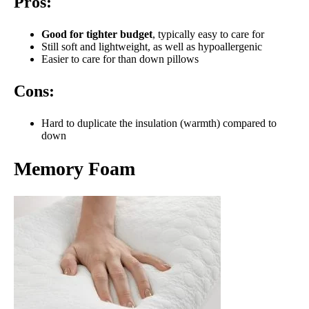
Pros:
Good for tighter budget
, typically easy to care for
Still soft and lightweight, as well as hypoallergenic
Easier to care for than down pillows
Cons:
Hard to duplicate the insulation (warmth) compared to
down
Memory Foam