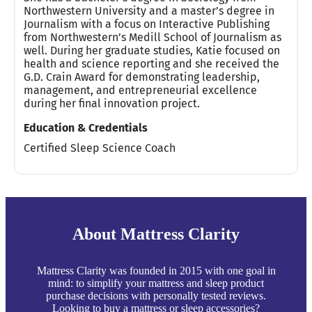
Northwestern University and a master’s degree in
Journalism with a focus on Interactive Publishing
from Northwestern’s Medill School of Journalism as
well. During her graduate studies, Katie focused on
health and science reporting and she received the
G.D. Crain Award for demonstrating leadership,
management, and entrepreneurial excellence
during her final innovation project.
Education & Credentials
Certified Sleep Science Coach
About Mattress Clarity
Mattress Clarity was founded in 2015 with one goal in
mind: to simplify your mattress and sleep product
purchase decisions with personally tested reviews.
Looking to buy a mattress or sleep accessories?