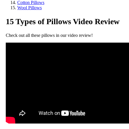
Cotton Pillows
Wool Pillows
15 Types of Pillows Video Review
Check out all these pillows in our video review!