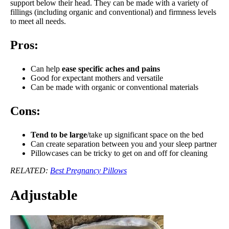
support below their head. They can be made with a variety of
fillings (including organic and conventional) and firmness levels
to meet all needs.
Pros:
Can help
ease specific aches and pains
Good for expectant mothers and versatile
Can be made with organic or conventional materials
Cons:
Tend to be large
/take up significant space on the bed
Can create separation between you and your sleep partner
Pillowcases can be tricky to get on and off for cleaning
RELATED:
Best Pregnancy Pillows
Adjustable