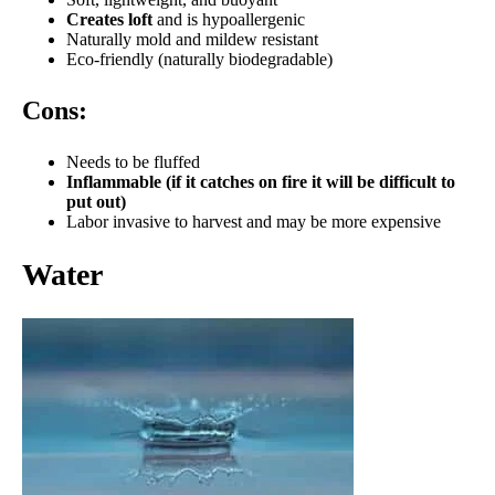
Creates loft
and is hypoallergenic
Naturally mold and mildew resistant
Eco-friendly (naturally biodegradable)
Cons:
Needs to be fluffed
Inflammable (if it catches on fire it will be difficult to
put out)
Labor invasive to harvest and may be more expensive
Water