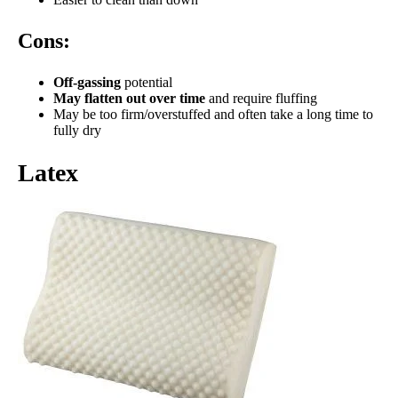
Cons:
Off-gassing
potential
May flatten out over time
and require fluffing
May be too firm/overstuffed and often take a long time to
fully dry
Latex