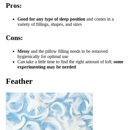
Pros:
Good for any type of sleep position
and comes in a
variety of fillings, shapes, and sizes
Cons:
Messy
and the pillow filling needs to be removed
hygienically for optimal use
Can take a little time to find the right amount of loft;
some
experimenting may be needed
Feather