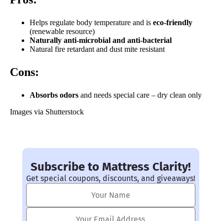
Helps regulate body temperature and is
e
co-friendly
(renewable resource)
Naturally anti-microbial and anti-bacterial
Natural fire retardant and dust mite resistant
Cons:
Absorbs odors
and needs special care – dry clean only
Images via Shutterstock
Subscribe to Mattress Clarity!
Get special coupons, discounts, and giveaways!