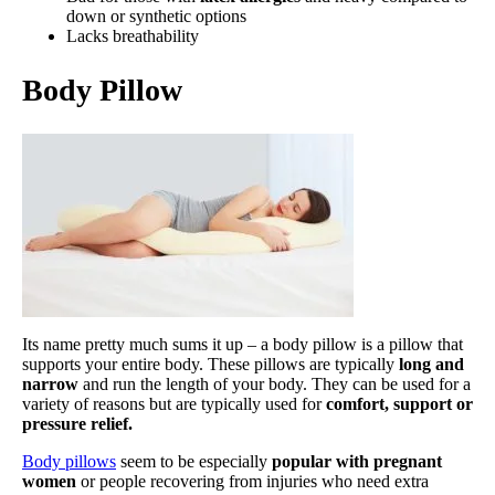
down or synthetic options
Lacks breathability
Body Pillow
Its name pretty much sums it up – a body pillow is a pillow that
supports your entire body. These pillows are typically
long and
narrow
and run the length of your body. They can be used for a
variety of reasons but are typically used for
comfort, support or
pressure relief.
Body pillows
seem to be especially
popular with pregnant
women
or people recovering from injuries who need extra