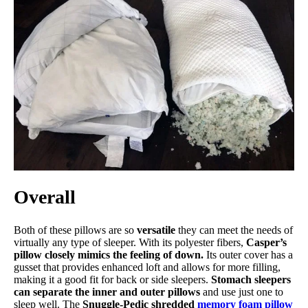
Overall
Both of these pillows are so
versatile
they can meet the needs of
virtually any type of sleeper. With its polyester fibers,
Casper’s
pillow closely mimics the feeling of down.
Its outer cover has a
gusset that provides enhanced loft and allows for more filling,
making it a good fit for back or side sleepers.
Stomach sleepers
can separate the inner and outer pillows
and use just one to
sleep well. The
Snuggle-Pedic shredded
memory foam pillow