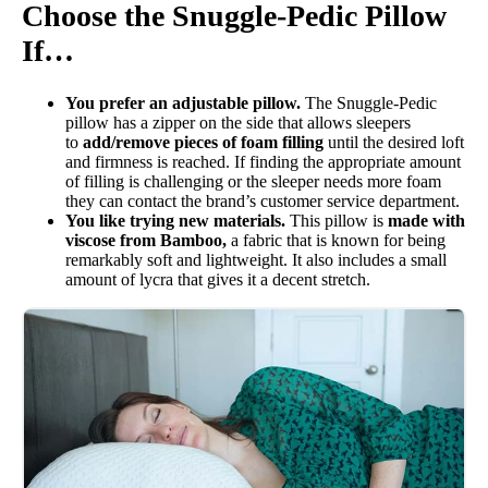
Choose the Snuggle-Pedic Pillow
Trial Period
If…
30 nights
Warranty
You prefer an adjustable pillow.
The Snuggle-Pedic
pillow has a zipper on the side that allows sleepers
1-year warranty
to
add/remove pieces of foam filling
until the desired loft
Financing
and firmness is reached. If finding the appropriate amount
of filling is challenging or the sleeper needs more foam
Available
they can contact the brand’s customer service department.
You like trying new materials.
This pillow is
made with
Shipping Method
viscose from Bamboo,
a fabric that is known for being
Free shipping
remarkably soft and lightweight. It also includes a small
amount of lycra that gives it a decent stretch.
Return Policy
Free returns