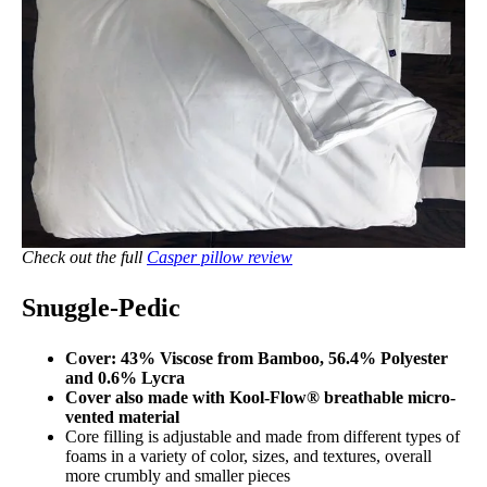
Check out the full
Casper pillow review
Snuggle-Pedic
Cover: 43% Viscose from Bamboo, 56.4% Polyester
and 0.6% Lycra
Cover also made with Kool-Flow® breathable micro-
vented material
Core filling is adjustable and made from different types of
foams in a variety of color, sizes, and textures, overall
more crumbly and smaller pieces