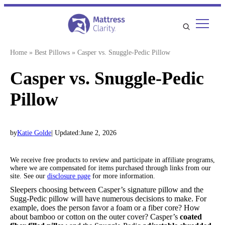
Skip
to
content
Home
»
Best Pillows
»
Casper vs. Snuggle-Pedic Pillow
Casper vs. Snuggle-Pedic
Pillow
by
Katie Golde
| Updated:
June 2, 2026
We receive free products to review and participate in affiliate programs,
where we are compensated for items purchased through links from our
site. See our
disclosure page
for more information.
Sleepers choosing between Casper’s signature pillow and the
Sugg-Pedic pillow will have numerous decisions to make. For
example, does the person favor a foam or a fiber core? How
about bamboo or cotton on the outer cover? Casper’s
coated