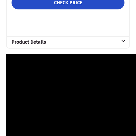
CHECK PRICE
Product Details
Material
Memory foam
Trial Period
90 nights
Financing
Not Available
Shipping Method
Free shipping
Return Policy
Free returns