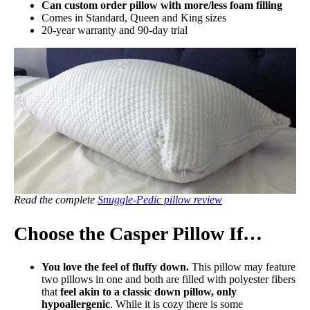
Can custom order pillow with more/less foam filling
Comes in Standard, Queen and King sizes
20-year warranty and 90-day trial
Read the complete
Snuggle-Pedic pillow review
Choose the Casper Pillow If…
You love the feel of fluffy down.
This pillow may feature
two pillows in one and both are filled with polyester fibers
that
feel akin to a classic down pillow, only
hypoallergenic
. While it is cozy there is some