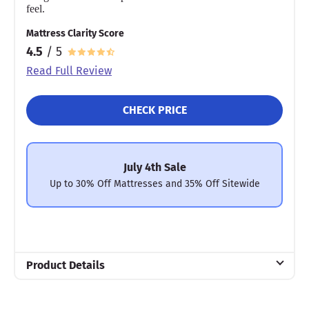
feel.
Mattress Clarity Score
4.5
/ 5
Read Full Review
CHECK PRICE
July 4th Sale
Up to 30% Off Mattresses and 35% Off Sitewide
Product Details
Material
Cotton, Polyfill