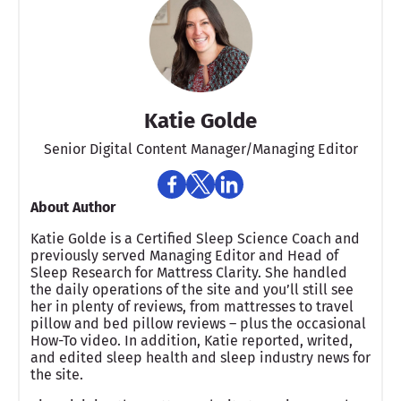
Katie Golde
Senior Digital Content Manager/Managing Editor​
About Author
Katie Golde is a Certified Sleep Science Coach and
previously served Managing Editor and Head of
Sleep Research for Mattress Clarity. She handled
the daily operations of the site and you’ll still see
her in plenty of reviews, from mattresses to travel
pillow and bed pillow reviews – plus the occasional
How-To video. In addition, Katie reported, writed,
and edited sleep health and sleep industry news for
the site.