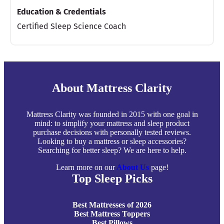
Education & Credentials
Certified Sleep Science Coach
About Mattress Clarity
Mattress Clarity was founded in 2015 with one goal in
mind: to simplify your mattress and sleep product
purchase decisions with personally tested reviews.
Looking to buy a mattress or sleep accessories?
Searching for better sleep? We are here to help.
Learn more on our
About Us
page!
Top Sleep Picks
Best Mattresses of 2026
Best Mattress Toppers
Best Pillows