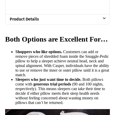
Product Details
Material
Memory foam
Both Options are Excellent For…
Trial Period
90 nights
Shoppers who like options.
Customers can add or
remove pieces of shredded foam inside the Snuggle-Pedic
Financing
pillow to help a sleeper achieve neutral head, neck and
Not Available
spinal alignment. With Casper, individuals have the ability
to use or remove the inner or outer pillow until it is a great
Shipping Method
match.
Sleepers who just want time to decide.
Both pillows
Free shipping
come with
generous trial periods
(90 and 100 nights,
Return Policy
respectively). This means sleepers can take their time to
decide if either pillow meets their sleep health needs
Free returns
without feeling concerned about wasting money on
pillows that can’t be returned.