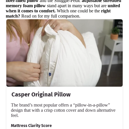
fiber-filled pillow
and the Snuggle-Pedic
adjustable shredded
memory foam pillow
stand apart in many ways but are
united
when it comes to comfort.
Which one could be the
right
match?
Read on for my full comparison.
Casper Original Pillow
The brand’s most popular offers a “pillow-in-a-pillow”
design that with a crisp cotton cover and down alternative
feel.
Mattress Clarity Score