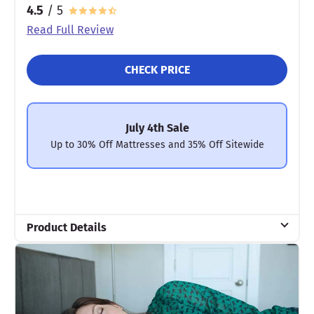
4.5
/ 5
Read Full Review
CHECK PRICE
July 4th Sale
Up to 30% Off Mattresses and 35% Off Sitewide
Product Details
Material
Cotton, Polyfill
Trial Period
30 nights