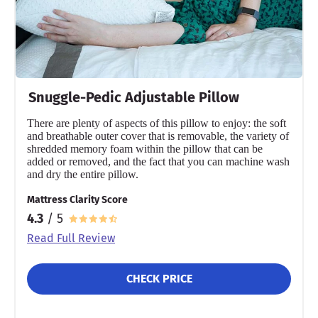
Snuggle-Pedic Adjustable Pillow
There are plenty of aspects of this pillow to enjoy: the soft
and breathable outer cover that is removable, the variety of
shredded memory foam within the pillow that can be
added or removed, and the fact that you can machine wash
and dry the entire pillow.
Mattress Clarity Score
4.3
/ 5
Read Full Review
CHECK PRICE