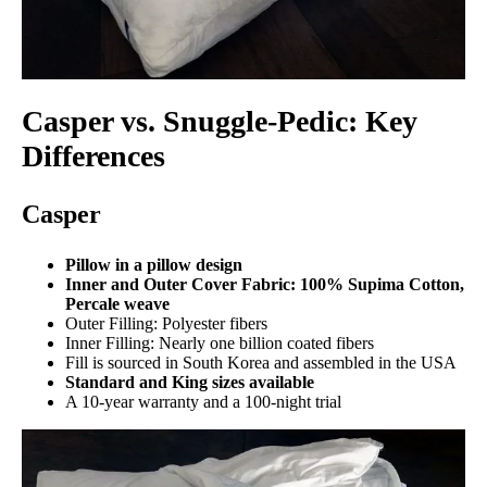
Casper vs. Snuggle-Pedic: Key
Differences
Casper
Pillow in a pillow design
Inner and Outer Cover Fabric: 100% Supima Cotton,
Percale weave
Outer Filling: Polyester fibers
Inner Filling: Nearly one billion coated fibers
Fill is sourced in South Korea and assembled in the USA
Standard and King sizes available
A 10-year warranty and a 100-night trial