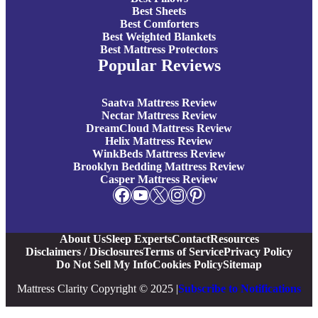
Best Sheets
Best Comforters
Best Weighted Blankets
Best Mattress Protectors
Popular Reviews
Saatva Mattress Review
Nectar Mattress Review
DreamCloud Mattress Review
Helix Mattress Review
WinkBeds Mattress Review
Brooklyn Bedding Mattress Review
Casper Mattress Review
Facebook
YouTube
X
Instagram
Pinterest
About Us
Sleep Experts
Contact
Resources
Disclaimers / Disclosures
Terms of Service
Privacy Policy
Do Not Sell My Info
Cookies Policy
Sitemap
Mattress Clarity Copyright © 2025 |
Subscribe to Notifications