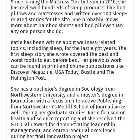
Since joining the Mattress Clarity team in 2016, she
has reviewed hundreds of sleep products, like bed
pillows and mattresses and written over 200 sleep-
related stories for the site. She probably knows
more about bamboo sheets and bed pillows than
any one person should.
Katie has been writing about wellness-related
topics, including sleep, for the last eight years. The
first sleep story she wrote covered the best and
worst foods to eat before bed. Her previous work
can be found in print and online publications like
Discover Magazine, USA Today, Bustle and The
Huffington Post.
She has a bachelor’s degree in Sociology from
Northwestern University and a master’s degree in
Journalism with a focus on Interactive Publishing
from Northwestern’s Medill School of Journalism as
well. During her graduate studies, Katie focused on
health and science reporting and she received the
G.D. Crain Award for demonstrating leadership,
management, and entrepreneurial excellence
during her final innovation project.