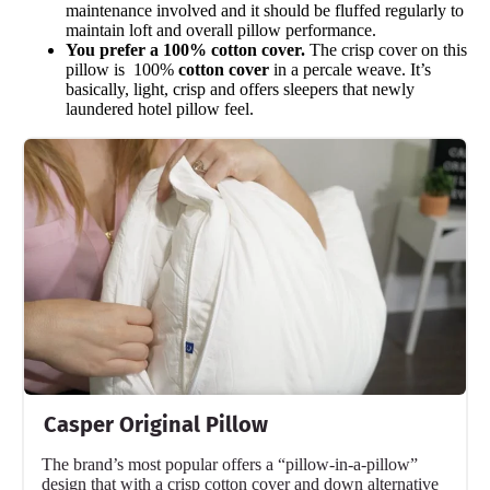
maintenance involved and it should be fluffed regularly to
maintain loft and overall pillow performance.
You prefer a 100% cotton cover.
The crisp cover on this
pillow is 100%
cotton cover
in a percale weave. It’s
basically, light, crisp and offers sleepers that newly
laundered hotel pillow feel.
Casper Original Pillow
The brand’s most popular offers a “pillow-in-a-pillow”
design that with a crisp cotton cover and down alternative