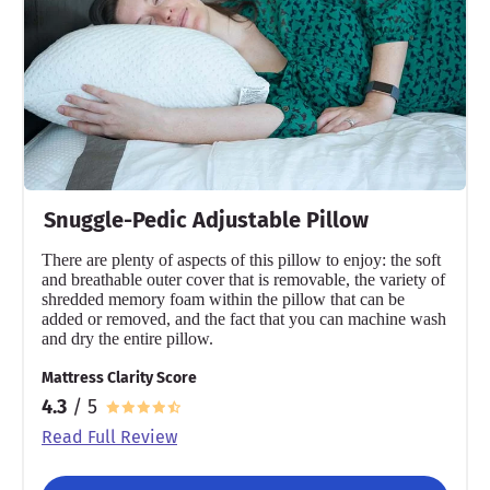
Warranty
1-year warranty
Financing
Available
Shipping Method
Free shipping
Snuggle-Pedic Adjustable Pillow
Return Policy
Free returns
There are plenty of aspects of this pillow to enjoy: the soft
and breathable outer cover that is removable, the variety of
shredded memory foam within the pillow that can be
added or removed, and the fact that you can machine wash
and dry the entire pillow.
Mattress Clarity Score
4.3
/ 5
Read Full Review