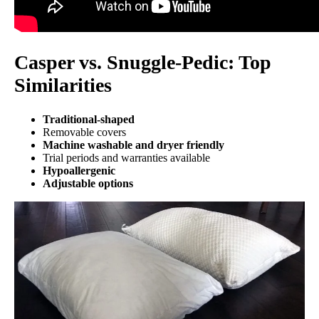
Casper vs. Snuggle-Pedic: Top
Similarities
Traditional-shaped
Removable covers
Machine washable and dryer friendly
Trial periods and warranties available
Hypoallergenic
Adjustable options