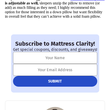
is adjustable as
well,
sleepers unzip the pillow to remove (or
add) as much filling as they need; I highly recommend this
option for those interested in a down pillow but want flexibility
in overall feel that they can’t achieve with a solid foam pillow.
Subscribe to Mattress Clarity!
Get special coupons, discounts, and giveaways!