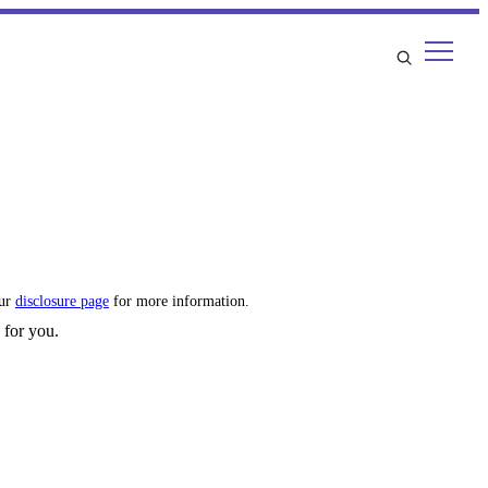
our
disclosure page
for more information.
 for you.