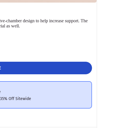
ive-chamber design to help increase support. The
ial as well.
E
e
 35% Off Sitewide