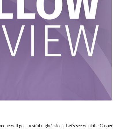
ne will get a restful night’s sleep. Let’s see what the Casper