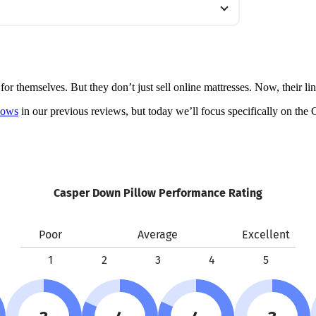
r themselves. But they don’t just sell online mattresses. Now, their lin
lows
in our previous reviews, but today we’ll focus specifically on the 
Casper Down Pillow Performance Rating
Poor
Average
Excellent
1
2
3
4
5