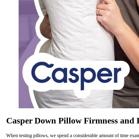
Casper Down Pillow Firmness and 
When testing pillows, we spend a considerable amount of time examin