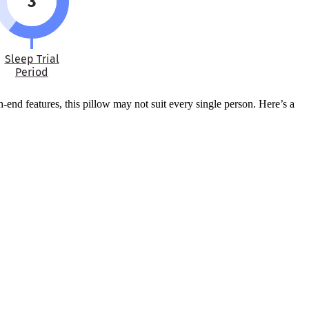
3
Sleep Trial
Period
-end features, this pillow may not suit every single person. Here’s a