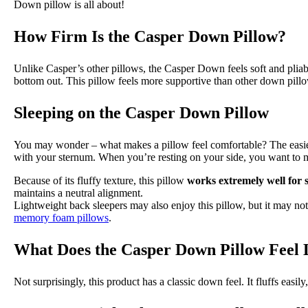
Down pillow is all about!
How Firm Is the Casper Down Pillow?
Unlike Casper’s other pillows, the Casper Down feels soft and pliable
bottom out. This pillow feels more supportive than other down pill
Sleeping on the Casper Down Pillow
You may wonder – what makes a pillow feel comfortable? The easiest 
with your sternum. When you’re resting on your side, you want to m
Because of its fluffy texture, this pillow
works extremely well for 
maintains a neutral alignment.
Lightweight back sleepers may also enjoy this pillow, but it may not w
memory foam pillows
.
What Does the Casper Down Pillow Feel 
Not surprisingly, this product has a classic down feel. It fluffs easil