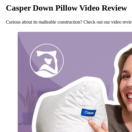
Casper Down Pillow Video Review
Curious about its malleable construction? Check out our video revi