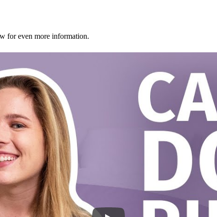
ew for even more information.