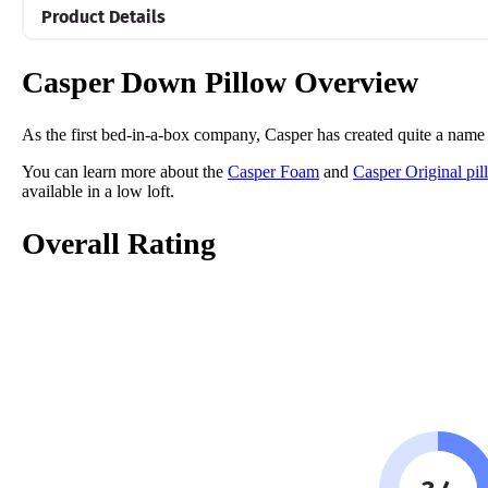
Product Details
Material
Casper Down Pillow Overview
Cotton, Polyester
Trial Period
As the first bed-in-a-box company, Casper has created quite a name fo
30 Nights
You can learn more about the
Casper Foam
and
Casper Original pil
Warranty
available in a low loft.
1-year warranty
Overall Rating
Financing
Not Available
Shipping Method
Free shipping
Return Policy
Free returns