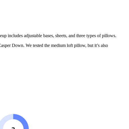
eup includes adjustable bases, sheets, and three types of pillows.
Casper Down. We tested the medium loft pillow, but it’s also