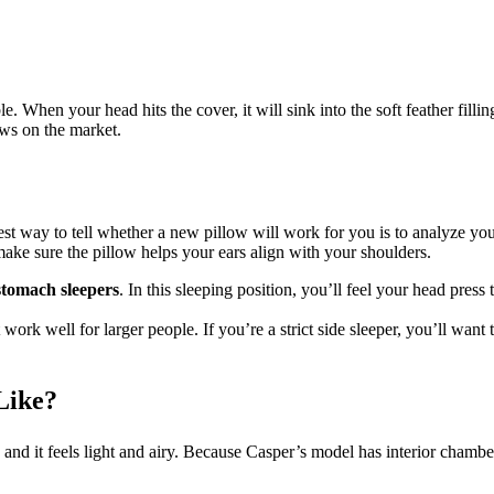
. When your head hits the cover, it will sink into the soft feather filli
ows on the market.
way to tell whether a new pillow will work for you is to analyze your a
ake sure the pillow helps your ears align with your shoulders.
stomach sleepers
. In this sleeping position, you’ll feel your head pre
ork well for larger people. If you’re a strict side sleeper, you’ll want t
Like?
y, and it feels light and airy. Because Casper’s model has interior chamber