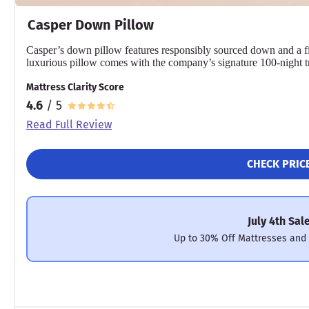
Casper Down Pillow
Casper’s down pillow features responsibly sourced down and a f
luxurious pillow comes with the company’s signature 100-night tr
Mattress Clarity Score
4.6
/ 5
Read Full Review
CHECK PRIC
July 4th Sal
Up to 30% Off Mattresses and