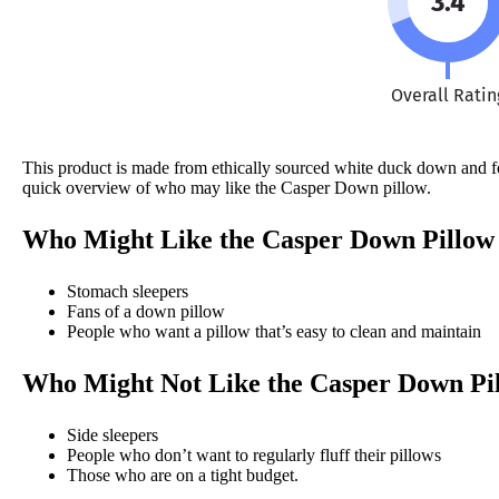
3.4
Overall Ratin
This product is made from ethically sourced white duck down and feat
quick overview of who may like the Casper Down pillow.
Who Might Like the Casper Down Pillow
Stomach sleepers
Fans of a down pillow
People who want a pillow that’s easy to clean and maintain
Who Might Not Like the Casper Down Pi
Side sleepers
People who don’t want to regularly fluff their pillows
Those who are on a tight budget.