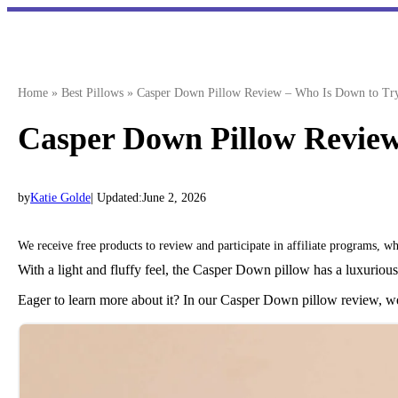
Skip
to
content
Home
»
Best Pillows
»
Casper Down Pillow Review – Who Is Down to Try
Casper Down Pillow Review
by
Katie Golde
| Updated:
June 2, 2026
We receive free products to review and participate in affiliate programs, 
With a light and fluffy feel, the Casper Down pillow has a luxurious f
Eager to learn more about it? In our Casper Down pillow review, we’l