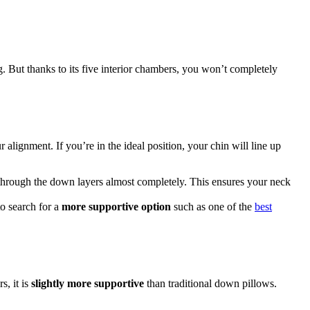
ng. But thanks to its five interior chambers, you won’t completely
lignment. If you’re in the ideal position, your chin will line up
ss through the down layers almost completely. This ensures your neck
o search for a
more supportive option
such as one of the
best
s, it is
slightly more supportive
than traditional down pillows.