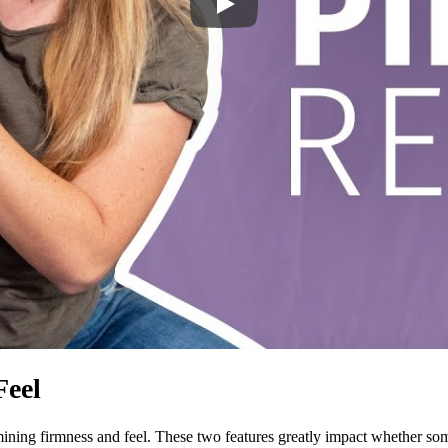
Feel
ing firmness and feel. These two features greatly impact whether someo