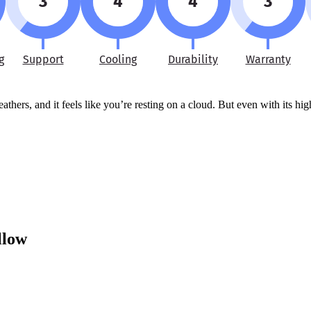
3
4
4
3
g
Support
Cooling
Durability
Warranty
hers, and it feels like you’re resting on a cloud. But even with its high
llow