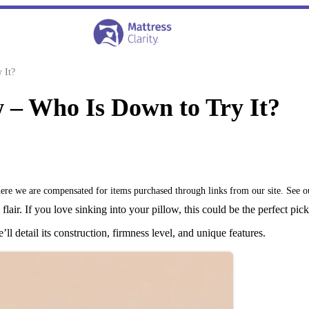
 It?
 – Who Is Down to Try It?
where we are compensated for items purchased through links from our site. See 
lair. If you love sinking into your pillow, this could be the perfect pick
l detail its construction, firmness level, and unique features.