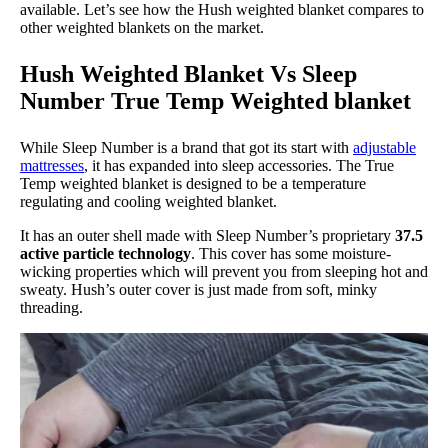
available. Let’s see how the Hush weighted blanket compares to
other weighted blankets on the market.
Hush Weighted Blanket Vs Sleep
Number True Temp Weighted blanket
While Sleep Number is a brand that got its start with
adjustable
mattresses
, it has expanded into sleep accessories. The True
Temp weighted blanket is designed to be a temperature
regulating and cooling weighted blanket.
It has an outer shell made with Sleep Number’s proprietary
37.5
active particle technology
. This cover has some moisture-
wicking properties which will prevent you from sleeping hot and
sweaty. Hush’s outer cover is just made from soft, minky
threading.