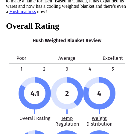
to make a name for itself. Based in Canada, it has expanded its
wares and now has a cooling weighted blanket and there’s even
Warranty
a
Hush mattress
now!
1-year warranty
Overall Rating
Financing
Not Available
Hush Weighted Blanket Review
Shipping Method
Free shipping
Poor
Average
Excellent
Return Policy
Free returns
1
2
3
4
5
4.1
2
4
Overall Rating
Temp
Weight
Regulation
Distribution