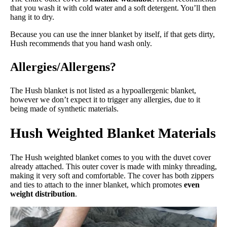
that you wash it with cold water and a soft detergent. You’ll then
hang it to dry.
Because you can use the inner blanket by itself, if that gets dirty,
Hush recommends that you hand wash only.
Allergies/Allergens?
The Hush blanket is not listed as a hypoallergenic blanket,
however we don’t expect it to trigger any allergies, due to it
being made of synthetic materials.
Hush Weighted Blanket Materials
The Hush weighted blanket comes to you with the duvet cover
already attached. This outer cover is made with minky threading,
making it very soft and comfortable. The cover has both zippers
and ties to attach to the inner blanket, which promotes
even
weight distribution
.