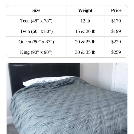
Size
Weight
Price
Teen (48” x 78”)
12 lb
$179
Twin (60” x 80”)
15 & 20 lb
$199
Queen (80” x 87”)
20 & 25 lb
$229
King (90” x 90”)
30 & 35 lb
$259