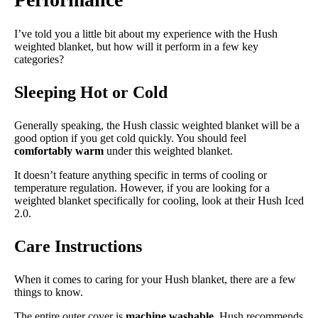
Trial Period
100 nights
I’ve told you a little bit about my experience with the Hush
Warranty
weighted blanket, but how will it perform in a few key
categories?
1-year warranty
Financing
Sleeping Hot or Cold
Not Available
Generally speaking, the Hush classic weighted blanket will be a
Shipping Method
good option if you get cold quickly. You should feel
Free shipping
comfortably warm
under this weighted blanket.
Return Policy
It doesn’t feature anything specific in terms of cooling or
Free returns
temperature regulation. However, if you are looking for a
weighted blanket specifically for cooling, look at their Hush Iced
2.0.
Care Instructions
When it comes to caring for your Hush blanket, there are a few
things to know.
The entire outer cover is
machine washable
. Hush recommends