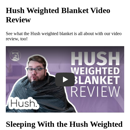
Hush Weighted Blanket Video
Review
See what the Hush weighted blanket is all about with our video
review, too!
Hush Weighted Blanket Review - The 
Sleeping With the Hush Weighted