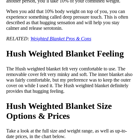
another person, you’ll take 10% of your combined weight.
When you add that 10% body weight on top of you, you can
experience something called deep pressure touch. This is often
described as that hugging sensation and will help you stay
calmer and release serotonin.
RELATED:
Weighted Blanket Pros & Cons
Hush Weighted Blanket Feeling
The Hush weighted blanket felt very comfortable to use. The
removable cover felt very minky and soft. The inner blanket also
was fairly comfortable, but my preference was to keep the outer
cover on while I used it. The Hush weighted blanket definitely
provides that hugging feeling.
Hush Weighted Blanket Size
Options & Prices
Take a look at the full size and weight range, as well as up-to-
date prices, in the chart below.