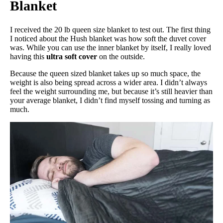
Blanket
I received the 20 lb queen size blanket to test out. The first thing
I noticed about the Hush blanket was how soft the duvet cover
was. While you can use the inner blanket by itself, I really loved
having this
ultra soft cover
on the outside.
Because the queen sized blanket takes up so much space, the
weight is also being spread across a wider area. I didn’t always
feel the weight surrounding me, but because it’s still heavier than
your average blanket, I didn’t find myself tossing and turning as
much.