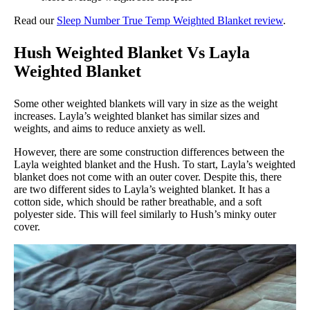
Read our
Sleep Number True Temp Weighted Blanket review
.
Hush Weighted Blanket Vs Layla
Weighted Blanket
Some other weighted blankets will vary in size as the weight
increases. Layla’s weighted blanket has similar sizes and
weights, and aims to reduce anxiety as well.
However, there are some construction differences between the
Layla weighted blanket and the Hush. To start, Layla’s weighted
blanket does not come with an outer cover. Despite this, there
are two different sides to Layla’s weighted blanket. It has a
cotton side, which should be rather breathable, and a soft
polyester side. This will feel similarly to Hush’s minky outer
cover.