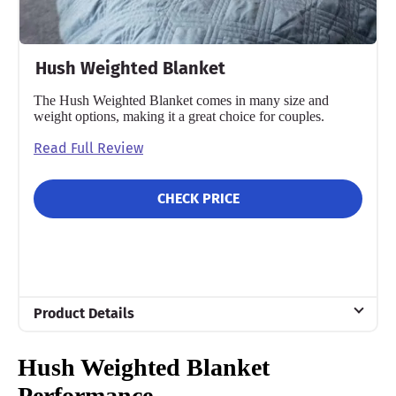
Hush Weighted Blanket
The Hush Weighted Blanket comes in many size and
weight options, making it a great choice for couples.
Read Full Review
CHECK PRICE
Product Details
Material
Hush Weighted Blanket
Glass sand
Performance