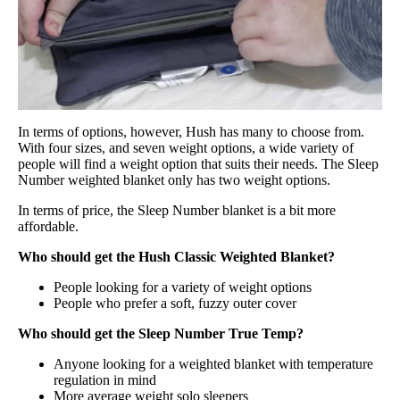
In terms of options, however, Hush has many to choose from.
With four sizes, and seven weight options, a wide variety of
people will find a weight option that suits their needs. The Sleep
Number weighted blanket only has two weight options.
In terms of price, the Sleep Number blanket is a bit more
affordable.
Who should get the Hush Classic Weighted Blanket?
People looking for a variety of weight options
People who prefer a soft, fuzzy outer cover
Who should get the Sleep Number True Temp?
Anyone looking for a weighted blanket with temperature
regulation in mind
More average weight solo sleepers