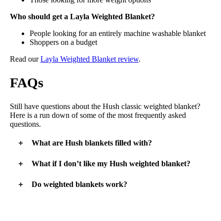
Who should get a Layla Weighted Blanket?
People looking for an entirely machine washable blanket
Shoppers on a budget
Read our
Layla Weighted Blanket review
.
FAQs
Still have questions about the Hush classic weighted blanket?
Here is a run down of some of the most frequently asked
questions.
What are Hush blankets filled with?
Whether you’re buying a Hush classic weighted blanket or the
What if I don’t like my Hush weighted blanket?
Hush Throw or Hush Kids blanket, each blanket is filled with
glass sand. This fill is similar to glass beads, but it’s much
The good news is that you have 100 days to test out your
Do weighted blankets work?
smaller and finer. The glass sand is completely safe and toxin
Hush weighted blanket. If you decide you don’t like it, you
free.
can return it for free and get a full refund, so long as you do it
Weighted blankets are known to help stimulate something
within the trial period.
called deep pressure touch. This is that hugging sensation
weighted blankets are known for. This will help people feel