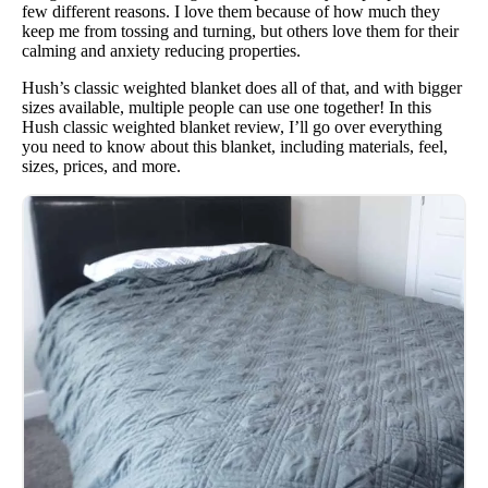
few different reasons. I love them because of how much they
keep me from tossing and turning, but others love them for their
calming and anxiety reducing properties.
Hush’s classic weighted blanket does all of that, and with bigger
sizes available, multiple people can use one together! In this
Hush classic weighted blanket review, I’ll go over everything
you need to know about this blanket, including materials, feel,
sizes, prices, and more.