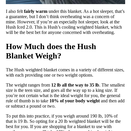
I also felt
fairly warm
under this blanket. As a hot sleeper, that’s
a guarantee, but I don’t think overheating was a concern of
mine. However, if you’re an especially hot sleeper, look at the
Hush Iced 2.0. This is Hush’s cooling weighted blanket, which
will be the best bet for anyone concerned with overheating.
How Much does the Hush
Blanket Weigh?
The Hush weighted blanket comes in a variety of different sizes,
with each providing one or two weight options.
The weight ranges from
12 lb all the way to 35 lb
. The smallest
size is the teen size, and goes all the way up to a king size. If
you’re not certain what is the ideal weight for you, the general
rule of thumb is to take
10% of your body weight
and then add
or subtract a pound or two.
To put this into practice, if you weigh around 190 lb, 10% of
that is 19 lb. So opting for a 20 lb weighted blanket will be the
best for you. If you are shopping for a blanket to use with