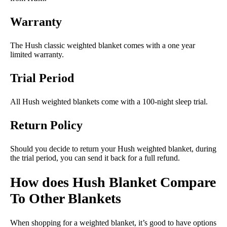
Warranty
The Hush classic weighted blanket comes with a one year
limited warranty.
Trial Period
All Hush weighted blankets come with a 100-night sleep trial.
Return Policy
Should you decide to return your Hush weighted blanket, during
the trial period, you can send it back for a full refund.
How does Hush Blanket Compare
To Other Blankets
When shopping for a weighted blanket, it’s good to have options