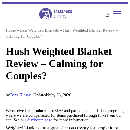
Skip
to
content
Home
»
Best Weighted Blankets
»
Hush Weighted Blanket Review –
Calming for Couples?
Hush Weighted Blanket
Review – Calming for
Couples?
by
Tony Klespis
| Updated:
May 26, 2026
We receive free products to review and participate in affiliate programs,
where we are compensated for items purchased through links from our
site. See our
disclosure page
for more information.
Weighted blankets are a great sleep accessory for people for a