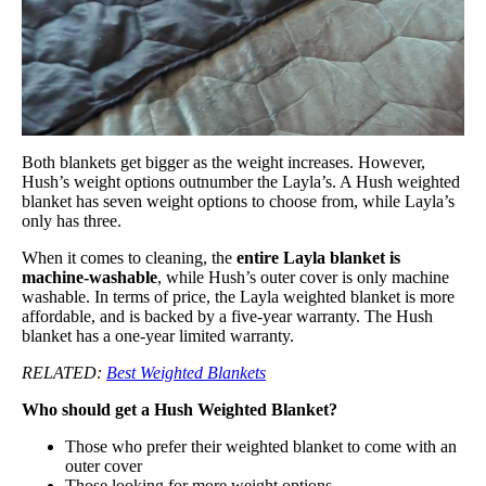
Both blankets get bigger as the weight increases. However,
Hush’s weight options outnumber the Layla’s. A Hush weighted
blanket has seven weight options to choose from, while Layla’s
only has three.
When it comes to cleaning, the
entire Layla blanket is
machine-washable
, while Hush’s outer cover is only machine
washable. In terms of price, the Layla weighted blanket is more
affordable, and is backed by a five-year warranty. The Hush
blanket has a one-year limited warranty.
RELATED:
Best Weighted Blankets
Who should get a Hush Weighted Blanket?
Those who prefer their weighted blanket to come with an
outer cover
Those looking for more weight options