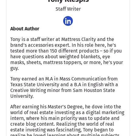
Staff Writer
About Author
Tony is a staff writer at Mattress Clarity and the
brand’s accessories expert. In his role here, he’s
tested more than 150 different products – so if you
have questions about weighted blankets, eye
masks, sheets, mattress toppers, or more, he’s your
guy.
Tony earned an M.A in Mass Communication from
Texas State University and a B.A in English with a
Creative Writing minor from Sam Houston State
University.
After earning his Master’s Degree, he dove into the
world of real estate investing as a digital marketing
intern, where his main priority was to update and
create blog content. Realizing the world of real
estate investing was fascinating, Tony began to
realize he loved learning about multiple subjects,