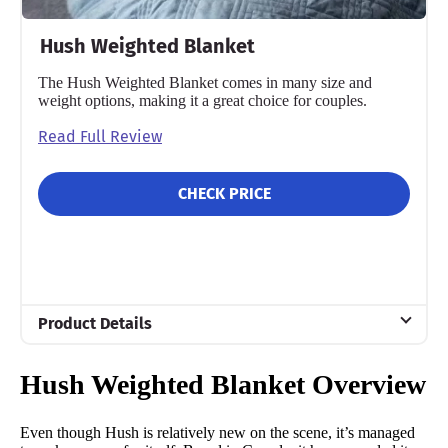
Hush Weighted Blanket
The Hush Weighted Blanket comes in many size and
weight options, making it a great choice for couples.
Read Full Review
CHECK PRICE
Product Details
Material
Hush Weighted Blanket Overview
Glass sand
Trial Period
Even though Hush is relatively new on the scene, it’s managed
100 nights