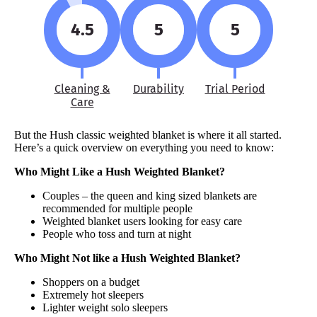
4.5
5
5
Cleaning &
Durability
Trial Period
Care
But the Hush classic weighted blanket is where it all started.
Here’s a quick overview on everything you need to know:
Who Might Like a Hush Weighted Blanket?
Couples – the queen and king sized blankets are
recommended for multiple people
Weighted blanket users looking for easy care
People who toss and turn at night
Who Might Not like a Hush Weighted Blanket?
Shoppers on a budget
Extremely hot sleepers
Lighter weight solo sleepers