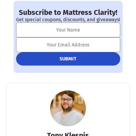
much calmer, and can help with ADHD, anxiety, and
insomnia
among other conditions.
Subscribe to Mattress Clarity!
Get special coupons, discounts, and giveaways!
Tony Klespis