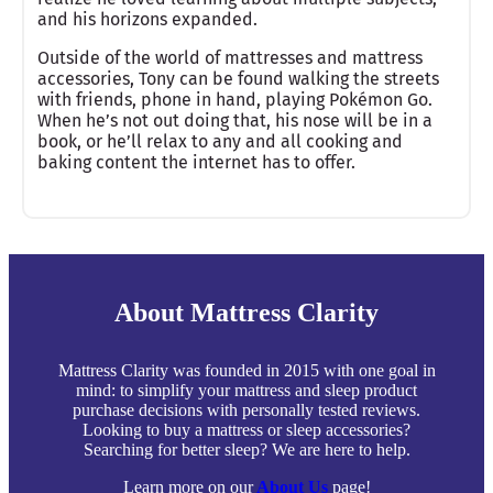
and his horizons expanded.
Outside of the world of mattresses and mattress
accessories, Tony can be found walking the streets
with friends, phone in hand, playing Pokémon Go.
When he’s not out doing that, his nose will be in a
book, or he’ll relax to any and all cooking and
baking content the internet has to offer.
About Mattress Clarity
Mattress Clarity was founded in 2015 with one goal in
mind: to simplify your mattress and sleep product
purchase decisions with personally tested reviews.
Looking to buy a mattress or sleep accessories?
Searching for better sleep? We are here to help.
Learn more on our
About Us
page!