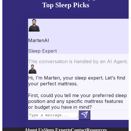
Top Sleep Picks
Best Mattresses of 2026
Best Mattress Toppers
Best Pillows
Best Sheets
Best Comforters
Best Weighted Blankets
Best Mattress Protectors
Popular Reviews
Saatva Mattress Review
Nectar Mattress Review
DreamCloud Mattress Review
Helix Mattress Review
WinkBeds Mattress Review
Brooklyn Bedding Mattress Review
Casper Mattress Review
Facebook
YouTube
X
Instagram
Pinterest
About Us
Sleep Experts
Contact
Resources