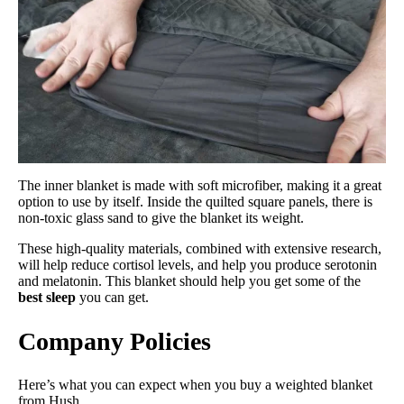
The inner blanket is made with soft microfiber, making it a great
option to use by itself. Inside the quilted square panels, there is
non-toxic glass sand to give the blanket its weight.
These high-quality materials, combined with extensive research,
will help reduce cortisol levels, and help you produce serotonin
and melatonin. This blanket should help you get some of the
best sleep
you can get.
Company Policies
Here’s what you can expect when you buy a weighted blanket
from Hush.