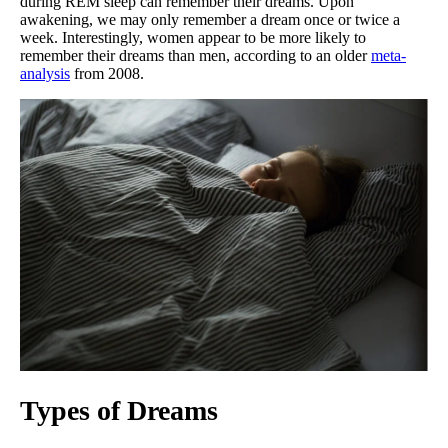
during REM sleep can remember their dreams. Upon
awakening, we may only remember a dream once or twice a
week. Interestingly, women appear to be more likely to
remember their dreams than men, according to an older
meta-
analysis
from 2008.
Types of Dreams