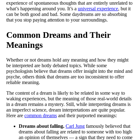
experience of spontaneous thoughts that are entirely unrelated to
what’s happening around you. It’s a
universal experience
, but it
can be both good and bad. Some daydreams are so absorbing
that you stop paying attention to your surroundings.
Common Dreams and Their
Meanings
Whether or not dreams hold any meaning and how they might
be interpreted are hotly debated topics. While some
psychologists believe that dreams offer insight into the mind and
psyche, others think that dreams are too inconsistent to offer
reliable meaning.
The content of a dream is likely to be related in some way to
waking experiences, but the meaning of those real-world details
in a dream remains a mystery. Still, while interpreting dreams is
an imperfect science, dream interpretations are quite popular.
Here are
common dreams
and their purported meanings:
Dreams about falling.
Carl Jung
famously believed that
dreams about falling are related to someone with too high
an opinion of themselves — a sign that they need to come