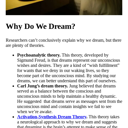
Why Do We Dream?
Researchers can’t conclusively explain why we dream, but there
are plenty of theories.
Psychoanalytic theory.
This theory, developed by
Sigmund Freud, is that dreams represent our unconscious
wishes and desires. They are a kind of “wish fulfillment”
for wants that we deny in our waking lives, so they
become part of the unconscious mind. By studying our
dreams, we can better understand this part of ourselves.
Carl Jung’s dream theory.
Jung believed that dreams
served as a balance between the conscious and
unconscious minds to help maintain a healthy dynamic.
He suggested that dreams serve as messages sent from the
unconscious mind and contain insights we fail to see
when we’re awake.
Activation-Synthesis Dream Theory
.
This theory takes
a neurological approach to why we dream and suggests
that dreaming is the brain’s attempt to make sense of the