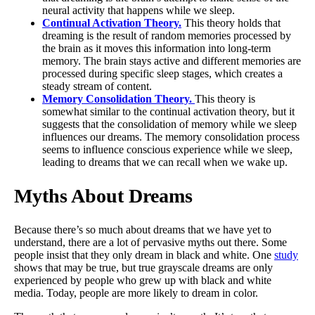
neural activity that happens while we sleep.
Continual Activation Theory.
This theory holds that
dreaming is the result of random memories processed by
the brain as it moves this information into long-term
memory. The brain stays active and different memories are
processed during specific sleep stages, which creates a
steady stream of content.
Memory Consolidation Theory.
This theory is
somewhat similar to the continual activation theory, but it
suggests that the consolidation of memory while we sleep
influences our dreams. The memory consolidation process
seems to influence conscious experience while we sleep,
leading to dreams that we can recall when we wake up.
Myths About Dreams
Because there’s so much about dreams that we have yet to
understand, there are a lot of pervasive myths out there. Some
people insist that they only dream in black and white. One
study
shows that may be true, but true grayscale dreams are only
experienced by people who grew up with black and white
media. Today, people are more likely to dream in color.