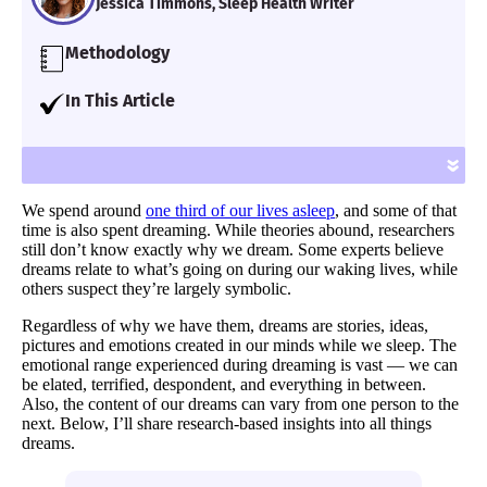
Jessica Timmons, Sleep Health Writer
Methodology
Our team of Certified Sleep Science Coaches
In This Article
examined the latest peer-reviewed research
I’ll go into detail about dreams — the
and interviewed industry experts and
different types, what they mean, and how
»
medical professionals in order to relay the
often people have them.
most accurate sleep health information.
We spend around
one third of our lives asleep
, and some of that
time is also spent dreaming. While theories abound, researchers
still don’t know exactly why we dream. Some experts believe
dreams relate to what’s going on during our waking lives, while
others suspect they’re largely symbolic.
Regardless of why we have them, dreams are stories, ideas,
pictures and emotions created in our minds while we sleep. The
emotional range experienced during dreaming is vast — we can
be elated, terrified, despondent, and everything in between.
Also, the content of our dreams can vary from one person to the
next. Below, I’ll share research-based insights into all things
dreams.