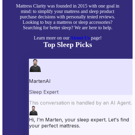
Mattress Clarity was founded in 2015 with one goal in
mind: to simplify your mattress and sleep product
purchase decisions with personally tested reviews.
Looking to buy a mattress or sleep accessories?
Searching for better sleep? We are here to help.
Learn more on our
About Us
page!
Top Sleep Picks
Best Mattresses of 2026
Best Mattress Toppers
Best Pillows
Best Sheets
Best Comforters
Best Weighted Blankets
Best Mattress Protectors
Popular Reviews
Saatva Mattress Review
Nectar Mattress Review
DreamCloud Mattress Review
Helix Mattress Review