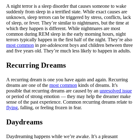
A night terror is a sleep disorder that causes someone to wake
suddenly from sleep in a terrified state. While exact causes are
unknown, sleep terrors can be triggered by stress, conflicts, lack
of sleep, or fever. They’re similar to nightmares, but the time at
which they happen is different. While nightmares are most
common during REM sleep in the early morning hours, night
terrors typically happen in the first half of the night. They’re also
most common
in pre-adolescent boys and children between three
and five years old. They’re much less likely to happen in adults.
Recurring Dreams
A recurring dream is one you have again and again. Recurring
dreams are one of the
most common
kinds of dreams. It’s
possible that recurring dreams are caused by an
unresolved issue
or period of strong emotion — they may help the dreamer make
sense of the past experience. Common recurring dreams relate to
flying
, falling, or feeling frozen in fear.
Daydreams
Daydreaming happens while we’re awake. It’s a pleasant