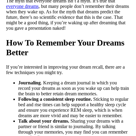
The myth that everyone dreams isn’t a myth. It’s true that
everyone dreams
, but many people don’t remember their dreams
when they wake up. As for the myth that dreams predict the
future, there’s no scientific evidence that this is the case. That
might be a good thing, if you’re waking up after dreaming that
you gave a presentation naked!
How To Remember Your Dreams
Better
If you’re interested in improving your dream recall, there are a
few techniques you might try.
Journaling
. Keeping a dream journal in which you
record your dreams as soon as you wake up can help train
the brain to better retain dream memories.
Following a consistent sleep routine.
Sticking to regular
bed and rise times can help support a healthy sleep cycle
and ensure you experience REM sleep, which is when
dreams are more vivid and may be easier to remember.
Talk about your dreams.
Sharing your dreams with a
partner or friend is similar to journaling. By talking
through your memories, you may find you can remember