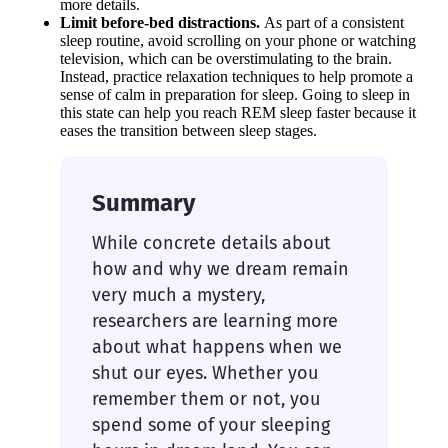
more details.
Limit before-bed distractions.
As part of a consistent
sleep routine, avoid scrolling on your phone or watching
television, which can be overstimulating to the brain.
Instead, practice relaxation techniques to help promote a
sense of calm in preparation for sleep. Going to sleep in
this state can help you reach REM sleep faster because it
eases the transition between sleep stages.
Summary
While concrete details about
how and why we dream remain
very much a mystery,
researchers are learning more
about what happens when we
shut our eyes. Whether you
remember them or not, you
spend some of your sleeping