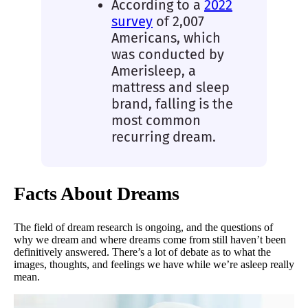
According to a
2022
survey
of 2,007
Americans, which
was conducted by
Amerisleep, a
mattress and sleep
brand, falling is the
most common
recurring dream.
Facts About Dreams
The field of dream research is ongoing, and the questions of
why we dream and where dreams come from still haven’t been
definitively answered. There’s a lot of debate as to what the
images, thoughts, and feelings we have while we’re asleep really
mean.