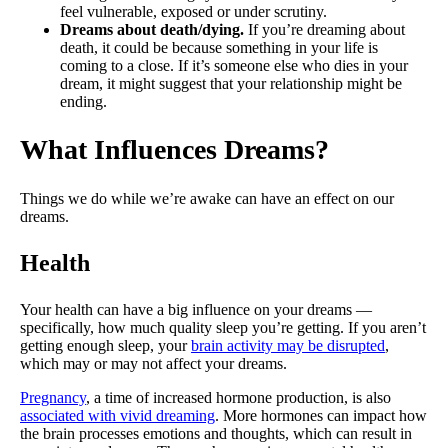
feel vulnerable, exposed or under scrutiny.
Dreams about death/dying.
If you’re dreaming about
death, it could be because something in your life is
coming to a close. If it’s someone else who dies in your
dream, it might suggest that your relationship might be
ending.
What Influences Dreams?
Things we do while we’re awake can have an effect on our
dreams.
Health
Your health can have a big influence on your dreams —
specifically, how much quality sleep you’re getting. If you aren’t
getting enough sleep, your
brain activity may be disrupted
,
which may or may not affect your dreams.
Pregnancy
, a time of increased hormone production, is also
associated with vivid dreaming
. More hormones can impact how
the brain processes emotions and thoughts, which can result in