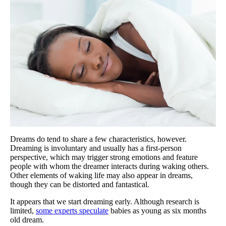
Dreams do tend to share a few characteristics, however.
Dreaming is involuntary and usually has a first-person
perspective, which may trigger strong emotions and feature
people with whom the dreamer interacts during waking others.
Other elements of waking life may also appear in dreams,
though they can be distorted and fantastical.
It appears that we start dreaming early. Although research is
limited,
some experts speculate
babies as young as six months
old dream.