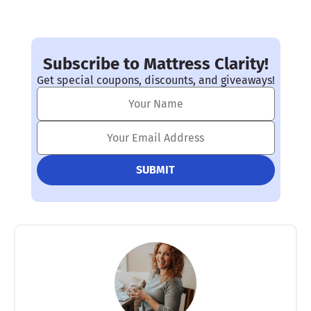
Subscribe to Mattress Clarity!
Get special coupons, discounts, and giveaways!