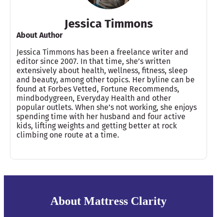
Jessica Timmons
About Author
Jessica Timmons has been a freelance writer and
editor since 2007. In that time, she’s written
extensively about health, wellness, fitness, sleep
and beauty, among other topics. Her byline can be
found at Forbes Vetted, Fortune Recommends,
mindbodygreen, Everyday Health and other
popular outlets. When she’s not working, she enjoys
spending time with her husband and four active
kids, lifting weights and getting better at rock
climbing one route at a time.
About Mattress Clarity