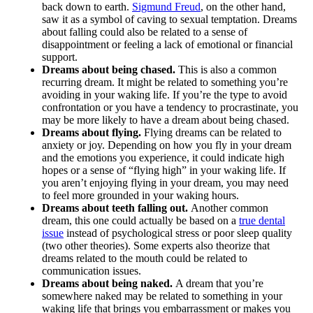
back down to earth.
Sigmund Freud
, on the other hand,
saw it as a symbol of caving to sexual temptation. Dreams
about falling could also be related to a sense of
disappointment or feeling a lack of emotional or financial
support.
Dreams about being chased.
This is also a common
recurring dream. It might be related to something you’re
avoiding in your waking life. If you’re the type to avoid
confrontation or you have a tendency to procrastinate, you
may be more likely to have a dream about being chased.
Dreams about flying.
Flying dreams can be related to
anxiety or joy. Depending on how you fly in your dream
and the emotions you experience, it could indicate high
hopes or a sense of “flying high” in your waking life. If
you aren’t enjoying flying in your dream, you may need
to feel more grounded in your waking hours.
Dreams about teeth falling out.
Another common
dream, this one could actually be based on a
true dental
issue
instead of psychological stress or poor sleep quality
(two other theories). Some experts also theorize that
dreams related to the mouth could be related to
communication issues.
Dreams about being naked.
A dream that you’re
somewhere naked may be related to something in your
waking life that brings you embarrassment or makes you