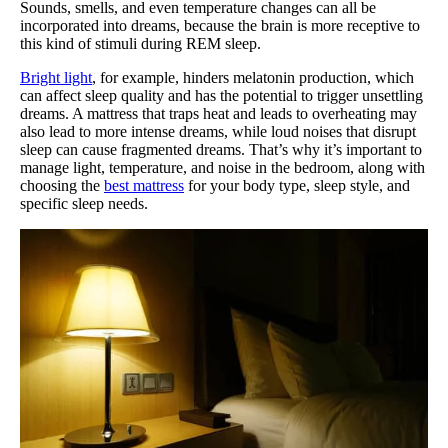
Sounds, smells, and even temperature changes can all be
incorporated into dreams, because the brain is more receptive to
this kind of stimuli during REM sleep.
Bright light
, for example, hinders melatonin production, which
can affect sleep quality and has the potential to trigger unsettling
dreams. A mattress that traps heat and leads to overheating may
also lead to more intense dreams, while loud noises that disrupt
sleep can cause fragmented dreams. That’s why it’s important to
manage light, temperature, and noise in the bedroom, along with
choosing the
best mattress
for your body type, sleep style, and
specific sleep needs.