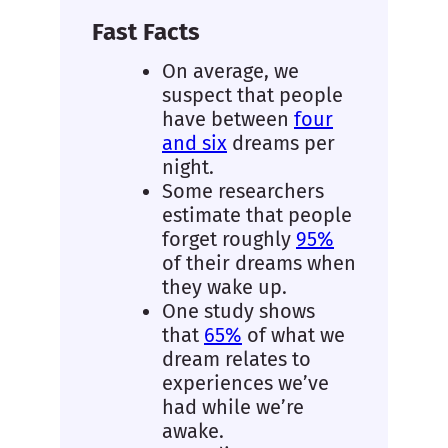
Fast Facts
On average, we
suspect that people
have between
four
and six
dreams per
night.
Some researchers
estimate that people
forget roughly
95%
of their dreams when
they wake up.
One study shows
that
65%
of what we
dream relates to
experiences we’ve
had while we’re
awake.