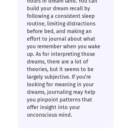
hours in dream land. You can
build your dream recall by
following a consistent sleep
routine, limiting distractions
before bed, and making an
effort to journal about what
you remember when you wake
up. As for interpreting those
dreams, there are a lot of
theories, but it seems to be
largely subjective. If you’re
looking for meaning in your
dreams, journaling may help
you pinpoint patterns that
offer insight into your
unconscious mind.