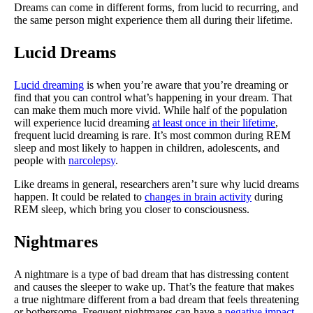
Dreams can come in different forms, from lucid to recurring, and
the same person might experience them all during their lifetime.
Lucid Dreams
Lucid dreaming
is when you’re aware that you’re dreaming or
find that you can control what’s happening in your dream. That
can make them much more vivid. While half of the population
will experience lucid dreaming
at least once in their lifetime
,
frequent lucid dreaming is rare. It’s most common during REM
sleep and most likely to happen in children, adolescents, and
people with
narcolepsy
.
Like dreams in general, researchers aren’t sure why lucid dreams
happen. It could be related to
changes in brain activity
during
REM sleep, which bring you closer to consciousness.
Nightmares
A nightmare is a type of bad dream that has distressing content
and causes the sleeper to wake up. That’s the feature that makes
a true nightmare different from a bad dream that feels threatening
or bothersome. Frequent nightmares can have a
negative impact