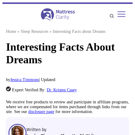
Skip
to
content
Home
»
Sleep Resources
»
Interesting Facts about Dreams
Interesting Facts About
Dreams
by
Jessica Timmons
| Updated:
Expert Verified By:
Dr. Kristen Casey
We receive free products to review and participate in affiliate programs,
where we are compensated for items purchased through links from our
site. See our
disclosure page
for more information.
Written by