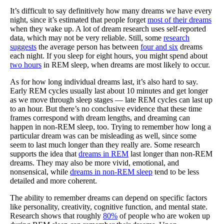
It’s difficult to say definitively how many dreams we have every
night, since it’s estimated that people forget
most of their dreams
when they wake up. A lot of dream research uses self-reported
data, which may not be very reliable. Still, some
research
suggests
the average person has between
four and six
dreams
each night. If you sleep for eight hours, you might spend about
two hours
in REM sleep, when dreams are most likely to occur.
As for how long individual dreams last, it’s also hard to say.
Early REM cycles usually last about 10 minutes and get longer
as we move through sleep stages — late REM cycles can last up
to an hour. But there’s no conclusive evidence that these time
frames correspond with dream lengths, and dreaming can
happen in non-REM sleep, too. Trying to remember how long a
particular dream was can be misleading as well, since some
seem to last much longer than they really are. Some research
supports the idea that
dreams in REM
last longer than non-REM
dreams. They may also be more vivid, emotional, and
nonsensical, while
dreams in non-REM sleep
tend to be less
detailed and more coherent.
The ability to remember dreams can depend on specific factors
like personality, creativity, cognitive function, and mental state.
Research shows that roughly
80%
of people who are woken up