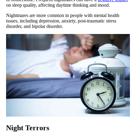
on sleep quality, affecting daytime thinking and mood.
Nightmares are more common in people with mental health
issues, including depression, anxiety, post-traumatic stress
disorder, and bipolar disorder.
Night Terrors