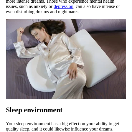
more intense dreams. Those who experience mental health
issues, such as anxiety or
depression
, can also have intense or
even disturbing dreams and nightmares.
Sleep environment
Your sleep environment has a big effect on your ability to get
quality sleep, and it could likewise influence your dreams.