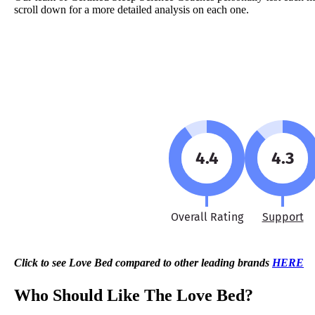
scroll down for a more detailed analysis on each one.
4.4
4.3
Overall Rating
Support
Click to see Love Bed compared to other leading brands
HERE
Who Should Like The Love Bed?