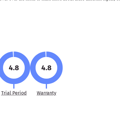
4.8
4.8
Trial Period
Warranty