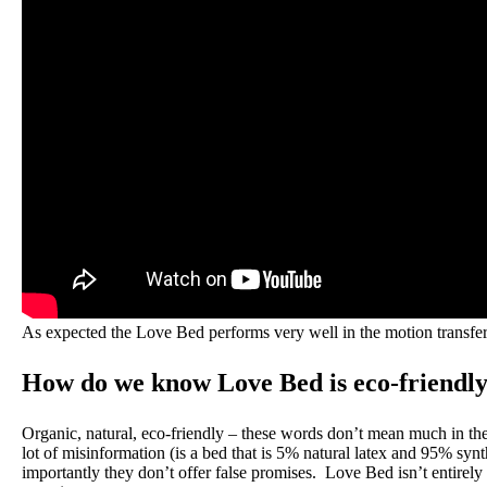
As expected the Love Bed performs very well in the motion transfer t
How do we know Love Bed is eco-friendl
Organic, natural, eco-friendly – these words don’t mean much in the 
lot of misinformation (is a bed that is 5% natural latex and 95% s
importantly they don’t offer false promises. Love Bed isn’t entirely