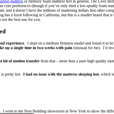
spring mattress
or memory foam mattress feel in general, The Love Bed 
your core preferences (though if you’ve only tried a low-quality foam ma
nd, and it doesn’t have the millions of marketing dollars that other c
 has a loyal following in California, but this is a smaller brand that i
 not the best one for you.
ed
ood experience
. I slept on a medium firmness model and found it to be
ke up a single time in two weeks with pain
(unusual for me). I’d rec
st bit of motion transfer
from that – more than a pure high quality memo
 is pretty hot.
I had no issue with the mattress sleeping hot
, which is
. I went to the Nest Bedding showroom in New York to show the diffe