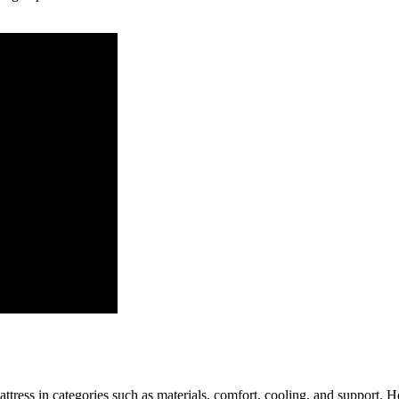
tress in categories such as materials, comfort, cooling, and support. Ho