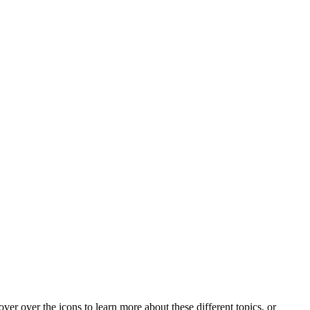
ver over the icons to learn more about these different topics, or