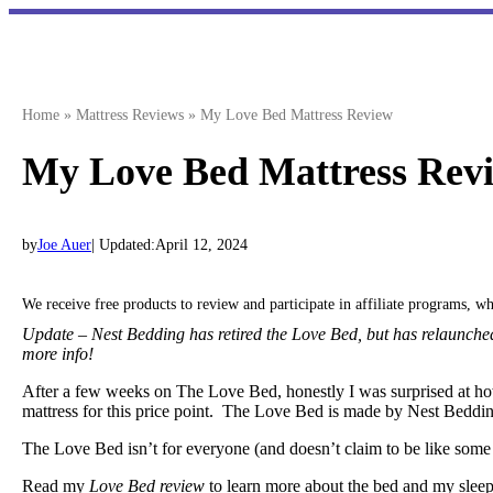
Skip
to
content
Home
»
Mattress Reviews
»
My Love Bed Mattress Review
My Love Bed Mattress Rev
by
Joe Auer
| Updated:
April 12, 2024
We receive free products to review and participate in affiliate programs, 
Update – Nest Bedding has retired the Love Bed, but has relaunche
more info!
After a few weeks on The Love Bed, honestly I was surprised at ho
mattress for this price point. The Love Bed is made by Nest Bedding, 
The Love Bed isn’t for everyone (and doesn’t claim to be like some m
Read my
Love Bed review
to learn more about the bed and my sleep