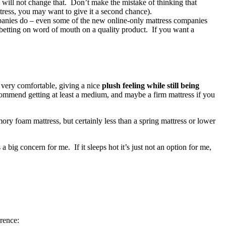
will not change that. Don’t make the mistake of thinking that
ttress, you may want to give it a second chance).
ompanies do – even some of the new online-only mattress companies
s betting on word of mouth on a quality product. If you want a
 very comfortable, giving a nice
plush feeling while still being
ommend getting at least a medium, and maybe a firm mattress if you
ry foam mattress, but certainly less than a spring mattress or lower
 a big concern for me. If it sleeps hot it’s just not an option for me,
rence: