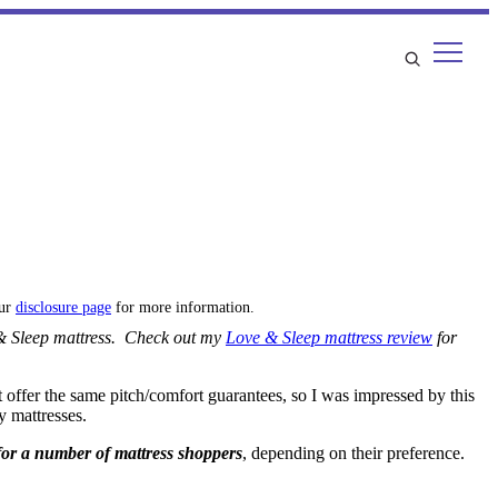
our
disclosure page
for more information.
e & Sleep mattress. Check out my
Love & Sleep mattress review
for
t offer the same pitch/comfort guarantees, so I was impressed by this
y mattresses.
 for a number of mattress shoppers
, depending on their preference.