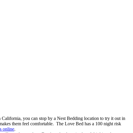
California, you can stop by a Nest Bedding location to try it out in
hat makes them feel comfortable. The Love Bed has a 100 night risk
s online
.