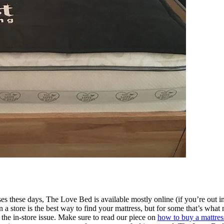
s these days, The Love Bed is available mostly online (if you’re out in 
 in a store is the best way to find your mattress, but for some that’s w
et the in-store issue. Make sure to read our piece on
how to buy a mattres