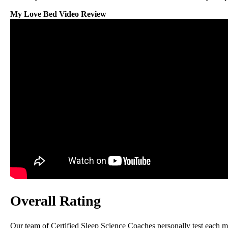
My Love Bed Video Review
Overall Rating
Our team of Certified Sleep Science Coaches personally test each mat