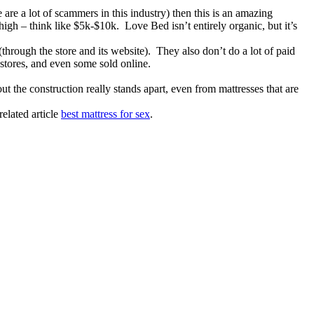
e are a lot of scammers in this industry) then this is an amazing
gh – think like $5k-$10k. Love Bed isn’t entirely organic, but it’s
through the store and its website). They also don’t do a lot of paid
stores, and even some sold online.
t the construction really stands apart, even from mattresses that are
elated article
best mattress for sex
.