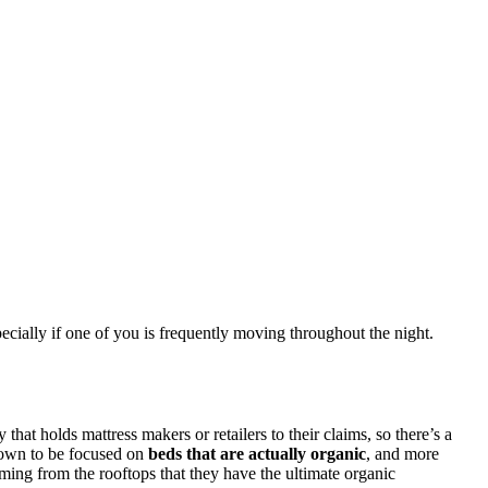
pecially if one of you is frequently moving throughout the night.
at holds mattress makers or retailers to their claims, so there’s a
known to be focused on
beds that are actually organic
, and more
ming from the rooftops that they have the ultimate organic