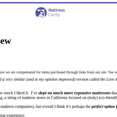
iew
where we are compensated for items purchased through links from our site. See 
d a very similar (and in my opinion improved) version called the Lov
w much I liked it. I’ve
slept on much more expensive mattresses
tha
a string of mattress stores in California focused on (truly) eco-friendl
attress companies), but overall I think it’s perhaps the
perfect option
ing experience.