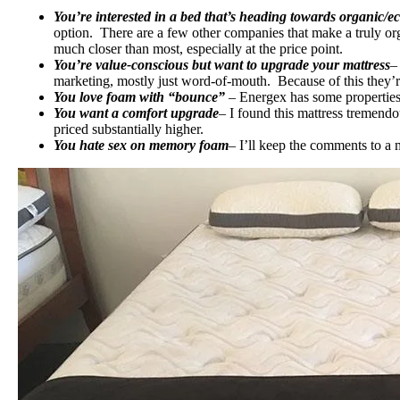
You’re interested in a bed that’s heading towards organic/ec
option. There are a few other companies that make a truly org
much closer than most, especially at the price point.
You’re value-conscious but want to upgrade your mattress
–
marketing, mostly just word-of-mouth. Because of this they’re
You love foam with “bounce”
– Energex has some properties
You want a comfort upgrade
– I found this mattress tremendo
priced substantially higher.
You hate sex on memory foam
– I’ll keep the comments to a