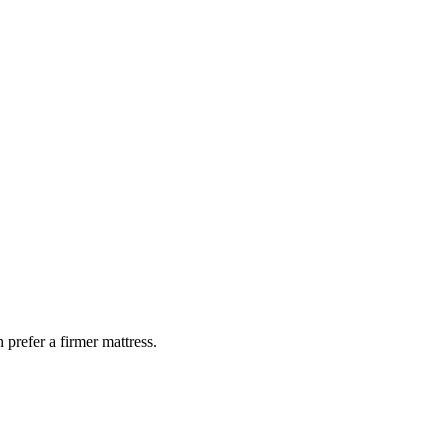
 prefer a firmer mattress.