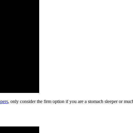
epers
, only consider the firm option if you are a stomach sleeper or much