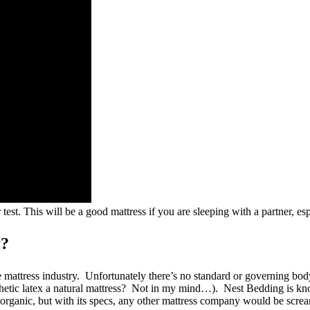
est. This will be a good mattress if you are sleeping with a partner, es
y?
mattress industry. Unfortunately there’s no standard or governing body th
ynthetic latex a natural mattress? Not in my mind…). Nest Bedding is 
 organic, but with its specs, any other mattress company would be screa