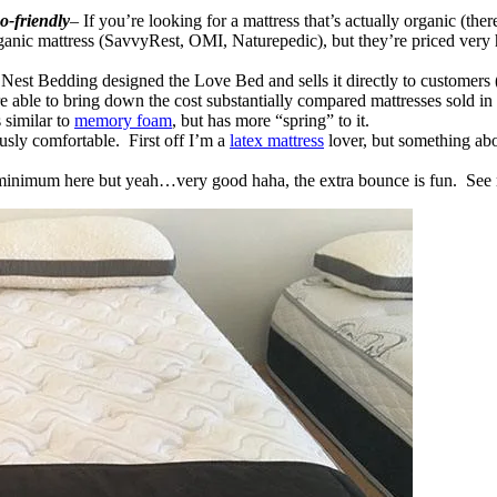
o-friendly
– If you’re looking for a mattress that’s actually organic (ther
anic mattress (SavvyRest, OMI, Naturepedic), but they’re priced very hi
 Nest Bedding designed the Love Bed and sells it directly to customers (
 able to bring down the cost substantially compared mattresses sold in 
 similar to
memory foam
, but has more “spring” to it.
usly comfortable. First off I’m a
latex mattress
lover, but something abou
 minimum here but yeah…very good haha, the extra bounce is fun. See r