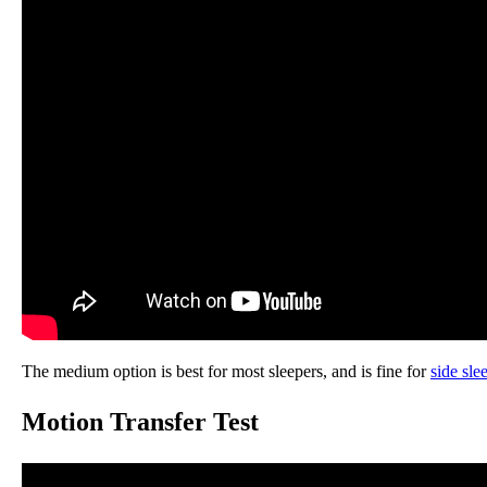
The medium option is best for most sleepers, and is fine for
side sle
Motion Transfer Test