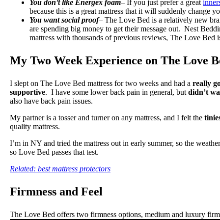
You don’t like Energex foam
– If you just prefer a great
inner
because this is a great mattress that it will suddenly change 
You want social proof
– The Love Bed is a relatively new bra
are spending big money to get their message out. Nest Bedding
mattress with thousands of previous reviews, The Love Bed is
My Two Week Experience on The Love B
I slept on The Love Bed mattress for two weeks and had a
really g
supportive
. I have some lower back pain in general, but
didn’t wa
also have back pain issues.
My partner is a tosser and turner on any mattress, and I felt the
tinie
quality mattress.
I’m in NY and tried the mattress out in early summer, so the weather
so Love Bed passes that test.
Related: best mattress protectors
Firmness and Feel
The Love Bed offers two firmness options, medium and luxury firm