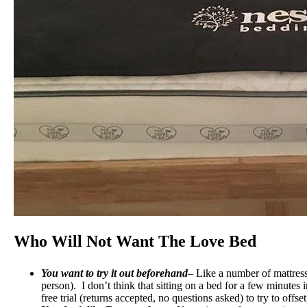
Who Will Not Want The Love Bed
You want to try it out beforehand
– Like a number of mattresse
person). I don’t think that sitting on a bed for a few minutes
free trial (returns accepted, no questions asked) to try to offs