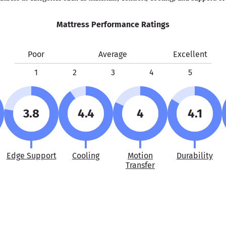
Mattress Performance Ratings
Poor
Average
Excellent
1
2
3
4
5
3.8
4.4
4
4.1
Edge Support
Cooling
Motion
Durability
Transfer