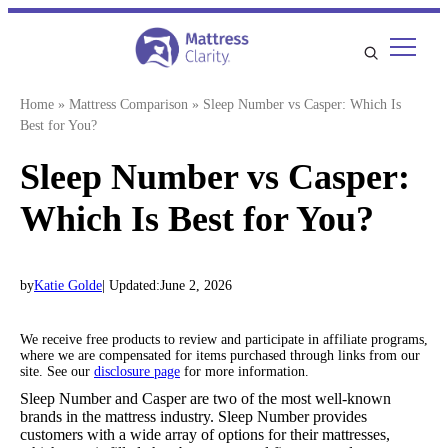
Skip
to
content
Home
»
Mattress Comparison
»
Sleep Number vs Casper: Which Is
Best for You?
Sleep Number vs Casper:
Which Is Best for You?
by
Katie Golde
| Updated:
June 2, 2026
We receive free products to review and participate in affiliate programs,
where we are compensated for items purchased through links from our
site. See our
disclosure page
for more information.
Sleep Number and Casper are two of the most well-known
brands in the mattress industry. Sleep Number provides
customers with a wide array of options for their mattresses,