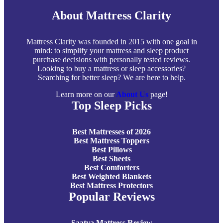
About Mattress Clarity
Mattress Clarity was founded in 2015 with one goal in
mind: to simplify your mattress and sleep product
purchase decisions with personally tested reviews.
Looking to buy a mattress or sleep accessories?
Searching for better sleep? We are here to help.
Learn more on our
About Us
page!
Top Sleep Picks
Best Mattresses of 2026
Best Mattress Toppers
Best Pillows
Best Sheets
Best Comforters
Best Weighted Blankets
Best Mattress Protectors
Popular Reviews
Saatva Mattress Review