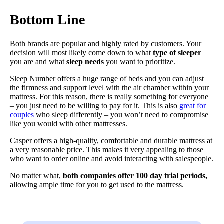
Bottom Line
Both brands are popular and highly rated by customers. Your
decision will most likely come down to what
type of sleeper
you are and what
sleep needs
you want to prioritize.
Sleep Number offers a huge range of beds and you can adjust
the firmness and support level with the air chamber within your
mattress. For this reason, there is really something for everyone
– you just need to be willing to pay for it. This is also
great for
couples
who sleep differently – you won’t need to compromise
like you would with other mattresses.
Casper offers a high-quality, comfortable and durable mattress at
a very reasonable price. This makes it very appealing to those
who want to order online and avoid interacting with salespeople.
No matter what,
both companies offer 100 day trial periods,
allowing ample time for you to get used to the mattress.