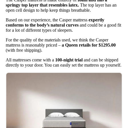
springy top layer that resembles latex.
The top layer has an
open cell design to help keep things breathable.
Based on our experience, the Casper mattress
expertly
conforms to the body’s natural curves
and could be a good fit
for a lot of different types of sleepers.
For the quality of the materials used, we think the Casper
mattress is reasonably priced –
a Queen retails for $1295.00
(with free shipping).
All mattresses come with a
100-night trial
and can be shipped
directly to your door. You can easily set the mattress up yourself.