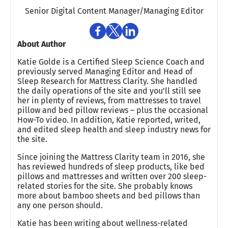
Senior Digital Content Manager/Managing Editor​
About Author
Katie Golde is a Certified Sleep Science Coach and
previously served Managing Editor and Head of
Sleep Research for Mattress Clarity. She handled
the daily operations of the site and you’ll still see
her in plenty of reviews, from mattresses to travel
pillow and bed pillow reviews – plus the occasional
How-To video. In addition, Katie reported, writed,
and edited sleep health and sleep industry news for
the site.
Since joining the Mattress Clarity team in 2016, she
has reviewed hundreds of sleep products, like bed
pillows and mattresses and written over 200 sleep-
related stories for the site. She probably knows
more about bamboo sheets and bed pillows than
any one person should.
Katie has been writing about wellness-related