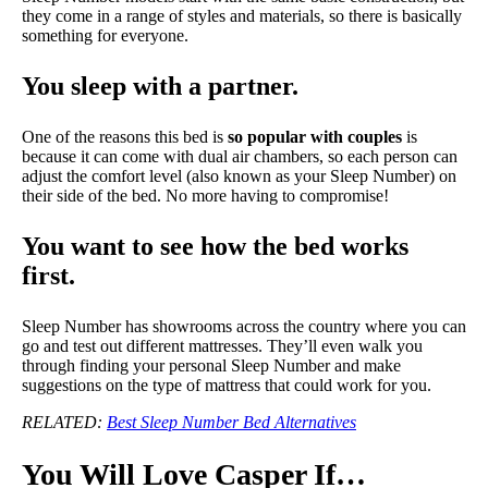
they come in a range of styles and materials, so there is basically
something for everyone.
You sleep with a partner.
One of the reasons this bed is
so popular with couples
is
because it can come with dual air chambers, so each person can
adjust the comfort level (also known as your Sleep Number) on
their side of the bed. No more having to compromise!
You want to see how the bed works
first.
Sleep Number has showrooms across the country where you can
go and test out different mattresses. They’ll even walk you
through finding your personal Sleep Number and make
suggestions on the type of mattress that could work for you.
RELATED:
Best Sleep Number Bed Alternatives
You Will Love Casper If…