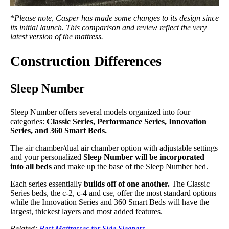
*
Please note, Casper has made some changes to its design since
its initial launch. This comparison and review reflect the very
latest version of the mattress.
Construction Differences
Sleep Number
Sleep Number offers several models organized into four
categories:
Classic Series, Performance Series, Innovation
Series, and 360 Smart Beds.
The air chamber/dual air chamber option with adjustable settings
and your personalized
Sleep Number will be incorporated
into all beds
and make up the base of the Sleep Number bed.
Each series essentially
builds off of one another.
The Classic
Series beds, the c-2, c-4 and cse, offer the most standard options
while the Innovation Series and 360 Smart Beds will have the
largest, thickest layers and most added features.
Related:
Best Mattresses for Side Sleepers