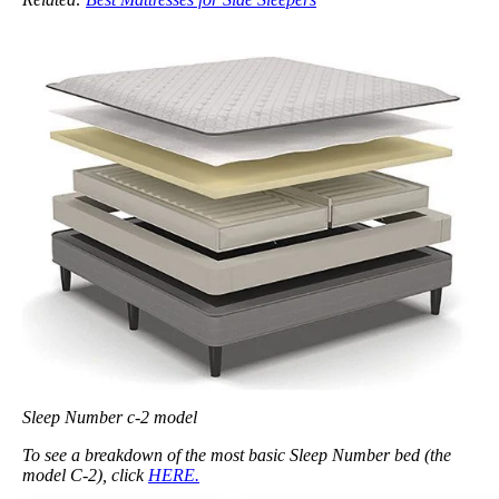
Sleep Number c-2 model
To see a breakdown of the most basic Sleep Number bed (the
model C-2), click
HERE.