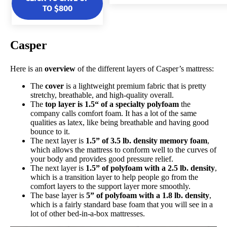
TO $800
Casper
Here is an
overview
of the different layers of Casper’s mattress:
The
cover
is a lightweight premium fabric that is pretty
stretchy, breathable, and high-quality overall.
The
top layer is 1.5“ of a specialty polyfoam
the
company calls comfort foam. It has a lot of the same
qualities as latex, like being breathable and having good
bounce to it.
The next layer is
1.5” of 3.5 lb. density memory foam
,
which allows the mattress to conform well to the curves of
your body and provides good pressure relief.
The next layer is
1.5” of polyfoam with a 2.5 lb. density
,
which is a transition layer to help people go from the
comfort layers to the support layer more smoothly.
The base layer is
5” of polyfoam with a 1.8 lb. density
,
which is a fairly standard base foam that you will see in a
lot of other bed-in-a-box mattresses.