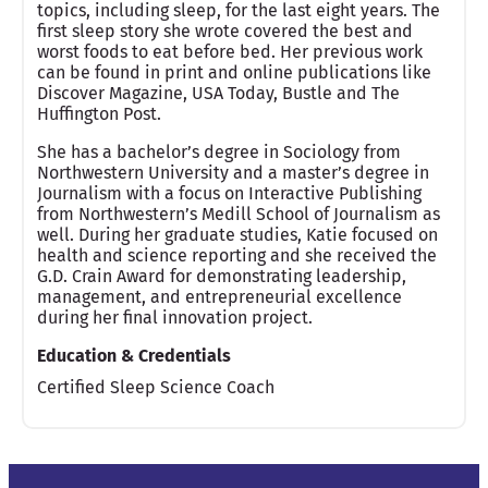
topics, including sleep, for the last eight years. The
first sleep story she wrote covered the best and
worst foods to eat before bed. Her previous work
can be found in print and online publications like
Discover Magazine, USA Today, Bustle and The
Huffington Post.
She has a bachelor’s degree in Sociology from
Northwestern University and a master’s degree in
Journalism with a focus on Interactive Publishing
from Northwestern’s Medill School of Journalism as
well. During her graduate studies, Katie focused on
health and science reporting and she received the
G.D. Crain Award for demonstrating leadership,
management, and entrepreneurial excellence
during her final innovation project.
Education & Credentials
Certified Sleep Science Coach