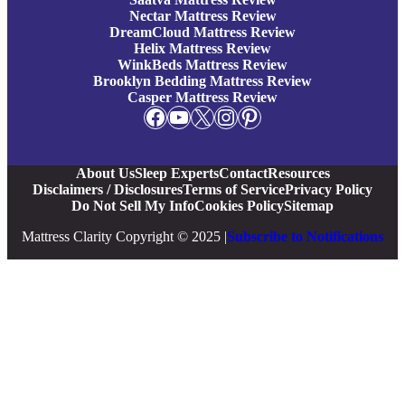
Nectar Mattress Review
DreamCloud Mattress Review
Helix Mattress Review
WinkBeds Mattress Review
Brooklyn Bedding Mattress Review
Casper Mattress Review
Facebook
YouTube
X
Instagram
Pinterest
About Us
Sleep Experts
Contact
Resources
Disclaimers / Disclosures
Terms of Service
Privacy Policy
Do Not Sell My Info
Cookies Policy
Sitemap
Mattress Clarity Copyright © 2025 |
Subscribe to Notifications