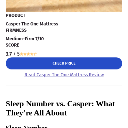
PRODUCT
Casper The One Mattress
FIRMNESS
Medium-Firm 7/10
SCORE
3.7
/ 5
CHECK PRICE
Read Casper The One Mattress Review
Sleep Number vs. Casper: What
They’re All About