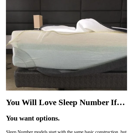
You Will Love Sleep Number If…
You want options.
Sleep Number models start with the same basic construction, but