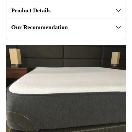
Product Details
Our Recommendation