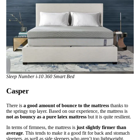
Sleep Number i-10 360 Smart Bed
Casper
There is
a good amount of bounce to the mattress
thanks to
the springy top layer. Based on our experience, the mattress is
not as bouncy as a pure latex mattress
but it is quite resilient.
In terms of firmness, the mattress is
just slightly firmer than
average
. This tends to make it a good fit for back and stomach
sleepers, as well as side sleepers who aren’t too lightweight.