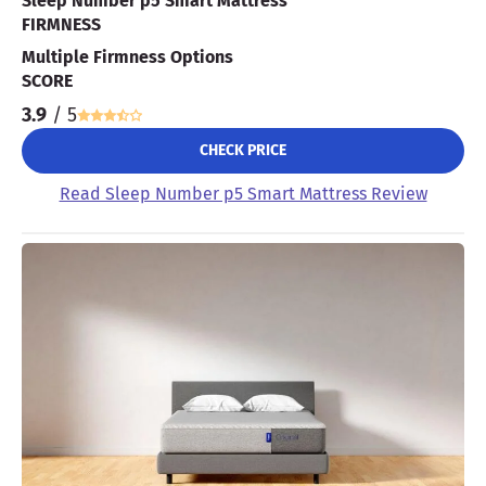
Sleep Number p5 Smart Mattress
FIRMNESS
Multiple Firmness Options
SCORE
3.9
/ 5
CHECK PRICE
Read Sleep Number p5 Smart Mattress Review