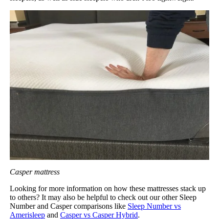
Casper mattress
Looking for more information on how these mattresses stack up
to others? It may also be helpful to check out our other Sleep
Number and Casper comparisons like
Sleep Number vs
Amerisleep
and
Casper vs Casper Hybrid
.