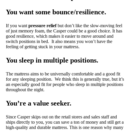
You want some bounce/resilience.
If you want
pressure relief
but don’t like the slow-moving feel
of just memory foam, the Casper could be a good choice. It has
good resilience, which makes it easier to move around and
switch positions in bed. It also means you won’t have the
feeling of getting stuck in your mattress.
You sleep in multiple positions.
The mattress aims to be universally comfortable and a good fit
for any sleeping position. We think this is generally true, but it’s
an especially good fit for people who sleep in multiple positions
throughout the night.
You’re a value seeker.
Since Casper skips out on the retail stores and sales staff and
ships directly to you, you can save a ton of money and still get a
high-quality and durable mattress. This is one reason why many