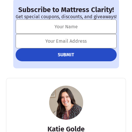
Subscribe to Mattress Clarity!
Get special coupons, discounts, and giveaways!
Katie Golde