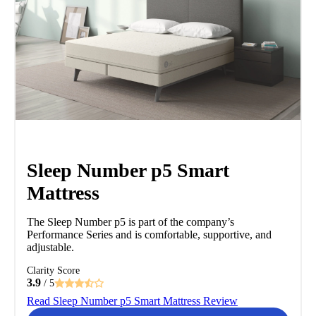
Sleep Number p5 Smart
Mattress
The Sleep Number p5 is part of the company’s
Performance Series and is comfortable, supportive, and
adjustable.
Clarity Score
3.9
/ 5
Read Sleep Number p5 Smart Mattress Review