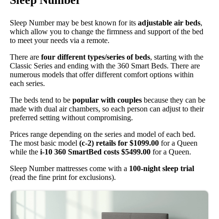
Sleep Number
Sleep Number may be best known for its
adjustable air beds
,
which allow you to change the firmness and support of the bed
to meet your needs via a remote.
There are
four different types/series of beds
, starting with the
Classic Series and ending with the 360 Smart Beds. There are
numerous models that offer different comfort options within
each series.
The beds tend to be
popular with couples
because they can be
made with dual air chambers, so each person can adjust to their
preferred setting without compromising.
Prices range depending on the series and model of each bed.
The most basic model
(c-2) retails for $1099.00
for a Queen
while the
i-10 360 SmartBed costs $5499.00
for a Queen.
Sleep Number mattresses come with a
100-night sleep trial
(read the fine print for exclusions).