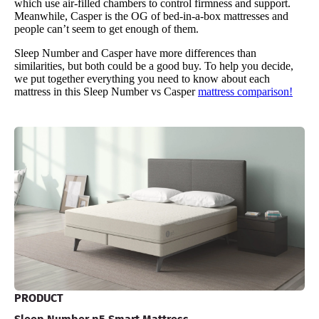
which use air-filled chambers to control firmness and support.
Meanwhile, Casper is the OG of bed-in-a-box mattresses and
people can’t seem to get enough of them.
Sleep Number and Casper have more differences than
similarities, but both could be a good buy. To help you decide,
we put together everything you need to know about each
mattress in this Sleep Number vs Casper
mattress comparison!
PRODUCT