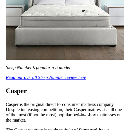
Sleep Number’s popular p-5 model
Read our overall Sleep Number review here
Casper
Casper is the original direct-to-consumer mattress company.
Despite increasing competition, their Casper mattress is still one
of the most (if not the most) popular bed-in-a-box mattresses on
the market.
The Casper mattress is made entirely of
foam and has a