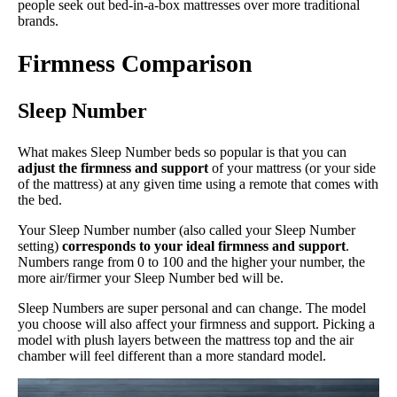
people seek out bed-in-a-box mattresses over more traditional
brands.
Firmness Comparison
Sleep Number
What makes Sleep Number beds so popular is that you can
adjust the firmness and support
of your mattress (or your side
of the mattress) at any given time using a remote that comes with
the bed.
Your Sleep Number number (also called your Sleep Number
setting)
corresponds to your ideal firmness and support
.
Numbers range from 0 to 100 and the higher your number, the
more air/firmer your Sleep Number bed will be.
Sleep Numbers are super personal and can change. The model
you choose will also affect your firmness and support. Picking a
model with plush layers between the mattress top and the air
chamber will feel different than a more standard model.