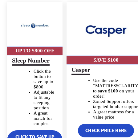
UP TO $800 OFF
Sleep Number
SAVE $100
Casper
Click the
button to
Use the code
save up to
“MATTRESSCLARITY
$800
to
save $100
on your
Adjustable
order!
to fit any
Zoned Support offers
sleeping
targeted lumbar suppor
position
A great mattress for a
A great
value price
match for
couples
CHECK PRICE HERE
CLICK TO SAVE UP