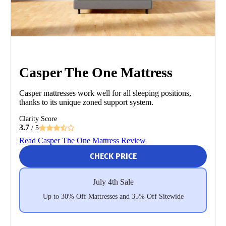
Casper The One Mattress
Casper mattresses work well for all sleeping positions,
thanks to its unique zoned support system.
Clarity Score
3.7
/ 5
Read Casper The One Mattress Review
CHECK PRICE
July 4th Sale
Up to 30% Off Mattresses and 35% Off Sitewide