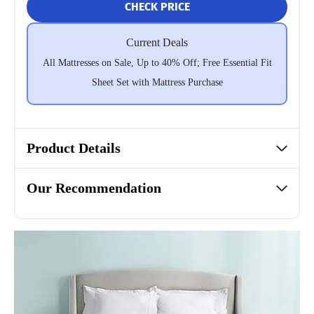
CHECK PRICE
Current Deals
All Mattresses on Sale, Up to 40% Off; Free Essential Fit
Sheet Set with Mattress Purchase
Product Details
Our Recommendation