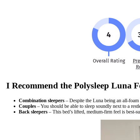
4
Overall Rating
Pr
R
I Recommend the Polysleep Luna 
Combination sleepers
– Despite the Luna being an all-foam m
Couples
– You should be able to sleep soundly next to a restl
Back sleepers
– This bed’s lifted, medium-firm feel is best-su