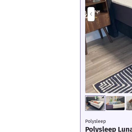
Polysleep
Polysleep Lun