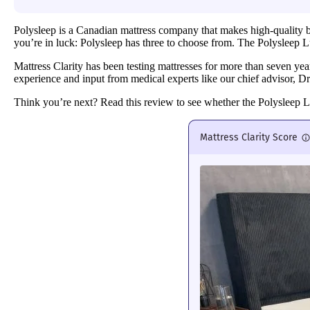
Polysleep is a Canadian mattress company that makes high-quality bed
you’re in luck: Polysleep has three to choose from. The Polysleep Luna
Mattress Clarity has been testing mattresses for more than seven ye
experience and input from medical experts like our chief advisor, D
Think you’re next? Read this review to see whether the Polysleep 
Mattress Clarity Score