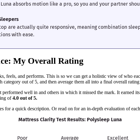
 Luna absorbs motion like a pro, so you and your partner shou
Sleepers
top are actually quite responsive, meaning combination slee
tions with ease.
ce: My Overall Rating
, feels, and performs. This is so we can get a holistic view of who eac
 category out of 5, and then average them all into a final overall rating f
performed well in and others in which it missed the mark. It earned its 
ting of
4.0 out of 5.
s for a quick description. Or read on for an in-depth evaluation of each
Mattress Clarity Test Results: Polysleep Luna
Poor
Average
Excellent