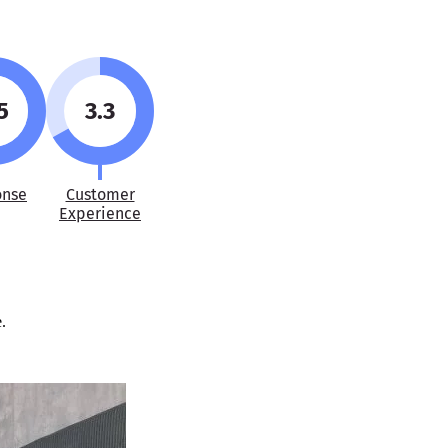
5
3.3
onse
Customer
Experience
.