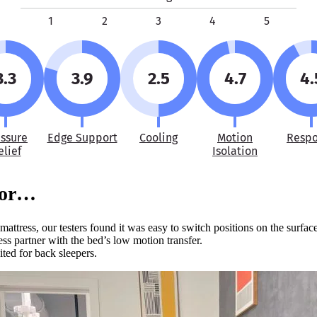
1
2
3
4
5
3.3
3.9
2.5
4.7
4.
essure
Edge Support
Cooling
Motion
Resp
elief
Isolation
For…
attress, our testers found it was easy to switch positions on the surface
ess partner with the bed’s low motion transfer.
ited for back sleepers.