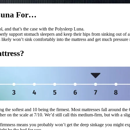
 Luna For…
, and that’s the case with the Polysleep Luna.
operly support stomach sleepers and keep their hips from sinking out of 
 likely won’t sink comfortably into the mattress and get much pressure 
ttress?
ng the softest and 10 being the firmest. Most mattresses fall around th
r on the scale at 7/10. We’d still call this medium-firm, but with a sligh
his firmness means you probably won’t get the deep sinkage you might ex
might be the bed for you.