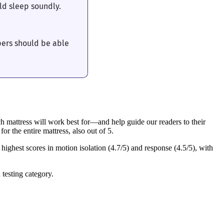
ld sleep soundly.
pers should be able
h mattress will work best for—and help guide our readers to their
or the entire mattress, also out of 5.
highest scores in motion isolation (4.7/5) and response (4.5/5), with
 testing category.