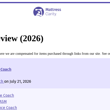
view (2026)
where we are compensated for items purchased through links from our site. See 
e Coach
ch
on July 21, 2026
ce Coach
AASM
ence Coach