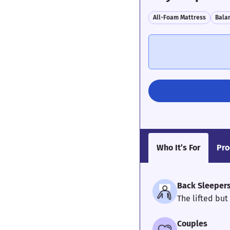
All-Foam Mattress
Bala
Who It’s For
Pro
Back Sleeper
The lifted but
Couples