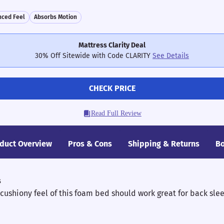
nced Feel
Absorbs Motion
Mattress Clarity Deal
30% Off Sitewide with Code CLARITY
See Details
CHECK PRICE
Read Full Review
duct Overview
Pros & Cons
Shipping & Returns
Bo
s
 cushiony feel of this foam bed should work great for back sle