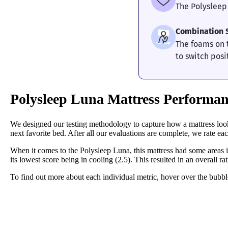
The Polysleep
Combination 
The foams on 
to switch posi
Polysleep Luna Mattress Performan
We designed our testing methodology to capture how a mattress looks
next favorite bed. After all our evaluations are complete, we rate each
When it comes to the Polysleep Luna, this mattress had some areas it 
its lowest score being in cooling (2.5). This resulted in an overall ra
To find out more about each individual metric, hover over the bubble