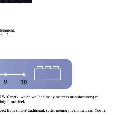
alignment.
relief.
e 6.5/10 mark, which we (and many mattress manufacturers) call
tly firmer feel.
pect from a more traditional, softer memory foam mattress. You’re