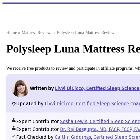
Skip
to
content
Home
»
Mattress Reviews
»
Polysleep Luna Mattress Review
Polysleep Luna Mattress Re
We receive free products to review and participate in affiliate programs, 
Written by
Livvi DiCicco, Certified Sleep Scienc
Updated by
Livvi DiCicco, Certified Sleep Science Coa
Expert Contributor
Sosha Lewis, Certified Sleep Scien
Expert Contributor
Dr. Raj Dasgupta, MD, FACP, FCCP, F
Fact-Checked by
Caitlin Giddings, Certified Sleep Sci