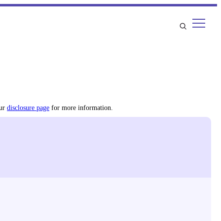
our
disclosure page
for more information.