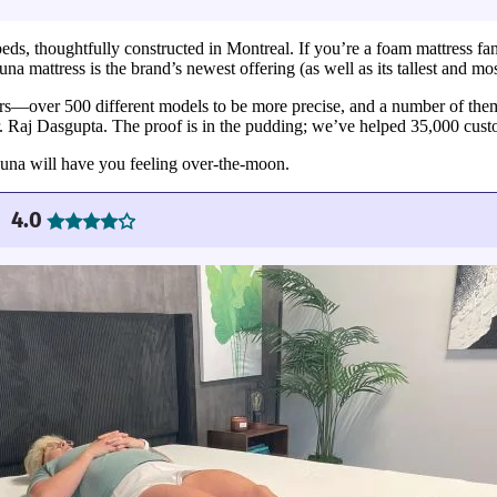
s, thoughtfully constructed in Montreal. If you’re a foam mattress fan 
 mattress is the brand’s newest offering (as well as its tallest and most 
ars—over 500 different models to be more precise, and a number of them
r. Raj Dasgupta. The proof is in the pudding; we’ve helped 35,000 custo
Luna will have you feeling over-the-moon.
4.0