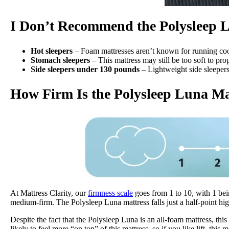
I Don’t Recommend the Polysleep
Hot sleepers
– Foam mattresses aren’t known for running cool
Stomach sleepers
– This mattress may still be too soft to pr
Side sleepers under 130 pounds
– Lightweight side sleepers
How Firm Is the Polysleep Luna Ma
At Mattress Clarity, our
firmness scale
goes from 1 to 10, with 1 bei
medium-firm. The Polysleep Luna mattress falls just a half-point highe
Despite the fact that the Polysleep Luna is an all-foam mattress, t
likely to feel more “on top” of this mattress, so if you like lift, this 