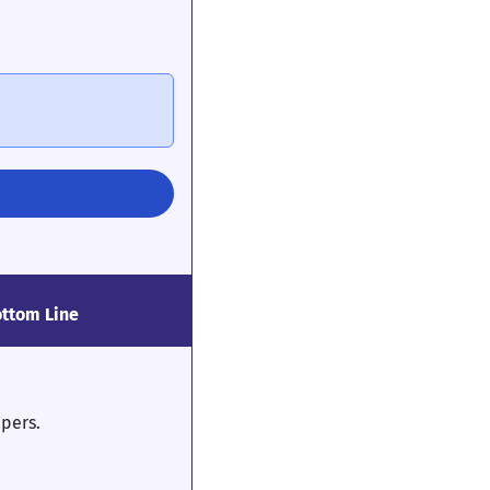
ttom Line
epers.