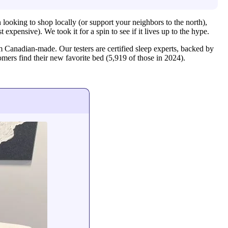
looking to shop locally (or support your neighbors to the north),
expensive). We took it for a spin to see if it lives up to the hype.
 Canadian-made. Our testers are certified sleep experts, backed by
mers find their new favorite bed (5,919 of those in 2024).