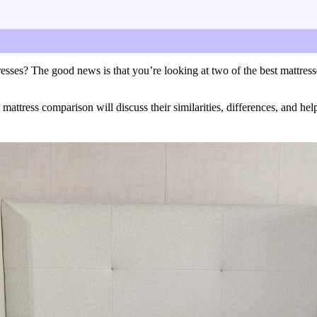
ctar Luxe mattresses.
sses? The good news is that you’re looking at two of the best mattress
tress comparison will discuss their similarities, differences, and help 