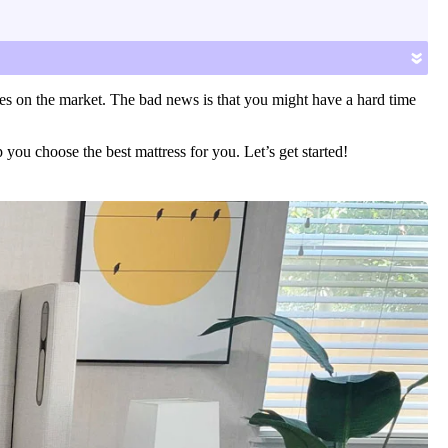
»
es on the market. The bad news is that you might have a hard time
you choose the best mattress for you. Let’s get started!