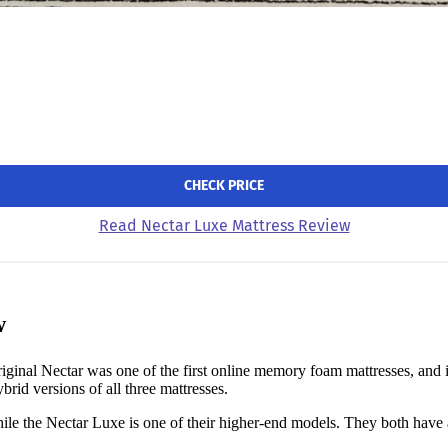
CHECK PRICE
Read Nectar Luxe Mattress Review
w
iginal Nectar was one of the first online memory foam mattresses, and i
brid versions of all three mattresses.
ile the Nectar Luxe is one of their higher-end models. They both have a l