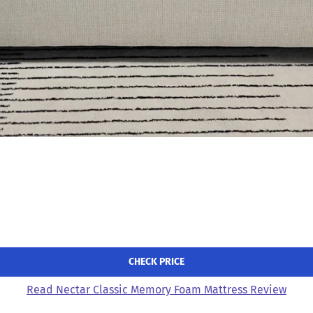
CHECK PRICE
Read Nectar Classic Memory Foam Mattress Review