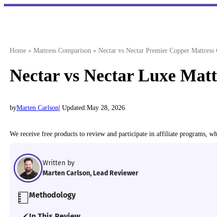
Skip
to
content
Home
»
Mattress Comparison
»
Nectar vs Nectar Premier Copper Mattres
Nectar vs Nectar Luxe Mat
by
Marten Carlson
| Updated:
May 28, 2026
We receive free products to review and participate in affiliate programs, 
Written by
Marten Carlson, Lead Reviewer
Methodology
We personally test each mattress we review in our d
In This Review