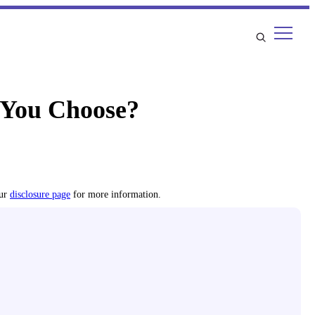
 You Choose?
our
disclosure page
for more information.
l, firmness, durability, cooling, and more.