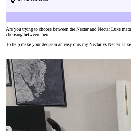
Learn more
I compare and contrast the Nectar Original and Ne
Are you trying to choose between the Nectar and Nectar Luxe mattre
choosing between them.
To help make your decision an easy one, my Nectar vs Nectar Luxe mat