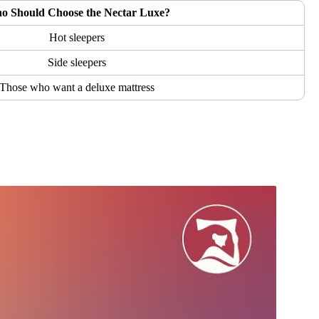
o Should Choose the Nectar Luxe?
Hot sleepers
Side sleepers
Those who want a deluxe mattress