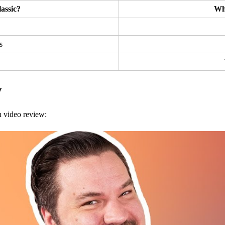
assic?
Wh
s
w
h video review: