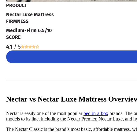
PRODUCT
Nectar Luxe Mattress
FIRMNESS
Medium-Firm 6.5/10
SCORE
4.1
/ 5
Nectar vs Nectar Luxe Mattress Overvie
Nectar is easily one of the most popular
bed-in-a-box
brands. The or
models to its line, including the Nectar Premier, Nectar Luxe, and hy
The Nectar Classic is the brand’s most basic, affordable mattress, wh