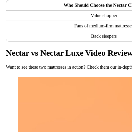
Who Should Choose the Nectar Cl
Value shopper
Fans of medium-firm mattresse
Back sleepers
Nectar vs Nectar Luxe Video Revie
Want to see these two mattresses in action? Check them our in-dept