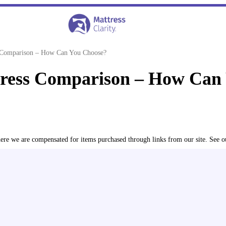
s Comparison – How Can You Choose?
tress Comparison – How Can
where we are compensated for items purchased through links from our site. See 
edicated testing studio. We assess each bed for its overall fee