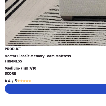
PRODUCT
Nectar Classic Memory Foam Mattress
FIRMNESS
Medium-Firm 7/10
SCORE
4.4
/ 5