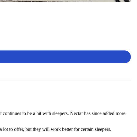
t continues to be a hit with sleepers. Nectar has since added more
ot to offer, but they will work better for certain sleepers.