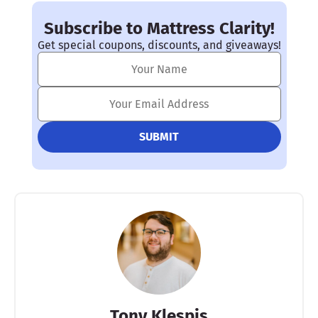
Subscribe to Mattress Clarity!
Get special coupons, discounts, and giveaways!
Tony Klespis