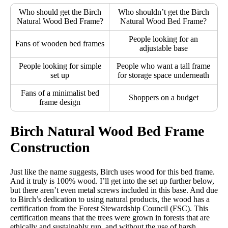
Who should get the Birch
Who shouldn’t get the Birch
Return Policy
Natural Wood Bed Frame?
Natural Wood Bed Frame?
Free returns
People looking for an
Fans of wooden bed frames
adjustable base
People looking for simple
People who want a tall frame
set up
for storage space underneath
Fans of a minimalist bed
Shoppers on a budget
frame design
Birch Natural Wood Bed Frame
Construction
Just like the name suggests, Birch uses wood for this bed frame.
And it truly is 100% wood. I’ll get into the set up further below,
but there aren’t even metal screws included in this base. And due
to Birch’s dedication to using natural products, the wood has a
certification from the Forest Stewardship Council (FSC). This
certification means that the trees were grown in forests that are
ethically and sustainably run, and without the use of harsh