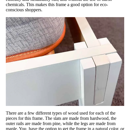
chemicals. This makes this frame a good option for eco-
conscious shoppers.
There are a few different types of wood used for each of the
pieces for this frame. The slats are made from hardwood, the
outer rails are made from pine, while the legs are made from
maple. You have the option to get the frame in a natural color, or