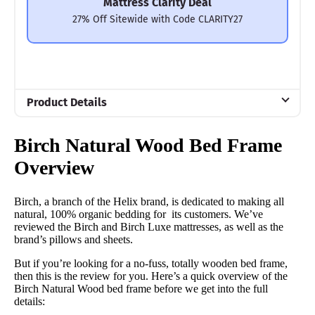
Mattress Clarity Deal
27% Off Sitewide with Code CLARITY27
Product Details
Material
Birch Natural Wood Bed Frame
Wood
Overview
Trial Period
100 nights
Birch, a branch of the Helix brand, is dedicated to making all
Warranty
natural, 100% organic bedding for its customers. We’ve
reviewed the Birch and Birch Luxe mattresses, as well as the
5 year warranty
brand’s pillows and sheets.
Financing
But if you’re looking for a no-fuss, totally wooden bed frame,
Available
then this is the review for you. Here’s a quick overview of the
Birch Natural Wood bed frame before we get into the full
Shipping Method
details:
Free shipping