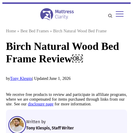
Skip
to
content
Home
»
Best Bed Frames
»
Birch Natural Wood Bed Frame
Birch Natural Wood Bed
Frame Review￼
by
Tony Klespis
| Updated:
June 1, 2026
We receive free products to review and participate in affiliate programs,
where we are compensated for items purchased through links from our
site. See our
disclosure page
for more information.
Written by
Tony Klespis, Staff Writer