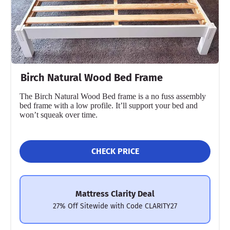
Birch Natural Wood Bed Frame
The Birch Natural Wood Bed frame is a no fuss assembly
bed frame with a low profile. It’ll support your bed and
won’t squeak over time.
CHECK PRICE
Mattress Clarity Deal
27% Off Sitewide with Code CLARITY27