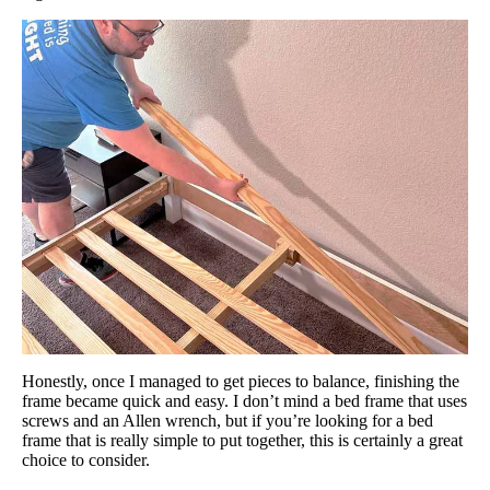
Honestly, once I managed to get pieces to balance, finishing the
frame became quick and easy. I don’t mind a bed frame that uses
screws and an Allen wrench, but if you’re looking for a bed
frame that is really simple to put together, this is certainly a great
choice to consider.