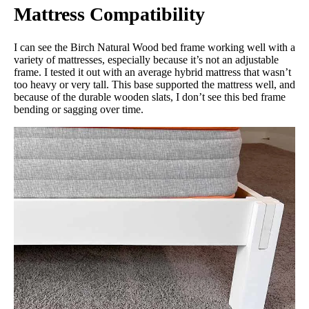
Mattress Compatibility
I can see the Birch Natural Wood bed frame working well with a
variety of mattresses, especially because it’s not an adjustable
frame. I tested it out with an average hybrid mattress that wasn’t
too heavy or very tall. This base supported the mattress well, and
because of the durable wooden slats, I don’t see this bed frame
bending or sagging over time.