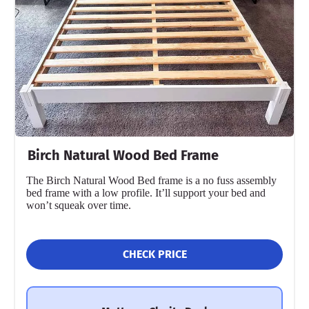
Birch Natural Wood Bed Frame
The Birch Natural Wood Bed frame is a no fuss assembly
bed frame with a low profile. It’ll support your bed and
won’t squeak over time.
CHECK PRICE