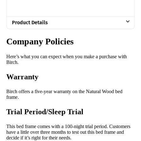
Product Details
Material
Company Policies
Wood
Trial Period
Here’s what you can expect when you make a purchase with
100 nights
Birch.
Warranty
Warranty
5 year warranty
Financing
Birch offers a five-year warranty on the Natural Wood bed
Available
frame.
Shipping Method
Trial Period/Sleep Trial
Free shipping
Return Policy
This bed frame comes with a 100-night trial period. Customers
have a little over three months to test out this bed frame and
Free returns
decide if it’s right for their needs.