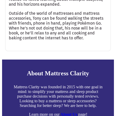
and his horizons expanded.
Outside of the world of mattresses and mattress
accessories, Tony can be found walking the streets
with friends, phone in hand, playing Pokémon Go.
When he’s not out doing that, his nose will be in a
book, or he’ll relax to any and all cooking and
baking content the internet has to offer.
About Mattress Clarity
Mattress Clarity was founded in 2015 with one goal in
mind: to simplify your mattress and sleep product
purchase decisions with personally tested reviews.
Looking to buy a mattress or sleep accessories?
Searching for better sleep? We are here to help.
Learn more on our
About Us
page!