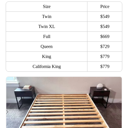
Size
Price
Twin
$549
Twin XL
$549
Full
$669
Queen
$729
King
$779
California King
$779