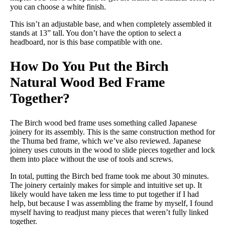
you can choose a white finish.
This isn’t an adjustable base, and when completely assembled it
stands at 13” tall. You don’t have the option to select a
headboard, nor is this base compatible with one.
How Do You Put the Birch
Natural Wood Bed Frame
Together?
The Birch wood bed frame uses something called Japanese
joinery for its assembly. This is the same construction method for
the Thuma bed frame, which we’ve also reviewed. Japanese
joinery uses cutouts in the wood to slide pieces together and lock
them into place without the use of tools and screws.
In total, putting the Birch bed frame took me about 30 minutes.
The joinery certainly makes for simple and intuitive set up. It
likely would have taken me less time to put together if I had
help, but because I was assembling the frame by myself, I found
myself having to readjust many pieces that weren’t fully linked
together.