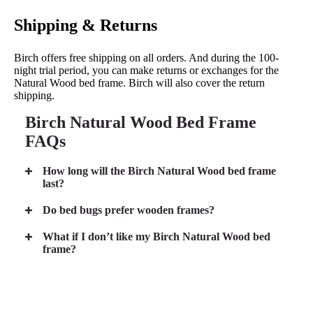
Shipping & Returns
Birch offers free shipping on all orders. And during the 100-
night trial period, you can make returns or exchanges for the
Natural Wood bed frame. Birch will also cover the return
shipping.
Birch Natural Wood Bed Frame
FAQs
How long will the Birch Natural Wood bed frame
last?
Do bed bugs prefer wooden frames?
What if I don’t like my Birch Natural Wood bed
frame?