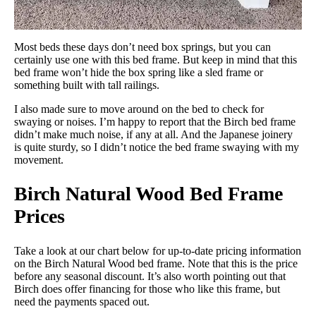
Most beds these days don’t need box springs, but you can
certainly use one with this bed frame. But keep in mind that this
bed frame won’t hide the box spring like a sled frame or
something built with tall railings.
I also made sure to move around on the bed to check for
swaying or noises. I’m happy to report that the Birch bed frame
didn’t make much noise, if any at all. And the Japanese joinery
is quite sturdy, so I didn’t notice the bed frame swaying with my
movement.
Birch Natural Wood Bed Frame
Prices
Take a look at our chart below for up-to-date pricing information
on the Birch Natural Wood bed frame. Note that this is the price
before any seasonal discount. It’s also worth pointing out that
Birch does offer financing for those who like this frame, but
need the payments spaced out.