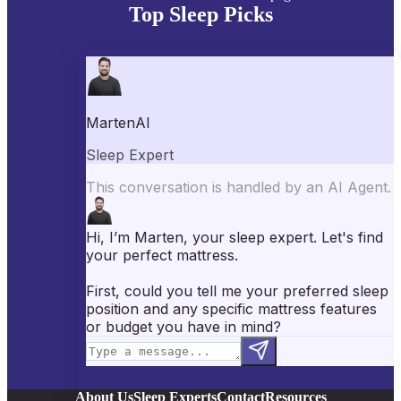
Top Sleep Picks
Best Mattresses of 2026
Best Mattress Toppers
Best Pillows
Best Sheets
Best Comforters
Best Weighted Blankets
Best Mattress Protectors
Popular Reviews
Saatva Mattress Review
Nectar Mattress Review
DreamCloud Mattress Review
Helix Mattress Review
WinkBeds Mattress Review
Brooklyn Bedding Mattress Review
Casper Mattress Review
Facebook
YouTube
X
Instagram
Pinterest
About Us
Sleep Experts
Contact
Resources