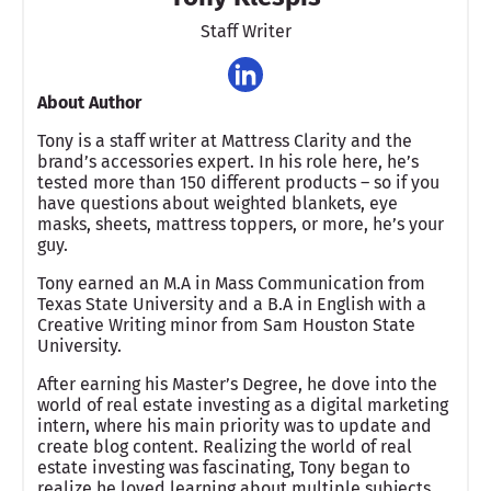
Staff Writer
About Author
Tony is a staff writer at Mattress Clarity and the
brand’s accessories expert. In his role here, he’s
tested more than 150 different products – so if you
have questions about weighted blankets, eye
masks, sheets, mattress toppers, or more, he’s your
guy.
Tony earned an M.A in Mass Communication from
Texas State University and a B.A in English with a
Creative Writing minor from Sam Houston State
University.
After earning his Master’s Degree, he dove into the
world of real estate investing as a digital marketing
intern, where his main priority was to update and
create blog content. Realizing the world of real
estate investing was fascinating, Tony began to
realize he loved learning about multiple subjects,