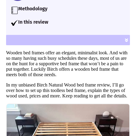
Methodology
Our team of Certified Sleep Science Coaches
In this review
have reviewed 600+ mattresses and
I give you an unbiased review of the Birch
accessories for over seven years using
Natural Wood bed frame, including its set up,
»
proprietary analysis and hands-on testing.
materials, price and more.
We assess each bed for support, cooling,
Wooden bed frames offer an elegant, minimalist look. And with
firmness, pressure relief, and more.
so many having such busy schedules these days, most of us are
on the hunt for a supportive bed frame that won’t be a pain to
Learn more
put together. Luckily Birch offers a wooden bed frame that
meets both of those needs.
In my unbiased Birch Natural Wood bed frame review, I’ll go
over how to set up this toolless bed frame, explain the types of
wood used, prices and more. Keep reading to get all the details.