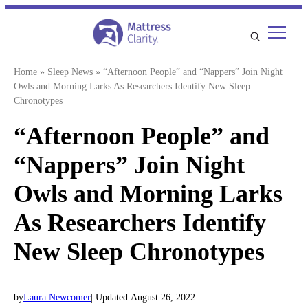
Skip
to
content
Home
»
Sleep News
»
“Afternoon People” and “Nappers” Join Night
Owls and Morning Larks As Researchers Identify New Sleep
Chronotypes
“Afternoon People” and
“Nappers” Join Night
Owls and Morning Larks
As Researchers Identify
New Sleep Chronotypes
by
Laura Newcomer
| Updated:
August 26, 2022