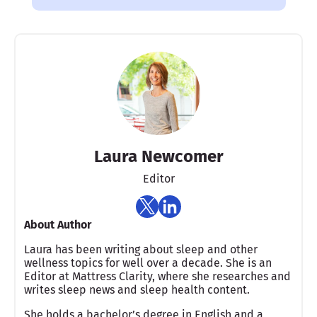
Laura Newcomer
Editor
About Author
Laura has been writing about sleep and other
wellness topics for well over a decade. She is an
Editor at Mattress Clarity, where she researches and
writes sleep news and sleep health content.
She holds a bachelor’s degree in English and a