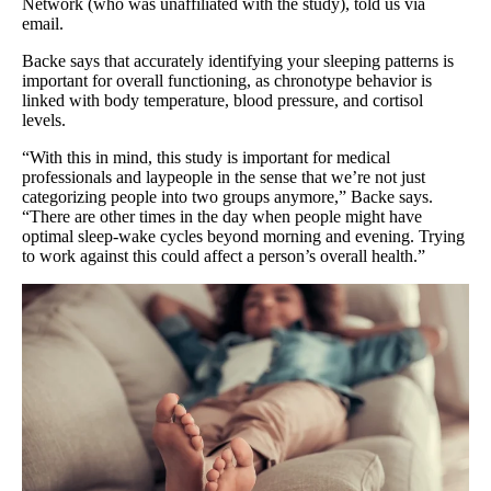
Network (who was unaffiliated with the study), told us via
email.
Backe says that accurately identifying your sleeping patterns is
important for overall functioning, as chronotype behavior is
linked with body temperature, blood pressure, and cortisol
levels.
“With this in mind, this study is important for medical
professionals and laypeople in the sense that we’re not just
categorizing people into two groups anymore,” Backe says.
“There are other times in the day when people might have
optimal sleep-wake cycles beyond morning and evening. Trying
to work against this could affect a person’s overall health.”