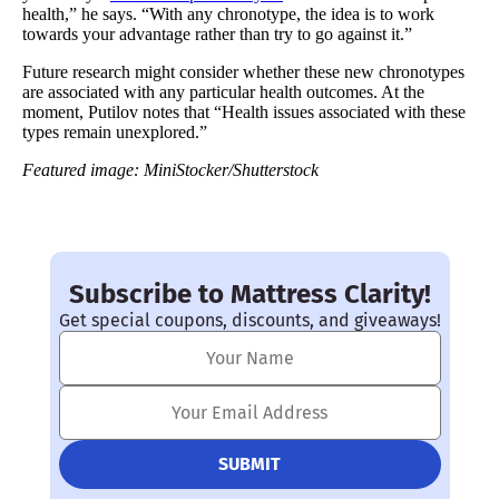
health,” he says. “With any chronotype, the idea is to work
towards your advantage rather than try to go against it.”
Future research might consider whether these new chronotypes
are associated with any particular health outcomes. At the
moment, Putilov notes that “Health issues associated with these
types remain unexplored.”
Featured image:
MiniStocker/Shutterstock
Subscribe to Mattress Clarity!
Get special coupons, discounts, and giveaways!