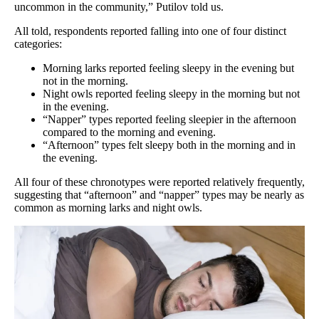
uncommon in the community,” Putilov told us.
All told, respondents reported falling into one of four distinct
categories:
Morning larks reported feeling sleepy in the evening but
not in the morning.
Night owls reported feeling sleepy in the morning but not
in the evening.
“Napper” types reported feeling sleepier in the afternoon
compared to the morning and evening.
“Afternoon” types felt sleepy both in the morning and in
the evening.
All four of these chronotypes were reported relatively frequently,
suggesting that “afternoon” and “napper” types may be nearly as
common as morning larks and night owls.