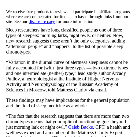
We receive free products to review and participate in affiliate programs,
where we are compensated for items purchased through links from our
site. See our
disclosure page
for more information.
Sleep researchers have long classified people as one of three
types of sleepers: morning larks, night owls, or neither. Now,
new research suggests these aren’t the only categories, adding
“afternoon people” and “nappers” to the list of possible sleep
chronotypes.
“Variation in the diurnal curve of alertness-sleepiness cannot be
fully accounted for [with] just three types — two extreme types
and one intermediate (neither) type,” lead study author Arcady
Putilov, a neurobiologist at the Institute of Higher Nervous
Activity and Neurophysiology of the Russian Academy of
Sciences in Moscow, told Mattress Clarity via email.
These findings may have implications for the general population
and the field of sleep medicine as a whole.
“The fact that the research suggests that there are more than two
chronotypes means that your optimal functioning goes beyond
just morning lark or night owl,”
Caleb Backe
, CPT, a health and
wellness expert and a member of the Mattress Clarity Expert