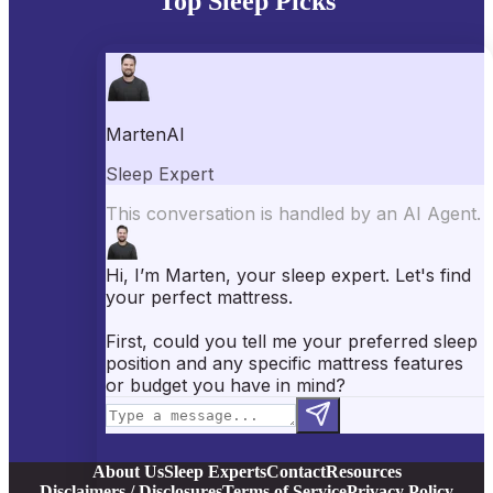
Top Sleep Picks
Best Mattresses of 2026
Best Mattress Toppers
Best Pillows
Best Sheets
Best Comforters
Best Weighted Blankets
Best Mattress Protectors
Popular Reviews
Saatva Mattress Review
Nectar Mattress Review
DreamCloud Mattress Review
Helix Mattress Review
WinkBeds Mattress Review
Brooklyn Bedding Mattress Review
Casper Mattress Review
Facebook
YouTube
X
Instagram
Pinterest
About Us
Sleep Experts
Contact
Resources
Disclaimers / Disclosures
Terms of Service
Privacy Policy