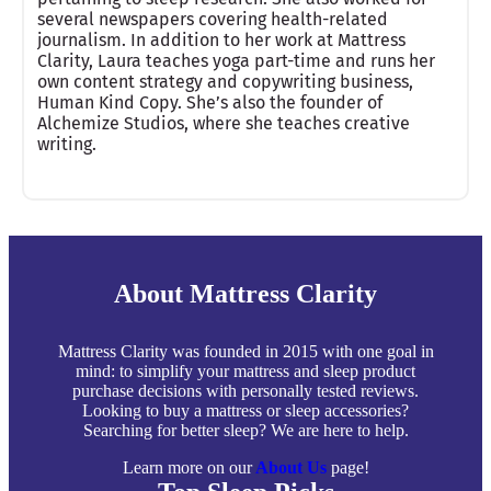
several newspapers covering health-related
journalism. In addition to her work at Mattress
Clarity, Laura teaches yoga part-time and runs her
own content strategy and copywriting business,
Human Kind Copy. She’s also the founder of
Alchemize Studios, where she teaches creative
writing.
About Mattress Clarity
Mattress Clarity was founded in 2015 with one goal in
mind: to simplify your mattress and sleep product
purchase decisions with personally tested reviews.
Looking to buy a mattress or sleep accessories?
Searching for better sleep? We are here to help.
Learn more on our
About Us
page!