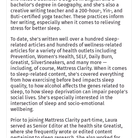
bachelor’s degree in Geography, and she’s also a
creative writing teacher and a 200-hour-, Yin-, and
Buti-certified yoga teacher. These practices inform
her writing, especially when it comes to relieving
stress for better sleep.
To date, she’s written well over a hundred sleep-
related articles and hundreds of wellness-related
articles for a variety of health outlets including
Prevention, Women’s Health, SELF, Daily Burn,
Greatist, SilverSneakers, and many more —
including, of course, Mattress Clarity. When it comes
to sleep-related content, she’s covered everything
from how exercising before bed impacts sleep
quality, to how alcohol affects the genes related to
sleep, to how sleep deprivation can impair people’s
social lives. She’s especially interested in the
intersection of sleep and socio-emotional
wellbeing.
Prior to joining Mattress Clarity part-time, Laura
served as Senior Editor at the health site Greatist,
where she frequently wrote or edited content
pertaining to sleep research. She also worked for