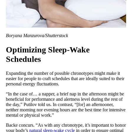
Boryana Manzurova/Shutterstock
Optimizing Sleep-Wake
Schedules
Expanding the number of possible chronotypes might make it
easier for people to craft schedules that are ideally suited to their
personal energy fluctuations.
“In the case of… a napper, a brief nap in the afternoon might be
beneficial for performance and alertness level during the rest of
the day,” Putilov told us. In contrast, “[for] an afternooner,
neither morning nor evening hours are the best time for intensive
mental or physical work.”
Backe concurs. “As with any chronotype, it’s important to honor
your body’s
natural sleep-wake cycle
in order to ensure optimal