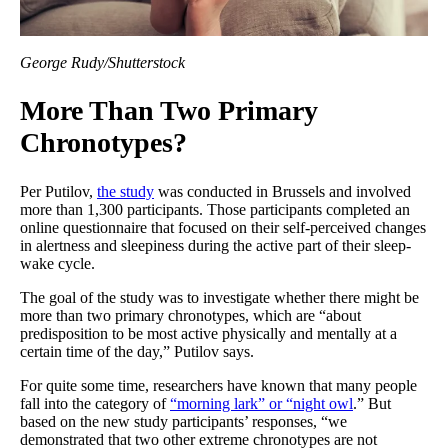
George Rudy/Shutterstock
More Than Two Primary
Chronotypes?
Per Putilov,
the study
was conducted in Brussels and involved
more than 1,300 participants. Those participants completed an
online questionnaire that focused on their self-perceived changes
in alertness and sleepiness during the active part of their sleep-
wake cycle.
The goal of the study was to investigate whether there might be
more than two primary chronotypes, which are “about
predisposition to be most active physically and mentally at a
certain time of the day,” Putilov says.
For quite some time, researchers have known that many people
fall into the category of
“morning lark” or “night owl
.” But
based on the new study participants’ responses, “we
demonstrated that two other extreme chronotypes are not