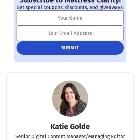
Subscribe to Mattress Clarity!
Get special coupons, discounts, and giveaways!
Katie Golde
Senior Digital Content Manager/Managing Editor​