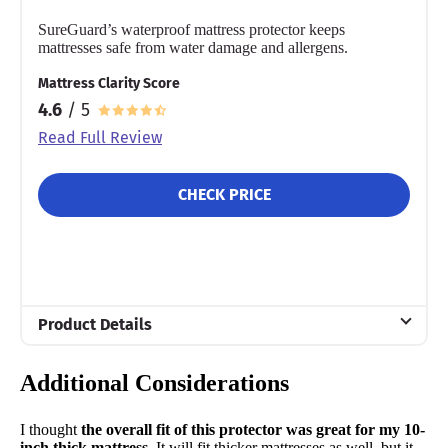
SureGuard’s waterproof mattress protector keeps
mattresses safe from water damage and allergens.
Mattress Clarity Score
4.6
/ 5
Read Full Review
CHECK PRICE
Product Details
Material
Additional Considerations
Cotton
Warranty
I thought
the overall fit of this protector was great for my 10-
10-year warranty
inch thick mattress.
It will fit thicker mattresses as well, but it