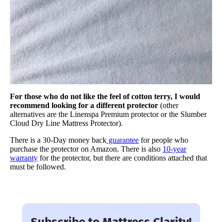
For those who do not like the feel of cotton terry, I would
recommend looking for a different protector
(other
alternatives are the Linenspa Premium protector or the Slumber
Cloud Dry Line Mattress Protector).
There is a 30-Day money back
guarantee
for people who
purchase the protector on Amazon. There is also
10-year
warranty
for the protector, but there are conditions attached that
must be followed.