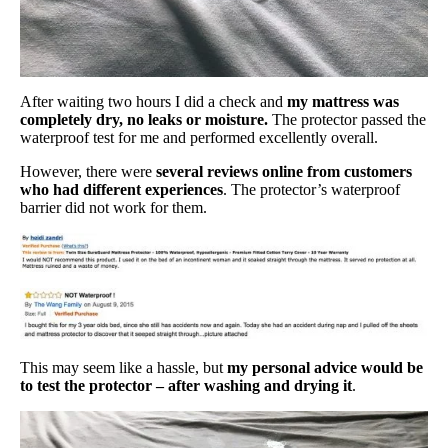
After waiting two hours I did a check and
my mattress was
completely dry, no leaks or moisture.
The protector passed the
waterproof test for me and performed excellently overall.
However, there were
several reviews online from customers
who had different experiences
. The protector’s waterproof
barrier did not work for them.
This may seem like a hassle, but
my personal advice would be
to test the protector – after washing and drying it
.