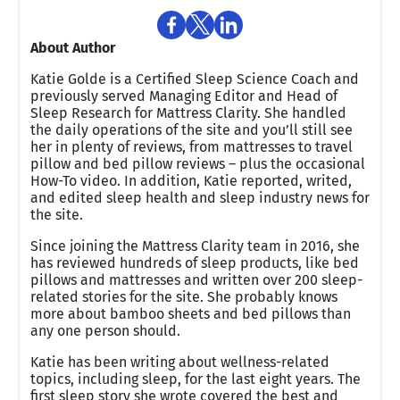
About Author
Katie Golde is a Certified Sleep Science Coach and
previously served Managing Editor and Head of
Sleep Research for Mattress Clarity. She handled
the daily operations of the site and you’ll still see
her in plenty of reviews, from mattresses to travel
pillow and bed pillow reviews – plus the occasional
How-To video. In addition, Katie reported, writed,
and edited sleep health and sleep industry news for
the site.
Since joining the Mattress Clarity team in 2016, she
has reviewed hundreds of sleep products, like bed
pillows and mattresses and written over 200 sleep-
related stories for the site. She probably knows
more about bamboo sheets and bed pillows than
any one person should.
Katie has been writing about wellness-related
topics, including sleep, for the last eight years. The
first sleep story she wrote covered the best and