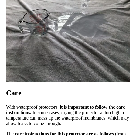
Care
With waterproof protectors,
it is important to follow the care
instructions.
In some cases, drying the protector at too high a
temperature can mess up the waterproof membranes, which may
allow leaks to come through.
The
care instructions for this protector are as follows
(from