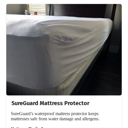
SureGuard Mattress Protector
SureGuard’s waterproof mattress protector keeps
mattresses safe from water damage and allergens.