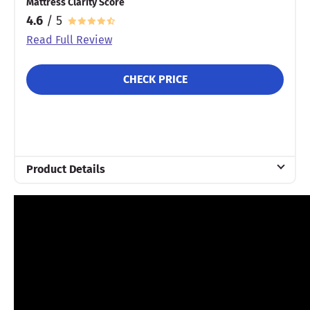
Mattress Clarity Score
4.6
/ 5
Read Full Review
CHECK PRICE
Product Details
Material
Cotton
Warranty
10-year warranty
Financing
Not Available