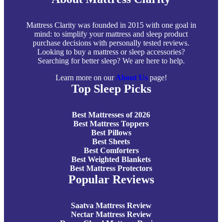
Mattress Clarity was founded in 2015 with one goal in
mind: to simplify your mattress and sleep product
purchase decisions with personally tested reviews.
Looking to buy a mattress or sleep accessories?
Searching for better sleep? We are here to help.
Learn more on our
About Us
page!
Top Sleep Picks
Best Mattresses of 2026
Best Mattress Toppers
Best Pillows
Best Sheets
Best Comforters
Best Weighted Blankets
Best Mattress Protectors
Popular Reviews
Saatva Mattress Review
Nectar Mattress Review