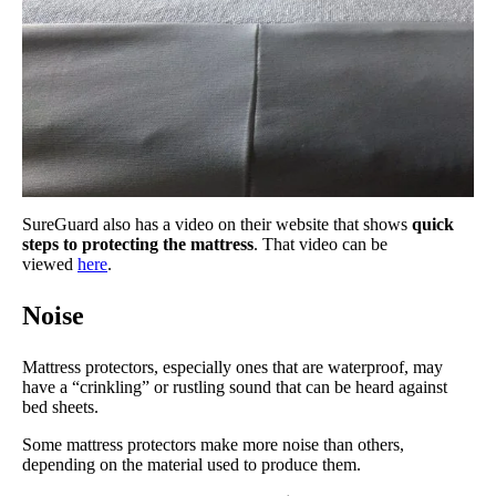
SureGuard also has a video on their website that shows
quick
steps to protecting the mattress
. That video can be
viewed
here
.
Noise
Mattress protectors, especially ones that are waterproof, may
have a “crinkling” or rustling sound that can be heard against
bed sheets.
Some mattress protectors make more noise than others,
depending on the material used to produce them.