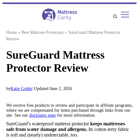
Skip
to
content
Home
»
Best Mattress Protectors
»
SureGuard Mattress Protector
Review
SureGuard Mattress
Protector Review
by
Katie Golde
| Updated:
June 2, 2026
We receive free products to review and participate in affiliate programs,
where we are compensated for items purchased through links from our
site. See our
disclosure page
for more information.
SureGuard’s waterproof mattress protector
keeps mattresses
safe from water damage and allergens.
Its cotton terry fabric
is soft and (nearly) undetectable, too.