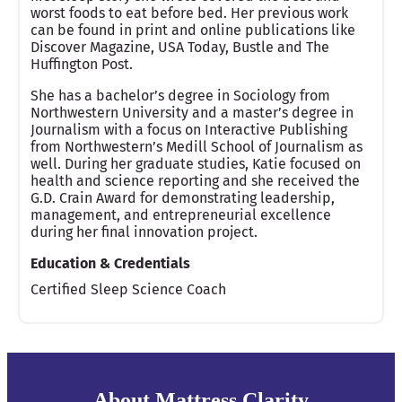
worst foods to eat before bed. Her previous work
can be found in print and online publications like
Discover Magazine, USA Today, Bustle and The
Huffington Post.
She has a bachelor’s degree in Sociology from
Northwestern University and a master’s degree in
Journalism with a focus on Interactive Publishing
from Northwestern’s Medill School of Journalism as
well. During her graduate studies, Katie focused on
health and science reporting and she received the
G.D. Crain Award for demonstrating leadership,
management, and entrepreneurial excellence
during her final innovation project.
Education & Credentials
Certified Sleep Science Coach
About Mattress Clarity