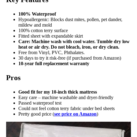
100% Waterproof
Hypoallergenic: Blocks dust mites, pollen, pet dander,
mildew and mold
100% cotton terry surface
Fitted sheet with expandable skirt
Care: Machine wash with cool water. Tumble dry low
heat or air dry. Do not bleach, iron, or dry clean.
Free from Vinyl, PVC, Phthalates.
30 days to try it risk-free (if purchased from Amazon)
10-year full replacement warranty
Pros
Good fit for my 10-inch thick mattress
Easy care – machine washable and dryer-friendly
Passed waterproof test
Could not feel cotton terry fabric under bed sheets
Pretty good price (
see price on Amazon
)