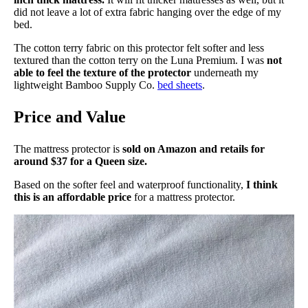
did not leave a lot of extra fabric hanging over the edge of my
Financing
bed.
Not Available
The cotton terry fabric on this protector felt softer and less
textured than the cotton terry on the Luna Premium. I was
not
Shipping Method
able to feel the texture of the protector
underneath my
Free shipping
lightweight Bamboo Supply Co.
bed sheets
.
Return Policy
Price and Value
Free returns
The mattress protector is
sold on Amazon and retails for
around $37 for a Queen size.
Based on the softer feel and waterproof functionality,
I think
this is an affordable price
for a mattress protector.