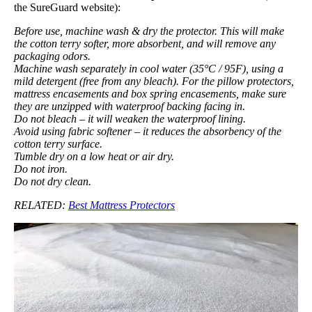
the SureGuard website):
Before use, machine wash & dry the protector. This will make
the cotton terry softer, more absorbent, and will remove any
packaging odors.
Machine wash separately in cool water (35°C / 95F), using a
mild detergent (free from any bleach). For the pillow protectors,
mattress encasements and box spring encasements, make sure
they are unzipped with waterproof backing facing in.
Do not bleach – it will weaken the waterproof lining.
Avoid using fabric softener – it reduces the absorbency of the
cotton terry surface.
Tumble dry on a low heat or air dry.
Do not iron.
Do not dry clean.
RELATED:
Best Mattress Protectors