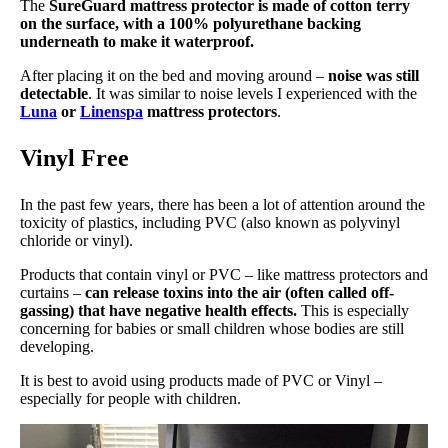
The
SureGuard mattress protector is made of cotton terry
on the surface, with a 100% polyurethane backing
underneath to make it waterproof.
After placing it on the bed and moving around –
noise was still
detectable
. It was similar to noise levels I experienced with
the
Luna
or
Linenspa
mattress protectors
.
Vinyl Free
In the past few years, there has been a lot of attention around the
toxicity of plastics, including PVC (also known as polyvinyl
chloride or vinyl).
Products that contain vinyl or PVC – like mattress protectors and
curtains –
can release toxins into the air (often called off-
gassing) that have negative health effects.
This is especially
concerning for babies or small children whose bodies are still
developing.
It is best to avoid using products made of PVC or Vinyl –
especially for people with children.