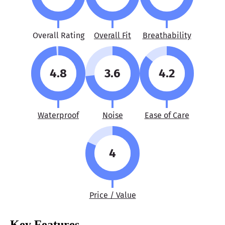
Overall Rating
Overall Fit
Breathability
4.8
3.6
4.2
Waterproof
Noise
Ease of Care
4
Price / Value
Key Features