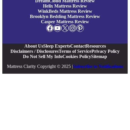
DreamCloud Mattress Review
Helix Mattress Review
WinkBeds Mattress Review
Brooklyn Bedding Mattress Review
Casper Mattress Review
Facebook
YouTube
X
Instagram
Pinterest
About Us
Sleep Experts
Contact
Resources
Disclaimers / Disclosures
Terms of Service
Privacy Policy
Do Not Sell My Info
Cookies Policy
Sitemap
Mattress Clarity Copyright © 2025 |
Subscribe to Notifications