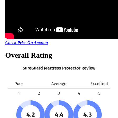
Shipping Method
Free shipping
Return Policy
Free returns
Check Price On Amazon
Overall Rating
SureGuard Mattress Protector Review
Poor
Average
Excellent
1
2
3
4
5
4.2
4.4
4.3