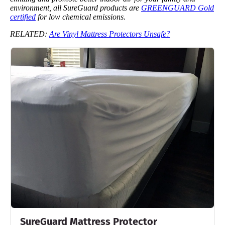
environment, all SureGuard products are
GREENGUARD Gold
certified
for low chemical emissions.
RELATED:
Are Vinyl Mattress Protectors Unsafe?
SureGuard Mattress Protector