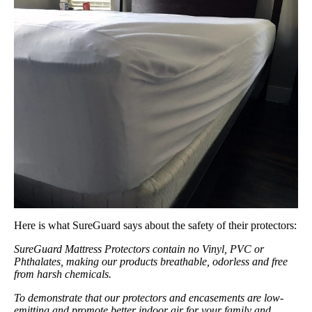
Here is what SureGuard says about the safety of their protectors:
SureGuard Mattress Protectors contain no Vinyl, PVC or
Phthalates, making our products breathable, odorless and free
from harsh chemicals.
To demonstrate that our protectors and encasements are low-
emitting and promote better indoor air for your family and