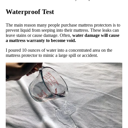
Waterproof Test
The main reason many people purchase mattress protectors is to
prevent liquid from seeping into their mattress. These leaks can
leave stains or cause damage. Often,
water damage will cause
a mattress warranty to become void.
I poured 10 ounces of water into a concentrated area on the
mattress protector to mimic a large spill or accident.