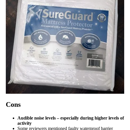
Cons
Audible noise levels – especially during higher levels of
activity
Some reviewers mentioned faulty waterproof barrier